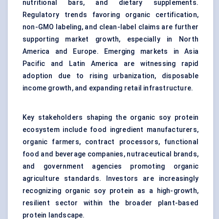
nutritional bars, and dietary supplements.
Regulatory trends favoring organic certification,
non-GMO labeling, and clean-label claims are further
supporting market growth, especially in North
America and Europe. Emerging markets in Asia
Pacific and Latin America are witnessing rapid
adoption due to rising urbanization, disposable
income growth, and expanding retail infrastructure.
Key stakeholders shaping the organic soy protein
ecosystem include food ingredient manufacturers,
organic farmers, contract processors, functional
food and beverage companies, nutraceutical brands,
and government agencies promoting organic
agriculture standards. Investors are increasingly
recognizing organic soy protein as a high-growth,
resilient sector within the broader plant-based
protein landscape.