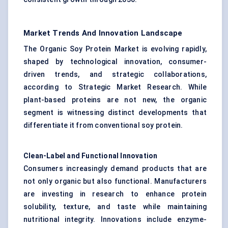
Market Trends And Innovation Landscape
The Organic Soy Protein Market is evolving rapidly,
shaped by technological innovation, consumer-
driven trends, and strategic collaborations,
according to Strategic Market Research. While
plant-based proteins are not new, the organic
segment is witnessing distinct developments that
differentiate it from conventional soy protein.
Clean-Label and Functional Innovation
Consumers increasingly demand products that are
not only organic but also functional. Manufacturers
are investing in research to enhance protein
solubility, texture, and taste while maintaining
nutritional integrity. Innovations include enzyme-