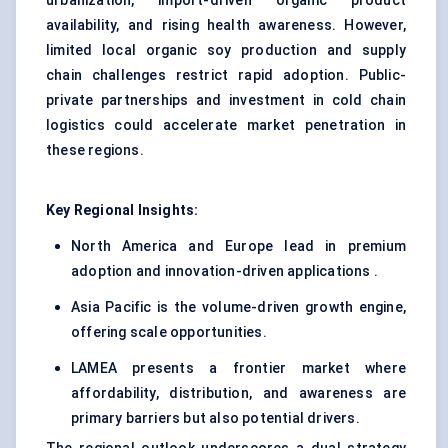
urbanization, import-driven organic product
availability, and rising health awareness. However,
limited local organic soy production and supply
chain challenges restrict rapid adoption. Public-
private partnerships and investment in cold chain
logistics could accelerate market penetration in
these regions.
Key Regional Insights:
North America and Europe lead in premium
adoption and innovation-driven applications .
Asia Pacific is the volume-driven growth engine,
offering scale opportunities.
LAMEA presents a frontier market where
affordability, distribution, and awareness are
primary barriers but also potential drivers.