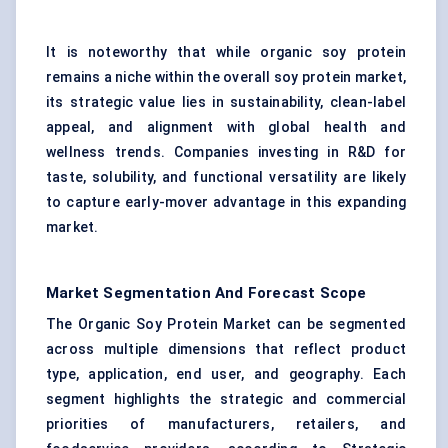
It is noteworthy that while organic soy protein
remains a niche within the overall soy protein market,
its strategic value lies in sustainability, clean-label
appeal, and alignment with global health and
wellness trends. Companies investing in R&D for
taste, solubility, and functional versatility are likely
to capture early-mover advantage in this expanding
market.
Market Segmentation And Forecast Scope
The Organic Soy Protein Market can be segmented
across multiple dimensions that reflect product
type, application, end user, and geography. Each
segment highlights the strategic and commercial
priorities of manufacturers, retailers, and