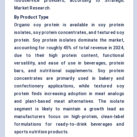
foodservice providers, according to Strategic
Market Research.
By Product Type
Organic soy protein is available in soy protein
isolates, soy protein concentrates, and textured soy
protein. Soy protein isolates dominate the market,
accounting for roughly 45% of total revenue in 2024,
due to their high protein content, functional
versatility, and ease of use in beverages, protein
bars, and nutritional supplements. Soy protein
concentrates are primarily used in bakery and
confectionery applications, while textured soy
protein finds increasing adoption in meat analogs
and plant-based meat alternatives. The isolate
segment is likely to maintain a growth lead as
manufacturers focus on high-protein, clean-label
formulations for ready-to-drink beverages and
sports nutrition products.