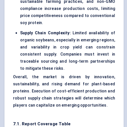
sustainable farming practices, and non-GMO
compliance increase production costs, limiting
price competitiveness compared to conventional
soy protein.
Supply Chain Complexity:
Limited availability of
organic soybeans, especially in emerging regions,
and variability in crop yield can constrain
consistent supply. Companies must invest in
traceable sourcing and long-term partnerships
to mitigate these risks.
Overall, the market is driven by innovation,
sustainability, and rising demand for plant-based
proteins. Execution of cost-efficient production and
robust supply chain strategies will determine which
players can capitalize on emerging opportunities.
7.1. Report Coverage Table