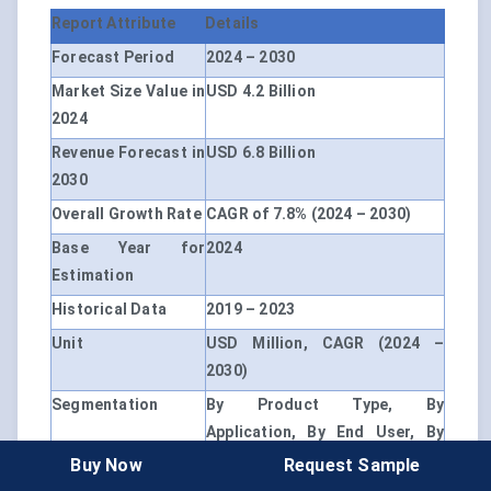
Report Attribute
Details
Forecast Period
2024 – 2030
Market Size Value in
USD 4.2 Billion
2024
Revenue Forecast in
USD 6.8 Billion
2030
Overall Growth Rate
CAGR of 7.8% (2024 – 2030)
Base Year for
2024
Estimation
Historical Data
2019 – 2023
Unit
USD Million, CAGR (2024 –
2030)
Segmentation
By Product Type, By
Application, By End User, By
Geography
Buy Now
Request Sample