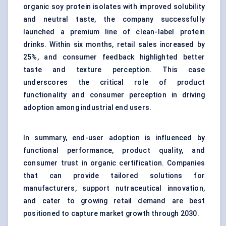
organic soy protein isolates with improved solubility
and neutral taste, the company successfully
launched a premium line of clean-label protein
drinks. Within six months, retail sales increased by
25%, and consumer feedback highlighted better
taste and texture perception. This case
underscores the critical role of product
functionality and consumer perception in driving
adoption among industrial end users.
In summary, end-user adoption is influenced by
functional performance, product quality, and
consumer trust in organic certification. Companies
that can provide tailored solutions for
manufacturers, support nutraceutical innovation,
and cater to growing retail demand are best
positioned to capture market growth through 2030.