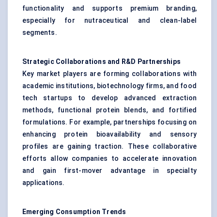
functionality and supports premium branding,
especially for nutraceutical and clean-label
segments.
Strategic Collaborations and R&D Partnerships
Key market players are forming collaborations with
academic institutions, biotechnology firms, and food
tech startups to develop advanced extraction
methods, functional protein blends, and fortified
formulations. For example, partnerships focusing on
enhancing protein bioavailability and sensory
profiles are gaining traction. These collaborative
efforts allow companies to accelerate innovation
and gain first-mover advantage in specialty
applications.
Emerging Consumption Trends