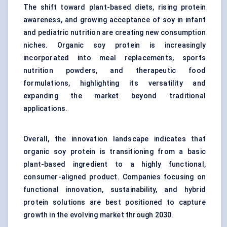
The shift toward plant-based diets, rising protein
awareness, and growing acceptance of soy in infant
and pediatric nutrition are creating new consumption
niches. Organic soy protein is increasingly
incorporated into meal replacements, sports
nutrition powders, and therapeutic food
formulations, highlighting its versatility and
expanding the market beyond traditional
applications.
Overall, the innovation landscape indicates that
organic soy protein is transitioning from a basic
plant-based ingredient to a highly functional,
consumer-aligned product. Companies focusing on
functional innovation, sustainability, and hybrid
protein solutions are best positioned to capture
growth in the evolving market through 2030.