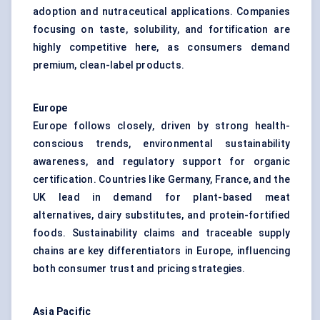
adoption and nutraceutical applications. Companies
focusing on taste, solubility, and fortification are
highly competitive here, as consumers demand
premium, clean-label products.
Europe
Europe follows closely, driven by strong health-
conscious trends, environmental sustainability
awareness, and regulatory support for organic
certification. Countries like Germany, France, and the
UK lead in demand for plant-based meat
alternatives, dairy substitutes, and protein-fortified
foods. Sustainability claims and traceable supply
chains are key differentiators in Europe, influencing
both consumer trust and pricing strategies.
Asia Pacific