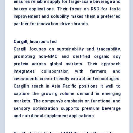
ensures reliable supply for large-scale beverage and
bakery applications. Their focus on R&D for taste
improvement and solubility makes them a preferred
partner for innovation-driven brands.
Cargill, Incorporated
Cargill focuses on sustainability and traceability,
promoting non-GMO and certified organic soy
protein across global markets. Their approach
integrates collaboration with farmers and
investments in eco-friendly extraction technologies.
Cargill’s reach in Asia Pacific positions it well to
capture the growing volume demand in emerging
markets. The company’s emphasis on functional and
sensory optimization supports premium beverage
and nutritional supplement applications.