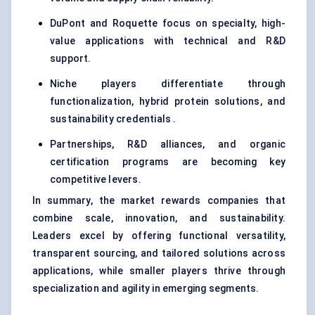
DuPont and Roquette focus on specialty, high-
value applications with technical and R&D
support.
Niche players differentiate through
functionalization, hybrid protein solutions, and
sustainability credentials .
Partnerships, R&D alliances, and organic
certification programs are becoming key
competitive levers.
In summary, the market rewards companies that
combine scale, innovation, and sustainability.
Leaders excel by offering functional versatility,
transparent sourcing, and tailored solutions across
applications, while smaller players thrive through
specialization and agility in emerging segments.