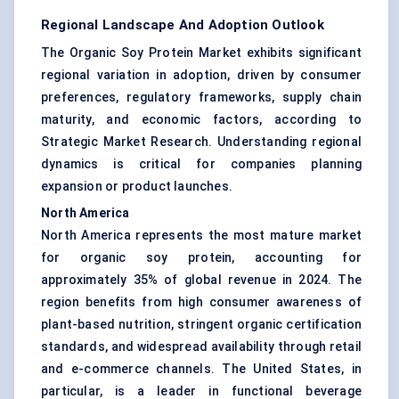
Regional Landscape And Adoption Outlook
The Organic Soy Protein Market exhibits significant
regional variation in adoption, driven by consumer
preferences, regulatory frameworks, supply chain
maturity, and economic factors, according to
Strategic Market Research. Understanding regional
dynamics is critical for companies planning
expansion or product launches.
North America
North America represents the most mature market
for organic soy protein, accounting for
approximately 35% of global revenue in 2024. The
region benefits from high consumer awareness of
plant-based nutrition, stringent organic certification
standards, and widespread availability through retail
and e-commerce channels. The United States, in
particular, is a leader in functional beverage