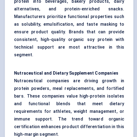
protein into beverages, bakery products, dairy
alternatives, and protein-enriched snacks.
Manufacturers prioritize functional properties such
as solubility, emulsification, and taste masking to
ensure product quality. Brands that can provide
consistent, high-quality organic soy protein with
technical support are most attractive in this
segment.
Nutraceutical and Dietary Supplement Companies
Nutraceutical companies are driving growth in
protein powders, meal replacements, and fortified
bars. These companies value high-protein isolates
and functional blends that meet dietary
requirements for athletes, weight management, or
immune support. The trend toward organic
certification enhances product differentiation in this
high-margin segment.