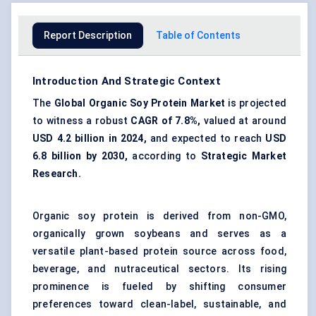
Report Description
Table of Contents
Introduction And Strategic Context
The
Global
Organic Soy Protein Market
is projected
to witness a robust
CAGR of 7.8%,
valued at around
USD 4.2 billion in 2024,
and expected to reach
USD
6.8 billion by 2030,
according to
Strategic Market
Research.
Organic soy protein is derived from non-GMO,
organically grown soybeans and serves as a
versatile plant-based protein source across food,
beverage, and nutraceutical sectors. Its rising
prominence is fueled by shifting consumer
preferences toward clean-label, sustainable, and