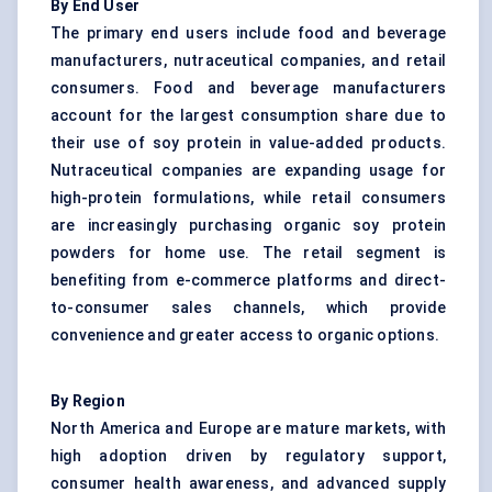
By End User
The primary end users include food and beverage
manufacturers, nutraceutical companies, and retail
consumers. Food and beverage manufacturers
account for the largest consumption share due to
their use of soy protein in value-added products.
Nutraceutical companies are expanding usage for
high-protein formulations, while retail consumers
are increasingly purchasing organic soy protein
powders for home use. The retail segment is
benefiting from e-commerce platforms and direct-
to-consumer sales channels, which provide
convenience and greater access to organic options.
By Region
North America and Europe are mature markets, with
high adoption driven by regulatory support,
consumer health awareness, and advanced supply