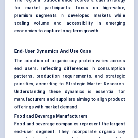
The regional outlook underscores a dual strategy
for market participants: focus on high-value,
premium segments in developed markets while
scaling volume and accessibility in emerging
economies to capture long-term growth.
End-User Dynamics And Use Case
The adoption of organic soy protein varies across
end users, reflecting differences in consumption
patterns, production requirements, and strategic
priorities, according to Strategic Market Research.
Understanding these dynamics is essential for
manufacturers and suppliers aiming to align product
offerings with market demand.
Food and Beverage Manufacturers
Food and beverage companies represent the largest
end-user segment. They incorporate organic soy