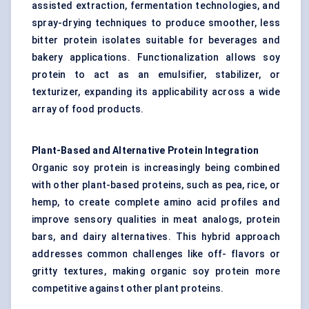
assisted extraction, fermentation technologies, and
spray-drying techniques to produce smoother, less
bitter protein isolates suitable for beverages and
bakery applications. Functionalization allows soy
protein to act as an emulsifier, stabilizer, or
texturizer, expanding its applicability across a wide
array of food products.
Plant-Based and Alternative Protein Integration
Organic soy protein is increasingly being combined
with other plant-based proteins, such as pea, rice, or
hemp, to create complete amino acid profiles and
improve sensory qualities in meat analogs, protein
bars, and dairy alternatives. This hybrid approach
addresses common challenges like off- flavors or
gritty textures, making organic soy protein more
competitive against other plant proteins.