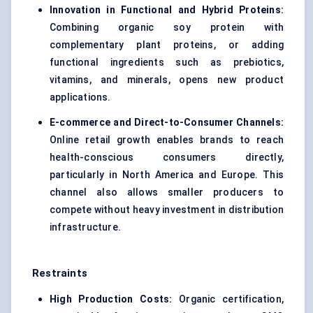
Innovation in Functional and Hybrid Proteins:
Combining organic soy protein with
complementary plant proteins, or adding
functional ingredients such as prebiotics,
vitamins, and minerals, opens new product
applications.
E-commerce and Direct-to-Consumer Channels:
Online retail growth enables brands to reach
health-conscious consumers directly,
particularly in North America and Europe. This
channel also allows smaller producers to
compete without heavy investment in distribution
infrastructure.
Restraints
High Production Costs:
Organic certification,