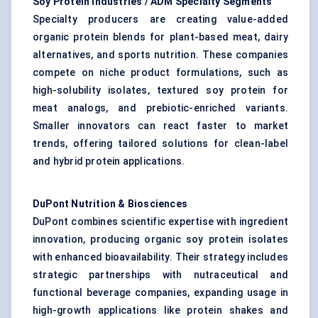
Soy Protein Industries / ADM Specialty Segments
Specialty producers are creating value-added
organic protein blends for plant-based meat, dairy
alternatives, and sports nutrition. These companies
compete on niche product formulations, such as
high-solubility isolates, textured soy protein for
meat analogs, and prebiotic-enriched variants.
Smaller innovators can react faster to market
trends, offering tailored solutions for clean-label
and hybrid protein applications.
DuPont Nutrition & Biosciences
DuPont combines scientific expertise with ingredient
innovation, producing organic soy protein isolates
with enhanced bioavailability. Their strategy includes
strategic partnerships with nutraceutical and
functional beverage companies, expanding usage in
high-growth applications like protein shakes and