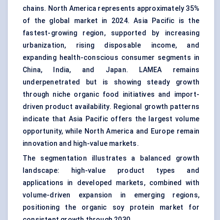
chains. North America represents approximately 35%
of the global market in 2024. Asia Pacific is the
fastest-growing region, supported by increasing
urbanization, rising disposable income, and
expanding health-conscious consumer segments in
China, India, and Japan. LAMEA remains
underpenetrated but is showing steady growth
through niche organic food initiatives and import-
driven product availability. Regional growth patterns
indicate that Asia Pacific offers the largest volume
opportunity, while North America and Europe remain
innovation and high-value markets.
The segmentation illustrates a balanced growth
landscape: high-value product types and
applications in developed markets, combined with
volume-driven expansion in emerging regions,
positioning the organic soy protein market for
consistent growth through 2030.