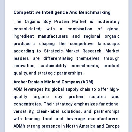
Competitive Intelligence And Benchmarking
The Organic Soy Protein Market is moderately
consolidated, with a combination of global
ingredient manufacturers and regional organic
producers shaping the competitive landscape,
according to Strategic Market Research. Market
leaders are differentiating themselves through
innovation, sustainability commitments, product
quality, and strategic partnerships.
Archer Daniels Midland Company (ADM)
ADM leverages its global supply chain to offer high-
quality organic soy protein isolates and
concentrates. Their strategy emphasizes functional
versatility, clean-label solutions, and partnerships
with leading food and beverage manufacturers.
ADM’s strong presence in North America and Europe