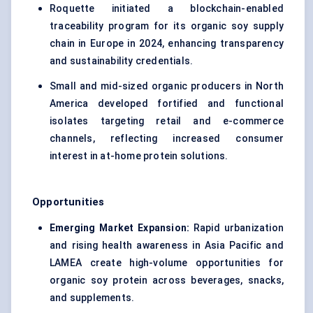
Roquette initiated a blockchain-enabled
traceability program for its organic soy supply
chain in Europe in 2024, enhancing transparency
and sustainability credentials.
Small and mid-sized organic producers in North
America developed fortified and functional
isolates targeting retail and e-commerce
channels, reflecting increased consumer
interest in at-home protein solutions.
Opportunities
Emerging Market Expansion:
Rapid urbanization
and rising health awareness in Asia Pacific and
LAMEA create high-volume opportunities for
organic soy protein across beverages, snacks,
and supplements.