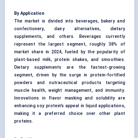
By Application
The market is divided into beverages, bakery and
confectionery, dairy alternatives, dietary
supplements, and others. Beverages currently
represent the largest segment, roughly 38% of
market share in 2024, fueled by the popularity of
plant-based milk, protein shakes, and smoothies.
Dietary supplements are the fastest-growing
segment, driven by the surge in protein-fortified
powders and nutraceutical products targeting
muscle health, weight management, and immunity.
Innovations in flavor masking and solubility are
enhancing soy protein's appeal in liquid applications,
making it a preferred choice over other plant
proteins.