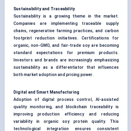
Sustainability and Traceability
Sustainability is a growing theme in the market.
Companies are implementing traceable supply
chains, regenerative farming practices, and carbon
footprint reduction initiatives. Certifications for
organic, non-GMO, and fair-trade soy are becoming
standard expectations for premium products.
Investors and brands are increasingly emphasizing
sustainability as a differentiator that influences
both market adoption and pricing power.
Digital and Smart Manufacturing
Adoption of digital process control, AI-assisted
quality monitoring, and blockchain traceability is
improving production efficiency and reducing
variability in organic soy protein quality. This
technological integration ensures consistent