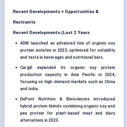
Recent Developments + Opportunities &
Restraints
Recent Developments (Last 2 Years
ADM launched an advanced line of organic soy
protein isolates in 2023, optimized for solubility
and taste in beverages and nutritional bars.
Cargill expanded its organic soy protein
production capacity in Asia Pacific in 2024,
focusing on high-demand markets such as China
and India.
DuPont Nutrition & Biosciences introduced
hybrid protein blends combining organic soy and
pea protein for plant-based meat and dairy
alternatives in 2023.