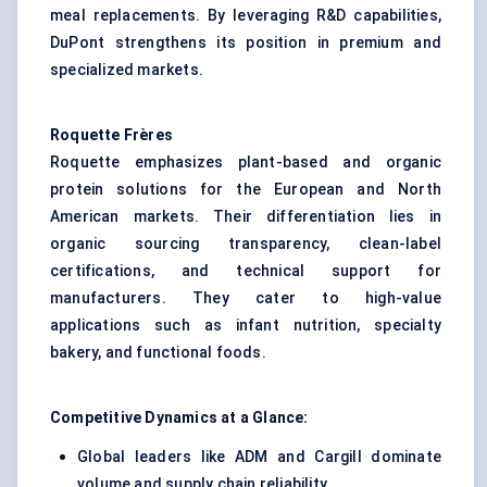
meal replacements. By leveraging R&D capabilities,
DuPont strengthens its position in premium and
specialized markets.
Roquette Frères
Roquette emphasizes plant-based and organic
protein solutions for the European and North
American markets. Their differentiation lies in
organic sourcing transparency, clean-label
certifications, and technical support for
manufacturers. They cater to high-value
applications such as infant nutrition, specialty
bakery, and functional foods.
Competitive Dynamics at a Glance:
Global leaders like ADM and Cargill dominate
volume and supply chain reliability.