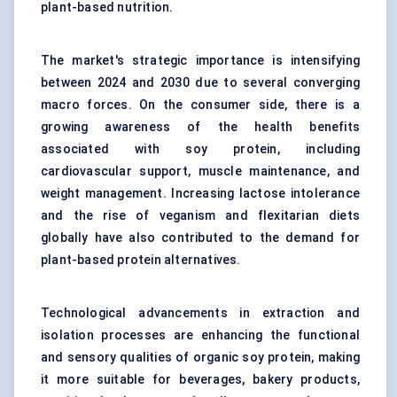
plant-based nutrition.
The market's strategic importance is intensifying
between 2024 and 2030 due to several converging
macro forces. On the consumer side, there is a
growing awareness of the health benefits
associated with soy protein, including
cardiovascular support, muscle maintenance, and
weight management. Increasing lactose intolerance
and the rise of veganism and flexitarian diets
globally have also contributed to the demand for
plant-based protein alternatives.
Technological advancements in extraction and
isolation processes are enhancing the functional
and sensory qualities of organic soy protein, making
it more suitable for beverages, bakery products,