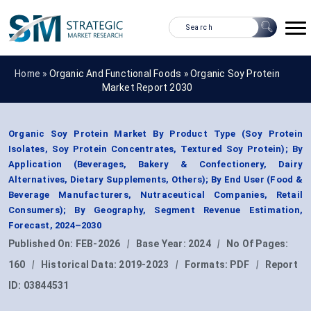
Home »
Organic And Functional Foods
»
Organic Soy Protein
Market Report 2030
Organic Soy Protein Market By Product Type (Soy Protein
Isolates, Soy Protein Concentrates, Textured Soy Protein); By
Application (Beverages, Bakery & Confectionery, Dairy
Alternatives, Dietary Supplements, Others); By End User (Food &
Beverage Manufacturers, Nutraceutical Companies, Retail
Consumers); By Geography, Segment Revenue Estimation,
Forecast, 2024–2030
Published On:
FEB-2026
|
Base Year:
2024
|
No Of Pages:
160
|
Historical Data:
2019-2023
|
Formats:
PDF
|
Report
ID:
03844531