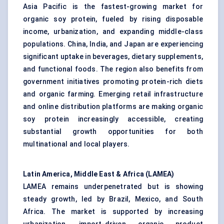
Asia Pacific is the fastest-growing market for
organic soy protein, fueled by rising disposable
income, urbanization, and expanding middle-class
populations. China, India, and Japan are experiencing
significant uptake in beverages, dietary supplements,
and functional foods. The region also benefits from
government initiatives promoting protein-rich diets
and organic farming. Emerging retail infrastructure
and online distribution platforms are making organic
soy protein increasingly accessible, creating
substantial growth opportunities for both
multinational and local players.
Latin America, Middle East & Africa (LAMEA)
LAMEA remains underpenetrated but is showing
steady growth, led by Brazil, Mexico, and South
Africa. The market is supported by increasing