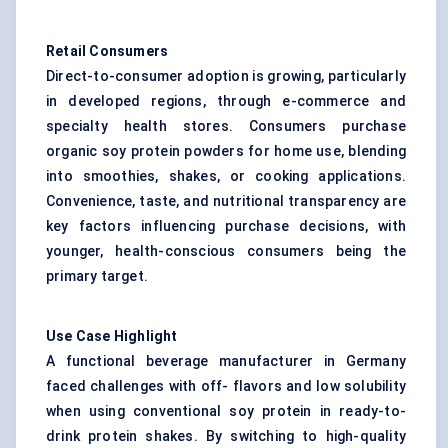
Retail Consumers
Direct-to-consumer adoption is growing, particularly
in developed regions, through e-commerce and
specialty health stores. Consumers purchase
organic soy protein powders for home use, blending
into smoothies, shakes, or cooking applications.
Convenience, taste, and nutritional transparency are
key factors influencing purchase decisions, with
younger, health-conscious consumers being the
primary target.
Use Case Highlight
A functional beverage manufacturer in Germany
faced challenges with off- flavors and low solubility
when using conventional soy protein in ready-to-
drink protein shakes. By switching to high-quality