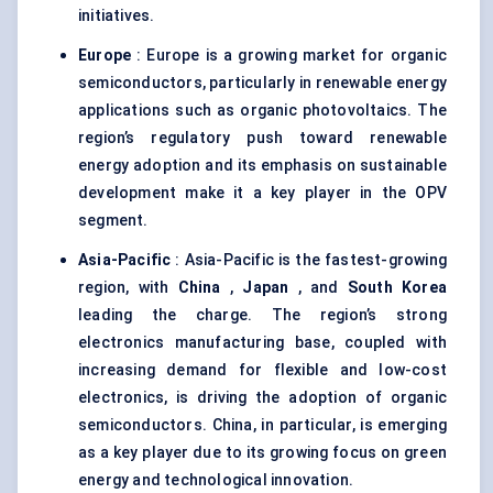
initiatives.
Europe
: Europe is a growing market for organic
semiconductors, particularly in renewable energy
applications such as organic photovoltaics. The
region’s regulatory push toward renewable
energy adoption and its emphasis on sustainable
development make it a key player in the OPV
segment.
Asia-Pacific
: Asia-Pacific is the fastest-growing
region, with
China
,
Japan
, and
South Korea
leading the charge. The region’s strong
electronics manufacturing base, coupled with
increasing demand for flexible and low-cost
electronics, is driving the adoption of organic
semiconductors. China, in particular, is emerging
as a key player due to its growing focus on green
energy and technological innovation.