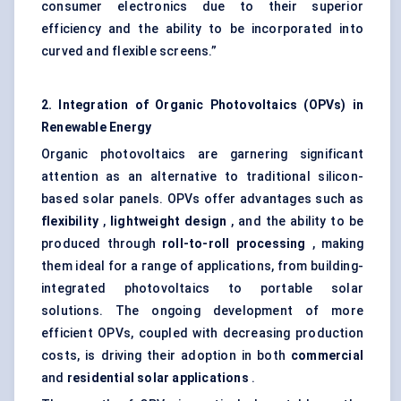
consumer electronics due to their superior
efficiency and the ability to be incorporated into
curved and flexible screens.”
2. Integration of Organic Photovoltaics (OPVs) in
Renewable Energy
Organic photovoltaics are garnering significant
attention as an alternative to traditional silicon-
based solar panels. OPVs offer advantages such as
flexibility
,
lightweight design
, and the ability to be
produced through
roll-to-roll processing
, making
them ideal for a range of applications, from building-
integrated photovoltaics to portable solar
solutions. The ongoing development of more
efficient OPVs, coupled with decreasing production
costs, is driving their adoption in both
commercial
and
residential solar applications
.