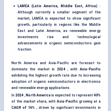
LAMEA (Latin America, Middle East, Africa)
:
Although currently a smaller segment of the
market, LAMEA is expected to show significant
growth, particularly in regions like the Middle
East and Latin America, as renewable energy
investments rise and technological
advancements in organic semiconductors gain
traction.
North America and Asia-Pacific are forecast to
dominate the market in
2024
, with
Asia-Pacific
exhibiting the highest growth rate due to increasing
adoption of organic semiconductors in electronics
and renewable energy applications.
In
2024
,
North America
is expected to represent
40%
of the market share, with
Asia-Pacific
growing at a
CAGR of 16%
, driven by significant investments in