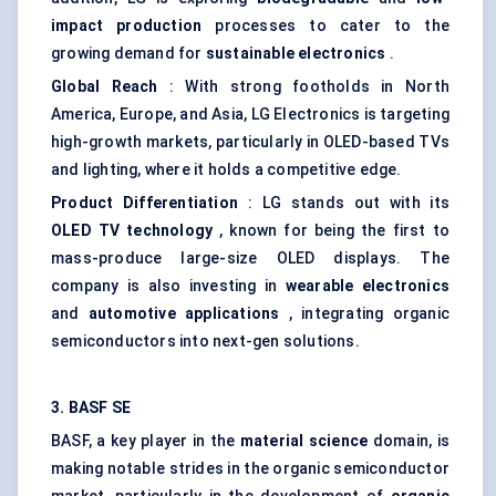
impact production
processes to cater to the
growing demand for
sustainable electronics
.
Global Reach
: With strong footholds in North
America, Europe, and Asia, LG Electronics is targeting
high-growth markets, particularly in OLED-based TVs
and lighting, where it holds a competitive edge.
Product Differentiation
: LG stands out with its
OLED TV technology
, known for being the first to
mass-produce large-size OLED displays. The
company is also investing in
wearable electronics
and
automotive applications
, integrating organic
semiconductors into next-gen solutions.
3. BASF SE
BASF, a key player in the
material science
domain, is
making notable strides in the organic semiconductor