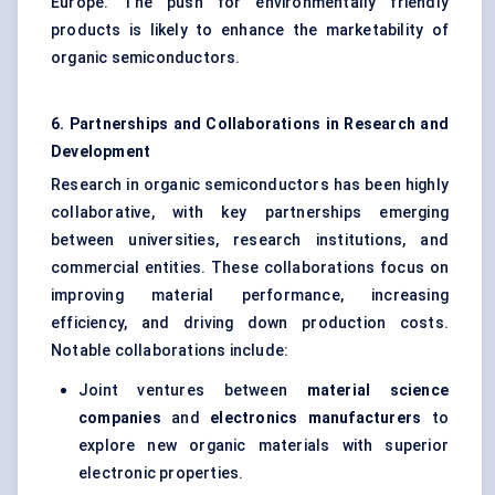
Europe. The push for environmentally friendly
products is likely to enhance the marketability of
organic semiconductors.
6. Partnerships and Collaborations in Research and
Development
Research in organic semiconductors has been highly
collaborative, with key partnerships emerging
between universities, research institutions, and
commercial entities. These collaborations focus on
improving material performance, increasing
efficiency, and driving down production costs.
Notable collaborations include:
Joint ventures between
material science
companies
and
electronics manufacturers
to
explore new organic materials with superior
electronic properties.