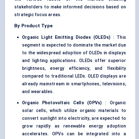
stakeholders to make informed decisions based on
strategic focus areas.
By Product Type
Organic Light Emitting Diodes (OLEDs)
: This
segment is expected to dominate the market due
to the widespread adoption of OLEDs in displays
and lighting applications. OLEDs offer superior
brightness, energy efficiency, and flexibility
compared to traditional LEDs. OLED displays are
already mainstream in smartphones, televisions,
and wearables.
Organic Photovoltaic Cells (OPVs)
: Organic
solar cells, which utilize organic materials to
convert sunlight into electricity, are expected to
grow rapidly as renewable energy adoption
accelerates. OPVs can be integrated into a