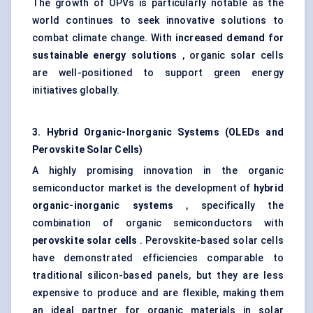
The growth of OPVs is particularly notable as the
world continues to seek innovative solutions to
combat climate change. With
increased demand for
sustainable energy solutions
, organic solar cells
are well-positioned to support green energy
initiatives globally.
3. Hybrid Organic-Inorganic Systems (OLEDs and
Perovskite Solar Cells)
A highly promising innovation in the organic
semiconductor market is the development of
hybrid
organic-inorganic systems
, specifically the
combination of organic semiconductors with
perovskite solar cells
. Perovskite-based solar cells
have demonstrated efficiencies comparable to
traditional silicon-based panels, but they are less
expensive to produce and are flexible, making them
an ideal partner for organic materials in solar