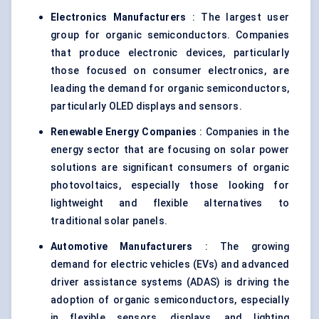
Electronics Manufacturers
: The largest user
group for organic semiconductors. Companies
that produce electronic devices, particularly
those focused on consumer electronics, are
leading the demand for organic semiconductors,
particularly OLED displays and sensors.
Renewable Energy Companies
: Companies in the
energy sector that are focusing on solar power
solutions are significant consumers of organic
photovoltaics, especially those looking for
lightweight and flexible alternatives to
traditional solar panels.
Automotive Manufacturers
: The growing
demand for electric vehicles (EVs) and advanced
driver assistance systems (ADAS) is driving the
adoption of organic semiconductors, especially
in flexible sensors, displays, and lighting