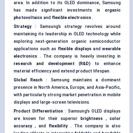
area. In addition to its OLED dominance, Samsung
has made significant investments in
organic
photovoltaics
and
flexible electronics
.
Strategy
: Samsung’s strategy revolves around
maintaining its leadership in OLED technology while
exploring next-generation organic semiconductor
applications such as
flexible displays
and
wearable
electronics
. The company is heavily investing in
research and development (R&D)
to enhance
material efficiency and extend product lifespan.
Global Reach
: Samsung maintains a dominant
presence in North America, Europe, and Asia-Pacific,
with particularly strong market penetration in mobile
displays and large-screen televisions.
Product Differentiation
: Samsung's OLED displays
are known for their superior
brightness
,
color
accuracy
, and
flexibility
. The company is also