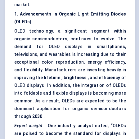
market.
1. Advancements in Organic Light Emitting Diodes
(OLEDs)
OLED technology, a significant segment within
organic semiconductors, continues to evolve. The
demand for OLED displays in smartphones,
televisions, and wearables is increasing due to their
exceptional color reproduction, energy efficiency,
and flexibility. Manufacturers are investing heavily in
improving the
lifetime
,
brightness
, and
efficiency
of
OLED displays. In addition, the integration of OLEDs
into foldable and flexible displays is becoming more
common. As a result, OLEDs are expected to be the
dominant application for organic semiconductors
through
2030
.
Expert insight
: One industry analyst noted, “OLEDs
are poised to become the standard for displays in