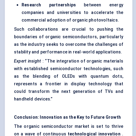
Research partnerships
between energy
companies and universities to accelerate the
commercial adoption of organic photovoltaics.
Such collaborations are crucial to pushing the
boundaries of organic semiconductors, particularly
as the industry seeks to overcome the challenges of
stability and performance in real-world applications.
Expert insight
: “The integration of organic materials
with established semiconductor technologies, such
as the blending of OLEDs with quantum dots,
represents a frontier in display technology that
could transform the next generation of TVs and
handheld devices.”
Conclusion: Innovation as the Key to Future Growth
The organic semiconductor market is set to thrive
on a wave of continuous
technological innovation
.