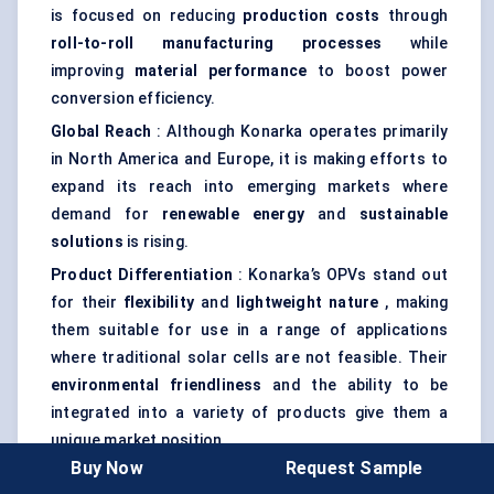
is focused on reducing
production costs
through
roll-to-roll manufacturing processes
while
improving
material performance
to boost power
conversion efficiency.
Global Reach
: Although Konarka operates primarily
in North America and Europe, it is making efforts to
expand its reach into emerging markets where
demand for
renewable energy
and
sustainable
solutions
is rising.
Product Differentiation
: Konarka’s OPVs stand out
for their
flexibility
and
lightweight nature
, making
them suitable for use in a range of applications
where traditional solar cells are not feasible. Their
environmental friendliness
and the ability to be
integrated into a variety of products give them a
unique market position.
Buy Now
Request Sample