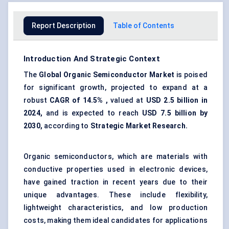
Report Description
Table of Contents
Introduction And Strategic Context
The
Global
Organic Semiconductor Market
is poised
for significant growth, projected to expand at a
robust
CAGR of 14.5% ,
valued at
USD 2.5 billion in
2024,
and is expected to reach
USD 7.5 billion by
2030,
according to
Strategic Market Research.
Organic semiconductors, which are materials with
conductive properties used in electronic devices,
have gained traction in recent years due to their
unique advantages. These include flexibility,
lightweight characteristics, and low production
costs, making them ideal candidates for applications