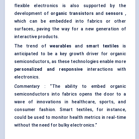
flexible electronics is also supported by the
development of
organic transistors
and
sensors
,
which can be embedded into fabrics or other
surfaces, paving the way for a new generation of
interactive products.
The trend of
wearables
and
smart textiles
is
anticipated to be a key growth driver for organic
semiconductors, as these technologies enable more
personalized and responsive
interactions with
electronics.
Commentary
: “The ability to embed organic
semiconductors into fabrics opens the door to a
wave of innovations in healthcare, sports, and
consumer fashion. Smart textiles, for instance,
could be used to monitor health metrics in real-time
without the need for bulky electronics.”