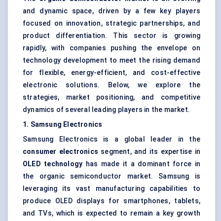
and dynamic space, driven by a few key players
focused on innovation, strategic partnerships, and
product differentiation. This sector is growing
rapidly, with companies pushing the envelope on
technology development to meet the rising demand
for flexible, energy-efficient, and cost-effective
electronic solutions. Below, we explore the
strategies, market positioning, and competitive
dynamics of several leading players in the market.
1. Samsung Electronics
Samsung Electronics is a global leader in the
consumer electronics
segment, and its expertise in
OLED technology
has made it a dominant force in
the organic semiconductor market. Samsung is
leveraging its vast manufacturing capabilities to
produce OLED displays for smartphones, tablets,
and TVs, which is expected to remain a key growth