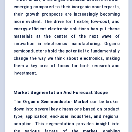
emerging compared to their inorganic counterparts,
their growth prospects are increasingly becoming
more evident. The drive for flexible, low-cost, and
energy-efficient electronic solutions has put these
materials at the center of the next wave of
innovation in electronics manufacturing. Organic
semiconductors hold the potential to fundamentally
change the way we think about electronics, making
them a key area of focus for both research and
investment.
Market Segmentation And Forecast Scope
The
Organic Semiconductor Market
can be broken
down into several key dimensions based on product
type, application, end-user industries, and regional
adoption. This segmentation provides insight into
the various facets of the market, enabling