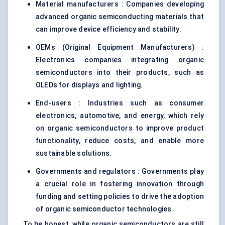
Material manufacturers : Companies developing
advanced organic semiconducting materials that
can improve device efficiency and stability.
OEMs (Original Equipment Manufacturers) :
Electronics companies integrating organic
semiconductors into their products, such as
OLEDs for displays and lighting.
End-users : Industries such as consumer
electronics, automotive, and energy, which rely
on organic semiconductors to improve product
functionality, reduce costs, and enable more
sustainable solutions.
Governments and regulators : Governments play
a crucial role in fostering innovation through
funding and setting policies to drive the adoption
of organic semiconductor technologies.
To be honest, while organic semiconductors are still