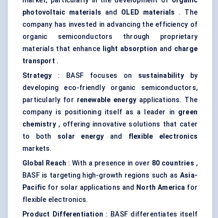
market, particularly in the development of
organic
photovoltaic materials
and
OLED materials
. The
company has invested in advancing the efficiency of
organic semiconductors through proprietary
materials that enhance
light absorption
and
charge
transport
.
Strategy
: BASF focuses on
sustainability
by
developing eco-friendly organic semiconductors,
particularly for
renewable energy
applications. The
company is positioning itself as a leader in
green
chemistry
, offering innovative solutions that cater
to both
solar energy
and
flexible electronics
markets.
Global Reach
: With a presence in over
80 countries
,
BASF is targeting high-growth regions such as
Asia-
Pacific
for solar applications and
North America
for
flexible electronics.
Product Differentiation
: BASF differentiates itself