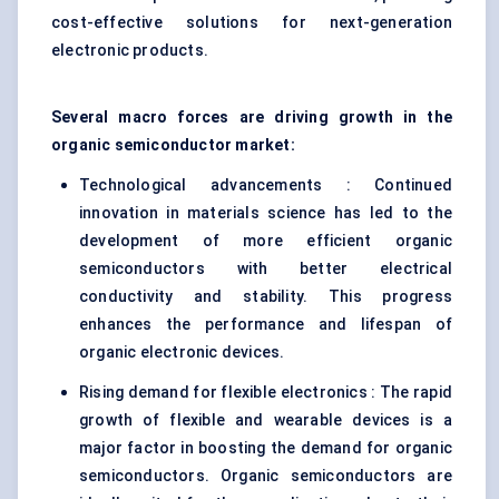
cost-effective solutions for next-generation
electronic products.
Several macro forces are driving growth in the
organic semiconductor market:
Technological advancements : Continued
innovation in materials science has led to the
development of more efficient organic
semiconductors with better electrical
conductivity and stability. This progress
enhances the performance and lifespan of
organic electronic devices.
Rising demand for flexible electronics : The rapid
growth of flexible and wearable devices is a
major factor in boosting the demand for organic
semiconductors. Organic semiconductors are