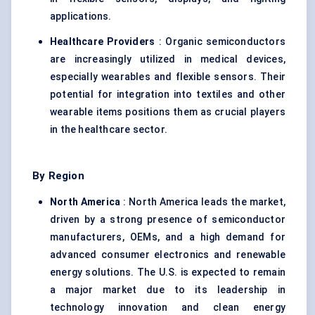
applications.
Healthcare Providers
: Organic semiconductors
are increasingly utilized in medical devices,
especially wearables and flexible sensors. Their
potential for integration into textiles and other
wearable items positions them as crucial players
in the healthcare sector.
By Region
North America
: North America leads the market,
driven by a strong presence of semiconductor
manufacturers, OEMs, and a high demand for
advanced consumer electronics and renewable
energy solutions. The U.S. is expected to remain
a major market due to its leadership in
technology innovation and clean energy