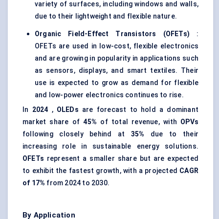
variety of surfaces, including windows and walls,
due to their lightweight and flexible nature.
Organic Field-Effect Transistors (OFETs)
:
OFETs are used in low-cost, flexible electronics
and are growing in popularity in applications such
as sensors, displays, and smart textiles. Their
use is expected to grow as demand for flexible
and low-power electronics continues to rise.
In
2024
,
OLEDs
are forecast to hold a dominant
market share of
45%
of total revenue, with
OPVs
following closely behind at
35%
due to their
increasing role in sustainable energy solutions.
OFETs
represent a smaller share but are expected
to exhibit the fastest growth, with a projected
CAGR
of 17%
from 2024 to 2030.
By Application