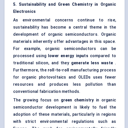
5. Sustainability and Green Chemistry in Organic
Electronics
As environmental concerns continue to rise,
sustainability has become a central theme in the
development of organic semiconductors. Organic
materials inherently offer advantages in this space.
For example, organic semiconductors can be
processed using
lower energy inputs
compared to
traditional silicon, and they
generate less waste
.
Furthermore, the
roll-to-roll
manufacturing process
for organic photovoltaics and OLEDs uses fewer
resources and produces less pollution than
conventional fabrication methods.
The growing focus on
green chemistry
in organic
semiconductor development is likely to fuel the
adoption of these materials, particularly in regions
with strict environmental regulations such as