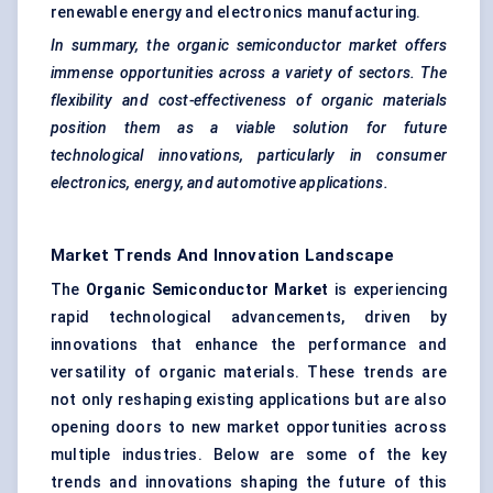
renewable energy and electronics manufacturing.
In summary, the organic semiconductor market offers
immense opportunities across a variety of sectors. The
flexibility and cost-effectiveness of organic materials
position them as a viable solution for future
technological innovations, particularly in consumer
electronics, energy, and automotive applications.
Market Trends And Innovation Landscape
The
Organic Semiconductor Market
is experiencing
rapid technological advancements, driven by
innovations that enhance the performance and
versatility of organic materials. These trends are
not only reshaping existing applications but are also
opening doors to new market opportunities across
multiple industries. Below are some of the key
trends and innovations shaping the future of this