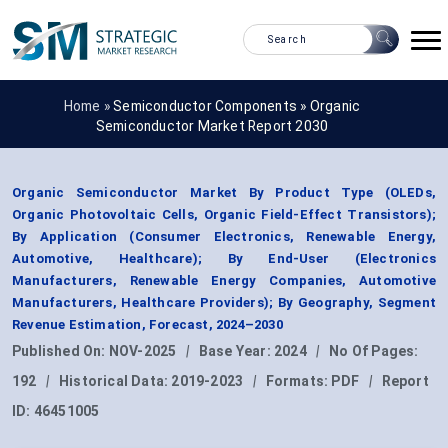
Home »
Semiconductor Components
»
Organic
Semiconductor Market Report 2030
Organic Semiconductor Market By Product Type (OLEDs,
Organic Photovoltaic Cells, Organic Field-Effect Transistors);
By Application (Consumer Electronics, Renewable Energy,
Automotive, Healthcare); By End-User (Electronics
Manufacturers, Renewable Energy Companies, Automotive
Manufacturers, Healthcare Providers); By Geography, Segment
Revenue Estimation, Forecast, 2024–2030
Published On:
NOV-2025
|
Base Year:
2024
|
No Of Pages:
192
|
Historical Data:
2019-2023
|
Formats:
PDF
|
Report
ID:
46451005