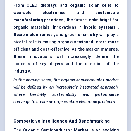
From
OLED displays
and
organic solar cells
to
wearable electronics
and
sustainable
manufacturing practices
, the future looks bright for
organic materials. Innovations in
hybrid systems
,
flexible electronics
, and
green chemistry
will play a
pivotal role in making organic semiconductors more
efficient and cost-effective. As the market matures,
these innovations will increasingly define the
success of key players and the direction of the
industry.
In the coming years, the organic semiconductor market
will be defined by an increasingly integrated approach,
where flexibility, sustainability, and performance
converge to create next-generation electronic products.
Competitive Intelligence And Benchmarking
The
Organic Semiconductor Market
is an evolving