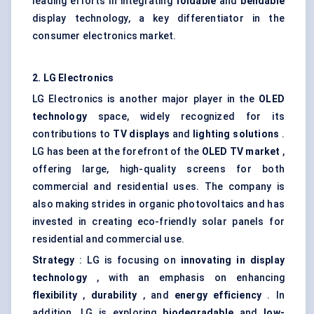
leading efforts in integrating
foldable
and
bendable
display technology, a key differentiator in the
consumer electronics market.
2. LG Electronics
LG Electronics is another major player in the
OLED
technology
space, widely recognized for its
contributions to
TV displays
and
lighting solutions
.
LG has been at the forefront of the
OLED TV market
,
offering large, high-quality screens for both
commercial and residential uses. The company is
also making strides in organic photovoltaics and has
invested in creating eco-friendly solar panels for
residential and commercial use.
Strategy
: LG is focusing on
innovating in display
technology
, with an emphasis on enhancing
flexibility
,
durability
, and
energy efficiency
. In
addition, LG is exploring
biodegradable
and
low-