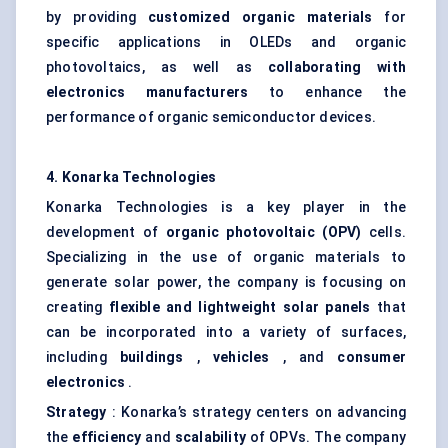
by providing
customized organic materials
for
specific applications in OLEDs and organic
photovoltaics, as well as
collaborating with
electronics manufacturers
to enhance the
performance of organic semiconductor devices.
4.
Konarka
Technologies
Konarka Technologies is a key player in the
development of
organic photovoltaic (OPV)
cells.
Specializing in the use of organic materials to
generate solar power, the company is focusing on
creating
flexible and lightweight solar panels
that
can be incorporated into a variety of surfaces,
including
buildings
,
vehicles
, and
consumer
electronics
.
Strategy
: Konarka’s strategy centers on advancing
the
efficiency
and
scalability
of OPVs. The company