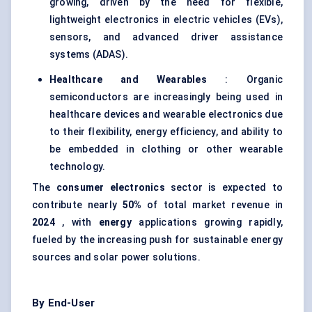
growing, driven by the need for flexible,
lightweight electronics in electric vehicles (EVs),
sensors, and advanced driver assistance
systems (ADAS).
Healthcare and Wearables
: Organic
semiconductors are increasingly being used in
healthcare devices and wearable electronics due
to their flexibility, energy efficiency, and ability to
be embedded in clothing or other wearable
technology.
The
consumer electronics
sector is expected to
contribute nearly
50%
of total market revenue in
2024
, with
energy
applications growing rapidly,
fueled by the increasing push for sustainable energy
sources and solar power solutions.
By End-User