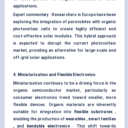
applications.
Expert commentary
: Researchers in Europe have been
exploring the integration of perovskites with organic
photovoltaic cells to create highly efficient and
cost-effective solar modules. This hybrid approach
is expected to disrupt the current photovoltaic
market, providing an alternative for large-scale and
off-grid solar applications.
4. Miniaturization and Flexible Electronics
Miniaturization continues to be a driving force in the
organic semiconductor market, particularly as
consumer electronics trend toward smaller, more
flexible devices. Organic materials are inherently
suitable for integration into
flexible substrates
,
enabling the production of
wearables
,
smart textiles
, and
bendable electronics
. This shift towards