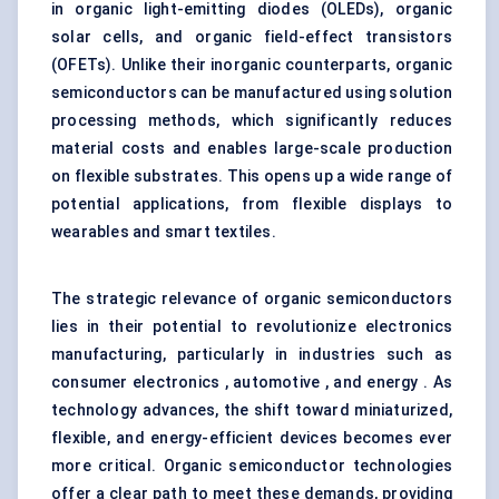
in organic light-emitting diodes (OLEDs), organic
solar cells, and organic field-effect transistors
(OFETs). Unlike their inorganic counterparts, organic
semiconductors can be manufactured using solution
processing methods, which significantly reduces
material costs and enables large-scale production
on flexible substrates. This opens up a wide range of
potential applications, from flexible displays to
wearables and smart textiles.
The strategic relevance of organic semiconductors
lies in their potential to revolutionize electronics
manufacturing, particularly in industries such as
consumer electronics , automotive , and energy . As
technology advances, the shift toward miniaturized,
flexible, and energy-efficient devices becomes ever
more critical. Organic semiconductor technologies
offer a clear path to meet these demands, providing