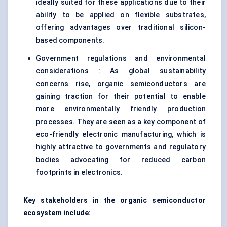
ideally suited for these applications due to their
ability to be applied on flexible substrates,
offering advantages over traditional silicon-
based components.
Government regulations and environmental
considerations : As global sustainability
concerns rise, organic semiconductors are
gaining traction for their potential to enable
more environmentally friendly production
processes. They are seen as a key component of
eco-friendly electronic manufacturing, which is
highly attractive to governments and regulatory
bodies advocating for reduced carbon
footprints in electronics.
Key stakeholders in the organic semiconductor
ecosystem include: