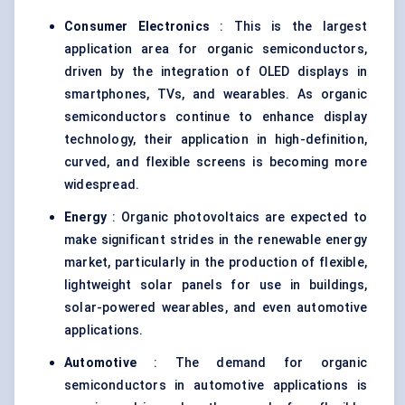
Consumer Electronics
: This is the largest
application area for organic semiconductors,
driven by the integration of OLED displays in
smartphones, TVs, and wearables. As organic
semiconductors continue to enhance display
technology, their application in high-definition,
curved, and flexible screens is becoming more
widespread.
Energy
: Organic photovoltaics are expected to
make significant strides in the renewable energy
market, particularly in the production of flexible,
lightweight solar panels for use in buildings,
solar-powered wearables, and even automotive
applications.
Automotive
: The demand for organic
semiconductors in automotive applications is