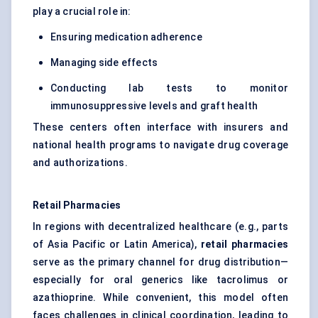
play a crucial role in:
Ensuring medication adherence
Managing side effects
Conducting lab tests to monitor
immunosuppressive levels and graft health
These centers often interface with insurers and
national health programs to navigate drug coverage
and authorizations.
Retail Pharmacies
In regions with decentralized healthcare (e.g., parts
of Asia Pacific or Latin America),
retail pharmacies
serve as the primary channel for drug distribution—
especially for oral generics like tacrolimus or
azathioprine. While convenient, this model often
faces challenges in clinical coordination, leading to