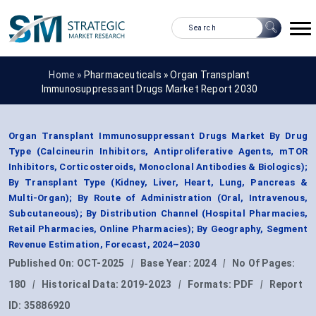
Home »
Pharmaceuticals
»
Organ Transplant
Immunosuppressant Drugs Market Report 2030
Organ Transplant Immunosuppressant Drugs Market By Drug
Type (Calcineurin Inhibitors, Antiproliferative Agents, mTOR
Inhibitors, Corticosteroids, Monoclonal Antibodies & Biologics);
By Transplant Type (Kidney, Liver, Heart, Lung, Pancreas &
Multi-Organ); By Route of Administration (Oral, Intravenous,
Subcutaneous); By Distribution Channel (Hospital Pharmacies,
Retail Pharmacies, Online Pharmacies); By Geography, Segment
Revenue Estimation, Forecast, 2024–2030
Published On:
OCT-2025
|
Base Year:
2024
|
No Of Pages:
180
|
Historical Data:
2019-2023
|
Formats:
PDF
|
Report
ID:
35886920