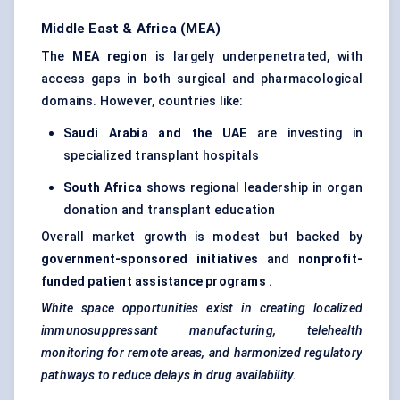
Middle East & Africa (MEA)
The
MEA region
is largely underpenetrated, with
access gaps in both surgical and pharmacological
domains. However, countries like:
Saudi Arabia and the UAE
are investing in
specialized transplant hospitals
South Africa
shows regional leadership in organ
donation and transplant education
Overall market growth is modest but backed by
government-sponsored initiatives
and
nonprofit-
funded patient assistance programs
.
White space opportunities exist in creating localized
immunosuppressant manufacturing, telehealth
monitoring for remote areas, and harmonized regulatory
pathways to reduce delays in drug availability.