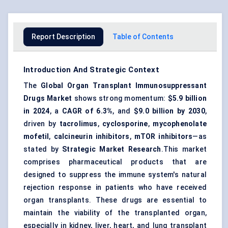
Report Description
Table of Contents
Introduction And Strategic Context
The
Global Organ Transplant Immunosuppressant
Drugs Market
shows strong momentum:
$5.9 billion
in 2024
, a
CAGR of 6.3%
, and
$9.0 billion by 2030
,
driven by
tacrolimus
,
cyclosporine
,
mycophenolate
mofetil
,
calcineurin inhibitors
,
mTOR inhibitors
—as
stated by
Strategic Market Research
.This market
comprises pharmaceutical products that are
designed to suppress the immune system's natural
rejection response in patients who have received
organ transplants. These drugs are essential to
maintain the viability of the transplanted organ,
especially in kidney, liver, heart, and lung transplant