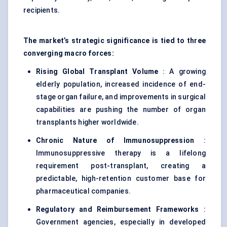
recipients.
The market’s strategic significance is tied to three
converging macro forces:
Rising Global Transplant Volume
: A growing
elderly population, increased incidence of end-
stage organ failure, and improvements in surgical
capabilities are pushing the number of organ
transplants higher worldwide.
Chronic Nature of Immunosuppression
:
Immunosuppressive therapy is a lifelong
requirement post-transplant, creating a
predictable, high-retention customer base for
pharmaceutical companies.
Regulatory and Reimbursement Frameworks
:
Government agencies, especially in developed