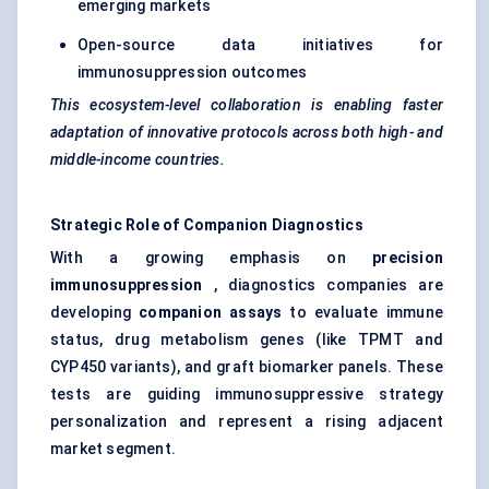
emerging markets
Open-source data initiatives for
immunosuppression outcomes
This ecosystem-level collaboration is enabling faster
adaptation of innovative protocols across both high- and
middle-income countries.
Strategic Role of Companion Diagnostics
With a growing emphasis on
precision
immunosuppression
, diagnostics companies are
developing
companion assays
to evaluate immune
status, drug metabolism genes (like TPMT and
CYP450 variants), and graft biomarker panels. These
tests are guiding immunosuppressive strategy
personalization and represent a rising adjacent
market segment.