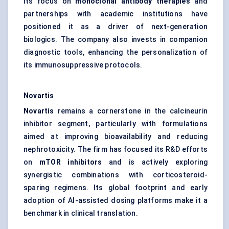
Its focus on
monoclonal antibody therapies
and
partnerships with academic institutions have
positioned it as a driver of next-generation
biologics. The company also invests in companion
diagnostic tools, enhancing the personalization of
its immunosuppressive protocols.
Novartis
Novartis
remains a cornerstone in the calcineurin
inhibitor segment, particularly with formulations
aimed at improving bioavailability and reducing
nephrotoxicity. The firm has focused its R&D efforts
on
mTOR inhibitors
and is actively exploring
synergistic combinations with corticosteroid-
sparing regimens. Its global footprint and early
adoption of AI-assisted dosing platforms make it a
benchmark in clinical translation.