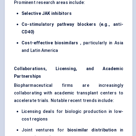
Prominent research areas include:
Selective JAK inhibitors
Co-stimulatory pathway blockers (e.g., anti-
CD40)
Cost-effective biosimilars
, particularly in Asia
and Latin America
Collaborations, Licensing, and Academic
Partnerships
Biopharmaceutical firms are increasingly
collaborating with academic transplant centers to
accelerate trials. Notable recent trends include:
Licensing deals for biologic production in low-
cost regions
Joint ventures for
biosimilar distribution
in