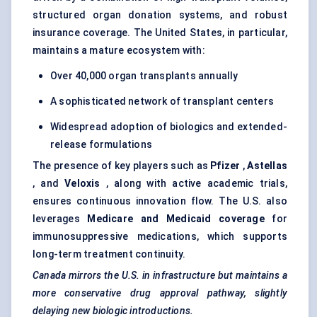
structured organ donation systems, and robust
insurance coverage. The United States, in particular,
maintains a mature ecosystem with:
Over 40,000 organ transplants annually
A sophisticated network of transplant centers
Widespread adoption of biologics and extended-
release formulations
The presence of key players such as
Pfizer
,
Astellas
, and
Veloxis
, along with active academic trials,
ensures continuous innovation flow. The U.S. also
leverages
Medicare and Medicaid coverage
for
immunosuppressive medications, which supports
long-term treatment continuity.
Canada mirrors the U.S. in infrastructure but maintains a
more conservative drug approval pathway, slightly
delaying new biologic introductions.