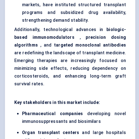
markets, have instituted structured transplant
programs and subsidized drug availability,
strengthening demand stability.
Additionally, technological advances in
biologic-
based immunomodulators
,
precision dosing
algorithms
, and
targeted monoclonal antibodies
are redefining the landscape of transplant medicine.
Emerging therapies are increasingly focused on
minimizing side effects, reducing dependency on
corticosteroids, and enhancing long-term graft
survival rates.
Key stakeholders in this market include:
Pharmaceutical companies
developing novel
immunosuppressants and biosimilars
Organ transplant
centers
and large hospitals