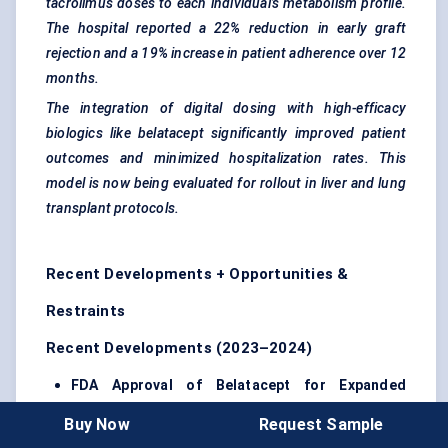
tacrolimus doses to each individual’s metabolism profile.
The hospital reported a 22% reduction in early graft
rejection and a 19% increase in patient adherence over 12
months.
The integration of digital dosing with high-efficacy
biologics like
belatacept
significantly improved patient
outcomes and minimized hospitalization rates. This
model is now being evaluated for rollout in liver and lung
transplant protocols.
Recent Developments + Opportunities &
Restraints
Recent Developments (2023–2024)
FDA Approval of
Belatacept
for Expanded
Indications (2023)
Belatacept received expanded
Buy Now
Request Sample
labeling for broader use in kidney transplant