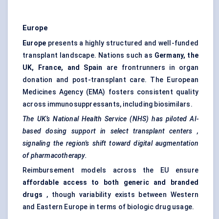
Europe
Europe
presents a highly structured and well-funded
transplant landscape. Nations such as
Germany, the
UK, France, and Spain
are frontrunners in organ
donation and post-transplant care. The European
Medicines Agency (EMA) fosters consistent quality
across immunosuppressants, including biosimilars.
The UK’s National Health Service (NHS) has piloted AI-
based dosing support in select transplant
centers
,
signaling
the region's shift toward digital augmentation
of pharmacotherapy.
Reimbursement models across the EU ensure
affordable access to both generic and branded
drugs
, though variability exists between Western
and Eastern Europe in terms of biologic drug usage.