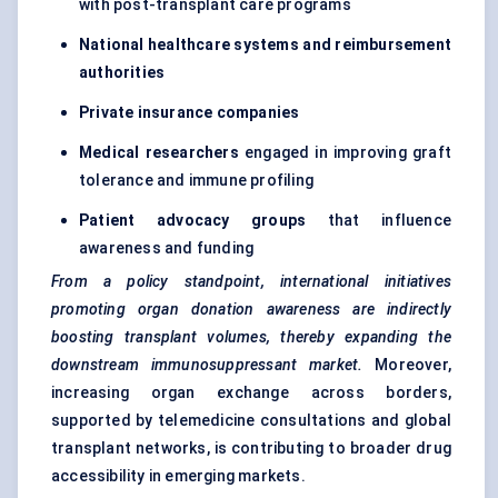
with post-transplant care programs
National healthcare systems and reimbursement
authorities
Private insurance companies
Medical researchers
engaged in improving graft
tolerance and immune profiling
Patient advocacy groups
that influence
awareness and funding
From a policy standpoint, international initiatives
promoting organ donation awareness are indirectly
boosting transplant volumes, thereby expanding the
downstream immunosuppressant market.
Moreover,
increasing organ exchange across borders,
supported by telemedicine consultations and global
transplant networks, is contributing to broader drug
accessibility in emerging markets.