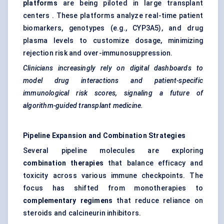
platforms
are being piloted in large transplant
centers . These platforms analyze real-time patient
biomarkers, genotypes (e.g., CYP3A5), and drug
plasma levels to customize dosage, minimizing
rejection risk and over-immunosuppression.
Clinicians increasingly rely on digital dashboards to
model drug interactions and patient-specific
immunological risk scores,
signaling
a future of
algorithm-guided transplant medicine.
Pipeline Expansion and Combination Strategies
Several pipeline molecules are exploring
combination therapies
that balance efficacy and
toxicity across various immune checkpoints. The
focus has shifted from monotherapies to
complementary regimens
that reduce reliance on
steroids and calcineurin inhibitors.