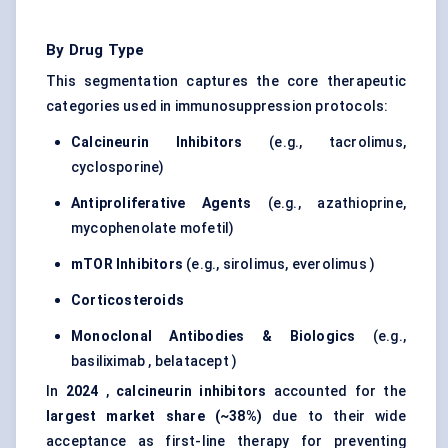
By Drug Type
This segmentation captures the core therapeutic
categories used in immunosuppression protocols:
Calcineurin Inhibitors
(e.g., tacrolimus,
cyclosporine)
Antiproliferative Agents
(e.g., azathioprine,
mycophenolate mofetil)
mTOR Inhibitors
(e.g., sirolimus, everolimus )
Corticosteroids
Monoclonal Antibodies & Biologics
(e.g.,
basiliximab , belatacept )
In
2024
,
calcineurin inhibitors
accounted for the
largest market share (~38%)
due to their wide
acceptance as first-line therapy for preventing