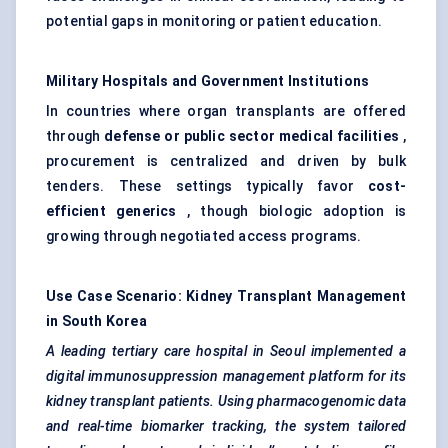
potential gaps in monitoring or patient education.
Military Hospitals and Government Institutions
In countries where organ transplants are offered
through
defense
or public sector medical facilities
,
procurement is centralized and driven by bulk
tenders. These settings typically favor
cost-
efficient generics
, though biologic adoption is
growing through negotiated access programs.
Use Case Scenario: Kidney Transplant Management
in South Korea
A leading tertiary care hospital in Seoul implemented a
digital immunosuppression management platform for its
kidney transplant patients. Using pharmacogenomic data
and real-time biomarker tracking, the system tailored