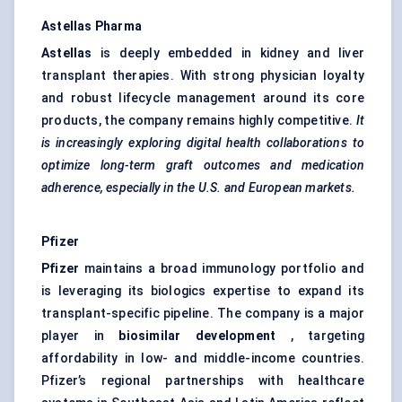
Astellas Pharma
Astellas
is deeply embedded in kidney and liver
transplant therapies. With strong physician loyalty
and robust lifecycle management around its core
products, the company remains highly competitive.
It
is increasingly exploring digital health collaborations to
optimize long-term graft outcomes and medication
adherence, especially in the U.S. and European markets.
Pfizer
Pfizer
maintains a broad immunology portfolio and
is leveraging its biologics expertise to expand its
transplant-specific pipeline. The company is a major
player in
biosimilar development
, targeting
affordability in low- and middle-income countries.
Pfizer’s regional partnerships with healthcare