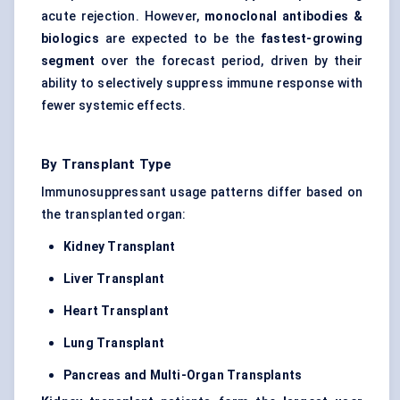
acute rejection. However,
monoclonal antibodies &
biologics
are expected to be the
fastest-growing
segment
over the forecast period, driven by their
ability to selectively suppress immune response with
fewer systemic effects.
By Transplant Type
Immunosuppressant usage patterns differ based on
the transplanted organ:
Kidney Transplant
Liver Transplant
Heart Transplant
Lung Transplant
Pancreas and Multi-Organ Transplants