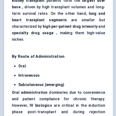
Kidney transplant
patients form the
largest user
base
, driven by high transplant volumes and long-
term survival rates. On the other hand,
lung and
heart transplant segments
are smaller but
characterized by
high per-patient drug intensity
and
specialty drug usage
, making them high-value
niches.
By Route of Administration
Oral
Intravenous
Subcutaneous (emerging)
Oral administration
dominates due to convenience
and patient compliance for chronic therapy.
However,
IV biologics
are critical in the induction
phase post-transplant and during rejection