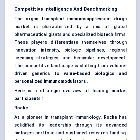
Competitive Intelligence And Benchmarking
The
organ transplant immunosuppressant drugs
market
is characterized by a mix of global
pharmaceutical giants and specialized biotech firms.
These players differentiate themselves through
innovation intensity, biologic pipelines, regional
licensing strategies, and biosimilar development.
The competitive landscape is shifting from volume-
driven generics to
value-based biologics and
personalized immunomodulators
.
Here is a strategic overview of
leading market
participants
:
Roche
As a pioneer in transplant immunology,
Roche
has
solidified its leadership through its advanced
biologics portfolio and sustained research funding.