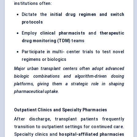
institutions often:
Dictate the
initial drug regimen and switch
protocols
Employ
clinical pharmacists
and
therapeutic
drug monitoring (TDM)
teams
Participate in multi- center trials to test novel
regimens or biologics
Major urban transplant
centers
often adopt advanced
biologic combinations and algorithm-driven dosing
platforms, giving them a strategic role in shaping
pharmaceutical uptake.
Outpatient Clinics and Specialty Pharmacies
After discharge, transplant patients frequently
transition to outpatient settings for continued care.
Specialty clinics and
hospital-affiliated pharmacies