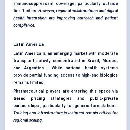
immunosuppressant coverage, particularly outside
tier-1 cities.
However, regional collaborations and digital
health integration are improving outreach and patient
compliance.
Latin America
Latin America
is an emerging market with moderate
transplant activity concentrated in
Brazil, Mexico,
and Argentina
. While national health systems
provide partial funding, access to high-end biologics
remains limited.
Pharmaceutical players are entering this space via
tiered pricing strategies
and
public-private
partnerships
, particularly for generic formulations.
Training and infrastructure investment remain critical for
regional scaling.