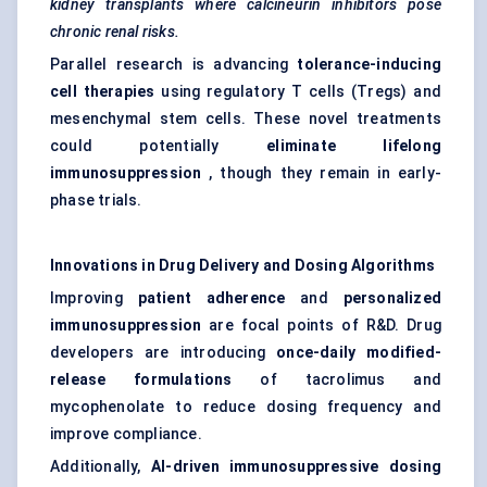
kidney transplants where calcineurin inhibitors pose
chronic renal risks.
Parallel research is advancing
tolerance-inducing
cell therapies
using regulatory T cells (Tregs) and
mesenchymal stem cells. These novel treatments
could potentially
eliminate lifelong
immunosuppression
, though they remain in early-
phase trials.
Innovations in Drug Delivery and Dosing Algorithms
Improving
patient adherence
and
personalized
immunosuppression
are focal points of R&D. Drug
developers are introducing
once-daily modified-
release formulations
of tacrolimus and
mycophenolate to reduce dosing frequency and
improve compliance.
Additionally,
AI-driven immunosuppressive dosing