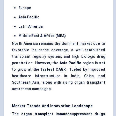
Europe
Asia Pacific
Latin America
Middle East & Africa (MEA)
North America remains the dominant market due to
favorable insurance coverage, a well-established
transplant registry system, and high biologic drug
penetration. However, the
Asia Pacific
region is set
to grow at the
fastest CAGR
, fueled by improved
healthcare infrastructure in India, China, and
Southeast Asia, along with rising organ transplant
awareness campaigns.
Market Trends And Innovation Landscape
The
organ transplant immunosuppressant drugs