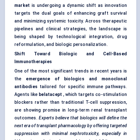
market
is undergoing a dynamic shift as innovation
targets the dual goals of enhancing graft survival
and minimizing systemic toxicity. Across therapeutic
pipelines and clinical strategies, the landscape is
being shaped by technological integration, drug
reformulation, and biologic personalization.
Shift Toward Biologic and Cell-Based
Immunotherapies
One of the most significant trends in recent years is
the
emergence of biologics and monoclonal
antibodies
tailored for specific immune pathways.
Agents like
belatacept
, which targets co-stimulation
blockers rather than traditional T-cell suppression,
are showing promise in long-term renal transplant
outcomes.
Experts believe that biologics will define the
next era of transplant pharmacology by offering targeted
suppression with minimal nephrotoxicity, especially in