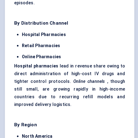
episodes.
By Distribution Channel
Hospital Pharmacies
Retail Pharmacies
Online Pharmacies
Hospital pharmacies
lead in revenue share owing to
direct administration of high-cost IV drugs and
tighter control protocols.
Online channels
, though
still small, are growing rapidly in high-income
countries due to recurring refill models and
improved delivery logistics.
By Region
North America