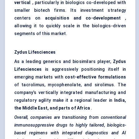
vertical
, particularly in biologics co-developed with
smaller biotech firms. Its investment strategy
centers on
acquisition and co-development
,
allowing it to quickly scale in the biologics-driven
segments of this market.
Zydus Lifesciences
As a leading generics and biosimilars player,
Zydus
Lifesciences
is aggressively positioning itself in
emerging markets with
cost-effective formulations
of tacrolimus, mycophenolate, and sirolimus. The
company’s vertically integrated manufacturing and
regulatory agility make it a regional leader in
India,
the Middle East, and parts of Africa
.
Overall, companies are transitioning from conventional
immunosuppressive drugs to highly tailored, biologics-
based regimens with integrated diagnostics and AI