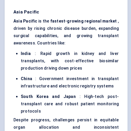
Asia Pacific
Asia Pacific
is the
fastest-growing regional market
,
driven by rising chronic disease burden, expanding
surgical capabilities, and growing transplant
awareness. Countries like:
India
: Rapid growth in kidney and liver
transplants, with cost-effective biosimilar
production driving down prices
China
: Government investment in transplant
infrastructure and electronic registry systems
South Korea and Japan
: High-tech post-
transplant care and robust patient monitoring
protocols
Despite progress, challenges persist in equitable
organ allocation and inconsistent