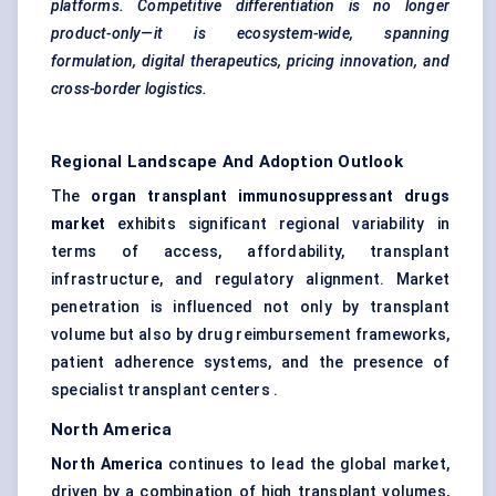
platforms. Competitive differentiation is no longer
product-only—it is ecosystem-wide, spanning
formulation, digital therapeutics, pricing innovation, and
cross-border logistics.
Regional Landscape And Adoption Outlook
The
organ transplant immunosuppressant drugs
market
exhibits significant regional variability in
terms of access, affordability, transplant
infrastructure, and regulatory alignment. Market
penetration is influenced not only by transplant
volume but also by drug reimbursement frameworks,
patient adherence systems, and the presence of
specialist transplant centers .
North America
North America
continues to lead the global market,
driven by a combination of high transplant volumes,