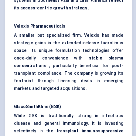
systems in Southeast Asia and Latin America reflect
its
access-centric growth strategy
.
Veloxis
Pharmaceuticals
A smaller but specialized firm,
Veloxis
has made
strategic gains in the extended-release tacrolimus
space. Its unique formulation technologies offer
once-daily convenience with
stable plasma
concentrations
, particularly beneficial for post-
transplant compliance. The company is growing its
footprint through licensing deals in emerging
markets and targeted acquisitions.
GlaxoSmithKline (GSK)
While GSK is traditionally strong in infectious
disease and general immunology, it is investing
selectively in the
transplant immunosuppressive