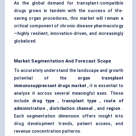
As the global demand for transplant-compatible
drugs grows in tandem with the success of life-
saving organ procedures, this market will remain a
critical component of chronic disease pharmacology
—highly resilient, innovation-driven, and increasingly
globalized.
Market Segmentation And Forecast Scope
To accurately understand the landscape and growth
potential of the
organ transplant
immunosuppressant drugs market
, it is essential to
analyze it across several meaningful axes. These
include
drug type
,
transplant type
,
route of
administration
,
distribution channel
, and
region
.
Each segmentation dimension offers insight into
drug development trends, patient access, and
revenue concentration patterns.