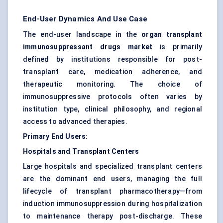
End-User Dynamics And Use Case
The end-user landscape in the
organ transplant
immunosuppressant drugs market
is primarily
defined by institutions responsible for post-
transplant care, medication adherence, and
therapeutic monitoring. The choice of
immunosuppressive protocols often varies by
institution type, clinical philosophy, and regional
access to advanced therapies.
Primary End Users:
Hospitals and Transplant
Centers
Large hospitals and specialized transplant centers
are the dominant end users, managing the full
lifecycle of transplant pharmacotherapy—from
induction immunosuppression during hospitalization
to maintenance therapy post-discharge. These