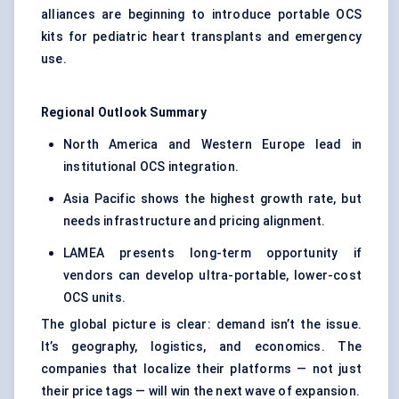
alliances are beginning to introduce portable OCS
kits for pediatric heart transplants and emergency
use.
Regional Outlook Summary
North America and Western Europe lead in
institutional OCS integration.
Asia Pacific shows the highest growth rate, but
needs infrastructure and pricing alignment.
LAMEA presents long-term opportunity if
vendors can develop ultra-portable, lower-cost
OCS units.
The global picture is clear: demand isn’t the issue.
It’s geography, logistics, and economics. The
companies that localize their platforms — not just
their price tags — will win the next wave of expansion.