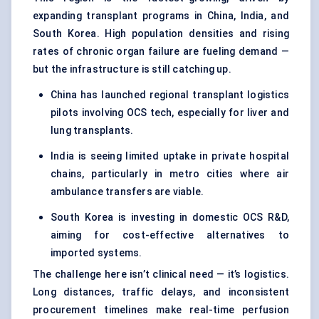
expanding transplant programs in China, India, and
South Korea. High population densities and rising
rates of chronic organ failure are fueling demand —
but the infrastructure is still catching up.
China has launched regional transplant logistics
pilots involving OCS tech, especially for liver and
lung transplants.
India is seeing limited uptake in private hospital
chains, particularly in metro cities where air
ambulance transfers are viable.
South Korea is investing in domestic OCS R&D,
aiming for cost-effective alternatives to
imported systems.
The challenge here isn’t clinical need — it’s logistics.
Long distances, traffic delays, and inconsistent
procurement timelines make real-time perfusion