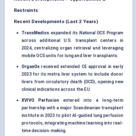
Restraints
Recent Developments (Last 2 Years)
TransMedics
expanded its
National OCS Program
across additional U.S. transplant centers in
2024, centralizing organ retrieval and leveraging
mobile OCS units for lung and liver transplants.
OrganOx
received extended CE approval in early
2023 for its metra liver system to include donor
livers from circulatory death (DCD), opening new
clinical indications across the EU.
XVIVO Perfusion
entered into a long-term
partnership with a major Scandinavian transplant
institute in 2023 to pilot AI-guided lung perfusion
protocols, integrating machine learning into real-
time decision-making.