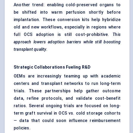
Another trend: enabling cold-preserved organs to
be shifted into warm perfusion shortly before
implantation. These conversion kits help hybridize
old and new workflows, especially in regions where
full OCS adoption is still cost-prohibitive.
This
approach lowers adoption barriers while still boosting
transplant quality.
Strategic Collaborations
Fueling
R&D
OEMs are increasingly teaming up with academic
centers and transplant networks to run long-term
trials. These partnerships help gather outcome
data, refine protocols, and validate cost-benefit
ratios. Several ongoing trials are focused on long-
term graft survival in OCS vs. cold storage cohorts
— data that could soon influence reimbursement
policies.