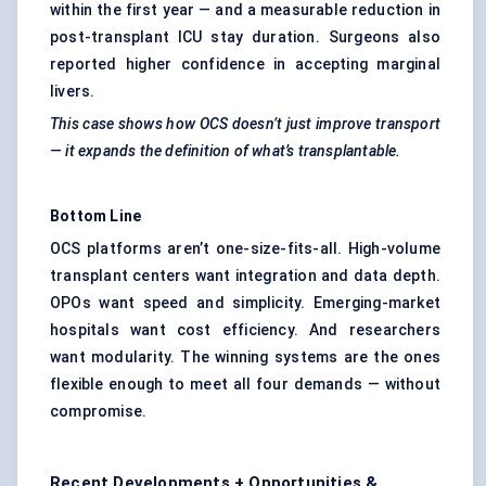
within the first year — and a measurable reduction in
post-transplant ICU stay duration. Surgeons also
reported higher confidence in accepting marginal
livers.
This case shows how OCS doesn’t just improve transport
— it expands the definition of what’s transplantable.
Bottom Line
OCS platforms aren’t one-size-fits-all. High-volume
transplant centers want integration and data depth.
OPOs want speed and simplicity. Emerging-market
hospitals want cost efficiency. And researchers
want modularity. The winning systems are the ones
flexible enough to meet all four demands — without
compromise.
Recent Developments + Opportunities &