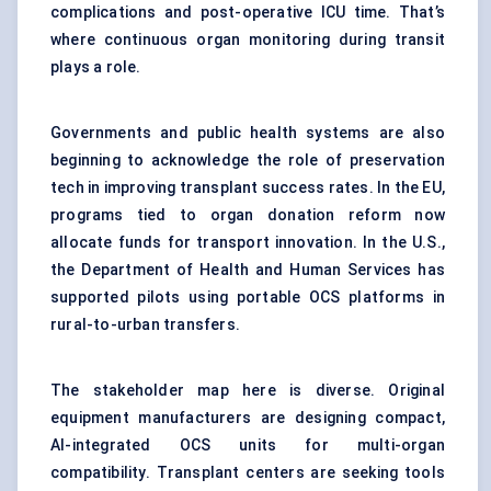
complications and post-operative ICU time. That’s
where continuous organ monitoring during transit
plays a role.
Governments and public health systems are also
beginning to acknowledge the role of preservation
tech in improving transplant success rates. In the EU,
programs tied to organ donation reform now
allocate funds for transport innovation. In the U.S.,
the Department of Health and Human Services has
supported pilots using portable OCS platforms in
rural-to-urban transfers.
The stakeholder map here is diverse. Original
equipment manufacturers are designing compact,
AI-integrated OCS units for multi-organ
compatibility. Transplant centers are seeking tools