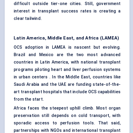
difficult outside tier-one cities. Still, government
interest in transplant success rates is creating a
clear tailwind.
Latin America, Middle East, and Africa (LAMEA)
OCS adoption in LAMEA is nascent but evolving.
Brazil and Mexico are the two most advanced
countries in Latin America, with national transplant
programs piloting heart and liver perfusion systems
in urban centers . In the Middle East, countries like
Saudi Arabia and the UAE are funding state-of-the-
art transplant hospitals that include OCS capabilities
from the start.
Africa faces the steepest uphill climb. Most organ
preservation still depends on cold transport, with
sporadic access to perfusion tools. That said,
partnerships with NGOs and international transplant