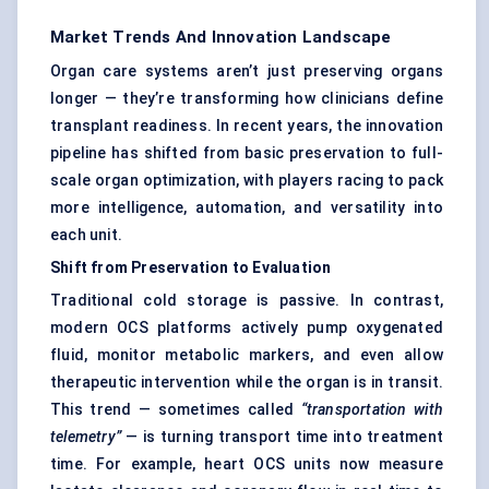
Market Trends And Innovation Landscape
Organ care systems aren’t just preserving organs
longer — they’re transforming how clinicians define
transplant readiness. In recent years, the innovation
pipeline has shifted from basic preservation to full-
scale organ optimization, with players racing to pack
more intelligence, automation, and versatility into
each unit.
Shift from Preservation to Evaluation
Traditional cold storage is passive. In contrast,
modern OCS platforms actively pump oxygenated
fluid, monitor metabolic markers, and even allow
therapeutic intervention while the organ is in transit.
This trend — sometimes called
“transportation with
telemetry”
— is turning transport time into treatment
time. For example, heart OCS units now measure