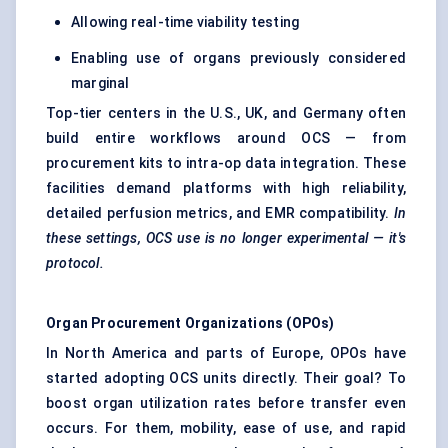
Allowing real-time viability testing
Enabling use of organs previously considered
marginal
Top-tier centers in the U.S., UK, and Germany often
build entire workflows around OCS — from
procurement kits to intra-op data integration. These
facilities demand platforms with high reliability,
detailed perfusion metrics, and EMR compatibility.
In
these settings, OCS use is no longer experimental — it's
protocol.
Organ Procurement Organizations (OPOs)
In North America and parts of Europe, OPOs have
started adopting OCS units directly. Their goal? To
boost organ utilization rates before transfer even
occurs. For them, mobility, ease of use, and rapid