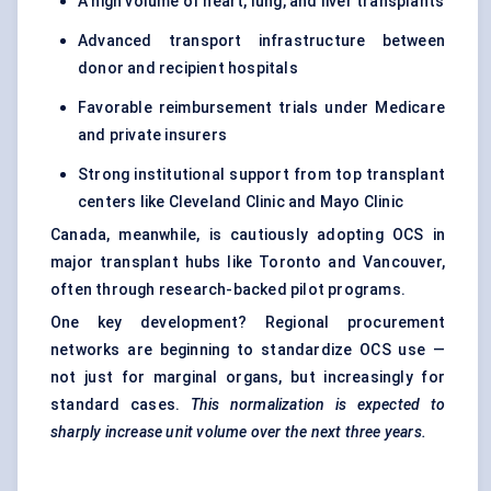
A high volume of heart, lung, and liver transplants
Advanced transport infrastructure between
donor and recipient hospitals
Favorable reimbursement trials under Medicare
and private insurers
Strong institutional support from top transplant
centers like Cleveland Clinic and Mayo Clinic
Canada, meanwhile, is cautiously adopting OCS in
major transplant hubs like Toronto and Vancouver,
often through research-backed pilot programs.
One key development? Regional procurement
networks are beginning to standardize OCS use —
not just for marginal organs, but increasingly for
standard cases.
This normalization is expected to
sharply increase unit volume over the next three years.