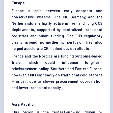
Europe
Europe is split between early adopters and
conservative systems. The UK, Germany, and the
Netherlands are highly active in liver and lung OCS
deployments, supported by centralized transplant
registries and public funding. The EU’s regulatory
clarity around normothermic perfusion has also
helped accelerate CE-marked device rollouts.
France and the Nordics are funding outcome-based
trials, which could influence long-term
reimbursement policy. Southern and Eastern Europe,
however, still rely heavily on traditional cold storage
— in part due to slower procurement coordination
and lower transplant density.
Asia Pacific
This region is the fastest-growing, driven by