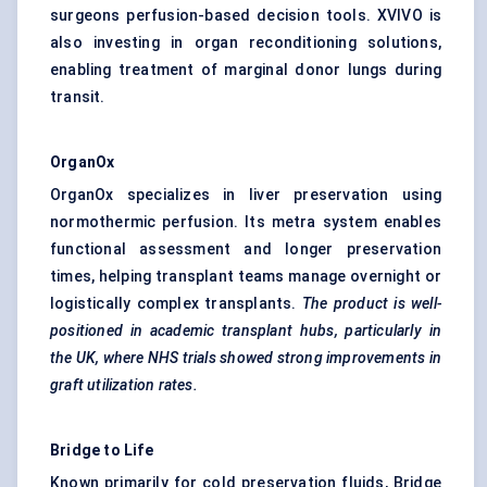
surgeons perfusion-based decision tools. XVIVO is
also investing in organ reconditioning solutions,
enabling treatment of marginal donor lungs during
transit.
OrganOx
OrganOx specializes in liver preservation using
normothermic perfusion. Its metra system enables
functional assessment and longer preservation
times, helping transplant teams manage overnight or
logistically complex transplants.
The product is well-
positioned in academic transplant hubs, particularly in
the UK, where NHS trials showed strong improvements in
graft utilization rates.
Bridge to Life
Known primarily for cold preservation fluids, Bridge