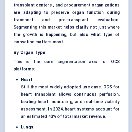
transplant centers , and procurement organizations
are adapting to preserve organ function during
transport and pre-transplant evaluation.
Segmenting this market helps clarify not just where
the growth is happening, but also what type of
innovation matters most.
By Organ Type
This is the core segmentation axis for OCS
platforms:
Heart
Still the most widely adopted use case. OCS for
heart transplant allows continuous perfusion,
beating-heart monitoring, and real-time viability
assessment. In 2024, heart systems account for
an estimated 43% of total market revenue.
Lungs