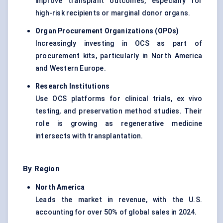
improve transplant outcomes, especially for
high-risk recipients or marginal donor organs.
Organ Procurement Organizations (OPOs)
Increasingly investing in OCS as part of
procurement kits, particularly in North America
and Western Europe.
Research Institutions
Use OCS platforms for clinical trials, ex vivo
testing, and preservation method studies. Their
role is growing as regenerative medicine
intersects with transplantation.
By Region
North America
Leads the market in revenue, with the U.S.
accounting for over 50% of global sales in 2024.