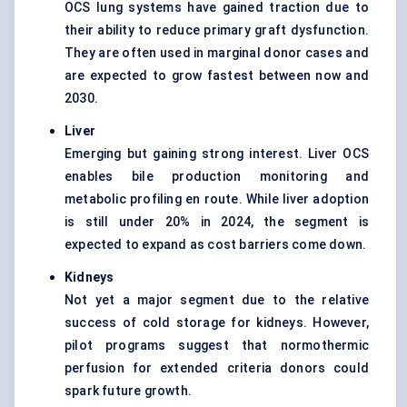
OCS lung systems have gained traction due to
their ability to reduce primary graft dysfunction.
They are often used in marginal donor cases and
are expected to grow fastest between now and
2030.
Liver
Emerging but gaining strong interest. Liver OCS
enables bile production monitoring and
metabolic profiling en route. While liver adoption
is still under 20% in 2024, the segment is
expected to expand as cost barriers come down.
Kidneys
Not yet a major segment due to the relative
success of cold storage for kidneys. However,
pilot programs suggest that normothermic
perfusion for extended criteria donors could
spark future growth.