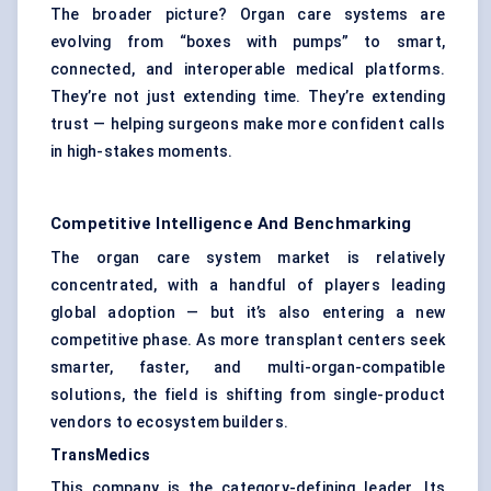
The broader picture? Organ care systems are
evolving from “boxes with pumps” to smart,
connected, and interoperable medical platforms.
They’re not just extending time. They’re extending
trust — helping surgeons make more confident calls
in high-stakes moments.
Competitive Intelligence And Benchmarking
The organ care system market is relatively
concentrated, with a handful of players leading
global adoption — but it’s also entering a new
competitive phase. As more transplant centers seek
smarter, faster, and multi-organ-compatible
solutions, the field is shifting from single-product
vendors to ecosystem builders.
TransMedics
This company is the category-defining leader. Its