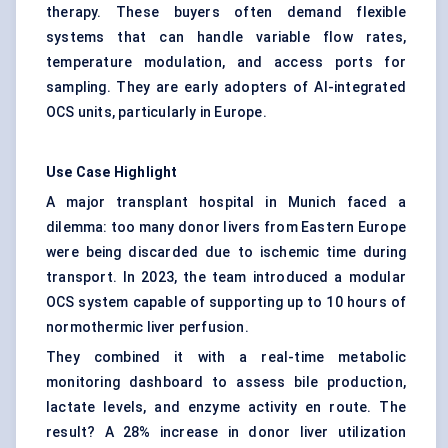
therapy. These buyers often demand flexible
systems that can handle variable flow rates,
temperature modulation, and access ports for
sampling. They are early adopters of AI-integrated
OCS units, particularly in Europe.
Use Case Highlight
A major transplant hospital in Munich faced a
dilemma: too many donor livers from Eastern Europe
were being discarded due to ischemic time during
transport. In 2023, the team introduced a modular
OCS system capable of supporting up to 10 hours of
normothermic liver perfusion.
They combined it with a real-time metabolic
monitoring dashboard to assess bile production,
lactate levels, and enzyme activity en route. The
result? A 28% increase in donor liver utilization