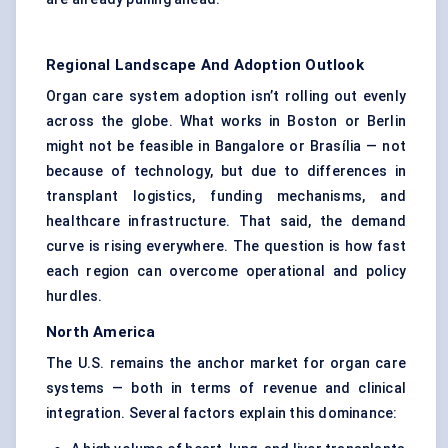
Regional Landscape And Adoption Outlook
Organ care system adoption isn’t rolling out evenly
across the globe. What works in Boston or Berlin
might not be feasible in Bangalore or Brasília — not
because of technology, but due to differences in
transplant logistics, funding mechanisms, and
healthcare infrastructure. That said, the demand
curve is rising everywhere. The question is how fast
each region can overcome operational and policy
hurdles.
North America
The U.S. remains the anchor market for organ care
systems — both in terms of revenue and clinical
integration. Several factors explain this dominance: