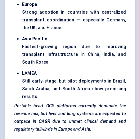
Europe
Strong adoption in countries with centralized
transplant coordination — especially Germany,
the UK, and France.
Asia Pacific
Fastest-growing region due to improving
transplant infrastructure in China, India, and
South Korea.
LAMEA
Still early-stage, but pilot deployments in Brazil,
Saudi Arabia, and South Africa show promising
results.
Portable heart OCS platforms currently dominate the
revenue mix, but liver and lung systems are expected to
outpace in CAGR due to unmet clinical demand and
regulatory tailwinds in Europe and Asia.