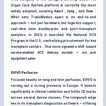
Organ Care System platform is currently the most
widely adopted, covering
heart
,
lung
, and
liver
.
What sets TransMedics apart is its end-to-end
approach — not just hardware, but logistics support,
real-time data dashboards, and post-transplant
analytics. In 2023, it launched the National OCS
Program in the U.S., centralizing procurement for key
transplant centers .
That move
signaled
a shift toward
service-enabled OCS delivery models — not just
equipment sales.
XVIVO Perfusion
Focused heavily on lung and liver perfusion, XVIVO is
carving out a strong presence in Europe. It invests
significantly in clinical validation and holds CE marks
across several device classes. The company’s edge
lies in its transplant diagnostics software — offering