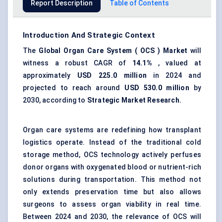
Report Description
Table of Contents
Introduction And Strategic Context
The
Global
Organ Care System
(
OCS
) Market
will
witness a robust CAGR of
14.1%
, valued at
approximately
USD
225.0
million
in 2024 and
projected to reach around
USD
530.0
million
by
2030, according to
Strategic Market Research.
Organ care systems are redefining how transplant
logistics operate. Instead of the traditional cold
storage method, OCS technology actively perfuses
donor organs with oxygenated blood or nutrient-rich
solutions during transportation. This method not
only extends preservation time but also allows
surgeons to assess organ viability in real time.
Between 2024 and 2030, the relevance of OCS will