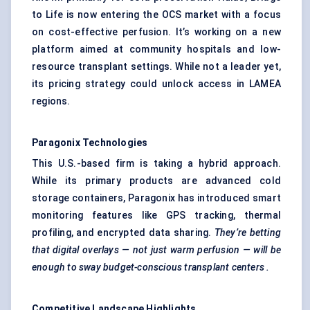
to Life is now entering the OCS market with a focus
on cost-effective perfusion. It’s working on a new
platform aimed at community hospitals and low-
resource transplant settings. While not a leader yet,
its pricing strategy could unlock access in LAMEA
regions.
Paragonix
Technologies
This U.S.-based firm is taking a hybrid approach.
While its primary products are advanced cold
storage containers, Paragonix has introduced smart
monitoring features like GPS tracking, thermal
profiling, and encrypted data sharing.
They’re betting
that digital overlays — not just warm perfusion — will be
enough to sway budget-conscious transplant
centers
.
Competitive Landscape Highlights