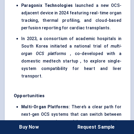
Paragonix
Technologies
launched a new OCS-
adjacent device in 2024 featuring real-time organ
tracking, thermal profiling, and cloud-based
perfusion reporting for cardiac transplants.
In 2023, a consortium of academic hospitals in
South Korea initiated a national trial of
multi-
organ OCS platforms
, co-developed with a
domestic medtech startup , to explore single-
system compatibility for heart and liver
transport.
Opportunities
Multi-Organ Platforms:
There’s a clear path for
next-gen OCS systems that can switch between
organ types using modular setups, reducing
Buy Now
Request Sample
equipment costs and improving versatility for