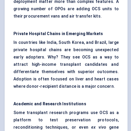
deployment matter more than complex features. A
growing number of OPOs are adding OCS units to
their procurement vans and air transfer kits.
Private Hospital Chains in Emerging Markets
In countries like India, South Korea, and Brazil, large
private hospital chains are becoming unexpected
early adopters. Why? They see OCS as a way to
attract high-income transplant candidates and
differentiate themselves with superior outcomes.
Adoption is often focused on liver and heart cases
where donor-recipient distance is a major concern.
Academic and Research Institutions
Some transplant research programs use OCS as a
platform to test preservation protocols,
reconditioning techniques, or even
ex vivo
gene