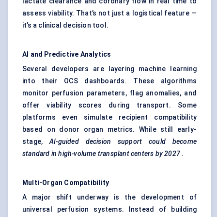
lactate clearance and coronary flow in real time to
assess viability. That’s not just a logistical feature —
it’s a clinical decision tool.
AI and Predictive Analytics
Several developers are layering machine learning
into their OCS dashboards. These algorithms
monitor perfusion parameters, flag anomalies, and
offer viability scores during transport. Some
platforms even simulate recipient compatibility
based on donor organ metrics. While still early-
stage,
AI-guided decision support could become
standard in high-volume transplant
centers
by 2027
.
Multi-Organ Compatibility
A major shift underway is the development of
universal perfusion systems. Instead of building