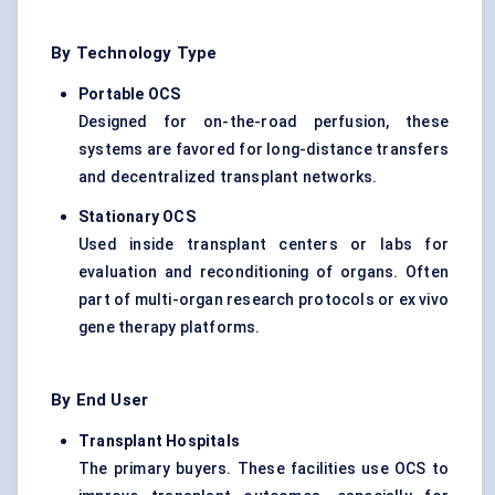
By Technology Type
Portable OCS
Designed for on-the-road perfusion, these
systems are favored for long-distance transfers
and decentralized transplant networks.
Stationary OCS
Used inside transplant centers or labs for
evaluation and reconditioning of organs. Often
part of multi-organ research protocols or ex vivo
gene therapy platforms.
By End User
Transplant Hospitals
The primary buyers. These facilities use OCS to