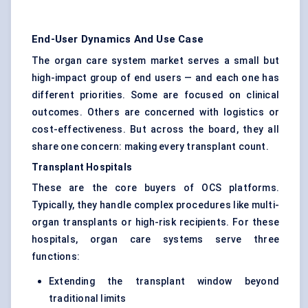
End-User Dynamics And Use Case
The organ care system market serves a small but
high-impact group of end users — and each one has
different priorities. Some are focused on clinical
outcomes. Others are concerned with logistics or
cost-effectiveness. But across the board, they all
share one concern: making every transplant count.
Transplant Hospitals
These are the core buyers of OCS platforms.
Typically, they handle complex procedures like multi-
organ transplants or high-risk recipients. For these
hospitals, organ care systems serve three
functions:
Extending the transplant window beyond
traditional limits