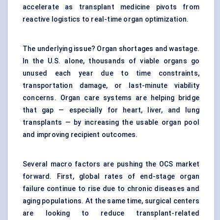
accelerate as transplant medicine pivots from
reactive logistics to real-time organ optimization.
The underlying issue? Organ shortages and wastage.
In the U.S. alone, thousands of viable organs go
unused each year due to time constraints,
transportation damage, or last-minute viability
concerns. Organ care systems are helping bridge
that gap — especially for heart, liver, and lung
transplants — by increasing the usable organ pool
and improving recipient outcomes.
Several macro factors are pushing the OCS market
forward. First, global rates of end-stage organ
failure continue to rise due to chronic diseases and
aging populations. At the same time, surgical centers
are looking to reduce transplant-related