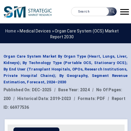
Home »
Medical Devices
»
Organ Care System (OCS) Market
Report 2030
Organ Care System Market By Organ Type (Heart, Lungs, Liver,
Kidneys); By Technology Type (Portable OCS, Stationary OCS);
By End User (Transplant Hospitals, OPOs, Research Institutions,
Private Hospital Chains); By Geography, Segment Revenue
Estimation, Forecast, 2024–2030
Published On:
DEC-2025
|
Base Year:
2024
|
No Of Pages:
200
|
Historical Data:
2019-2023
|
Formats:
PDF
|
Report
ID:
66977536