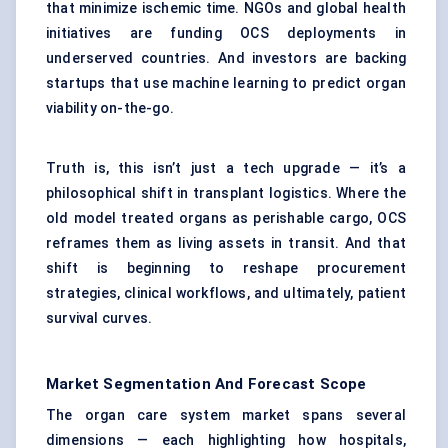
that minimize ischemic time. NGOs and global health
initiatives are funding OCS deployments in
underserved countries. And investors are backing
startups that use machine learning to predict organ
viability on-the-go.
Truth is, this isn’t just a tech upgrade — it’s a
philosophical shift in transplant logistics. Where the
old model treated organs as perishable cargo, OCS
reframes them as living assets in transit. And that
shift is beginning to reshape procurement
strategies, clinical workflows, and ultimately, patient
survival curves.
Market Segmentation And Forecast Scope
The organ care system market spans several
dimensions — each highlighting how hospitals,