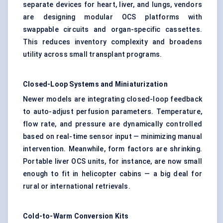
separate devices for heart, liver, and lungs, vendors
are designing modular OCS platforms with
swappable circuits and organ-specific cassettes.
This reduces inventory complexity and broadens
utility across small transplant programs.
Closed-Loop Systems and Miniaturization
Newer models are integrating closed-loop feedback
to auto-adjust perfusion parameters. Temperature,
flow rate, and pressure are dynamically controlled
based on real-time sensor input — minimizing manual
intervention. Meanwhile, form factors are shrinking.
Portable liver OCS units, for instance, are now small
enough to fit in helicopter cabins — a big deal for
rural or international retrievals.
Cold-to-Warm Conversion Kits