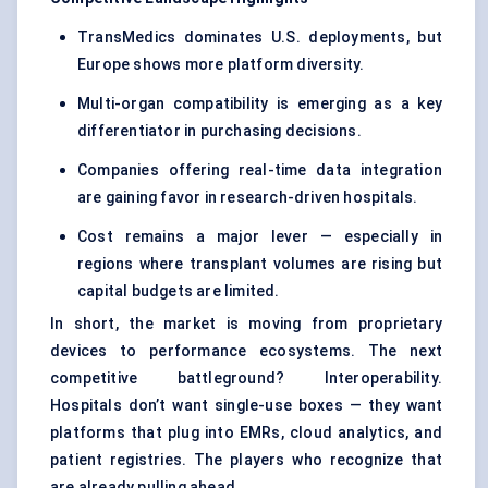
TransMedics dominates U.S. deployments, but
Europe shows more platform diversity.
Multi-organ compatibility is emerging as a key
differentiator in purchasing decisions.
Companies offering real-time data integration
are gaining favor in research-driven hospitals.
Cost remains a major lever — especially in
regions where transplant volumes are rising but
capital budgets are limited.
In short, the market is moving from proprietary
devices to performance ecosystems. The next
competitive battleground? Interoperability.
Hospitals don’t want single-use boxes — they want
platforms that plug into EMRs, cloud analytics, and
patient registries. The players who recognize that
are already pulling ahead.