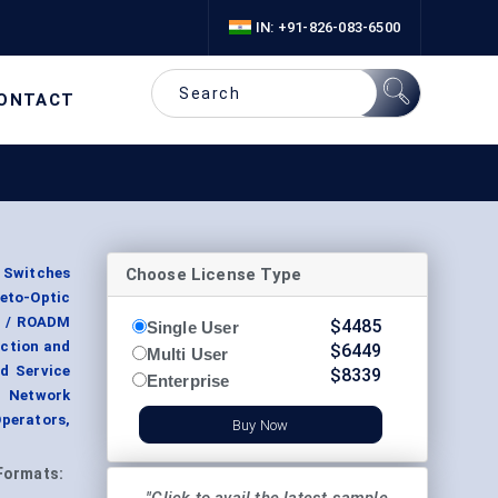
IN: +91-826-083-6500
ONTACT
Choose License Type
 Switches
neto-Optic
rt / ROADM
$
4485
Single User
ection and
$
6449
Multi User
d Service
$
8339
Enterprise
a Network
perators,
Buy Now
Formats: