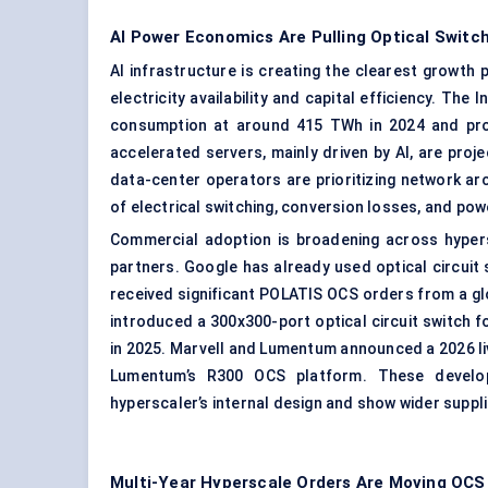
AI Power Economics Are Pulling Optical Switc
AI infrastructure is creating the clearest growth
electricity availability and capital efficiency. Th
consumption at around 415 TWh in 2024 and proj
accelerated servers, mainly driven by AI, are proje
data-center operators are prioritizing network ar
of electrical switching, conversion losses, and po
Commercial adoption is broadening across hypers
partners. Google has already used optical circui
received significant POLATIS OCS orders from a g
introduced a 300x300-port optical circuit switch f
in 2025. Marvell and Lumentum announced a 2026 liv
Lumentum’s R300 OCS platform. These develo
hyperscaler’s internal design and show wider suppli
Multi-Year Hyperscale Orders Are Moving OC