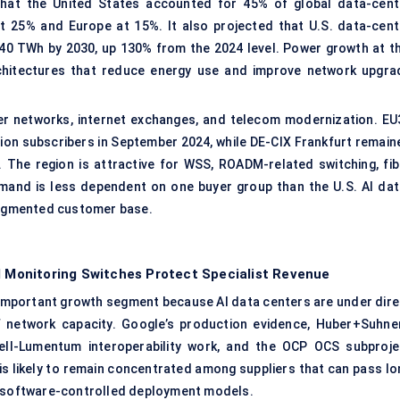
that the United States accounted for 45% of global data-cent
at 25% and Europe at 15%. It also projected that U.S. data-cent
240 TWh by 2030, up 130% from the 2024 level. Power growth at th
chitectures that reduce energy use and improve network upgra
er networks, internet exchanges, and telecom modernization. EU
ion subscribers in September 2024, while DE-CIX Frankfurt remain
. The region is attractive for WSS, ROADM-related switching, fib
and is less dependent on one buyer group than the U.S. AI dat
fragmented customer base.
Monitoring Switches Protect Specialist Revenue
y important growth segment because AI data centers are under dire
 network capacity. Google’s production evidence, Huber+Suhner
ell-Lumentum interoperability work, and the OCP OCS subproje
s likely to remain concentrated among suppliers that can pass lo
t, software-controlled deployment models.