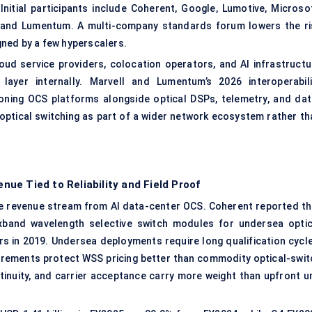
nitial participants include Coherent, Google, Lumotive, Microsof
s, and Lumentum. A multi-company standards forum lowers the ri
ned by a few hyperscalers.
oud service providers, colocation operators, and AI infrastructu
yer internally. Marvell and Lumentum’s 2026 interoperabili
oning OCS platforms alongside optical DSPs, telemetry, and dat
optical switching as part of a wider network ecosystem rather th
ue Tied to Reliability and Field Proof
 revenue stream from AI data-center OCS. Coherent reported th
exband wavelength selective switch modules for undersea optic
rs in 2019. Undersea deployments require long qualification cycle
requirements protect WSS pricing better than commodity optical-swi
inuity, and carrier acceptance carry more weight than upfront un