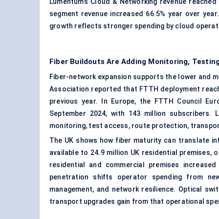
Lumentum’s Cloud & Networking revenue reached U
segment revenue increased 66.5% year over year.
growth reflects stronger spending by cloud operat
Fiber Buildouts Are Adding Monitoring, Testi
Fiber-network expansion supports the lower and mi
Association reported that FTTH deployment reache
previous year. In Europe, the FTTH Council Eu
September 2024, with 143 million subscribers. L
monitoring, test access, route protection, transp
The UK shows how fiber maturity can translate in
available to 24.9 million UK residential premises,
residential and commercial premises increased b
penetration shifts operator spending from new
management, and network resilience. Optical swit
transport upgrades gain from that operational spen