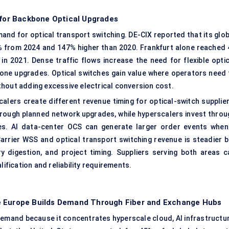
 for Backbone Optical Upgrades
nd for optical transport switching. DE-CIX reported that its glob
% from 2024 and 147% higher than 2020. Frankfurt alone reached 
n 2021. Dense traffic flows increase the need for flexible optic
kbone upgrades. Optical switches gain value where operators need 
hout adding excessive electrical conversion cost.
alers create different revenue timing for optical-switch supplier
hrough planned network upgrades, while hyperscalers invest throu
les. AI data-center OCS can generate larger order events when
arrier WSS and optical transport switching revenue is steadier b
 digestion, and project timing. Suppliers serving both areas c
lification and reliability requirements.
e Europe Builds Demand Through Fiber and Exchange Hubs
demand because it concentrates hyperscale cloud, AI infrastructur