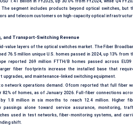
SD 1.41 billion in FY2025, up 30.0% from FY2024, while Q4 FY20
 The segment includes products beyond optical switches, but t
ors and telecom customers on high-capacity optical infrastructur
ng, and Transport-Switching Revenue
d-value layers of the optical switches market. The Fiber Broadba
d 76.5 million unique U.S. homes passed in 2024, up 13% from t
rope reported 269 million FTTH/B homes passed across EU39 
arger fiber footprints increase the installed base that requir
ort upgrades, and maintenance-linked switching equipment.
to network operations demand. Ofcom reported that full fiber w
 or 82% of homes, as of January 2026. Full-fiber connections acro
y 1.8 million in six months to reach 12.4 million. Higher fib
 passings alone toward service assurance, monitoring, traff
ches used in test networks, fiber-monitoring systems, and carri
ding shift.