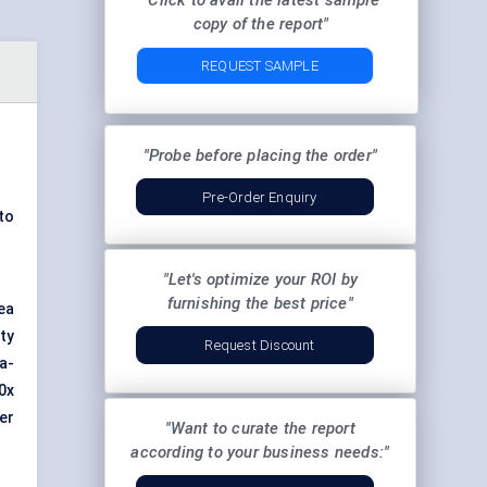
"Click to avail the latest sample
copy of the report"
REQUEST SAMPLE
"Probe before placing the order"
Pre-Order Enquiry
to
"Let's optimize your ROI by
furnishing the best price"
ea
ty
Request Discount
a-
0x
er
"Want to curate the report
according to your business needs:"