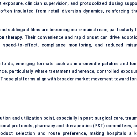
t exposure, clinician supervision, and protocolized dosing suppo
ften insulated from retail diversion dynamics, reinforcing the
 and sublingual films are becoming more mainstream, particularly f
ion therapy
. Their convenience and rapid onset can drive adoptio
ize speed-to-effect, compliance monitoring, and reduced misu
unfolds, emerging formats such as
microneedle patches
and
lon
ce, particularly where treatment adherence, controlled exposur
s. These platforms align with broader market movement toward lon
ution and utilization point, especially in
post-surgical care
, trau
tional protocols, pharmacy and therapeutics (P&T) committees, a
oduct selection and route preference, making hospitals a k