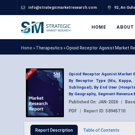
info@strategicmarketresearch.com
92, An Guha
HOME
ABOUT
Home »
Therapeutics
»
Opioid Receptor Agonist Market R
Opioid Receptor Agonist Market B
By Receptor Type (Mu, Kappa, D
Sublingual); By End User (Hospit
By Geography, Segment Revenue E
Published On:
JAN-2026
|
Base
PDF
|
Report ID:
58945710
Report Description
Table of Contents