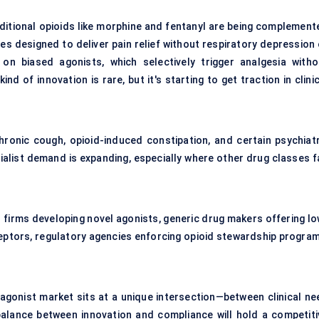
aditional opioids like morphine and fentanyl are being complement
 designed to deliver pain relief without respiratory depression 
n biased agonists, which selectively trigger analgesia witho
nd of innovation is rare, but it's starting to get traction in clini
chronic cough, opioid-induced constipation, and certain psychiatr
ialist demand is expanding, especially where other drug classes fa
 firms developing novel agonists, generic drug makers offering lo
ceptors, regulatory agencies enforcing opioid stewardship program
 agonist market sits at a unique intersection—between clinical ne
 balance between innovation and compliance will hold a competiti