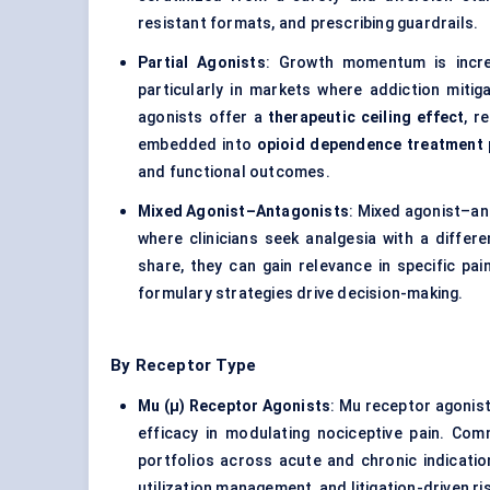
resistant formats, and prescribing guardrails.
Partial Agonists
: Growth momentum is incre
particularly in markets where addiction mitig
agonists offer a
therapeutic ceiling effect
, r
embedded into
opioid dependence treatment
and functional outcomes.
Mixed Agonist–Antagonists
: Mixed agonist–an
where clinicians seek analgesia with a differe
share, they can gain relevance in specific pai
formulary strategies drive decision-making.
By Receptor Type
Mu (μ) Receptor Agonists
: Mu receptor agonist
efficacy in modulating nociceptive pain. Co
portfolios across acute and chronic indication
utilization management, and litigation-driven 