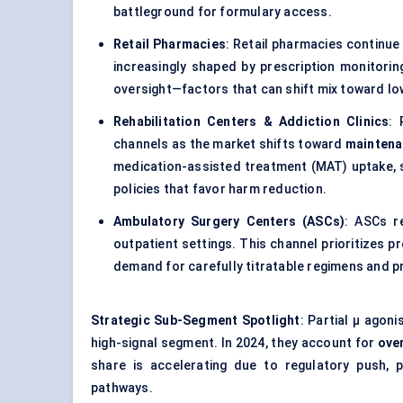
battleground for formulary access.
Retail Pharmacies
: Retail pharmacies continue 
increasingly shaped by prescription monitorin
oversight—factors that can shift mix toward l
Rehabilitation Centers & Addiction Clinics
: 
channels as the market shifts toward
maintena
medication-assisted treatment (MAT) uptake, 
policies that favor harm reduction.
Ambulatory Surgery Centers (ASCs)
: ASCs r
outpatient settings. This channel prioritizes p
demand for carefully titratable regimens and 
Strategic Sub-Segment Spotlight
: Partial μ agon
high-signal segment. In 2024, they account for
ove
share is accelerating due to regulatory push,
pathways.