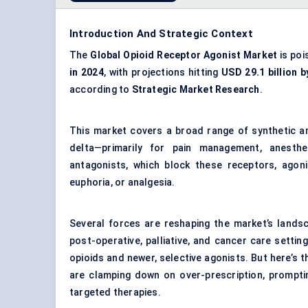
Introduction And Strategic Context
The
Global Opioid Receptor Agonist Market
is poi
in 2024
, with projections hitting
USD 29.1 billion b
according to
Strategic Market Research
.
This market covers a broad range of synthetic a
delta—primarily for pain management, anesthes
antagonists, which block these receptors, agon
euphoria, or analgesia.
Several forces are reshaping the market’s landsca
post-operative, palliative, and cancer care setti
opioids and newer, selective agonists. But here’s 
are clamping down on over-prescription, prompti
targeted therapies.