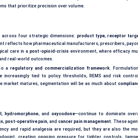
ms that prioritize precision over volume.
across four strategic dimensions:
product type
,
receptor targ
nt reflects how pharmaceutical manufacturers, prescribers, payor
ical care in a
post-opioid-crisis
environment, where efficacy mu
, and real-world outcomes.
lso a
regulatory and commercialization framework
. Formulation
e increasingly tied to policy thresholds, REMS and risk control
 the market matures, segmentation will be as much about
complian
l
,
hydromorphone
, and
oxycodone
—continue to dominate overa
gs
,
post-operative pain
, and
cancer pain management
. These agen
tency and rapid analgesia are required, but they are also the mo
ndpoint, creating ongoing pressure for tighter controls, tampe