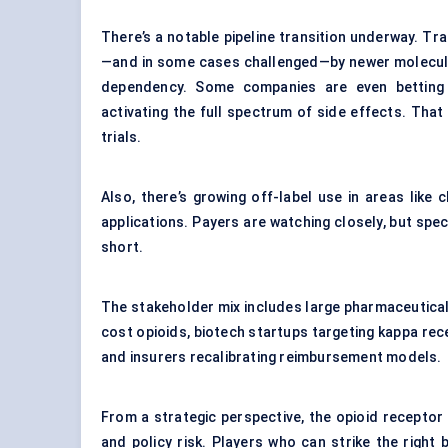
There’s a notable pipeline transition underway. Tr
—and in some cases challenged—by newer molecules
dependency. Some companies are even betting o
activating the full spectrum of side effects. That ki
trials.
Also, there’s growing off-label use in areas like 
applications. Payers are watching closely, but spec
short.
The stakeholder mix includes large pharmaceutical
cost opioids, biotech startups targeting kappa re
and insurers recalibrating reimbursement models.
From a strategic perspective, the opioid receptor
and policy risk. Players who can strike the right