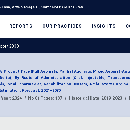
 Lane, Arya Samaj Gali, Sambalpur, Odisha -768001
REPORTS
OUR PRACTICES
INSIGHTS
C
eport 2030
y Product Type (Full Agonists, Partial Agonists, Mixed Agonist-Ant
elta); By Route of Administration (Oral, Injectable, Transderma
als, Retail Pharmacies, Rehabilitation Centers, Ambulatory Surgical
stimation, Forecast, 2024–2030
 Year:
2024
|
No Of Pages:
187
|
Historical Data:
2019-2023
|