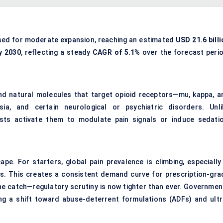
sed for moderate expansion, reaching an estimated
USD 21.6 billi
y 2030
, reflecting a steady
CAGR of 5.1%
over the forecast perio
nd natural molecules that target opioid receptors—mu, kappa, a
ia, and certain neurological or psychiatric disorders. Unli
ists activate them to modulate pain signals or induce sedatio
pe. For starters, global pain prevalence is climbing, especially 
ngs. This creates a consistent demand curve for prescription-gra
the catch—regulatory scrutiny is now tighter than ever. Governmen
ng a shift toward abuse-deterrent formulations (ADFs) and ultr