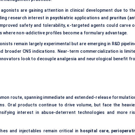
 agonists are gaining attention in clinical development due to the
ding research interest in
psychiatric
applications and
pruritus (an
 improved safety and tolerability, κ-targeted agents could carve o
ngs where non-addictive profiles become a formulary advantage.
gonists remain largely experimental but are emerging in R&D pipelin
nd broader CNS indications. Near-term commercialization is limite
 innovators look to decouple analgesia and neurological benefit fr
ommon route, spanning immediate and extended-release formulatio
ns. Oral products continue to drive volume, but face the heavie
ensifying interest in abuse-deterrent technologies and more ris
hes and injectables remain critical in
hospital care
,
perioperati