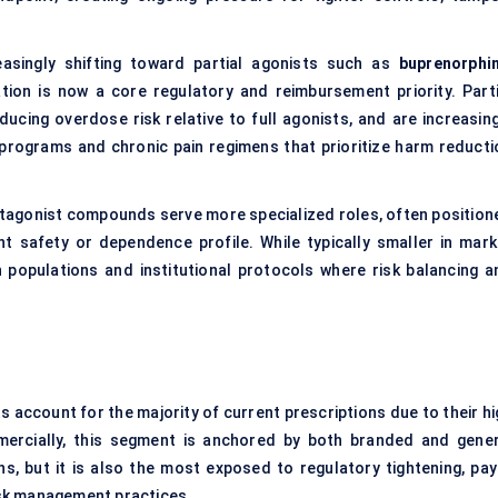
asingly shifting toward partial agonists such as
buprenorphi
ation is now a core regulatory and reimbursement priority. Parti
educing overdose risk relative to full agonists, and are increasin
programs and chronic pain regimens that prioritize harm reducti
tagonist compounds serve more specialized roles, often position
nt safety or dependence profile. While typically smaller in mark
n populations and institutional protocols where risk balancing a
s account for the majority of current prescriptions due to their hi
mmercially, this segment is anchored by both branded and gener
s, but it is also the most exposed to regulatory tightening, pay
risk management practices.