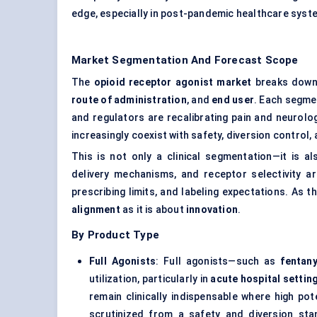
edge, especially in post-pandemic healthcare syste
Market Segmentation And Forecast Scope
The
opioid receptor agonist market
breaks down 
route of administration
, and
end user
. Each segme
and regulators are recalibrating pain and neurolog
increasingly coexist with safety, diversion control
This is not only a clinical segmentation—it is a
delivery mechanisms, and receptor selectivity ar
prescribing limits, and labeling expectations. As
alignment
as it is about
innovation
.
By Product Type
Full Agonists
: Full agonists—such as
fentany
utilization, particularly in
acute hospital settin
remain clinically indispensable where high po
scrutinized from a safety and diversion sta