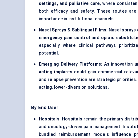
settings
, and
palliative care
, where consisten
both efficacy and safety. These routes are o
importance in institutional channels.
Nasal Sprays & Sublingual Films
: Nasal sprays
emergency pain control
and
opioid substitut
especially where clinical pathways priorit
potential.
Emerging Delivery Platforms
: As innovation 
acting implants
could gain commercial relevan
and relapse prevention are strategic prioritie
acting, lower-diversion solutions.
By End User
Hospitals
: Hospitals remain the primary distrib
and oncology-driven pain management. Institu
bundled reimbursement models influence pr