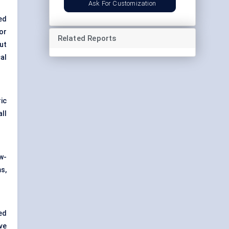
Ask For Customization
ed
or
Related Reports
ut
cal
ic
ll
w-
s,
ed
ve