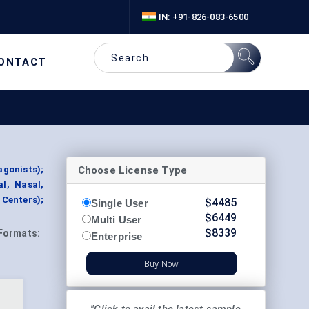
IN: +91-826-083-6500
ONTACT
Choose License Type
agonists);
l, Nasal,
 Centers);
$
4485
Single User
$
6449
Multi User
$
8339
Formats:
Enterprise
Buy Now