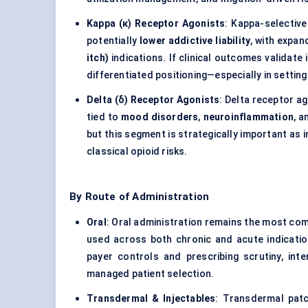
Kappa (κ) Receptor Agonists
: Kappa-selective
potentially
lower addictive liability
, with expan
itch)
indications. If clinical outcomes validate
differentiated positioning—especially in setti
Delta (δ) Receptor Agonists
: Delta receptor a
tied to
mood disorders
,
neuroinflammation
, a
but this segment is strategically important as
classical opioid risks.
By Route of Administration
Oral
: Oral administration remains the most c
used across both chronic and acute indicatio
payer controls and prescribing scrutiny, int
managed patient selection.
Transdermal & Injectables
: Transdermal patc