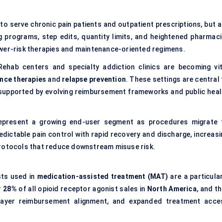
to serve chronic pain patients and outpatient prescriptions, but a
g programs, step edits, quantity limits, and heightened pharmaci
ower-risk therapies and maintenance-oriented regimens.
Rehab centers and specialty addiction clinics are becoming vit
nce therapies
and
relapse prevention
. These settings are central
supported by evolving reimbursement frameworks and public heal
epresent a growing end-user segment as procedures migrate 
redictable pain control with rapid recovery and discharge, increasi
protocols that reduce downstream misuse risk.
ists used in
medication-assisted treatment (MAT)
are a particular
r 28%
of all opioid receptor agonist sales in
North America
, and t
 payer reimbursement alignment, and expanded treatment acce