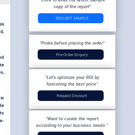
"Click to avail the latest sample
copy of the report"
REQUEST SAMPLE
on
d,
"Probe before placing the order"
Pre-Order Enquiry
nd
ke
n,
"Let's optimize your ROI by
furnishing the best price"
Request Discount
in
de
ts
"Want to curate the report
a-
according to your business needs:"