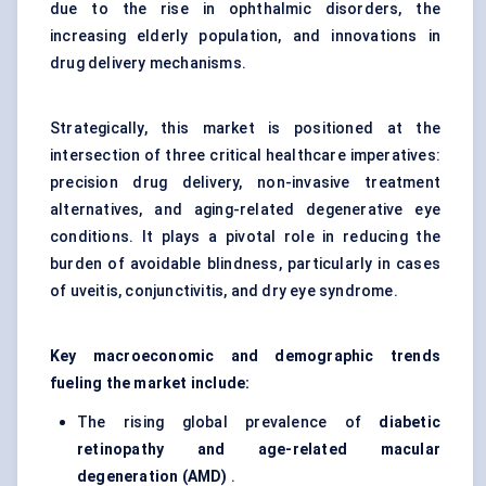
due to the rise in ophthalmic disorders, the
increasing elderly population, and innovations in
drug delivery mechanisms.
Strategically, this market is positioned at the
intersection of three critical healthcare imperatives:
precision drug delivery, non-invasive treatment
alternatives, and aging-related degenerative eye
conditions. It plays a pivotal role in reducing the
burden of avoidable blindness, particularly in cases
of uveitis, conjunctivitis, and dry eye syndrome.
Key macroeconomic and demographic trends
fueling the market include:
The rising global prevalence of
diabetic
retinopathy and age-related macular
degeneration (AMD)
.