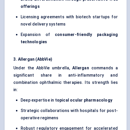
offerings
Licensing agreements with biotech startups for
novel delivery systems
Expansion of
consumer-friendly packaging
technologies
3. Allergan (AbbVie)
Under the AbbVie umbrella,
Allergan
commands a
significant share in anti-inflammatory and
combination ophthalmic therapies. Its strength lies
in:
Deep expertise in
topical ocular pharmacology
Strategic collaborations with hospitals for post-
operative regimens
Robust regulatory engagement for accelerated