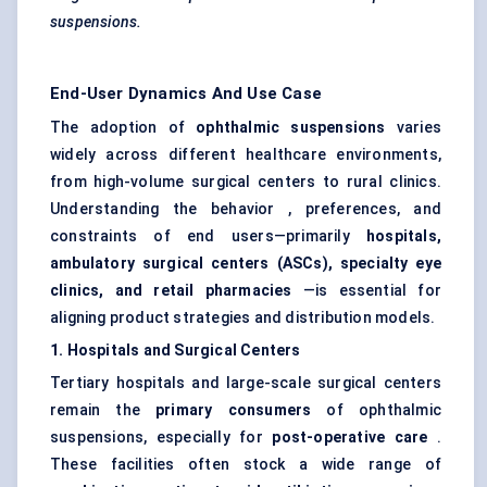
suspensions.
End-User Dynamics And Use Case
The adoption of
ophthalmic suspensions
varies
widely across different healthcare environments,
from high-volume surgical centers to rural clinics.
Understanding the behavior , preferences, and
constraints of end users—primarily
hospitals,
ambulatory surgical
centers
(ASCs), specialty eye
clinics, and retail pharmacies
—is essential for
aligning product strategies and distribution models.
1. Hospitals and Surgical
Centers
Tertiary hospitals and large-scale surgical centers
remain the
primary consumers
of ophthalmic
suspensions, especially for
post-operative care
.
These facilities often stock a wide range of