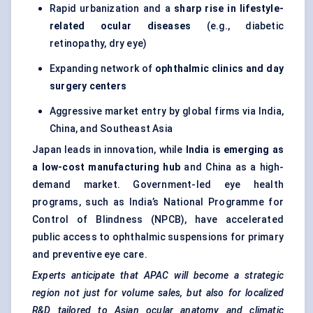
Rapid urbanization and a
sharp rise in lifestyle-
related ocular diseases
(e.g., diabetic
retinopathy, dry eye)
Expanding network of
ophthalmic clinics and day
surgery
centers
Aggressive market entry by global firms via India,
China, and Southeast Asia
Japan leads in innovation, while
India is emerging as
a low-cost manufacturing hub
and China as a high-
demand market. Government-led eye health
programs, such as India’s National Programme for
Control of Blindness (NPCB), have accelerated
public access to ophthalmic suspensions for primary
and preventive eye care.
Experts anticipate that APAC will become a strategic
region not just for volume sales, but also for localized
R&D tailored to Asian ocular anatomy and climatic