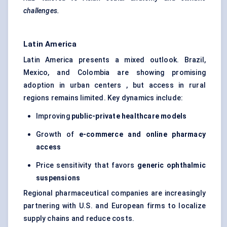
challenges.
Latin America
Latin America presents a mixed outlook. Brazil,
Mexico, and Colombia are showing promising
adoption in urban centers , but access in rural
regions remains limited. Key dynamics include:
Improving
public-private healthcare models
Growth of
e-commerce and online pharmacy
access
Price sensitivity that favors
generic ophthalmic
suspensions
Regional pharmaceutical companies are increasingly
partnering with U.S. and European firms to localize
supply chains and reduce costs.