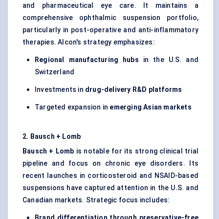
and pharmaceutical eye care. It maintains a
comprehensive ophthalmic suspension portfolio,
particularly in post-operative and anti-inflammatory
therapies. Alcon's strategy emphasizes:
Regional manufacturing hubs
in the U.S. and
Switzerland
Investments in
drug-delivery R&D platforms
Targeted expansion in
emerging Asian markets
2. Bausch + Lomb
Bausch + Lomb
is notable for its strong clinical trial
pipeline and focus on chronic eye disorders. Its
recent launches in corticosteroid and NSAID-based
suspensions have captured attention in the U.S. and
Canadian markets. Strategic focus includes:
Brand differentiation through preservative-free