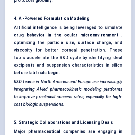
protocols globally.
4. AI-Powered Formulation
Modeling
Artificial intelligence is being leveraged to simulate
drug
behavior
in the ocular microenvironment
,
optimizing the particle size, surface charge, and
viscosity for better corneal penetration. These
tools accelerate the R&D cycle by identifying ideal
excipients and suspension characteristics in silico
before lab trials begin.
R&D teams in North America and Europe are increasingly
integrating AI-led pharmacokinetic
modeling
platforms
to improve preclinical success rates, especially for high-
cost biologic suspensions.
5. Strategic Collaborations and Licensing Deals
Major pharmaceutical companies are engaging in