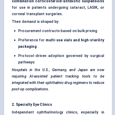
combination corticosteroid-antibiotic suspensions
for use in patients undergoing cataract, LASIK, or
corneal transplant surgeries.
Their demand is shaped by:
Procurement contracts based on bulk pricing
Preference for
multi-use vials and high-sterility
packaging
Protocol-driven adoption governed by surgical
pathways
Hospitals in the U.S., Germany, and Japan are now
requiring AI-assisted patient tracking tools to be
integrated with their ophthalmic drug regimens to reduce
post-op complications.
2. Specialty Eye Clinics
Independent ophthalmology clinics, especially in