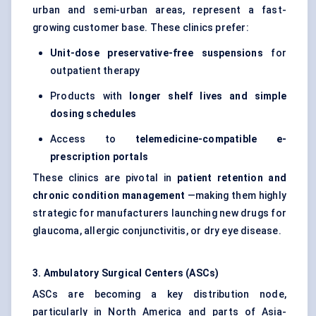
urban and semi-urban areas, represent a fast-
growing customer base. These clinics prefer:
Unit-dose preservative-free suspensions
for
outpatient therapy
Products with
longer shelf lives and simple
dosing schedules
Access to
telemedicine-compatible e-
prescription portals
These clinics are pivotal in
patient
retention and
chronic condition management
—making them highly
strategic for manufacturers launching new drugs for
glaucoma, allergic conjunctivitis, or dry eye disease.
3. Ambulatory Surgical
Centers
(ASCs)
ASCs are becoming a key distribution node,
particularly in North America and parts of Asia-