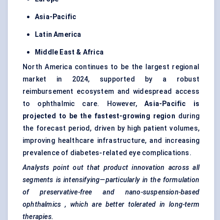
Asia-Pacific
Latin America
Middle East & Africa
North America continues to be the largest regional
market in 2024, supported by a robust
reimbursement ecosystem and widespread access
to ophthalmic care. However,
Asia-Pacific is
projected to be the fastest-growing region
during
the forecast period, driven by high patient volumes,
improving healthcare infrastructure, and increasing
prevalence of diabetes-related eye complications.
Analysts point out that product innovation across all
segments is intensifying—particularly in the formulation
of preservative-free and nano-suspension-based
ophthalmics
, which are better tolerated in long-term
therapies.