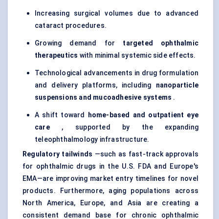
Increasing surgical volumes due to advanced
cataract procedures.
Growing demand for
targeted ophthalmic
therapeutics
with minimal systemic side effects.
Technological advancements in drug formulation
and delivery platforms, including
nanoparticle
suspensions and mucoadhesive systems
.
A shift toward
home-based and outpatient eye
care
, supported by the expanding
teleophthalmology infrastructure.
Regulatory tailwinds
—such as fast-track approvals
for ophthalmic drugs in the U.S. FDA and Europe's
EMA—are improving market entry timelines for novel
products. Furthermore, aging populations across
North America, Europe, and Asia are creating a
consistent demand base for chronic ophthalmic