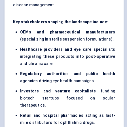
disease management.
Key stakeholders shaping the landscape include:
OEMs and pharmaceutical manufacturers
(specializing in sterile suspension formulations).
Healthcare providers and eye care specialists
integrating these products into post-operative
and chronic care.
Regulatory authorities and public health
agencies
driving eye health campaigns.
Investors and venture capitalists
funding
biotech startups focused on ocular
therapeutics.
Retail and hospital pharmacies
acting as last-
mile distributors for ophthalmic drugs.