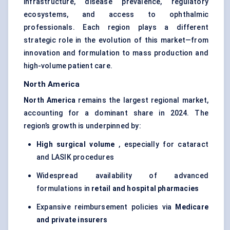
infrastructure, disease prevalence, regulatory
ecosystems, and access to ophthalmic
professionals. Each region plays a different
strategic role in the evolution of this market—from
innovation and formulation to mass production and
high-volume patient care.
North America
North America
remains the largest regional market,
accounting for a dominant share in 2024. The
region’s growth is underpinned by:
High surgical volume
, especially for cataract
and LASIK procedures
Widespread availability of advanced
formulations in
retail and hospital pharmacies
Expansive reimbursement policies via
Medicare
and private insurers