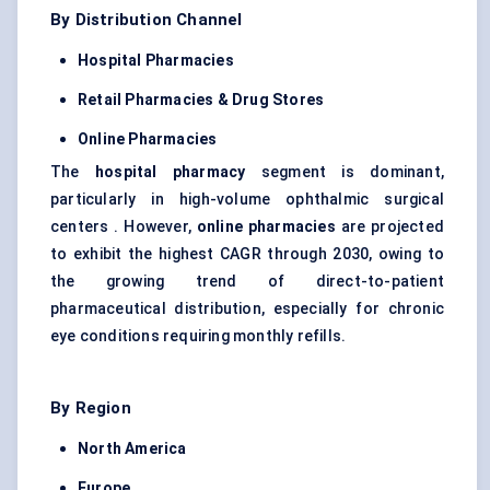
By Distribution Channel
Hospital Pharmacies
Retail Pharmacies & Drug Stores
Online Pharmacies
The
hospital pharmacy
segment is dominant,
particularly in high-volume ophthalmic surgical
centers . However,
online pharmacies
are projected
to exhibit the highest CAGR through 2030, owing to
the growing trend of direct-to-patient
pharmaceutical distribution, especially for chronic
eye conditions requiring monthly refills.
By Region
North America
Europe