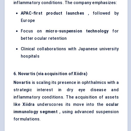
inflammatory conditions. The company emphasizes:
APAC-first product launches
, followed by
Europe
Focus on
micro-suspension technology
for
better ocular retention
Clinical collaborations with Japanese university
hospitals
6. Novartis (via acquisition of Xiidra)
Novartis
is scaling its presence in ophthalmics with a
strategic interest in dry eye disease and
inflammatory conditions. The acquisition of assets
like
Xiidra
underscores its move into the
ocular
immunology segment
, using advanced suspension
formulations.