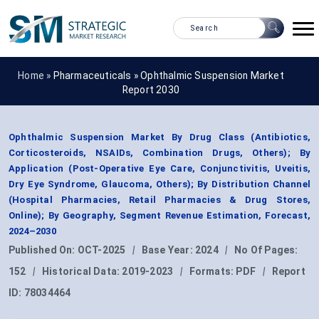
Home »
Pharmaceuticals
»
Ophthalmic Suspension Market
Report 2030
Ophthalmic Suspension Market By Drug Class (Antibiotics,
Corticosteroids, NSAIDs, Combination Drugs, Others); By
Application (Post-Operative Eye Care, Conjunctivitis, Uveitis,
Dry Eye Syndrome, Glaucoma, Others); By Distribution Channel
(Hospital Pharmacies, Retail Pharmacies & Drug Stores,
Online); By Geography, Segment Revenue Estimation, Forecast,
2024–2030
Published On:
OCT-2025
|
Base Year:
2024
|
No Of Pages:
152
|
Historical Data:
2019-2023
|
Formats:
PDF
|
Report
ID:
78034464