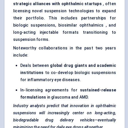
strategic alliances with ophthalmic startups
, often
licensing novel suspension technologies to expand
their portfolio. This includes partnerships for
biologic suspensions, biosimilar ophthalmics , and
long-acting injectable formats transitioning to
suspension forms.
Noteworthy collaborations in the past two years
include:
Deals between
global drug giants and academic
institutions
to co-develop biologic suspensions
for inflammatory eye diseases.
In-licensing agreements for
sustained-release
formulations
in glaucoma and AMD.
Industry analysts predict that innovation in ophthalmic
suspensions will increasingly
center
on long-acting,
biodegradable drug delivery vehicles—eventually
minimizing the need for daily eye drops altogether.