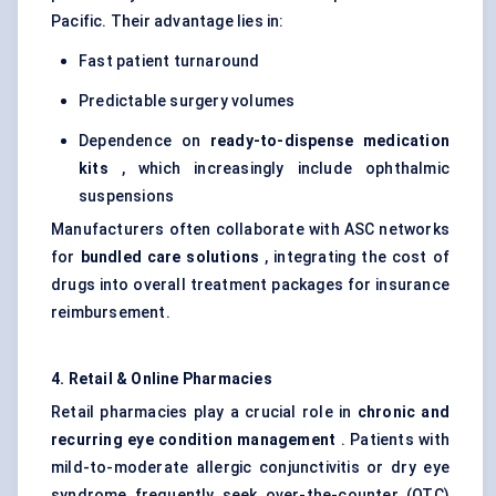
Pacific. Their advantage lies in:
Fast patient turnaround
Predictable surgery volumes
Dependence on
ready-to-dispense medication
kits
, which increasingly include ophthalmic
suspensions
Manufacturers often collaborate with ASC networks
for
bundled care solutions
, integrating the cost of
drugs into overall treatment packages for insurance
reimbursement.
4. Retail & Online Pharmacies
Retail pharmacies play a crucial role in
chronic and
recurring eye condition management
. Patients with
mild-to-moderate allergic conjunctivitis or dry eye
syndrome frequently seek over-the-counter (OTC)