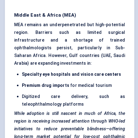
Middle East & Africa (MEA)
MEA remains an underpenetrated but high-potential
region. Barriers such as limited surgical
infrastructure and a shortage of trained
ophthalmologists persist, particularly in Sub-
Saharan Africa. However, Gulf countries (UAE, Saudi
Arabia) are expanding investments in:
Specialty eye hospitals and vision care
centers
Premium drug imports
for medical tourism
Digitized care delivery, such as
teleophthalmology platforms
While adoption is still nascent in much of Africa, the
region is receiving increased attention through WHO-led
initiatives to reduce preventable blindness—offering
long-term market potential for low-cost ophthalmic