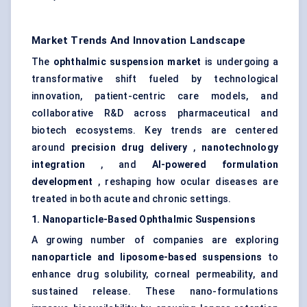
Market Trends And Innovation Landscape
The
ophthalmic suspension market
is undergoing a
transformative shift fueled by technological
innovation, patient-centric care models, and
collaborative R&D across pharmaceutical and
biotech ecosystems. Key trends are centered
around
precision drug delivery
,
nanotechnology
integration
, and
AI-powered formulation
development
, reshaping how ocular diseases are
treated in both acute and chronic settings.
1. Nanoparticle-Based Ophthalmic Suspensions
A growing number of companies are exploring
nanoparticle and liposome-based suspensions
to
enhance drug solubility, corneal permeability, and
sustained release. These nano-formulations