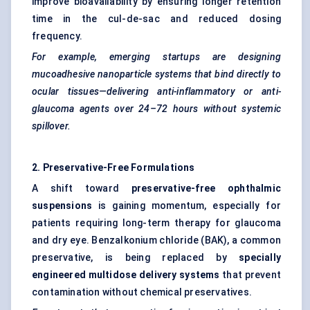
improve bioavailability by ensuring longer retention
time in the cul-de-sac and reduced dosing
frequency.
For example, emerging startups are designing
mucoadhesive nanoparticle systems that bind directly to
ocular tissues—delivering anti-inflammatory or anti-
glaucoma agents over 24–72 hours without systemic
spillover.
2. Preservative-Free Formulations
A shift toward
preservative-free ophthalmic
suspensions
is gaining momentum, especially for
patients requiring long-term therapy for glaucoma
and dry eye. Benzalkonium chloride (BAK), a common
preservative, is being replaced by
specially
engineered multidose delivery systems
that prevent
contamination without chemical preservatives.