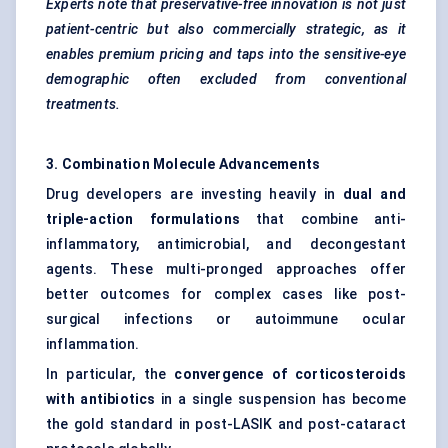
Experts note that preservative-free innovation is not just
patient-centric but also commercially strategic, as it
enables premium pricing and taps into the sensitive-eye
demographic often excluded from conventional
treatments.
3. Combination Molecule Advancements
Drug developers are investing heavily in
dual and
triple-action formulations
that combine anti-
inflammatory, antimicrobial, and decongestant
agents. These multi-pronged approaches offer
better outcomes for complex cases like post-
surgical infections or autoimmune ocular
inflammation.
In particular, the
convergence of corticosteroids
with antibiotics
in a single suspension has become
the gold standard in post-LASIK and post-cataract