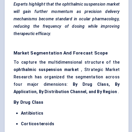
Experts highlight that the ophthalmic suspension market
will gain further momentum as precision delivery
mechanisms become standard in ocular pharmacology,
reducing the frequency of dosing while improving
therapeutic efficacy.
Market Segmentation And Forecast Scope
To capture the multidimensional structure of the
ophthalmic suspension market
, Strategic Market
Research has organized the segmentation across
four major dimensions:
By Drug Class, By
Application, By Distribution Channel, and By Region
.
By Drug Class
Antibiotics
Corticosteroids