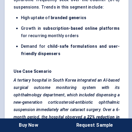
suspensions. Trends in this segment include:
High uptake of
branded generics
Growth in
subscription-based online platforms
for recurring monthly orders
Demand for
child-safe formulations and user-
friendly dispensers
Use Case Scenario
A tertiary hospital in South Korea integrated an AI-based
surgical outcome monitoring system with its
ophthalmology department, which included dispensing a
new-generation corticosteroid-antibiotic ophthalmic
suspension immediately after cataract surgery. Over a 6-
month period, the hospital observed a
22% reduction in
post-operative inflammation cases
and
higher patient
Buy Now
Request Sample
satisfaction scores
due to improved symptom resolution