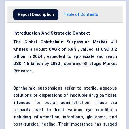
Report Description
Table of Contents
Introduction And Strategic Context
The
Global Ophthalmic Suspension Market
will
witness a robust
CAGR of 6.9%
, valued at
USD 3.2
billion in 2024
, expected to appreciate and reach
USD 4.8 billion by 2030
, confirms Strategic Market
Research.
Ophthalmic suspensions refer to sterile, aqueous
solutions or dispersions of insoluble drug particles
intended for ocular administration. These are
primarily used to treat various eye conditions
including inflammation, infections, glaucoma, and
post-surgical healing. Their importance has surged