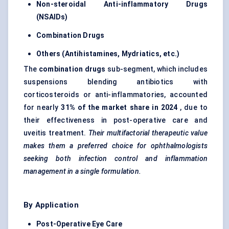
Non-steroidal Anti-inflammatory Drugs
(NSAIDs)
Combination Drugs
Others (Antihistamines, Mydriatics, etc.)
The
combination drugs
sub-segment, which includes
suspensions blending antibiotics with
corticosteroids or anti-inflammatories, accounted
for nearly
31% of the market share in 2024
, due to
their effectiveness in post-operative care and
uveitis treatment.
Their multifactorial therapeutic value
makes them a preferred choice for ophthalmologists
seeking both infection control and inflammation
management in a single formulation.
By Application
Post-Operative Eye Care