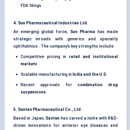
FDA filings
4. Sun Pharmaceutical Industries Ltd.
An emerging global force,
Sun Pharma
has made
strategic inroads with generics and specialty
ophthalmics . The company’s key strengths include:
Competitive pricing in
retail and institutional
markets
Scalable manufacturing in
India and the U.S.
Recent approvals for
combination drug
suspensions
5. Santen Pharmaceutical Co., Ltd.
Based in Japan,
Santen
has carved a niche with R&D-
driven innovations for anterior eye diseases and