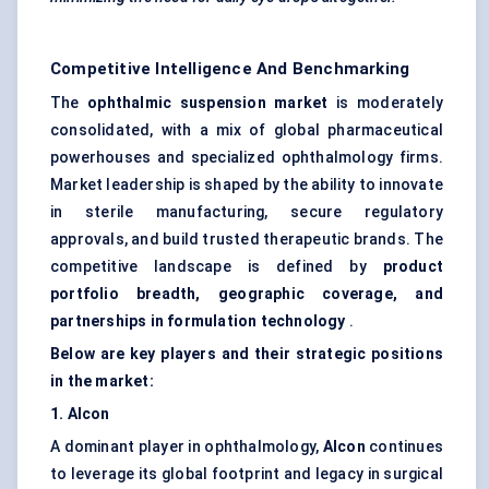
Competitive Intelligence And Benchmarking
The
ophthalmic suspension market
is moderately
consolidated, with a mix of global pharmaceutical
powerhouses and specialized ophthalmology firms.
Market leadership is shaped by the ability to innovate
in sterile manufacturing, secure regulatory
approvals, and build trusted therapeutic brands. The
competitive landscape is defined by
product
portfolio breadth, geographic coverage, and
partnerships in formulation technology
.
Below are key players and their strategic positions
in the market:
1. Alcon
A dominant player in ophthalmology,
Alcon
continues
to leverage its global footprint and legacy in surgical