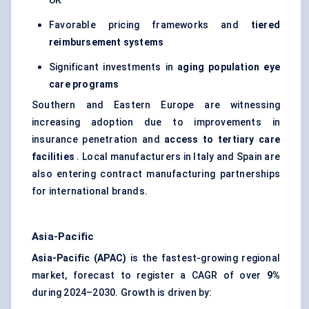
UK
Favorable pricing frameworks and
tiered
reimbursement systems
Significant investments in
aging population eye
care programs
Southern and Eastern Europe are witnessing
increasing adoption due to improvements in
insurance penetration and
access to tertiary care
facilities
. Local manufacturers in Italy and Spain are
also entering contract manufacturing partnerships
for international brands.
Asia-Pacific
Asia-Pacific (APAC)
is the fastest-growing regional
market, forecast to register a CAGR of over
9%
during 2024–2030. Growth is driven by: