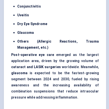
Conjunctivitis
Uveitis
Dry Eye Syndrome
Glaucoma
Others (Allergic Reactions, Trauma
Management, etc.)
Post-operative eye care
emerged as the largest
application area, driven by the growing volume of
cataract and LASIK surgeries
worldwide. Meanwhile,
glaucoma
is expected to be the fastest-growing
segment between 2024 and 2030, fueled by rising
awareness and the increasing availability of
combination suspensions that reduce intraocular
pressure while addressing inflammation.