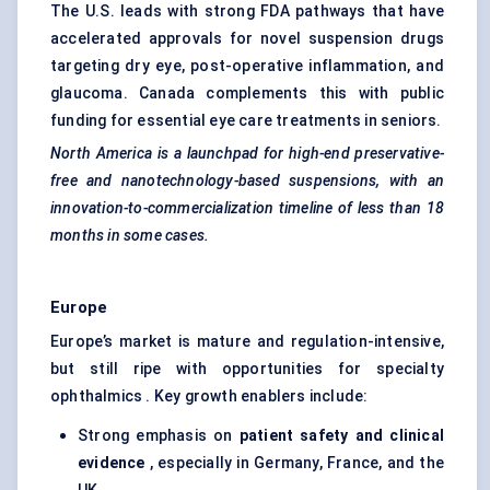
The U.S. leads with strong FDA pathways that have
accelerated approvals for novel suspension drugs
targeting dry eye, post-operative inflammation, and
glaucoma. Canada complements this with public
funding for essential eye care treatments in seniors.
North America is a launchpad for high-end preservative-
free and nanotechnology-based suspensions, with an
innovation-to-commercialization timeline of less than 18
months in some cases.
Europe
Europe’s market is mature and regulation-intensive,
but still ripe with opportunities for specialty
ophthalmics . Key growth enablers include:
Strong emphasis on
patient safety and clinical
evidence
, especially in Germany, France, and the