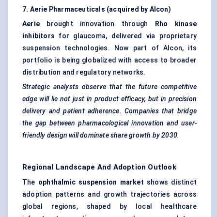
7. Aerie Pharmaceuticals (acquired by Alcon)
Aerie
brought innovation through
Rho kinase
inhibitors
for glaucoma, delivered via proprietary
suspension technologies. Now part of Alcon, its
portfolio is being globalized with access to broader
distribution and regulatory networks.
Strategic analysts observe that the future competitive
edge will lie not just in product efficacy, but in precision
delivery and patient adherence. Companies that bridge
the gap between pharmacological innovation and user-
friendly design will dominate share growth by 2030.
Regional Landscape And Adoption Outlook
The
ophthalmic suspension market
shows distinct
adoption patterns and growth trajectories across
global regions, shaped by local healthcare