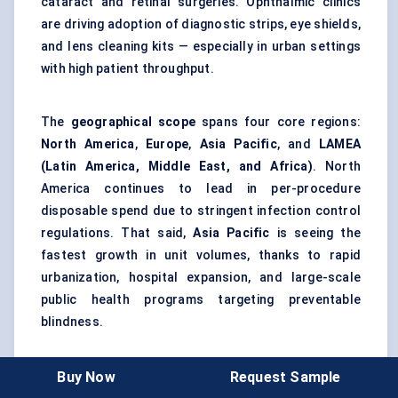
cataract and retinal surgeries. Ophthalmic clinics
are driving adoption of diagnostic strips, eye shields,
and lens cleaning kits — especially in urban settings
with high patient throughput.
The
geographical scope
spans four core regions:
North America
,
Europe
,
Asia Pacific
, and
LAMEA
(Latin America, Middle East, and Africa)
. North
America continues to lead in per-procedure
disposable spend due to stringent infection control
regulations. That said,
Asia Pacific
is seeing the
fastest growth in unit volumes, thanks to rapid
urbanization, hospital expansion, and large-scale
public health programs targeting preventable
blindness.
From a forecasting perspective, the 2024–2030
Buy Now
Request Sample
window will likely see higher market concentration