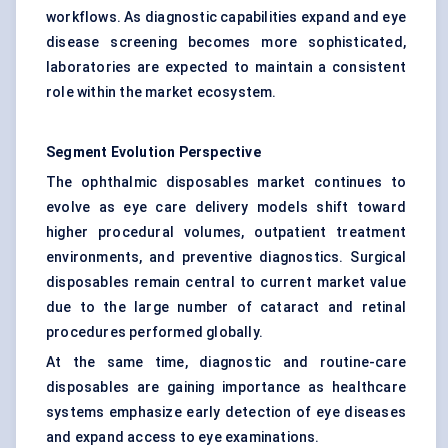
workflows. As diagnostic capabilities expand and eye
disease screening becomes more sophisticated,
laboratories are expected to maintain a consistent
role within the market ecosystem.
Segment Evolution Perspective
The ophthalmic disposables market continues to
evolve as eye care delivery models shift toward
higher procedural volumes, outpatient treatment
environments, and preventive diagnostics. Surgical
disposables remain central to current market value
due to the large number of cataract and retinal
procedures performed globally.
At the same time, diagnostic and routine-care
disposables are gaining importance as healthcare
systems emphasize early detection of eye diseases
and expand access to eye examinations.