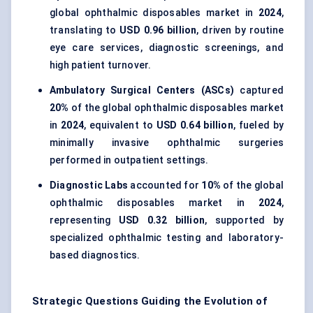
global ophthalmic disposables market in
2024
,
translating to
USD 0.96 billion
, driven by routine
eye care services, diagnostic screenings, and
high patient turnover.
Ambulatory Surgical Centers (ASCs)
captured
20%
of the global ophthalmic disposables market
in
2024
, equivalent to
USD 0.64 billion
, fueled by
minimally invasive ophthalmic surgeries
performed in outpatient settings.
Diagnostic Labs
accounted for
10%
of the global
ophthalmic disposables market in
2024
,
representing
USD 0.32 billion
, supported by
specialized ophthalmic testing and laboratory-
based diagnostics.
Strategic Questions Guiding the Evolution of