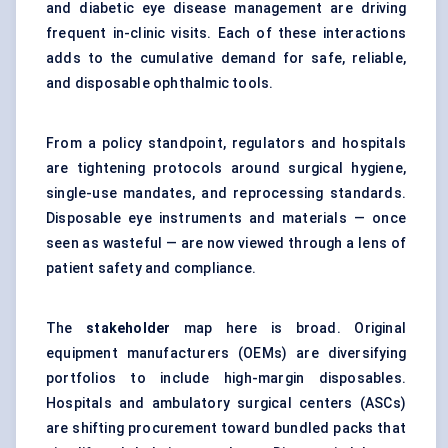
and diabetic eye disease management are driving
frequent in-clinic visits. Each of these interactions
adds to the cumulative demand for safe, reliable,
and disposable ophthalmic tools.
From a policy standpoint, regulators and hospitals
are tightening protocols around surgical hygiene,
single-use mandates, and reprocessing standards.
Disposable eye instruments and materials — once
seen as wasteful — are now viewed through a lens of
patient safety and compliance.
The
stakeholder
map here is broad. Original
equipment manufacturers (OEMs) are diversifying
portfolios to include high-margin disposables.
Hospitals and ambulatory surgical centers (ASCs)
are shifting procurement toward bundled packs that