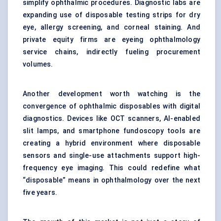
simplify ophthalmic procedures. Diagnostic labs are
expanding use of disposable testing strips for dry
eye, allergy screening, and corneal staining. And
private equity firms are eyeing ophthalmology
service chains, indirectly fueling procurement
volumes.
Another development worth watching is the
convergence of ophthalmic disposables with digital
diagnostics. Devices like OCT scanners, AI-enabled
slit lamps, and smartphone fundoscopy tools are
creating a hybrid environment where disposable
sensors and single-use attachments support high-
frequency eye imaging. This could redefine what
“disposable” means in ophthalmology over the next
five years.