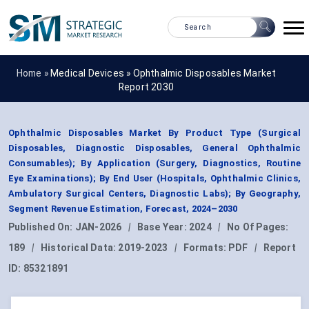
Home »
Medical Devices
»
Ophthalmic Disposables Market
Report 2030
Ophthalmic Disposables Market By Product Type (Surgical
Disposables, Diagnostic Disposables, General Ophthalmic
Consumables); By Application (Surgery, Diagnostics, Routine
Eye Examinations); By End User (Hospitals, Ophthalmic Clinics,
Ambulatory Surgical Centers, Diagnostic Labs); By Geography,
Segment Revenue Estimation, Forecast, 2024–2030
Published On:
JAN-2026
|
Base Year:
2024
|
No Of Pages:
189
|
Historical Data:
2019-2023
|
Formats:
PDF
|
Report
ID:
85321891