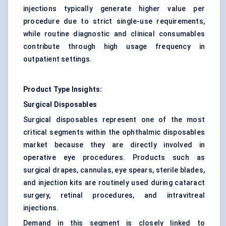
injections typically generate higher value per
procedure due to strict single-use requirements,
while routine diagnostic and clinical consumables
contribute through high usage frequency in
outpatient settings.
Product Type Insights:
Surgical Disposables
Surgical disposables represent one of the most
critical segments within the ophthalmic disposables
market because they are directly involved in
operative eye procedures. Products such as
surgical drapes, cannulas, eye spears, sterile blades,
and injection kits are routinely used during cataract
surgery, retinal procedures, and intravitreal
injections.
Demand in this segment is closely linked to