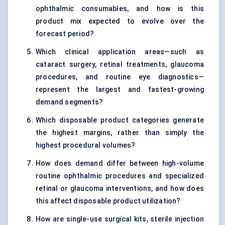
ophthalmic consumables, and how is this
product mix expected to evolve over the
forecast period?
Which clinical application areas—such as
cataract surgery, retinal treatments, glaucoma
procedures, and routine eye diagnostics—
represent the largest and fastest-growing
demand segments?
Which disposable product categories generate
the highest margins, rather than simply the
highest procedural volumes?
How does demand differ between high-volume
routine ophthalmic procedures and specialized
retinal or glaucoma interventions, and how does
this affect disposable product utilization?
How are single-use surgical kits, sterile injection