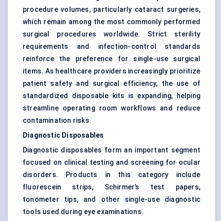
procedure volumes, particularly cataract surgeries,
which remain among the most commonly performed
surgical procedures worldwide. Strict sterility
requirements and infection-control standards
reinforce the preference for single-use surgical
items. As healthcare providers increasingly prioritize
patient safety and surgical efficiency, the use of
standardized disposable kits is expanding, helping
streamline operating room workflows and reduce
contamination risks.
Diagnostic Disposables
Diagnostic disposables form an important segment
focused on clinical testing and screening for ocular
disorders. Products in this category include
fluorescein strips, Schirmer’s test papers,
tonometer tips, and other single-use diagnostic
tools used during eye examinations.