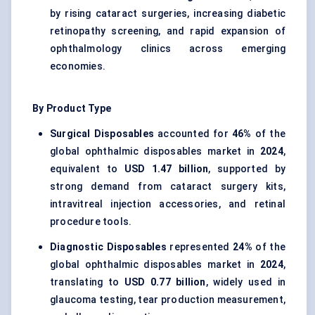
by rising cataract surgeries, increasing diabetic
retinopathy screening, and rapid expansion of
ophthalmology clinics across emerging
economies.
By Product Type
Surgical Disposables
accounted for
46%
of the
global ophthalmic disposables market in
2024
,
equivalent to
USD 1.47 billion
, supported by
strong demand from cataract surgery kits,
intravitreal injection accessories, and retinal
procedure tools.
Diagnostic Disposables
represented
24%
of the
global ophthalmic disposables market in
2024
,
translating to
USD 0.77 billion
, widely used in
glaucoma testing, tear production measurement,