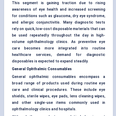
This segment is gaining traction due to rising
awareness of eye health and increased screening
for conditions such as glaucoma, dry eye syndrome,
and allergic conjunctivitis. Many diagnostic tests
rely on quick, low-cost disposable materials that can
be used repeatedly throughout the day in high-
volume ophthalmology clinics. As preventive eye
care becomes more integrated into routine
healthcare services, demand for diagnostic
disposables is expected to expand steadily.
General Ophthalmic Consumables
General ophthalmic consumables encompass a
broad range of products used during routine eye
care and clinical procedures. These include eye
shields, sterile wipes, eye pads, lens cleaning wipes,
and other single-use items commonly used in
ophthalmology clinics and hospitals.