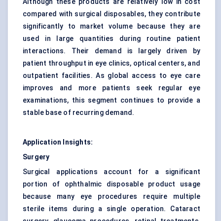
Although these products are relatively low in cost
compared with surgical disposables, they contribute
significantly to market volume because they are
used in large quantities during routine patient
interactions. Their demand is largely driven by
patient throughput in eye clinics, optical centers, and
outpatient facilities. As global access to eye care
improves and more patients seek regular eye
examinations, this segment continues to provide a
stable base of recurring demand.
Application Insights:
Surgery
Surgical applications account for a significant
portion of ophthalmic disposable product usage
because many eye procedures require multiple
sterile items during a single operation. Cataract