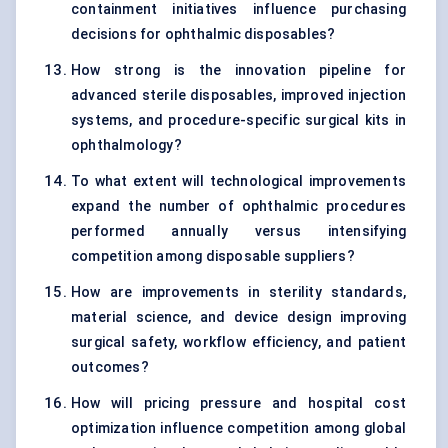
containment initiatives influence purchasing
decisions for ophthalmic disposables?
How strong is the innovation pipeline for
advanced sterile disposables, improved injection
systems, and procedure-specific surgical kits in
ophthalmology?
To what extent will technological improvements
expand the number of ophthalmic procedures
performed annually versus intensifying
competition among disposable suppliers?
How are improvements in sterility standards,
material science, and device design improving
surgical safety, workflow efficiency, and patient
outcomes?
How will pricing pressure and hospital cost
optimization influence competition among global