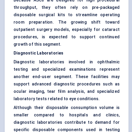
Because ASCs are designed for high procedural
throughput, they often rely on pre-packaged
disposable surgical kits to streamline operating
room preparation. The growing shift toward
outpatient surgery models, especially for cataract
procedures, is expected to support continued
growth of this segment.
Diagnostic Laboratories
Diagnostic laboratories involved in ophthalmic
testing and specialized examinations represent
another end-user segment. These facilities may
support advanced diagnostic procedures such as
ocular imaging, tear film analysis, and specialized
laboratory tests related to eye conditions.
Although their disposable consumption volume is
smaller compared to hospitals and clinics,
diagnostic laboratories contribute to demand for
specific disposable components used in testing