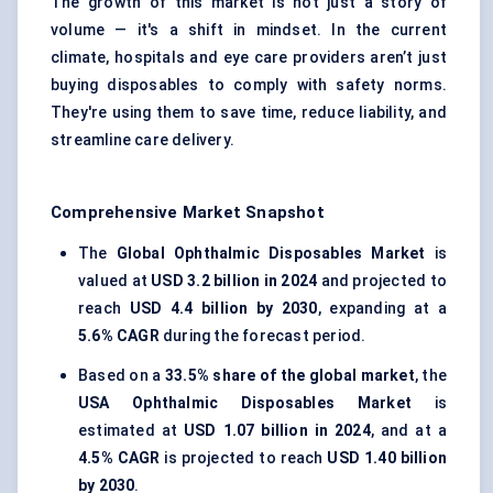
The growth of this market is not just a story of
volume — it's a shift in mindset. In the current
climate, hospitals and eye care providers aren’t just
buying disposables to comply with safety norms.
They're using them to save time, reduce liability, and
streamline care delivery.
Comprehensive Market Snapshot
The
Global Ophthalmic Disposables Market
is
valued at
USD 3.2 billion in 2024
and projected to
reach
USD 4.4 billion by 2030
, expanding at a
5.6% CAGR
during the forecast period.
Based on a
33.5% share of the global market
, the
USA Ophthalmic Disposables Market
is
estimated at
USD 1.07 billion in 2024
, and at a
4.5% CAGR
is projected to reach
USD 1.40 billion
by 2030
.