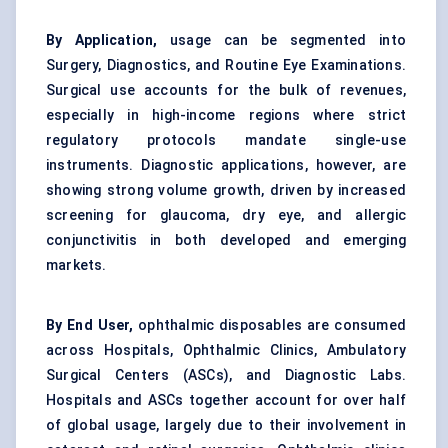
By Application,
usage can be segmented into
Surgery, Diagnostics, and Routine Eye Examinations.
Surgical use accounts for the bulk of revenues,
especially in high-income regions where strict
regulatory protocols mandate single-use
instruments. Diagnostic applications, however, are
showing strong volume growth, driven by increased
screening for glaucoma, dry eye, and allergic
conjunctivitis in both developed and emerging
markets.
By End User,
ophthalmic disposables are consumed
across Hospitals, Ophthalmic Clinics, Ambulatory
Surgical Centers (ASCs), and Diagnostic Labs.
Hospitals and ASCs together account for over half
of global usage, largely due to their involvement in