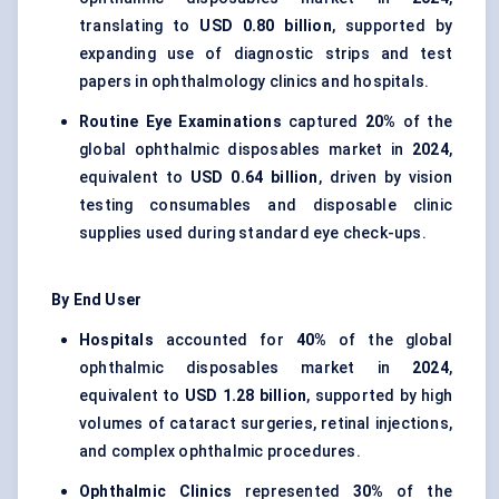
translating to
USD 0.80 billion
, supported by
expanding use of diagnostic strips and test
papers in ophthalmology clinics and hospitals.
Routine Eye Examinations
captured
20%
of the
global ophthalmic disposables market in
2024
,
equivalent to
USD 0.64 billion
, driven by vision
testing consumables and disposable clinic
supplies used during standard eye check-ups.
By End User
Hospitals
accounted for
40%
of the global
ophthalmic disposables market in
2024
,
equivalent to
USD 1.28 billion
, supported by high
volumes of cataract surgeries, retinal injections,
and complex ophthalmic procedures.
Ophthalmic Clinics
represented
30%
of the