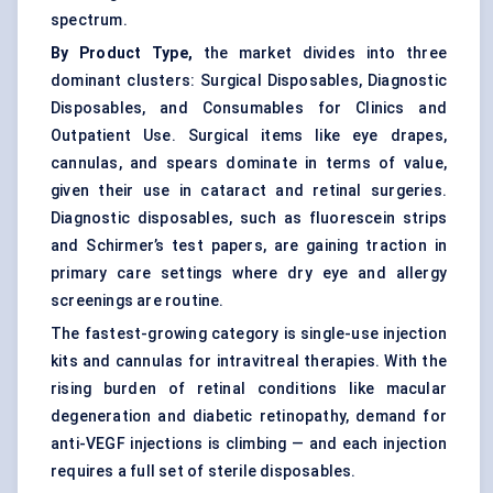
spectrum.
By Product Type,
the market divides into three
dominant clusters: Surgical Disposables, Diagnostic
Disposables, and Consumables for Clinics and
Outpatient Use. Surgical items like eye drapes,
cannulas, and spears dominate in terms of value,
given their use in cataract and retinal surgeries.
Diagnostic disposables, such as fluorescein strips
and Schirmer’s test papers, are gaining traction in
primary care settings where dry eye and allergy
screenings are routine.
The fastest-growing category is single-use injection
kits and cannulas for intravitreal therapies. With the
rising burden of retinal conditions like macular
degeneration and diabetic retinopathy, demand for
anti-VEGF injections is climbing — and each injection
requires a full set of sterile disposables.