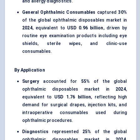
and allergy diagnostics.
General Ophthalmic Consumables
captured
30%
of the global ophthalmic disposables market in
2024
, equivalent to
USD 0.96 billion
, driven by
routine eye examination products including eye
shields, sterile wipes, and clinic-use
consumables.
By Application
Surgery
accounted for
55%
of the global
ophthalmic disposables market in
2024
,
equivalent to
USD 1.76 billion
, reflecting high
demand for surgical drapes, injection kits, and
intraoperative consumables used during
ophthalmic procedures.
Diagnostics
represented
25%
of the global
ophthalmic disposables market in
2024
,