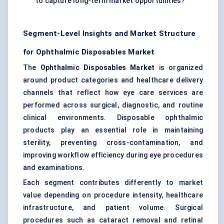
to capture long-term market opportunities?
Segment-Level Insights and Market Structure
for Ophthalmic Disposables Market
The
Ophthalmic Disposables Market
is organized
around product categories and healthcare delivery
channels that reflect how eye care services are
performed across surgical, diagnostic, and routine
clinical environments. Disposable ophthalmic
products play an essential role in maintaining
sterility, preventing cross-contamination, and
improving workflow efficiency during eye procedures
and examinations.
Each segment contributes differently to market
value depending on procedure intensity, healthcare
infrastructure, and patient volume. Surgical
procedures such as cataract removal and retinal