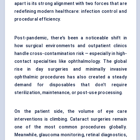
apart is its strong alignment with two forces that are
redefining modern healthcare: infection control and
procedural efficiency.
Post-pandemic, there's been a noticeable shift in
how surgical environments and outpatient clinics
handle cross-contamination risk — especially in high-
contact specialties like ophthalmology. The global
rise in day surgeries and minimally invasive
ophthalmic procedures has also created a steady
demand for disposables that don’t require
sterilization, maintenance, or post-use processing.
On the patient side, the volume of eye care
interventions is climbing. Cataract surgeries remain
one of the most common procedures globally.
Meanwhile, glaucoma monitoring, retinal diagnostics,