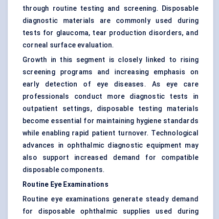
through routine testing and screening. Disposable
diagnostic materials are commonly used during
tests for glaucoma, tear production disorders, and
corneal surface evaluation.
Growth in this segment is closely linked to rising
screening programs and increasing emphasis on
early detection of eye diseases. As eye care
professionals conduct more diagnostic tests in
outpatient settings, disposable testing materials
become essential for maintaining hygiene standards
while enabling rapid patient turnover. Technological
advances in ophthalmic diagnostic equipment may
also support increased demand for compatible
disposable components.
Routine Eye Examinations
Routine eye examinations generate steady demand
for disposable ophthalmic supplies used during