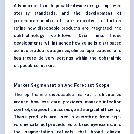
Advancements in disposable device design, improved
sterility standards, and the development of
procedure-specific kits are expected to further
refine how disposable products are integrated into
ophthalmology workflows. Over time, these
developments will influence how value is distributed
across product categories, clinical applications, and
healthcare delivery settings within the ophthalmic
disposables market.
Market Segmentation And Forecast Scope
The ophthalmic disposables market is structured
around how eye care providers manage infection
control, diagnostic accuracy, and surgical efficiency.
These products are used in everything from high-
volume cataract procedures to basic eye exams, and
the segmentation reflects that broad clinical