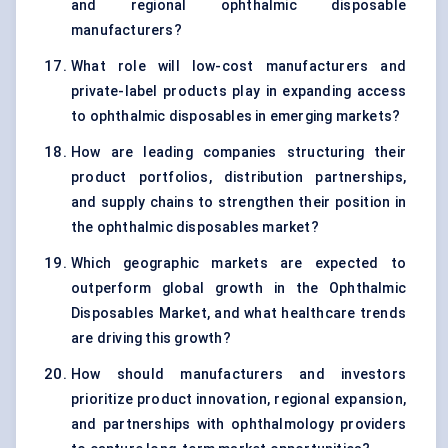
and regional ophthalmic disposable
manufacturers?
What role will low-cost manufacturers and
private-label products play in expanding access
to ophthalmic disposables in emerging markets?
How are leading companies structuring their
product portfolios, distribution partnerships,
and supply chains to strengthen their position in
the ophthalmic disposables market?
Which geographic markets are expected to
outperform global growth in the Ophthalmic
Disposables Market, and what healthcare trends
are driving this growth?
How should manufacturers and investors
prioritize product innovation, regional expansion,
and partnerships with ophthalmology providers