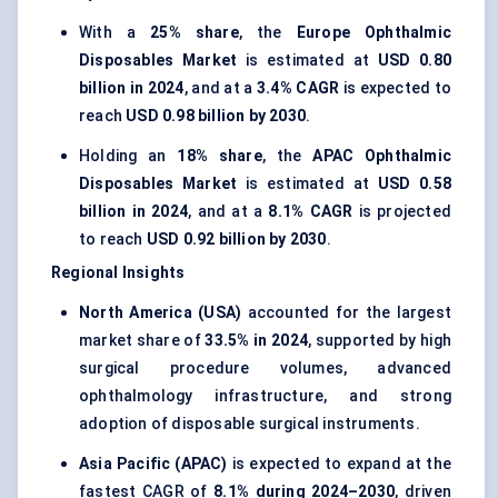
With a
25% share
, the
Europe Ophthalmic
Disposables Market
is estimated at
USD 0.80
billion in 2024
, and at a
3.4% CAGR
is expected to
reach
USD 0.98 billion by 2030
.
Holding an
18% share
, the
APAC Ophthalmic
Disposables Market
is estimated at
USD 0.58
billion in 2024
, and at a
8.1% CAGR
is projected
to reach
USD 0.92 billion by 2030
.
Regional Insights
North America (USA)
accounted for the largest
market share of
33.5% in 2024
, supported by high
surgical procedure volumes, advanced
ophthalmology infrastructure, and strong
adoption of disposable surgical instruments.
Asia Pacific (APAC)
is expected to expand at the
fastest CAGR of
8.1% during 2024–2030
, driven