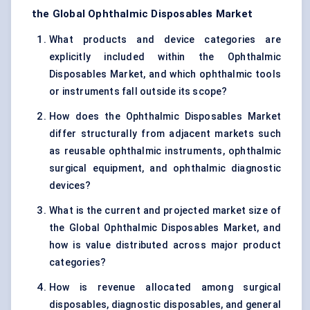
the Global Ophthalmic Disposables Market
What products and device categories are
explicitly included within the Ophthalmic
Disposables Market, and which ophthalmic tools
or instruments fall outside its scope?
How does the Ophthalmic Disposables Market
differ structurally from adjacent markets such
as reusable ophthalmic instruments, ophthalmic
surgical equipment, and ophthalmic diagnostic
devices?
What is the current and projected market size of
the Global Ophthalmic Disposables Market, and
how is value distributed across major product
categories?
How is revenue allocated among surgical
disposables, diagnostic disposables, and general