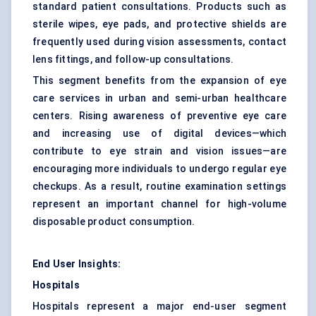
standard patient consultations. Products such as
sterile wipes, eye pads, and protective shields are
frequently used during vision assessments, contact
lens fittings, and follow-up consultations.
This segment benefits from the expansion of eye
care services in urban and semi-urban healthcare
centers. Rising awareness of preventive eye care
and increasing use of digital devices—which
contribute to eye strain and vision issues—are
encouraging more individuals to undergo regular eye
checkups. As a result, routine examination settings
represent an important channel for high-volume
disposable product consumption.
End User Insights:
Hospitals
Hospitals represent a major end-user segment