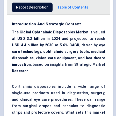
Report Description
Table of Contents
Introduction And Strategic Context
The
Global Ophthalmic Disposables Market
is valued
at
USD 3.2 billion in 2024
and projected to reach
USD 4.4 billion by 2030
at
5.6% CAGR
, driven by
eye
care technology
,
ophthalmic surgery tools
,
medical
disposables
,
vision care equipment
, and
healthcare
innovation
, based on insights from
Strategic Market
Research.
Ophthalmic disposables include a wide range of
single-use products used in diagnostics, surgery,
and clinical eye care procedures. These can range
from surgical drapes and cannulas to diagnostic
strips and protective covers. What sets this market