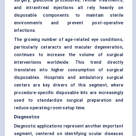
surgery, glaucoma procedures, retinal treatments,
and intravitreal injections all rely heavily on
disposable components to maintain sterile
environments and prevent post-operative
infections.
The growing number of age-related eye conditions,
particularly cataracts and macular degeneration,
continues to increase the volume of surgical
interventions worldwide. This trend directly
translates into higher consumption of surgical
disposables. Hospitals and ambulatory surgical
centers are key drivers of this segment, where
procedure-specific disposable kits are increasingly
used to standardize surgical preparation and
reduce operating room setup time.
Diagnostics
Diagnostic applications represent another important
segment, centered on identifying ocular diseases