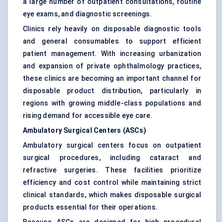
a large number of outpatient consultations, routine
eye exams, and diagnostic screenings.
Clinics rely heavily on disposable diagnostic tools
and general consumables to support efficient
patient management. With increasing urbanization
and expansion of private ophthalmology practices,
these clinics are becoming an important channel for
disposable product distribution, particularly in
regions with growing middle-class populations and
rising demand for accessible eye care.
Ambulatory Surgical Centers (ASCs)
Ambulatory surgical centers focus on outpatient
surgical procedures, including cataract and
refractive surgeries. These facilities prioritize
efficiency and cost control while maintaining strict
clinical standards, which makes disposable surgical
products essential for their operations.