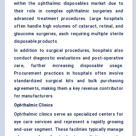
within the ophthalmic disposables market due to
their role in complex ophthalmic surgeries and
advanced treatment procedures. Large hospitals
often handle high volumes of cataract, retinal, and
glaucoma surgeries, each requiring multiple sterile
disposable products.
In addition to surgical procedures, hospitals also
conduct diagnostic evaluations and post-operative
care, further increasing disposable usage.
Procurement practices in hospitals often involve
standardized surgical kits and bulk purchasing
agreements, making them a key revenue contributor
for manufacturers.
Ophthalmic Clinics
Ophthalmic clinics serve as specialized centers for
eye care services and represent a rapidly growing
end-user segment. These facilities typically manage