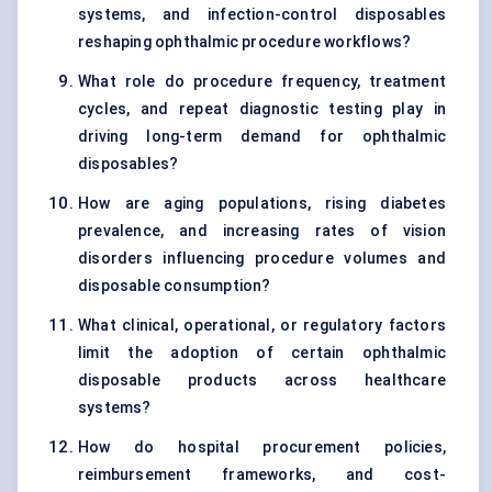
systems, and infection-control disposables
reshaping ophthalmic procedure workflows?
What role do procedure frequency, treatment
cycles, and repeat diagnostic testing play in
driving long-term demand for ophthalmic
disposables?
How are aging populations, rising diabetes
prevalence, and increasing rates of vision
disorders influencing procedure volumes and
disposable consumption?
What clinical, operational, or regulatory factors
limit the adoption of certain ophthalmic
disposable products across healthcare
systems?
How do hospital procurement policies,
reimbursement frameworks, and cost-