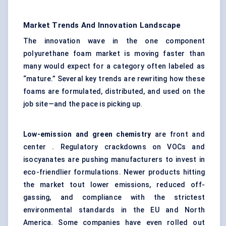
Market Trends And Innovation Landscape
The innovation wave in the one component
polyurethane foam market is moving faster than
many would expect for a category often labeled as
“mature.” Several key trends are rewriting how these
foams are formulated, distributed, and used on the
job site—and the pace is picking up.
Low-emission and green chemistry
are front and
center . Regulatory crackdowns on VOCs and
isocyanates are pushing manufacturers to invest in
eco-friendlier formulations. Newer products hitting
the market tout lower emissions, reduced off-
gassing, and compliance with the strictest
environmental standards in the EU and North
America. Some companies have even rolled out