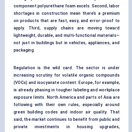
component polyurethane foam excels. Second, labor
shortages in construction mean there’s a premium
on products that are fast, easy, and error-proof to
apply. Third, supply chains are moving toward
lightweight, durable, and multi-functional materials—
not just in buildings but in vehicles, appliances, and
packaging.
Regulation is the wild card. The sector is under
increasing scrutiny for volatile organic compounds
(VOCs) and isocyanate content. Europe, for example,
is already phasing in tougher labeling and workplace
exposure limits. North America and parts of Asia are
following with their own rules, especially around
green building codes and indoor air quality. That
said, the market continues to benefit from public and
private investments in housing upgrades,