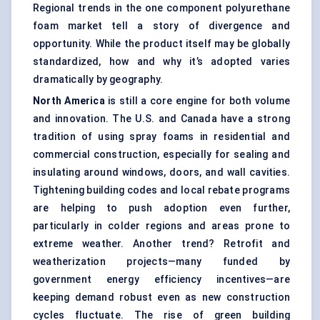
Regional trends in the one component
polyurethane
foam market
tell a story of divergence and
opportunity. While the product itself may be globally
standardized, how and why it’s adopted varies
dramatically by geography.
North America
is still a core engine for both volume
and innovation. The U.S. and Canada have a strong
tradition of using spray foams in residential and
commercial construction, especially for sealing and
insulating around windows, doors, and wall cavities.
Tightening building codes and local rebate programs
are helping to push adoption even further,
particularly in colder regions and areas prone to
extreme weather. Another trend? Retrofit and
weatherization projects—many funded by
government energy efficiency incentives—are
keeping demand robust even as new construction
cycles fluctuate. The rise of green building