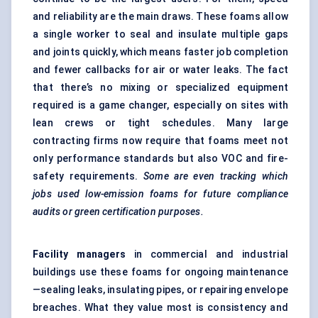
and reliability are the main draws. These foams allow
a single worker to seal and insulate multiple gaps
and joints quickly, which means faster job completion
and fewer callbacks for air or water leaks. The fact
that there’s no mixing or specialized equipment
required is a game changer, especially on sites with
lean crews or tight schedules. Many large
contracting firms now require that foams meet not
only performance standards but also VOC and fire-
safety requirements.
Some are even tracking which
jobs used low-emission foams for future compliance
audits or green certification purposes.
Facility managers
in commercial and industrial
buildings use these foams for ongoing maintenance
—sealing leaks, insulating pipes, or repairing envelope
breaches. What they value most is consistency and