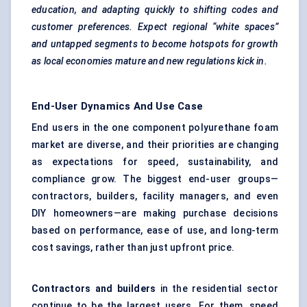
education, and adapting quickly to shifting codes and
customer preferences. Expect regional “white spaces”
and untapped segments to become hotspots for growth
as local economies mature and new regulations kick in.
End-User Dynamics And Use Case
End users in the one component polyurethane foam
market are diverse, and their priorities are changing
as expectations for speed, sustainability, and
compliance grow. The biggest end-user groups—
contractors, builders, facility managers, and even
DIY homeowners—are making purchase decisions
based on performance, ease of use, and long-term
cost savings, rather than just upfront price.
Contractors and builders
in the residential sector
continue to be the largest users. For them, speed