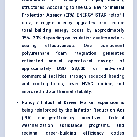
structures. According to the
U.S. Environmental
Protection Agency (EPA)
ENERGY STAR retrofit
data, energy-efficiency upgrades can reduce
total building energy costs by approximately
15%–30%
depending on insulation quality and air-
sealing effectiveness. One component
polyurethane foam integration generates
estimated annual operational savings of
approximately
USD 68,000
for mid-sized
commercial facilities through reduced heating
and cooling loads, lower HVAC runtime, and
improved indoor thermal stability.
Policy / Industrial Driver:
Market expansion is
being reinforced by the
Inflation Reduction Act
(IRA)
energy-efficiency incentives, federal
weatherization assistance programs, and
regional green-building efficiency codes