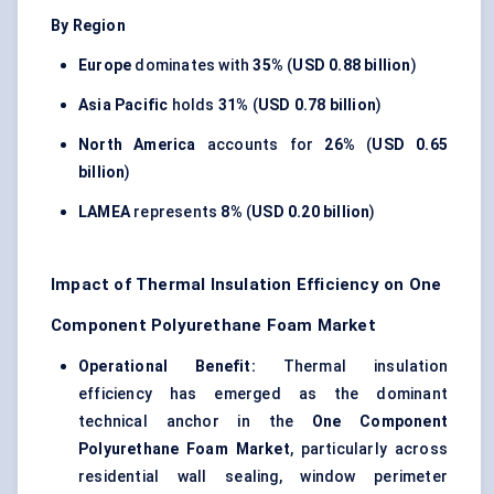
By Region
Europe
dominates with
35%
(
USD 0.88 billion
)
Asia Pacific
holds
31%
(
USD 0.78 billion
)
North America
accounts for
26%
(
USD 0.65
billion
)
LAMEA
represents
8%
(
USD 0.20 billion
)
Impact of Thermal Insulation Efficiency on One
Component Polyurethane Foam Market
Operational Benefit:
Thermal insulation
efficiency has emerged as the dominant
technical anchor in the
One Component
Polyurethane Foam Market
, particularly across
residential wall sealing, window perimeter