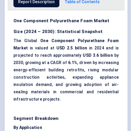
Report Description
Table of Contents
One Component Polyurethane Foam Market
Size (2024 – 2030): Statistical Snapshot
The Global
One Component Polyurethane Foam
Market
is valued at
USD 2.5 billion
in 2024 and is
projected to reach approximately
USD 3.6 billion
by
2030, growing at a CAGR of
6.1%
, driven by increasing
energy-efficient building retrofits, rising modular
construction activities, expanding appliance
insulation demand, and growing adoption of air-
sealing materials in commercial and residential
infrastructure projects.
Segment Breakdown
By Application