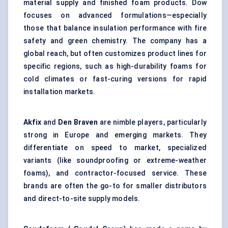
material supply and finished foam products. Dow
focuses on advanced formulations—especially
those that balance insulation performance with fire
safety and green chemistry. The company has a
global reach, but often customizes product lines for
specific regions, such as high-durability foams for
cold climates or fast-curing versions for rapid
installation markets.
Akfix
and
Den
Braven
are nimble players, particularly
strong in Europe and emerging markets. They
differentiate on speed to market, specialized
variants (like soundproofing or extreme-weather
foams), and contractor-focused service. These
brands are often the go-to for smaller distributors
and direct-to-site supply models.