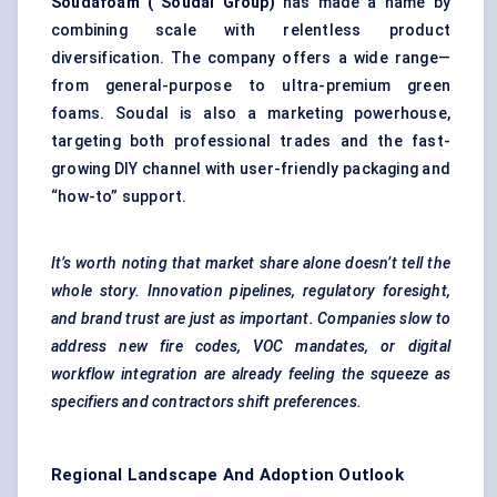
Soudafoam
(
Soudal
Group)
has made a name by
combining scale with relentless product
diversification. The company offers a wide range—
from general-purpose to ultra-premium green
foams. Soudal is also a marketing powerhouse,
targeting both professional trades and the fast-
growing DIY channel with user-friendly packaging and
“how-to” support.
It’s worth noting that market share alone doesn’t tell the
whole story. Innovation pipelines, regulatory foresight,
and brand trust are just as important. Companies slow to
address new fire codes, VOC mandates, or digital
workflow integration are already feeling the squeeze as
specifiers and contractors shift preferences.
Regional Landscape And Adoption Outlook