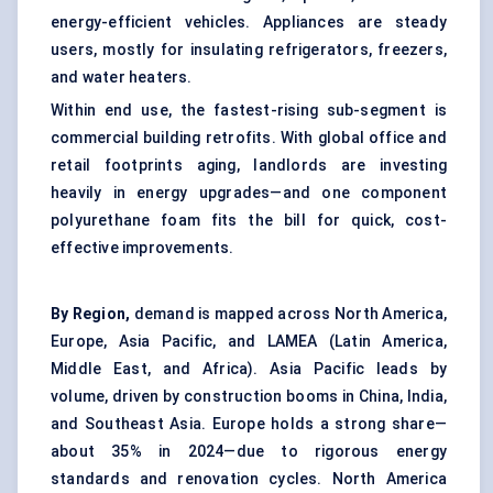
energy-efficient vehicles. Appliances are steady
users, mostly for insulating refrigerators, freezers,
and water heaters.
Within end use, the fastest-rising sub-segment is
commercial building retrofits. With global office and
retail footprints aging, landlords are investing
heavily in energy upgrades—and one component
polyurethane foam fits the bill for quick, cost-
effective improvements.
By Region,
demand is mapped across North America,
Europe, Asia Pacific, and LAMEA (Latin America,
Middle East, and Africa). Asia Pacific leads by
volume, driven by construction booms in China, India,
and Southeast Asia. Europe holds a strong share—
about 35% in 2024—due to rigorous energy
standards and renovation cycles. North America