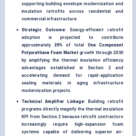
supporting building envelope modernization and
insulation retrofits across residential and
commercial infrastructure.
Strategic Outcome:
Energy-efficient retrofit
adoption is projected to contribute
approximately
29%
of total
One Component
Polyurethane Foam Market
growth through 2030
by amplifying the thermal insulation efficiency
advantages established in Section 2 and
accelerating demand for rapid-application
sealing materials in aging infrastructure
modernization projects.
Technical Amplifier Linkage:
Building retrofit
programs directly magnify the thermal insulation
KPI from Section 2 because retrofit contractors
increasingly require high-expansion foam
systems capable of delivering superior air-