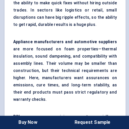
the ability to make quick fixes without hiring outside
trades. In sectors like logistics or retail, small
disruptions can have big ripple effects, so the ability
to get rapid, durable results is a huge plus.
Appliance manufacturers and automotive suppliers
are more focused on foam properties—thermal
insulation, sound dampening, and compatibility with
assembly lines. Their volume may be smaller than
construction, but their technical requirements are
higher. Here, manufacturers want assurances on
emissions, cure times, and long-term stability, as
their end products must pass strict regulatory and
warranty checks.
DIY consumers
are a rising segment, especially as
Buy Now
Request Sample
big-box retailers and e-commerce platforms expand