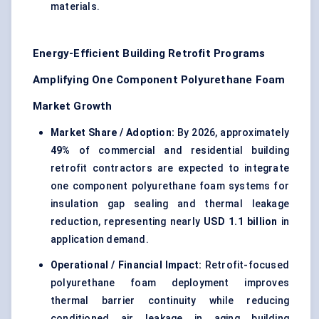
materials.
Energy-Efficient Building Retrofit Programs
Amplifying One Component Polyurethane Foam
Market Growth
Market Share / Adoption:
By 2026, approximately
49%
of commercial and residential building
retrofit contractors are expected to integrate
one component polyurethane foam systems for
insulation gap sealing and thermal leakage
reduction, representing nearly
USD 1.1 billion
in
application demand.
Operational / Financial Impact:
Retrofit-focused
polyurethane foam deployment improves
thermal barrier continuity while reducing
conditioned air leakage in aging building