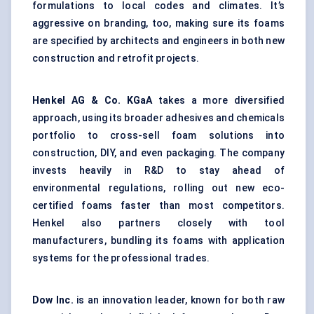
formulations to local codes and climates. It’s
aggressive on branding, too, making sure its foams
are specified by architects and engineers in both new
construction and retrofit projects.
Henkel AG & Co.
KGaA
takes a more diversified
approach, using its broader adhesives and chemicals
portfolio to cross-sell foam solutions into
construction, DIY, and even packaging. The company
invests heavily in R&D to stay ahead of
environmental regulations, rolling out new eco-
certified foams faster than most competitors.
Henkel also partners closely with tool
manufacturers, bundling its foams with application
systems for the professional trades.
Dow Inc.
is an innovation leader, known for both raw