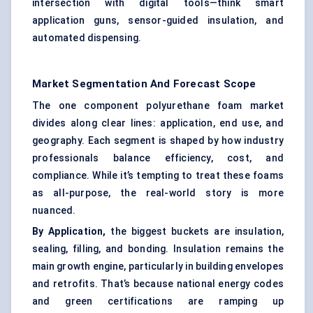
intersection with digital tools—think smart
application guns, sensor-guided insulation, and
automated dispensing.
Market Segmentation And Forecast Scope
The one component polyurethane foam market
divides along clear lines: application, end use, and
geography. Each segment is shaped by how industry
professionals balance efficiency, cost, and
compliance. While it’s tempting to treat these foams
as all-purpose, the real-world story is more
nuanced.
By Application,
the biggest buckets are insulation,
sealing, filling, and bonding. Insulation remains the
main growth engine, particularly in building envelopes
and retrofits. That’s because national energy codes
and green certifications are ramping up