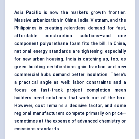
Asia Pacific
is now the market’s growth frontier.
Massive urbanization in China, India, Vietnam, and the
Philippines is creating relentless demand for fast,
affordable construction solutions—and one
component polyurethane foam fits the bill. In China,
national energy standards are tightening, especially
for new urban housing. India is catching up, too, as
green building certifications gain traction and new
commercial hubs demand better insulation. There’s
a practical angle as well: labor constraints and a
focus on fast-track project completion mean
builders need solutions that work out of the box.
However, cost remains a decisive factor, and some
regional manufacturers compete primarily on price—
sometimes at the expense of advanced chemistry or
emissions standards.