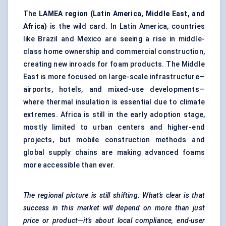
The
LAMEA region (Latin America, Middle East, and
Africa)
is the wild card. In Latin America, countries
like Brazil and Mexico are seeing a rise in middle-
class home ownership and commercial construction,
creating new inroads for foam products. The Middle
East is more focused on large-scale infrastructure—
airports, hotels, and mixed-use developments—
where thermal insulation is essential due to climate
extremes. Africa is still in the early adoption stage,
mostly limited to urban centers and higher-end
projects, but mobile construction methods and
global supply chains are making advanced foams
more accessible than ever.
The regional picture is still shifting. What’s clear is that
success in this market will depend on more than just
price or product—it’s about local compliance, end-user