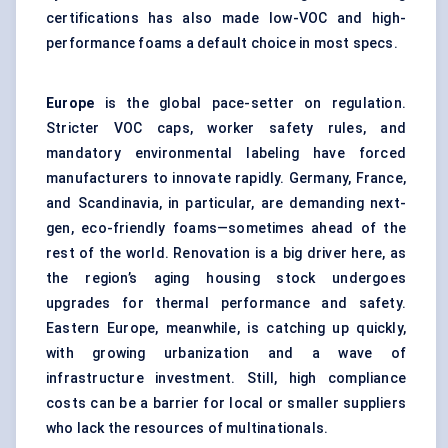
certifications has also made low-VOC and high-
performance foams a default choice in most specs.
Europe
is the global pace-setter on regulation.
Stricter VOC caps, worker safety rules, and
mandatory environmental labeling have forced
manufacturers to innovate rapidly. Germany, France,
and Scandinavia, in particular, are demanding next-
gen, eco-friendly foams—sometimes ahead of the
rest of the world. Renovation is a big driver here, as
the region’s aging housing stock undergoes
upgrades for thermal performance and safety.
Eastern Europe, meanwhile, is catching up quickly,
with growing urbanization and a wave of
infrastructure investment. Still, high compliance
costs can be a barrier for local or smaller suppliers
who lack the resources of multinationals.