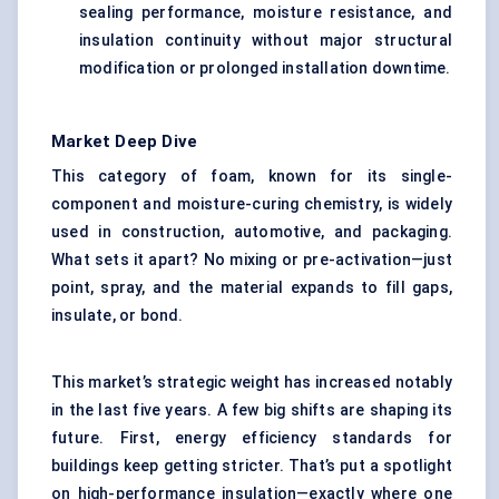
sealing performance, moisture resistance, and
insulation continuity without major structural
modification or prolonged installation downtime.
Market Deep Dive
This category of foam, known for its single-
component and moisture-curing chemistry, is widely
used in construction, automotive, and packaging.
What sets it apart? No mixing or pre-activation—just
point, spray, and the material expands to fill gaps,
insulate, or bond.
This market’s strategic weight has increased notably
in the last five years. A few big shifts are shaping its
future. First, energy efficiency standards for
buildings keep getting stricter. That’s put a spotlight
on high-performance insulation—exactly where one