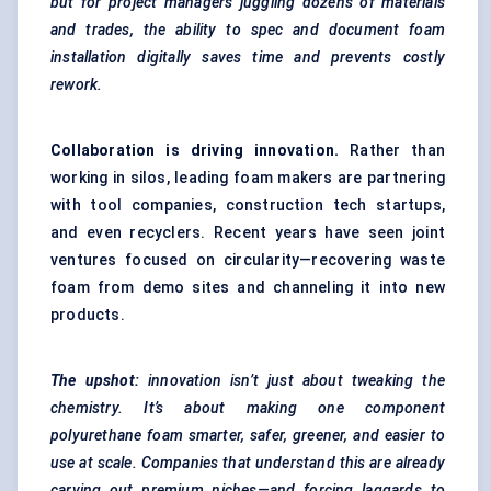
but for project managers juggling dozens of materials
and trades, the ability to spec and document foam
installation digitally saves time and prevents costly
rework.
Collaboration is driving innovation.
Rather than
working in silos, leading foam makers are partnering
with tool companies, construction tech startups,
and even recyclers. Recent years have seen joint
ventures focused on circularity—recovering waste
foam from demo sites and channeling it into new
products.
The upshot:
innovation isn’t just about tweaking the
chemistry. It’s about making one component
polyurethane foam smarter, safer, greener, and easier to
use at scale. Companies that understand this are already
carving out premium niches—and forcing laggards to