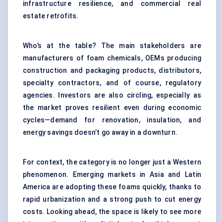
infrastructure resilience, and commercial real
estate retrofits.
Who’s at the table? The main stakeholders are
manufacturers of foam chemicals, OEMs producing
construction and packaging products, distributors,
specialty contractors, and of course, regulatory
agencies. Investors are also circling, especially as
the market proves resilient even during economic
cycles—demand for renovation, insulation, and
energy savings doesn’t go away in a downturn.
For context, the category is no longer just a Western
phenomenon. Emerging markets in Asia and Latin
America are adopting these foams quickly, thanks to
rapid urbanization and a strong push to cut energy
costs. Looking ahead, the space is likely to see more