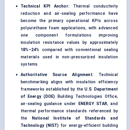
Technical KPI Anchor:
Thermal conductivity
reduction and air-sealing performance have
become the primary operational KPIs across
polyurethane foam applications, with advanced
one component formulations improving
insulation resistance values by approximately
18%–24%
compared with conventional sealing
materials used in non-pressurized insulation
systems.
Authoritative Source Alignment:
Technical
benchmarking aligns with insulation efficiency
frameworks established by the
U.S. Department
of Energy (DOE)
Building Technologies Office,
air-sealing guidance under
ENERGY STAR
, and
thermal performance standards referenced by
the
National Institute of Standards and
Technology (NIST)
for energy-efficient building