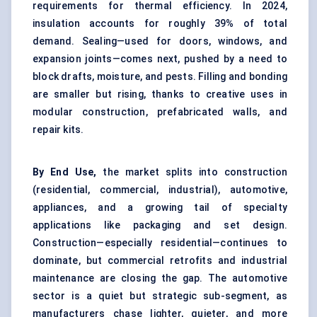
requirements for thermal efficiency. In 2024,
insulation accounts for roughly 39% of total
demand. Sealing—used for doors, windows, and
expansion joints—comes next, pushed by a need to
block drafts, moisture, and pests. Filling and bonding
are smaller but rising, thanks to creative uses in
modular construction, prefabricated walls, and
repair kits.
By End Use,
the market splits into construction
(residential, commercial, industrial), automotive,
appliances, and a growing tail of specialty
applications like packaging and set design.
Construction—especially residential—continues to
dominate, but commercial retrofits and industrial
maintenance are closing the gap. The automotive
sector is a quiet but strategic sub-segment, as
manufacturers chase lighter, quieter, and more