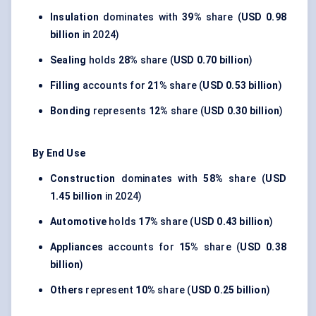
Insulation
dominates with
39%
share (
USD 0.98
billion
in 2024)
Sealing
holds
28%
share (
USD 0.70 billion
)
Filling
accounts for
21%
share (
USD 0.53 billion
)
Bonding
represents
12%
share (
USD 0.30 billion
)
By End Use
Construction
dominates with
58%
share (
USD
1.45 billion
in 2024)
Automotive
holds
17%
share (
USD 0.43 billion
)
Appliances
accounts for
15%
share (
USD 0.38
billion
)
Others
represent
10%
share (
USD 0.25 billion
)