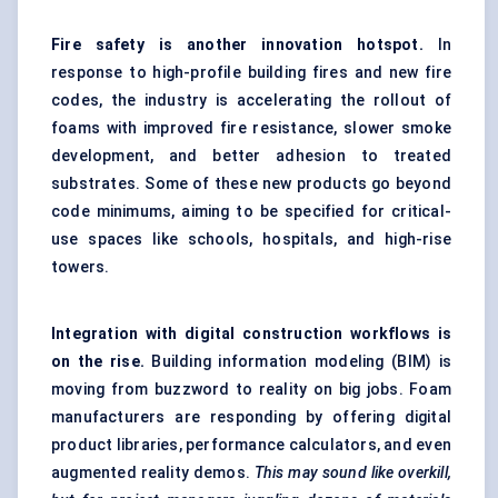
Fire safety is another innovation hotspot.
In
response to high-profile building fires and new fire
codes, the industry is accelerating the rollout of
foams with improved fire resistance, slower smoke
development, and better adhesion to treated
substrates. Some of these new products go beyond
code minimums, aiming to be specified for critical-
use spaces like schools, hospitals, and high-rise
towers.
Integration with digital construction workflows is
on the rise.
Building information modeling (BIM) is
moving from buzzword to reality on big jobs. Foam
manufacturers are responding by offering digital
product libraries, performance calculators, and even
augmented reality demos.
This may sound like overkill,