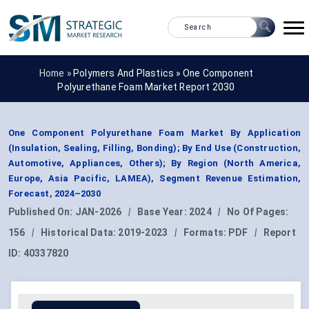
Home »
Polymers And Plastics
»
One Component
Polyurethane Foam Market Report 2030
One Component Polyurethane Foam Market By Application
(Insulation, Sealing, Filling, Bonding); By End Use (Construction,
Automotive, Appliances, Others); By Region (North America,
Europe, Asia Pacific, LAMEA), Segment Revenue Estimation,
Forecast, 2024–2030
Published On:
JAN-2026
|
Base Year:
2024
|
No Of Pages:
156
|
Historical Data:
2019-2023
|
Formats:
PDF
|
Report
ID:
40337820