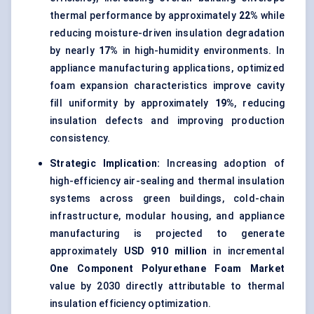
thermal performance by approximately
22%
while
reducing moisture-driven insulation degradation
by nearly
17%
in high-humidity environments. In
appliance manufacturing applications, optimized
foam expansion characteristics improve cavity
fill uniformity by approximately
19%
, reducing
insulation defects and improving production
consistency.
Strategic Implication:
Increasing adoption of
high-efficiency air-sealing and thermal insulation
systems across green buildings, cold-chain
infrastructure, modular housing, and appliance
manufacturing is projected to generate
approximately
USD 910 million
in incremental
One Component Polyurethane Foam Market
value by 2030 directly attributable to thermal
insulation efficiency optimization.