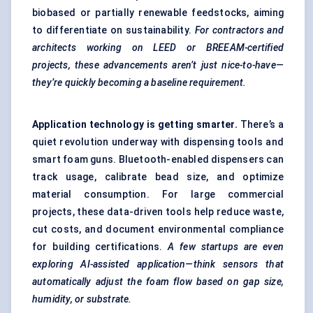
biobased or partially renewable feedstocks, aiming
to differentiate on sustainability.
For contractors and
architects working on LEED or BREEAM-certified
projects, these advancements aren’t just nice-to-have—
they’re quickly becoming a baseline requirement.
Application technology is getting smarter.
There’s a
quiet revolution underway with dispensing tools and
smart foam guns. Bluetooth-enabled dispensers can
track usage, calibrate bead size, and optimize
material consumption. For large commercial
projects, these data-driven tools help reduce waste,
cut costs, and document environmental compliance
for building certifications.
A few startups are even
exploring AI-assisted application—think sensors that
automatically adjust the foam flow based on gap size,
humidity, or substrate.