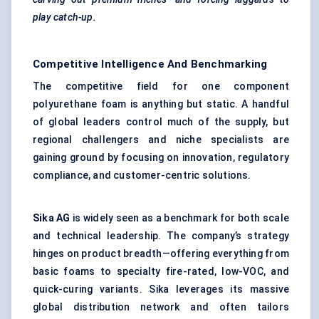
play catch-up.
Competitive Intelligence And Benchmarking
The competitive field for one component
polyurethane foam is anything but static. A handful
of global leaders control much of the supply, but
regional challengers and niche specialists are
gaining ground by focusing on innovation, regulatory
compliance, and customer-centric solutions.
Sika AG
is widely seen as a benchmark for both scale
and technical leadership. The company’s strategy
hinges on product breadth—offering everything from
basic foams to specialty fire-rated, low-VOC, and
quick-curing variants. Sika leverages its massive
global distribution network and often tailors