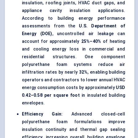
insulation, roofing joints, HVAC duct gaps, and
appliance cavity insulation applications.
According to building energy performance
assessments from the
U.S. Department of
Energy (DOE)
, uncontrolled air leakage can
account for approximately
25%–40%
of heating
and cooling energy loss in commercial and
residential structures. One component
polyurethane foam systems reduce air
infiltration rates by nearly
32%
, enabling building
operators and contractors to lower annual HVAC
energy consumption costs by approximately
USD
0.42–0.58 per square foot
in insulated building
envelopes.
Efficiency Gain:
Advanced closed-cell
polyurethane foam
formulations improve
insulation continuity and thermal gap sealing
efficiency, increasing overall building envelope