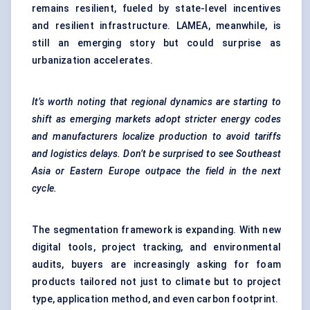
remains resilient, fueled by state-level incentives
and resilient infrastructure. LAMEA, meanwhile, is
still an emerging story but could surprise as
urbanization accelerates.
It’s worth noting that regional dynamics are starting to
shift as emerging markets adopt stricter energy codes
and manufacturers localize production to avoid tariffs
and logistics delays. Don’t be surprised to see Southeast
Asia or Eastern Europe outpace the field in the next
cycle.
The segmentation framework is expanding. With new
digital tools, project tracking, and environmental
audits, buyers are increasingly asking for
foam
products
tailored not just to climate but to project
type, application method, and even carbon footprint.