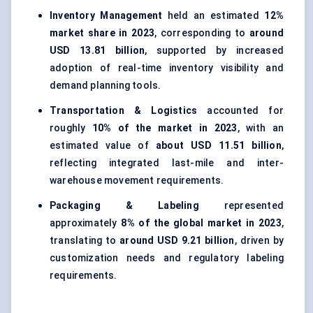
Inventory Management
held an estimated
12%
market share in 2023
, corresponding to
around
USD 13.81 billion
, supported by increased
adoption of real-time inventory visibility and
demand planning tools.
Transportation & Logistics
accounted for
roughly
10% of the market in 2023
, with an
estimated value of
about USD 11.51 billion
,
reflecting integrated last-mile and inter-
warehouse movement requirements.
Packaging & Labeling
represented
approximately
8% of the global market in 2023
,
translating to
around USD 9.21 billion
, driven by
customization needs and regulatory labeling
requirements.