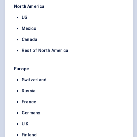
North America
US
Mexico
Canada
Rest of North America
Europe
Switzerland
Russia
France
Germany
U.K
Finland