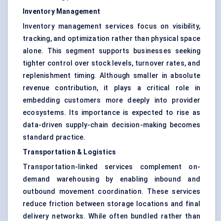
Inventory Management
Inventory management services focus on visibility,
tracking, and optimization rather than physical space
alone. This segment supports businesses seeking
tighter control over stock levels, turnover rates, and
replenishment timing. Although smaller in absolute
revenue contribution, it plays a critical role in
embedding customers more deeply into provider
ecosystems. Its importance is expected to rise as
data-driven supply-chain decision-making becomes
standard practice.
Transportation & Logistics
Transportation-linked services complement on-
demand warehousing by enabling inbound and
outbound movement coordination. These services
reduce friction between storage locations and final
delivery networks. While often bundled rather than