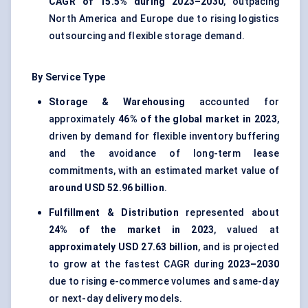
CAGR of 15.5% during 2023–2030
, outpacing
North America and Europe due to rising logistics
outsourcing and flexible storage demand.
By Service Type
Storage & Warehousing
accounted for
approximately
46% of the global market in 2023
,
driven by demand for flexible inventory buffering
and the avoidance of long-term lease
commitments, with an estimated market value of
around USD 52.96 billion
.
Fulfillment & Distribution
represented about
24% of the market in 2023
, valued at
approximately USD 27.63 billion
, and is projected
to grow at the fastest CAGR during
2023–2030
due to rising e-commerce volumes and same-day
or next-day delivery models.