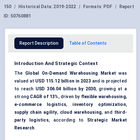
150
|
Historical Data:
2019-2022
|
Formats:
PDF
|
Report
ID:
50760881
Report Description
Table of Contents
Introduction And Strategic Context
The
Global On-Demand Warehousing Market
was
valued at
USD 115.12 billion in 2023
and is projected
to reach
USD 306.04 billion by 2030
, growing at a
strong
CAGR of 13%
, driven by
flexible warehousing
,
e-commerce logistics
,
inventory optimization
,
supply chain agility
,
cloud warehousing
, and
third-
party logistics
, according to
Strategic Market
Research
.