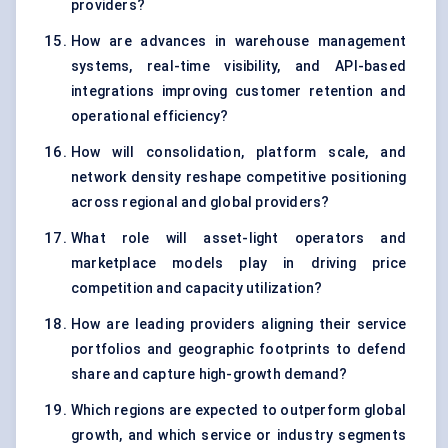
providers?
How are advances in warehouse management
systems, real-time visibility, and API-based
integrations improving customer retention and
operational efficiency?
How will consolidation, platform scale, and
network density reshape competitive positioning
across regional and global providers?
What role will asset-light operators and
marketplace models play in driving price
competition and capacity utilization?
How are leading providers aligning their service
portfolios and geographic footprints to defend
share and capture high-growth demand?
Which regions are expected to outperform global
growth, and which service or industry segments