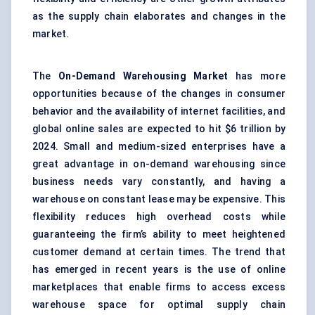
as the
supply
chain elaborates and changes in the
market.
The
On-Demand Warehousing Market
has more
opportunities because of the changes in consumer
behavior and the availability of internet facilities, and
global online sales are expected to hit $6 trillion by
2024. Small and medium-sized enterprises have a
great advantage in on-demand warehousing since
business needs vary constantly, and having a
warehouse on constant lease may be expensive. This
flexibility reduces high overhead costs while
guaranteeing the firm’s ability to meet heightened
customer demand at certain times. The trend that
has emerged in recent years is the use of online
marketplaces that enable firms to access excess
warehouse space for optimal supply chain