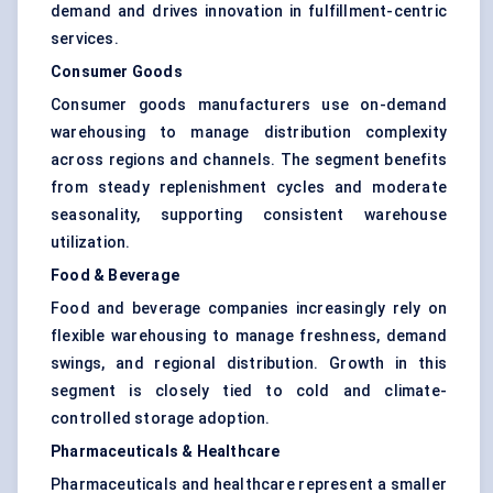
demand and drives innovation in fulfillment-centric
services.
Consumer Goods
Consumer goods manufacturers use on-demand
warehousing to manage distribution complexity
across regions and channels. The segment benefits
from steady replenishment cycles and moderate
seasonality, supporting consistent warehouse
utilization.
Food & Beverage
Food and beverage companies increasingly rely on
flexible warehousing to manage freshness, demand
swings, and regional distribution. Growth in this
segment is closely tied to cold and climate-
controlled storage adoption.
Pharmaceuticals & Healthcare
Pharmaceuticals and healthcare represent a smaller