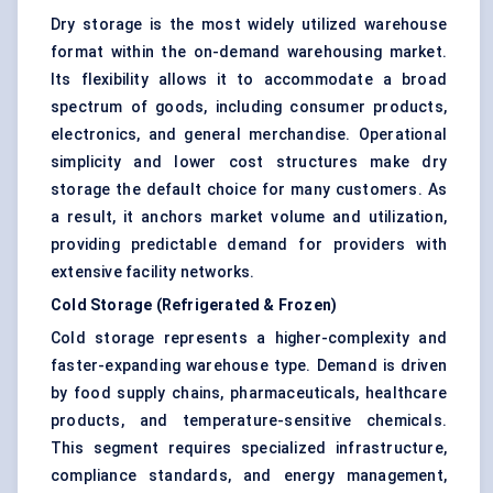
Dry storage is the most widely utilized warehouse
format within the on-demand warehousing market.
Its flexibility allows it to accommodate a broad
spectrum of goods, including consumer products,
electronics, and general merchandise. Operational
simplicity and lower cost structures make dry
storage the default choice for many customers. As
a result, it anchors market volume and utilization,
providing predictable demand for providers with
extensive facility networks.
Cold Storage (Refrigerated & Frozen)
Cold storage represents a higher-complexity and
faster-expanding warehouse type. Demand is driven
by food supply chains, pharmaceuticals, healthcare
products, and temperature-sensitive chemicals.
This segment requires specialized infrastructure,
compliance standards, and energy management,