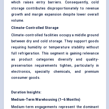
which raises entry barriers. Consequently, cold
storage contributes disproportionately to revenue
growth and margin expansion despite lower overall
volume.
Climate-Controlled Storage
Climate-controlled facilities occupy a middle ground
between dry and cold storage. They support goods
requiring humidity or temperature stability without
full refrigeration. This segment is gaining relevance
as product categories diversify and quality-
preservation requirements tighten, particularly in
electronics, specialty chemicals, and premium
consumer goods.
Duration Insights:
Medium-Term Warehousing (1–6 Months)
Medium-term engagements represent the dominant