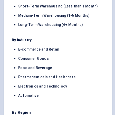
Short-Term Warehousing (Less than 1 Month)
Medium-Term Warehousing (1-6 Months)
Long-Term Warehousing (6+ Months)
By Industry
:
E-commerce and Retail
Consumer Goods
Food and Beverage
Pharmaceuticals and Healthcare
Electronics and Technology
Automotive
By Region