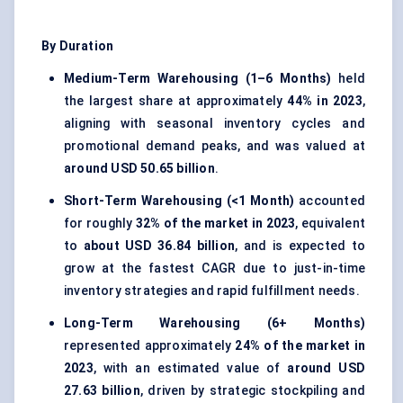
By Duration
Medium-Term Warehousing (1–6 Months)
held
the largest share at approximately
44% in 2023
,
aligning with seasonal inventory cycles and
promotional demand peaks, and was valued at
around USD 50.65 billion
.
Short-Term Warehousing (<1 Month)
accounted
for roughly
32% of the market in 2023
, equivalent
to
about USD 36.84 billion
, and is expected to
grow at the fastest CAGR due to just-in-time
inventory strategies and rapid fulfillment needs.
Long-Term Warehousing (6+ Months)
represented approximately
24% of the market in
2023
, with an estimated value of
around USD
27.63 billion
, driven by strategic stockpiling and