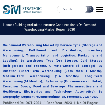
Home »
Building And Infrastructure Construction
»
On-Demand
Warehousing Market Report 2030
On-Demand Warehousing Market By Service Type (Storage and
Warehousing, Fulfillment and Distribution, Inventory
Management, Transportation and Logistics, Packaging and
Labeling); By Warehouse Type (Dry Storage, Cold Storage
(Refrigerated and Frozen), Climate-Controlled Storage); By
Duration (Short-Term Warehousing (Less than 1 Month),
Medium-Term Warehousing (1-6 Months), Long-Term
Warehousing (6+ Months)); By Industry (E-commerce and Retail,
Consumer Goods, Food and Beverage, Pharmaceuticals and
Healthcare, Electronics and Technology, Automotive); By
Geography, Segment revenue estimation, Forecast, 2023–2030
Published On:
OCT-2024
|
Base Year:
2023
|
No Of Pages: