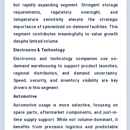
but rapidly expanding segment. Stringent storage
requirements, regulatory oversight, and
temperature sensitivity elevate the strategic
importance of specialized on-demand facilities. This
segment contributes meaningfully to value growth
despite limited volume.
Electronics & Technology
Electronics and technology companies use on-
demand warehousing to support product launches,
regional distribution, and demand uncertainty.
Speed, security, and inventory visibility are key
drivers in this segment.
Automotive
Automotive usage is more selective, focusing on
spare parts, aftermarket components, and just-in-
time supply support. While not volume-dominant, it
benefits from precision logistics and predictable