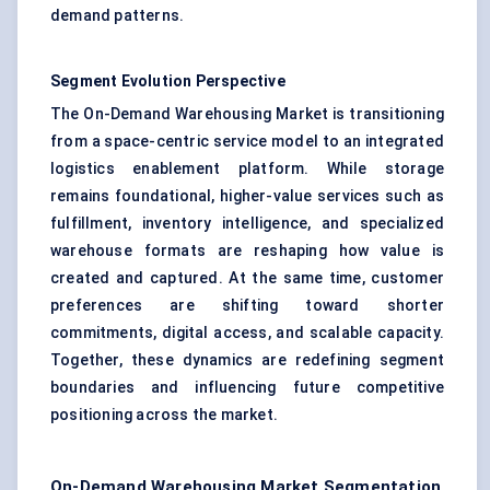
demand patterns.
Segment Evolution Perspective
The On-Demand Warehousing Market is transitioning
from a space-centric service model to an integrated
logistics enablement platform. While storage
remains foundational, higher-value services such as
fulfillment, inventory intelligence, and specialized
warehouse formats are reshaping how value is
created and captured. At the same time, customer
preferences are shifting toward shorter
commitments, digital access, and scalable capacity.
Together, these dynamics are redefining segment
boundaries and influencing future competitive
positioning across the market.
On-Demand Warehousing Market Segmentation