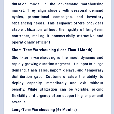
duration model in the on-demand warehousing
market. They align closely with seasonal demand
cycles, promotional campaigns, and inventory
rebalancing needs. This segment offers providers
stable utilization without the rigidity of long-term
contracts, making it commercially attractive and
operationally efficient.
Short-Term Warehousing (Less Than 1 Month)
Short-term warehousing is the most dynamic and
rapidly growing duration segment. It supports surge
demand, flash sales, import delays, and temporary
distribution gaps. Customers value the ability to
deploy capacity immediately and exit without
penalty. While utilization can be volatile, pricing
flexibility and urgency often support higher per-unit
revenue.
Long-Term Warehousing (6+ Months)