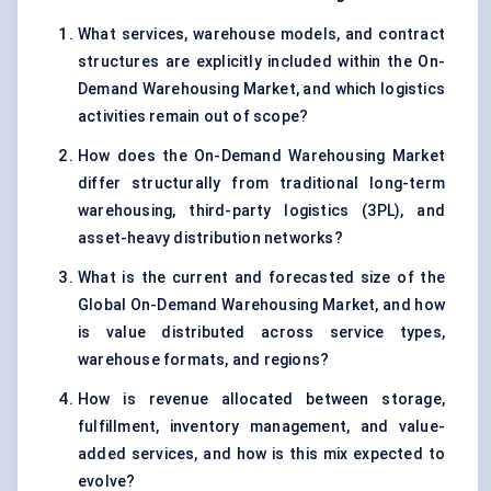
What services, warehouse models, and contract
structures are explicitly included within the On-
Demand Warehousing Market, and which logistics
activities remain out of scope?
How does the On-Demand Warehousing Market
differ structurally from traditional long-term
warehousing, third-party logistics (3PL), and
asset-heavy distribution networks?
What is the current and forecasted size of the
Global On-Demand Warehousing Market, and how
is value distributed across service types,
warehouse formats, and regions?
How is revenue allocated between storage,
fulfillment, inventory management, and value-
added services, and how is this mix expected to
evolve?