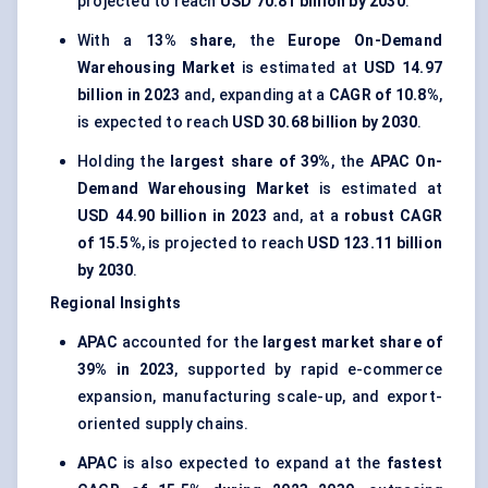
projected to reach
USD 70.81 billion by 2030
.
With a
13% share
, the
Europe On-Demand
Warehousing Market
is estimated at
USD 14.97
billion in 2023
and, expanding at a
CAGR of 10.8%
,
is expected to reach
USD 30.68 billion by 2030
.
Holding the
largest share of 39%
, the
APAC On-
Demand Warehousing Market
is estimated at
USD 44.90 billion in 2023
and, at a
robust CAGR
of 15.5%
, is projected to reach
USD 123.11 billion
by 2030
.
Regional Insights
APAC
accounted for the
largest market share of
39% in 2023
, supported by rapid e-commerce
expansion, manufacturing scale-up, and export-
oriented supply chains.
APAC
is also expected to expand at the
fastest