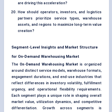
are driving this acceleration?
How should operators, investors, and logistics
partners prioritize service types, warehouse
assets, and regions to maximize long-term value
creation?
Segment-Level Insights and Market Structure
for On-Demand Warehousing Market
The
On-Demand Warehousing Market
is organized
around distinct service models, warehouse formats,
engagement durations, and end-use industries that
reflect differences in inventory volatility, fulfillment
urgency, and operational flexibility requirements.
Each segment plays a unique role in shaping overall
market value, utilization dynamics, and competitive
differentiation. Growth across segments is