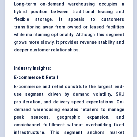
Long-term on-demand warehousing occupies a
hybrid position between traditional leasing and
flexible storage. It appeals to customers
transitioning away from owned or leased facilities
while maintaining optionality. Although this segment
grows more slowly, it provides revenue stability and
deeper customer relationships.
Industry Insights:
E-commerce & Retail
E-commerce and retail constitute the largest end-
use segment, driven by demand volatility, SKU
proliferation, and delivery speed expectations. On-
demand warehousing enables retailers to manage
peak seasons, geographic expansion, and
omnichannel fulfillment without overbuilding fixed
infrastructure. This segment anchors market