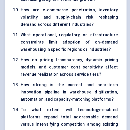
How are e-commerce penetration, inventory
volatility, and supply-chain risk reshaping
demand across different industries?
What operational, regulatory, or infrastructure
constraints limit adoption of on-demand
warehousing in specific regions or industries?
How do pricing transparency, dynamic pricing
models, and customer cost sensitivity affect
revenue realization across service tiers?
How strong is the current and near-term
innovation pipeline in warehouse digitization,
automation, and capacity-matching platforms?
To what extent will technology-enabled
platforms expand total addressable demand
versus intensifying competition among existing