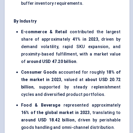
buffer inventory requirements.
By Industry
E-commerce & Retail
contributed the largest
share of approximately
41% in 2023
, driven by
demand volatility, rapid SKU expansion, and
proximity-based fulfillment, with a market value
of
around USD 47.20 billion
.
Consumer Goods
accounted for roughly
18% of
the market in 2023
, valued at
about USD 20.72
billion
, supported by steady replenishment
cycles and diversified product portfolios.
Food & Beverage
represented approximately
16% of the global market in 2023
, translating to
around USD 18.42 billion
, driven by perishable
goods handling and omni-channel distribution.