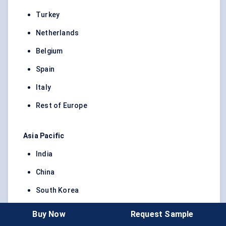
Turkey
Netherlands
Belgium
Spain
Italy
Rest of Europe
Asia Pacific
India
China
South Korea
Japan
Buy Now
Request Sample