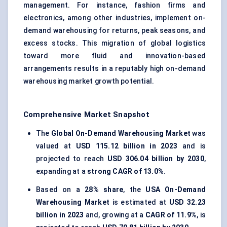
management. For instance, fashion firms and
electronics, among other industries, implement on-
demand warehousing for returns, peak seasons, and
excess stocks. This migration of global logistics
toward more fluid and innovation-based
arrangements results in a reputably high on-demand
warehousing market growth potential.
Comprehensive Market Snapshot
The
Global On-Demand Warehousing Market
was
valued at
USD 115.12 billion in 2023
and is
projected to reach
USD 306.04 billion by 2030
,
expanding at a
strong CAGR of 13.0%
.
Based on a
28% share
, the
USA On-Demand
Warehousing Market
is estimated at
USD 32.23
billion in 2023
and, growing at a
CAGR of 11.9%
, is