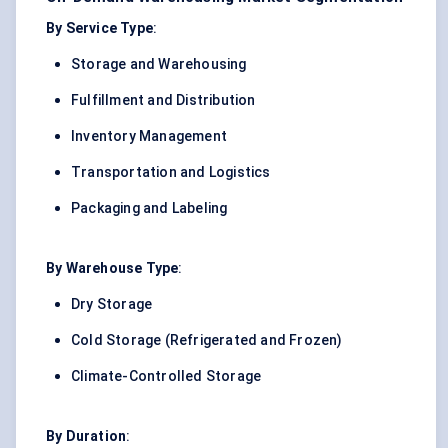
By Service Type
:
Storage and Warehousing
Fulfillment and Distribution
Inventory Management
Transportation and Logistics
Packaging and Labeling
By Warehouse Type
:
Dry Storage
Cold Storage (Refrigerated and Frozen)
Climate-Controlled Storage
By Duration
: