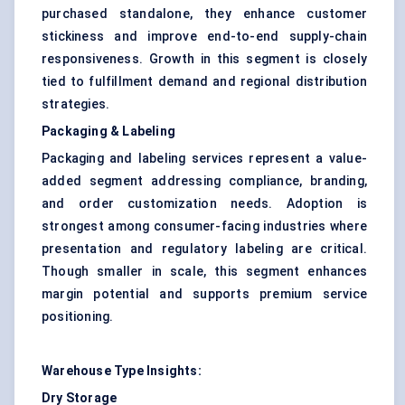
purchased standalone, they enhance customer
stickiness and improve end-to-end supply-chain
responsiveness. Growth in this segment is closely
tied to fulfillment demand and regional distribution
strategies.
Packaging & Labeling
Packaging and labeling services represent a value-
added segment addressing compliance, branding,
and order customization needs. Adoption is
strongest among consumer-facing industries where
presentation and regulatory labeling are critical.
Though smaller in scale, this segment enhances
margin potential and supports premium service
positioning.
Warehouse Type Insights:
Dry Storage