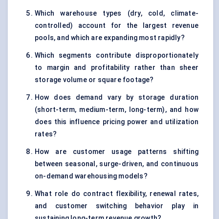
Which warehouse types (dry, cold, climate-
controlled) account for the largest revenue
pools, and which are expanding most rapidly?
Which segments contribute disproportionately
to margin and profitability rather than sheer
storage volume or square footage?
How does demand vary by storage duration
(short-term, medium-term, long-term), and how
does this influence pricing power and utilization
rates?
How are customer usage patterns shifting
between seasonal, surge-driven, and continuous
on-demand warehousing models?
What role do contract flexibility, renewal rates,
and customer switching behavior play in
sustaining long-term revenue growth?