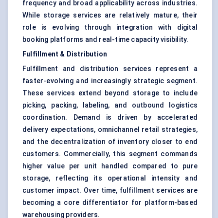
frequency and broad applicability across industries.
While storage services are relatively mature, their
role is evolving through integration with digital
booking platforms and real-time capacity visibility.
Fulfillment & Distribution
Fulfillment and distribution services represent a
faster-evolving and increasingly strategic segment.
These services extend beyond storage to include
picking, packing, labeling, and outbound logistics
coordination. Demand is driven by accelerated
delivery expectations, omnichannel retail strategies,
and the decentralization of inventory closer to end
customers. Commercially, this segment commands
higher value per unit handled compared to pure
storage, reflecting its operational intensity and
customer impact. Over time, fulfillment services are
becoming a core differentiator for platform-based
warehousing providers.