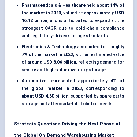
Pharmaceuticals & Healthcare
held about
14% of
the market in 2023
, valued at
approximately USD
16.12 billion
, and is anticipated to expand at the
strongest CAGR due to cold-chain compliance
and regulatory-driven storage standards.
Electronics & Technology
accounted for roughly
7% of the market in 2023
, with an estimated value
of
around USD 8.06 billion
, reflecting demand for
secure and high-value inventory storage.
Automotive
represented approximately
4% of
the global market in 2023
, corresponding to
about USD 4.60 billion
, supported by spare parts
storage and aftermarket distribution needs.
Strategic Questions Driving the Next Phase of
the Global On-Demand Warehousing Market