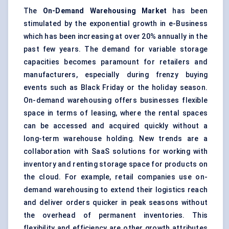
The
On-Demand Warehousing Market
has been
stimulated by the exponential growth in e-Business
which has been increasing at over 20% annually in the
past few years. The demand for variable
storage
capacities becomes paramount for retailers and
manufacturers, especially during frenzy buying
events such as Black Friday or the holiday season.
On-demand warehousing offers businesses flexible
space in terms of leasing, where the rental spaces
can be accessed and acquired quickly without a
long-term
warehouse
holding. New trends are a
collaboration with SaaS
solutions
for working with
inventory and renting storage space for products on
the cloud. For example, retail companies use on-
demand warehousing to extend their
logistics reach
and deliver orders quicker in peak seasons without
the overhead of permanent inventories. This
flexibility and efficiency are other growth attributes