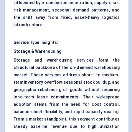
influenced by e-commerce penetration, supply-chain
risk management, seasonal demand patterns, and
the shift away from fixed, asset-heavy logistics
infrastructure.
Service Type Insights:
Storage & Warehousing
Storage and warehousing services form the
structural backbone of the on-demand warehousing
market. These services address short- to medium-
term inventory overflow, seasonal stock buildup, and
geographic rebalancing of goods without requiring
long-term lease commitments. Their widespread
adoption stems from the need for cost control,
balance-sheet flexibility, and rapid capacity scaling.
From a market standpoint, this segment contributes
steady baseline revenue due to high utilization