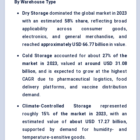
By Warehouse Type
Dry Storage
dominated the global market in
2023
with an estimated
58% share
, reflecting broad
applicability across consumer goods,
electronics, and general merchandise, and
reached
approximately USD 66.77 billion
in value.
Cold Storage
accounted for about
27% of the
market in 2023
, valued at
around USD 31.08
billion
, and is expected to grow at the highest
CAGR due to pharmaceutical logistics, food
delivery platforms, and vaccine distribution
demand.
Climate-Controlled Storage
represented
roughly
15% of the market in 2023
, with an
estimated value of
about USD 17.27 billion
,
supported by demand for humidity- and
temperature-sensitive goods.