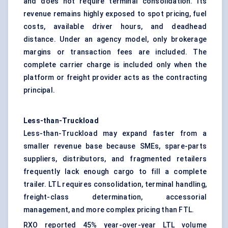
and does not require terminal consolidation. Its
revenue remains highly exposed to spot pricing, fuel
costs, available driver hours, and deadhead
distance. Under an agency model, only brokerage
margins or transaction fees are included. The
complete carrier charge is included only when the
platform or freight provider acts as the contracting
principal.
Less-than-Truckload
Less-than-Truckload may expand faster from a
smaller revenue base because SMEs, spare-parts
suppliers, distributors, and fragmented retailers
frequently lack enough cargo to fill a complete
trailer. LTL requires consolidation, terminal handling,
freight-class determination, accessorial
management, and more complex pricing than FTL.
RXO reported 45% year-over-year LTL volume