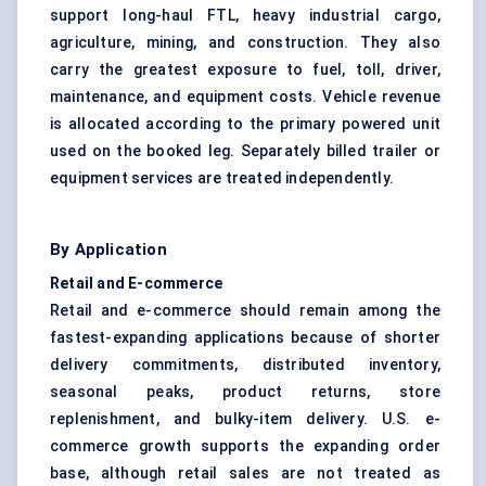
support long-haul FTL, heavy industrial cargo,
agriculture, mining, and construction. They also
carry the greatest exposure to fuel, toll, driver,
maintenance, and equipment costs. Vehicle revenue
is allocated according to the primary powered unit
used on the booked leg. Separately billed trailer or
equipment services are treated independently.
By Application
Retail and E-commerce
Retail and e-commerce should remain among the
fastest-expanding applications because of shorter
delivery commitments, distributed inventory,
seasonal peaks, product returns, store
replenishment, and bulky-item delivery. U.S. e-
commerce growth supports the expanding order
base, although retail sales are not treated as