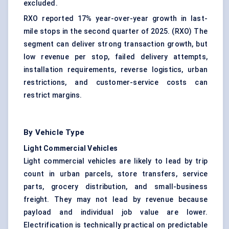
excluded.
RXO reported 17% year-over-year growth in last-
mile stops in the second quarter of 2025. (
RXO
) The
segment can deliver strong transaction growth, but
low revenue per stop, failed delivery attempts,
installation requirements,
reverse logistics
, urban
restrictions, and customer-service costs can
restrict margins.
By Vehicle Type
Light Commercial Vehicles
Light commercial vehicles are likely to lead by trip
count in urban parcels, store transfers, service
parts, grocery distribution, and small-business
freight. They may not lead by revenue because
payload and individual job value are lower.
Electrification is technically practical on predictable