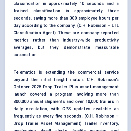
classification in approximately 10 seconds and a
trained classification in approximately three
seconds, saving more than 300 employee hours per
day according to the company. (
C.H. Robinson – LTL
Classification Agent
) These are company-reported
metrics rather than industry-wide productivity
averages, but they demonstrate measurable
automation.
Telematics is extending the commercial service
beyond the initial freight match. C.H. Robinson’s
October 2025 Drop Trailer Plus asset-management
launch covered a program involving more than
800,000 annual shipments and over 10,000 trailers in
daily circulation, with GPS updates available as
frequently as every five seconds. (
C.H. Robinson –
Drop Trailer Asset Management
) Trailer inventory,
geofencing, dwell alerts, facility mapping, and