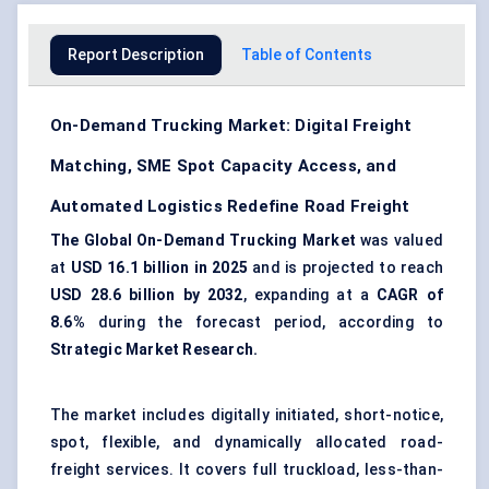
Report Description
Table of Contents
On-Demand Trucking Market: Digital Freight
Matching, SME Spot Capacity Access, and
Automated Logistics Redefine Road Freight
The Global On-Demand Trucking Market
was valued
at
USD 16.1 billion in 2025
and is projected to reach
USD 28.6 billion by 2032
, expanding at a
CAGR of
8.6%
during the forecast period, according to
Strategic Market Research.
The market includes digitally initiated, short-notice,
spot, flexible, and dynamically allocated road-
freight services. It covers full truckload, less-than-