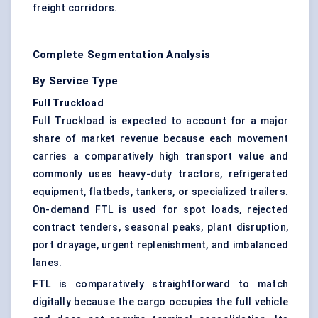
freight corridors.
Complete Segmentation Analysis
By Service Type
Full Truckload
Full Truckload is expected to account for a major
share of market revenue because each movement
carries a comparatively high transport value and
commonly uses heavy-duty tractors, refrigerated
equipment, flatbeds, tankers, or specialized trailers.
On-demand FTL is used for spot loads, rejected
contract tenders, seasonal peaks, plant disruption,
port drayage, urgent replenishment, and imbalanced
lanes.
FTL is comparatively straightforward to match
digitally because the cargo occupies the full vehicle