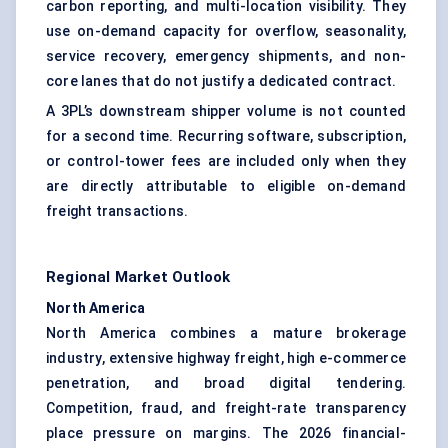
carbon reporting, and multi-location visibility. They
use on-demand capacity for overflow, seasonality,
service recovery, emergency shipments, and non-
core lanes that do not justify a dedicated contract.
A 3PL’s downstream shipper volume is not counted
for a second time. Recurring software, subscription,
or control-tower fees are included only when they
are directly attributable to eligible on-demand
freight transactions.
Regional Market Outlook
North America
North America combines a mature brokerage
industry, extensive highway freight, high e-commerce
penetration, and broad digital tendering.
Competition, fraud, and freight-rate transparency
place pressure on margins. The 2026 financial-