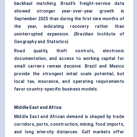
backhaul matching. Brazil’s freight-service data
showed stronger year-over-year growth in
September 2025 than during the first nine months of
the year, indicating recovery rather than
uninterrupted expansion. (
Brazilian Institute of
Geography and Statistics
)
Road quality, theft controls, electronic
documentation, and access to working capital for
small carriers remain decisive. Brazil and Mexico
provide the strongest initial scale potential, but
local tax, insurance, and operating requirements
favor country-specific business models.
Middle East and Africa
Middle East and African demand is shaped by trade
corridors, ports, construction, mining, food imports,
and long intercity distances. Gulf markets offer