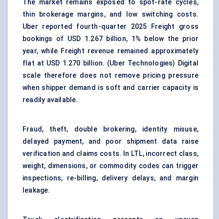
The market remains exposed to spot-rate cycles,
thin brokerage margins, and low switching costs.
Uber reported fourth-quarter 2025 Freight gross
bookings of USD 1.267 billion, 1% below the prior
year, while Freight revenue remained approximately
flat at USD 1.270 billion. (
Uber Technologies
) Digital
scale therefore does not remove pricing pressure
when shipper demand is soft and carrier capacity is
readily available.
Fraud, theft, double brokering, identity misuse,
delayed payment, and poor shipment data raise
verification and claims costs. In LTL, incorrect class,
weight, dimensions, or commodity codes can trigger
inspections, re-billing, delivery delays, and margin
leakage.