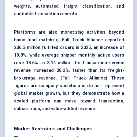
weights, automated freight classification, and
auditable transaction records.
Platforms are also monetizing activities beyond
basic load matching. Full Truck Alliance reported
236.3 million fulfilled orders in 2025, an increase of
19.8%, while average shipper monthly active users
rose 18.6% to 3.14 million. Its transaction-service
revenue increased 38.2%, faster than its freight-
brokerage revenue. (
Full Truck Alliance
) These
figures are company-specific and do not represent
global market growth, but they demonstrate how a
scaled platform can move toward transaction,
subscription, and value-added revenue.
Market Restraints and Challenges