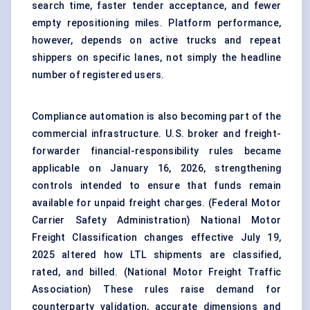
search time, faster tender acceptance, and fewer
empty repositioning miles. Platform performance,
however, depends on active trucks and repeat
shippers on specific lanes, not simply the headline
number of registered users.
Compliance automation is also becoming part of the
commercial infrastructure. U.S. broker and freight-
forwarder financial-responsibility rules became
applicable on January 16, 2026, strengthening
controls intended to ensure that funds remain
available for unpaid freight charges. (
Federal Motor
Carrier Safety Administration
) National Motor
Freight Classification changes effective July 19,
2025 altered how LTL shipments are classified,
rated, and billed. (
National Motor Freight Traffic
Association
) These rules raise demand for
counterparty validation, accurate dimensions and