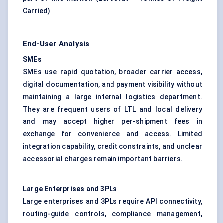
Carried
)
End-User Analysis
SMEs
SMEs use rapid quotation, broader carrier access,
digital documentation, and payment visibility without
maintaining a large internal logistics department.
They are frequent users of LTL and local delivery
and may accept higher per-shipment fees in
exchange for convenience and access. Limited
integration capability, credit constraints, and unclear
accessorial charges remain important barriers.
Large Enterprises and 3PLs
Large enterprises and 3PLs require API connectivity,
routing-guide controls, compliance management,