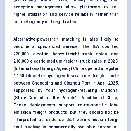
exception management allow platforms to sell
higher utilization and service reliability rather than
competing only on freight rates.
Alternative-powertrain matching is also likely to
become a specialized service. The IEA counted
230,000 electric heavy-freight-truck sales and
210,000 electric medium-freight-truck sales in 2025.
(
International Energy Agency
) China opened a regular
1,150-kilometre hydrogen heavy-truck freight route
between Chongqing and Qinzhou Port in April 2025,
supported by four hydrogen-refueling stations.
(
State Council of the People’s Republic of China
)
These deployments support route-specific low-
emission freight products, but they should not be
interpreted as evidence that zero-emission long-
haul trucking is commercially available across all