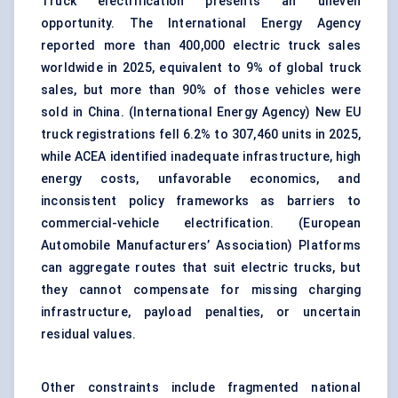
Truck electrification presents an uneven
opportunity. The International Energy Agency
reported more than 400,000
electric truck
sales
worldwide in 2025, equivalent to 9% of global truck
sales, but more than 90% of those vehicles were
sold in China. (
International Energy Agency
) New EU
truck registrations fell 6.2% to 307,460 units in 2025,
while ACEA identified inadequate infrastructure, high
energy costs, unfavorable economics, and
inconsistent policy frameworks as barriers to
commercial-vehicle electrification. (
European
Automobile Manufacturers’ Association
) Platforms
can aggregate routes that suit electric trucks, but
they cannot compensate for missing charging
infrastructure, payload penalties, or uncertain
residual values.
Other constraints include fragmented national