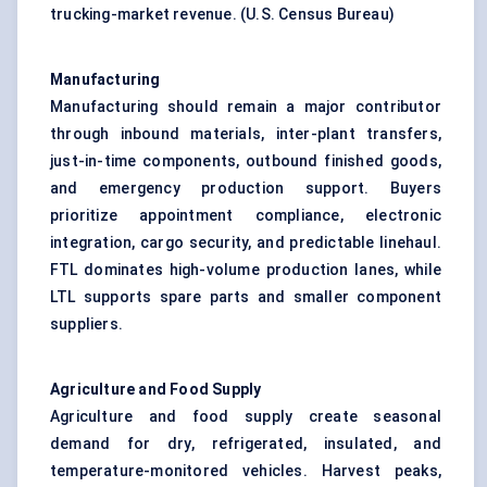
trucking-market revenue. (
U.S. Census Bureau
)
Manufacturing
Manufacturing should remain a major contributor
through inbound materials, inter-plant transfers,
just-in-time components, outbound finished goods,
and emergency production support. Buyers
prioritize appointment compliance, electronic
integration, cargo security, and predictable linehaul.
FTL dominates high-volume production lanes, while
LTL supports spare parts and smaller component
suppliers.
Agriculture and Food Supply
Agriculture and food supply create seasonal
demand for dry, refrigerated, insulated, and
temperature-monitored vehicles. Harvest peaks,