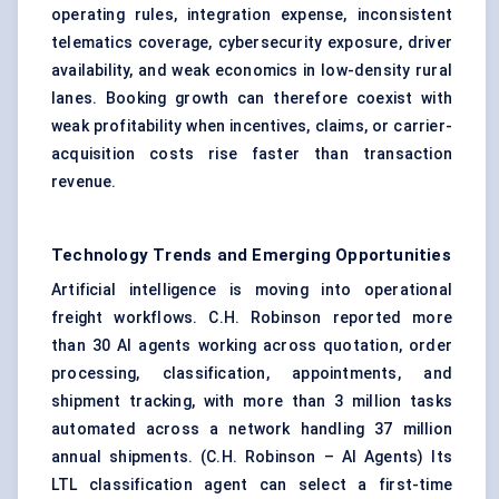
operating rules, integration expense, inconsistent
telematics coverage, cybersecurity exposure, driver
availability, and weak economics in low-density rural
lanes. Booking growth can therefore coexist with
weak profitability when incentives, claims, or carrier-
acquisition costs rise faster than transaction
revenue.
Technology Trends and Emerging Opportunities
Artificial intelligence is moving into operational
freight workflows. C.H. Robinson reported more
than 30 AI agents working across quotation, order
processing, classification, appointments, and
shipment tracking, with more than 3 million tasks
automated across a network handling 37 million
annual shipments. (
C.H. Robinson – AI Agents
) Its
LTL classification agent can select a first-time