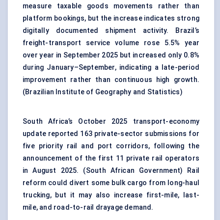
measure taxable goods movements rather than
platform bookings, but the increase indicates strong
digitally documented shipment activity. Brazil’s
freight-transport service volume rose 5.5% year
over year in September 2025 but increased only 0.8%
during January–September, indicating a late-period
improvement rather than continuous high growth.
(
Brazilian Institute of Geography and Statistics
)
South Africa’s October 2025 transport-economy
update reported 163 private-sector submissions for
five priority rail and port corridors, following the
announcement of the first 11 private rail operators
in August 2025. (
South African Government
) Rail
reform could divert some bulk cargo from long-haul
trucking, but it may also increase first-mile, last-
mile, and road-to-rail drayage demand.