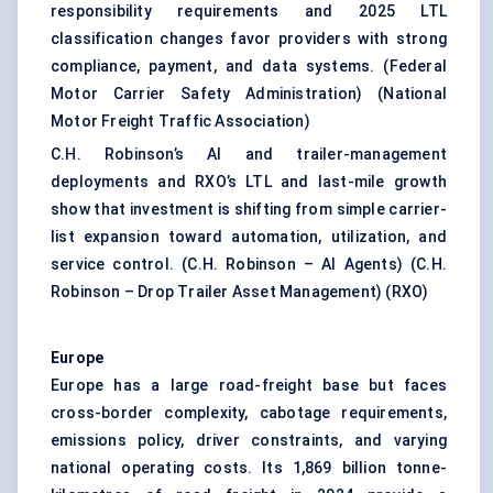
responsibility requirements and 2025 LTL
classification changes favor providers with strong
compliance, payment, and data systems. (
Federal
Motor Carrier Safety Administration
) (
National
Motor Freight Traffic Association
)
C.H. Robinson’s AI and trailer-management
deployments and RXO’s LTL and last-mile growth
show that investment is shifting from simple carrier-
list expansion toward automation, utilization, and
service control. (
C.H. Robinson – AI Agents
) (
C.H.
Robinson – Drop Trailer Asset Management
) (
RXO
)
Europe
Europe has a large road-freight base but faces
cross-border complexity, cabotage requirements,
emissions policy, driver constraints, and varying
national operating costs. Its 1,869 billion tonne-