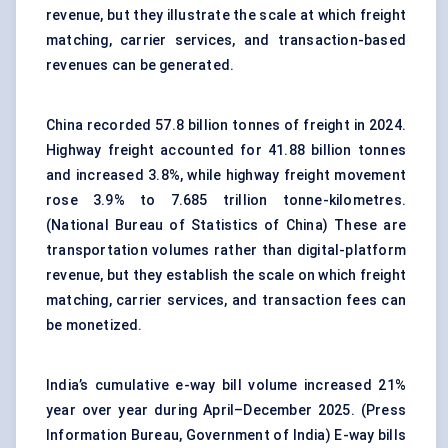
revenue, but they illustrate the scale at which freight
matching, carrier services, and transaction-based
revenues can be generated.
China recorded 57.8 billion tonnes of freight in 2024.
Highway freight accounted for 41.88 billion tonnes
and increased 3.8%, while highway freight movement
rose 3.9% to 7.685 trillion tonne-kilometres.
(
National Bureau of Statistics of China
) These are
transportation volumes rather than digital-platform
revenue, but they establish the scale on which freight
matching, carrier services, and transaction fees can
be monetized.
India’s cumulative e-way bill volume increased 21%
year over year during April–December 2025. (
Press
Information Bureau, Government of India
) E-way bills