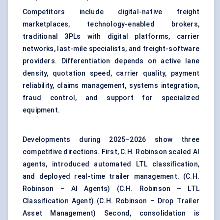
Competitors include digital-native freight
marketplaces, technology-enabled brokers,
traditional 3PLs with digital platforms, carrier
networks, last-mile specialists, and freight-software
providers. Differentiation depends on active lane
density, quotation speed, carrier quality, payment
reliability, claims management, systems integration,
fraud control, and support for specialized
equipment.
Developments during 2025–2026 show three
competitive directions. First, C.H. Robinson scaled AI
agents, introduced automated LTL classification,
and deployed real-time trailer management. (
C.H.
Robinson – AI Agents
) (
C.H. Robinson – LTL
Classification Agent
) (
C.H. Robinson – Drop Trailer
Asset Management
) Second, consolidation is