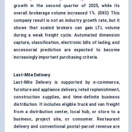
growth in the second quarter of 2025, while its
overall brokerage volume increased 1%. (
RXO
) This
company result is not an industry growth rate, but it
shows that scaled brokers can gain LTL volume
during a weak freight cycle. Automated dimension
capture, classification, electronic bills of lading, and
accessorial prediction are expected to become
increasingly important purchasing criteria.
Last-Mile Delivery
Last-Mile Delivery is supported by e-commerce,
furniture and appliance delivery, retail replenishment,
construction supplies, and time-definite business
distribution. It includes eligible truck and van freight
from a distribution center, local hub, or store to a
business, project site, or consumer. Restaurant
delivery and conventional postal-parcel revenue are