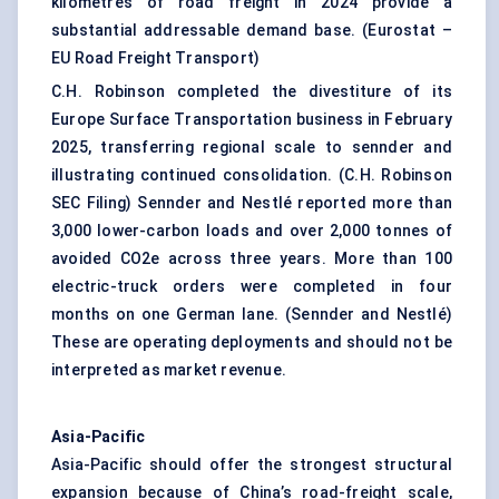
kilometres of road freight in 2024 provide a
substantial addressable demand base. (
Eurostat –
EU Road Freight Transport
)
C.H. Robinson completed the divestiture of its
Europe Surface Transportation business in February
2025, transferring regional scale to sennder and
illustrating continued consolidation. (
C.H. Robinson
SEC Filing
) Sennder and Nestlé reported more than
3,000 lower-carbon loads and over 2,000 tonnes of
avoided CO2e across three years. More than 100
electric-truck orders were completed in four
months on one German lane. (
Sennder and Nestlé
)
These are operating deployments and should not be
interpreted as market revenue.
Asia-Pacific
Asia-Pacific should offer the strongest structural
expansion because of China’s road-freight scale,