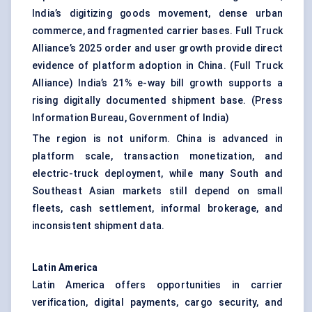
India’s digitizing goods movement, dense urban
commerce, and fragmented carrier bases. Full Truck
Alliance’s 2025 order and user growth provide direct
evidence of platform adoption in China. (
Full Truck
Alliance
) India’s 21% e-way bill growth supports a
rising digitally documented shipment base. (
Press
Information Bureau, Government of India
)
The region is not uniform. China is advanced in
platform scale, transaction monetization, and
electric-truck deployment, while many South and
Southeast Asian markets still depend on small
fleets, cash settlement, informal brokerage, and
inconsistent shipment data.
Latin America
Latin America offers opportunities in carrier
verification, digital payments, cargo security, and