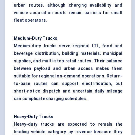
urban routes, although charging availability and
vehicle acquisition costs remain barriers for small
fleet operators.
Medium-Duty Trucks
Medium-duty trucks serve regional LTL, food and
beverage distribution, building materials, municipal
supplies, and multi-stop retail routes. Their balance
between payload and urban access makes them
suitable for regional on-demand operations. Return-
to-base routes can support electrification, but
short-notice dispatch and uncertain daily mileage
can complicate charging schedules.
Heavy-Duty Trucks
Heavy-duty trucks are expected to remain the
leading vehicle category by revenue because they