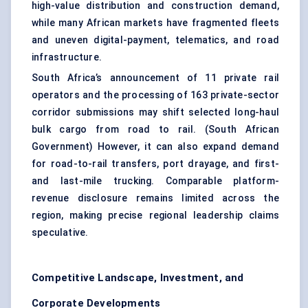
high-value distribution and construction demand,
while many African markets have fragmented fleets
and uneven digital-payment, telematics, and road
infrastructure.
South Africa’s announcement of 11 private rail
operators and the processing of 163 private-sector
corridor submissions may shift selected long-haul
bulk cargo from road to rail. (
South African
Government
) However, it can also expand demand
for road-to-rail transfers, port drayage, and first-
and last-mile trucking. Comparable platform-
revenue disclosure remains limited across the
region, making precise regional leadership claims
speculative.
Competitive Landscape, Investment, and
Corporate Developments