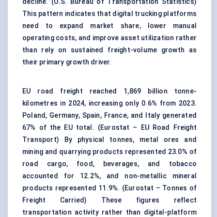
decline. (
U.S. Bureau of Transportation Statistics
)
This pattern indicates that digital trucking platforms
need to expand market share, lower manual
operating costs, and improve asset utilization rather
than rely on sustained freight-volume growth as
their primary growth driver.
EU road freight reached 1,869 billion tonne-
kilometres in 2024, increasing only 0.6% from 2023.
Poland, Germany, Spain, France, and Italy generated
67% of the EU total. (
Eurostat – EU Road Freight
Transport
) By physical tonnes, metal ores and
mining and quarrying products represented 23.0% of
road cargo, food, beverages, and tobacco
accounted for 12.2%, and non-metallic mineral
products represented 11.9%. (
Eurostat – Tonnes of
Freight Carried
) These figures reflect
transportation activity rather than digital-platform