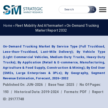
Home »
Fleet Mobility And Aftermarket
»
On-Demand Trucking
Market Report 2032
On-Demand Trucking Market By Service Type (Full Truckload,
Less-than-Truckload, Last-Mile Delivery); By Vehicle Type
(Light Commercial Vehicles, Medium-Duty Trucks, Heavy-Duty
Trucks); By Application (Retail & E-commerce, Manufacturing,
Agriculture & Food Supply, Construction & Mining); By End User
(SMEs, Large Enterprises & 3PLs); By Geography, Segment
Revenue Estimation, Forecast, 2026–2032
Published On:
JUN-2026
|
Base Year:
2025
|
No Of Pages:
193
|
Historical Data:
2019-2024
|
Formats:
PDF
|
Report
ID:
29177748