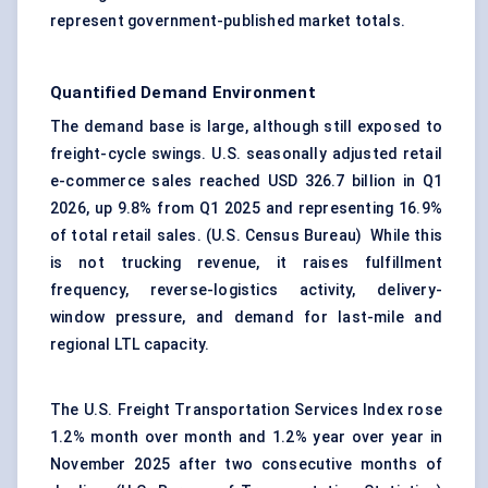
represent government-published market totals.
Quantified Demand Environment
The demand base is large, although still exposed to
freight-cycle swings. U.S. seasonally adjusted retail
e-commerce sales reached USD 326.7 billion in Q1
2026, up 9.8% from Q1 2025 and representing 16.9%
of total retail sales. (
U.S. Census Bureau
) While this
is not trucking revenue, it raises fulfillment
frequency, reverse-logistics activity, delivery-
window pressure, and demand for last-mile and
regional LTL capacity.
The U.S. Freight Transportation Services Index rose
1.2% month over month and 1.2% year over year in
November 2025 after two consecutive months of