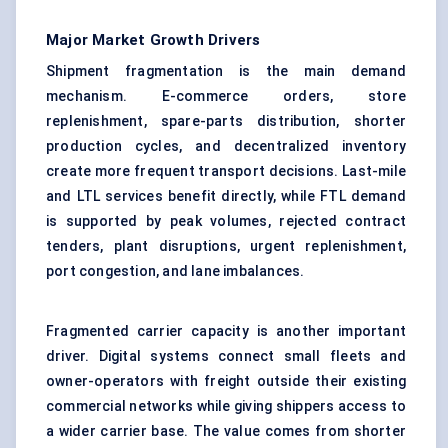
Major Market Growth Drivers
Shipment fragmentation is the main demand
mechanism. E-commerce orders, store
replenishment, spare-parts distribution, shorter
production cycles, and decentralized inventory
create more frequent transport decisions. Last-mile
and LTL services benefit directly, while FTL demand
is supported by peak volumes, rejected contract
tenders, plant disruptions, urgent replenishment,
port congestion, and lane imbalances.
Fragmented carrier capacity is another important
driver. Digital systems connect small fleets and
owner-operators with freight outside their existing
commercial networks while giving shippers access to
a wider carrier base. The value comes from shorter