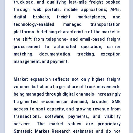
truckload, and qualifying last-mile freight booked
through web portals, mobile applications, APIs,
digital brokers, freight marketplaces, and
technology-enabled managed transportation
platforms. A defining characteristic of the market is
the shift from telephone- and email-based freight
procurement to automated quotation, carrier
matching, documentation, tracking, exception
management, and payment.
Market expansion reflects not only higher freight
volumes but also a larger share of truck movements
being managed through digital channels, increasingly
fragmented e-commerce demand, broader SME
access to spot capacity, and growing revenue from
transactions, software, payments, and visibility
services. The market values are proprietary
Strategic Market Research estimates and do not