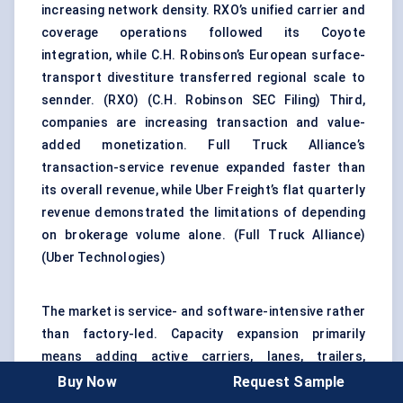
increasing network density. RXO’s unified carrier and
coverage operations followed its Coyote
integration, while C.H. Robinson’s European surface-
transport divestiture transferred regional scale to
sennder. (
RXO
) (
C.H. Robinson SEC Filing
) Third,
companies are increasing transaction and value-
added monetization. Full Truck Alliance’s
transaction-service revenue expanded faster than
its overall revenue, while Uber Freight’s flat quarterly
revenue demonstrated the limitations of depending
on brokerage volume alone. (
Full Truck Alliance
)
(
Uber Technologies
)
The market is service- and software-intensive rather
than factory-led. Capacity expansion primarily
means adding active carriers, lanes, trailers,
terminals, integrations, and dispatch capability.
Buy Now
Request Sample
Truck-manufacturing and charging investments are