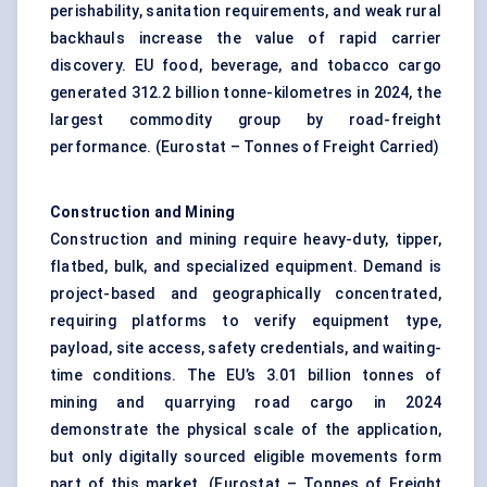
perishability, sanitation requirements, and weak rural
backhauls increase the value of rapid carrier
discovery. EU food, beverage, and tobacco cargo
generated 312.2 billion tonne-kilometres in 2024, the
largest commodity group by road-freight
performance. (
Eurostat – Tonnes of Freight Carried
)
Construction and Mining
Construction and mining require heavy-duty, tipper,
flatbed, bulk, and specialized equipment. Demand is
project-based and geographically concentrated,
requiring platforms to verify equipment type,
payload, site access, safety credentials, and waiting-
time conditions. The EU’s 3.01 billion tonnes of
mining and quarrying road cargo in 2024
demonstrate the physical scale of the application,
but only digitally sourced eligible movements form
part of this market. (
Eurostat – Tonnes of Freight