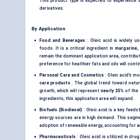
This product type is expected to experience st
derivatives.
By Application
Food and Beverages
: Oleic acid is widely us
foods. It is a critical ingredient in
margarine,
remain the dominant application area, contribu
preference for healthier fats and oils will con
Personal Care and Cosmetics
: Oleic acid's mo
care products
. The global trend toward natur
growth, which will represent
nearly 25%
of the 
ingredients, this application area will expand.
Biofuels (Biodiesel)
: Oleic acid is a key feeds
energy sources are in high demand. This segme
adoption of renewable energy, accounting for
a
Pharmaceuticals
: Oleic acid is utilized in dru