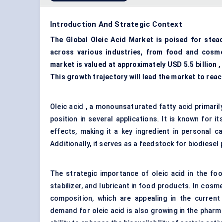
Introduction And Strategic Context
The Global Oleic Acid Market is poised for stea
across various industries, from food and cosme
market is valued at approximately USD 5.5 billion 
This growth trajectory will lead the market to reac
Oleic acid , a monounsaturated fatty acid primarily
position in several applications. It is known for i
effects, making it a key ingredient in personal c
Additionally, it serves as a feedstock for biodiesel 
The strategic importance of oleic acid in the food
stabilizer, and lubricant in food products. In cosm
composition, which are appealing in the current
demand for oleic acid is also growing in the pharma