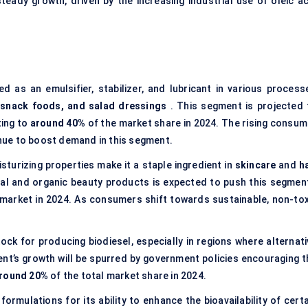
eady growth, driven by the increasing industrial use of oleic ac
ed as an emulsifier, stabilizer, and lubricant in various process
 snack foods, and salad dressings
. This segment is projected 
ting to
around 40%
of the market share in 2024. The rising consum
tinue to boost demand in this segment.
isturizing properties make it a staple ingredient in
skincare
and
h
al and organic beauty products is expected to push this segment
market in 2024. As consumers shift towards sustainable, non-tox
tock for producing biodiesel, especially in regions where alternat
nt’s growth will be spurred by government policies encouraging t
round 20%
of the total market share in 2024.
g formulations for its ability to enhance the bioavailability of cert