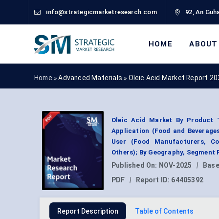
info@strategicmarketresearch.com
92, An Guha
HOME
ABOUT
Home »
Advanced Materials
»
Oleic Acid Market Report 20
Oleic Acid Market By Product T
Application (Food and Beverages
User (Food Manufacturers, Co
Others); By Geography, Segment 
Published On:
NOV-2025
|
Base
PDF
|
Report ID:
64405392
Report Description
Table of Contents