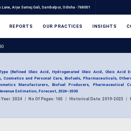
 Lane, Arya Samaj Gali, Sambalpur, Odisha -768001
REPORTS
OUR PRACTICES
INSIGHTS
C
30
ype (Refined Oleic Acid, Hydrogenated Oleic Acid, Oleic Acid Es
, Cosmetics and Personal Care, Biofuels, Pharmaceuticals, Other
smetics Manufacturers, Biofuel Producers, Pharmaceutical C
Revenue Estimation, Forecast, 2024–2030
 Year:
2024
|
No Of Pages:
165
|
Historical Data:
2019-2023
|