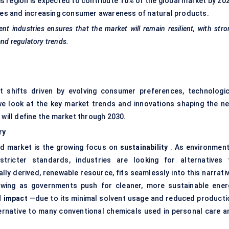
his region is expected to contribute
10%
of the global market by 202
ives and increasing consumer awareness of natural products.
rent industries ensures that the market will remain resilient, with str
and regulatory trends.
nt shifts driven by evolving consumer preferences, technologic
 we look at the key market trends and innovations shaping the ne
 will define the market through 2030.
ry
cid market is the growing focus on
sustainability
. As environment
ricter standards, industries are looking for alternatives 
ly derived, renewable resource, fits seamlessly into this narrativ
growing as governments push for cleaner, more sustainable ener
l impact
—due to its minimal solvent usage and reduced producti
ernative to many conventional chemicals used in personal care a