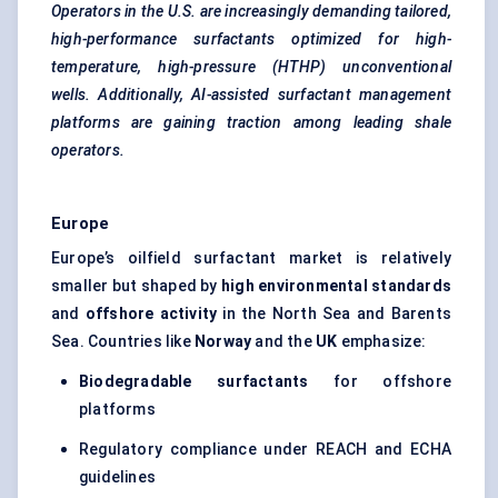
Operators in the U.S. are increasingly demanding tailored,
high-performance surfactants optimized for high-
temperature, high-pressure (HTHP) unconventional
wells. Additionally, AI-assisted surfactant management
platforms are gaining traction among leading shale
operators.
Europe
Europe’s oilfield surfactant market is relatively
smaller but shaped by
high environmental standards
and
offshore activity
in the North Sea and Barents
Sea. Countries like
Norway
and the
UK
emphasize:
Biodegradable surfactants
for offshore
platforms
Regulatory compliance under REACH and ECHA
guidelines