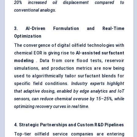
20% increased oil displacement compared to
conventional analogs.
3. AI-Driven Formulation and Real-Time
Optimization
The convergence of digital oilfield technologies with
chemical EOR is giving rise to
AI-assisted surfactant
modeling
. Data from core flood tests, reservoir
simulations, and production metrics are now being
used to algorithmically tailor surfactant blends for
specific field conditions.
Industry experts highlight
that adaptive dosing, enabled by edge analytics and
IoT
sensors, can reduce chemical overuse by 15–25%, while
optimizing recovery curves in real time.
4. Strategic Partnerships and Custom R&D Pipelines
Top-tier oilfield service companies are entering