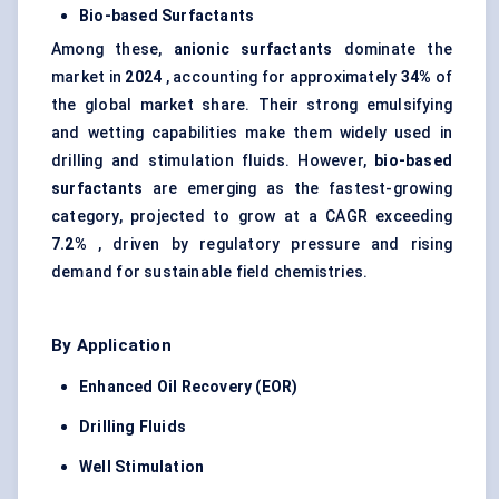
Bio-based Surfactants
Among these,
anionic surfactants
dominate the
market in
2024
, accounting for approximately
34%
of
the global market share. Their strong emulsifying
and wetting capabilities make them widely used in
drilling and stimulation fluids. However,
bio-based
surfactants
are emerging as the fastest-growing
category, projected to grow at a CAGR exceeding
7.2%
, driven by regulatory pressure and rising
demand for sustainable field chemistries.
By Application
Enhanced Oil Recovery (EOR)
Drilling Fluids
Well Stimulation