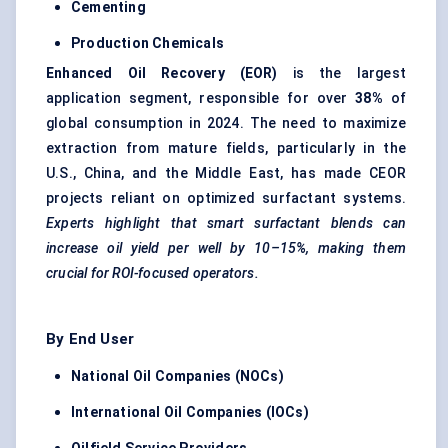
Cementing
Production Chemicals
Enhanced Oil Recovery (EOR)
is the largest
application segment, responsible for over
38%
of
global consumption in 2024. The need to maximize
extraction from mature fields, particularly in the
U.S., China, and the Middle East, has made CEOR
projects reliant on optimized surfactant systems.
Experts highlight that smart surfactant blends can
increase oil yield per well by 10–15%, making them
crucial for ROI-focused operators.
By End User
National Oil Companies (NOCs)
International Oil Companies (IOCs)