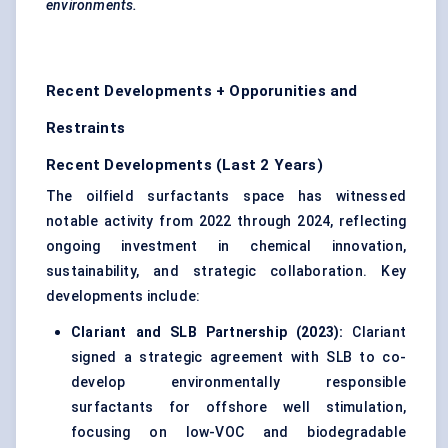
environments.
Recent Developments + Opporunities and
Restraints
Recent Developments (Last 2 Years)
The oilfield surfactants space has witnessed
notable activity from 2022 through 2024, reflecting
ongoing investment in chemical innovation,
sustainability, and strategic collaboration. Key
developments include:
Clariant
and SLB Partnership (2023):
Clariant
signed a strategic agreement with SLB to co-
develop environmentally responsible
surfactants for offshore well stimulation,
focusing on low-VOC and biodegradable