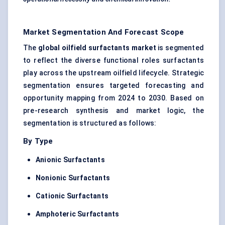
Market Segmentation And Forecast Scope
The
global oilfield surfactants market
is segmented
to reflect the diverse functional roles surfactants
play across the upstream oilfield lifecycle. Strategic
segmentation ensures targeted forecasting and
opportunity mapping from 2024 to 2030. Based on
pre-research synthesis and market logic, the
segmentation is structured as follows:
By Type
Anionic Surfactants
Nonionic Surfactants
Cationic Surfactants
Amphoteric Surfactants