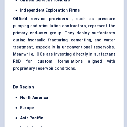
Oilfield Service Providers
Independent Exploration Firms
Oilfield service providers
, such as pressure
pumping and stimulation contractors, represent the
primary end-user group. They deploy surfactants
during hydraulic fracturing, cementing, and water
treatment, especially in unconventional reservoirs.
Meanwhile,
IOCs
are investing directly in surfactant
R&D for custom formulations aligned with
proprietary reservoir conditions.
By Region
North America
Europe
Asia Pacific