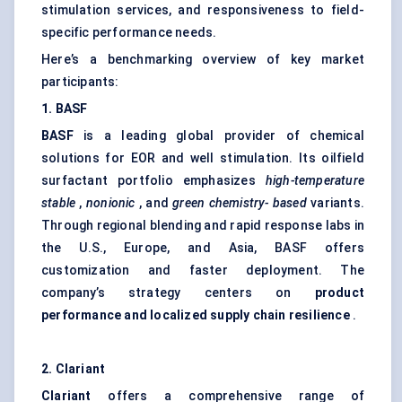
stimulation services, and responsiveness to field-
specific performance needs.
Here’s a benchmarking overview of key market
participants:
1. BASF
BASF
is a leading global provider of chemical
solutions for EOR and well stimulation. Its oilfield
surfactant portfolio emphasizes
high-temperature
stable
,
nonionic
, and
green chemistry-
based
variants.
Through regional blending and rapid response labs in
the U.S., Europe, and Asia, BASF offers
customization and faster deployment. The
company’s strategy centers on
product
performance and localized supply chain resilience
.
2.
Clariant
Clariant
offers a comprehensive range of