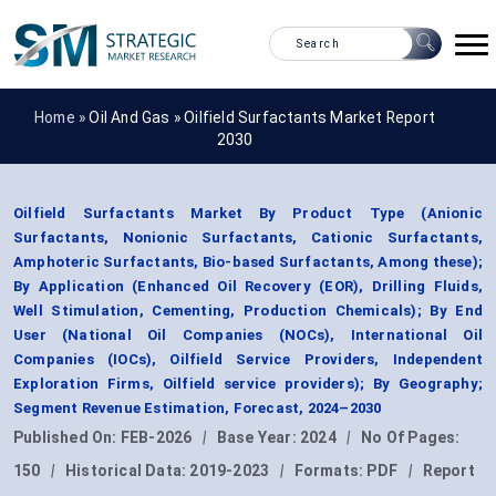
Home »
Oil And Gas
»
Oilfield Surfactants Market Report
2030
Oilfield Surfactants Market By Product Type (Anionic
Surfactants, Nonionic Surfactants, Cationic Surfactants,
Amphoteric Surfactants, Bio-based Surfactants, Among these);
By Application (Enhanced Oil Recovery (EOR), Drilling Fluids,
Well Stimulation, Cementing, Production Chemicals); By End
User (National Oil Companies (NOCs), International Oil
Companies (IOCs), Oilfield Service Providers, Independent
Exploration Firms, Oilfield service providers); By Geography;
Segment Revenue Estimation, Forecast, 2024–2030
Published On:
FEB-2026
|
Base Year:
2024
|
No Of Pages:
150
|
Historical Data:
2019-2023
|
Formats:
PDF
|
Report