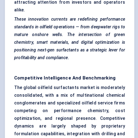
attracting attention from investors and operators
alike.
These innovation currents are redefining performance
standards in oilfield operations — from
deepwater
rigs to
mature onshore wells. The intersection of green
chemistry, smart materials, and digital optimization is
positioning next-gen surfactants as a strategic lever for
profitability and compliance.
Competitive Intelligence And Benchmarking
The global oilfield surfactants market is moderately
consolidated, with a mix of multinational chemical
conglomerates and specialized oilfield service firms
competing on performance chemistry, cost
optimization, and regional presence. Competitive
dynamics are largely shaped by proprietary
formulation capabilities, integration with drilling and