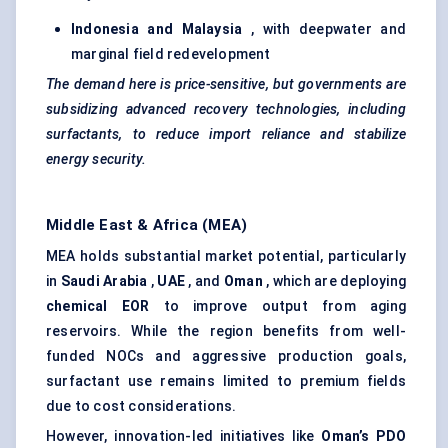
Indonesia and Malaysia
, with deepwater and
marginal field redevelopment
The demand here is price-sensitive, but governments are
subsidizing advanced recovery technologies, including
surfactants, to reduce import reliance and stabilize
energy security.
Middle East & Africa (MEA)
MEA holds substantial market potential, particularly
in
Saudi Arabia
,
UAE
, and
Oman
, which are deploying
chemical EOR
to improve output from aging
reservoirs. While the region benefits from well-
funded NOCs and aggressive production goals,
surfactant use remains limited to premium fields
due to cost considerations.
However, innovation-led initiatives like
Oman’s PDO