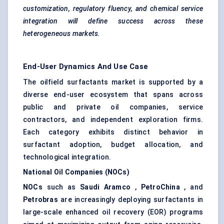
customization, regulatory fluency, and chemical service
integration will define success across these
heterogeneous markets.
End-User Dynamics And Use Case
The oilfield surfactants market is supported by a
diverse end-user ecosystem that spans across
public and private oil companies, service
contractors, and independent exploration firms.
Each category exhibits distinct behavior in
surfactant adoption, budget allocation, and
technological integration.
National Oil Companies (NOCs)
NOCs
such as
Saudi Aramco
,
PetroChina
, and
Petrobras
are increasingly deploying surfactants in
large-scale enhanced oil recovery (EOR) programs