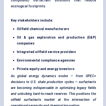
compound) surfactant solutions that reduce
ecological footprints.
Key stakeholders include:
Oilfield chemical manufacturers
Oil & gas exploration and production (E&P)
companies
Integrated oilfield service providers
Environmental compliance agencies
Private equity and energy investors
As global energy dynamics evolve — from OPEC+
decisions to U.S. shale production cycles — surfactants
are becoming indispensable in optimizing legacy fields
and unlocking hard-to-reach reserves. This positions the
oilfield surfactants market at the intersection of
operational necessity and chemical innovation.