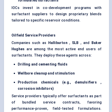
formulated surfactants
IOCs invest in co-development programs with
surfactant suppliers to design proprietary blends
tailored to specific reservoir conditions.
Oilfield Service Providers
Companies such as
Halliburton
,
SLB
, and
Baker
Hughes
are among the most active end users of
surfactants. They deploy these agents across:
Drilling and cementing fluids
Wellbore cleanup and stimulation
Production chemicals (e.g.,
demulsifiers
,
corrosion inhibitors)
Service providers typically offer surfactants as part
of bundled service contracts, favoring
performance-proven, field-tested formulations.