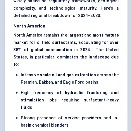
widely based on regulatory frameworks, geological
complexity, and technological maturity. Here's a
detailed regional breakdown for 2024–2030:
North America
North America remains the
largest and most mature
market
for oilfield surfactants, accounting for over
38% of global consumption in 2024
. The United
States, in particular, dominates the landscape due
to:
Intensive
shale oil and gas extraction
across the
Permian, Bakken, and Eagle Ford basins
High frequency of
hydraulic fracturing and
stimulation
jobs requiring surfactant-heavy
fluids
Strong presence of service providers and in-
basin chemical blenders