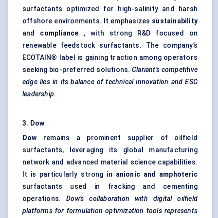
surfactants optimized for high-salinity and harsh
offshore environments. It emphasizes
sustainability
and
compliance
, with strong R&D focused on
renewable feedstock surfactants. The company’s
ECOTAIN® label is gaining traction among operators
seeking bio-preferred solutions.
Clariant’s
competitive
edge lies in its balance of technical innovation and ESG
leadership.
3. Dow
Dow
remains a prominent supplier of oilfield
surfactants, leveraging its global manufacturing
network and advanced material science capabilities.
It is particularly strong in
anionic and amphoteric
surfactants used in fracking and cementing
operations.
Dow’s collaboration with digital oilfield
platforms for formulation optimization tools represents