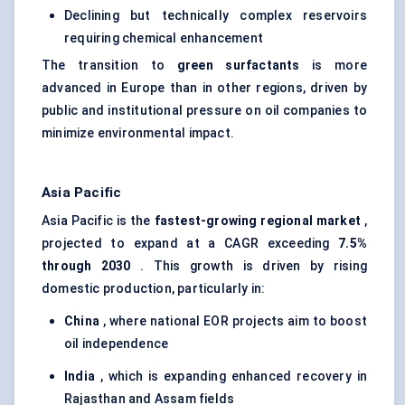
Declining but technically complex reservoirs
requiring chemical enhancement
The transition to
green surfactants
is more
advanced in Europe than in other regions, driven by
public and institutional pressure on oil companies to
minimize environmental impact.
Asia Pacific
Asia Pacific is the
fastest-growing regional market
,
projected to expand at a CAGR exceeding
7.5%
through 2030
. This growth is driven by rising
domestic production, particularly in:
China
, where national EOR projects aim to boost
oil independence
India
, which is expanding enhanced recovery in
Rajasthan and Assam fields