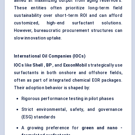
aimed at maximizing output from aging reservoirs.
These entities often prioritize long-term field
sustainability over short-term ROI and can afford
customized, high-end surfactant solutions.
However, bureaucratic procurement structures can
slow innovation uptake.
International Oil Companies (IOCs)
IOCs
like
Shell
,
BP
, and
ExxonMobil
strategically use
surfactants in both onshore and offshore fields,
often as part of integrated chemical EOR packages.
Their adoption behavior is shaped by:
Rigorous performance testing in pilot phases
Strict environmental, safety, and governance
(ESG) standards
A growing preference for
green and
nano
-