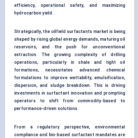
efficiency, operational safety, and maximizing
hydrocarbon yield.
Strategically, the oilfield surfactants market is being
shaped by rising global energy demands, maturing oil
reservoirs, and the push for unconventional
extraction. The growing complexity of drilling
operations, particularly in shale and tight oil
formations, necessitates advanced chemical
formulations to improve wettability, emulsification,
dispersion, and sludge breakdown. This is driving
investments in surfactant innovation and prompting
operators to shift from commodity-based to
performance-driven solutions.
From a regulatory perspective, environmental
compliance and bio-based surfactant mandates are