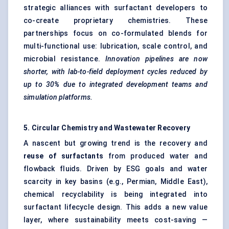
strategic alliances with surfactant developers to
co-create proprietary chemistries. These
partnerships focus on co-formulated blends for
multi-functional use: lubrication, scale control, and
microbial resistance.
Innovation pipelines are now
shorter, with lab-to-field deployment cycles reduced by
up to 30% due to integrated development teams and
simulation platforms.
5. Circular Chemistry and Wastewater Recovery
A nascent but growing trend is the recovery and
reuse of surfactants
from produced water and
flowback fluids. Driven by ESG goals and water
scarcity in key basins (e.g., Permian, Middle East),
chemical recyclability is being integrated into
surfactant lifecycle design. This adds a new value
layer, where sustainability meets cost-saving —