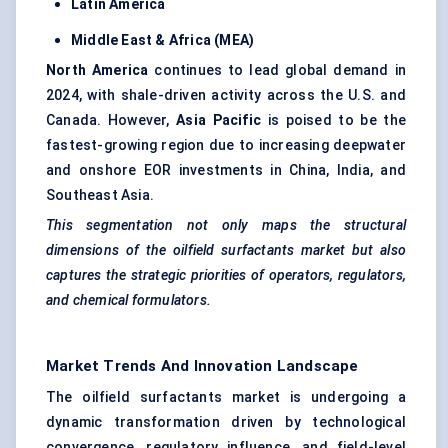
Latin America
Middle East & Africa (MEA)
North America
continues to lead global demand in
2024, with shale-driven activity across the U.S. and
Canada. However,
Asia Pacific
is poised to be the
fastest-growing region due to increasing deepwater
and onshore EOR investments in China, India, and
Southeast Asia.
This segmentation not only maps the structural
dimensions of the oilfield surfactants market but also
captures the strategic priorities of operators, regulators,
and chemical formulators.
Market Trends And Innovation Landscape
The oilfield surfactants market is undergoing a
dynamic transformation driven by technological
convergence, regulatory influence, and field-level