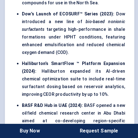
compounds for use in the North Sea.
Dow’s Launch of ECOSURF™ Series (2023):
Dow
introduced a new line of
bio-based nonionic
surfactants
targeting high-performance in shale
formations under HPHT conditions, featuring
enhanced emulsification and reduced chemical
oxygen demand (COD).
Halliburton’s
SmartFlow
™ Platform Expansion
(2024):
Halliburton expanded its AI-driven
chemical optimization suite to include real-time
surfactant dosing based on reservoir analytics,
improving CEOR productivity by up to 10%.
BASF R&D Hub in UAE (2024):
BASF opened a new
oilfield chemical research center in Abu Dhabi
aimed at co-developing region-specific
surfactants in collaboration with national
Buy Now
Request Sample
operators like ADNOC.