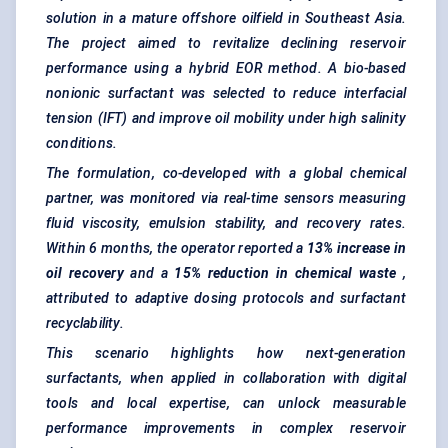
solution in a mature offshore oilfield in Southeast Asia.
The project aimed to revitalize declining reservoir
performance using a hybrid EOR method. A bio-based
nonionic surfactant was selected to reduce interfacial
tension (IFT) and improve oil mobility under high salinity
conditions.
The formulation, co-developed with a global chemical
partner, was monitored via real-time sensors measuring
fluid viscosity, emulsion stability, and recovery rates.
Within 6 months, the operator reported a
13% increase in
oil recovery
and a
15% reduction in chemical waste
,
attributed to adaptive dosing protocols and surfactant
recyclability.
This scenario highlights how next-generation
surfactants, when applied in collaboration with digital
tools and local expertise, can unlock measurable
performance improvements in complex reservoir