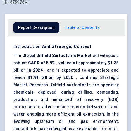
ID:
87597841
Report Description
Table of Contents
Introduction And Strategic Context
The
Global Oilfield Surfactants Market
will witness a
robust
CAGR of 5.9%
, valued at approximately
$1.35
billion in 2024
, and is expected to appreciate and
reach
$1.91 billion by 2030
, confirms Strategic
Market Research. Oilfield surfactants are specialty
chemicals deployed during drilling, cementing,
production, and enhanced oil recovery (EOR)
processes to alter surface tension between oil and
water, enabling more efficient oil extraction. In the
evolving upstream oil and gas environment,
surfactants have emerged as a key enabler for cost-