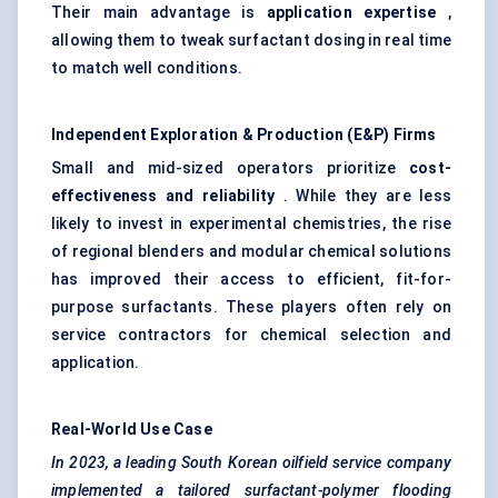
Their main advantage is
application expertise
,
allowing them to tweak surfactant dosing in real time
to match well conditions.
Independent Exploration & Production (E&P) Firms
Small and mid-sized operators prioritize
cost-
effectiveness and reliability
. While they are less
likely to invest in experimental chemistries, the rise
of regional blenders and modular chemical solutions
has improved their access to efficient, fit-for-
purpose surfactants. These players often rely on
service contractors for chemical selection and
application.
Real-World Use Case
In 2023, a leading South Korean oilfield service company
implemented a tailored surfactant-polymer flooding