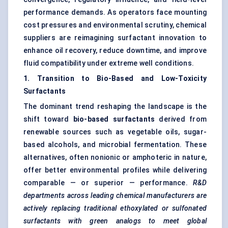
performance demands. As operators face mounting
cost pressures and environmental scrutiny, chemical
suppliers are reimagining surfactant innovation to
enhance oil recovery, reduce downtime, and improve
fluid compatibility under extreme well conditions.
1. Transition to Bio-Based and Low-Toxicity
Surfactants
The dominant trend reshaping the landscape is the
shift toward
bio-based surfactants
derived from
renewable sources such as vegetable oils, sugar-
based alcohols, and microbial fermentation. These
alternatives, often nonionic or amphoteric in nature,
offer better environmental profiles while delivering
comparable — or superior — performance.
R&D
departments across leading chemical manufacturers are
actively replacing traditional
ethoxylated
or sulfonated
surfactants with green analogs to meet global