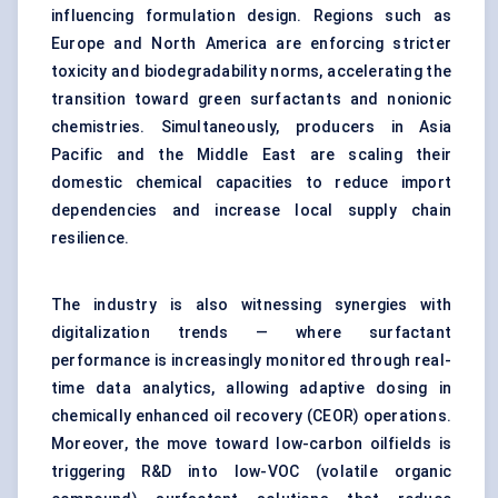
influencing formulation design. Regions such as
Europe and North America are enforcing stricter
toxicity and biodegradability norms, accelerating the
transition toward green surfactants and nonionic
chemistries. Simultaneously, producers in Asia
Pacific and the Middle East are scaling their
domestic chemical capacities to reduce import
dependencies and increase local supply chain
resilience.
The industry is also witnessing synergies with
digitalization trends — where surfactant
performance is increasingly monitored through real-
time data analytics, allowing adaptive dosing in
chemically enhanced oil recovery (CEOR) operations.
Moreover, the move toward low-carbon oilfields is
triggering R&D into low-VOC (volatile organic