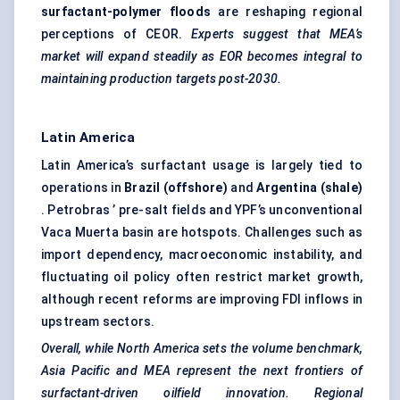
surfactant-polymer floods
are reshaping regional
perceptions of CEOR.
Experts suggest that MEA’s
market will expand steadily as EOR becomes integral to
maintaining production targets post-2030.
Latin America
Latin America’s surfactant usage is largely tied to
operations in
Brazil (offshore)
and
Argentina (shale)
. Petrobras ’ pre-salt fields and YPF’s unconventional
Vaca Muerta basin are hotspots. Challenges such as
import dependency, macroeconomic instability, and
fluctuating oil policy often restrict market growth,
although recent reforms are improving FDI inflows in
upstream sectors.
Overall, while North America sets the volume benchmark,
Asia Pacific and MEA represent the next frontiers of
surfactant-driven oilfield innovation. Regional