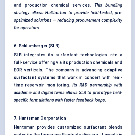
and production chemical services.
This bundling
strategy allows Halliburton to provide field-tested, pre-
optimized solutions — reducing procurement complexity
for operators.
6. Schlumberger (SLB)
SLB
integrates its surfactant technologies into a
full-service offering via its production chemicals and
EOR verticals. The company is advancing
adaptive
surfactant systems
that work in concert with real-
time reservoir monitoring.
Its R&D partnership with
academia and digital twins allows SLB to prototype field-
specific formulations with faster feedback loops.
7. Huntsman Corporation
Huntsman
provides customized surfactant blends
under its Performance Products division. It excels in