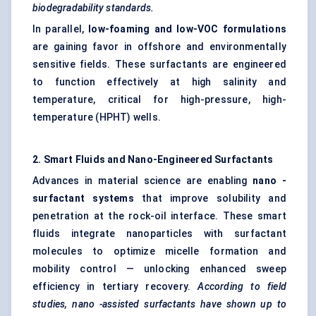
biodegradability standards.
In parallel,
low-foaming and low-VOC formulations
are gaining favor in offshore and environmentally
sensitive fields. These surfactants are engineered
to function effectively at high salinity and
temperature, critical for high-pressure, high-
temperature (HPHT) wells.
2. Smart Fluids and Nano-Engineered Surfactants
Advances in material science are enabling
nano
-
surfactant systems
that improve solubility and
penetration at the rock-oil interface. These smart
fluids integrate nanoparticles with surfactant
molecules to optimize micelle formation and
mobility control — unlocking enhanced sweep
efficiency in tertiary recovery.
According to field
studies,
nano
-assisted surfactants have shown up to