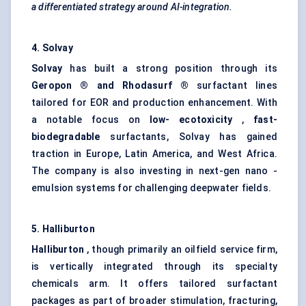
a differentiated strategy around AI-integration.
4. Solvay
Solvay
has built a strong position through its
Geropon
® and
Rhodasurf
®
surfactant lines
tailored for EOR and production enhancement. With
a notable focus on
low-
ecotoxicity
,
fast-
biodegradable
surfactants, Solvay has gained
traction in Europe, Latin America, and West Africa.
The company is also investing in next-gen nano -
emulsion systems for challenging deepwater fields.
5. Halliburton
Halliburton
, though primarily an oilfield service firm,
is vertically integrated through its specialty
chemicals arm. It offers tailored surfactant
packages as part of broader stimulation, fracturing,