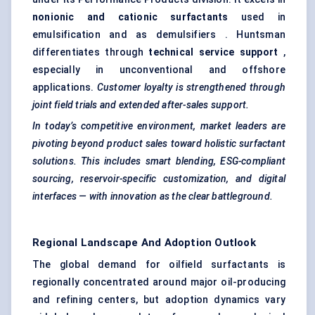
nonionic and cationic surfactants
used in
emulsification and as demulsifiers . Huntsman
differentiates through
technical service support
,
especially in unconventional and offshore
applications.
Customer loyalty is strengthened through
joint field trials and extended after-sales support.
In today’s competitive environment, market leaders are
pivoting beyond product sales toward holistic surfactant
solutions. This includes smart blending, ESG-compliant
sourcing, reservoir-specific customization, and digital
interfaces — with innovation as the clear battleground.
Regional Landscape And Adoption Outlook
The global demand for oilfield surfactants is
regionally concentrated around major oil-producing
and refining centers, but adoption dynamics vary