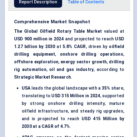
Report Description
Table of Contents
Comprehensive Market Snapshot
The Global Oilfield Rotary Table Market
valued at
USD 900 million in 2024
and projected to reach
USD
1.27 billion by 2030
at
5.8% CAGR
, driven by
oilfield
drilling equipment
,
onshore drilling operations
,
offshore exploration
,
energy sector growth
,
drilling
rig automation
,
oil and gas industry
, according to
Strategic Market Research
.
USA
leads the global landscape with a
35%
share,
translating to
USD 315 Million in 2024
, supported
by strong onshore drilling intensity, mature
oilfield infrastructure, and steady rig upgrades,
and is projected to reach
USD 415 Million by
2030 at a CAGR of 4.7%
.