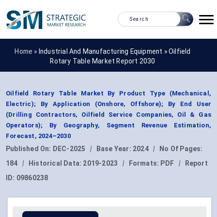
Home »
Industrial And Manufacturing Equipment
»
Oilfield
Rotary Table Market Report 2030
Oilfield Rotary Table Market By Product Type (Mechanical,
Electric); By Application (Onshore, Offshore); By End User
(Drilling Contractors, Oilfield Service Companies, Oil & Gas
Operators); By Geography, Segment Revenue Estimation,
Forecast, 2024–2030
Published On:
DEC-2025
|
Base Year:
2024
|
No Of Pages:
184
|
Historical Data:
2019-2023
|
Formats:
PDF
|
Report
ID:
09860238