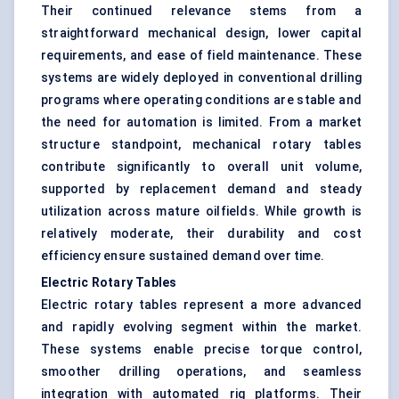
Their continued relevance stems from a
straightforward mechanical design, lower capital
requirements, and ease of field maintenance. These
systems are widely deployed in conventional drilling
programs where operating conditions are stable and
the need for automation is limited. From a market
structure standpoint, mechanical rotary tables
contribute significantly to overall unit volume,
supported by replacement demand and steady
utilization across mature oilfields. While growth is
relatively moderate, their durability and cost
efficiency ensure sustained demand over time.
Electric Rotary Tables
Electric rotary tables represent a more advanced
and rapidly evolving segment within the market.
These systems enable precise torque control,
smoother drilling operations, and seamless
integration with automated rig platforms. Their