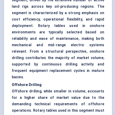
segment, driven by the extensive number of active
land rigs across key oil-producing regions. The
segment is characterized by a strong emphasis on
cost efficiency, operational flexibility, and rapid
deployment. Rotary tables used in onshore
environments are typically selected based on
reliability and ease of maintenance, making both
mechanical and mid-range electric systems
relevant. From a structural perspective, onshore
drilling contributes the majority of market volume,
supported by continuous drilling activity and
frequent equipment replacement cycles in mature
basins.
Offshore Drilling
Offshore drilling, while smaller in volume, accounts
for a higher share of market value due to the
demanding technical requirements of offshore
operations. Rotary tables used in this segment must