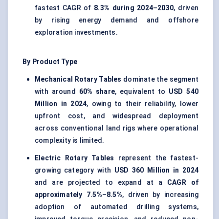
fastest CAGR of
8.3% during 2024–2030
, driven
by rising energy demand and offshore
exploration investments.
By Product Type
Mechanical Rotary Tables
dominate the segment
with around
60% share
, equivalent to
USD 540
Million in 2024
, owing to their reliability, lower
upfront cost, and widespread deployment
across conventional land rigs where operational
complexity is limited.
Electric Rotary Tables
represent the fastest-
growing category with
USD 360 Million in 2024
and are projected to expand at a
CAGR of
approximately 7.5%–8.5%
, driven by increasing
adoption of automated drilling systems,