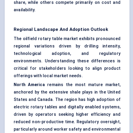
share, while others compete primarily on cost and
availability.
Regional Landscape And Adoption Outlook
The oilfield rotary table market exhibits pronounced
regional variations driven by drilling intensity,
technological adoption, and regulatory
environments. Understanding these differences is
critical for stakeholders looking to align product
offerings with local market needs.
North America
remains the most mature market,
anchored by the extensive shale plays in the United
States and Canada. The region has high adoption of
electric rotary tables and digitally enabled systems,
driven by operators seeking higher efficiency and
reduced non-productive time. Regulatory oversight,
particularly around worker safety and environmental