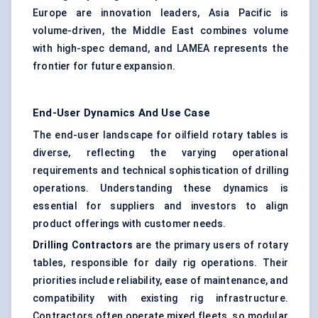
Europe are innovation leaders, Asia Pacific is
volume-driven, the Middle East combines volume
with high-spec demand, and LAMEA represents the
frontier for future expansion.
End-User Dynamics And Use Case
The end-user landscape for oilfield rotary tables is
diverse, reflecting the varying operational
requirements and technical sophistication of drilling
operations. Understanding these dynamics is
essential for suppliers and investors to align
product offerings with customer needs.
Drilling Contractors
are the primary users of rotary
tables, responsible for daily rig operations. Their
priorities include reliability, ease of maintenance, and
compatibility with existing rig infrastructure.
Contractors often operate mixed fleets, so modular