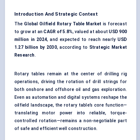
Introduction And Strategic Context
The
Global Oilfield Rotary Table Market
is forecast
to grow at an
CAGR of 5.8%
, valued at about
USD 900
million in 2024
, and expected to reach nearly
USD
1.27 billion by 2030
, according to
Strategic Market
Research
.
Rotary tables remain at the center of drilling rig
operations, driving the rotation of drill strings for
both onshore and offshore oil and gas exploration.
Even as automation and digital systems reshape the
oilfield landscape, the rotary table’s core function—
translating motor power into reliable, torque-
controlled rotation—remains a non-negotiable part
of safe and efficient well construction.