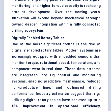
monitoring
, and
higher torque capacity
is reshaping
product development. Over the coming years,
innovation will extend beyond mechanical strength
toward deeper integration within a
fully connected
drilling ecosystem
.
Digitally Enabled Rotary Tables
One of the most significant trends is the rise of
digitally enabled rotary tables
. Modern systems are
increasingly equipped with embedded sensors that
monitor
torque
,
rotational speed
, temperature, and
component wear in real time. These data streams
are integrated into rig control and monitoring
systems, enabling predictive maintenance, reduced
non-productive time, and optimized drilling
performance. Industry estimates suggest that rigs
utilizing digital rotary tables have achieved up to a
15% improvement in operational efficiency
,