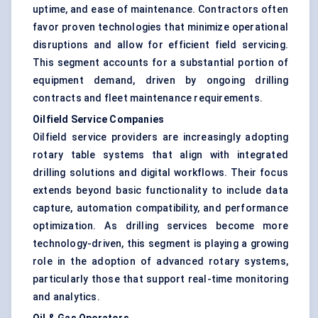
uptime, and ease of maintenance. Contractors often
favor proven technologies that minimize operational
disruptions and allow for efficient field servicing.
This segment accounts for a substantial portion of
equipment demand, driven by ongoing drilling
contracts and fleet maintenance requirements.
Oilfield Service Companies
Oilfield service providers are increasingly adopting
rotary table systems that align with integrated
drilling solutions and digital workflows. Their focus
extends beyond basic functionality to include data
capture, automation compatibility, and performance
optimization. As drilling services become more
technology-driven, this segment is playing a growing
role in the adoption of advanced rotary systems,
particularly those that support real-time monitoring
and analytics.