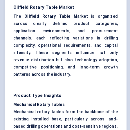
Oilfield Rotary Table Market
The Oilfield Rotary Table Market
is organized
across clearly defined product categories,
application environments, and procurement
channels, each reflecting variations in drilling
complexity, operational requirements, and capital
intensity. These segments influence not only
revenue distribution but also technology adoption,
competitive positioning, and long-term growth
patterns across the industry.
Product Type Insights
Mechanical Rotary Tables
Mechanical rotary tables form the backbone of the
existing installed base, particularly across land-
based drilling operations and cost-sensitive regions.