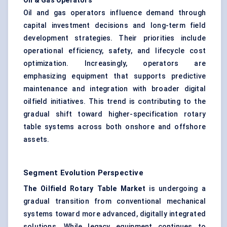
Oil & Gas Operators
Oil and gas operators influence demand through
capital investment decisions and long-term field
development strategies. Their priorities include
operational efficiency, safety, and lifecycle cost
optimization. Increasingly, operators are
emphasizing equipment that supports predictive
maintenance and integration with broader digital
oilfield initiatives. This trend is contributing to the
gradual shift toward higher-specification rotary
table systems across both onshore and offshore
assets.
Segment Evolution Perspective
The Oilfield Rotary Table Market
is undergoing a
gradual transition from conventional mechanical
systems toward more advanced, digitally integrated
solutions. While legacy equipment continues to