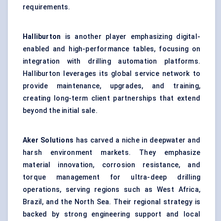
requirements.
Halliburton
is another player emphasizing digital-
enabled and high-performance tables, focusing on
integration with drilling automation platforms.
Halliburton leverages its global service network to
provide maintenance, upgrades, and training,
creating long-term client partnerships that extend
beyond the initial sale.
Aker Solutions
has carved a niche in deepwater and
harsh environment markets. They emphasize
material innovation, corrosion resistance, and
torque management for ultra-deep drilling
operations, serving regions such as West Africa,
Brazil, and the North Sea. Their regional strategy is
backed by strong engineering support and local