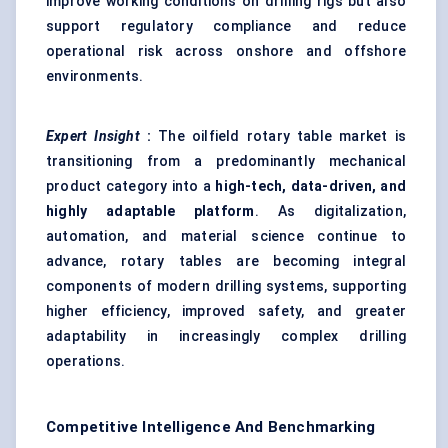
improve working conditions on drilling rigs but also
support regulatory compliance and reduce
operational risk across onshore and offshore
environments.
Expert Insight
:
The oilfield rotary table market is
transitioning from a predominantly mechanical
product category into a
high-tech, data-driven, and
highly adaptable platform
. As digitalization,
automation, and material science continue to
advance, rotary tables are becoming integral
components of modern drilling systems, supporting
higher efficiency, improved safety, and greater
adaptability in increasingly complex drilling
operations.
Competitive Intelligence And Benchmarking