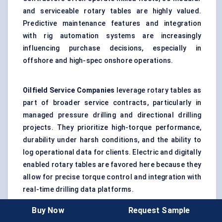
and serviceable rotary tables are highly valued.
Predictive maintenance features and integration
with rig automation systems are increasingly
influencing purchase decisions, especially in
offshore and high-spec onshore operations.
Oilfield Service Companies
leverage rotary tables as
part of broader service contracts, particularly in
managed pressure drilling and directional drilling
projects. They prioritize high-torque performance,
durability under harsh conditions, and the ability to
log operational data for clients. Electric and digitally
enabled rotary tables are favored here because they
allow for precise torque control and integration with
real-time drilling data platforms.
Buy Now
Request Sample
National and International Oil Companies
are