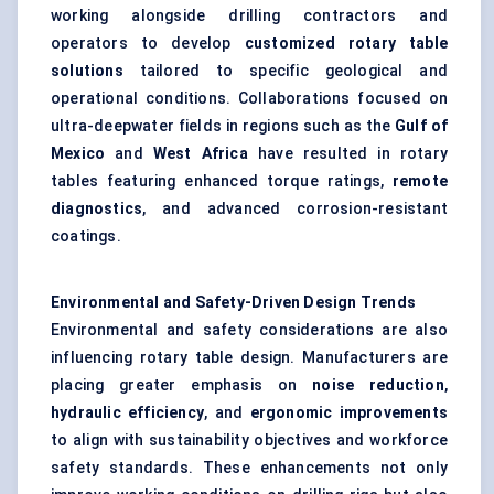
working alongside drilling contractors and
operators to develop
customized rotary table
solutions
tailored to specific geological and
operational conditions. Collaborations focused on
ultra-deepwater fields in regions such as the
Gulf of
Mexico
and
West Africa
have resulted in rotary
tables featuring enhanced torque ratings,
remote
diagnostics
, and advanced corrosion-resistant
coatings.
Environmental and Safety-Driven Design Trends
Environmental and safety considerations are also
influencing rotary table design. Manufacturers are
placing greater emphasis on
noise reduction
,
hydraulic efficiency
, and
ergonomic improvements
to align with sustainability objectives and workforce
safety standards. These enhancements not only