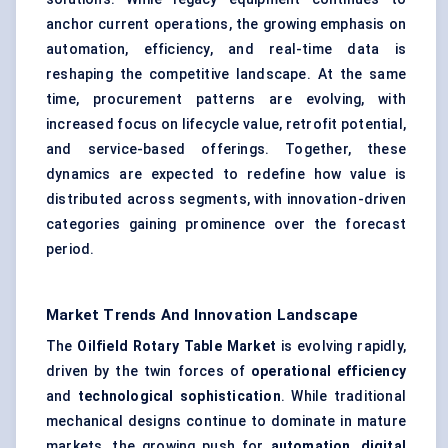
anchor current operations, the growing emphasis on
automation, efficiency, and real-time data is
reshaping the competitive landscape. At the same
time, procurement patterns are evolving, with
increased focus on lifecycle value, retrofit potential,
and service-based offerings. Together, these
dynamics are expected to redefine how value is
distributed across segments, with innovation-driven
categories gaining prominence over the forecast
period.
Market Trends And Innovation Landscape
The
Oilfield Rotary Table Market
is evolving rapidly,
driven by the twin forces of
operational efficiency
and
technological sophistication
. While traditional
mechanical designs continue to dominate in mature
markets, the growing push for
automation
,
digital