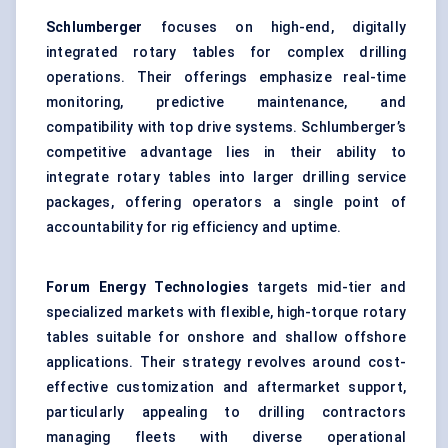
Schlumberger
focuses on high-end, digitally
integrated rotary tables for complex drilling
operations. Their offerings emphasize real-time
monitoring, predictive maintenance, and
compatibility with top drive systems. Schlumberger’s
competitive advantage lies in their ability to
integrate rotary tables into larger drilling service
packages, offering operators a single point of
accountability for rig efficiency and uptime.
Forum Energy Technologies
targets mid-tier and
specialized markets with flexible, high-torque rotary
tables suitable for onshore and shallow offshore
applications. Their strategy revolves around cost-
effective customization and aftermarket support,
particularly appealing to drilling contractors
managing fleets with diverse operational