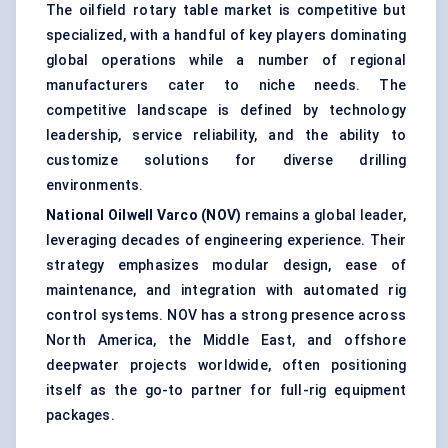
The oilfield rotary table market is competitive but
specialized, with a handful of key players dominating
global operations while a number of regional
manufacturers cater to niche needs. The
competitive landscape is defined by technology
leadership, service reliability, and the ability to
customize solutions for diverse drilling
environments.
National Oilwell Varco (NOV)
remains a global leader,
leveraging decades of engineering experience. Their
strategy emphasizes modular design, ease of
maintenance, and integration with automated rig
control systems. NOV has a strong presence across
North America, the Middle East, and offshore
deepwater projects worldwide, often positioning
itself as the go-to partner for full-rig equipment
packages.