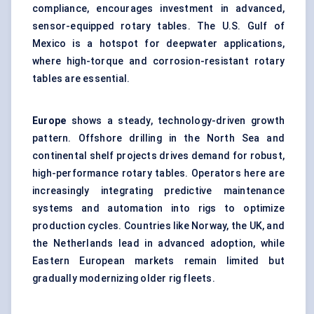
compliance, encourages investment in advanced,
sensor-equipped rotary tables. The U.S. Gulf of
Mexico is a hotspot for deepwater applications,
where high-torque and corrosion-resistant rotary
tables are essential.
Europe
shows a steady, technology-driven growth
pattern. Offshore drilling in the North Sea and
continental shelf projects drives demand for robust,
high-performance rotary tables. Operators here are
increasingly integrating predictive maintenance
systems and automation into rigs to optimize
production cycles. Countries like Norway, the UK, and
the Netherlands lead in advanced adoption, while
Eastern European markets remain limited but
gradually modernizing older rig fleets.