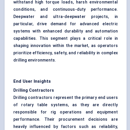
withstand high torque loads, harsh environmental
conditions, and continuous-duty performance.
Deepwater and ultra-deepwater projects, in
particular, drive demand for advanced electric
systems with enhanced durability and automation
capabilities. This segment plays a critical role in
shaping innovation within the market, as operators
prioritize efficiency, safety, and reliability in complex
drilling environments.
End User Insights
Drilling Contractors
Drilling contractors represent the primary end users
of rotary table systems, as they are directly
responsible for rig operations and equipment
performance. Their procurement decisions are
heavily influenced by factors such as reliability,