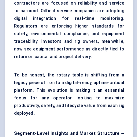
contractors are focused on reliability and service
turnaround. Oilfield service companies are adopting
digital integration for real-time monitoring.
Regulators are enforcing higher standards for
safety, environmental compliance, and equipment
traceability. Investors and rig owners, meanwhile,
now see equipment performance as directly tied to
return on capital and project delivery.
To be honest, the rotary table is shifting from a
legacy piece of iron to a digital-ready, uptime-critical
platform. This evolution is making it an essential
focus for any operator looking to maximize
productivity, safety, and lifecycle value from each rig
deployed.
Segment-Level Insights and Market Structure –