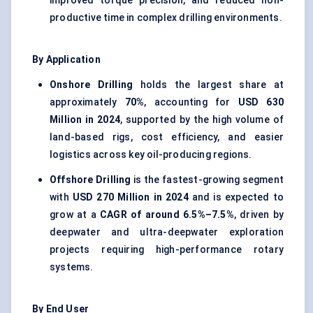
improved torque precision, and reduced non-
productive time in complex drilling environments.
By Application
Onshore Drilling
holds the largest share at
approximately
70%
, accounting for
USD 630
Million in 2024
, supported by the high volume of
land-based rigs, cost efficiency, and easier
logistics across key oil-producing regions.
Offshore Drilling
is the fastest-growing segment
with
USD 270 Million in 2024
and is expected to
grow at a
CAGR of around 6.5%–7.5%
, driven by
deepwater and ultra-deepwater exploration
projects requiring high-performance rotary
systems.
By End User