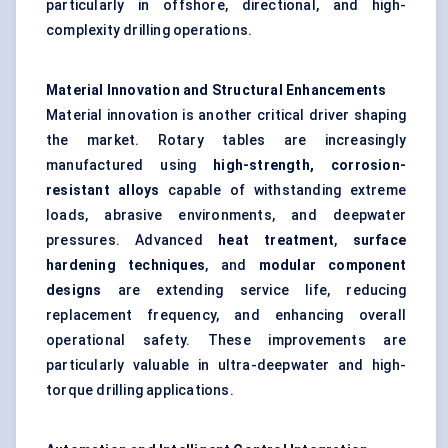
particularly in offshore, directional, and high-
complexity drilling operations.
Material Innovation and Structural Enhancements
Material innovation is another critical driver shaping
the market. Rotary tables are increasingly
manufactured using
high-strength, corrosion-
resistant alloys
capable of withstanding extreme
loads, abrasive environments, and deepwater
pressures. Advanced
heat treatment
,
surface
hardening techniques
, and
modular component
designs
are extending service life, reducing
replacement frequency, and enhancing overall
operational safety. These improvements are
particularly valuable in ultra-deepwater and high-
torque drilling applications.