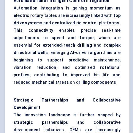
Automation and Intelligent Control Integration
Automation integration is gaining momentum as
electric rotary tables are increasingly linked with
top
drive systems
and centralized rig control platforms.
This connectivity enables precise real-time
adjustments to speed and torque, which are
essential for
extended-reach drilling
and
complex
directional wells
. Emerging
AI-driven algorithms
are
beginning to support predictive maintenance,
vibration reduction, and optimized rotational
profiles, contributing to improved bit life and
reduced mechanical stress on drilling components.
Strategic Partnerships and Collaborative
Development
The innovation landscape is further shaped by
strategic partnerships
and collaborative
development initiatives. OEMs are increasingly