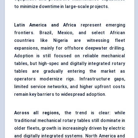
to minimize downtime in large-scale projects.
Latin America and Africa
represent emerging
frontiers. Brazil, Mexico, and select African
countries like Nigeria are witnessing fleet
expansions, mainly for offshore deepwater drilling.
Adoption is still focused on reliable mechanical
tables, but high-spec and digitally integrated rotary
tables are gradually entering the market as
operators modernize rigs. Infrastructure gaps,
limited service networks, and higher upfront costs
remain key barriers to widespread adoption.
Across all regions,
the trend is clear: while
traditional mechanical rotary tables still dominate in
older fleets, growth is increasingly driven by electric
and digitally integrated systems. North America and