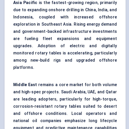
Asia Pacific
is the fastest-growing region, primarily
due to expanding onshore drilling in China, India, and
Indonesia, coupled with increased offshore
exploration in Southeast Asia. Rising energy demand
and government-backed infrastructure investments
are fueling fleet expansions and equipment
upgrades. Adoption of electric and digitally
monitored rotary tables is accelerating, particularly
among new-build rigs and upgraded offshore
platforms.
Middle East
remains a core market for both volume
and high-spec projects. Saudi Arabia, UAE, and Qatar
are leading adopters, particularly for high-torque,
corrosion-resistant rotary tables suited to desert
and offshore conditions. Local operators and
national oil companies emphasize long lifecycle
equipment and predictive maintenance capabilities