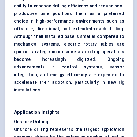
ability to enhance drilling efficiency and reduce non-
productive time positions them as a preferred
choice in high-performance environments such as
offshore, directional, and extended-reach drilling.
Although their installed base is smaller compared to
mechanical systems, electric rotary tables are
gaining strategic importance as drilling operations
become increasingly digitized. Ongoing
advancements in control systems, sensor
integration, and energy efficiency are expected to
accelerate their adoption, particularly in new rig
installations.
Application Insights
Onshore Drilling
Onshore drilling represents the largest application