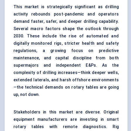
This market is strategically significant as drilling
activity rebounds post-pandemic and operators
demand faster, safer, and deeper drilling capability.
Several macro factors shape the outlook through
2030. These include the rise of automated and
digitally monitored rigs, stricter health and safety
regulations, a growing focus on predictive
maintenance, and capital discipline from both
supermajors and independent E&Ps. As the
complexity of drilling increases—think deeper wells,
extended laterals, and harsh offshore environments
—the technical demands on rotary tables are going
up, not down.
Stakeholders in this market are diverse. Original
equipment manufacturers are investing in smart
rotary tables with remote diagnostics. Rig