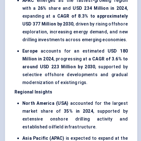
APAC
emerges as the fastest-growing region
with a
26%
share and
USD 234 Million in 2024
,
expanding at a
CAGR of 8.3% to approximately
USD 377 Million by 2030
, driven by rising offshore
exploration, increasing energy demand, and new
drilling investments across emerging economies.
Europe
accounts for an estimated
USD 180
Million in 2024
, progressing at a
CAGR of 3.6% to
around USD 223 Million by 2030
, supported by
selective offshore developments and gradual
modernization of existing rigs.
Regional Insights
North America (USA)
accounted for the largest
market share of
35% in 2024
, supported by
extensive onshore drilling activity and
established oilfield infrastructure.
Asia Pacific (APAC)
is expected to expand at the