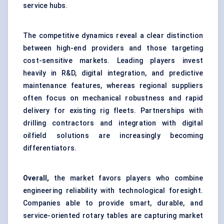
service hubs.
The competitive dynamics reveal a clear distinction
between high-end providers and those targeting
cost-sensitive markets. Leading players invest
heavily in R&D, digital integration, and predictive
maintenance features, whereas regional suppliers
often focus on mechanical robustness and rapid
delivery for existing rig fleets. Partnerships with
drilling contractors and integration with digital
oilfield solutions are increasingly becoming
differentiators.
Overall,
the market favors players who combine
engineering reliability with technological foresight.
Companies able to provide smart, durable, and
service-oriented rotary tables are capturing market