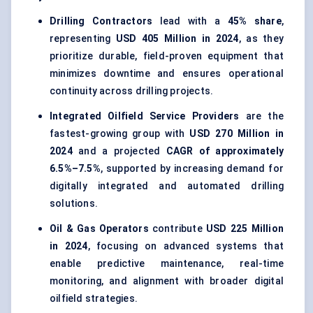
Drilling Contractors
lead with a
45% share
,
representing
USD 405 Million in 2024
, as they
prioritize durable, field-proven equipment that
minimizes downtime and ensures operational
continuity across drilling projects.
Integrated Oilfield Service Providers
are the
fastest-growing group with
USD 270 Million in
2024
and a projected
CAGR of approximately
6.5%–7.5%
, supported by increasing demand for
digitally integrated and automated drilling
solutions.
Oil & Gas Operators
contribute
USD 225 Million
in 2024
, focusing on advanced systems that
enable predictive maintenance, real-time
monitoring, and alignment with broader digital
oilfield strategies.