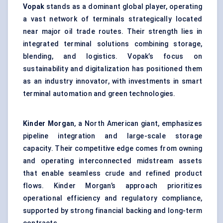
Vopak
stands as a dominant global player, operating
a vast network of terminals strategically located
near major oil trade routes. Their strength lies in
integrated terminal solutions combining storage,
blending, and logistics. Vopak’s focus on
sustainability and digitalization has positioned them
as an industry innovator, with investments in smart
terminal automation and green technologies.
Kinder Morgan
, a North American giant, emphasizes
pipeline integration and large-scale storage
capacity. Their competitive edge comes from owning
and operating interconnected midstream assets
that enable seamless crude and refined product
flows. Kinder Morgan’s approach prioritizes
operational efficiency and regulatory compliance,
supported by strong financial backing and long-term