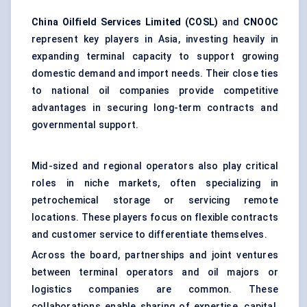
China Oilfield Services Limited (COSL)
and
CNOOC
represent key players in Asia, investing heavily in
expanding terminal capacity to support growing
domestic demand and import needs. Their close ties
to national oil companies provide competitive
advantages in securing long-term contracts and
governmental support.
Mid-sized and regional operators also play critical
roles in niche markets, often specializing in
petrochemical storage or servicing remote
locations. These players focus on flexible contracts
and customer service to differentiate themselves.
Across the board, partnerships and joint ventures
between terminal operators and oil majors or
logistics companies are common. These
collaborations enable sharing of expertise, capital,