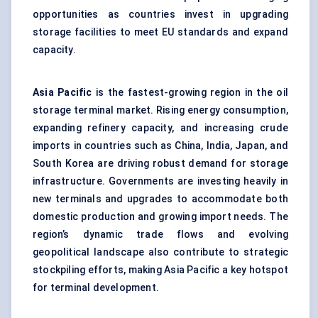
opportunities as countries invest in upgrading
storage facilities to meet EU standards and expand
capacity.
Asia Pacific
is the fastest-growing region in the oil
storage terminal market. Rising energy consumption,
expanding refinery capacity, and increasing crude
imports in countries such as China, India, Japan, and
South Korea are driving robust demand for storage
infrastructure. Governments are investing heavily in
new terminals and upgrades to accommodate both
domestic production and growing import needs. The
region’s dynamic trade flows and evolving
geopolitical landscape also contribute to strategic
stockpiling efforts, making Asia Pacific a key hotspot
for terminal development.