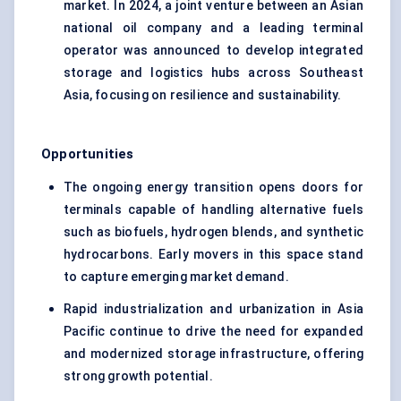
market. In 2024, a joint venture between an Asian
national oil company and a leading terminal
operator was announced to develop integrated
storage and logistics hubs across Southeast
Asia, focusing on resilience and sustainability.
Opportunities
The ongoing energy transition opens doors for
terminals capable of handling alternative fuels
such as biofuels, hydrogen blends, and synthetic
hydrocarbons. Early movers in this space stand
to capture emerging market demand.
Rapid industrialization and urbanization in Asia
Pacific continue to drive the need for expanded
and modernized storage infrastructure, offering
strong growth potential.