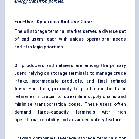
energy transition policies.
End-User Dynamics And Use Case
The oil storage terminal market serves a diverse set
of end users, each with unique operational needs
and strategic priorities.
Oil producers and refiners are among the primary
users, relying on storage terminals to manage crude
intake, intermediate products, and final refined
fuels. For them, proximity to production fields or
refineries is crucial to streamline supply chains and
minimize transportation costs. These users often
demand large-capacity terminals with high
operational reliability and advanced safety features.
Trading companies leverage storage terminals for