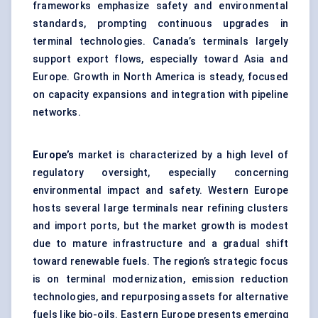
frameworks emphasize safety and environmental
standards, prompting continuous upgrades in
terminal technologies. Canada’s terminals largely
support export flows, especially toward Asia and
Europe. Growth in North America is steady, focused
on capacity expansions and integration with pipeline
networks.
Europe’s
market is characterized by a high level of
regulatory oversight, especially concerning
environmental impact and safety. Western Europe
hosts several large terminals near refining clusters
and import ports, but the market growth is modest
due to mature infrastructure and a gradual shift
toward renewable fuels. The region’s strategic focus
is on terminal modernization, emission reduction
technologies, and repurposing assets for alternative
fuels like bio-oils. Eastern Europe presents emerging