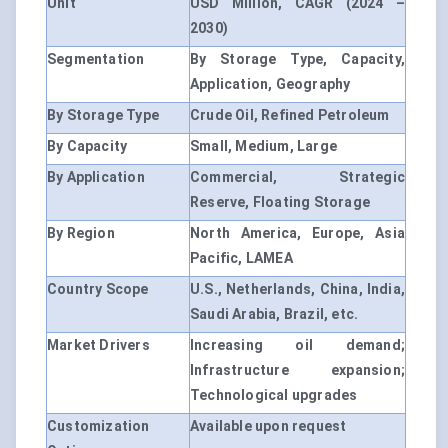
Unit
USD Million, CAGR (2024 –
2030)
Segmentation
By Storage Type, Capacity,
Application, Geography
By Storage Type
Crude Oil, Refined Petroleum
By Capacity
Small, Medium, Large
By Application
Commercial, Strategic
Reserve, Floating Storage
By Region
North America, Europe, Asia
Pacific, LAMEA
Country Scope
U.S., Netherlands, China, India,
Saudi Arabia, Brazil, etc.
Market Drivers
Increasing oil demand;
Infrastructure expansion;
Technological upgrades
Customization
Available upon request