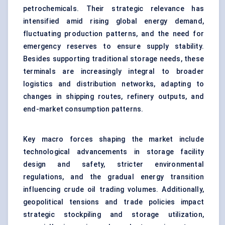
petrochemicals. Their strategic relevance has
intensified amid rising global energy demand,
fluctuating production patterns, and the need for
emergency reserves to ensure supply stability.
Besides supporting traditional storage needs, these
terminals are increasingly integral to broader
logistics and distribution networks, adapting to
changes in shipping routes, refinery outputs, and
end-market consumption patterns.
Key macro forces shaping the market include
technological advancements in storage facility
design and safety, stricter environmental
regulations, and the gradual energy transition
influencing crude oil trading volumes. Additionally,
geopolitical tensions and trade policies impact
strategic stockpiling and storage utilization,