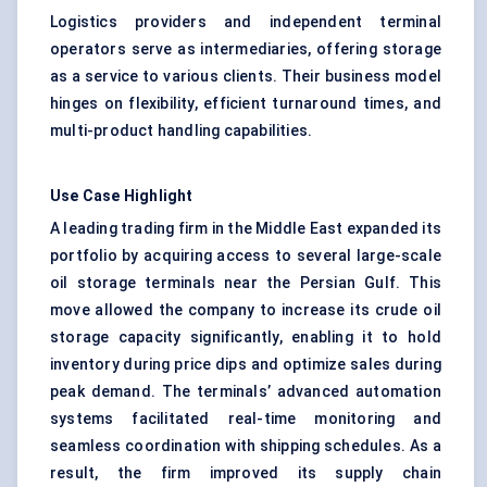
Logistics providers and independent terminal
operators serve as intermediaries, offering storage
as a service to various clients. Their business model
hinges on flexibility, efficient turnaround times, and
multi-product handling capabilities.
Use Case Highlight
A leading trading firm in the Middle East expanded its
portfolio by acquiring access to several large-scale
oil storage terminals near the Persian Gulf. This
move allowed the company to increase its crude oil
storage capacity significantly, enabling it to hold
inventory during price dips and optimize sales during
peak demand. The terminals’ advanced automation
systems facilitated real-time monitoring and
seamless coordination with shipping schedules. As a
result, the firm improved its supply chain