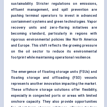
sustainability. Stricter regulations on emissions,
effluent management, and spill prevention are
pushing terminal operators to invest in advanced
containment systems and green technologies. Vapor
recovery units and zero-flaring initiatives are
becoming standard, particularly in regions with
rigorous environmental policies like North America
and Europe. This shift reflects the growing pressure
on the oil sector to reduce its environmental
footprint while maintaining operational resilience.
The emergence of floating storage units (FSUs) and
floating storage and offloading (FSO) vessels
represents another innovation impacting the market.
These offshore storage solutions offer flexibility,
especially in congested ports or areas with limited
onshore capacity. They also provide opportunities