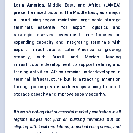
Latin America
, Middle East, and Africa (LAMEA)
present a mixed picture. The Middle East, as a major
oil-producing region, maintains large-scale storage
terminals essential for export logistics and
strategic reserves. Investment here focuses on
expanding capacity and integrating terminals with
export infrastructure. Latin America is growing
steadily, with Brazil and Mexico leading
infrastructure development to support refining and
trading activities. Africa remains underdeveloped in
terminal infrastructure but is attracting attention
through public-private partnerships aiming to boost
storage capacity and improve supply security.
It’s worth noting that successful market penetration in all
regions hinges not just on building terminals but on
aligning with local regulations, logistical ecosystems, and