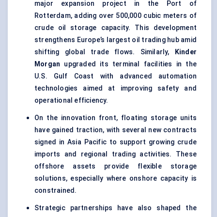
major expansion project in the Port of
Rotterdam, adding over 500,000 cubic meters of
crude oil storage capacity. This development
strengthens Europe’s largest oil trading hub amid
shifting global trade flows. Similarly,
Kinder
Morgan
upgraded its terminal facilities in the
U.S. Gulf Coast with advanced automation
technologies aimed at improving safety and
operational efficiency.
On the innovation front, floating storage units
have gained traction, with several new contracts
signed in Asia Pacific to support growing crude
imports and regional trading activities. These
offshore assets provide flexible storage
solutions, especially where onshore capacity is
constrained.
Strategic partnerships have also shaped the