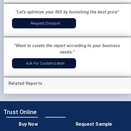
"Let's optimize your ROI by furnishing the best price"
Request Discount
"Want to curate the report according to your business
needs:"
Ask For Customization
Related Reports
Trust Online
Buy Now
Request Sample