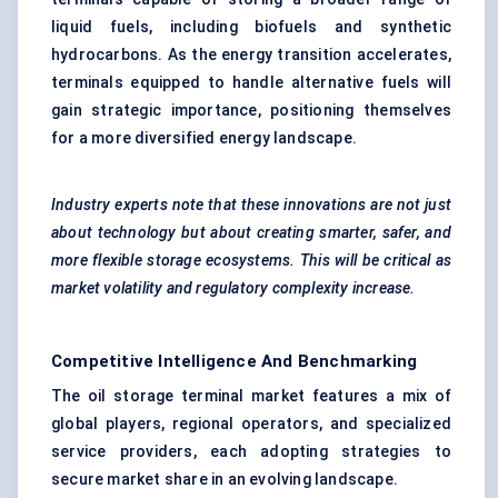
liquid fuels, including biofuels and synthetic
hydrocarbons. As the energy transition accelerates,
terminals equipped to handle alternative fuels will
gain strategic importance, positioning themselves
for a more diversified energy landscape.
Industry experts note that these innovations are not just
about technology but about creating smarter, safer, and
more flexible storage ecosystems. This will be critical as
market volatility and regulatory complexity increase.
Competitive Intelligence And Benchmarking
The oil storage terminal market features a mix of
global players, regional operators, and specialized
service providers, each adopting strategies to
secure market share in an evolving landscape.