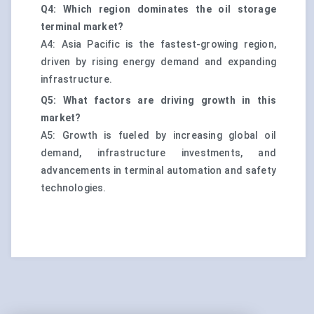
Q4: Which region dominates the oil storage
terminal market?
A4: Asia Pacific is the fastest-growing region,
driven by rising energy demand and expanding
infrastructure.
Q5: What factors are driving growth in this
market?
A5: Growth is fueled by increasing global oil
demand, infrastructure investments, and
advancements in terminal automation and safety
technologies.