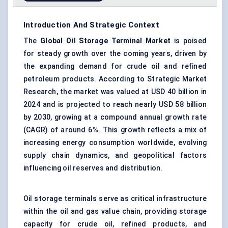
Introduction And Strategic Context
The
Global Oil Storage Terminal Market
is poised
for steady growth over the coming years, driven by
the expanding demand for crude oil and refined
petroleum products. According to Strategic Market
Research, the market was valued at USD 40 billion in
2024 and is projected to reach nearly USD 58 billion
by 2030, growing at a compound annual growth rate
(CAGR) of around 6%. This growth reflects a mix of
increasing energy consumption worldwide, evolving
supply chain dynamics, and geopolitical factors
influencing oil reserves and distribution.
Oil storage terminals serve as critical infrastructure
within the oil and gas value chain, providing storage
capacity for crude oil, refined products, and