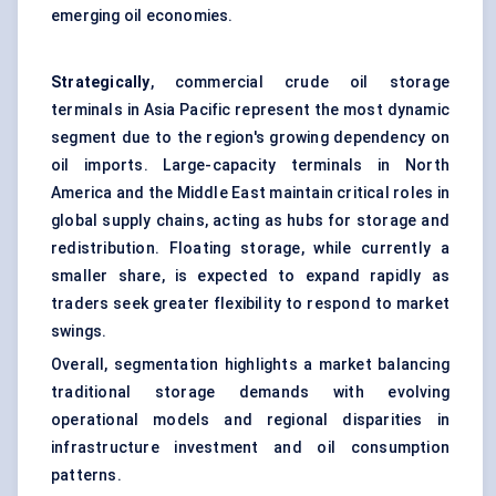
emerging oil economies.
Strategically
, commercial crude oil storage
terminals in Asia Pacific represent the most dynamic
segment due to the region's growing dependency on
oil imports. Large-capacity terminals in North
America and the Middle East maintain critical roles in
global supply chains, acting as hubs for storage and
redistribution. Floating storage, while currently a
smaller share, is expected to expand rapidly as
traders seek greater flexibility to respond to market
swings.
Overall, segmentation highlights a market balancing
traditional storage demands with evolving
operational models and regional disparities in
infrastructure investment and oil consumption
patterns.