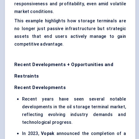
responsiveness and profitability, even amid volatile
market conditions.
This example highlights how storage terminals are
no longer just passive infrastructure but strategic
assets that end users actively manage to gain
competitive advantage.
Recent Developments + Opportunities and
Restraints
Recent Developments
Recent years have seen several notable
developments in the oil storage terminal market,
reflecting evolving industry demands and
technological progress.
In 2023,
Vopak
announced the completion of a