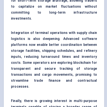
for short-term storage arbitrage, allowing traders
to capitalize on market fluctuations without
committing to long-term infrastructure
investments.
Integration of terminal operations with supply chain
logistics is also deepening. Advanced software
platforms now enable better coordination between
storage facilities, shipping schedules, and refinery
inputs, reducing turnaround times and inventory
costs. Some operators are exploring blockchain for
transparent and secure tracking of storage
transactions and cargo movements, promising to
streamline trade finance and contractual
processes.
Finally, there is growing interest in multi-purpose
terminals capable of storing a broader range of