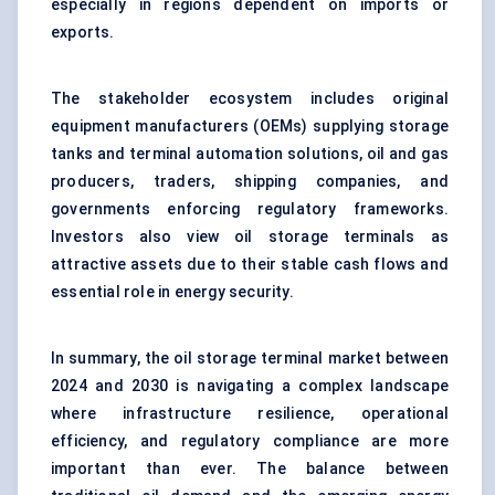
especially in regions dependent on imports or
exports.
The stakeholder ecosystem includes original
equipment manufacturers (OEMs) supplying storage
tanks and terminal automation solutions, oil and gas
producers, traders, shipping companies, and
governments enforcing regulatory frameworks.
Investors also view oil storage terminals as
attractive assets due to their stable cash flows and
essential role in energy security.
In summary, the oil storage terminal market between
2024 and 2030 is navigating a complex landscape
where infrastructure resilience, operational
efficiency, and regulatory compliance are more
important than ever. The balance between