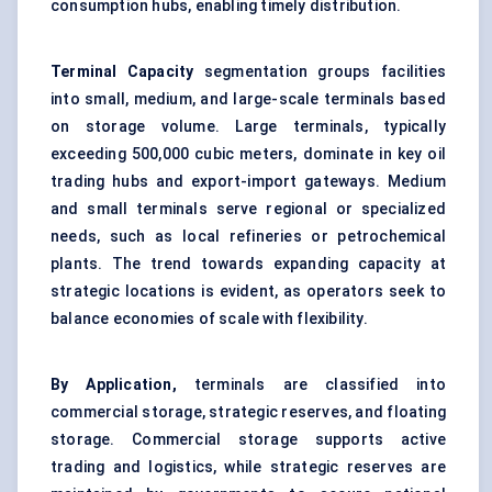
consumption hubs, enabling timely distribution.
Terminal Capacity
segmentation groups facilities
into small, medium, and large-scale terminals based
on storage volume. Large terminals, typically
exceeding 500,000 cubic meters, dominate in key oil
trading hubs and export-import gateways. Medium
and small terminals serve regional or specialized
needs, such as local refineries or petrochemical
plants. The trend towards expanding capacity at
strategic locations is evident, as operators seek to
balance economies of scale with flexibility.
By Application,
terminals are classified into
commercial storage, strategic reserves, and floating
storage. Commercial storage supports active
trading and logistics, while strategic reserves are