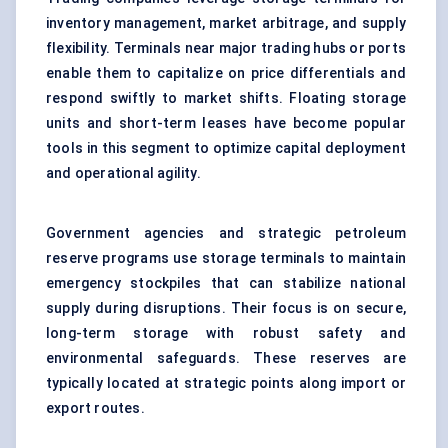
inventory management, market arbitrage, and supply
flexibility. Terminals near major trading hubs or ports
enable them to capitalize on price differentials and
respond swiftly to market shifts. Floating storage
units and short-term leases have become popular
tools in this segment to optimize capital deployment
and operational agility.
Government agencies and strategic petroleum
reserve programs use storage terminals to maintain
emergency stockpiles that can stabilize national
supply during disruptions. Their focus is on secure,
long-term storage with robust safety and
environmental safeguards. These reserves are
typically located at strategic points along import or
export routes.