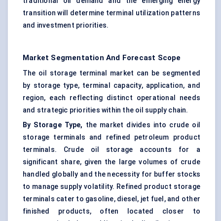
traditional oil demand and the emerging energy
transition will determine terminal utilization patterns
and investment priorities.
Market Segmentation And Forecast Scope
The oil storage terminal market can be segmented
by storage type, terminal capacity, application, and
region, each reflecting distinct operational needs
and strategic priorities within the oil supply chain.
By Storage Type,
the market divides into crude oil
storage terminals and refined petroleum product
terminals. Crude oil storage accounts for a
significant share, given the large volumes of crude
handled globally and the necessity for buffer stocks
to manage supply volatility. Refined product storage
terminals cater to gasoline, diesel, jet fuel, and other
finished products, often located closer to