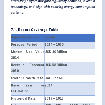
effectively players navigate regulatory demands, invest in
technology, and align with evolving energy consumption
patterns.
7.1. Report Coverage Table
Report Attribute
Details
Forecast Period
2024 – 2030
Market Size Value
USD 40 Billion
2024
Revenue Forecast
USD 58 Billion
2030
Overall Growth Rate
CAGR of 6%
Base Year for
2024
Estimation
Historical Data
2019 – 2023