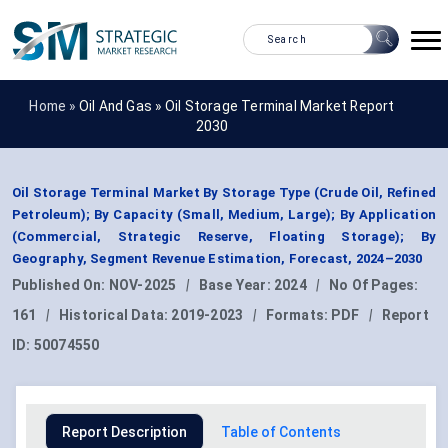
Home »
Oil And Gas
»
Oil Storage Terminal Market Report
2030
Oil Storage Terminal Market By Storage Type (Crude Oil, Refined
Petroleum); By Capacity (Small, Medium, Large); By Application
(Commercial, Strategic Reserve, Floating Storage); By
Geography, Segment Revenue Estimation, Forecast, 2024–2030
Published On:
NOV-2025
|
Base Year:
2024
|
No Of Pages:
161
|
Historical Data:
2019-2023
|
Formats:
PDF
|
Report
ID:
50074550
Report Description
Table of Contents