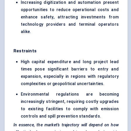
Increasing digitization and automation present
opportunities to reduce operational costs and
enhance safety, attracting investments from
technology providers and terminal operators
alike.
Restraints
High capital expenditure and long project lead
times pose significant barriers to entry and
expansion, especially in regions with regulatory
complexities or geopolitical uncertainties.
Environmental regulations are becoming
increasingly stringent, requiring costly upgrades
to existing facilities to comply with emission
controls and spill prevention standards.
In essence, the market’s trajectory will depend on how