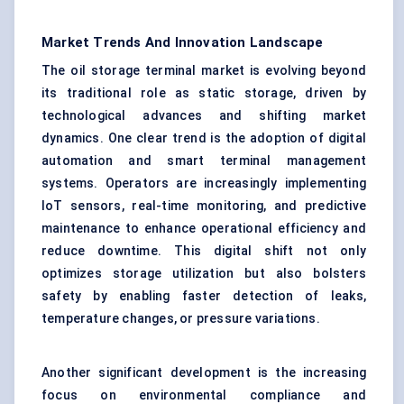
Market Trends And Innovation Landscape
The oil storage terminal market is evolving beyond
its traditional role as static storage, driven by
technological advances and shifting market
dynamics. One clear trend is the adoption of digital
automation and smart terminal management
systems. Operators are increasingly implementing
IoT sensors, real-time monitoring, and predictive
maintenance to enhance operational efficiency and
reduce downtime. This digital shift not only
optimizes storage utilization but also bolsters
safety by enabling faster detection of leaks,
temperature changes, or pressure variations.
Another significant development is the increasing
focus on environmental compliance and