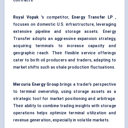
contracts.
Royal Vopak
's competitor,
Energy Transfer LP
,
focuses on domestic U.S. infrastructure, leveraging
extensive pipeline and storage assets. Energy
Transfer adopts an aggressive expansion strategy,
acquiring terminals to increase capacity and
geographic reach. Their flexible service offerings
cater to both oil producers and traders, adapting to
market shifts such as shale production fluctuations.
Mercuria Energy Group
brings a trader’s perspective
to terminal ownership, using storage assets as a
strategic tool for market positioning and arbitrage.
Their ability to combine trading insights with storage
operations helps optimize terminal utilization and
revenue generation, especially in volatile markets.