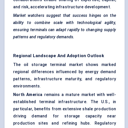
and risk, accelerating infrastructure development.
Market watchers suggest that success hinges on the
ability to combine scale with technological agility,
ensuring terminals can adapt rapidly to changing supply
patterns and regulatory demands.
Regional Landscape And Adoption Outlook
The oil storage terminal market shows marked
regional differences influenced by energy demand
patterns, infrastructure maturity, and regulatory
environments.
North America
remains a mature market with well-
established terminal infrastructure. The U.S., in
particular, benefits from extensive shale production
driving demand for storage capacity near
production sites and refining hubs. Regulatory