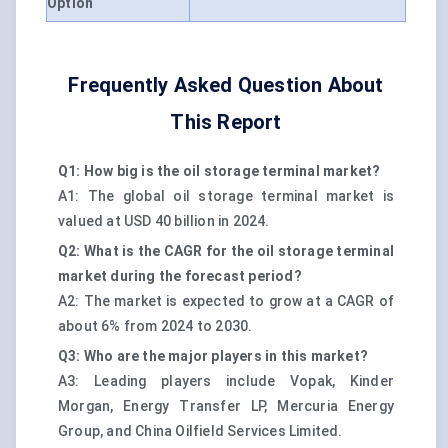
Option
Frequently Asked Question About
This Report
Q1: How big is the oil storage terminal market?
A1: The global oil storage terminal market is
valued at USD 40 billion in 2024.
Q2: What is the CAGR for the oil storage terminal
market during the forecast period?
A2: The market is expected to grow at a CAGR of
about 6% from 2024 to 2030.
Q3: Who are the major players in this market?
A3: Leading players include Vopak, Kinder
Morgan, Energy Transfer LP, Mercuria Energy
Group, and China Oilfield Services Limited.