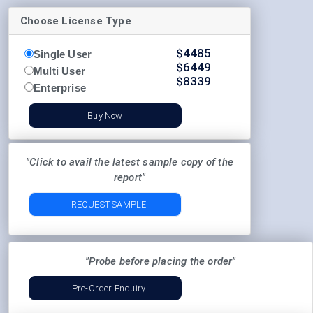
Choose License Type
$
4485
Single User
$
6449
Multi User
$
8339
Enterprise
Buy Now
"Click to avail the latest sample copy of the
report"
REQUEST SAMPLE
"Probe before placing the order"
Pre-Order Enquiry