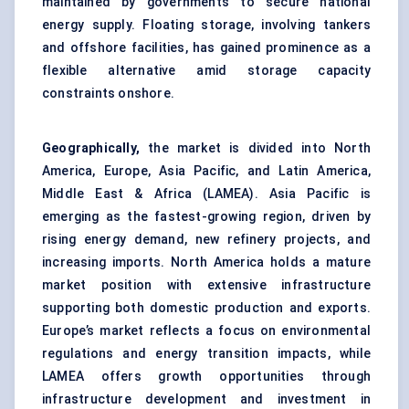
maintained by governments to secure national
energy supply. Floating storage, involving tankers
and offshore facilities, has gained prominence as a
flexible alternative amid storage capacity
constraints onshore.
Geographically,
the market is divided into North
America, Europe, Asia Pacific, and Latin America,
Middle East & Africa (LAMEA). Asia Pacific is
emerging as the fastest-growing region, driven by
rising energy demand, new refinery projects, and
increasing imports. North America holds a mature
market position with extensive infrastructure
supporting both domestic production and exports.
Europe’s market reflects a focus on environmental
regulations and energy transition impacts, while
LAMEA offers growth opportunities through
infrastructure development and investment in