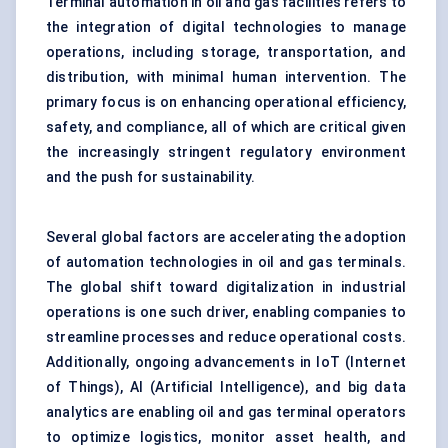
Terminal automation in oil and gas facilities refers to
the integration of digital technologies to manage
operations, including storage, transportation, and
distribution, with minimal human intervention. The
primary focus is on enhancing operational efficiency,
safety, and compliance, all of which are critical given
the increasingly stringent regulatory environment
and the push for sustainability.
Several global factors are accelerating the adoption
of automation technologies in oil and gas terminals.
The global shift toward digitalization in industrial
operations is one such driver, enabling companies to
streamline processes and reduce operational costs.
Additionally, ongoing advancements in IoT (Internet
of Things), AI (Artificial Intelligence), and big data
analytics are enabling oil and gas terminal operators
to optimize logistics, monitor asset health, and