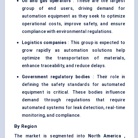
Oil and gas operators
: These are the largest
group of end users, driving demand for
automation equipment as they seek to optimize
operational costs, improve safety, and ensure
compliance with environmental regulations.
Logistics companies
: This group is expected to
grow rapidly as automation solutions help
optimize the transportation of materials,
enhance traceability, and reduce delays.
Government regulatory bodies
: Their role in
defining the safety standards for automated
equipment is critical. These bodies influence
demand through regulations that require
automated systems for leak detection, real-time
monitoring, and compliance.
By Region
The market is segmented into
North America
,