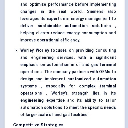
and optimize performance before implementing
changes in the real world. Siemens also
leverages its expertise in energy management to
deliver
sustainable automation solutions
,
helping clients reduce energy consumption and
improve operational efficiency.
Worley
Worley
focuses on providing consulting
and engineering services, with a significant
emphasis on automation in oil and gas terminal
operations. The company partners with OEMs to
design and implement
customized automation
systems
, especially for
complex terminal
operations
. Worley’s strength lies in its
engineering expertise
and its ability to tailor
automation solutions to meet the specific needs
of large-scale oil and gas facilities.
Competitive Strategies