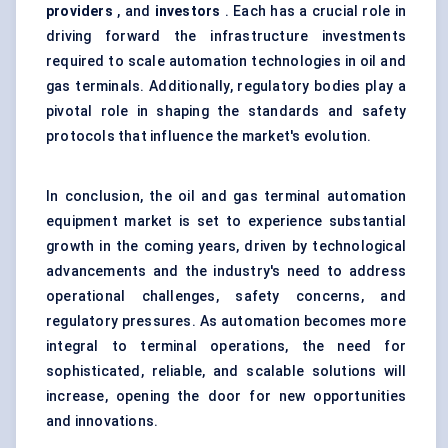
providers
, and
investors
. Each has a crucial role in
driving forward the infrastructure investments
required to scale automation technologies in oil and
gas terminals. Additionally, regulatory bodies play a
pivotal role in shaping the standards and safety
protocols that influence the market's evolution.
In conclusion, the oil and gas terminal automation
equipment market is set to experience substantial
growth in the coming years, driven by technological
advancements and the industry's need to address
operational challenges, safety concerns, and
regulatory pressures. As automation becomes more
integral to terminal operations, the need for
sophisticated, reliable, and scalable solutions will
increase, opening the door for new opportunities
and innovations.