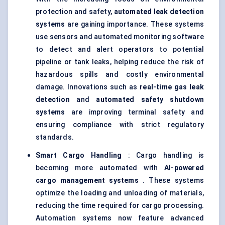
protection and safety,
automated leak detection
systems
are gaining importance. These systems
use sensors and automated monitoring software
to detect and alert operators to potential
pipeline or tank leaks, helping reduce the risk of
hazardous spills and costly environmental
damage. Innovations such as
real-time gas leak
detection
and
automated safety shutdown
systems
are improving terminal safety and
ensuring compliance with strict regulatory
standards.
Smart Cargo Handling
: Cargo handling is
becoming more automated with
AI-powered
cargo management systems
. These systems
optimize the loading and unloading of materials,
reducing the time required for cargo processing.
Automation systems now feature advanced