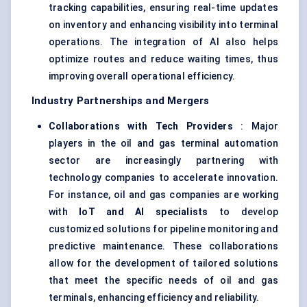
tracking capabilities, ensuring real-time updates
on inventory and enhancing visibility into terminal
operations. The integration of AI also helps
optimize routes and reduce waiting times, thus
improving overall operational efficiency.
Industry Partnerships and Mergers
Collaborations with Tech Providers
: Major
players in the oil and gas terminal automation
sector are increasingly partnering with
technology companies to accelerate innovation.
For instance, oil and gas companies are working
with
IoT and AI specialists
to develop
customized solutions for pipeline monitoring and
predictive maintenance. These collaborations
allow for the development of tailored solutions
that meet the specific needs of
oil and gas
terminals
, enhancing efficiency and reliability.