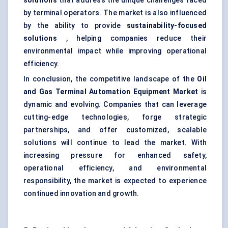
solutions
that address the unique challenges faced
by terminal operators. The market is also influenced
by the ability to provide
sustainability-focused
solutions
, helping companies reduce their
environmental impact while improving operational
efficiency.
In conclusion, the competitive landscape of the
Oil
and Gas Terminal Automation Equipment Market
is
dynamic and evolving. Companies that can leverage
cutting-edge technologies, forge strategic
partnerships, and offer customized, scalable
solutions will continue to lead the market. With
increasing pressure for enhanced safety,
operational efficiency, and environmental
responsibility, the market is expected to experience
continued innovation and growth.