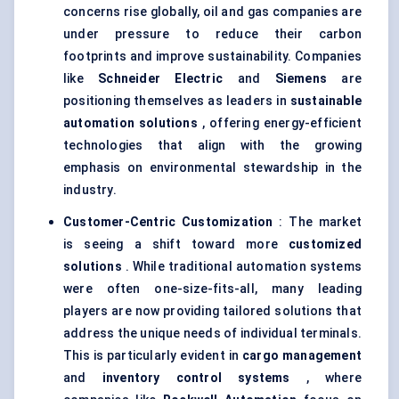
concerns rise globally, oil and gas companies are
under pressure to reduce their carbon
footprints and improve sustainability. Companies
like
Schneider Electric
and
Siemens
are
positioning themselves as leaders in
sustainable
automation solutions
, offering energy-efficient
technologies that align with the growing
emphasis on environmental stewardship in the
industry.
Customer-Centric Customization
: The market
is seeing a shift toward more
customized
solutions
. While traditional automation systems
were often one-size-fits-all, many leading
players are now providing tailored solutions that
address the unique needs of individual terminals.
This is particularly evident in
cargo management
and
inventory control systems
, where