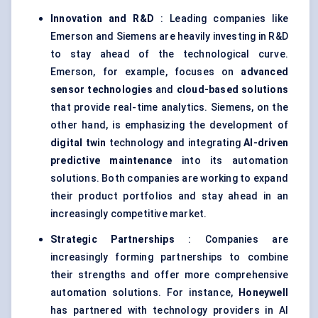
Innovation and R&D
: Leading companies like
Emerson and Siemens are heavily investing in R&D
to stay ahead of the technological curve.
Emerson, for example, focuses on
advanced
sensor technologies
and
cloud-based solutions
that provide real-time analytics. Siemens, on the
other hand, is emphasizing the development of
digital twin
technology and integrating
AI-driven
predictive maintenance
into its automation
solutions. Both companies are working to expand
their product portfolios and stay ahead in an
increasingly competitive market.
Strategic Partnerships
: Companies are
increasingly forming partnerships to combine
their strengths and offer more comprehensive
automation solutions. For instance,
Honeywell
has partnered with technology providers in AI