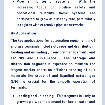
Pipeline monitoring systems
: With the
increasing focus on pipeline safety and
operational reliability, these systems are
anticipated to grow at a steady rate, particularly
in regions with extensive pipeline networks.
By Application
The key applications for automation equipment in oil
and gas terminals include
storage and distribution
,
loading and unloading
,
inventory management
, and
security and surveillance
. The
storage and
distribution segment
is expected to maintain the
largest market share, as efficient handling of bulk
materials like crude oil and liquefied natural gas
(LNG) is crucial for the smooth operation of
terminals.
Loading and unloading
: This segment is likely to
grow rapidly, as the demand for faster, safer, and