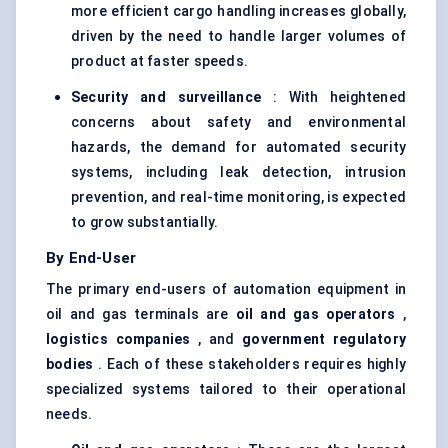
more efficient cargo handling increases globally,
driven by the need to handle larger volumes of
product at faster speeds.
Security and surveillance
: With heightened
concerns about safety and environmental
hazards, the demand for automated security
systems, including leak detection, intrusion
prevention, and real-time monitoring, is expected
to grow substantially.
By End-User
The primary end-users of automation equipment in
oil and gas terminals are
oil and gas operators
,
logistics companies
, and
government regulatory
bodies
. Each of these stakeholders requires highly
specialized systems tailored to their operational
needs.