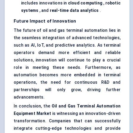
includes innovations in
cloud computing
,
robotic
systems
, and
real-time data analytics
.
Future Impact of Innovation
The future of oil and gas terminal automation lies in
the seamless integration of advanced technologies,
such as AI, IoT, and predictive analytics. As terminal
operators demand more efficient and reliable
solutions, innovation will continue to play a crucial
role in meeting these needs. Furthermore, as
automation becomes more embedded in terminal
operations, the need for continuous R&D and
partnerships will only grow, driving further
advancements.
In conclusion, the
Oil and Gas Terminal Automation
Equipment Market
is witnessing an innovation-driven
transformation. Companies that can successfully
integrate cutting-edge technologies and provide