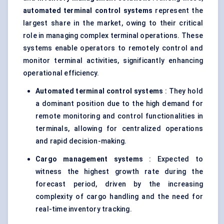
automated terminal control systems
represent the
largest share in the market, owing to their critical
role in managing complex terminal operations. These
systems enable operators to remotely control and
monitor terminal activities, significantly enhancing
operational efficiency.
Automated terminal control systems
: They hold
a dominant position due to the high demand for
remote monitoring and control functionalities in
terminals, allowing for centralized operations
and rapid decision-making.
Cargo management systems
: Expected to
witness the highest growth rate during the
forecast period, driven by the increasing
complexity of cargo handling and the need for
real-time inventory tracking.