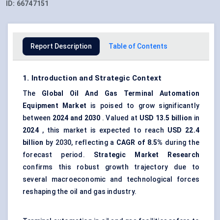
ID:
66747151
Report Description
Table of Contents
1. Introduction and Strategic Context
The
Global Oil
And
Gas Terminal Automation
Equipment Market
is poised to grow significantly
between
2024 and 2030
. Valued at
USD 13.5 billion
in
2024
, this market is expected to reach
USD 22.4
billion
by 2030, reflecting a
CAGR of 8.5%
during the
forecast period.
Strategic Market Research
confirms this robust growth trajectory due to
several macroeconomic and technological forces
reshaping the oil and gas industry.