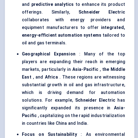
and
predictive analytics
to enhance its product
offerings. Similarly,
Schneider Electric
collaborates with energy providers and
equipment manufacturers to offer
integrated,
energy-efficient automation systems
tailored to
oil and gas terminals.
Geographical Expansion
: Many of the top
players are expanding their reach in emerging
markets, particularly in
Asia-Pacific
,
the Middle
East
, and
Africa
. These regions are witnessing
substantial growth in oil and gas infrastructure,
which is driving demand for automation
solutions. For example,
Schneider Electric
has
significantly expanded its presence in
Asia-
Pacific
, capitalizing on the rapid industrialization
in countries like China and India.
Focus on Sustainability
: As environmental