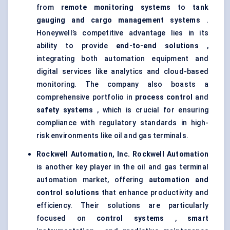
from
remote monitoring systems
to
tank
gauging and cargo management systems
.
Honeywell’s competitive advantage lies in its
ability to provide
end-to-end solutions
,
integrating both automation equipment and
digital services like analytics and cloud-based
monitoring. The company also boasts a
comprehensive portfolio in
process control
and
safety systems
, which is crucial for ensuring
compliance with regulatory standards in high-
risk environments like oil and gas terminals.
Rockwell Automation, Inc.
Rockwell Automation
is another key player in the oil and gas terminal
automation market, offering
automation and
control solutions
that enhance productivity and
efficiency. Their solutions are particularly
focused on
control systems
,
smart