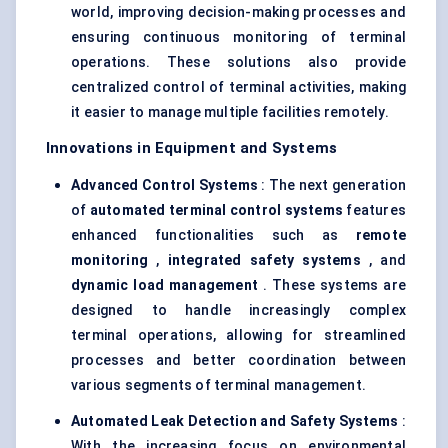
world, improving decision-making processes and
ensuring continuous monitoring of terminal
operations. These solutions also provide
centralized control of terminal activities, making
it easier to manage multiple facilities remotely.
Innovations in Equipment and Systems
Advanced Control Systems
: The next generation
of
automated terminal control systems
features
enhanced functionalities such as
remote
monitoring
,
integrated safety systems
, and
dynamic load management
. These systems are
designed to handle increasingly complex
terminal operations, allowing for streamlined
processes and better coordination between
various segments of terminal management.
Automated Leak Detection and Safety Systems
:
With the increasing focus on environmental