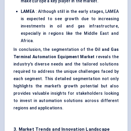
make Europe a key player in the market.
LAMEA
: Although still in the early stages, LAMEA
is expected to see growth due to increasing
investments in oil and gas infrastructure,
especially in regions like the Middle East and
Africa.
In conclusion, the segmentation of the
Oil and Gas
Terminal Automation Equipment Market
reveals the
industry's diverse needs and the tailored solutions
required to address the unique challenges faced by
each segment. This detailed segmentation not only
highlights the market’s growth potential but also
provides valuable insights for stakeholders looking
to invest in automation solutions across different
regions and applications.
3. Market Trends and Innovation Landscape