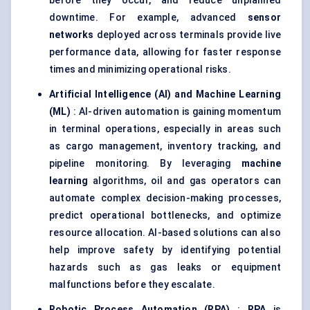
before they occur, and reduce unplanned
downtime. For example, advanced
sensor
networks
deployed across terminals provide live
performance data, allowing for faster response
times and minimizing operational risks.
Artificial Intelligence (AI) and Machine Learning
(ML)
: AI-driven automation is gaining momentum
in terminal operations, especially in areas such
as cargo management, inventory tracking, and
pipeline monitoring. By leveraging
machine
learning
algorithms, oil and gas operators can
automate complex decision-making processes,
predict operational bottlenecks, and optimize
resource allocation. AI-based solutions can also
help improve safety by identifying potential
hazards such as gas leaks or equipment
malfunctions before they escalate.
Robotic Process Automation (RPA)
:
RPA
is