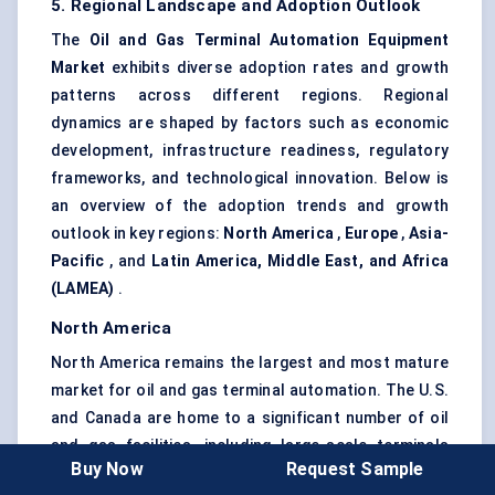
5. Regional Landscape and Adoption Outlook
The
Oil and Gas Terminal Automation Equipment
Market
exhibits diverse adoption rates and growth
patterns across different regions. Regional
dynamics are shaped by factors such as economic
development, infrastructure readiness, regulatory
frameworks, and technological innovation. Below is
an overview of the adoption trends and growth
outlook in key regions:
North America
,
Europe
,
Asia-
Pacific
, and
Latin America, Middle East, and Africa
(LAMEA)
.
North America
North America remains the largest and most mature
market for oil and gas terminal automation. The U.S.
and Canada are home to a significant number of oil
and gas facilities, including large-scale terminals
Buy Now
Request Sample
that handle crude oil, refined products, and LNG.