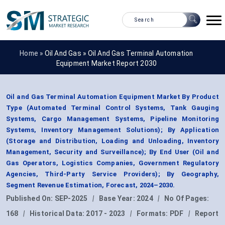
Home »
Oil And Gas
»
Oil And Gas Terminal Automation
Equipment Market Report 2030
Oil and Gas Terminal Automation Equipment Market By Product
Type (Automated Terminal Control Systems, Tank Gauging
Systems, Cargo Management Systems, Pipeline Monitoring
Systems, Inventory Management Solutions); By Application
(Storage and Distribution, Loading and Unloading, Inventory
Management, Security and Surveillance); By End User (Oil and
Gas Operators, Logistics Companies, Government Regulatory
Agencies, Third-Party Service Providers); By Geography,
Segment Revenue Estimation, Forecast, 2024–2030.
Published On:
SEP-2025
|
Base Year:
2024
|
No Of Pages:
168
|
Historical Data:
2017 - 2023
|
Formats:
PDF
|
Report