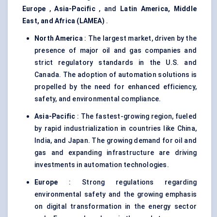
Europe
,
Asia-Pacific
, and
Latin America, Middle
East, and Africa (LAMEA)
.
North America
: The largest market, driven by the
presence of major oil and gas companies and
strict regulatory standards in the U.S. and
Canada. The adoption of automation solutions is
propelled by the need for enhanced efficiency,
safety, and environmental compliance.
Asia-Pacific
: The fastest-growing region, fueled
by rapid industrialization in countries like China,
India, and Japan. The growing demand for oil and
gas and expanding infrastructure are driving
investments in automation technologies.
Europe
: Strong regulations regarding
environmental safety and the growing emphasis
on digital transformation in the energy sector