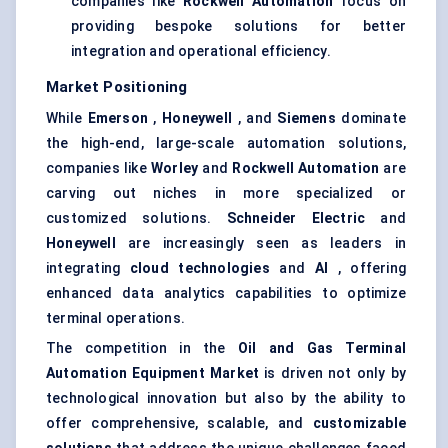
companies like
Rockwell Automation
focus on
providing bespoke solutions for better
integration and operational efficiency.
Market Positioning
While
Emerson
,
Honeywell
, and
Siemens
dominate
the high-end, large-scale automation solutions,
companies like
Worley
and
Rockwell Automation
are
carving out niches in more specialized or
customized solutions.
Schneider Electric
and
Honeywell
are increasingly seen as leaders in
integrating
cloud technologies
and
AI
, offering
enhanced data analytics capabilities to optimize
terminal operations.
The competition in the
Oil and Gas Terminal
Automation Equipment Market
is driven not only by
technological innovation but also by the ability to
offer comprehensive, scalable, and
customizable