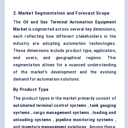
2. Market Segmentation and Forecast Scope
The
Oil and Gas Terminal Automation Equipment
Market
is segmented across several key dimensions,
each reflecting how different stakeholders in the
industry are adopting automation technologies.
These dimensions include product type, application,
end users, and geographical regions. This
segmentation allows for a nuanced understanding
of the market's development and the evolving
demand for automation solutions.
By Product Type
The product types in the market primarily consist of
automated terminal control systems
,
tank gauging
systems
,
cargo management systems
,
loading and
unloading systems
,
pipeline monitoring systems
,
and
inventory management solutions
. Among these,