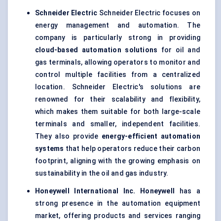
Schneider Electric
Schneider Electric focuses on
energy management and automation. The
company is particularly strong in providing
cloud-based automation solutions
for oil and
gas terminals, allowing operators to monitor and
control multiple facilities from a centralized
location. Schneider Electric's solutions are
renowned for their scalability and flexibility,
which makes them suitable for both large-scale
terminals and smaller, independent facilities.
They also provide
energy-efficient automation
systems
that help operators reduce their carbon
footprint, aligning with the growing emphasis on
sustainability in the oil and gas industry.
Honeywell International Inc.
Honeywell
has a
strong presence in the automation equipment
market, offering products and services ranging