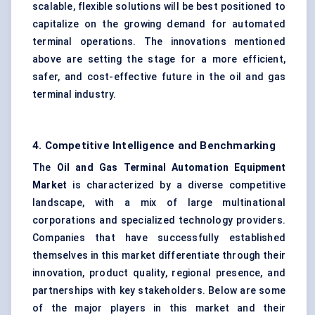
scalable, flexible solutions will be best positioned to
capitalize on the growing demand for automated
terminal operations. The innovations mentioned
above are setting the stage for a more efficient,
safer, and cost-effective future in the oil and gas
terminal industry.
4. Competitive Intelligence and Benchmarking
The
Oil and Gas Terminal Automation Equipment
Market
is characterized by a diverse competitive
landscape, with a mix of large multinational
corporations and specialized technology providers.
Companies that have successfully established
themselves in this market differentiate through their
innovation, product quality, regional presence, and
partnerships with key stakeholders. Below are some
of the major players in this market and their