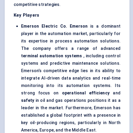
competitive strategies.
Key Players
Emerson Electric Co.
Emerson
is a dominant
player in the automation market, particularly for
its expertise in process automation solutions.
The company offers a range of advanced
terminal automation systems
, including control
systems and predictive maintenance solutions.
Emerson’s competitive edge lies in its ability to
integrate AI-driven data analytics and real-time
monitoring into its automation systems. Its
strong focus on
operational efficiency
and
safety
in oil and gas operations positions it as a
leader in the market. Furthermore, Emerson has
established a global footprint with a presence in
key oil-producing regions, particularly in North
America, Europe, and the Middle East.