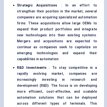
Strategic Acquisitions
: In an effort to
strengthen their position in the market, several
companies are acquiring specialized automation
firms. These acquisitions allow large OEMs to
expand their product portfolios and integrate
new technologies into their existing systems.
Mergers and acquisitions are expected to
continue as companies seek to capitalize on
emerging technologies and expand their
capabilities in automation.
R&D Investments
: To stay competitive in a
rapidly evolving market, companies are
increasingly investing in research and
development (R&D). The focus is on developing
more efficient, cost-effective, and scalable
automation solutions that can be deployed
across different types of terminals. This