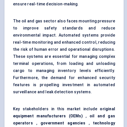
ensure real-time decision-making.
The oil and gas sector also faces mounting pressure
to improve safety standards and reduce
environmental impact. Automated systems provide
real-time monitoring and enhanced control, reducing
the risk of human error and operational disruptions.
These systems are essential for managing complex
terminal operations, from loading and unloading
cargo to managing inventory levels efficiently.
Furthermore, the demand for enhanced security
features is propelling investment in automated
surveillance and leak detection systems.
Key stakeholders in this market include
original
equipment manufacturers (OEMs)
,
oil and gas
operators
,
government agencies
,
technology