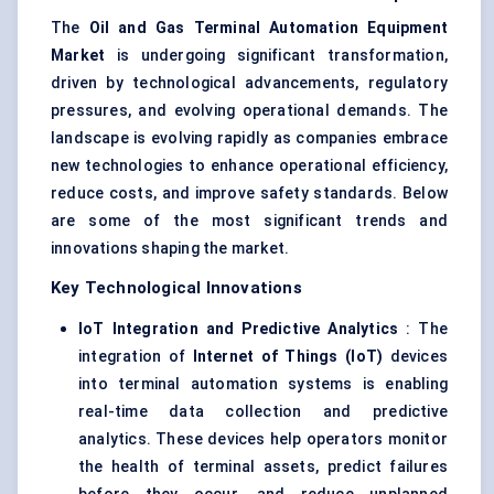
The
Oil and Gas Terminal Automation Equipment
Market
is undergoing significant transformation,
driven by technological advancements, regulatory
pressures, and evolving operational demands. The
landscape is evolving rapidly as companies embrace
new technologies to enhance operational efficiency,
reduce costs, and improve safety standards. Below
are some of the most significant trends and
innovations shaping the market.
Key Technological Innovations
IoT Integration and Predictive Analytics
: The
integration of
Internet of Things (IoT)
devices
into terminal automation systems is enabling
real-time data collection and predictive
analytics. These devices help operators monitor
the health of terminal assets, predict failures