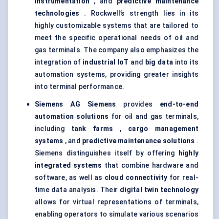
instrumentation
, and
predictive maintenance
technologies
. Rockwell’s strength lies in its
highly customizable systems that are tailored to
meet the specific operational needs of oil and
gas terminals. The company also emphasizes the
integration of
industrial IoT
and
big data
into its
automation systems, providing greater insights
into terminal performance.
Siemens AG
Siemens
provides
end-to-end
automation solutions
for oil and gas terminals,
including
tank farms
,
cargo management
systems
, and
predictive maintenance solutions
.
Siemens distinguishes itself by offering
highly
integrated systems
that combine hardware and
software, as well as
cloud connectivity
for real-
time data analysis. Their
digital twin technology
allows for virtual representations of terminals,
enabling operators to simulate various scenarios