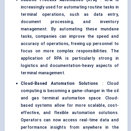
increasingly used for automating routine tasks in
terminal operations, such as data entry,
document processing, and inventory
management. By automating these mundane
tasks, companies can improve the speed and
accuracy of operations, freeing up personnel to
focus on more complex responsibilities. The
application of RPA is particularly strong in
logistics and documentation-heavy aspects of
terminal management.
Cloud-Based Automation Solutions
: Cloud
computing is becoming a game-changer in the oil
and gas terminal automation space. Cloud-
based systems allow for more scalable, cost-
effective, and flexible automation solutions.
Operators can now access real-time data and
performance insights from anywhere in the