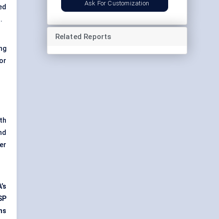
Ask For Customization
ed
.
Related Reports
ng
or
th
nd
er
’s
SP
ms