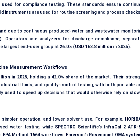
ly used for compliance testing. These standards ensure continu
ield instruments are used for routine screening and process checks
nd due to continuous produced-water and wastewater monitori
)
. Operators use analyzers for discharge compliance, separat
the largest end-user group at
26.0%
(
USD 163.8 million in 2025
).
utine Measurement Workflows
llion in 2025
, holding a
42.0% share
of the market. Their streng
dustrial fluids, and quality-control testing, with both portable a
y used to speed up decisions that would otherwise rely on slow
 simpler operation, and lower solvent use. For example,
HORIBA
sed water testing, while
SPECTRO Scientific’s InfraCal 2 ATR-
th
EPA Method 1664
workflows.
Emerson’s Rosemount OMA syste