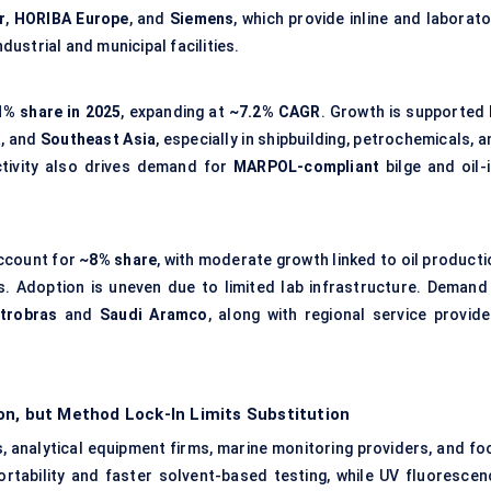
r
,
HORIBA Europe
, and
Siemens
, which provide inline and laborat
ustrial and municipal facilities.
% share in 2025
, expanding at
~7.2% CAGR
. Growth is supported 
a
, and
Southeast Asia
, especially in shipbuilding, petrochemicals, 
ctivity also drives demand for
MARPOL-compliant
bilge and oil-i
ccount for
~8% share
, with moderate growth linked to oil producti
s. Adoption is uneven due to limited lab infrastructure. Demand 
trobras
and
Saudi Aramco
, along with regional service provide
on, but Method Lock-In Limits Substitution
s, analytical equipment firms, marine monitoring providers, and fo
ortability and faster solvent-based testing, while UV fluorescen