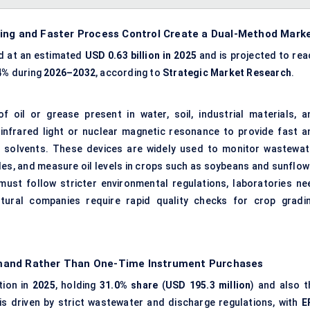
ting and Faster Process Control Create a Dual-Method Mark
d at an estimated
USD 0.63 billion in 2025
and is projected to rea
4%
during
2026–2032
, according to
Strategic Market Research
.
oil or grease present in water, soil, industrial materials, a
 infrared light or nuclear magnetic resonance to provide fast a
l solvents. These devices are widely used to monitor wastewat
mples, and measure oil levels in crops such as soybeans and sunflo
ust follow stricter environmental regulations, laboratories ne
tural companies require rapid quality checks for crop gradin
emand Rather Than One-Time Instrument Purchases
tion in
2025
, holding
31.0% share
(
USD 195.3 million
) and also t
is driven by strict wastewater and discharge regulations, with
E