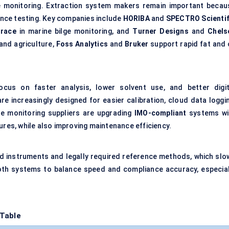
e monitoring. Extraction system makers remain important becau
iance testing. Key companies include
HORIBA
and
SPECTRO Scientif
trace
in marine bilge monitoring, and
Turner Designs
and
Chels
and agriculture,
Foss Analytics
and
Bruker
support rapid fat and o
us on faster analysis, lower solvent use, and better digit
e increasingly designed for easier calibration, cloud data loggin
ne monitoring suppliers are upgrading
IMO-compliant
systems wi
ures, while also improving maintenance efficiency.
eld instruments and legally required reference methods, which slo
 both systems to balance speed and compliance accuracy, especial
 Table