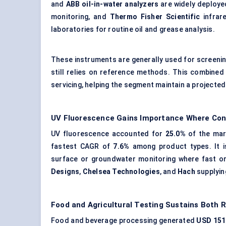
and
ABB oil-in-water analyzers
are widely deploye
monitoring, and
Thermo Fisher Scientific
infrar
laboratories for routine oil and grease analysis.
These instruments are generally used for screenin
still relies on reference methods. This combine
servicing, helping the segment maintain a projecte
UV Fluorescence Gains Importance Where Con
UV fluorescence accounted for
25.0%
of the mar
fastest CAGR of
7.6%
among product types. It is
surface or groundwater monitoring
where fast or
Designs
,
Chelsea Technologies
, and
Hach
supplying
Food and Agricultural Testing Sustains Both 
Food and beverage processing generated
USD 151.