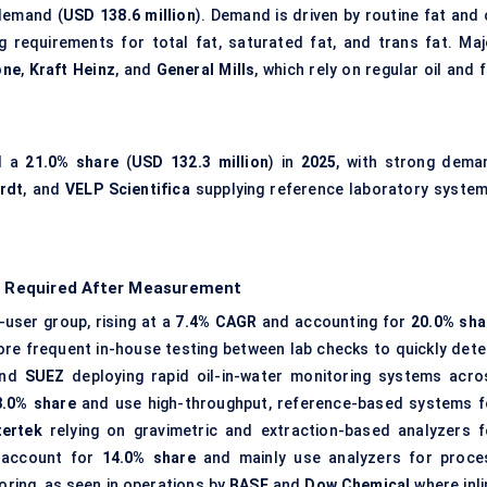
demand (
USD 138.6 million
). Demand is driven by routine fat and 
g requirements for total fat, saturated fat, and trans fat. Maj
one
,
Kraft Heinz
, and
General Mills
, which rely on regular oil and 
ld a
21.0% share
(
USD 132.3 million
) in
2025
, with strong dema
rdt
, and
VELP Scientifica
supplying reference laboratory system
on Required After Measurement
user group, rising at a
7.4% CAGR
and accounting for
20.0% sha
more frequent in-house testing between lab checks to quickly dete
nd
SUEZ
deploying rapid oil-in-water monitoring systems acro
8.0% share
and use high-throughput, reference-based systems f
tertek
relying on gravimetric and extraction-based analyzers f
s account for
14.0% share
and mainly use analyzers for proce
oring, as seen in operations by
BASF
and
Dow Chemical
where inli