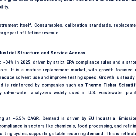
lity.
strument itself. Consumables, calibration standards, replaceme
rge part of lifetime revenue.
dustrial Structure and Service Access
at
~34% in 2025
, driven by strict
EPA
compliance rules and a stro
tors. It is a mature replacement market, with growth focused 
 reduce solvent use and improve testing speed. Growth is steady 
nd is reinforced by companies such as
Thermo Fisher Scientif
y oil-in-water analyzers widely used in U.S. wastewater plant
ing at
~5.5% CAGR
. Demand is driven by
EU Industrial Emissio
ompliance in sectors like chemicals, food processing, and refinin
eporting cycles, supporting stable recurring demand. This is reflec