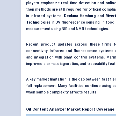
players emphasize real-time detection and onlin
their methods are still required for official compl
in infrared systems,
Deckma Hamburg
and
River
Technologies
in UV fluorescence sensing. In food 
measurement using NIR and NMR technologies.
Recent product updates across these firms foc
connectivity. Infrared and fluorescence systems ar
and integration with plant control systems. Mari
improved alarms, diagnostics, and traceability feat
A key market limitation is the gap between fast fi
full replacement. Many facilities continue using
when sample complexity affects results.
Oil Content Analyzer Market Report Coverage