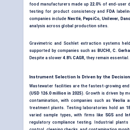
food manufacturers made up
22.0%
of end-user 
testing for product consistency and
FDA
labelin
companies include
Nestlé
,
PepsiCo
,
Unilever
,
Dan
analysis across global production sites.
Gravimetric and Soxhlet extraction systems he
supported by companies such as
BUCHI
,
C. Gerha
Despite a slower
4.8% CAGR
, they remain essential.
Instrument Selection Is Driven by the Decisi
Wastewater facilities
are the fastest-growing end-
(
USD 126.0 million in 2025
). Growth is driven by 
contamination, with companies such as
Veolia
a
treatment plants. Testing laboratories hold an
1
varied sample types, with firms like
SGS
and
In
regulatory compliance testing. Industrial plant
control, cleaning checks, and contamination monit