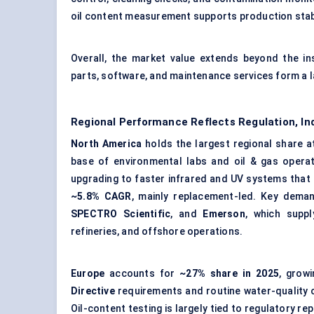
oil content measurement supports production stabi
Overall, the market value extends beyond the in
parts, software, and maintenance services form a la
Regional Performance Reflects Regulation, In
North America
holds the largest regional share 
base of environmental labs and oil & gas opera
upgrading to faster infrared and UV systems that
~5.8% CAGR
, mainly replacement-led. Key dema
SPECTRO Scientific
, and
Emerson
, which suppl
refineries, and offshore operations.
Europe
accounts for
~27% share in 2025
, grow
Directive
requirements and routine water-quality c
Oil-content testing is largely tied to regulatory r