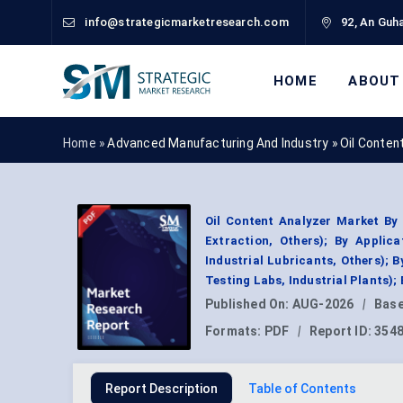
info@strategicmarketresearch.com
92, An Guha
HOME
ABOUT
Home »
Advanced Manufacturing And Industry
»
Oil Conten
Oil Content Analyzer Market By
Extraction, Others); By Applic
Industrial Lubricants, Others); 
Testing Labs, Industrial Plants)
Published On:
AUG-2026
|
Base
Formats:
PDF
|
Report ID:
354
Report Description
Table of Contents