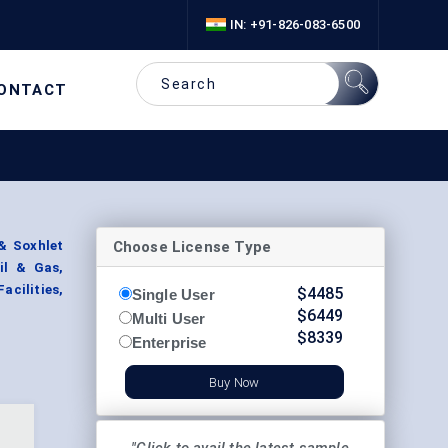
IN: +91-826-083-6500
ONTACT
Choose License Type
& Soxhlet
il & Gas,
acilities,
$
4485
Single User
$
6449
Multi User
$
8339
Enterprise
Buy Now