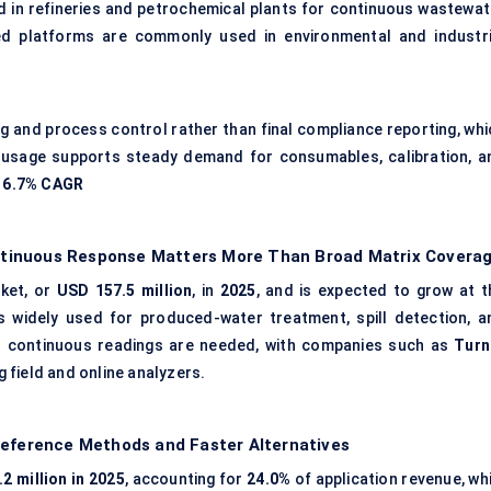
d in refineries and petrochemical plants for continuous wastewat
ed platforms are commonly used in environmental and industri
g and process control rather than final compliance reporting, whi
d usage supports steady demand for consumables, calibration, a
d
6.7% CAGR
tinuous Response Matters More Than Broad Matrix Covera
ket, or
USD 157.5 million
, in
2025
, and is expected to grow at t
 widely used for produced-water treatment, spill detection, a
 continuous readings are needed, with companies such as
Turn
 field and online analyzers.
Reference Methods and Faster Alternatives
2 million in 2025
, accounting for
24.0%
of application revenue, whi