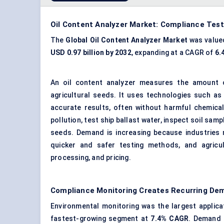
Oil Content Analyzer Market: Compliance Tes
The
Global Oil Content Analyzer Market
was value
USD 0.97 billion by 2032
, expanding at a CAGR of
6.
An oil content analyzer measures the amount of 
agricultural seeds. It uses technologies such as
accurate results, often without harmful chemica
pollution, test ship ballast water, inspect soil sa
seeds. Demand is increasing because industries m
quicker and safer testing methods, and agricul
processing, and pricing.
Compliance Monitoring Creates Recurring D
Environmental monitoring was the largest applica
fastest-growing segment at
7.4% CAGR
. Demand 