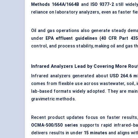
Methods 1664A/1664B
and
ISO 9377-2
still wide
reliance on laboratory analyzers, even as faster f
Oil and gas operations
also generate steady dema
under
EPA effluent guidelines (40 CFR Part 435
control, and process stability, making oil and gas 
Infrared Analyzers Lead by Covering More Ro
Infrared analyzers generated about
USD 264.6 mi
comes from flexible use across wastewater, soil, in
lab-based formats widely adopted. They are mainl
gravimetric methods.
Recent product updates focus on faster results,
OCMA-500/550 series
supports rapid infrared-ba
delivers results in under
15 minutes
and aligns wi