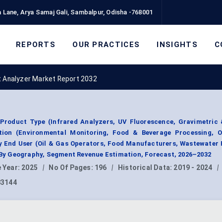
 Lane, Arya Samaj Gali, Sambalpur, Odisha -768001
REPORTS
OUR PRACTICES
INSIGHTS
C
t Analyzer Market Report 2032
 Product Type (Infrared Analyzers, UV Fluorescence, Gravimetric 
ation (Environmental Monitoring, Food & Beverage Processing, O
By End User (Oil & Gas Operators, Food Manufacturers, Wastewater F
; By Geography, Segment Revenue Estimation, Forecast, 2026–2032
 Year:
2025
|
No Of Pages:
196
|
Historical Data:
2019 - 2024
|
83144