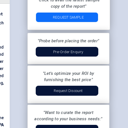
"Click to avail the latest sample
copy of the report"
et
REQUEST SAMPLE
ch
"Probe before placing the order"
nd
Pre-Order Enquiry
nd
er
wer
"Let's optimize your ROI by
ed
furnishing the best price"
g,
Request Discount
"Want to curate the report
he
according to your business needs:"
PA