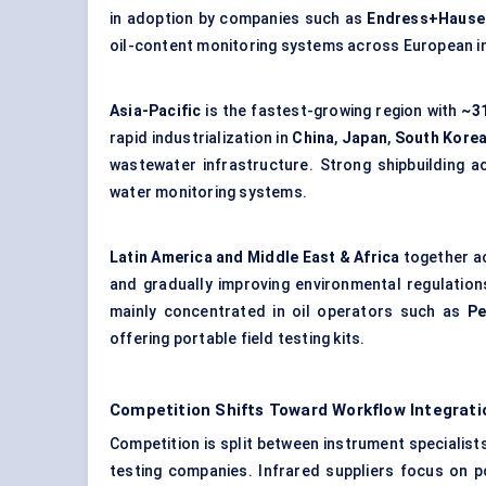
in adoption by companies such as
Endress+Hause
oil-content monitoring systems across European ind
Asia-Pacific
is the fastest-growing region with
~31
rapid industrialization in
China
,
Japan
,
South Kore
wastewater infrastructure. Strong shipbuilding a
water monitoring systems.
Latin America and Middle East & Africa
together a
and gradually improving environmental regulation
mainly concentrated in oil operators such as
Pe
offering portable field testing kits.
Competition Shifts Toward Workflow Integrati
Competition is split between instrument specialist
testing companies. Infrared suppliers focus on p