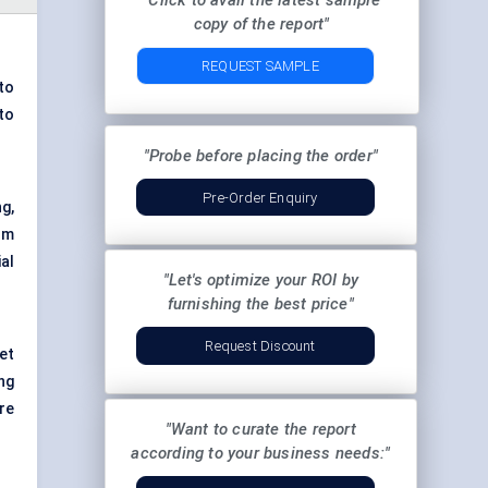
"Click to avail the latest sample
copy of the report"
REQUEST SAMPLE
to
to
"Probe before placing the order"
Pre-Order Enquiry
g,
om
al
"Let's optimize your ROI by
furnishing the best price"
Request Discount
et
ng
ire
"Want to curate the report
according to your business needs:"