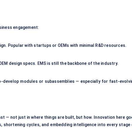
usiness engagement:
gn. Popular with startups or OEMs with minimal R&D resources.
EM design specs. EMS is still the backbone of the industry.
develop modules or subassemblies — especially for fast-evolvi
t — not just in where things are built, but how. Innovation here g
, shortening cycles, and embedding intelligence into every stage 