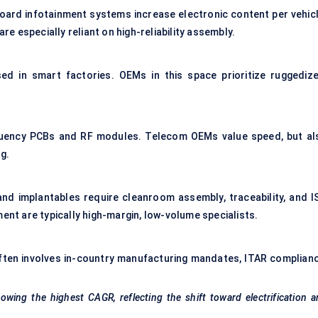
ard infotainment systems increase electronic content per vehicl
 especially reliant on high-reliability assembly.
ed in smart factories. OEMs in this space prioritize ruggedize
quency PCBs and RF modules. Telecom OEMs value speed, but al
g.
and implantables require cleanroom assembly, traceability, and I
ment are typically high-margin, low-volume specialists.
Often involves in-country manufacturing mandates, ITAR complianc
wing the highest CAGR, reflecting the shift toward electrification 