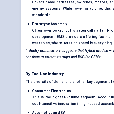
Covers cable harnesses, switches, motors, an
energy systems. While lower in volume, this
standards.
Prototype Assembly
Often overlooked but strategically vital. 
development. EMS providers offering fast-turn
wearables, where iteration speed is everything.
Industry commentary suggests that hybrid models — w
continue to attract startups and R&D-led OEMs.
By End-Use Industry
The diversity of demand is another key segmentati
Consumer Electronics
This is the highest-volume segment, accounti
cost-sensitive innovation in high-speed assembl
Automotive and EV