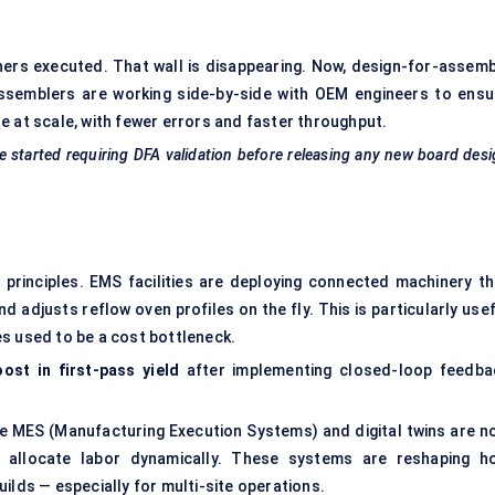
ners executed. That wall is disappearing. Now, design-for-assemb
Assemblers are working side-by-side with OEM engineers to ensu
e at scale, with fewer errors and faster throughput.
 started requiring DFA validation before releasing any new board des
principles. EMS facilities are deploying connected machinery th
nd adjusts reflow oven profiles on the fly. This is particularly use
s used to be a cost bottleneck.
ost in first-pass yield
after implementing closed-loop feedba
like MES (Manufacturing Execution Systems) and digital twins are n
d allocate labor dynamically. These systems are reshaping h
ilds — especially for multi-site operations.