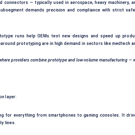
d connectors — typically used in aerospace, heavy machinery, a
 subsegment demands precision and compliance with strict safe
Prototype runs help OEMs test new designs and speed up produ
around prototyping are in high demand in sectors like medtech a
here providers combine prototype and low-volume manufacturing — wi
on layer:
ng for everything from smartphones to gaming consoles. It driv
y lines.