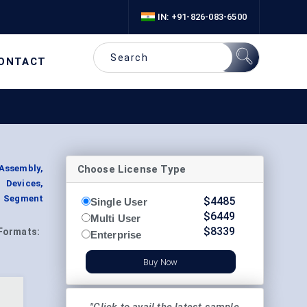
IN: +91-826-083-6500
ONTACT
Choose License Type
Assembly,
 Devices,
, Segment
$
4485
Single User
$
6449
Multi User
$
8339
Formats:
Enterprise
Buy Now