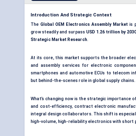
Introduction And Strategic Context
The
Global
OEM
Electronics Assembly Market
is 
grow steadily and surpass
USD 1.26 trillion by 203
Strategic Market Research
.
At its core, this market supports the broader ele
and assembly services for electronic componen
smartphones and automotive ECUs to telecom infr
but behind-the-scenes role in global supply chains.
What’s changing now is the strategic importance o
and cost-efficiency, contract electronic manufac
integral design collaborators. This shift is especi
high-volume, high-reliability electronics with short