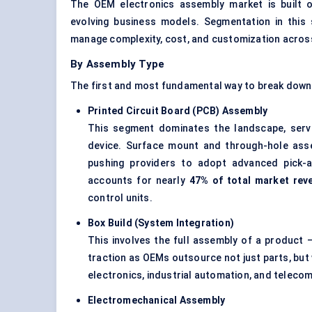
The OEM electronics assembly market is built on
evolving business models. Segmentation in this s
manage complexity, cost, and customization across 
By Assembly Type
The first and most fundamental way to break down t
Printed Circuit Board (PCB) Assembly
This segment dominates the landscape, servi
device. Surface mount and through-hole ass
pushing providers to adopt advanced pick-
accounts for nearly
47% of total market rev
control units.
Box Build (System Integration)
This involves the full assembly of a product —
traction as OEMs outsource not just parts, but 
electronics, industrial automation, and telecom
Electromechanical Assembly