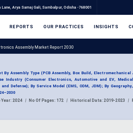
 Lane, Arya Samaj Gali, Sambalpur, Odisha -768001
REPORTS
OUR PRACTICES
INSIGHTS
C
tronics Assembly Market Report 2030
t By Assembly Type (PCB Assembly, Box Build, Electromechanical 
se Industry (Consumer Electronics, Automotive and EV, Medical
e and Defense); By Service Model (EMS, ODM, JDM); By Geography
024–2030
 Year:
2024
|
No Of Pages:
172
|
Historical Data:
2019-2023
|