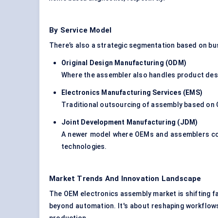
By Service Model
There’s also a strategic segmentation based on b
Original Design Manufacturing (ODM)
Where the assembler also handles product desi
Electronics Manufacturing Services (EMS)
Traditional outsourcing of assembly based on O
Joint Development Manufacturing (JDM)
A newer model where OEMs and assemblers co-
technologies.
Market Trends And Innovation Landscape
The OEM electronics assembly market is shifting fas
beyond automation. It's about reshaping workflows