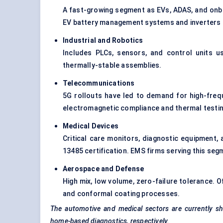
A fast-growing segment as EVs, ADAS, and onbo
EV battery management systems and inverters are
Industrial and Robotics
Includes PLCs, sensors, and control units us
thermally-stable assemblies.
Telecommunications
5G rollouts have led to demand for high-fre
electromagnetic compliance and thermal testin
Medical Devices
Critical care monitors, diagnostic equipment, 
13485 certification. EMS firms serving this seg
Aerospace and
Defense
High mix, low volume, zero-failure tolerance. 
and conformal coating processes.
The automotive and medical sectors are currently sho
home-based diagnostics, respectively.