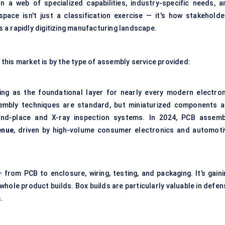
 a web of specialized capabilities, industry-specific needs, a
pace isn't just a classification exercise — it's how stakeholde
a rapidly digitizing manufacturing landscape.
his market is by the type of assembly service provided:
ng as the foundational layer for nearly every modern electron
embly techniques are standard, but miniaturized components a
and-place and X-ray inspection systems. In 2024, PCB assemb
enue
, driven by high-volume consumer electronics and automoti
 from PCB to enclosure, wiring, testing, and packaging. It’s gaini
whole product builds. Box builds are particularly valuable in defen
.