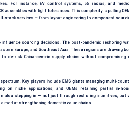
akes. For instance, EV control systems, 5G radios, and medic
CB assemblies with tight tolerances. This complexity is pulling OE
ull-stack services — from layout engineering to component sourci
o influence sourcing decisions. The post-pandemic reshoring wa
Eastern Europe, and Southeast Asia. These regions are drawing bo
g to de-risk China-centric supply chains without compromising 
 spectrum. Key players include EMS giants managing multi-count
sing on niche applications, and OEMs retaining partial in-hou
e also stepping in — not just through reshoring incentives, but v
 aimed at strengthening domestic value chains.