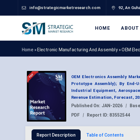
info@strategicmarketresearch.com
92, An Guha
HOME
ABOUT
Home »
Electronic Manufacturing And Assembly
»
OEM Elec
OEM Electronics Assembly Marke
Prototype Assembly); By End-U
Industrial Equipment, Aerospac
Revenue Estimation, Forecast, 2
Published On:
JAN-2026
|
Base
PDF
|
Report ID:
83552544
Report Description
Table of Contents