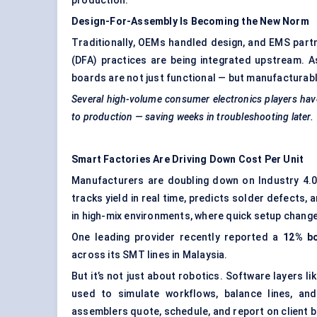
production.
Design-For-Assembly Is Becoming the New Norm
Traditionally, OEMs handled design, and EMS part
(DFA) practices are being integrated upstream. 
boards are not just functional — but manufacturabl
Several high-volume consumer electronics players have
to production — saving weeks in troubleshooting later.
Smart Factories Are Driving Down Cost Per Unit
Manufacturers are doubling down on Industry 4.0 
tracks yield in real time, predicts solder defects, a
in high-mix environments, where quick setup change
One leading provider recently reported a
12% bo
across its SMT lines in Malaysia.
But it’s not just about robotics. Software layers 
used to simulate workflows, balance lines, an
assemblers quote, schedule, and report on client bu