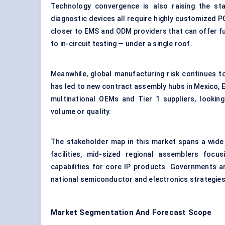
Technology convergence is also raising the st
diagnostic devices all require highly customized P
closer to EMS and ODM providers that can offer f
to in-circuit testing — under a single roof.
Meanwhile, global manufacturing risk continues t
has led to new contract assembly hubs in Mexico, 
multinational OEMs and Tier 1 suppliers, lookin
volume or quality.
The stakeholder map in this market spans a wide
facilities, mid-sized regional assemblers focu
capabilities for core IP products. Governments ar
national semiconductor and electronics strategies
Market Segmentation And Forecast Scope