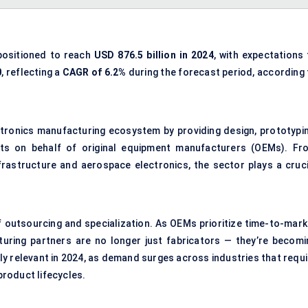
positioned to reach
USD 876.5 billion in 2024
, with expectations 
0
, reflecting a
CAGR of 6.2%
during the forecast period, according 
ctronics manufacturing ecosystem by providing design, prototypin
ts on behalf of original equipment manufacturers (OEMs). Fr
astructure and aerospace electronics, the sector plays a cruci
f outsourcing and specialization. As OEMs prioritize time-to-mark
turing partners are no longer just fabricators — they’re becomi
ally relevant in 2024, as demand surges across industries that requ
 product lifecycles.