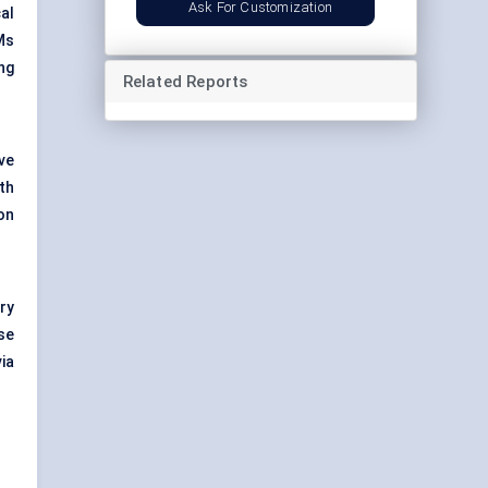
Ask For Customization
al
Ms
ng
Related Reports
ve
th
on
ry
se
ia