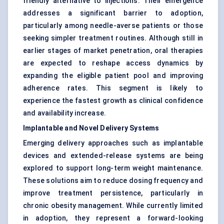
friendly alternative to injections. Their emergence
addresses a significant barrier to adoption,
particularly among needle-averse patients or those
seeking simpler treatment routines. Although still in
earlier stages of market penetration, oral therapies
are expected to reshape access dynamics by
expanding the eligible patient pool and improving
adherence rates. This segment is likely to
experience the fastest growth as clinical confidence
and availability increase.
Implantable and Novel Delivery Systems
Emerging delivery approaches such as implantable
devices and extended-release systems are being
explored to support long-term weight maintenance.
These solutions aim to reduce dosing frequency and
improve treatment persistence, particularly in
chronic obesity management. While currently limited
in adoption, they represent a forward-looking