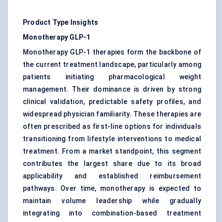
Product Type Insights
Monotherapy GLP-1
Monotherapy GLP-1 therapies form the backbone of
the current treatment landscape, particularly among
patients initiating pharmacological weight
management. Their dominance is driven by strong
clinical validation, predictable safety profiles, and
widespread physician familiarity. These therapies are
often prescribed as first-line options for individuals
transitioning from lifestyle interventions to medical
treatment. From a market standpoint, this segment
contributes the largest share due to its broad
applicability and established reimbursement
pathways. Over time, monotherapy is expected to
maintain volume leadership while gradually
integrating into combination-based treatment