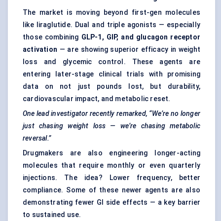
The market is moving beyond first-gen molecules
like liraglutide. Dual and triple agonists — especially
those combining
GLP-1, GIP, and glucagon receptor
activation
— are showing superior efficacy in weight
loss and glycemic control. These agents are
entering later-stage clinical trials with promising
data on not just pounds lost, but durability,
cardiovascular impact, and metabolic reset.
One lead investigator recently remarked, “We’re no longer
just chasing weight loss — we’re chasing metabolic
reversal.”
Drugmakers are also engineering longer-acting
molecules that require monthly or even quarterly
injections. The idea? Lower frequency, better
compliance. Some of these newer agents are also
demonstrating fewer GI side effects — a key barrier
to sustained use.