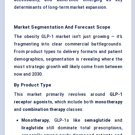
determinants of long-term market expansion.
Market Segmentation And Forecast Scope
The obesity GLP-1 market isn’t just growing — it’s
fragmenting into clear commercial battlegrounds.
From product types to delivery formats and patient
demographics, segmentation is revealing where the
most strategic growth will likely come from between
now and 2030.
By Product Type
This market primarily revolves around
GLP-1
receptor agonists
, which include both
monotherapy
and
combination therapy
classes:
Monotherapy
, GLP-1s like
semaglutide
and
liraglutide
still dominate total prescriptions,