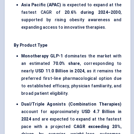
Asia Pacific (APAC)
is expected to expand at the
fastest CAGR of
20.6% during 2024–2030
,
supported by rising obesity awareness and
expanding access to innovative therapies.
By Product Type
Monotherapy GLP-1
dominates the market with
an estimated
70.0% share
, corresponding to
nearly
USD 11.0 Billion in 2024
, as it remains the
preferred first-line pharmacological option due
to established efficacy, physician familiarity, and
broad patient eligibility.
Dual/Triple Agonists (Combination Therapies)
account for approximately
USD 4.7 Billion in
2024
and are expected to expand at the fastest
pace with a projected
CAGR exceeding 20%
,