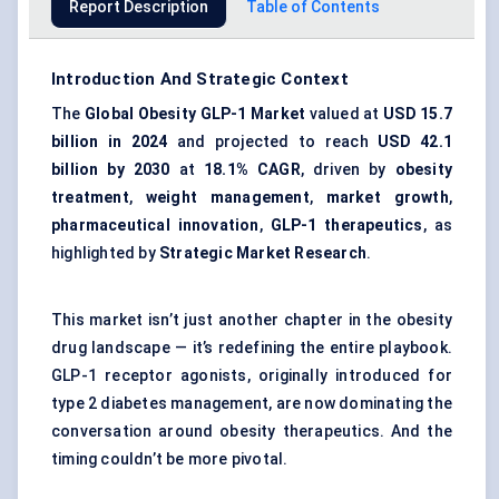
Report Description
Table of Contents
Introduction And Strategic Context
The
Global Obesity GLP-1 Market
valued at
USD 15.7
billion in 2024
and projected to reach
USD 42.1
billion by 2030
at
18.1% CAGR
, driven by
obesity
treatment
,
weight management
,
market growth
,
pharmaceutical innovation
,
GLP-1 therapeutics
, as
highlighted by
Strategic Market Research
.
This market isn’t just another chapter in the obesity
drug landscape — it’s redefining the entire playbook.
GLP-1 receptor agonists, originally introduced for
type 2 diabetes management, are now dominating the
conversation around obesity therapeutics. And the
timing couldn’t be more pivotal.