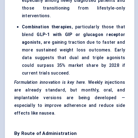
especially among newly diagnosed patients and
those transitioning from lifestyle-only
interventions.
Combination therapies
, particularly those that
blend
GLP-1 with GIP or glucagon receptor
agonists
, are gaining traction due to faster and
more sustained weight loss outcomes. Early
data suggests that dual and triple agonists
could surpass 35% market share by 2028 if
current trials succeed.
Formulation innovation is key here.
Weekly injections
are already standard, but monthly, oral, and
implantable versions are being developed —
especially to improve adherence and reduce side
effects like nausea.
By Route of Administration