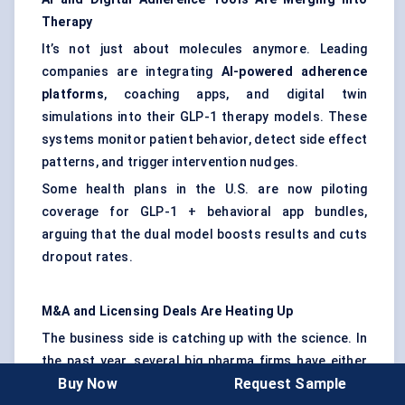
Therapy
It’s not just about molecules anymore. Leading
companies are integrating
AI-powered adherence
platforms
, coaching apps, and digital twin
simulations into their GLP-1 therapy models. These
systems monitor patient behavior, detect side effect
patterns, and trigger intervention nudges.
Some health plans in the U.S. are now piloting
coverage for GLP-1 + behavioral app bundles,
arguing that the dual model boosts results and cuts
dropout rates.
M&A and Licensing Deals Are Heating Up
The business side is catching up with the science. In
the past year, several big pharma firms have either
Buy Now
Request Sample
acquired or signed billion-dollar licensing