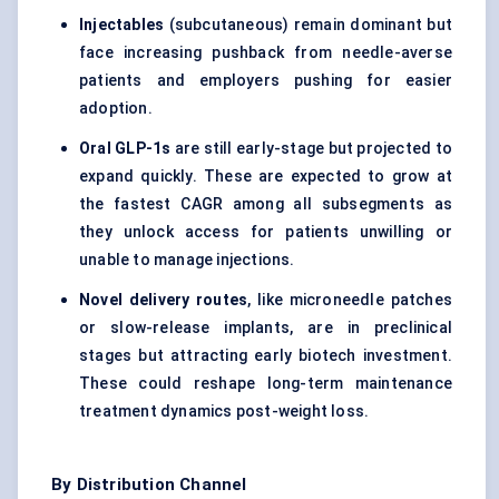
Injectables
(subcutaneous) remain dominant but
face increasing pushback from needle-averse
patients and employers pushing for easier
adoption.
Oral GLP-1s
are still early-stage but projected to
expand quickly. These are expected to grow at
the fastest CAGR among all subsegments as
they unlock access for patients unwilling or
unable to manage injections.
Novel delivery routes
, like microneedle patches
or slow-release implants, are in preclinical
stages but attracting early biotech investment.
These could reshape long-term maintenance
treatment dynamics post-weight loss.
By Distribution Channel