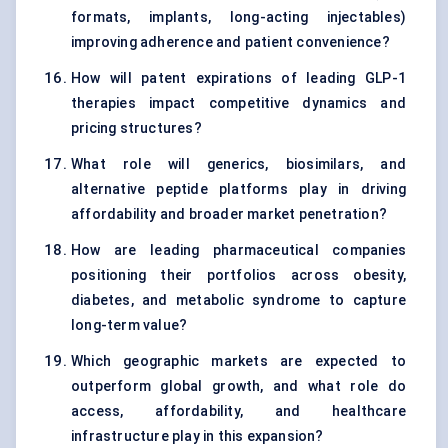
formats, implants, long-acting injectables)
improving adherence and patient convenience?
How will patent expirations of leading GLP-1
therapies impact competitive dynamics and
pricing structures?
What role will generics, biosimilars, and
alternative peptide platforms play in driving
affordability and broader market penetration?
How are leading pharmaceutical companies
positioning their portfolios across obesity,
diabetes, and metabolic syndrome to capture
long-term value?
Which geographic markets are expected to
outperform global growth, and what role do
access, affordability, and healthcare
infrastructure play in this expansion?