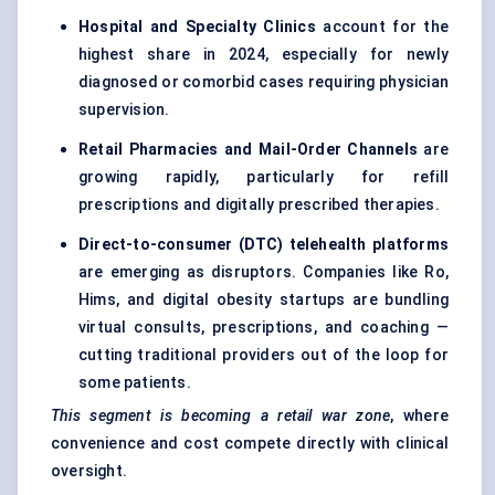
Hospital and Specialty Clinics
account for the
highest share in 2024, especially for newly
diagnosed or comorbid cases requiring physician
supervision.
Retail Pharmacies and Mail-Order Channels
are
growing rapidly, particularly for refill
prescriptions and digitally prescribed therapies.
Direct-to-consumer (DTC) telehealth platforms
are emerging as disruptors. Companies like Ro,
Hims, and digital obesity startups are bundling
virtual consults, prescriptions, and coaching —
cutting traditional providers out of the loop for
some patients.
This segment is becoming a retail war zone
, where
convenience and cost compete directly with clinical
oversight.