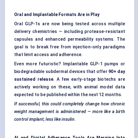
Oral and Implantable Formats Are in Play
Oral GLP-1s are now being tested across multiple
delivery chemistries — including protease-resistant
capsules and enhanced permeability systems. The
goal is to break free from injection-only paradigms
that limit access and adherence.
Even more futuristic? Implantable GLP-1 pumps or
biodegradable subdermal devices that offer
90+ day
sustained release
. A few early-stage biotechs are
actively working on these, with animal model data
expected to be published within the next 12 months.
If successful, this could completely change how chronic
weight management is administered — more like a birth
control implant, less like insulin.
AI and Digital Adherence Tools Are Merging
Into