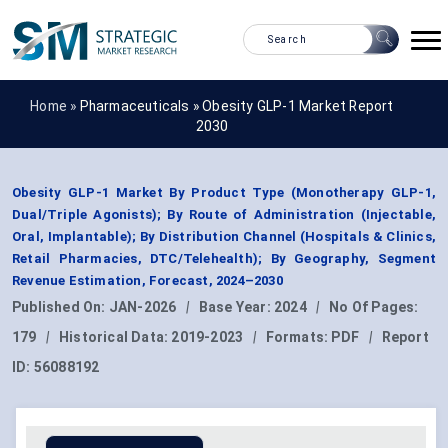
Home »
Pharmaceuticals
»
Obesity GLP-1 Market Report
2030
Obesity GLP-1 Market By Product Type (Monotherapy GLP-1,
Dual/Triple Agonists); By Route of Administration (Injectable,
Oral, Implantable); By Distribution Channel (Hospitals & Clinics,
Retail Pharmacies, DTC/Telehealth); By Geography, Segment
Revenue Estimation, Forecast, 2024–2030
Published On:
JAN-2026
|
Base Year:
2024
|
No Of Pages:
179
|
Historical Data:
2019-2023
|
Formats:
PDF
|
Report
ID:
56088192