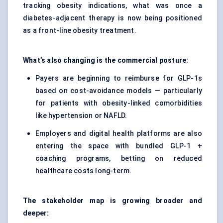
tracking obesity indications, what was once a
diabetes-adjacent therapy is now being positioned
as a front-line obesity treatment.
What’s also changing is the commercial posture:
Payers are beginning to reimburse for GLP-1s
based on cost-avoidance models — particularly
for patients with obesity-linked comorbidities
like hypertension or NAFLD.
Employers and digital health platforms are also
entering the space with bundled GLP-1 +
coaching programs, betting on reduced
healthcare costs long-term.
The stakeholder map is growing broader and
deeper: