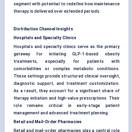
segment with potential to redefine how maintenance
therapy is delivered over extended periods.
Distribution Channel Insights
Hospitals and Specialty Clinics
Hospitals and specialty clinics serve as the primary
gateway for initiating GLP-1-based obesity
treatments, especially for patients with
comorbidities or complex metabolic conditions.
These settings provide structured clinical oversight,
diagnostic support, and treatment customization.
As a result, they account for a significant share of
therapy initiation and high-value prescriptions. Their
role remains critical in early-stage patient
management and advanced treatment planning.
Retail and Mail-Order Pharmacies
Retail and mail-order pharmacies play a central role