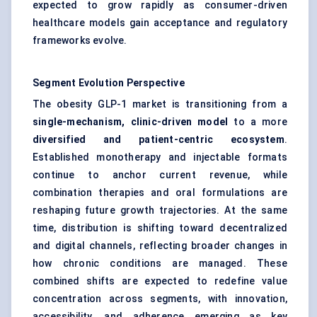
expected to grow rapidly as consumer-driven
healthcare models gain acceptance and regulatory
frameworks evolve.
Segment Evolution Perspective
The obesity GLP-1 market is transitioning from a
single-mechanism, clinic-driven model
to a more
diversified and patient-centric ecosystem
.
Established monotherapy and injectable formats
continue to anchor current revenue, while
combination therapies and oral formulations are
reshaping future growth trajectories. At the same
time, distribution is shifting toward decentralized
and digital channels, reflecting broader changes in
how chronic conditions are managed. These
combined shifts are expected to redefine value
concentration across segments, with innovation,
accessibility, and adherence emerging as key