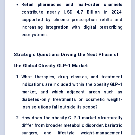
Retail pharmacies and mail-order channels
contribute nearly
USD 4.7 Billion in 2024
,
supported by chronic prescription refills and
increasing integration with digital prescribing
ecosystems.
Strategic Questions Driving the Next Phase of
the Global Obesity GLP-1 Market
What therapies, drug classes, and treatment
indications are included within the obesity GLP-1
market, and which adjacent areas such as
diabetes-only treatments or cosmetic weight-
loss solutions fall outside its scope?
How does the obesity GLP-1 market structurally
differ from broader metabolic disorder, bariatric
surgery, and lifestyle weight-management