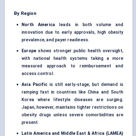
By Region
North America
leads in both volume and
innovation due to early approvals, high obesity
prevalence, and payer readiness.
Europe
shows stronger public health oversight,
with national health systems taking a more
measured approach to reimbursement and
access control.
Asia Pacific
is still early-stage, but demand is
ramping fast in countries like China and South
Korea where lifestyle diseases are surging.
Japan, however, maintains tighter restrictions on
obesity drugs unless severe comorbidities are
present.
Latin America and Middle East & Africa (LAMEA)