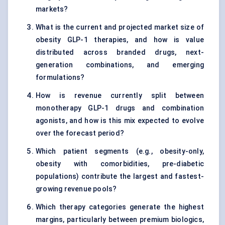
markets?
What is the current and projected market size of
obesity GLP-1 therapies, and how is value
distributed across branded drugs, next-
generation combinations, and emerging
formulations?
How is revenue currently split between
monotherapy GLP-1 drugs and combination
agonists, and how is this mix expected to evolve
over the forecast period?
Which patient segments (e.g., obesity-only,
obesity with comorbidities, pre-diabetic
populations) contribute the largest and fastest-
growing revenue pools?
Which therapy categories generate the highest
margins, particularly between premium biologics,