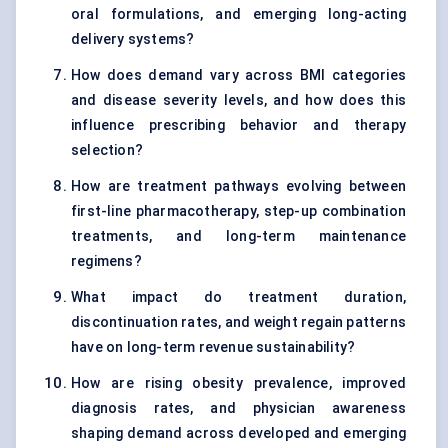
oral formulations, and emerging long-acting
delivery systems?
How does demand vary across BMI categories
and disease severity levels, and how does this
influence prescribing behavior and therapy
selection?
How are treatment pathways evolving between
first-line pharmacotherapy, step-up combination
treatments, and long-term maintenance
regimens?
What impact do treatment duration,
discontinuation rates, and weight regain patterns
have on long-term revenue sustainability?
How are rising obesity prevalence, improved
diagnosis rates, and physician awareness
shaping demand across developed and emerging