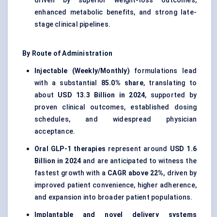
driven by superior weight-loss outcomes,
enhanced metabolic benefits, and strong late-
stage clinical pipelines.
By Route of Administration
Injectable (Weekly/Monthly)
formulations lead
with a substantial
85.0% share
, translating to
about
USD 13.3 Billion in 2024
, supported by
proven clinical outcomes, established dosing
schedules, and widespread physician
acceptance.
Oral GLP-1 therapies
represent around
USD 1.6
Billion in 2024
and are anticipated to witness the
fastest growth with a
CAGR above 22%
, driven by
improved patient convenience, higher adherence,
and expansion into broader patient populations.
Implantable and novel delivery systems