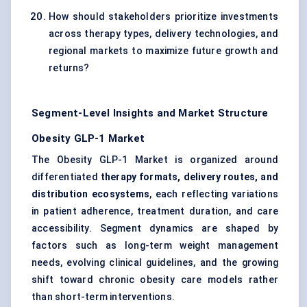
How should stakeholders prioritize investments
across therapy types, delivery technologies, and
regional markets to maximize future growth and
returns?
Segment-Level Insights and Market Structure
Obesity GLP-1 Market
The Obesity GLP-1 Market is organized around
differentiated
therapy formats, delivery routes, and
distribution ecosystems
, each reflecting variations
in patient adherence, treatment duration, and care
accessibility. Segment dynamics are shaped by
factors such as long-term weight management
needs, evolving clinical guidelines, and the growing
shift toward chronic obesity care models rather
than short-term interventions.