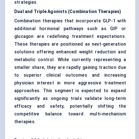
strategies.
Dual and Triple Agonists (Combination Therapies)
Combination therapies that incorporate GLP-1 with
additional hormonal pathways such as GIP or
glucagon are redefining treatment expectations.
These therapies are positioned as next-generation
solutions offering enhanced weight reduction and
metabolic control. While currently representing a
smaller share, they are rapidly gaining traction due
to superior clinical outcomes and increasing
physician interest in more aggressive treatment
approaches. This segment is expected to expand
significantly as ongoing trials validate long-term
efficacy and safety, potentially shifting the
competitive balance toward multi-mechanism
therapies.