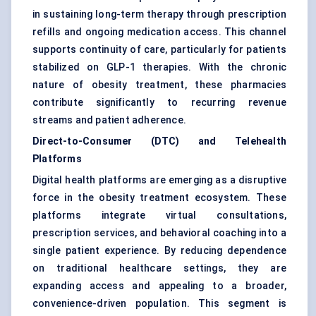
in sustaining long-term therapy through prescription
refills and ongoing medication access. This channel
supports continuity of care, particularly for patients
stabilized on GLP-1 therapies. With the chronic
nature of obesity treatment, these pharmacies
contribute significantly to recurring revenue
streams and patient adherence.
Direct-to-Consumer (DTC) and Telehealth
Platforms
Digital health platforms are emerging as a disruptive
force in the obesity treatment ecosystem. These
platforms integrate virtual consultations,
prescription services, and behavioral coaching into a
single patient experience. By reducing dependence
on traditional healthcare settings, they are
expanding access and appealing to a broader,
convenience-driven population. This segment is