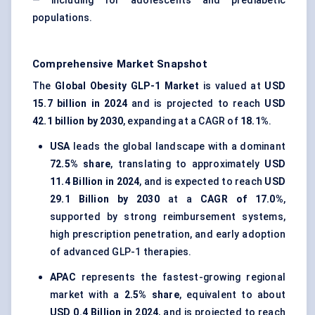
— including for adolescents and prediabetic
populations.
Comprehensive Market Snapshot
The
Global Obesity GLP-1 Market
is valued at
USD
15.7 billion in 2024
and is projected to reach
USD
42.1 billion by 2030
, expanding at a CAGR of
18.1%
.
USA
leads the global landscape with a dominant
72.5% share
, translating to approximately
USD
11.4 Billion in 2024
, and is expected to reach
USD
29.1 Billion by 2030
at a
CAGR of 17.0%
,
supported by strong reimbursement systems,
high prescription penetration, and early adoption
of advanced GLP-1 therapies.
APAC
represents the fastest-growing regional
market with a
2.5% share
, equivalent to about
USD 0.4 Billion in 2024
, and is projected to reach