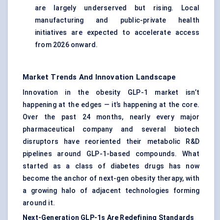
are largely underserved but rising. Local
manufacturing and public-private health
initiatives are expected to accelerate access
from 2026 onward.
Market Trends And Innovation Landscape
Innovation in the obesity GLP-1 market isn’t
happening at the edges — it’s happening at the core.
Over the past 24 months, nearly every major
pharmaceutical company and several biotech
disruptors have reoriented their metabolic R&D
pipelines around GLP-1-based compounds. What
started as a class of diabetes drugs has now
become the anchor of next-gen obesity therapy, with
a growing halo of adjacent technologies forming
around it.
Next-Generation GLP-1s Are Redefining Standards