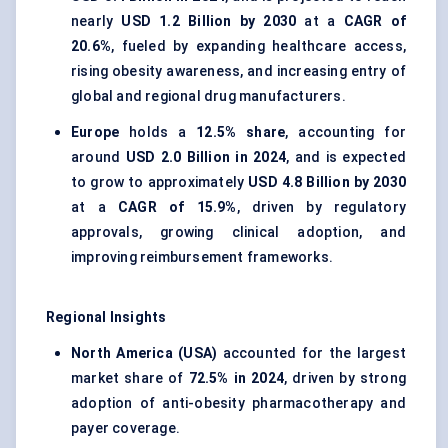
nearly
USD 1.2 Billion by 2030
at a
CAGR of
20.6%
, fueled by expanding healthcare access,
rising obesity awareness, and increasing entry of
global and regional drug manufacturers.
Europe
holds a
12.5% share
, accounting for
around
USD 2.0 Billion in 2024
, and is expected
to grow to approximately
USD 4.8 Billion by 2030
at a
CAGR of 15.9%
, driven by regulatory
approvals, growing clinical adoption, and
improving reimbursement frameworks.
Regional Insights
North America (USA)
accounted for the largest
market share of
72.5% in 2024
, driven by strong
adoption of anti-obesity pharmacotherapy and
payer coverage.