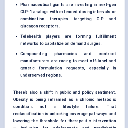
Pharmaceutical giants are investing in next-gen
GLP-1 analogs with extended dosing intervals or
combination therapies targeting GIP and
glucagon receptors.
Telehealth players are forming fulfillment
networks to capitalize on demand surges.
Compounding pharmacies and contract
manufacturers are racing to meet off-label and
generic formulation requests, especially in
underserved regions.
There’s also a shift in public and policy sentiment.
Obesity is being reframed as a chronic metabolic
condition, not a lifestyle failure. That
reclassification is unlocking coverage pathways and
lowering the threshold for therapeutic intervention