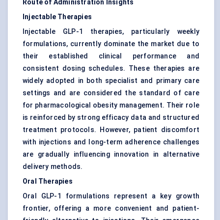
Route of Administration Insights
Injectable Therapies
Injectable GLP-1 therapies, particularly weekly
formulations, currently dominate the market due to
their established clinical performance and
consistent dosing schedules. These therapies are
widely adopted in both specialist and primary care
settings and are considered the standard of care
for pharmacological obesity management. Their role
is reinforced by strong efficacy data and structured
treatment protocols. However, patient discomfort
with injections and long-term adherence challenges
are gradually influencing innovation in alternative
delivery methods.
Oral Therapies
Oral GLP-1 formulations represent a key growth
frontier, offering a more convenient and patient-