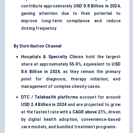
contribute approximately
USD 0.8 Billion in 2024
,
gaining attention due to their potential to
improve long-term compliance and reduce
dosing frequency.
By Distribution Channel
Hospitals & Specialty Clinics
hold the largest
share at approximately
55.0%
, equivalent to
USD
8.6 Billion in 2024
, as they remain the primary
point for diagnosis, therapy initiation, and
management of complex obesity cases.
DTC / Telehealth platforms
account for around
USD 2.4 Billion in 2024
and are projected to grow
at the fastest rate with a
CAGR above 21%
, driven
by digital health adoption, convenience-based
care models, and bundled treatment programs.