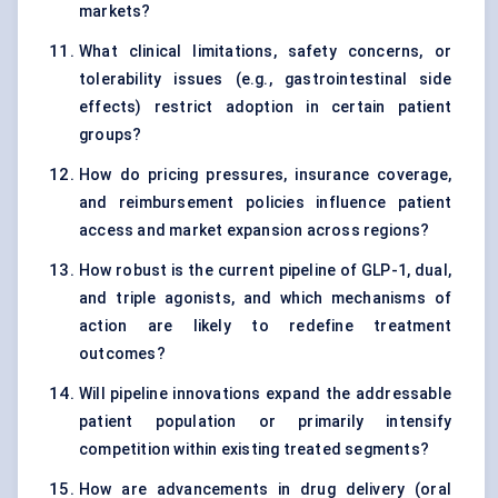
markets?
What clinical limitations, safety concerns, or
tolerability issues (e.g., gastrointestinal side
effects) restrict adoption in certain patient
groups?
How do pricing pressures, insurance coverage,
and reimbursement policies influence patient
access and market expansion across regions?
How robust is the current pipeline of GLP-1, dual,
and triple agonists, and which mechanisms of
action are likely to redefine treatment
outcomes?
Will pipeline innovations expand the addressable
patient population or primarily intensify
competition within existing treated segments?
How are advancements in drug delivery (oral