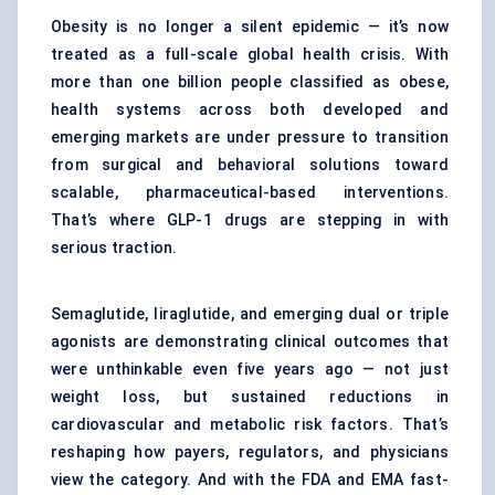
Obesity is no longer a silent epidemic — it’s now
treated as a full-scale global health crisis. With
more than one billion people classified as obese,
health systems across both developed and
emerging markets are under pressure to transition
from surgical and behavioral solutions toward
scalable, pharmaceutical-based interventions.
That’s where GLP-1 drugs are stepping in with
serious traction.
Semaglutide, liraglutide, and emerging dual or triple
agonists are demonstrating clinical outcomes that
were unthinkable even five years ago — not just
weight loss, but sustained reductions in
cardiovascular and metabolic risk factors. That’s
reshaping how payers, regulators, and physicians
view the category. And with the FDA and EMA fast-