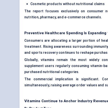
Cosmetic products without nutritional claims
The report focuses exclusively on consumer nut
nutrition, pharmacy, and e-commerce channels.
Preventive Healthcare Spending Is Expanding
Consumers are allocating a larger portion of he
treatment. Rising awareness surrounding immunity,
and sports recovery continues to reshape purchasi
Globally, vitamins remain the most widely co
supplement users regularly consuming vitamin-ba
purchased nutritional categories.
The commercial implication is significant. Co
simultaneously, raising average order values and s
Vitamins Continue to Anchor Industry Revenu