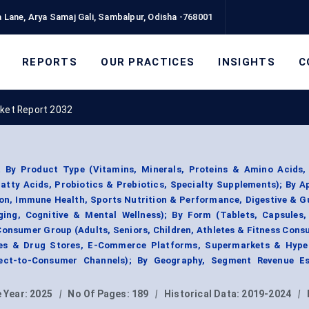
 Lane, Arya Samaj Gali, Sambalpur, Odisha -768001
REPORTS
OUR PRACTICES
INSIGHTS
C
rket Report 2032
 By Product Type (Vitamins, Minerals, Proteins & Amino Acids,
tty Acids, Probiotics & Prebiotics, Specialty Supplements); By A
ion, Immune Health, Sports Nutrition & Performance, Digestive & G
ng, Cognitive & Mental Wellness); By Form (Tablets, Capsules,
Consumer Group (Adults, Seniors, Children, Athletes & Fitness Cons
ies & Drug Stores, E-Commerce Platforms, Supermarkets & Hype
irect-to-Consumer Channels); By Geography, Segment Revenue Es
 Year:
2025
|
No Of Pages:
189
|
Historical Data:
2019-2024
|