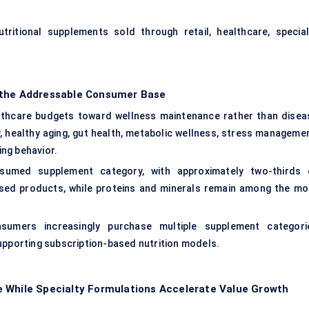
ritional supplements sold through retail, healthcare, special
 the Addressable Consumer Base
althcare budgets toward wellness maintenance rather than disea
 healthy aging, gut health, metabolic wellness, stress managemen
ng behavior.
nsumed supplement category, with approximately two-thirds 
sed products, while proteins and minerals remain among the mo
nsumers increasingly purchase multiple supplement categori
upporting subscription-based nutrition models.
e While Specialty Formulations Accelerate Value Growth