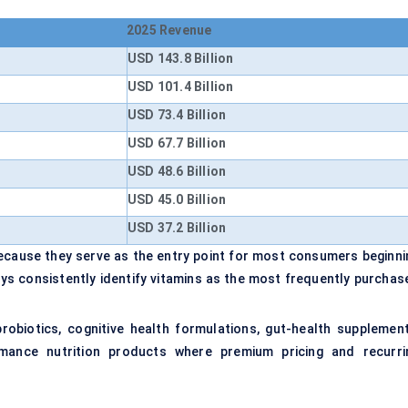
2025 Revenue
USD 143.8 Billion
USD 101.4 Billion
USD 73.4 Billion
USD 67.7 Billion
USD 48.6 Billion
USD 45.0 Billion
USD 37.2 Billion
because they serve as the entry point for most consumers beginni
s consistently identify vitamins as the most frequently purchas
probiotics, cognitive health formulations, gut-health supplement
ormance nutrition products where premium pricing and recurri