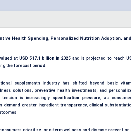
tive Health Spending, Personalized Nutrition Adoption, an
valued at
USD 517.1 billion in 2025
and is projected to reach
U
ng the forecast period.
tional supplements industry has shifted beyond basic vitam
lness solutions, preventive health investments, and personaliz
 tension is increasingly
specification pressure
, as consumer
rs demand greater ingredient transparency, clinical substantiatio
outcomes.
: consumers prioritize long-term wellness and disease prevention