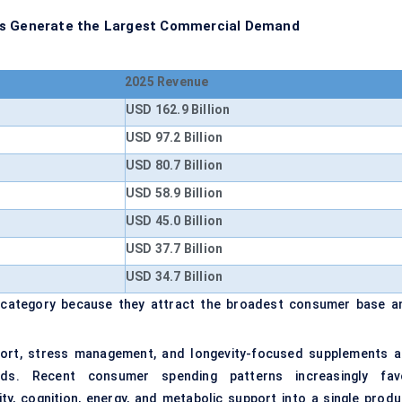
ons Generate the Largest Commercial Demand
2025 Revenue
USD 162.9 Billion
USD 97.2 Billion
USD 80.7 Billion
USD 58.9 Billion
USD 45.0 Billion
USD 37.7 Billion
USD 34.7 Billion
 category because they attract the broadest consumer base a
pport, stress management, and longevity-focused supplements a
nds. Recent consumer spending patterns increasingly fav
ty, cognition, energy, and metabolic support into a single produ