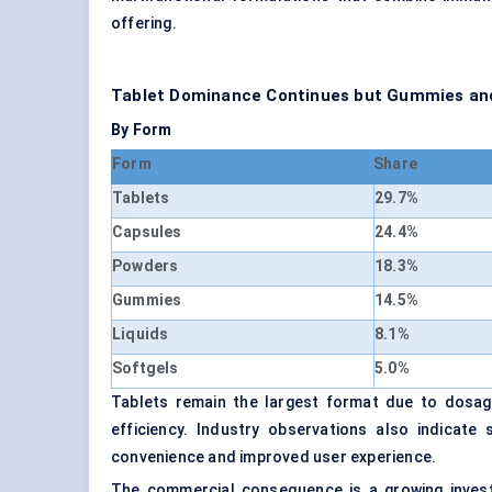
offering.
Tablet Dominance Continues but Gummies and
By Form
Form
Share
Tablets
29.7%
Capsules
24.4%
Powders
18.3%
Gummies
14.5%
Liquids
8.1%
Softgels
5.0%
Tablets remain the largest format due to dosage 
efficiency. Industry observations also indica
convenience and improved user experience.
The commercial consequence is a growing investm