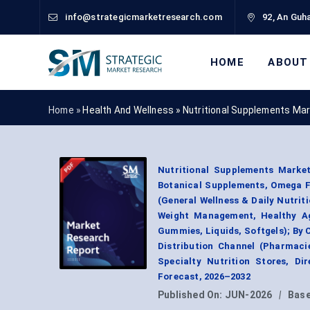
info@strategicmarketresearch.com
92, An Guha
HOME
ABOUT
Home »
Health And Wellness
»
Nutritional Supplements Ma
Nutritional Supplements Market
Botanical Supplements, Omega Fa
(General Wellness & Daily Nutrit
Weight Management, Healthy Agi
Gummies, Liquids, Softgels); By 
Distribution Channel (Pharmac
Specialty Nutrition Stores, D
Forecast, 2026–2032
Published On:
JUN-2026
|
Base