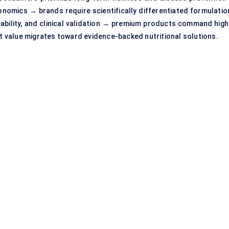
nomics → brands require scientifically differentiated formulatio
eability, and clinical validation → premium products command high
 value migrates toward evidence-backed nutritional solutions.