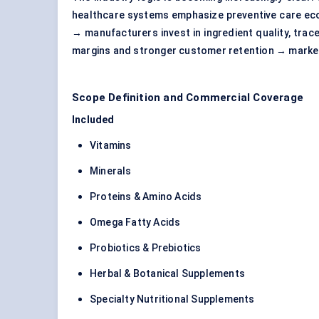
healthcare systems emphasize preventive care eco
→ manufacturers invest in ingredient quality, trac
margins and stronger customer retention → market
Scope Definition and Commercial Coverage
Included
Vitamins
Minerals
Proteins & Amino Acids
Omega Fatty Acids
Probiotics & Prebiotics
Herbal & Botanical Supplements
Specialty Nutritional Supplements