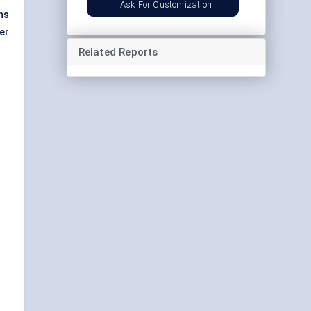
Ask For Customization
ns
er
Related Reports