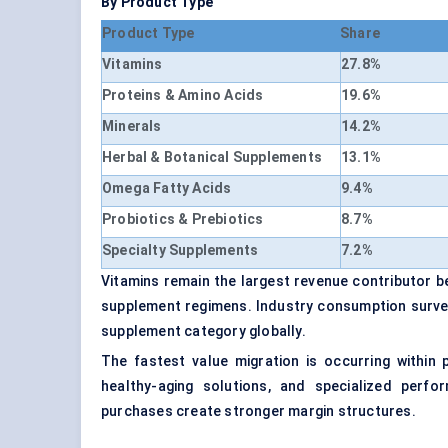
By Product Type
Product Type
Share
Vitamins
27.8%
Proteins & Amino Acids
19.6%
Minerals
14.2%
Herbal & Botanical Supplements
13.1%
Omega Fatty Acids
9.4%
Probiotics & Prebiotics
8.7%
Specialty Supplements
7.2%
Vitamins remain the largest revenue contributor 
supplement regimens. Industry consumption survey
supplement category globally.
The fastest value migration is occurring within 
healthy-aging solutions, and specialized perf
purchases create stronger margin structures.