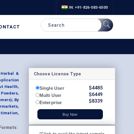
IN: +91-826-083-6500
ONTACT
Choose License Type
 Herbal &
pplication
ut Health,
$
4485
Single User
 Powders,
$
6449
Multi User
umers); By
$
8339
Enterprise
rmarkets,
timation,
Buy Now
Formats: