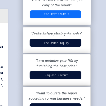
"Click to avail the latest sample
copy of the report"
REQUEST SAMPLE
d
"Probe before placing the order"
Pre-Order Enquiry
SD
"Let's optimize your ROI by
furnishing the best price"
in
ed
Request Discount
s,
n,
"Want to curate the report
according to your business needs:"
 →