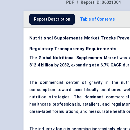
PDF
|
Report ID:
06021004
Report Description
Table of Contents
Nutritional Supplements Market Tracks Preven
Regulatory Transparency Requirements
The
Global Nutritional Supplements Market
was 
812.4 billion by 2032
, expanding at a
6.7% CAGR
duri
The commercial center of gravity in the nutri
consumption toward scientifically positioned wel
nutrition strategies. The dominant commercial
healthcare professionals, retailers, and regulato
clean-label formulations, and measurable health 
The industry logic is becoming increasingly clear