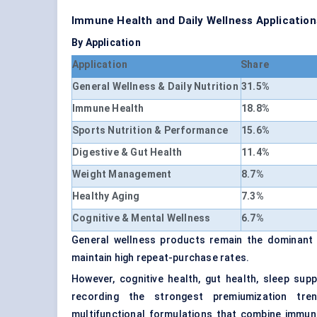
Immune Health and Daily Wellness Applicati
By Application
Application
Share
General Wellness & Daily Nutrition
31.5%
Immune Health
18.8%
Sports Nutrition & Performance
15.6%
Digestive & Gut Health
11.4%
Weight Management
8.7%
Healthy Aging
7.3%
Cognitive & Mental Wellness
6.7%
General wellness products remain the dominant
maintain high repeat-purchase rates.
However, cognitive health, gut health, sleep su
recording the strongest premiumization tre
multifunctional formulations that combine immuni