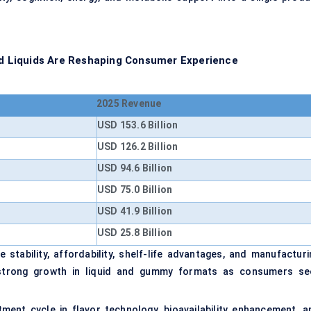
 Liquids Are Reshaping Consumer Experience
2025 Revenue
USD 153.6 Billion
USD 126.2 Billion
USD 94.6 Billion
USD 75.0 Billion
USD 41.9 Billion
USD 25.8 Billion
stability, affordability, shelf-life advantages, and manufacturi
te strong growth in liquid and gummy formats as consumers se
ent cycle in flavor technology, bioavailability enhancement, a