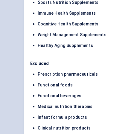
Sports Nutrition Supplements
Immune Health Supplements
Cognitive Health Supplements
Weight Management Supplements
Healthy Aging Supplements
Excluded
Prescription pharmaceuticals
Functional foods
Functional beverages
Medical nutrition therapies
Infant formula products
Clinical nutrition products