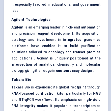
it especially favored in educational and government
labs.
Agilent Technologies
Agilent
is an emerging leader in high-end automation
and precision reagent development. Its acquisition
strategy and investment in
integrated genomics
platforms have enabled it to build purification
solutions tailored to
oncology and transcriptomics
applications
. Agilent is uniquely positioned at the
intersection of analytical chemistry and molecular
biology, giving it an edge in
custom assay design
.
Takara Bio
Takara Bio
is expanding its global footprint through
RNA-focused purification kits
, particularly for NGS
and RT-qPCR workflows. Its emphasis on
high-yield
RNA integrity
makes it popular in transcriptomics