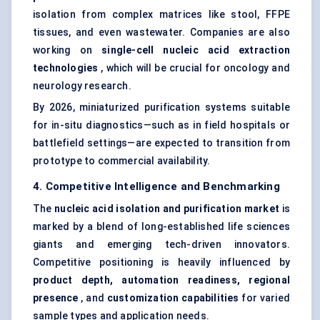
isolation from complex matrices like stool, FFPE
tissues, and even wastewater. Companies are also
working on
single-cell nucleic acid extraction
technologies
, which will be crucial for oncology and
neurology research.
By 2026, miniaturized purification systems suitable
for in-situ diagnostics—such as in field hospitals or
battlefield settings—are expected to transition from
prototype to commercial availability.
4. Competitive Intelligence and Benchmarking
The
nucleic acid isolation and purification market
is
marked by a blend of long-established life sciences
giants and emerging tech-driven innovators.
Competitive positioning is heavily influenced by
product depth, automation readiness, regional
presence
, and
customization capabilities
for varied
sample types and application needs.