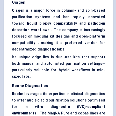
Qiagen
Qiagen
is a major force in column- and spin-based
purification systems and has rapidly innovated
toward
liquid biopsy compatibility
and pathogen
detection workflows
. The company is increasingly
focused on
modular kit designs
and
open-platform
compatibility
, making it a preferred vendor for
decentralized diagnostic labs.
Its unique edge lies in dual-use kits that support
both manual and automated purification settings—
particularly valuable for hybrid workflows in mid-
sized labs.
Roche Diagnostics
Roche
leverages its expertise in clinical diagnostics
to offer nucleic acid purification solutions optimized
for
in vitro diagnostic (IVD)-compliant
environments
. The MagNA Pure and cobas lines are