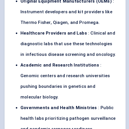
Original Equipment Manufacturers (OEMs)
:
Instrument developers and kit providers like
Thermo Fisher, Qiagen, and Promega.
Healthcare Providers and Labs
: Clinical and
diagnostic labs that use these technologies
in infectious disease screening and oncology.
Academic and Research Institutions
:
Genomic centers and research universities
pushing boundaries in genetics and
molecular biology.
Governments and Health Ministries
: Public
health labs prioritizing pathogen surveillance