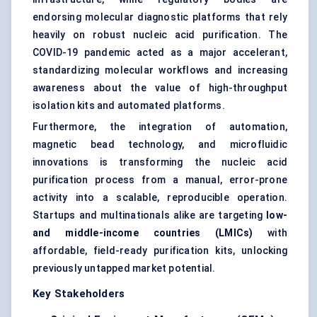
endorsing molecular diagnostic platforms that rely
heavily on robust nucleic acid purification. The
COVID-19 pandemic acted as a major accelerant,
standardizing molecular workflows and increasing
awareness about the value of high-throughput
isolation kits and automated platforms.
Furthermore, the integration of automation,
magnetic bead technology, and microfluidic
innovations is transforming the nucleic acid
purification process from a manual, error-prone
activity into a scalable, reproducible operation.
Startups and multinationals alike are targeting
low-
and middle-income countries (LMICs)
with
affordable, field-ready purification kits, unlocking
previously untapped market potential.
Key Stakeholders