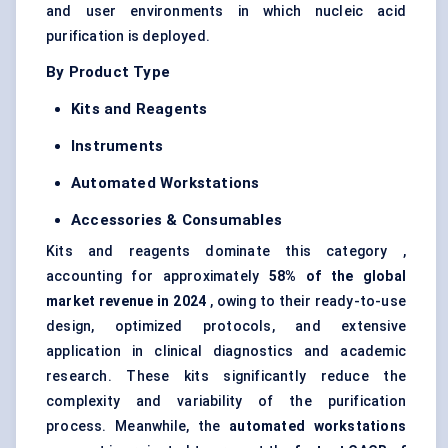
and user environments in which nucleic acid
purification is deployed.
By Product Type
Kits and Reagents
Instruments
Automated Workstations
Accessories & Consumables
Kits and reagents dominate this category ,
accounting for approximately
58% of the global
market revenue in 2024
, owing to their ready-to-use
design, optimized protocols, and extensive
application in clinical diagnostics and academic
research. These kits significantly reduce the
complexity and variability of the purification
process. Meanwhile, the
automated workstations