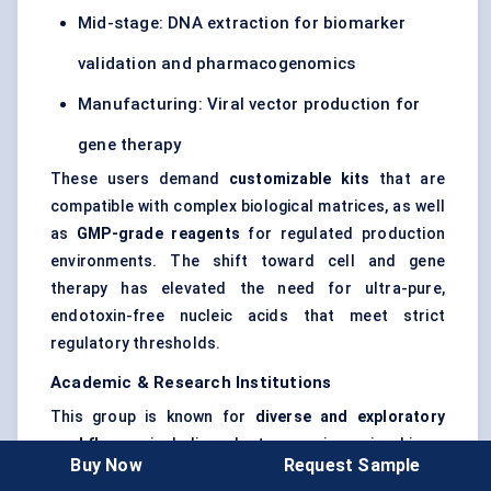
Mid-stage: DNA extraction for biomarker
validation and pharmacogenomics
Manufacturing: Viral vector production for
gene therapy
These users demand
customizable kits
that are
compatible with complex biological matrices, as well
as
GMP-grade reagents
for regulated production
environments. The shift toward cell and gene
therapy has elevated the need for ultra-pure,
endotoxin-free nucleic acids that meet strict
regulatory thresholds.
Academic & Research Institutions
This group is known for
diverse and exploratory
workflows
, including plant genomics, microbiome
Buy Now
Request Sample
profiling, and CRISPR screening. Their top