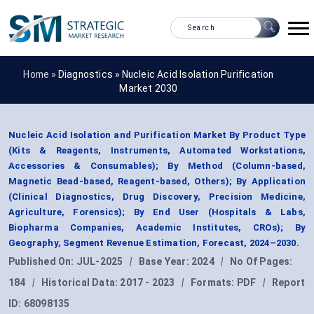
Home »
Diagnostics
»
Nucleic Acid Isolation Purification
Market 2030
Nucleic Acid Isolation and Purification Market By Product Type
(Kits & Reagents, Instruments, Automated Workstations,
Accessories & Consumables); By Method (Column-based,
Magnetic Bead-based, Reagent-based, Others); By Application
(Clinical Diagnostics, Drug Discovery, Precision Medicine,
Agriculture, Forensics); By End User (Hospitals & Labs,
Biopharma Companies, Academic Institutes, CROs); By
Geography, Segment Revenue Estimation, Forecast, 2024–2030.
Published On:
JUL-2025
|
Base Year:
2024
|
No Of Pages:
184
|
Historical Data:
2017 - 2023
|
Formats:
PDF
|
Report
ID:
68098135