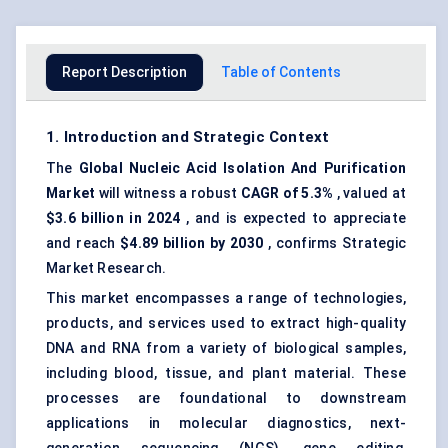
Report Description
Table of Contents
1. Introduction and Strategic Context
The
Global
Nucleic Acid Isolation
And
Purification
Market
will witness a robust
CAGR of 5.3%
, valued at
$3.6 billion in 2024
, and is expected to appreciate
and reach
$4.89 billion by 2030
, confirms Strategic
Market Research.
This market encompasses a range of technologies,
products, and services used to extract high-quality
DNA and RNA from a variety of biological samples,
including blood, tissue, and plant material. These
processes are foundational to downstream
applications in molecular diagnostics, next-