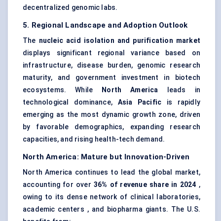
decentralized genomic labs.
5. Regional Landscape and Adoption Outlook
The
nucleic acid isolation and purification market
displays significant regional variance based on
infrastructure, disease burden, genomic research
maturity, and government investment in biotech
ecosystems. While
North America
leads in
technological dominance,
Asia Pacific
is rapidly
emerging as the most dynamic growth zone, driven
by favorable demographics, expanding research
capacities, and rising health-tech demand.
North America: Mature but Innovation-Driven
North America continues to lead the global market,
accounting for over
36% of revenue share in 2024
,
owing to its dense network of clinical laboratories,
academic centers , and biopharma giants. The U.S.