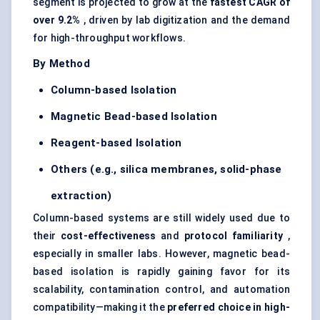
segment is projected to grow at the
fastest CAGR of
over 9.2%
, driven by lab digitization and the demand
for high-throughput workflows.
By Method
Column-based Isolation
Magnetic Bead-based Isolation
Reagent-based Isolation
Others (e.g., silica membranes, solid-phase
extraction)
Column-based systems are still widely used due to
their
cost-effectiveness
and
protocol familiarity
,
especially in smaller labs. However, magnetic bead-
based isolation is rapidly gaining favor for its
scalability, contamination control, and automation
compatibility—making it the
preferred choice in high-