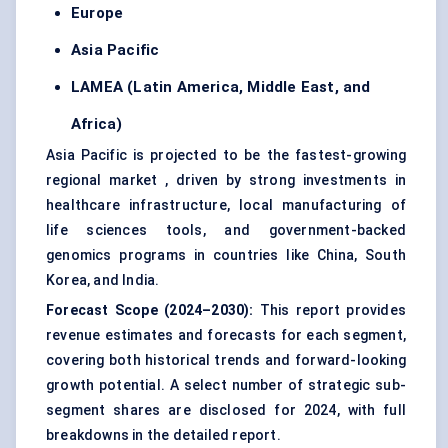
Europe
Asia Pacific
LAMEA (Latin America, Middle East, and
Africa)
Asia Pacific is projected to be the fastest-growing
regional market , driven by strong investments in
healthcare infrastructure, local manufacturing of
life sciences tools, and government-backed
genomics programs in countries like China, South
Korea, and India.
Forecast Scope (2024–2030):
This report provides
revenue estimates and forecasts for each segment,
covering both historical trends and forward-looking
growth potential. A select number of strategic sub-
segment shares are disclosed for 2024, with full
breakdowns in the detailed report.