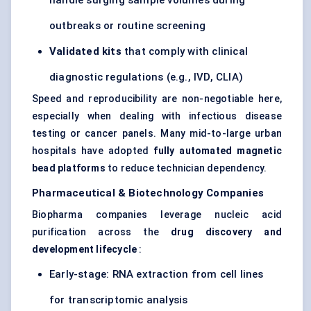
handle surging sample volumes during
outbreaks or routine screening
Validated kits
that comply with clinical
diagnostic regulations (e.g., IVD, CLIA)
Speed and reproducibility are non-negotiable here,
especially when dealing with infectious disease
testing or cancer panels. Many mid-to-large urban
hospitals have adopted
fully automated magnetic
bead platforms
to reduce technician dependency.
Pharmaceutical & Biotechnology Companies
Biopharma companies leverage nucleic acid
purification across the
drug discovery and
development lifecycle
:
Early-stage: RNA extraction from cell lines
for transcriptomic analysis