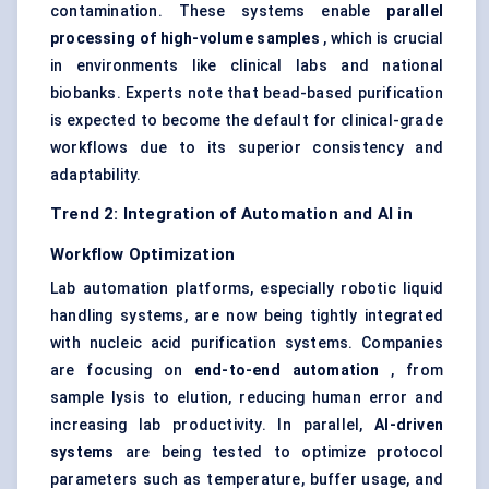
contamination. These systems enable
parallel
processing of high-volume samples
, which is crucial
in environments like clinical labs and national
biobanks. Experts note that bead-based purification
is expected to become the default for clinical-grade
workflows due to its superior consistency and
adaptability.
Trend 2: Integration of Automation and AI in
Workflow Optimization
Lab automation platforms, especially robotic liquid
handling systems, are now being tightly integrated
with nucleic acid purification systems. Companies
are focusing on
end-to-end automation
, from
sample lysis to elution, reducing human error and
increasing lab productivity. In parallel,
AI-driven
systems
are being tested to optimize protocol
parameters such as temperature, buffer usage, and