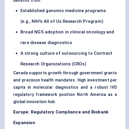
benefits from:
Established genomic medicine programs
(e.g., NIH's All of Us Research Program)
Broad NGS adoption in clinical oncology and
rare disease diagnostics
A strong culture of outsourcing to Contract
Research Organizations (CROs)
Canada supports growth through government grants
and precision health mandates. High investment per
capita in molecular diagnostics and a robust IVD
regulatory framework position North America as a
global innovation hub.
Europe: Regulatory Compliance and Biobank
Expansion