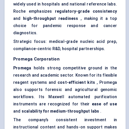
widely used in hospitals and national reference labs.
Roche emphasizes
regulatory-grade consistency
and
high-throughput readiness
, making it a top
choice for pandemic response and cancer
diagnostics.
Strategic focus: medical-grade nucleic acid prep,
compliance-centric R&D, hospital partnerships.
Promega Corporation
Promega
holds strong competitive ground in the
research and academic sector. Known for its flexible
reagent systems and
cost-efficient kits
, Promega
also supports forensic and agricultural genomic
workflows. Its Maxwell automated purification
instruments are recognized for their
ease of use
and
scalability for medium-throughput labs
.
The company’s consistent investment in
instructional content and hands-on support makes