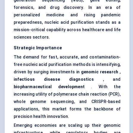
generation sequencing (NGS), gene editing,
forensics, and drug discovery. In an era of
personalized medicine and rising pandemic
preparedness, nucleic acid purification stands as a
mission-critical capability across healthcare and life
sciences sectors.
Strategic Importance
The demand for fast, accurate, and contamination-
free nucleic acid purification methods is intensifying,
driven by surging investments in
genomic research
,
infectious disease diagnostics
, and
biopharmaceutical development
. With the
increasing utility of polymerase chain reaction (PCR),
whole genome sequencing
, and
CRISPR-based
applications
, this market forms the backbone of
precision health innovation.
Emerging economies are scaling up their genomic
infrastructure, while regulatory bodies are