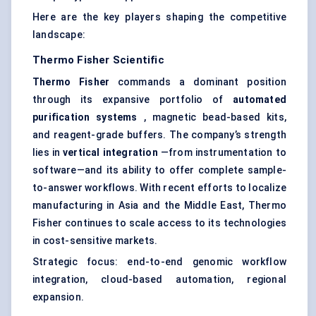
Here are the key players shaping the competitive
landscape:
Thermo Fisher Scientific
Thermo Fisher
commands a dominant position
through its expansive portfolio of
automated
purification systems
, magnetic bead-based kits,
and reagent-grade buffers. The company’s strength
lies in
vertical integration
—from instrumentation to
software—and its ability to offer complete sample-
to-answer workflows. With recent efforts to localize
manufacturing in Asia and the Middle East, Thermo
Fisher continues to scale access to its technologies
in cost-sensitive markets.
Strategic focus: end-to-end genomic workflow
integration, cloud-based automation, regional
expansion.