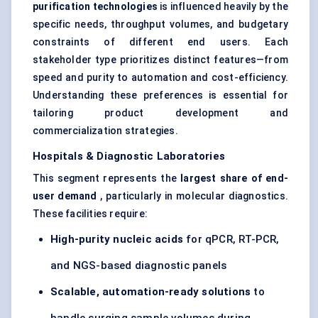
purification technologies
is influenced heavily by the
specific needs, throughput volumes, and budgetary
constraints of different end users. Each
stakeholder type prioritizes distinct features—from
speed and purity to automation and cost-efficiency.
Understanding these preferences is essential for
tailoring product development and
commercialization strategies.
Hospitals & Diagnostic Laboratories
This segment represents the
largest share of end-
user demand
, particularly in molecular diagnostics.
These facilities require:
High-purity nucleic acids
for qPCR, RT-PCR,
and NGS-based diagnostic panels
Scalable, automation-ready solutions
to