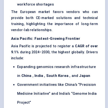
workforce shortages
The European market favors vendors who can
provide both CE-marked solutions and technical
training, highlighting the importance of long-term
vendor-lab relationships.
Asia Pacific: Fastest-Growing Frontier
Asia Pacific is projected to register a
CAGR of over
9.1%
during 2024–2030, the highest globally. Drivers
include:
Expanding genomics research infrastructure
in
China
,
India
,
South Korea
, and
Japan
Government initiatives like China’s “Precision
Medicine Initiative” and India’s “Genome India
Project”