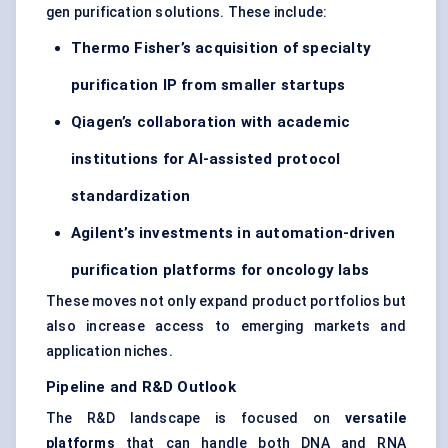
gen purification solutions. These include:
Thermo Fisher’s acquisition of specialty
purification IP from smaller
startups
Qiagen’s collaboration with academic
institutions for AI-assisted protocol
standardization
Agilent’s investments in automation-driven
purification platforms for oncology labs
These moves not only expand product portfolios but
also increase access to emerging markets and
application niches.
Pipeline and R&D Outlook
The R&D landscape is focused on
versatile
platforms
that can handle both DNA and RNA