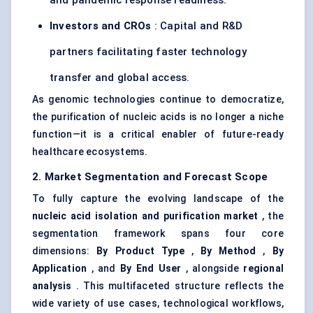
and pandemic response readiness.
Investors and CROs
: Capital and R&D
partners facilitating faster technology
transfer and global access.
As genomic technologies continue to democratize,
the purification of nucleic acids is no longer a niche
function—it is a critical enabler of future-ready
healthcare ecosystems.
2. Market Segmentation and Forecast Scope
To fully capture the evolving landscape of the
nucleic acid isolation and purification market
, the
segmentation framework spans four core
dimensions:
By Product Type
,
By Method
,
By
Application
, and
By End User
, alongside
regional
analysis
. This multifaceted structure reflects the
wide variety of use cases, technological workflows,