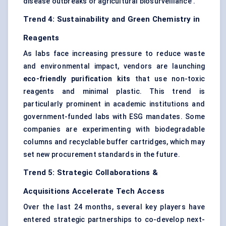
disease outbreaks or agricultural biosurveillance .
Trend 4: Sustainability and Green Chemistry in
Reagents
As labs face increasing pressure to reduce waste
and environmental impact, vendors are launching
eco-friendly purification kits
that use non-toxic
reagents and minimal plastic. This trend is
particularly prominent in academic institutions and
government-funded labs with ESG mandates. Some
companies are experimenting with biodegradable
columns and recyclable buffer cartridges, which may
set new procurement standards in the future.
Trend 5: Strategic Collaborations &
Acquisitions Accelerate Tech Access
Over the last 24 months, several key players have
entered strategic partnerships to co-develop next-