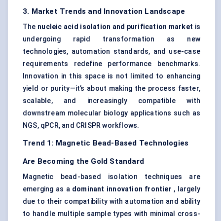
3. Market Trends and Innovation Landscape
The
nucleic acid isolation and purification market
is
undergoing rapid transformation as new
technologies, automation standards, and use-case
requirements redefine performance benchmarks.
Innovation in this space is not limited to enhancing
yield or purity—it’s about making the process faster,
scalable, and increasingly compatible with
downstream molecular biology applications such as
NGS, qPCR, and CRISPR workflows.
Trend 1: Magnetic Bead-Based Technologies
Are Becoming the Gold Standard
Magnetic bead-based isolation techniques are
emerging as a
dominant innovation frontier
, largely
due to their compatibility with automation and ability
to handle multiple sample types with minimal cross-