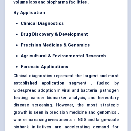
volume labs and biopharma facilities
.
By Application
Clinical Diagnostics
Drug Discovery & Development
Precision Medicine & Genomics
Agricultural & Environmental Research
Forensic Applications
Clinical diagnostics represent the
largest and most
established application segment
, fueled by
widespread adoption in viral and bacterial pathogen
testing,
cancer biomarker analysis
, and hereditary
disease screening. However, the most strategic
growth is seen in precision medicine and genomics ,
where increasing investments in NGS and large-scale
biobank initiatives are accelerating demand for