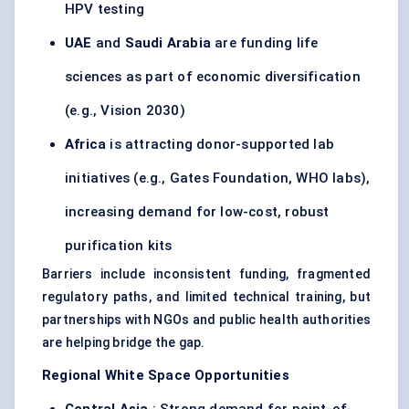
HPV testing
UAE
and
Saudi Arabia
are funding life
sciences as part of economic diversification
(e.g., Vision 2030)
Africa
is attracting donor-supported lab
initiatives (e.g., Gates Foundation, WHO labs),
increasing demand for low-cost, robust
purification kits
Barriers include inconsistent funding, fragmented
regulatory paths, and limited technical training, but
partnerships with NGOs and public health authorities
are helping bridge the gap.
Regional White Space Opportunities