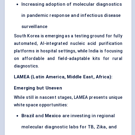
Increasing adoption of molecular diagnostics
in pandemic response and infectious disease
surveillance
South Korea is emerging as a testing ground for fully
automated, AI-integrated nucleic acid purification
platforms in hospital settings, while India is focusing
on affordable and field-adaptable kits for rural
diagnostics.
LAMEA (Latin America, Middle East, Africa):
Emerging but Uneven
While still in nascent stages, LAMEA presents unique
white space opportunities:
Brazil
and
Mexico
are investing in regional
molecular diagnostic labs for TB, Zika, and