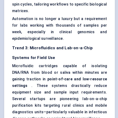
spin cycles, tailoring workflows to specific biological
matrices.
Automation is no longer a luxury but a requirement
for labs working with thousands of samples per
week, especially in clinical genomics and
epidemiological surveillance.
Trend 3: Microfluidics and Lab-on-a-Chip
Systems for Field Use
Microfluidic cartridges capable of isolating
DNA/RNA from blood or saliva within minutes are
gaining traction in
point-of-care and low-resource
settings
. These systems drastically reduce
equipment size and sample input requirements.
Several startups are pioneering lab-on-a-chip
purification kits targeting rural clinics and mobile
diagnostics units—particularly valuable in infectious