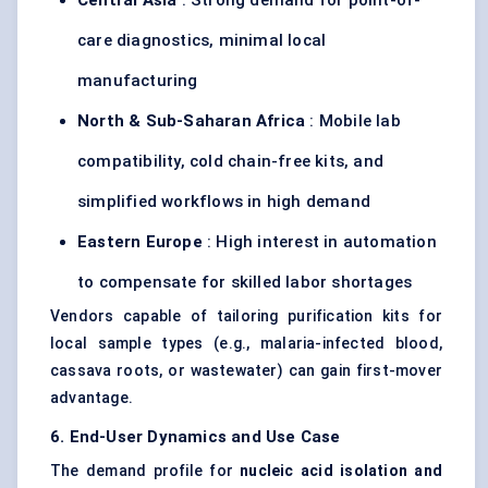
Central Asia
: Strong demand for point-of-
care diagnostics, minimal local
manufacturing
North & Sub-Saharan Africa
: Mobile lab
compatibility, cold chain-free kits, and
simplified workflows in high demand
Eastern Europe
: High interest in automation
to compensate for skilled labor shortages
Vendors capable of tailoring purification kits for
local sample types (e.g., malaria-infected blood,
cassava roots, or wastewater) can gain first-mover
advantage.
6. End-User Dynamics and Use Case
The demand profile for
nucleic acid isolation and