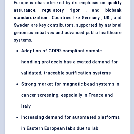
Europe is characterized by its emphasis on
quality
assurance, regulatory rigor
, and
biobank
standardization
. Countries like
Germany
,
UK
, and
Sweden
are key contributors, supported by national
genomics initiatives and advanced public healthcare
systems.
Adoption of GDPR-compliant sample
handling protocols has elevated demand for
validated, traceable purification systems
Strong market for magnetic bead systems in
cancer screening, especially in France and
Italy
Increasing demand for automated platforms
in Eastern European labs due to lab