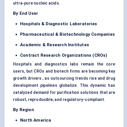
ultra-pure nucleic acids.
By End User
Hospitals & Diagnostic Laboratories
Pharmaceutical & Biotechnology Companies
Academic & Research Institutes
Contract Research Organizations (CROs)
Hospitals and diagnostics labs remain the core
users, but CROs and biotech firms are becoming key
growth drivers , as outsourcing trends rise and drug
development pipelines globalize. This dynamic has
catalyzed demand for purification solutions that are
robust, reproducible, and regulatory-compliant.
By Region
North America