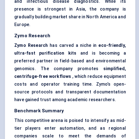
and infectious disease diagnostics. While its
presence is strongest in Asia, the company is
gradually building market share in North America and
Europe.
Zymo
Research
Zymo
Research
has carved a niche in
eco-friendly,
ultra-fast purification kits
and is becoming a
preferred partner in field-based and environmental
genomics. The company promotes
simplified,
centrifuge-free workflows
, which reduce equipment
costs and operator training time. Zymo’s open-
source protocols and transparent documentation
have gained trust among academic researchers.
Benchmark Summary
This competitive arena is poised to intensify as mid-
tier players enter automation, and as regional
companies scale to meet the demands of