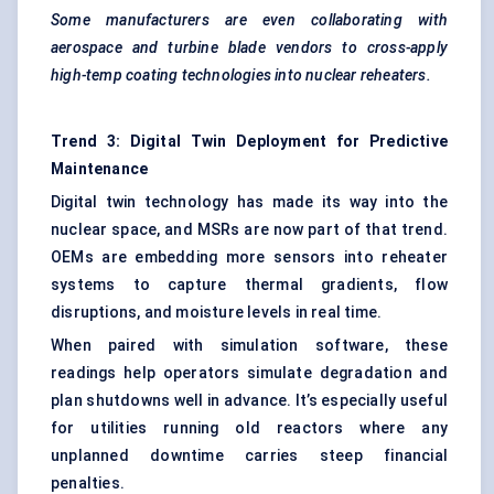
Some manufacturers are even collaborating with
aerospace and turbine blade vendors to cross-apply
high-temp coating technologies into nuclear reheaters.
Trend 3: Digital Twin Deployment for Predictive
Maintenance
Digital twin technology has made its way into the
nuclear space, and MSRs are now part of that trend.
OEMs are embedding more sensors into reheater
systems to capture thermal gradients, flow
disruptions, and moisture levels in real time.
When paired with simulation software, these
readings help operators simulate degradation and
plan shutdowns well in advance. It’s especially useful
for utilities running old reactors where any
unplanned downtime carries steep financial
penalties.