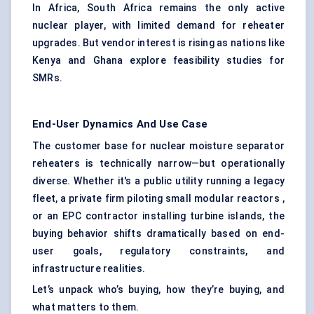
In Africa, South Africa remains the only active
nuclear player, with limited demand for reheater
upgrades. But vendor interest is rising as nations like
Kenya and Ghana explore feasibility studies for
SMRs.
End-User Dynamics And Use Case
The customer base for nuclear moisture separator
reheaters is technically narrow—but operationally
diverse. Whether it's a public utility running a legacy
fleet, a private firm piloting small modular reactors ,
or an EPC contractor installing turbine islands, the
buying behavior shifts dramatically based on end-
user goals, regulatory constraints, and
infrastructure realities.
Let’s unpack who’s buying, how they’re buying, and
what matters to them.