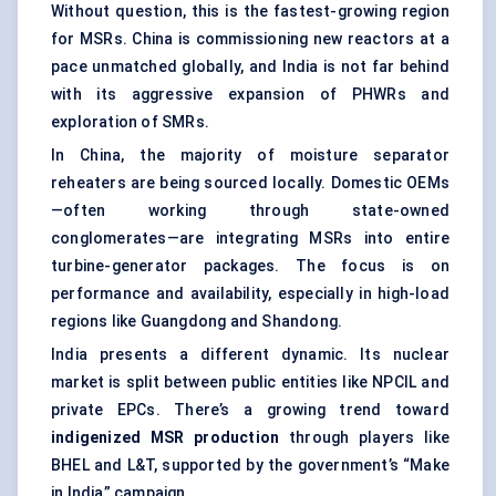
Without question, this is the fastest-growing region
for MSRs. China is commissioning new reactors at a
pace unmatched globally, and India is not far behind
with its aggressive expansion of PHWRs and
exploration of SMRs.
In China, the majority of moisture separator
reheaters are being sourced locally. Domestic OEMs
—often working through state-owned
conglomerates—are integrating MSRs into entire
turbine-generator packages. The focus is on
performance and availability, especially in high-load
regions like Guangdong and Shandong.
India presents a different dynamic. Its nuclear
market is split between public entities like NPCIL and
private EPCs. There’s a growing trend toward
indigenized MSR production
through players like
BHEL and L&T, supported by the government’s “Make
in India” campaign.