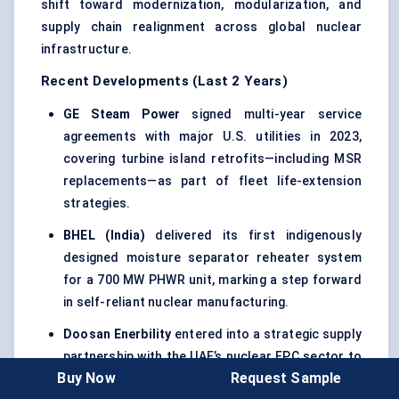
shift toward modernization, modularization, and
supply chain realignment across global nuclear
infrastructure.
Recent Developments (Last 2 Years)
GE Steam Power
signed multi-year service
agreements with major U.S. utilities in 2023,
covering turbine island retrofits—including MSR
replacements—as part of fleet life-extension
strategies.
BHEL (India)
delivered its first indigenously
designed moisture separator reheater system
for a 700 MW PHWR unit, marking a step forward
in self-reliant nuclear manufacturing.
Doosan
Enerbility
entered into a strategic supply
partnership with the UAE’s nuclear EPC sector to
Buy Now
Request Sample
provide MSR units for future Barakah-like