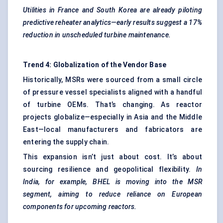
Utilities in France and South Korea are already piloting
predictive reheater analytics—early results suggest a 17%
reduction in unscheduled turbine maintenance.
Trend 4: Globalization of the Vendor Base
Historically, MSRs were sourced from a small circle
of pressure vessel specialists aligned with a handful
of turbine OEMs. That’s changing. As reactor
projects globalize—especially in Asia and the Middle
East—local manufacturers and fabricators are
entering the supply chain.
This expansion isn’t just about cost. It’s about
sourcing resilience and geopolitical flexibility.
In
India, for example, BHEL is moving into the MSR
segment, aiming to reduce reliance on European
components for upcoming reactors.