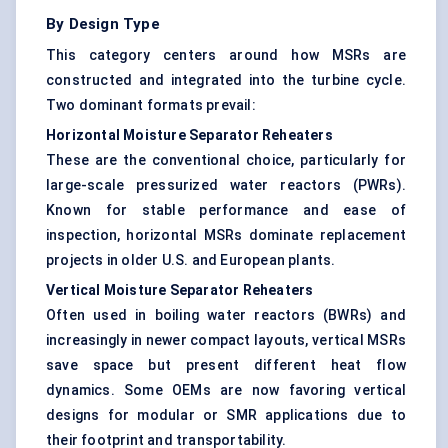
By Design Type
This category centers around how MSRs are
constructed and integrated into the turbine cycle.
Two dominant formats prevail:
Horizontal Moisture Separator Reheaters
These are the conventional choice, particularly for
large-scale pressurized water reactors (PWRs).
Known for stable performance and ease of
inspection, horizontal MSRs dominate replacement
projects in older U.S. and European plants.
Vertical Moisture Separator Reheaters
Often used in boiling water reactors (BWRs) and
increasingly in newer compact layouts, vertical MSRs
save space but present different heat flow
dynamics. Some OEMs are now favoring vertical
designs for modular or SMR applications due to
their footprint and transportability.