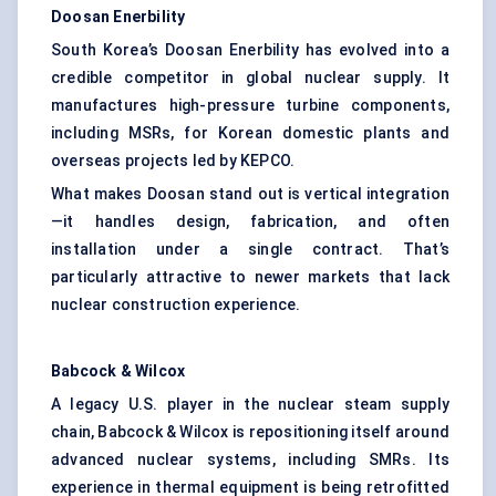
Doosan
Enerbility
South Korea’s Doosan Enerbility has evolved into a
credible competitor in global nuclear supply. It
manufactures high-pressure turbine components,
including MSRs, for Korean domestic plants and
overseas projects led by KEPCO.
What makes Doosan stand out is vertical integration
—it handles design, fabrication, and often
installation under a single contract. That’s
particularly attractive to newer markets that lack
nuclear construction experience.
Babcock & Wilcox
A legacy U.S. player in the nuclear steam supply
chain, Babcock & Wilcox is repositioning itself around
advanced nuclear systems, including SMRs. Its
experience in thermal equipment is being retrofitted