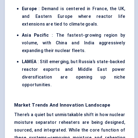
Europe
: Demand is centered in France, the UK,
and Eastern Europe where reactor life
extensions are tied to climate goals.
Asia Pacific
: The fastest-growing region by
volume, with China and India aggressively
expanding their nuclear fleets.
LAMEA
: Still emerging, but Russia’s state-backed
reactor exports and Middle East power
diversification are opening up niche
opportunities.
Market Trends And Innovation Landscape
There’s a quiet but unmistakable shift in how nuclear
moisture separator reheaters are being designed,
sourced, and integrated. While the core function of
these systems—removing moisture and reheating