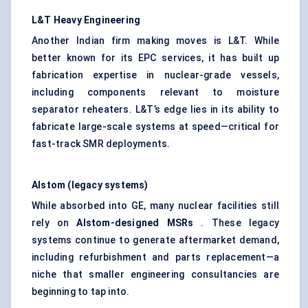
L&T Heavy Engineering
Another Indian firm making moves is L&T. While
better known for its EPC services, it has built up
fabrication expertise in nuclear-grade vessels,
including components relevant to moisture
separator reheaters. L&T’s edge lies in its ability to
fabricate large-scale systems at speed—critical for
fast-track SMR deployments.
Alstom (legacy systems)
While absorbed into GE, many nuclear facilities still
rely on
Alstom-designed MSRs
. These legacy
systems continue to generate aftermarket demand,
including refurbishment and parts replacement—a
niche that smaller engineering consultancies are
beginning to tap into.