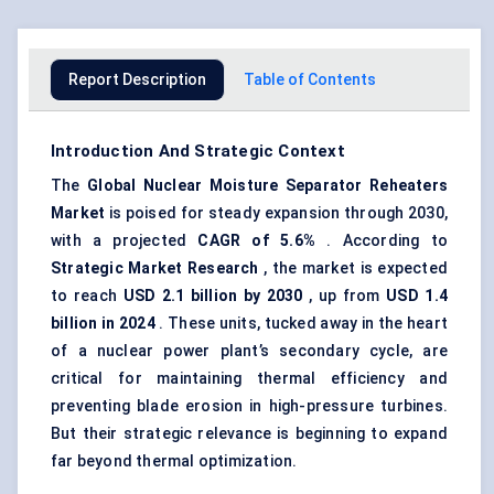
Report Description
Table of Contents
Introduction And Strategic Context
The
Global Nuclear Moisture Separator Reheaters
Market
is poised for steady expansion through 2030,
with a projected
CAGR of
5.6%
. According to
Strategic Market Research
, the market is expected
to reach
USD 2.1 billion by 2030
, up from
USD 1.4
billion in 2024
. These units, tucked away in the heart
of a nuclear power plant’s secondary cycle, are
critical for maintaining thermal efficiency and
preventing blade erosion in high-pressure turbines.
But their strategic relevance is beginning to expand
far beyond thermal optimization.