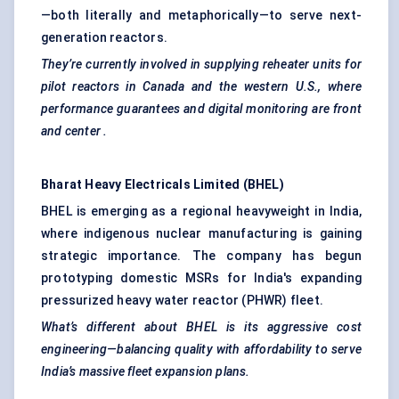
—both literally and metaphorically—to serve next-
generation reactors.
They’re currently involved in supplying reheater units for
pilot reactors in Canada and the western U.S., where
performance guarantees and digital monitoring are front
and
center
.
Bharat Heavy Electricals Limited (BHEL)
BHEL is emerging as a regional heavyweight in India,
where indigenous nuclear manufacturing is gaining
strategic importance. The company has begun
prototyping domestic MSRs for India's expanding
pressurized heavy water reactor (PHWR) fleet.
What’s different about BHEL is its aggressive cost
engineering—balancing quality with affordability to serve
India’s massive fleet expansion plans.