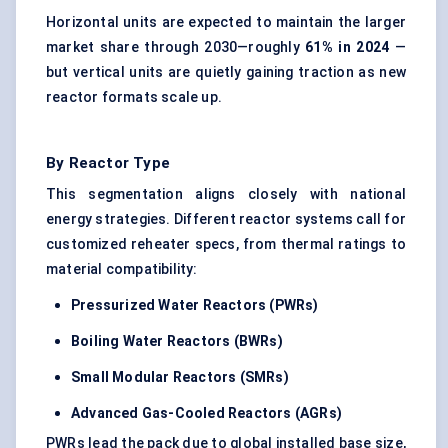
Horizontal units are expected to maintain the larger
market share through 2030—roughly
61% in 2024
—
but vertical units are quietly gaining traction as new
reactor formats scale up.
By Reactor Type
This segmentation aligns closely with national
energy strategies. Different reactor systems call for
customized reheater specs, from thermal ratings to
material compatibility:
Pressurized Water Reactors (PWRs)
Boiling Water Reactors (BWRs)
Small Modular Reactors (SMRs)
Advanced Gas-Cooled Reactors (AGRs)
PWRs lead the pack due to global installed base size,