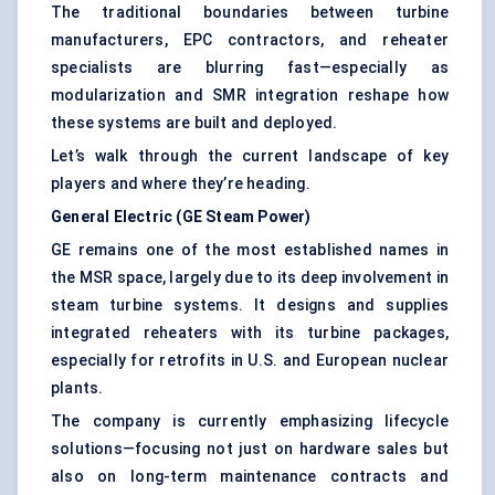
The traditional boundaries between turbine
manufacturers, EPC contractors, and reheater
specialists are blurring fast—especially as
modularization and SMR integration reshape how
these systems are built and deployed.
Let’s walk through the current landscape of key
players and where they’re heading.
General Electric (GE Steam Power)
GE remains one of the most established names in
the MSR space, largely due to its deep involvement in
steam turbine systems. It designs and supplies
integrated reheaters with its turbine packages,
especially for retrofits in U.S. and European nuclear
plants.
The company is currently emphasizing lifecycle
solutions—focusing not just on hardware sales but
also on long-term maintenance contracts and