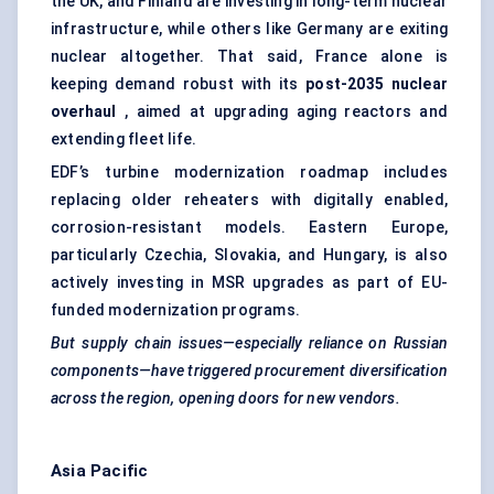
the UK, and Finland are investing in long-term nuclear
infrastructure, while others like Germany are exiting
nuclear altogether. That said, France alone is
keeping demand robust with its
post-2035 nuclear
overhaul
, aimed at upgrading aging reactors and
extending fleet life.
EDF’s turbine modernization roadmap includes
replacing older reheaters with digitally enabled,
corrosion-resistant models. Eastern Europe,
particularly Czechia, Slovakia, and Hungary, is also
actively investing in MSR upgrades as part of EU-
funded modernization programs.
But supply chain issues—especially reliance on Russian
components—have triggered procurement diversification
across the region, opening doors for new vendors.
Asia Pacific