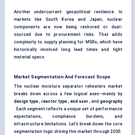
Another undercurrent: geopolitical resilience. In
markets like South Korea and Japan, nuclear
components are now being reshored or dual-
sourced due to procurement risks. That adds
complexity to supply planning for MSRs, which have
historically involved long lead times and tight
material specs.
Market Segmentation And Forecast Scope
The nuclear moisture separator reheaters market
breaks down across a few logical axes—mainly by
design type
,
reactor type
,
end user
, and
geography
. Each segment reflects a unique set of performance
expectations, compliance burdens, and
infrastructure limitations. Let’s break down the core
segmentation logic driving this market through 2030.