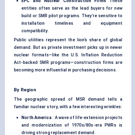
EPC and Nuclear Construction Firms
These
entities often serve as the lead buyers for new
build or SMR pilot programs. They’re sensitive to
installation timelines and equipment
compatibility.
Public utilities represent the lion’s share of global
demand. But as private investment picks up in newer
nuclear formats—like the U.S. Inflation Reduction
Act-backed SMR programs—construction firms are
becoming more influential in purchasing decisions.
By Region
The geographic spread of MSR demand tells a
familiar nuclear story, with a few interesting wrinkles:
North America
: A wave of
life-extension projects
and modernization
of 1970s/80s-era PWRs is
driving strong replacement demand.