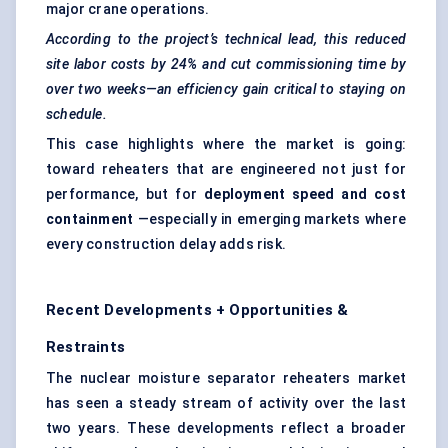
major crane operations.
According to the project’s technical lead, this reduced
site
labor
costs by 24% and cut commissioning time by
over two weeks—an efficiency
gain
critical to staying on
schedule.
This case highlights where the market is going:
toward reheaters that are engineered not just for
performance, but for
deployment speed and cost
containment
—especially in emerging markets where
every construction delay adds risk.
Recent Developments + Opportunities &
Restraints
The nuclear moisture separator reheaters market
has seen a steady stream of activity over the last
two years. These developments reflect a broader