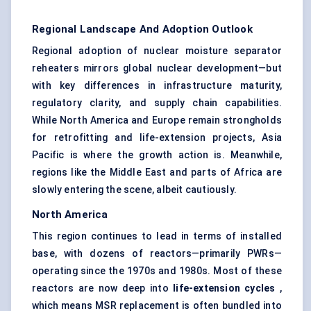
Regional Landscape And Adoption Outlook
Regional adoption of nuclear moisture separator
reheaters mirrors global nuclear development—but
with key differences in infrastructure maturity,
regulatory clarity, and supply chain capabilities.
While North America and Europe remain strongholds
for retrofitting and life-extension projects, Asia
Pacific is where the growth action is. Meanwhile,
regions like the Middle East and parts of Africa are
slowly entering the scene, albeit cautiously.
North America
This region continues to lead in terms of installed
base, with dozens of reactors—primarily PWRs—
operating since the 1970s and 1980s. Most of these
reactors are now deep into
life-extension cycles
,
which means MSR replacement is often bundled into