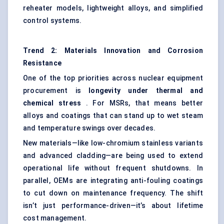
reheater models, lightweight alloys, and simplified
control systems.
Trend 2: Materials Innovation and Corrosion
Resistance
One of the top priorities across nuclear equipment
procurement is
longevity under thermal and
chemical stress
. For MSRs, that means better
alloys and coatings that can stand up to wet steam
and temperature swings over decades.
New materials—like low-chromium stainless variants
and advanced cladding—are being used to extend
operational life without frequent shutdowns. In
parallel, OEMs are integrating anti-fouling coatings
to cut down on maintenance frequency. The shift
isn’t just performance-driven—it’s about lifetime
cost management.