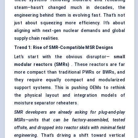
steam—hasn’t changed much in decades, the
engineering behind them is evolving fast. That’s not
just about squeezing more efficiency. It’s about
aligning with next-gen nuclear demands and global
supply chain realities.
Trend 1: Rise of SMR-Compatible MSR Designs
Let’s start with the obvious disruptor—
small
modular reactors (SMRs)
. These reactors are far
more compact than traditional PWRs or BWRs, and
they require equally compact and modularized
support systems. This is pushing OEMs to rethink
the physical layout and integration models of
moisture separator reheaters.
SMR developers are already asking for plug-and-play
MSRs—units that can be factory-assembled, tested
offsite, and dropped into reactor skids with minimal field
engineering.
That’s driving a shift toward vertical