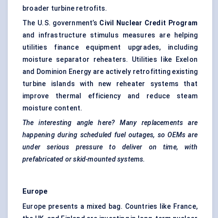
broader turbine retrofits.
The U.S. government’s
Civil Nuclear Credit Program
and infrastructure stimulus measures are helping
utilities finance equipment upgrades, including
moisture separator reheaters. Utilities like Exelon
and Dominion Energy are actively retrofitting existing
turbine islands with new reheater systems that
improve thermal efficiency and reduce steam
moisture content.
The interesting angle here? Many replacements are
happening during scheduled fuel outages, so OEMs are
under serious pressure to deliver on time, with
prefabricated or skid-mounted systems.
Europe
Europe presents a mixed bag. Countries like France,