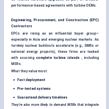
performance-based agreements with turbine OEMs.
Engineering, Procurement, and Construction (EPC)
Contractors
EPCs are rising as an influential buyer group—
especially in Asia and emerging nuclear markets. As
turnkey nuclear buildouts accelerate (e.g., SMRs or
national energy projects), these firms are tasked
with sourcing
complete turbine islands
, including
MSRs.
What they value most:
Fast deployment
Pre-tested systems
Guaranteed delivery timelines
They’re also more likely to demand MSRs that integrate