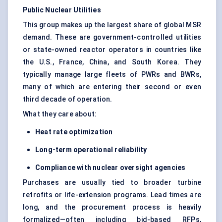
Public Nuclear Utilities
This group makes up the largest share of global MSR
demand. These are government-controlled utilities
or state-owned reactor operators in countries like
the U.S., France, China, and South Korea. They
typically manage large fleets of PWRs and BWRs,
many of which are entering their second or even
third decade of operation.
What they care about:
Heat rate optimization
Long-term operational reliability
Compliance with nuclear oversight agencies
Purchases are usually tied to broader turbine
retrofits or life-extension programs. Lead times are
long, and the procurement process is heavily
formalized—often including bid-based RFPs,