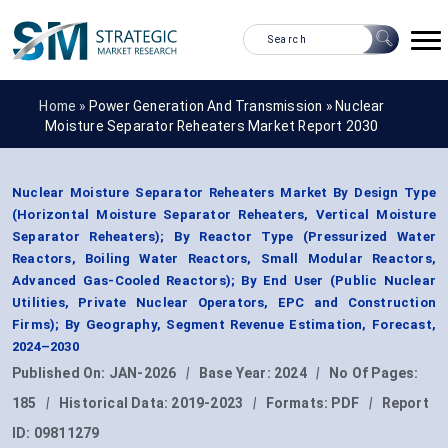
Home »
Power Generation And Transmission
»
Nuclear
Moisture Separator Reheaters Market Report 2030
Nuclear Moisture Separator Reheaters Market By Design Type
(Horizontal Moisture Separator Reheaters, Vertical Moisture
Separator Reheaters); By Reactor Type (Pressurized Water
Reactors, Boiling Water Reactors, Small Modular Reactors,
Advanced Gas-Cooled Reactors); By End User (Public Nuclear
Utilities, Private Nuclear Operators, EPC and Construction
Firms); By Geography, Segment Revenue Estimation, Forecast,
2024–2030
Published On:
JAN-2026
|
Base Year:
2024
|
No Of Pages:
185
|
Historical Data:
2019-2023
|
Formats:
PDF
|
Report
ID:
09811279