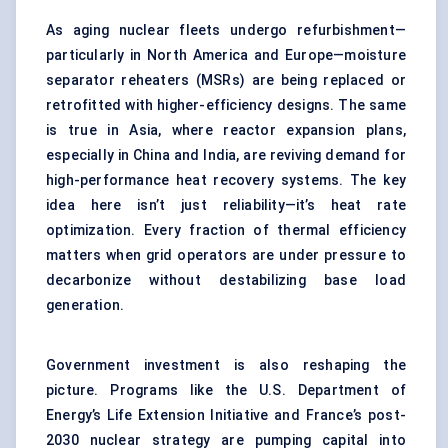
As aging nuclear fleets undergo refurbishment—
particularly in North America and Europe—moisture
separator reheaters (MSRs) are being replaced or
retrofitted with higher-efficiency designs. The same
is true in Asia, where reactor expansion plans,
especially in China and India, are reviving demand for
high-performance heat recovery systems. The key
idea here isn’t just reliability—it’s heat rate
optimization. Every fraction of thermal efficiency
matters when grid operators are under pressure to
decarbonize without destabilizing base load
generation.
Government investment is also reshaping the
picture. Programs like the U.S. Department of
Energy’s Life Extension Initiative and France’s post-
2030 nuclear strategy are pumping capital into