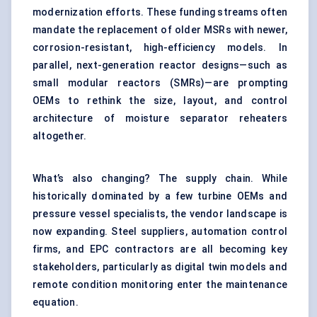
modernization efforts. These funding streams often
mandate the replacement of older MSRs with newer,
corrosion-resistant, high-efficiency models. In
parallel, next-generation reactor designs—such as
small modular reactors (SMRs)—are prompting
OEMs to rethink the size, layout, and control
architecture of moisture separator reheaters
altogether.
What’s also changing? The supply chain. While
historically dominated by a few turbine OEMs and
pressure vessel specialists, the vendor landscape is
now expanding. Steel suppliers, automation control
firms, and EPC contractors are all becoming key
stakeholders, particularly as digital twin models and
remote condition monitoring enter the maintenance
equation.