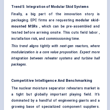
Trend 5: Integration of Modular Skid Systems
Finally, a big part of the innovation story is
packaging. EPC firms are requesting
modular skid-
mounted MSRs
, which can be pre-assembled and
tested before arriving onsite. This cuts field labor ,
installation risk, and commissioning time.
This trend aligns tightly with next-gen reactors, where
modularization is a core value proposition. Expect more
integration between reheater systems and turbine hall
packages.
Competitive Intelligence And Benchmarking
The nuclear moisture separator reheaters market is
a tight but globally important playing field. It’s
dominated by a handful of engineering giants and a
growing base of specialized component suppliers.