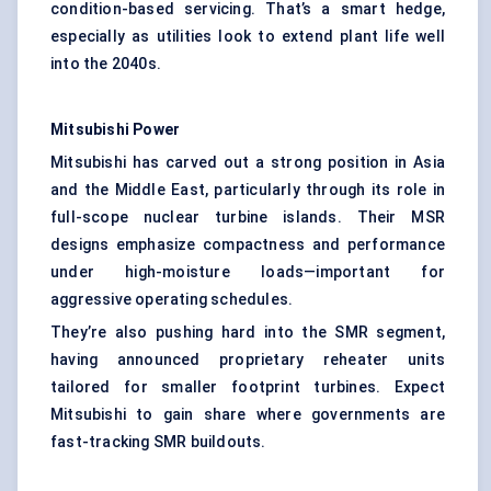
condition-based servicing. That’s a smart hedge,
especially as utilities look to extend plant life well
into the 2040s.
Mitsubishi Power
Mitsubishi has carved out a strong position in Asia
and the Middle East, particularly through its role in
full-scope nuclear turbine islands. Their MSR
designs emphasize compactness and performance
under high-moisture loads—important for
aggressive operating schedules.
They’re also pushing hard into the SMR segment,
having announced proprietary reheater units
tailored for smaller footprint turbines. Expect
Mitsubishi to gain share where governments are
fast-tracking SMR buildouts.