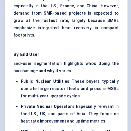
especially in the U.S., France, and China. However,
demand from
SMR-based projects
is expected to
grow at the fastest rate, largely because SMRs
emphasize
integrated heat recovery
in compact
footprints.
By End User
End-user segmentation highlights who’s doing the
purchasing—and why it varies:
Public Nuclear Utilities
These buyers typically
operate large reactor fleets and procure MSRs
for multi-year upgrade cycles.
Private Nuclear Operators
Especially relevant in
the U.S., UK, and parts of Asia. They focus on
heat rate improvement and uptime metrics.