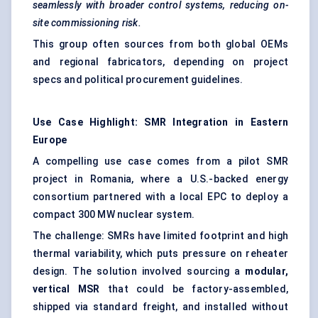
seamlessly with broader control systems, reducing on-
site commissioning risk.
This group often sources from both global OEMs
and regional fabricators, depending on project
specs and political procurement guidelines.
Use Case Highlight: SMR Integration in Eastern
Europe
A compelling use case comes from a pilot SMR
project in Romania, where a U.S.-backed energy
consortium partnered with a local EPC to deploy a
compact 300 MW nuclear system.
The challenge: SMRs have limited footprint and high
thermal variability, which puts pressure on reheater
design. The solution involved sourcing a
modular,
vertical MSR
that could be factory-assembled,
shipped via standard freight, and installed without