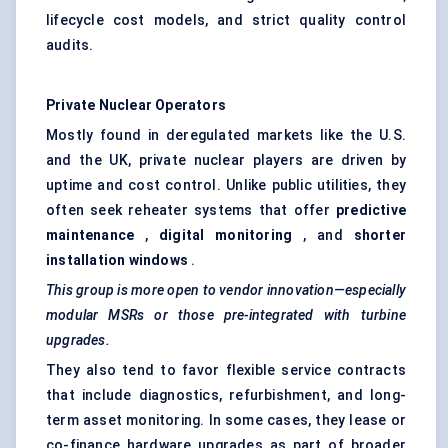
lifecycle cost models, and strict quality control
audits.
Private Nuclear Operators
Mostly found in deregulated markets like the U.S.
and the UK, private nuclear players are driven by
uptime and cost control. Unlike public utilities, they
often seek reheater systems that offer
predictive
maintenance
,
digital monitoring
, and
shorter
installation windows
.
This group is more open to vendor innovation—especially
modular MSRs or those pre-integrated with turbine
upgrades.
They also tend to favor flexible service contracts
that include diagnostics, refurbishment, and long-
term asset monitoring. In some cases, they lease or
co-finance hardware upgrades as part of broader