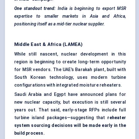
One standout trend:
India is beginning to export MSR
expertise to smaller markets in Asia and Africa,
positioning itself as a mid-tier nuclear supplier.
Middle East & Africa (LAMEA)
While still nascent, nuclear development in this
region is beginning to create long-term opportunity
for MSR vendors. The UAE’s Barakah plant, built with
South Korean technology, uses modern turbine
configurations with integrated moisture reheaters.
Saudi Arabia and Egypt have announced plans for
new nuclear capacity, but execution is still several
years out. That said, early-stage RFPs include full
turbine island packages—suggesting that
reheater
system sourcing decisions will be made early in the
build process.