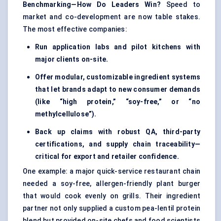
Benchmarking—How Do Leaders Win?
Speed to
market and co-development are now table stakes.
The most effective companies:
Run application labs and pilot kitchens with
major clients on-site.
Offer modular, customizable ingredient systems
that let brands adapt to new consumer demands
(like “high protein,” “soy-free,” or “no
methylcellulose”).
Back up claims with robust QA, third-party
certifications, and supply chain traceability—
critical for export and retailer confidence.
One example: a major quick-service restaurant chain
needed a soy-free, allergen-friendly plant burger
that would cook evenly on grills. Their ingredient
partner not only supplied a custom pea-lentil protein
blend but provided on-site chefs and food scientists