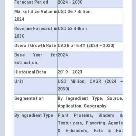
Forecast Period
2024 – 2030
Market Size Value in
USD 36.7 Billion
2024
Revenue Forecast in
USD 53 Billion
2030
Overall Growth Rate
CAGR of 6.4% (2024 – 2030)
Base Year for
2024
Estimation
Historical Data
2019 – 2023
Unit
USD Million, CAGR (2024 –
2030)
Segmentation
By Ingredient Type, Source,
Application, Geography
By Ingredient Type
Plant Proteins, Binders &
Texturizers, Flavoring Agents
& Enhancers, Fats & Fat