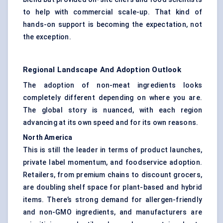
to help with commercial scale-up. That kind of
hands-on support is becoming the expectation, not
the exception.
Regional Landscape And Adoption Outlook
The adoption of non-meat ingredients looks
completely different depending on where you are.
The global story is nuanced, with each region
advancing at its own speed and for its own reasons.
North America
This is still the leader in terms of product launches,
private label momentum, and foodservice adoption.
Retailers, from premium chains to discount grocers,
are doubling shelf space for plant-based and hybrid
items. There’s strong demand for allergen-friendly
and non-GMO ingredients, and manufacturers are