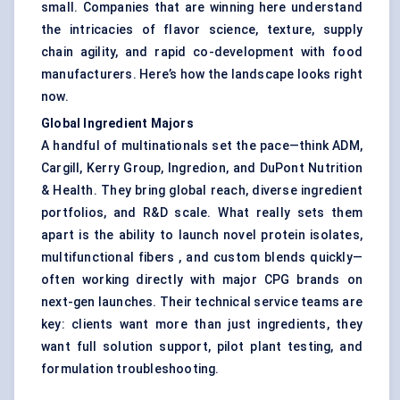
small. Companies that are winning here understand
the intricacies of flavor science, texture, supply
chain agility, and rapid co-development with food
manufacturers. Here’s how the landscape looks right
now.
Global Ingredient Majors
A handful of multinationals set the pace—think ADM,
Cargill, Kerry Group, Ingredion, and DuPont Nutrition
& Health. They bring global reach, diverse ingredient
portfolios, and R&D scale. What really sets them
apart is the ability to launch novel protein isolates,
multifunctional fibers , and custom blends quickly—
often working directly with major CPG brands on
next-gen launches. Their technical service teams are
key: clients want more than just ingredients, they
want full solution support, pilot plant testing, and
formulation troubleshooting.