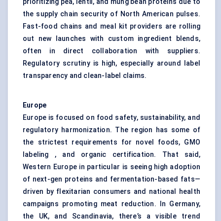
prioritizing pea, lentil, and mung bean proteins due to
the supply chain security of North American pulses.
Fast-food chains and meal kit providers are rolling
out new launches with custom ingredient blends,
often in direct collaboration with suppliers.
Regulatory scrutiny is high, especially around label
transparency and clean-label claims.
Europe
Europe is focused on food safety, sustainability, and
regulatory harmonization. The region has some of
the strictest requirements for novel foods, GMO
labeling , and organic certification. That said,
Western Europe in particular is seeing high adoption
of next-gen proteins and fermentation-based fats—
driven by flexitarian consumers and national health
campaigns promoting meat reduction. In Germany,
the UK, and Scandinavia, there’s a visible trend