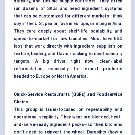
stability, and flexible supply contracts. They often
run dozens of SKUs and need ingredient systems
that can be customized for different markets—think
soy in the U.S., pea or fava in Europe, or mung in Asia.
They care deeply about shelf-life, scalability, and
speed-to-market for new launches. Most have R&D
labs that work directly with ingredient suppliers on
texture, binding, and flavor masking to meet sensory
targets. A big driver right now: clean-label
reformulation, especially for export products
headed to Europe or North America.
Quick-Service Restaurants (QSRs) and Foodservice
Chains
This group is laser-focused on repeatability and
operational simplicity. They want pre-blended, heat-
and-serve-ready ingredient packs—so their kitchens
don’t need to reinvent the wheel. Durability (how a