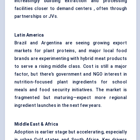
increasingly building extraction and processing
facilities closer to demand centers , often through
partnerships or JVs.
Latin America
Brazil and Argentina are seeing growing export
markets for plant proteins, and major local food
brands are experimenting with hybrid meat products
to serve a rising middle class. Cost is still a major
factor, but there’s government and NGO interest in
nutrition-focused plant ingredients for school
meals and food security initiatives. The market is
fragmented but maturing—expect more regional
ingredient launches in the next few years.
Middle East & Africa
Adoption is earlier stage but accelerating, especially
in urban Gulf states and South Africa. Key drivers