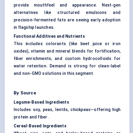
provide mouthfeel and appearance. Next-gen
alternatives like structured emulsions and
precision-fermented fats are seeing early adoption
in flagship launches.
Functional Additives and Nutrients
This includes colorants (like beet juice or iron
oxides), vitamin and mineral blends for fortification,
fiber enrichments, and custom hydrocolloids for
water retention. Demand is strong for clean-label
and non-GMO solutions in this segment.
By Source
Legume-Based Ingredients
Includes soy, peas, lentils, chickpeas—offering high
protein and fiber .
Cereal-Based Ingredients