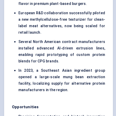
flavor in premium plant-based burgers.
European R&D collaboration successfully piloted
a new methylcellulose-free texturizer for clean-
label meat alternatives, now being scaled for
retail launch.
Several North American contract manufacturers
installed advanced AI-driven extrusion lines,
enabling rapid prototyping of custom protein
blends for CPG brands.
In 2023, a Southeast Asian ingredient group
opened a large-scale mung bean extraction
facility, localizing supply for alternative protein
manufacturers in the region.
Opportunities