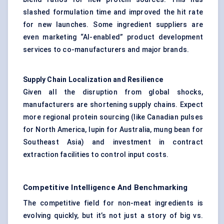
slashed formulation time and improved the hit rate
for new launches. Some ingredient suppliers are
even marketing “AI-enabled” product development
services to co-manufacturers and major brands.
Supply Chain Localization and Resilience
Given all the disruption from global shocks,
manufacturers are shortening supply chains. Expect
more regional protein sourcing (like Canadian pulses
for North America, lupin for Australia, mung bean for
Southeast Asia) and investment in contract
extraction facilities to control input costs.
Competitive Intelligence And Benchmarking
The competitive field for non-meat ingredients is
evolving quickly, but it’s not just a story of big vs.