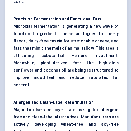
cost.
Precision Fermentation and Functional Fats
Microbial fermentation is generating a new wave of
functional ingredients: heme analogues for beefy
flavor , dairy-free casein for stretchable cheese, and
fats that mimic the melt of animal tallow. This area is
attracting substantial venture investment.
Meanwhile, plant-derived fats like high-oleic
sunflower and coconut oil are being restructured to
improve mouthfeel and reduce saturated fat
content.
Allergen and Clean-Label Reformulation
Major foodservice buyers are asking for allergen-
free and clean-label alternatives. Manufacturers are
actively developing wheat-free and soy-free