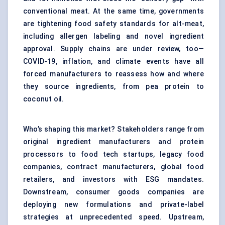
conventional meat. At the same time, governments
are tightening food safety standards for alt-meat,
including allergen labeling and novel ingredient
approval. Supply chains are under review, too—
COVID-19, inflation, and climate events have all
forced manufacturers to reassess how and where
they source ingredients, from pea protein to
coconut oil.
Who’s shaping this market? Stakeholders range from
original ingredient manufacturers and protein
processors to food tech startups, legacy food
companies, contract manufacturers, global food
retailers, and investors with ESG mandates.
Downstream, consumer goods companies are
deploying new formulations and private-label
strategies at unprecedented speed. Upstream,