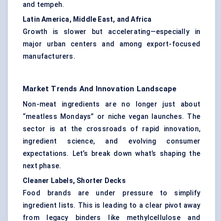
and tempeh.
Latin America, Middle East, and Africa
Growth is slower but accelerating—especially in
major urban centers and among export-focused
manufacturers.
Market Trends And Innovation Landscape
Non-meat ingredients are no longer just about
“meatless Mondays” or niche vegan launches. The
sector is at the crossroads of rapid innovation,
ingredient science, and evolving consumer
expectations. Let’s break down what’s shaping the
next phase.
Cleaner Labels, Shorter Decks
Food brands are under pressure to simplify
ingredient lists. This is leading to a clear pivot away
from legacy binders like methylcellulose and