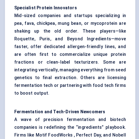
Specialist Protein Innovators
Mid-sized companies and startups specializing in
pea, fava, chickpea, mung bean, or mycoprotein are
shaking up the old order. These players—like
Roquette, Puris, and Beyond Ingredients—move
faster, offer dedicated allergen-friendly lines, and
are often first to commercialize unique protein
fractions or clean-label texturizers. Some are
integrating vertically, managing everything from seed
genetics to final extraction. Others are licensing
fermentation tech or partnering with food tech firms
to boost output.
Fermentation and Tech-Driven Newcomers
A wave of precision fermentation and biotech
companies is redefining the “ingredients” playbook.
Firms like Motif FoodWorks , Perfect Day, and Nobell