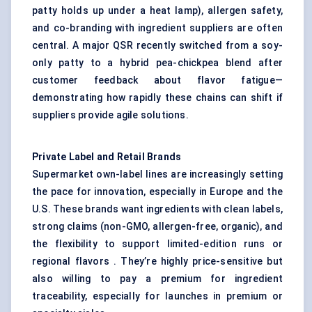
patty holds up under a heat lamp), allergen safety,
and co-branding with ingredient suppliers are often
central. A major QSR recently switched from a soy-
only patty to a hybrid pea-chickpea blend after
customer feedback about flavor fatigue—
demonstrating how rapidly these chains can shift if
suppliers provide agile solutions.
Private Label and Retail Brands
Supermarket own-label lines are increasingly setting
the pace for innovation, especially in Europe and the
U.S. These brands want ingredients with clean labels,
strong claims (non-GMO, allergen-free, organic), and
the flexibility to support limited-edition runs or
regional flavors . They’re highly price-sensitive but
also willing to pay a premium for ingredient
traceability, especially for launches in premium or