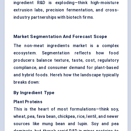
ingredient R&D is exploding—think high-moisture
extrusion labs,
precision fermentation
, and cross-
industry partnerships with biotech firms.
Market Segmentation And Forecast Scope
The non-meat ingredients market is a complex
ecosystem. Segmentation reflects how food
producers balance texture, taste, cost, regulatory
compliance, and consumer demand for plant-based
and hybrid foods. Here’s how the landscape typically
breaks down:
By Ingredient Type
Plant Proteins
This is the heart of most formulations—think soy,
wheat, pea,
fava bean
, chickpea, rice, lentil, and newer
sources like mung bean and lupin. Soy and pea