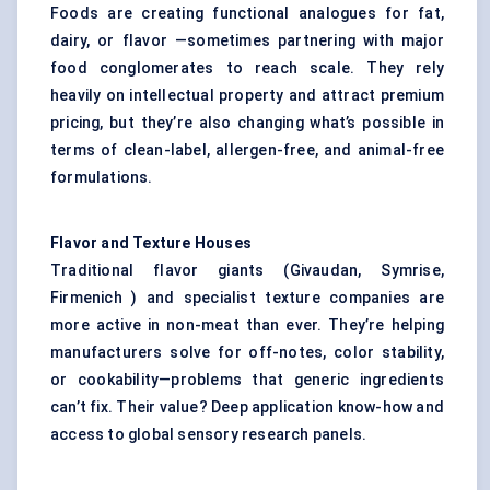
Foods are creating functional analogues for fat,
dairy, or flavor —sometimes partnering with major
food conglomerates to reach scale. They rely
heavily on intellectual property and attract premium
pricing, but they’re also changing what’s possible in
terms of clean-label, allergen-free, and animal-free
formulations.
Flavor
and Texture Houses
Traditional flavor giants (Givaudan, Symrise,
Firmenich ) and specialist texture companies are
more active in non-meat than ever. They’re helping
manufacturers solve for off-notes, color stability,
or cookability—problems that generic ingredients
can’t fix. Their value? Deep application know-how and
access to global sensory research panels.