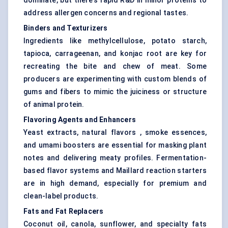
dominate, but there’s rapid R&D in minor proteins to
address allergen concerns and regional tastes.
Binders and Texturizers
Ingredients like methylcellulose, potato starch,
tapioca, carrageenan, and konjac root are key for
recreating the bite and chew of meat. Some
producers are experimenting with custom blends of
gums and fibers to mimic the juiciness or structure
of animal protein.
Flavoring Agents and Enhancers
Yeast extracts, natural flavors , smoke essences,
and umami boosters are essential for masking plant
notes and delivering meaty profiles. Fermentation-
based flavor systems and Maillard reaction starters
are in high demand, especially for premium and
clean-label products.
Fats and Fat Replacers
Coconut oil, canola, sunflower, and specialty fats