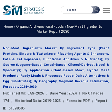
Home »
Organic And Functional Foods
»
Non-Meat Ingredients
Market Report 2030
Non-Meat Ingredients Market By Ingredient Type (Plant
Proteins, Binders & Texturizers, Flavoring Agents & Enhancers,
Fats & Fat Replacers, Functional Additives & Nutrients); By
Source (Legume-Based, Cereal-Based, Oilseed-Derived, Novel &
Specialty); By Application (Plant-Based Meat, Hybrid Meat
Products, Ready Meals & Processed Foods, Dairy Alternatives &
Egg Substitutes); By Geography, Segment Revenue Estimation,
Forecast, 2024–2030
Published On:
JAN-2026
|
Base Year:
2024
|
No Of Pages:
174
|
Historical Data:
2019-2023
|
Formats:
PDF
|
Report
ID:
61598505