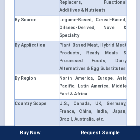
Replacers, Functional
Additives & Nutrients
By Source
Legume-Based, Cereal-Based,
Oilseed-Derived, Novel &
Specialty
By Application
Plant-Based Meat, Hybrid Meat
Products, Ready Meals &
Processed Foods, Dairy
Alternatives & Egg Substitutes
By Region
North America, Europe, Asia
Pacific, Latin America, Middle
East & Africa
Country Scope
U.S., Canada, UK, Germany,
France, China, India, Japan,
Brazil, Australia, etc.
Market Drivers
- Rising demand for plant-
Buy Now
Request Sample
based protein alternatives