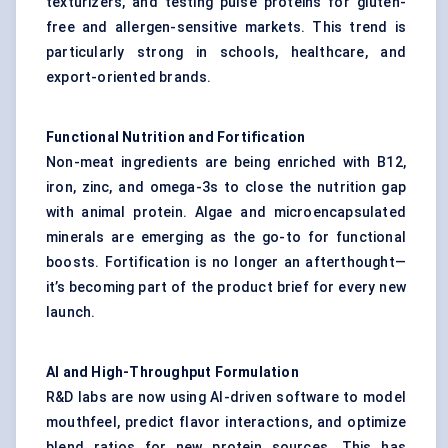
texturizers, and testing pulse proteins for gluten-
free and allergen-sensitive markets. This trend is
particularly strong in schools, healthcare, and
export-oriented brands.
Functional Nutrition and Fortification
Non-meat ingredients are being enriched with B12,
iron, zinc, and omega-3s to close the nutrition gap
with animal protein. Algae and microencapsulated
minerals are emerging as the go-to for functional
boosts. Fortification is no longer an afterthought—
it’s becoming part of the product brief for every new
launch.
AI and High-Throughput Formulation
R&D labs are now using AI-driven software to model
mouthfeel, predict flavor interactions, and optimize
blend ratios for new protein sources. This has