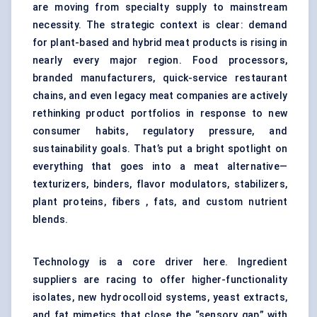
are moving from specialty supply to mainstream
necessity. The strategic context is clear: demand
for plant-based and hybrid meat products is rising in
nearly every major region. Food processors,
branded manufacturers, quick-service restaurant
chains, and even legacy meat companies are actively
rethinking product portfolios in response to new
consumer habits, regulatory pressure, and
sustainability goals. That’s put a bright spotlight on
everything that goes into a meat alternative—
texturizers, binders, flavor modulators, stabilizers,
plant proteins, fibers , fats, and custom nutrient
blends.
Technology is a core driver here. Ingredient
suppliers are racing to offer higher-functionality
isolates, new hydrocolloid systems, yeast extracts,
and fat mimetics that close the “sensory gap” with