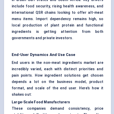
include food security, rising health awareness, and
international QSR chains looking to offer alt-meat
menu items. Import dependency remains high, so
local production of plant protein and functional
ingredients is getting attention from both
governments and private investors.
End-User Dynamics And Use Case
End users in the non-meat ingredients market are
incredibly varied, each with distinct priorities and
pain points. How ingredient solutions get chosen
depends a lot on the business model, product
format, and scale of the end user. Here’s how it
shakes out:
Large-Scale Food Manufacturers
These companies demand consistency, price