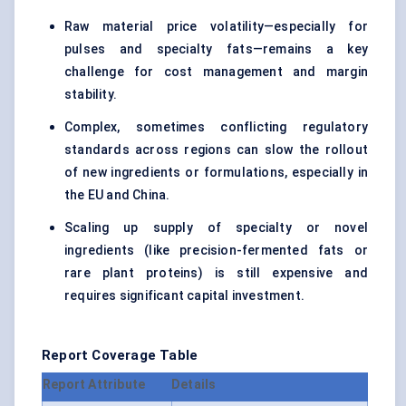
Raw material price volatility—especially for
pulses and specialty fats—remains a key
challenge for cost management and margin
stability.
Complex, sometimes conflicting regulatory
standards across regions can slow the rollout
of new ingredients or formulations, especially in
the EU and China.
Scaling up supply of specialty or novel
ingredients (like precision-fermented fats or
rare plant proteins) is still expensive and
requires significant capital investment.
Report Coverage Table
Report Attribute
Details