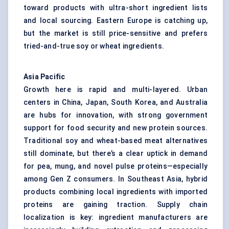
toward products with ultra-short ingredient lists
and local sourcing. Eastern Europe is catching up,
but the market is still price-sensitive and prefers
tried-and-true soy or wheat ingredients.
Asia Pacific
Growth here is rapid and multi-layered. Urban
centers in China, Japan, South Korea, and Australia
are hubs for innovation, with strong government
support for food security and new protein sources.
Traditional soy and wheat-based meat alternatives
still dominate, but there’s a clear uptick in demand
for pea, mung, and novel pulse proteins—especially
among Gen Z consumers. In Southeast Asia, hybrid
products combining local ingredients with imported
proteins are gaining traction. Supply chain
localization is key: ingredient manufacturers are