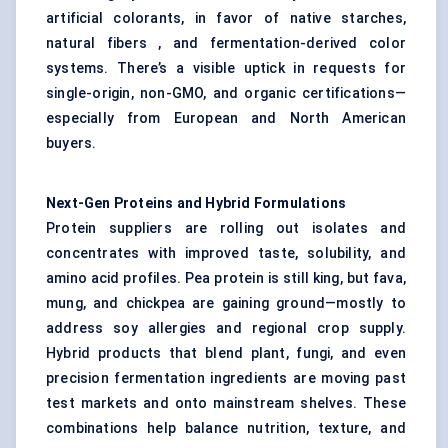
artificial colorants, in favor of native starches,
natural fibers , and fermentation-derived color
systems. There’s a visible uptick in requests for
single-origin, non-GMO, and organic certifications—
especially from European and North American
buyers.
Next-Gen Proteins and Hybrid Formulations
Protein suppliers are rolling out isolates and
concentrates with improved taste, solubility, and
amino acid profiles. Pea protein is still king, but fava,
mung, and chickpea are gaining ground—mostly to
address soy allergies and regional crop supply.
Hybrid products that blend plant, fungi, and even
precision fermentation ingredients are moving past
test markets and onto mainstream shelves. These
combinations help balance nutrition, texture, and