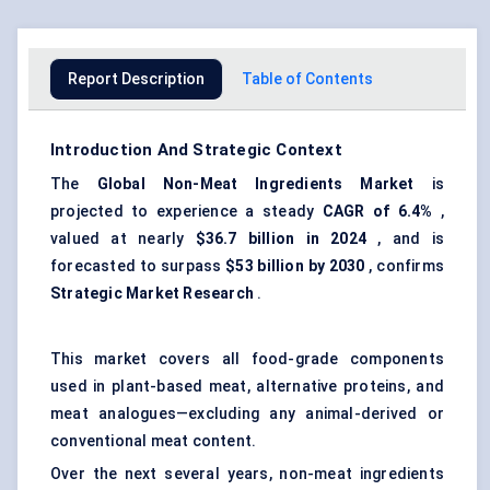
Report Description
Table of Contents
Introduction And Strategic Context
The
Global Non-Meat Ingredients Market
is
projected to experience a steady
CAGR of 6.4%
,
valued at nearly
$36.7 billion in 2024
, and is
forecasted to surpass
$53 billion by 2030
, confirms
Strategic Market Research
.
This market covers all food-grade components
used in plant-based meat, alternative proteins, and
meat analogues—excluding any animal-derived or
conventional meat content.
Over the next several years, non-meat ingredients