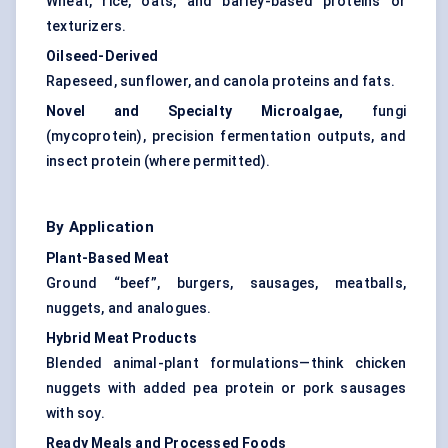
Wheat, rice, oats, and barley-based proteins or
texturizers.
Oilseed-Derived
Rapeseed, sunflower, and canola proteins and fats.
Novel and Specialty Microalgae,
fungi
(mycoprotein), precision fermentation outputs, and
insect protein
(where permitted).
By Application
Plant-Based Meat
Ground “beef”, burgers, sausages, meatballs,
nuggets, and analogues.
Hybrid Meat Products
Blended animal-plant formulations—think chicken
nuggets with added pea protein or pork sausages
with soy.
Ready Meals and Processed Foods