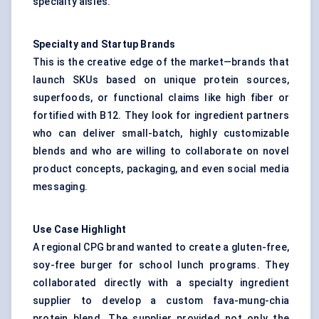
specialty aisles.
Specialty and Startup Brands
This is the creative edge of the market—brands that
launch SKUs based on unique protein sources,
superfoods, or functional claims like high fiber or
fortified with B12. They look for ingredient partners
who can deliver small-batch, highly customizable
blends and who are willing to collaborate on novel
product concepts, packaging, and even social media
messaging.
Use Case Highlight
A regional CPG brand wanted to create a gluten-free,
soy-free burger for school lunch programs. They
collaborated directly with a specialty ingredient
supplier to develop a custom fava-mung-chia
protein blend. The supplier provided not only the