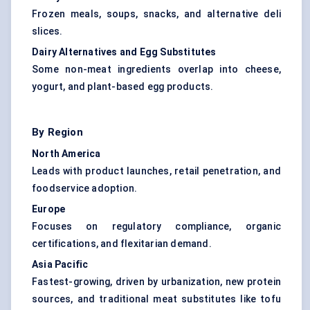
Frozen meals, soups, snacks, and alternative deli
slices.
Dairy Alternatives and Egg Substitutes
Some non-meat ingredients overlap into cheese,
yogurt, and plant-based egg products.
By Region
North America
Leads with product launches, retail penetration, and
foodservice adoption.
Europe
Focuses on regulatory compliance, organic
certifications, and flexitarian demand.
Asia Pacific
Fastest-growing, driven by urbanization, new protein
sources, and traditional meat substitutes like tofu