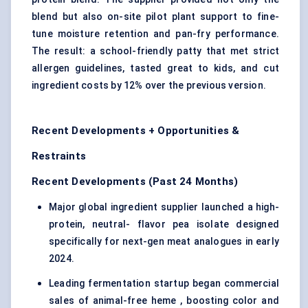
blend but also on-site pilot plant support to fine-
tune moisture retention and pan-fry performance.
The result: a school-friendly patty that met strict
allergen guidelines, tasted great to kids, and cut
ingredient costs by 12% over the previous version.
Recent Developments + Opportunities &
Restraints
Recent Developments (Past 24 Months)
Major global ingredient supplier launched a high-
protein, neutral- flavor pea isolate designed
specifically for next-gen meat analogues in early
2024.
Leading fermentation startup began commercial
sales of animal-free heme , boosting color and