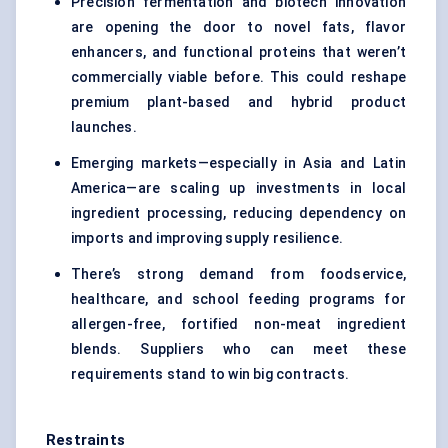
Precision fermentation and biotech innovation
are opening the door to novel fats, flavor
enhancers, and functional proteins that weren’t
commercially viable before. This could reshape
premium plant-based and hybrid product
launches.
Emerging markets—especially in Asia and Latin
America—are scaling up investments in local
ingredient processing, reducing dependency on
imports and improving supply resilience.
There’s strong demand from foodservice,
healthcare, and school feeding programs for
allergen-free, fortified non-meat ingredient
blends. Suppliers who can meet these
requirements stand to win big contracts.
Restraints