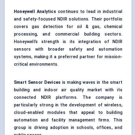
Honeywell Analytics
continues to lead in industrial
and safety-focused NDIR solutions. Their portfolio
covers gas detection for oil & gas, chemical
processing, and commercial building sectors.
Honeywell’s strength is its integration of NDIR
sensors with broader safety and automation
systems, making it a preferred partner for mission-
critical environments.
Smart Sensor Devices
is making waves in the smart
building and indoor air quality market with its
connected NDIR platforms. The company is
particularly strong in the development of wireless,
cloud-enabled modules that appeal to building
automation and facility management firms. This
group is driving adoption in schools, offices, and