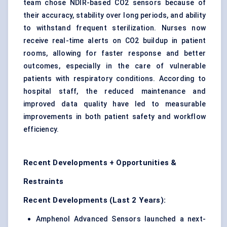
team chose NDIR-based CO2 sensors because of
their accuracy, stability over long periods, and ability
to withstand frequent sterilization. Nurses now
receive real-time alerts on CO2 buildup in patient
rooms, allowing for faster response and better
outcomes, especially in the care of vulnerable
patients with respiratory conditions. According to
hospital staff, the reduced maintenance and
improved data quality have led to measurable
improvements in both patient safety and workflow
efficiency.
Recent Developments + Opportunities &
Restraints
Recent Developments (Last 2 Years):
Amphenol Advanced Sensors launched a next-