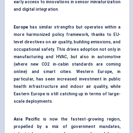
early access to innovations in sensor miniaturization
and digital integration.
Europe
has similar strengths but operates within a
more harmonized policy framework, thanks to EU-
level directives on air quality, building emissions, and
occupational safety. This drives adoption not only in
manufacturing and HVAC, but also in automotive
(where new CO2 in-cabin standards are coming
online) and smart cities. Western Europe, in
particular, has seen increased investment in public
health infrastructure and indoor air quality, while
Eastern Europe is still catching up in terms of large-
scale deployments.
Asia Pacific
is now the fastest-growing region,
propelled by a mix of government mandates,