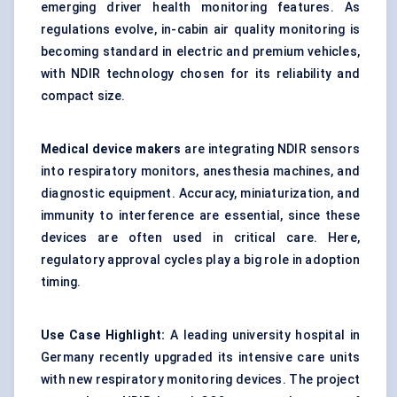
emerging driver health monitoring features. As
regulations evolve, in-cabin air quality monitoring is
becoming standard in electric and premium vehicles,
with NDIR technology chosen for its reliability and
compact size.
Medical device makers
are integrating NDIR sensors
into respiratory monitors, anesthesia machines, and
diagnostic equipment. Accuracy, miniaturization, and
immunity to interference are essential, since these
devices are often used in critical care. Here,
regulatory approval cycles play a big role in adoption
timing.
Use Case Highlight:
A leading university hospital in
Germany recently upgraded its intensive care units
with new respiratory monitoring devices. The project