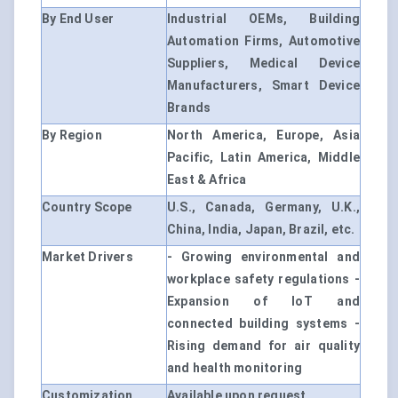
By End User
Industrial OEMs, Building
Automation Firms, Automotive
Suppliers, Medical Device
Manufacturers, Smart Device
Brands
By Region
North America, Europe, Asia
Pacific, Latin America, Middle
East & Africa
Country Scope
U.S., Canada, Germany, U.K.,
China, India, Japan, Brazil, etc.
Market Drivers
- Growing environmental and
workplace safety regulations -
Expansion of IoT and
connected building systems -
Rising demand for air quality
and health monitoring
Customization
Available upon request