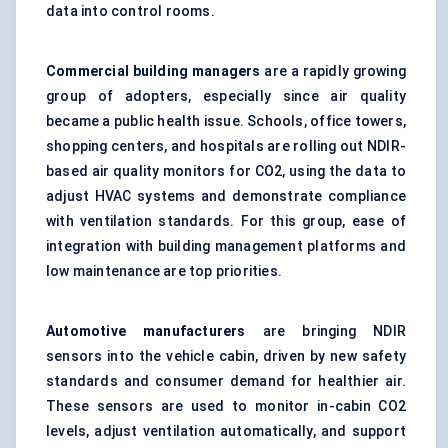
data into control rooms.
Commercial building managers
are a rapidly growing
group of adopters, especially since air quality
became a public health issue. Schools, office towers,
shopping centers, and hospitals are rolling out NDIR-
based air quality monitors for CO2, using the data to
adjust HVAC systems and demonstrate compliance
with ventilation standards. For this group, ease of
integration with building management platforms and
low maintenance are top priorities.
Automotive manufacturers
are bringing NDIR
sensors into the vehicle cabin, driven by new safety
standards and consumer demand for healthier air.
These sensors are used to monitor in-cabin CO2
levels, adjust ventilation automatically, and support