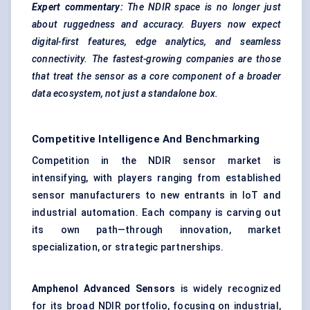
Expert commentary:
The NDIR space is no longer just
about ruggedness and accuracy. Buyers now expect
digital-first features, edge analytics, and seamless
connectivity. The fastest-growing companies are those
that treat the sensor as a core component of a broader
data ecosystem, not just a standalone box.
Competitive Intelligence And Benchmarking
Competition in the NDIR sensor market is
intensifying, with players ranging from established
sensor manufacturers to new entrants in IoT and
industrial automation. Each company is carving out
its own path—through innovation, market
specialization, or strategic partnerships.
Amphenol Advanced Sensors
is widely recognized
for its broad NDIR portfolio, focusing on industrial,