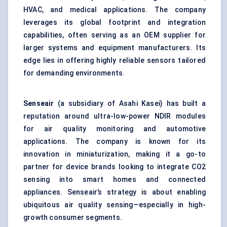
HVAC, and medical applications. The company
leverages its global footprint and integration
capabilities, often serving as an OEM supplier for
larger systems and equipment manufacturers. Its
edge lies in offering highly reliable sensors tailored
for demanding environments.
Senseair
(a subsidiary of Asahi Kasei) has built a
reputation around ultra-low-power NDIR modules
for air quality monitoring and automotive
applications. The company is known for its
innovation in miniaturization, making it a go-to
partner for device brands looking to integrate CO2
sensing into smart homes and connected
appliances. Senseair’s strategy is about enabling
ubiquitous air quality sensing—especially in high-
growth consumer segments.