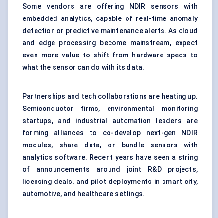
Some vendors are offering NDIR sensors with
embedded analytics, capable of real-time anomaly
detection or predictive maintenance alerts. As cloud
and edge processing become mainstream, expect
even more value to shift from hardware specs to
what the sensor can do with its data.
Partnerships and tech collaborations are heating up.
Semiconductor firms, environmental monitoring
startups, and industrial automation leaders are
forming alliances to co-develop next-gen NDIR
modules, share data, or bundle sensors with
analytics software. Recent years have seen a string
of announcements around joint R&D projects,
licensing deals, and pilot deployments in smart city,
automotive, and healthcare settings.