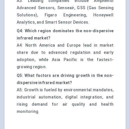
A3: Leading companies include Amphenol
Advanced Sensors, Senseair, GSS (Gas Sensing
Solutions), Figaro Engineering, Honeywell
Analytics, and Smart Sensor Devices.
Q4: Which region dominates the non-dispersive
infrared market?
A4: North America and Europe lead in market
share due to advanced regulation and early
adoption, while Asia Pacific is the fastest-
growing region.
Q5: What factors are driving growth in the non-
dispersive infrared market?
A5: Growth is fueled by environmental mandates,
industrial automation, digital integration, and
rising demand for air quality and health
monitoring.