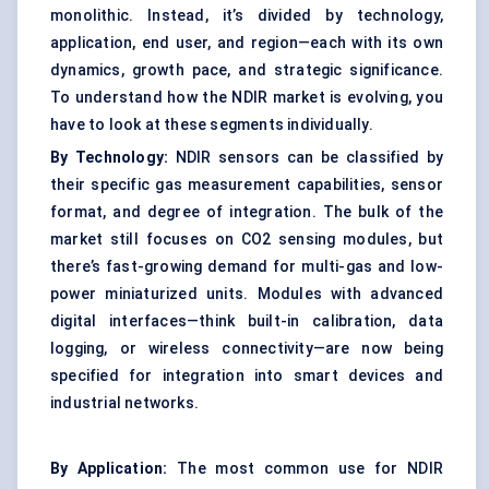
monolithic. Instead, it’s divided by technology,
application, end user, and region—each with its own
dynamics, growth pace, and strategic significance.
To understand how the NDIR market is evolving, you
have to look at these segments individually.
By Technology:
NDIR sensors can be classified by
their specific gas measurement capabilities, sensor
format, and degree of integration. The bulk of the
market still focuses on CO2 sensing modules, but
there’s fast-growing demand for multi-gas and low-
power miniaturized units. Modules with advanced
digital interfaces—think built-in calibration, data
logging, or wireless connectivity—are now being
specified for integration into smart devices and
industrial networks.
By Application:
The most common use for NDIR