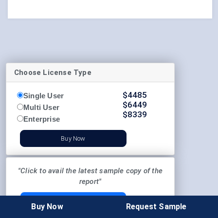
Choose License Type
$
4485
Single User
$
6449
Multi User
$
8339
Enterprise
Buy Now
"Click to avail the latest sample copy of the
report"
REQUEST SAMPLE
Buy Now
Request Sample