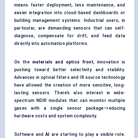
means faster deployment, less maintenance, and
easier integration into cloud-based dashboards or
building management systems. Industrial users, in
particular, are demanding sensors that can self-
diagnose, compensate for drift, and feed data
directly into automation platforms.
On the
materials and optics front
, innovation is
pushing toward better selectivity and stability.
Advances in optical filters and IR source technology
have allowed the creation of more sensitive, long-
lasting sensors. There’s also interest in wide-
spectrum NDIR modules that can monitor multiple
gases with a single sensor package—reducing
hardware costs and system complexity.
Software and
AI
are starting to play a visible role.