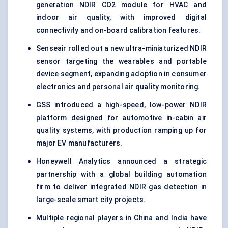
generation NDIR CO2 module for HVAC and
indoor air quality, with improved digital
connectivity and on-board calibration features.
Senseair rolled out a new ultra-miniaturized NDIR
sensor targeting the wearables and portable
device segment, expanding adoption in consumer
electronics and personal air quality monitoring.
GSS introduced a high-speed, low-power NDIR
platform designed for automotive in-cabin air
quality systems, with production ramping up for
major EV manufacturers.
Honeywell Analytics announced a strategic
partnership with a global building automation
firm to deliver integrated NDIR gas detection in
large-scale smart city projects.
Multiple regional players in China and India have