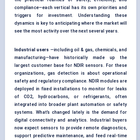
compliance—each vertical has its own priorities and
triggers for investment. Understanding these
dynamics is key to anticipating where the market will
see the most activity over the next several years.
Industrial users
—including oil & gas, chemicals, and
manufacturing—have historically made up the
largest customer base for NDIR sensors. For these
organizations, gas detection is about operational
safety and regulatory compliance. NDIR modules are
deployed in fixed installations to monitor for leaks
of CO2, hydrocarbons, or refrigerants, often
integrated into broader plant automation or safety
systems. What’s changed lately is the demand for
digital connectivity and analytics. Industrial buyers
now expect sensors to provide remote diagnostics,
support predictive maintenance, and feed real-time