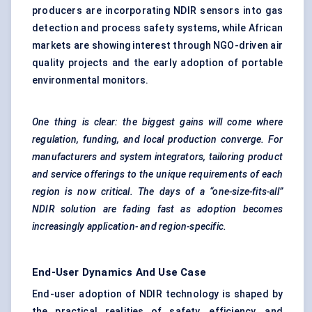
producers are incorporating NDIR sensors into gas
detection and process safety systems, while African
markets are showing interest through NGO-driven air
quality projects and the early adoption of portable
environmental monitors.
One thing is clear: the biggest gains will come where
regulation, funding, and local production converge. For
manufacturers and system integrators, tailoring product
and service offerings to the unique requirements of each
region is now critical. The days of a “one-size-fits-all”
NDIR solution are fading fast as adoption becomes
increasingly application- and region-specific.
End-User Dynamics And Use Case
End-user adoption of NDIR technology is shaped by
the practical realities of safety, efficiency, and