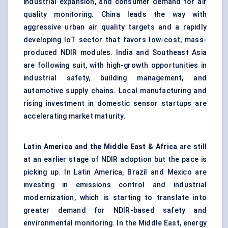
industrial expansion, and consumer demand for air
quality monitoring. China leads the way with
aggressive urban air quality targets and a rapidly
developing IoT sector that favors low-cost, mass-
produced NDIR modules. India and Southeast Asia
are following suit, with high-growth opportunities in
industrial safety, building management, and
automotive supply chains. Local manufacturing and
rising investment in domestic sensor startups are
accelerating market maturity.
Latin America and the Middle East & Africa
are still
at an earlier stage of NDIR adoption but the pace is
picking up. In Latin America, Brazil and Mexico are
investing in emissions control and industrial
modernization, which is starting to translate into
greater demand for NDIR-based safety and
environmental monitoring. In the Middle East, energy