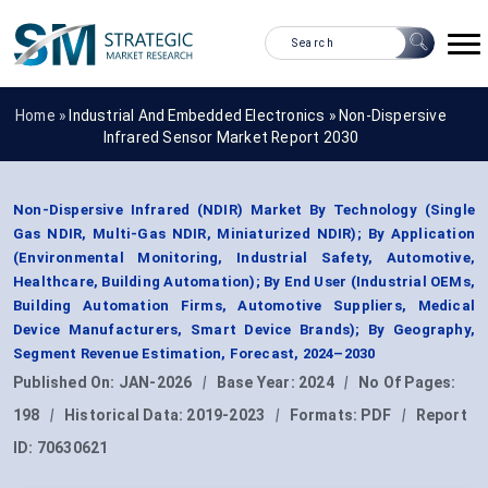
Home »
Industrial And Embedded Electronics
»
Non-Dispersive
Infrared Sensor Market Report 2030
Non-Dispersive Infrared (NDIR) Market By Technology (Single
Gas NDIR, Multi-Gas NDIR, Miniaturized NDIR); By Application
(Environmental Monitoring, Industrial Safety, Automotive,
Healthcare, Building Automation); By End User (Industrial OEMs,
Building Automation Firms, Automotive Suppliers, Medical
Device Manufacturers, Smart Device Brands); By Geography,
Segment Revenue Estimation, Forecast, 2024–2030
Published On:
JAN-2026
|
Base Year:
2024
|
No Of Pages:
198
|
Historical Data:
2019-2023
|
Formats:
PDF
|
Report
ID:
70630621