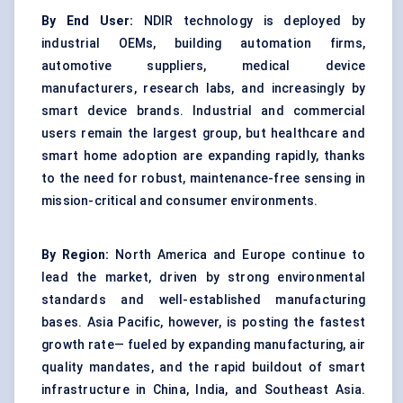
By End User:
NDIR technology is deployed by
industrial OEMs, building automation firms,
automotive suppliers, medical device
manufacturers, research labs, and increasingly by
smart device brands. Industrial and commercial
users remain the largest group, but healthcare and
smart home adoption are expanding rapidly, thanks
to the need for robust, maintenance-free sensing in
mission-critical and consumer environments.
By Region:
North America and Europe continue to
lead the market, driven by strong environmental
standards and well-established manufacturing
bases. Asia Pacific, however, is posting the fastest
growth rate— fueled by expanding manufacturing, air
quality mandates, and the rapid buildout of smart
infrastructure in China, India, and Southeast Asia.