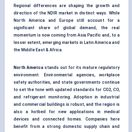
Regional differences are shaping the growth and
direction of the NDIR market in distinct ways. While
North America and Europe still account for a
significant share of global demand, the real
momentum is now coming from Asia Pacific and, to a
lesser extent, emerging markets in Latin America and
the Middle East & Africa.
North America
stands out for its mature regulatory
environment. Environmental agencies, workplace
safety authorities, and state governments continue
to set the tone with updated standards for CO2, CO,
and refrigerant monitoring. Adoption in industrial
and commercial buildings is robust, and the region is
also a hotbed for new applications in medical
devices and connected homes. Companies here
benefit from a strong domestic supply chain and