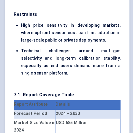
Restraints
High price sensitivity in developing markets,
where upfront sensor cost can limit adoption in
large-scale public or private deployments.
Technical challenges around multi-gas
selectivity and long-term calibration stability,
especially as end users demand more from a
single sensor platform.
7.1. Report Coverage Table
Report Attribute
Details
Forecast Period
2024 – 2030
Market Size Value in
USD 685 Million
2024