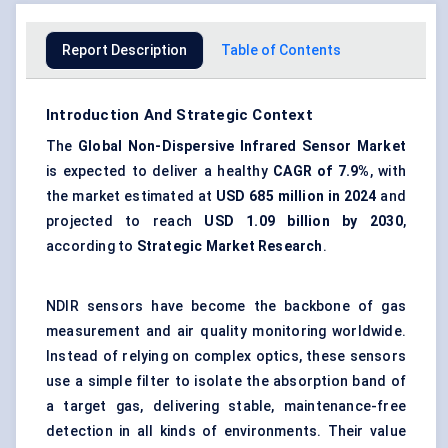
Report Description
Table of Contents
Introduction And Strategic Context
The
Global Non-Dispersive Infrared Sensor Market
is expected to deliver a healthy
CAGR of 7.9%
, with
the market estimated at
USD 685 million in 2024
and
projected to reach
USD 1.09 billion by 2030
,
according to
Strategic Market Research
.
NDIR sensors have become the backbone of gas
measurement and air quality monitoring worldwide.
Instead of relying on complex optics, these sensors
use a simple filter to isolate the absorption band of
a target gas, delivering stable, maintenance-free
detection in all kinds of environments. Their value