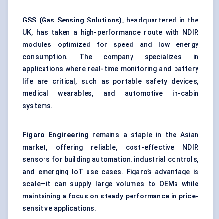
GSS (Gas Sensing Solutions)
, headquartered in the
UK, has taken a high-performance route with NDIR
modules optimized for speed and low energy
consumption. The company specializes in
applications where real-time monitoring and battery
life are critical, such as portable safety devices,
medical wearables, and automotive in-cabin
systems.
Figaro Engineering
remains a staple in the Asian
market, offering reliable, cost-effective NDIR
sensors for building automation, industrial controls,
and emerging IoT use cases. Figaro’s advantage is
scale—it can supply large volumes to OEMs while
maintaining a focus on steady performance in price-
sensitive applications.