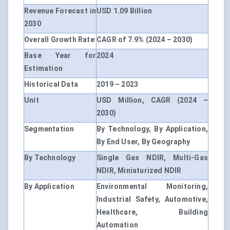
Revenue Forecast in
USD 1.09 Billion
2030
Overall Growth Rate
CAGR of 7.9% (2024 – 2030)
Base Year for
2024
Estimation
Historical Data
2019 – 2023
Unit
USD Million, CAGR (2024 –
2030)
Segmentation
By Technology, By Application,
By End User, By Geography
By Technology
Single Gas NDIR, Multi-Gas
NDIR, Miniaturized NDIR
By Application
Environmental Monitoring,
Industrial Safety, Automotive,
Healthcare, Building
Automation