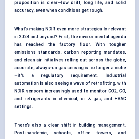
proposition is clear—low drift, long life, and solid
accuracy, even when conditions get rough.
What’s making NDIR even more strategically relevant
in 2024 and beyond? First, the environmental agenda
has reached the factory floor. With tougher
emissions standards, carbon reporting mandates,
and clean air initiatives rolling out across the globe,
accurate, always-on gas sensing is no longer a niche
—it's a regulatory requirement. Industrial
automation is also seeing a wave of retrofitting, with
NDIR sensors increasingly used to monitor CO2, CO,
and refrigerants in chemical, oil & gas, and HVAC
settings.
There’s also a clear shift in building management.
Post-pandemic, schools, office towers, and