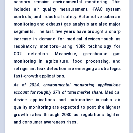
sensors remains environmental monitoring. This
includes air quality measurement, HVAC system
controls, and industrial safety. Automotive cabin air
monitoring and exhaust gas analysis are also major
segments. The last five years have brought a sharp
increase in demand for medical devices—such as
respiratory monitors—using NDIR technology for
CO2 detection. Meanwhile, greenhouse gas
monitoring in agriculture, food processing, and
refrigerant leak detection are emerging as strategic,
fast-growth applications.
As of 2024, environmental monitoring applications
account for roughly 37% of total market
share.
Medical
device applications and automotive in-cabin air
quality monitoring are expected to post the highest
growth rates through 2030 as regulations tighten
and consumer awareness rises.