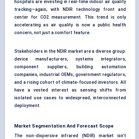
hospitals are investing in real-time indoor air quality
tracking—again, with NDIR technology front and
center for CO2 measurement. This trend is only
accelerating as air quality is now a public health
concern, not just a comfort feature.
Stakeholders in the NDIR market are a diverse group:
device manufacturers, systems integrators,
component suppliers, building automation
companies, industrial OEMs, government regulators,
and a rising cohort of climate-focused investors. All
have a vested interest as sensing shifts from
isolated use cases to widespread, interconnected
deployment.
Market Segmentation And Forecast Scope
The non-dispersive infrared (NDIR) market isn’t