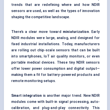
trends that are redefining where and how NDIR
sensors are used, as well as the types of innovation
shaping the competitive landscape.
There’s a clear move toward
miniaturization
. Early
NDIR modules were large, analog, and designed for
fixed industrial installations. Today, manufacturers
are rolling out chip-scale sensors that can be built
into smartphones, IoT air quality monitors, or even
portable medical devices. These tiny NDIR sensors
offer lower power consumption and digital output—
making them a fit for battery-powered products and
remote monitoring setups.
Smart integration
is another major trend. New NDIR
modules come with built-in signal processing, auto-
calibration, and plug-and-play connectivity. This