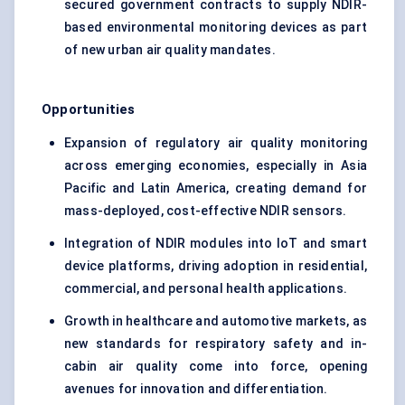
secured government contracts to supply NDIR-
based environmental monitoring devices as part
of new urban air quality mandates.
Opportunities
Expansion of regulatory air quality monitoring
across emerging economies, especially in Asia
Pacific and Latin America, creating demand for
mass-deployed, cost-effective NDIR sensors.
Integration of NDIR modules into IoT and smart
device platforms, driving adoption in residential,
commercial, and personal health applications.
Growth in healthcare and automotive markets, as
new standards for respiratory safety and in-
cabin air quality come into force, opening
avenues for innovation and differentiation.