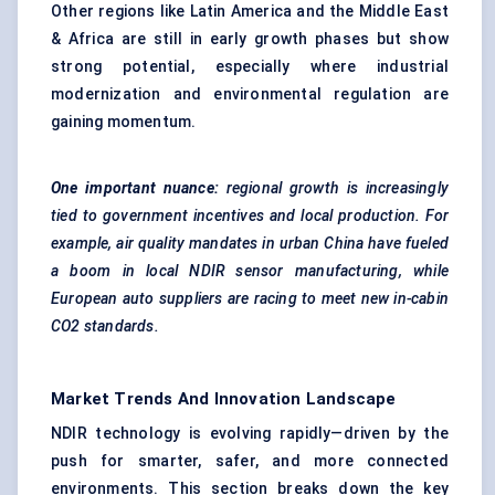
Other regions like Latin America and the Middle East
& Africa are still in early growth phases but show
strong potential, especially where industrial
modernization and environmental regulation are
gaining momentum.
One important nuance:
regional growth is increasingly
tied to government incentives and local production. For
example, air quality mandates in urban China have
fueled
a boom in local NDIR sensor manufacturing, while
European auto suppliers are racing to meet new in-cabin
CO2 standards.
Market Trends And Innovation Landscape
NDIR technology is evolving rapidly—driven by the
push for smarter, safer, and more connected
environments. This section breaks down the key