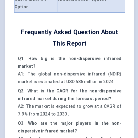
Option
Frequently Asked Question About
This Report
Q1: How big is the non-dispersive infrared
market?
A1: The global non-dispersive infrared (NDIR)
market is estimated at USD 685 million in 2024.
Q2: What is the CAGR for the non-dispersive
infrared market during the forecast period?
A2: The market is expected to grow at a CAGR of
7.9% from 2024 to 2030 .
Q3: Who are the major players in the non-
dispersive infrared market?