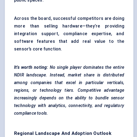
public spaces.
Across the board, successful competitors are doing
more than selling hardware—they’re providing
integration support, compliance expertise, and
software features that add real value to the
sensor’s core function.
It’s worth noting:
No single player dominates the entire
NDIR landscape. Instead, market share is distributed
among companies that excel in particular verticals,
regions, or technology tiers. Competitive advantage
increasingly depends on the ability to bundle sensor
technology with analytics, connectivity, and regulatory
compliance tools.
Regional Landscape And Adoption Outlook