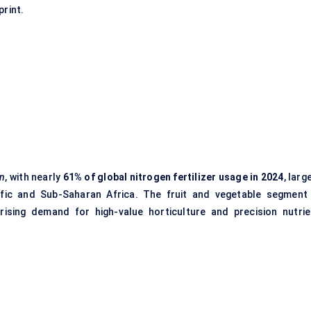
print.
on
, with nearly
61% of global nitrogen fertilizer usage in 2024
, larg
cific and Sub-Saharan Africa. The fruit and vegetable segment 
ising demand for high-value horticulture and precision nutrie