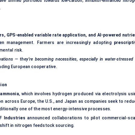
have shifted portfolios towards low-carbon, inhibitor-enhanced nitro
.
rs, GPS-enabled variable rate application, and AI-powered nutrie
gen management. Farmers are increasingly adopting
prescripti
ental risk.
vations — they’re becoming necessities, especially in water-stressed
ading European cooperative.
tion
 ammonia
, which involves hydrogen produced via electrolysis usi
tion across Europe, the U.S., and Japan as companies seek to redu
raditionally one of the most energy-intensive processes.
F Industries
announced collaborations to pilot commercial-sca
shift in nitrogen feedstock sourcing.