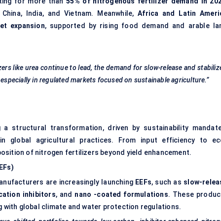
ting for more than
55% of nitrogenous fertilizer demand in 20
ke China, India, and Vietnam. Meanwhile,
Africa and Latin Ameri
ket expansion
, supported by rising food demand and arable la
zers like urea continue to lead, the demand for slow-release and stabiliz
 especially in regulated markets focused on sustainable agriculture.”
g a structural transformation, driven by sustainability mandate
in global agricultural practices. From input efficiency to ec
oposition of nitrogen fertilizers beyond yield enhancement.
EEFs)
manufacturers are increasingly launching
EEFs
, such as
slow-relea
cation inhibitors
, and
nano
-coated formulations
. These produc
g with global climate and water protection regulations.