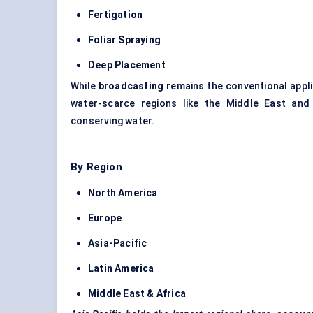
Fertigation
Foliar Spraying
Deep Placement
While
broadcasting
remains the conventional appl
water-scarce regions like the Middle East and
conserving water.
By Region
North America
Europe
Asia-Pacific
Latin America
Middle East & Africa