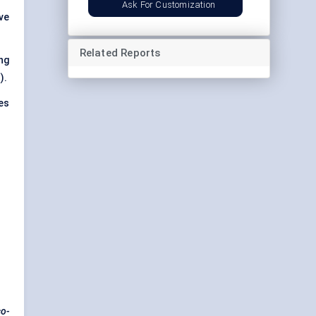
Ask For Customization
ve
Related Reports
ng
).
es
co-