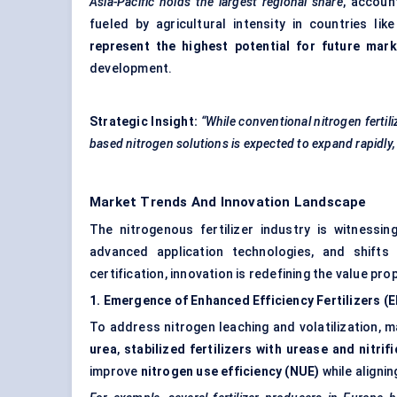
Asia-Pacific holds the largest regional share
, accoun
fueled by agricultural intensity in countries li
represent the highest potential for future mar
development.
Strategic Insight:
“While conventional nitrogen fertili
based nitrogen solutions is expected to expand rapidly,
Market Trends And Innovation Landscape
The nitrogenous fertilizer industry is witnessin
advanced application technologies, and shifts 
certification, innovation is redefining the value pr
1. Emergence of Enhanced Efficiency Fertilizers (
To address nitrogen leaching and volatilization, 
urea
,
stabilized fertilizers with urease and nitrifi
improve
nitrogen use efficiency (NUE)
while alignin