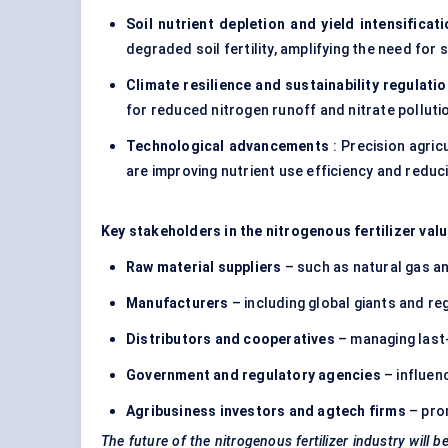
Soil nutrient depletion and yield intensificat
degraded soil fertility, amplifying the need for 
Climate resilience and sustainability regulati
for reduced nitrogen runoff and nitrate polluti
Technological advancements
: Precision agric
are improving nutrient use efficiency and redu
Key stakeholders in the nitrogenous fertilizer valu
Raw material suppliers
– such as natural gas 
Manufacturers
– including global giants and reg
Distributors and cooperatives
– managing last-
Government and regulatory agencies
– influen
Agribusiness investors and
agtech
firms
– prom
The future of the nitrogenous fertilizer industry will