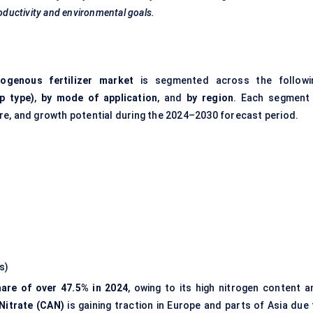
roductivity and environmental goals.
rogenous fertilizer market
is segmented across the followi
p type)
,
by mode of application
, and
by region
. Each segment 
re, and growth potential during the 2024–2030 forecast period.
s)
hare of over 47.5% in 2024
, owing to its high nitrogen content a
itrate (CAN)
is gaining traction in Europe and parts of Asia due 