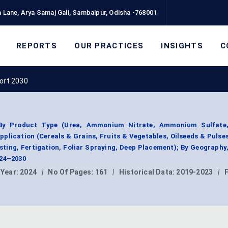
 Lane, Arya Samaj Gali, Sambalpur, Odisha -768001
REPORTS
OUR PRACTICES
INSIGHTS
C
port 2030
t By Product Type (Urea, Ammonium Nitrate, Ammonium Sulfate
plication (Cereals & Grains, Fruits & Vegetables, Oilseeds & Pulses
sting, Fertigation, Foliar Spraying, Deep Placement); By Geograph
024–2030
 Year:
2024
|
No Of Pages:
161
|
Historical Data:
2019-2023
|