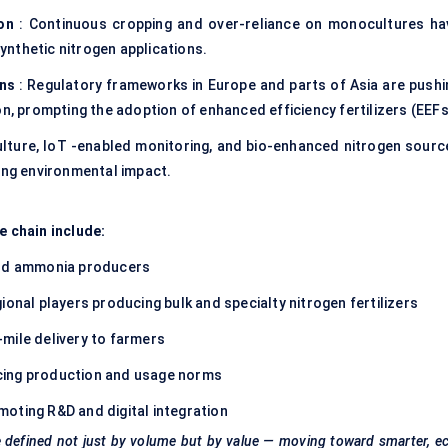
ion
: Continuous cropping and over-reliance on monocultures ha
synthetic nitrogen applications.
ons
: Regulatory frameworks in Europe and parts of Asia are pushi
on, prompting the adoption of enhanced efficiency fertilizers (EEFs
ulture, IoT -enabled monitoring, and bio-enhanced nitrogen sourc
cing environmental impact.
e chain include:
and ammonia producers
ional players producing bulk and specialty nitrogen fertilizers
mile delivery to farmers
cing production and usage norms
oting R&D and digital integration
 be defined not just by volume but by value — moving toward smarter, e