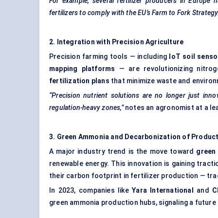
For example, several fertilizer producers in Europe 
fertilizers to comply with the EU’s Farm to Fork Strategy
2. Integration with Precision Agriculture
Precision farming tools — including
IoT
soil senso
mapping platforms
— are revolutionizing nitro
fertilization plans
that minimize waste and environm
“Precision nutrient solutions are no longer just inno
regulation-heavy zones,”
notes an agronomist at a le
3. Green Ammonia and
Decarbonization
of Produc
A major industry trend is the move toward
green
renewable energy. This innovation is gaining trac
their carbon footprint in fertilizer production — t
In 2023, companies like
Yara
International
and
C
green ammonia production hubs, signaling a future 