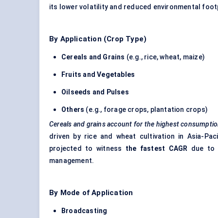
its lower volatility and reduced environmental foot
By Application (Crop Type)
Cereals and Grains
(e.g., rice, wheat, maize)
Fruits and Vegetables
Oilseeds and Pulses
Others
(e.g., forage crops, plantation crops)
Cereals and grains account for the highest consumpti
driven by rice and wheat cultivation in Asia-Pa
projected to witness
the fastest CAGR
due to r
management.
By Mode of Application
Broadcasting