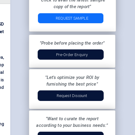
"Click to avail the latest sample
copy of the report"
REQUEST SAMPLE
SD
et
"Probe before placing the order"
Pre-Order Enquiry
a,
op
ial
"Let's optimize your ROI by
is
furnishing the best price"
nd
Request Discount
"Want to curate the report
ng
according to your business needs:"