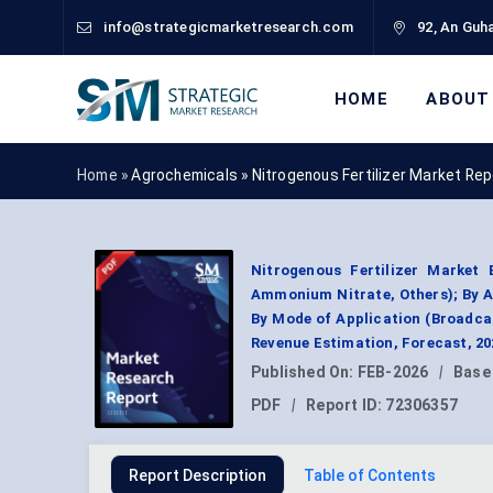
info@strategicmarketresearch.com
92, An Guha
HOME
ABOUT
Home »
Agrochemicals
»
Nitrogenous Fertilizer Market Re
Nitrogenous Fertilizer Marke
Ammonium Nitrate, Others); By Ap
By Mode of Application (Broadca
Revenue Estimation, Forecast, 2
Published On:
FEB-2026
|
Base
PDF
|
Report ID:
72306357
Report Description
Table of Contents