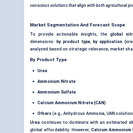
conscious solutions that align with both agricultural p
Market Segmentation And Forecast Scope
To provide actionable insights, the
global nit
dimensions:
by product type
,
by application (cro
analyzed based on strategic relevance, market sha
By Product Type
Urea
Ammonium Nitrate
Ammonium Sulfate
Calcium Ammonium Nitrate (CAN)
Others
(e.g., Anhydrous Ammonia, UAN solution
Urea
continues to dominate with an estimated
s
global affordability. However,
Calcium Ammonium N