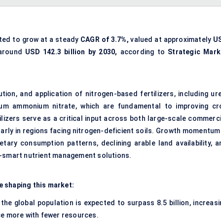
ted to grow at a steady
CAGR of 3.7%,
valued at approximately
U
 around
USD 142.3 billion by 2030,
according to
Strategic Mark
on, and application of nitrogen-based fertilizers, including ure
um ammonium nitrate, which are fundamental to improving cr
rtilizers serve as a critical input across both large-scale commerc
larly in regions facing nitrogen-deficient soils. Growth momentum 
etary consumption patterns, declining arable land availability, a
e-smart nutrient management solutions.
e shaping this market:
 the global population is expected to surpass 8.5 billion, increasi
ce more with fewer resources.