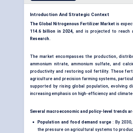
Introduction And Strategic Context
The Global Nitrogenous Fertilizer Market
is expec
114.6 billion in 2024,
and is projected to reach
Research.
The market encompasses the production, distributi
ammonium nitrate, ammonium sulfate, and calci
productivity and restoring soil fertility. These fe
agriculture and precision farming systems, particu
supported by rising global population, evolving di
increasing emphasis on high-efficiency and climat
Several macroeconomic and policy-level trends ar
Population and food demand surge
: By 2030,
the pressure on agricultural systems to produ