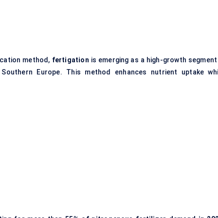
ication method,
fertigation
is emerging as a high-growth segment 
 Southern Europe. This method enhances nutrient uptake whi