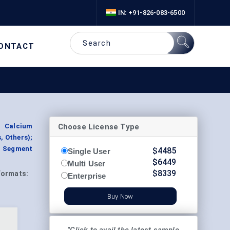
IN: +91-826-083-6500
ONTACT
Choose License Type
, Calcium
, Others);
y, Segment
$
4485
Single User
$
6449
Multi User
$
8339
Formats:
Enterprise
Buy Now