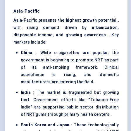
Asia-Pacific
Asia-Pacific presents the
highest growth potential
,
with rising demand driven by
urbanization,
disposable income, and growing awareness
. Key
markets include:
China
: While e-cigarettes are popular, the
government is beginning to promote NRT as part
of its anti-smoking framework. Clinical
acceptance is rising, and domestic
manufacturers are entering the field.
India
: The market is fragmented but growing
fast. Government efforts like “Tobacco-Free
India” are supporting public sector distribution
of NRT gums through primary health centers .
South Korea and Japan
: These technologically