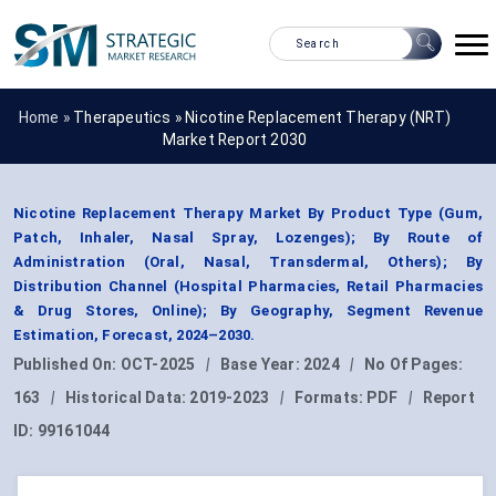
Home »
Therapeutics
»
Nicotine Replacement Therapy (NRT)
Market Report 2030
Nicotine Replacement Therapy Market By Product Type (Gum,
Patch, Inhaler, Nasal Spray, Lozenges); By Route of
Administration (Oral, Nasal, Transdermal, Others); By
Distribution Channel (Hospital Pharmacies, Retail Pharmacies
& Drug Stores, Online); By Geography, Segment Revenue
Estimation, Forecast, 2024–2030.
Published On:
OCT-2025
|
Base Year:
2024
|
No Of Pages:
163
|
Historical Data:
2019-2023
|
Formats:
PDF
|
Report
ID:
99161044