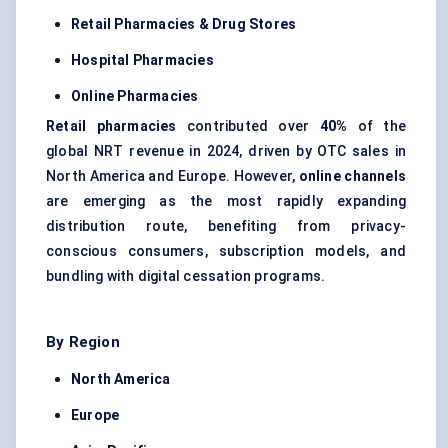
Retail Pharmacies & Drug Stores
Hospital Pharmacies
Online Pharmacies
Retail pharmacies
contributed over
40%
of the
global NRT revenue in 2024, driven by OTC sales in
North America and Europe. However,
online channels
are emerging as the most rapidly expanding
distribution route, benefiting from privacy-
conscious consumers, subscription models, and
bundling with digital cessation programs.
By Region
North America
Europe