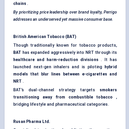
chains
.
By prioritizing price leadership over brand loyalty, Perrigo
addresses an underserved yet massive consumer base.
British American Tobacco (BAT)
Though traditionally known for tobacco products,
BAT
has expanded aggressively into NRT through its
healthcare and harm-reduction divisions
. It has
launched next-gen inhalers and is piloting
hybrid
models that blur lines between e-cigarettes and
NRT
.
BAT’s dual-channel strategy targets
smokers
transitioning away from combustible tobacco
,
bridging lifestyle and pharmaceutical categories.
Rusan
Pharma Ltd.