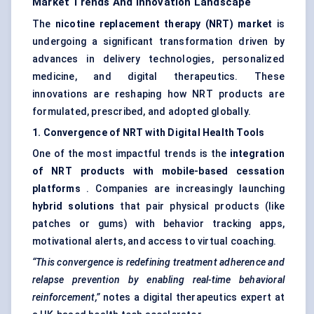
Market Trends And Innovation Landscape
The
nicotine replacement therapy (NRT) market
is
undergoing a significant transformation driven by
advances in delivery technologies, personalized
medicine, and digital therapeutics. These
innovations are reshaping how NRT products are
formulated, prescribed, and adopted globally.
1. Convergence of NRT with Digital Health Tools
One of the most impactful trends is the
integration
of NRT products with mobile-based cessation
platforms
. Companies are increasingly launching
hybrid solutions
that pair physical products (like
patches or gums) with behavior tracking apps,
motivational alerts, and access to virtual coaching.
“This convergence is redefining treatment adherence and
relapse prevention by enabling real-time
behavioral
reinforcement,”
notes a digital therapeutics expert at