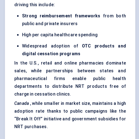
driving this include:
Strong reimbursement frameworks
from both
public and private insurers
High per capita healthcare spending
Widespread adoption of
OTC products and
digital cessation programs
In the U.S., retail and online pharmacies dominate
sales, while partnerships between states and
pharmaceutical firms enable public health
departments to distribute NRT products free of
charge in cessation clinics.
Canada
, while smaller in market size, maintains a high
adoption rate thanks to public campaigns like the
“Break It Off” initiative and government subsidies for
NRT purchases.