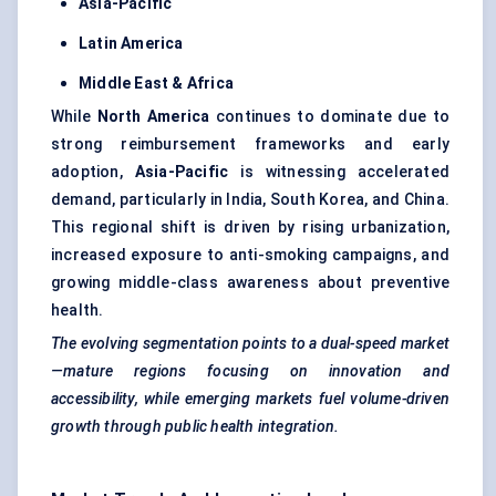
Asia-Pacific
Latin America
Middle East & Africa
While
North America
continues to dominate due to
strong reimbursement frameworks and early
adoption,
Asia-Pacific
is witnessing accelerated
demand, particularly in India, South Korea, and China.
This regional shift is driven by rising urbanization,
increased exposure to anti-smoking campaigns, and
growing middle-class awareness about preventive
health.
The evolving segmentation points to a dual-speed market
—mature regions focusing on innovation and
accessibility, while emerging markets fuel volume-driven
growth through public health integration.