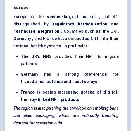
Europe
Europe is the
second-largest market
, but it's
distinguished by
regulatory harmonization and
healthcare integration
. Countries such as the
UK
,
Germany
, and
France
have embedded NRT into their
national health systems. In particular:
The
UK’s NHS
provides free NRT to eligible
patients
Germany has a strong preference for
transdermal patches and nasal sprays
France is seeing increasing uptake of
digital-
therapy-linked NRT products
The region is also pushing the envelope on smoking bans
and plain packaging, which are indirectly boosting
demand for cessation aids.