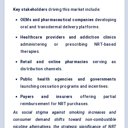
Key stakeholders
driving this market include:
OEMs and pharmaceutical companies
developing
oral and transdermal delivery platforms.
Healthcare providers and addiction clinics
administering or prescribing NRT-based
therapies.
Retail and online pharmacies
serving as
distribution channels.
Public health agencies and governments
launching cessation programs and incentives.
Payers and insurers
offering partial
reimbursement for NRT purchases.
As social stigma against smoking increases and
consumer demand shifts toward non-combustible
nicotine alternatives, the strategic significance of NRT