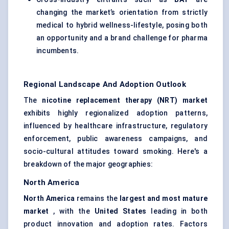
changing the market’s orientation from strictly
medical to hybrid wellness-lifestyle, posing both
an opportunity and a brand challenge for pharma
incumbents.
Regional Landscape And Adoption Outlook
The
nicotine replacement therapy (NRT) market
exhibits highly regionalized adoption patterns,
influenced by healthcare infrastructure, regulatory
enforcement, public awareness campaigns, and
socio-cultural attitudes toward smoking. Here's a
breakdown of the major geographies:
North America
North America
remains the
largest and most mature
market
, with the
United States
leading in both
product innovation and adoption rates. Factors