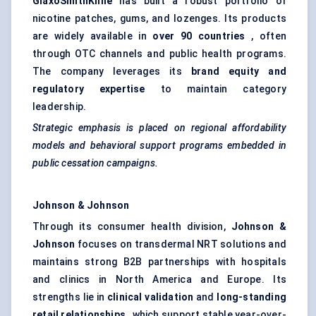
GlaxoSmithKline
has built a robust portfolio of
nicotine patches, gums, and lozenges. Its products
are widely available in
over 90 countries
, often
through OTC channels and public health programs.
The company leverages its
brand equity and
regulatory expertise
to maintain category
leadership.
Strategic emphasis is placed on regional affordability
models and
behavioral
support programs embedded in
public cessation campaigns.
Johnson & Johnson
Through its consumer health division,
Johnson &
Johnson
focuses on transdermal NRT solutions and
maintains strong B2B partnerships with hospitals
and clinics in North America and Europe. Its
strengths lie in
clinical validation
and
long-standing
retail relationships
, which support stable year-over-