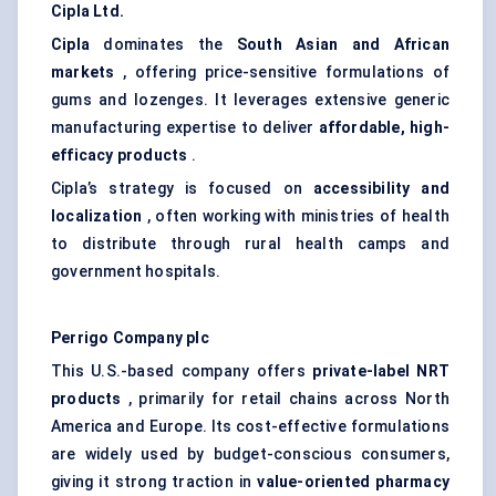
Cipla Ltd.
Cipla
dominates the
South Asian and African
markets
, offering price-sensitive formulations of
gums and lozenges. It leverages extensive generic
manufacturing expertise to deliver
affordable, high-
efficacy products
.
Cipla’s strategy is focused on
accessibility and
localization
, often working with ministries of health
to distribute through rural health camps and
government hospitals.
Perrigo Company plc
This U.S.-based company offers
private-label NRT
products
, primarily for retail chains across North
America and Europe. Its cost-effective formulations
are widely used by budget-conscious consumers,
giving it strong traction in
value-oriented pharmacy