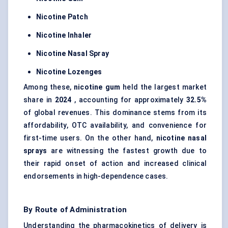
Nicotine Patch
Nicotine Inhaler
Nicotine Nasal Spray
Nicotine Lozenges
Among these,
nicotine gum
held the largest market
share in
2024
, accounting for approximately
32.5%
of global revenues. This dominance stems from its
affordability, OTC availability, and convenience for
first-time users. On the other hand,
nicotine nasal
sprays
are witnessing the fastest growth due to
their rapid onset of action and increased clinical
endorsements in high-dependence cases.
By Route of Administration
Understanding the pharmacokinetics of delivery is