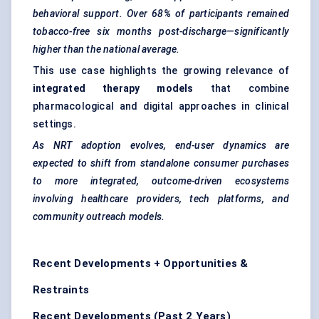
behavioral
support. Over 68% of participants remained
tobacco-free six months post-discharge—significantly
higher than the national average.
This use case highlights the growing relevance of
integrated therapy models
that combine
pharmacological and digital approaches in clinical
settings.
As NRT adoption evolves, end-user dynamics are
expected to shift from standalone consumer purchases
to more integrated, outcome-driven ecosystems
involving healthcare providers, tech platforms, and
community outreach models.
Recent Developments + Opportunities &
Restraints
Recent Developments (Past 2 Years)