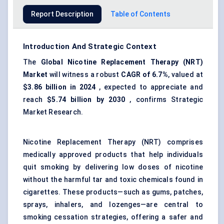
Report Description
Table of Contents
Introduction And Strategic Context
The
Global Nicotine Replacement Therapy (
NRT
)
Market
will witness a robust
CAGR of 6.7%
, valued at
$3.86 billion in 2024
, expected to appreciate and
reach
$5.74 billion by 2030
, confirms Strategic
Market Research.
Nicotine Replacement Therapy (NRT) comprises
medically approved products that help individuals
quit smoking by delivering low doses of nicotine
without the harmful tar and toxic chemicals found in
cigarettes. These products—such as gums, patches,
sprays, inhalers, and lozenges—are central to
smoking cessation strategies, offering a safer and