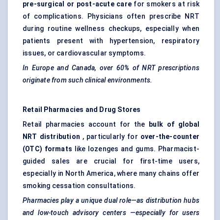
pre-surgical or post-acute care
for smokers at risk
of complications. Physicians often prescribe NRT
during routine wellness checkups, especially when
patients present with hypertension, respiratory
issues, or cardiovascular symptoms.
In Europe and Canada, over 60% of NRT prescriptions
originate from such clinical environments.
Retail Pharmacies and Drug Stores
Retail pharmacies account for the
bulk of global
NRT distribution
, particularly for
over-the-counter
(OTC) formats
like lozenges and gums. Pharmacist-
guided sales are crucial for first-time users,
especially in North America, where many chains offer
smoking cessation consultations.
Pharmacies play a unique dual role—as distribution hubs
and low-touch advisory
centers
—especially for users