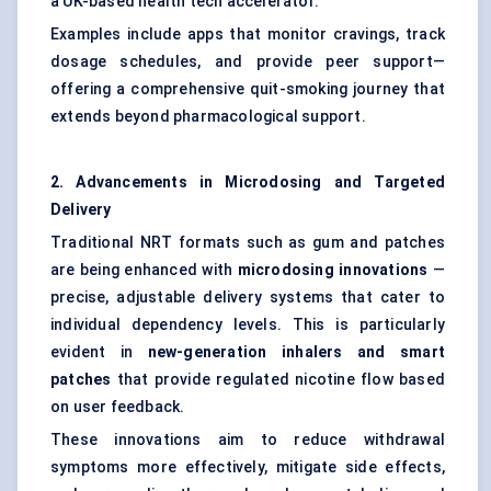
a UK-based health tech accelerator.
Examples include apps that monitor cravings, track
dosage schedules, and provide peer support—
offering a comprehensive quit-smoking journey that
extends beyond pharmacological support.
2. Advancements in Microdosing and Targeted
Delivery
Traditional NRT formats such as gum and patches
are being enhanced with
microdosing innovations
—
precise, adjustable delivery systems that cater to
individual dependency levels. This is particularly
evident in
new-generation inhalers and smart
patches
that provide regulated nicotine flow based
on user feedback.
These innovations aim to reduce withdrawal
symptoms more effectively, mitigate side effects,