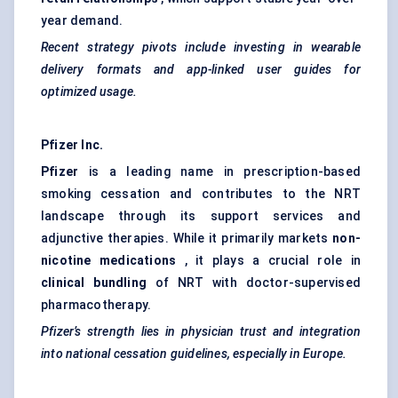
year demand.
Recent strategy pivots include investing in wearable
delivery formats and app-linked user guides for
optimized usage.
Pfizer Inc.
Pfizer
is a leading name in prescription-based
smoking cessation and contributes to the NRT
landscape through its support services and
adjunctive therapies. While it primarily markets
non-
nicotine medications
, it plays a crucial role in
clinical bundling
of NRT with doctor-supervised
pharmacotherapy.
Pfizer’s strength lies in physician trust and integration
into national cessation guidelines, especially in Europe.