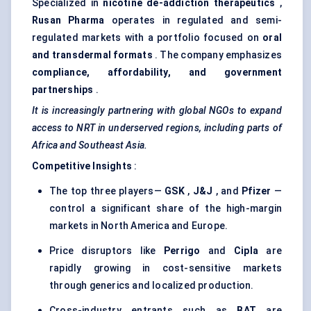
Specialized in
nicotine de-addiction therapeutics
,
Rusan
Pharma
operates in regulated and semi-
regulated markets with a portfolio focused on
oral
and transdermal formats
. The company emphasizes
compliance, affordability, and government
partnerships
.
It is increasingly partnering with global NGOs to expand
access to NRT in underserved regions, including parts of
Africa and Southeast Asia.
Competitive Insights
:
The top three players—
GSK
,
J&J
, and
Pfizer
—
control a significant share of the high-margin
markets in North America and Europe.
Price disruptors like
Perrigo
and
Cipla
are
rapidly growing in cost-sensitive markets
through generics and localized production.
Cross-industry entrants such as
BAT
are