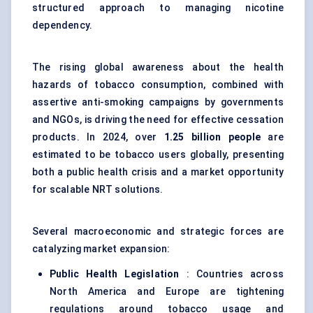
structured approach to managing nicotine
dependency.
The rising global awareness about the health
hazards of tobacco consumption, combined with
assertive anti-smoking campaigns by governments
and NGOs, is driving the need for effective cessation
products. In 2024, over
1.25 billion people
are
estimated to be tobacco users globally, presenting
both a public health crisis and a market opportunity
for scalable NRT solutions.
Several macroeconomic and strategic forces are
catalyzing market expansion:
Public Health Legislation
: Countries across
North America and Europe are tightening
regulations around tobacco usage and