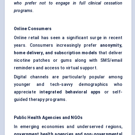
who prefer not to engage in full clinical cessation
programs.
Online Consumers
Online retail has seen a significant surge in recent
years. Consumers increasingly prefer
anonymity,
home delivery, and subscription models
that deliver
nicotine patches or gums along with SMS/email
reminders and access to virtual support.
Digital channels are particularly popular among
younger and tech-savvy demographics who
appreciate
integrated
behavioral
apps
or self-
guided therapy programs.
Public Health Agencies and NGOs
In emerging economies and underserved regions,
government health agencies and non-governmental