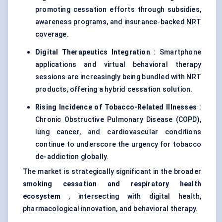
promoting cessation efforts through subsidies,
awareness programs, and insurance-backed NRT
coverage.
Digital Therapeutics Integration
: Smartphone
applications and virtual behavioral therapy
sessions are increasingly being bundled with NRT
products, offering a hybrid cessation solution.
Rising Incidence of Tobacco-Related Illnesses
:
Chronic Obstructive Pulmonary Disease (COPD),
lung cancer, and cardiovascular conditions
continue to underscore the urgency for tobacco
de-addiction globally.
The market is strategically significant in the broader
smoking cessation and respiratory health
ecosystem
, intersecting with digital health,
pharmacological innovation, and behavioral therapy.