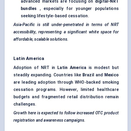
advanced markets are focusing on
digital-NRT
bundles
, especially for younger populations
seeking lifestyle-based cessation.
Asia-Pacific is still under-penetrated in terms of NRT
accessibility, representing a significant white space for
affordable, scalable solutions.
Latin America
Adoption of NRT in
Latin America
is modest but
steadily expanding. Countries like
Brazil
and
Mexico
are leading adoption through WHO-backed smoking
cessation programs. However, limited healthcare
budgets and fragmented retail distribution remain
challenges.
Growth here is expected to follow increased OTC product
registration and awareness campaigns.