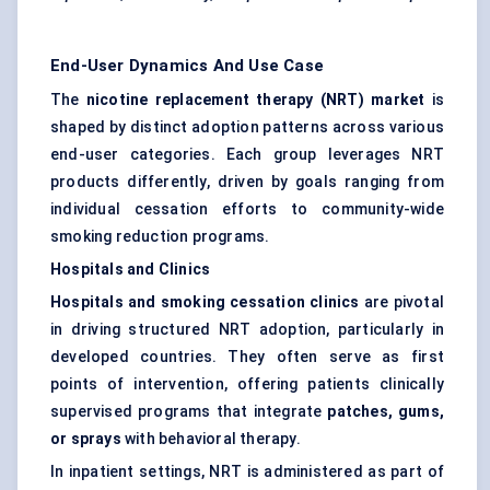
End-User Dynamics And Use Case
The
nicotine replacement therapy (NRT) market
is
shaped by distinct adoption patterns across various
end-user categories. Each group leverages NRT
products differently, driven by goals ranging from
individual cessation efforts to community-wide
smoking reduction programs.
Hospitals and Clinics
Hospitals and smoking cessation clinics
are pivotal
in driving structured NRT adoption, particularly in
developed countries. They often serve as first
points of intervention, offering patients clinically
supervised programs that integrate
patches, gums,
or sprays
with behavioral therapy.
In inpatient settings, NRT is administered as part of