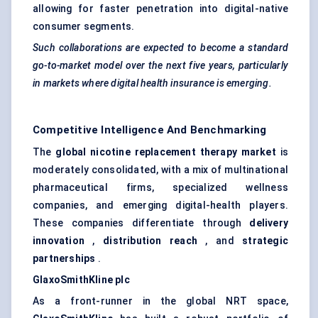
allowing for faster penetration into digital-native
consumer segments.
Such collaborations are expected to become a standard
go-to-market model over the next five years, particularly
in markets where digital health insurance is emerging.
Competitive Intelligence And Benchmarking
The
global nicotine replacement therapy market
is
moderately consolidated, with a mix of multinational
pharmaceutical firms, specialized wellness
companies, and emerging digital-health players.
These companies differentiate through
delivery
innovation
,
distribution reach
, and
strategic
partnerships
.
GlaxoSmithKline plc
As a front-runner in the global NRT space,