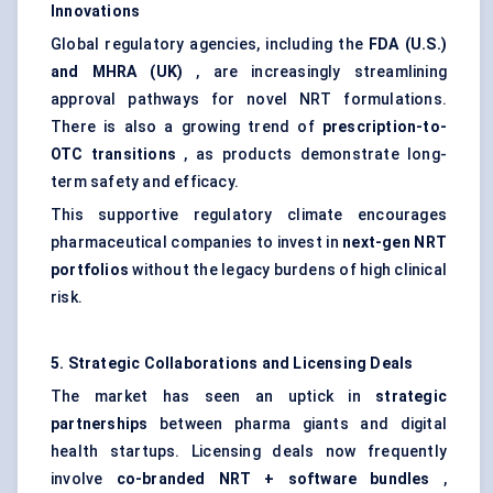
Innovations
Global regulatory agencies, including the
FDA (U.S.)
and MHRA (UK)
, are increasingly streamlining
approval pathways for novel NRT formulations.
There is also a growing trend of
prescription-to-
OTC transitions
, as products demonstrate long-
term safety and efficacy.
This supportive regulatory climate encourages
pharmaceutical companies to invest in
next-gen NRT
portfolios
without the legacy burdens of high clinical
risk.
5. Strategic Collaborations and Licensing Deals
The market has seen an uptick in
strategic
partnerships
between pharma giants and digital
health startups. Licensing deals now frequently
involve
co-branded NRT + software bundles
,