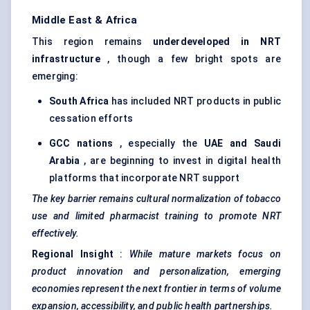
Middle East & Africa
This region remains
underdeveloped in NRT
infrastructure
, though a few bright spots are
emerging:
South Africa
has included NRT products in public
cessation efforts
GCC nations
, especially the
UAE and Saudi
Arabia
, are beginning to invest in digital health
platforms that incorporate NRT support
The key barrier remains cultural normalization of tobacco
use and limited pharmacist training to promote NRT
effectively.
Regional Insight
:
While mature markets focus on
product innovation and personalization, emerging
economies represent the next frontier in terms of volume
expansion, accessibility, and public health partnerships.