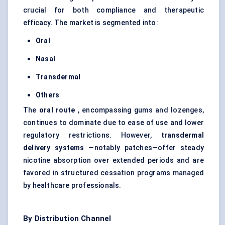
crucial for both compliance and therapeutic
efficacy. The market is segmented into:
Oral
Nasal
Transdermal
Others
The
oral route
, encompassing gums and lozenges,
continues to dominate due to ease of use and lower
regulatory restrictions. However,
transdermal
delivery systems
—notably patches—offer steady
nicotine absorption over extended periods and are
favored in structured cessation programs managed
by healthcare professionals.
By Distribution Channel