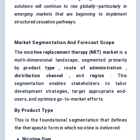
solutions will continue to rise globally—particularly in
emerging markets that are beginning to implement
structured cessation pathways.
Market Segmentation And Forecast Scope
The
nicotine replacement therapy (NRT) market
is a
multi-dimensional landscape, segmented primarily
by
product type
,
route of administration
,
distribution channel
, and
region
. This
segmentation enables stakeholders to tailor
development strategies, target appropriate end-
users, and optimize go-to-market efforts.
By Product Type
This is the foundational segmentation that defines
the therapeutic form in which nicotine is delivered:
Nicotine Gum