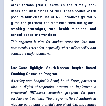
organizations (NGOs)
serve as the primary end-
users and distributors of NRT. These bodies often
procure bulk quantities of NRT products (primarily
gums and patches) and distribute them during
anti-
smoking campaigns, rural health missions, and
school-based interventions
.
This segment is vital for market expansion into non-
commercial territories, especially where affordability and
access are major concerns.
Use Case Highlight: South Korean Hospital-Based
Smoking Cessation Program
A tertiary care hospital in Seoul, South Korea, partnered
with a digital therapeutics startup to implement a
structured NRT-based cessation program for post-
cardiac event patients. The program offered customized
nicotine patch dosing, mobile app check-ins, and remote