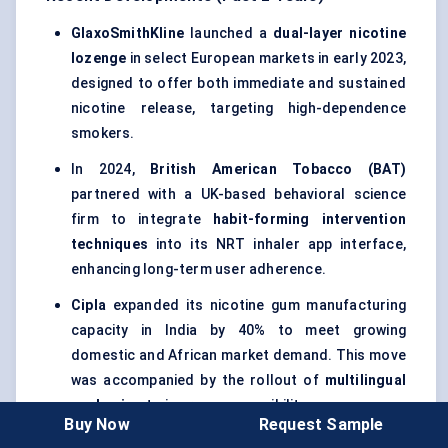
GlaxoSmithKline
launched a
dual-layer nicotine
lozenge
in select European markets in early 2023,
designed to offer both immediate and sustained
nicotine release, targeting high-dependence
smokers.
In 2024,
British American Tobacco (BAT)
partnered with a UK-based behavioral science
firm to integrate
habit-forming intervention
techniques
into its NRT inhaler app interface,
enhancing long-term user adherence.
Cipla
expanded its nicotine gum manufacturing
capacity in India by 40% to meet growing
domestic and African market demand. This move
was accompanied by the rollout of
multilingual
packaging
to improve accessibility.
Buy Now
Request Sample
The
U.S. FDA
in 2023 approved an updated