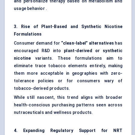
and personalize therapy based on metabolism and
usage behavior .
3. Rise of Plant-Based and Synthetic Nicotine
Formulations
Consumer demand for
“clean-label” alternatives
has
encouraged R&D into
plant-derived or synthetic
nicotine
variants. These formulations aim to
eliminate trace tobacco elements entirely, making
them more acceptable in geographies with zero-
tolerance policies or for consumers wary of
tobacco-derived products.
While still nascent, this trend aligns with broader
health-conscious purchasing patterns seen across
nutraceuticals and wellness products.
4. Expanding Regulatory Support for NRT