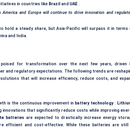
tiatives in countries like
Brazil
and
UAE
.
th America and Europe will continue to drive innovation and regulat
 hold a steady share, but Asia-Pacific will surpass it in terms 
ina and India.
poised for transformation over the next few years, driven 
 and regulatory expectations. The following trends are reshapi
solutions that will increase efficiency, reduce costs, and expa
owth is the continuous improvement in
battery technology
.
Lithiu
g innovations that significantly reduce costs while improving ener
te batteries
are expected to drastically increase energy stora
 efficient and cost-effective. While these batteries are still 