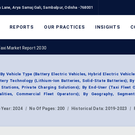
 Lane, Arya Samaj Gali, Sambalpur, Odisha -768001
REPORTS
OUR PRACTICES
INSIGHTS
C
Taxi Market Report 2030
y Vehicle Type (Battery Electric Vehicles, Hybrid Electric Vehicle
ttery Technology (Lithium-Ion Batteries, Solid-State Batteries); B
 Stations, Private Charging Solutions); By End-User (Taxi Fleet 
palities, Commercial Fleet Operators); By Geography, Segmen
 Year:
2024
|
No Of Pages:
200
|
Historical Data:
2019-2023
|