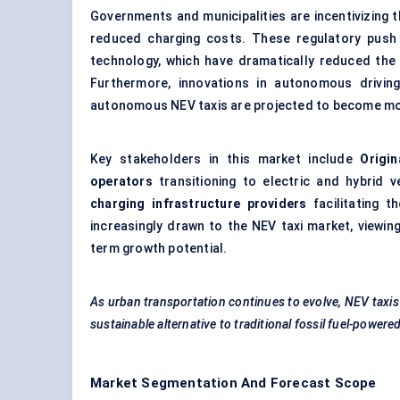
Governments and municipalities are incentivizing t
reduced charging costs. These regulatory push
technology, which have dramatically reduced the 
Furthermore, innovations in autonomous drivin
autonomous NEV taxis are projected to become m
Key stakeholders in this market include
Origi
operators
transitioning to electric and hybrid v
charging infrastructure providers
facilitating 
increasingly drawn to the NEV taxi market, viewing
term growth potential.
As urban transportation continues to evolve, NEV taxis wi
sustainable alternative to traditional fossil fuel-powered
Market Segmentation And Forecast Scope