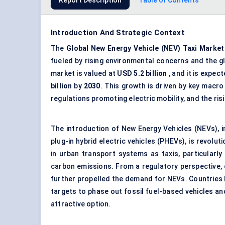
Report Description
Table of Contents
Introduction And Strategic Context
The
Global
New Energy Vehicle (NEV) Taxi Market
fueled by rising environmental concerns and the g
market is valued at
USD 5.2 billion
, and it is expec
billion
by
2030
. This growth is driven by key mac
regulations promoting electric mobility, and the ri
The introduction of New Energy Vehicles (NEVs), inc
plug-in
hybrid electric vehicles
(PHEVs), is revoluti
in urban transport systems as taxis, particularly 
carbon emissions. From a regulatory perspective, 
further propelled the demand for NEVs. Countries l
targets to phase out fossil fuel-based vehicles an
attractive option.