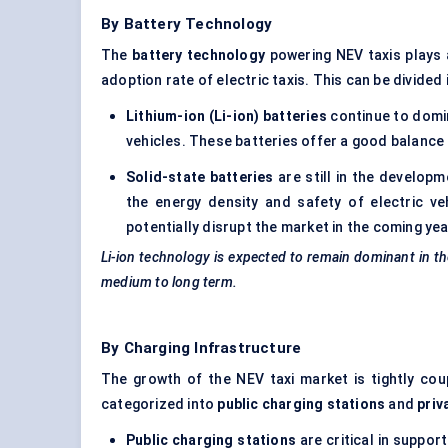
By Battery Technology
The
battery technology
powering NEV taxis plays a
adoption rate of electric taxis. This can be divided
Lithium-ion (Li-ion) batteries
continue to domin
vehicles. These batteries offer a good balance
Solid-state batteries
are still in the develop
the energy density and safety of electric ve
potentially disrupt the market in the coming ye
Li-ion technology is expected to remain dominant in th
medium to long term.
By Charging Infrastructure
The growth of the NEV taxi market is tightly co
categorized into
public charging stations
and
priv
Public charging stations
are critical in suppo