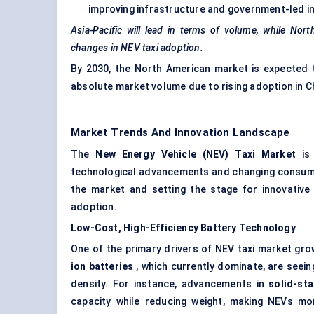
improving infrastructure and government-led ini
Asia-Pacific will lead in terms of volume, while Nor
changes in NEV taxi adoption.
By 2030, the North American market is expected to
absolute market volume due to rising adoption in Ch
Market Trends And Innovation Landscape
The
New Energy Vehicle (NEV) Taxi Market
is 
technological advancements and changing consumer
the market and setting the stage for innovative 
adoption.
Low-Cost, High-Efficiency Battery Technology
One of the primary drivers of NEV taxi market gr
ion batteries
, which currently dominate, are seein
density. For instance, advancements in
solid-sta
capacity while reducing weight, making NEVs more