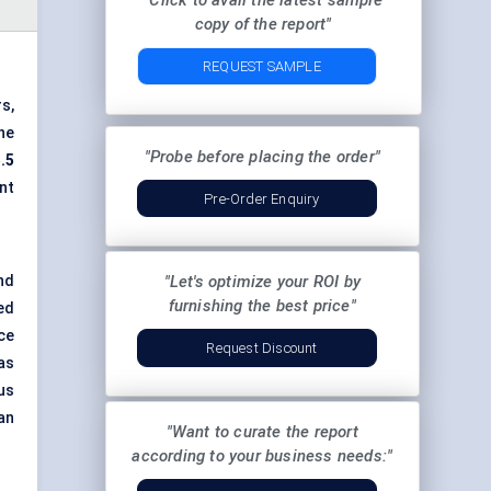
"Click to avail the latest sample
copy of the report"
REQUEST SAMPLE
s,
the
"Probe before placing the order"
.5
nt
Pre-Order Enquiry
nd
"Let's optimize your ROI by
furnishing the best price"
ted
ce
Request Discount
as
us
an
"Want to curate the report
according to your business needs:"