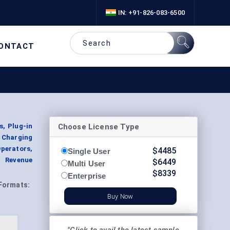
IN: +91-826-083-6500
ONTACT
Choose License Type
s, Plug-in
y Charging
Operators,
$
4485
Single User
t Revenue
$
6449
Multi User
$
8339
Enterprise
Formats:
Buy Now