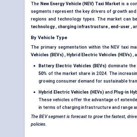
The
New Energy Vehicle (NEV) Taxi Market
is a co
segments represent the key drivers of growth and 
regions and technology types. The market can be
technology
,
charging infrastructure
,
end-user
, a
By Vehicle Type
The primary segmentation within the NEV taxi ma
Vehicles (BEVs)
,
Hybrid Electric Vehicles (HEVs)
, 
Battery Electric Vehicles (BEVs)
dominate the 
50%
of the market share in 2024. The increasin
growing consumer demand for sustainable tran
Hybrid Electric Vehicles (HEVs)
and
Plug-in Hy
These vehicles offer the advantage of extended
in terms of charging infrastructure and range a
The BEV segment is forecast to grow the fastest, driven b
policies.