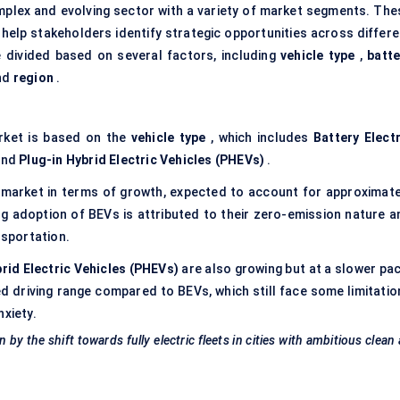
mplex and evolving sector with a variety of market segments. The
help stakeholders identify strategic opportunities across differe
 divided based on several factors, including
vehicle type
,
batte
nd
region
.
rket is based on the
vehicle type
, which includes
Battery Electr
and
Plug-in Hybrid Electric Vehicles (PHEVs)
.
market in terms of growth, expected to account for approximate
g adoption of BEVs is attributed to their zero-emission nature a
sportation.
brid Electric Vehicles (PHEVs)
are also growing but at a slower pac
 driving range compared to BEVs, which still face some limitatio
nxiety.
y the shift towards fully electric fleets in cities with ambitious clean 