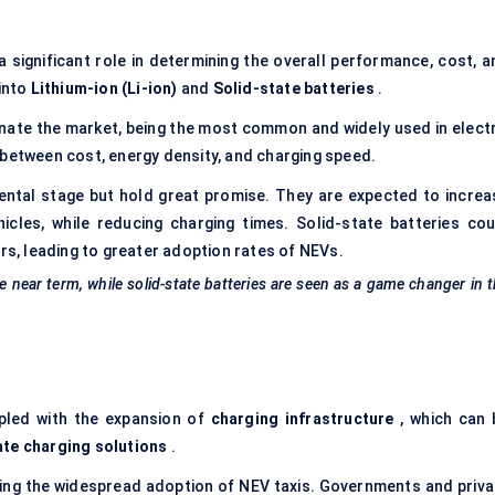
 significant role in determining the overall performance, cost, a
 into
Lithium-ion (Li-ion)
and
Solid-state batteries
.
ate the market, being the most common and widely used in electr
 between cost, energy density, and charging speed.
mental stage but hold great promise. They are expected to increa
hicles, while reducing
charging
times. Solid-state batteries cou
ars, leading to greater adoption rates of NEVs.
e near term, while solid-state batteries are seen as a game changer in 
upled with the expansion of
charging infrastructure
, which can 
ate charging solutions
.
rting the widespread adoption of NEV taxis. Governments and priva