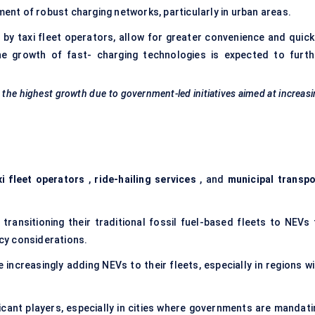
ment of robust charging networks, particularly in urban areas.
d by taxi fleet operators, allow for greater convenience and quick
e growth of fast- charging technologies is expected to furth
s the highest growth due to government-led initiatives aimed at increas
xi fleet operators
,
ride-hailing services
, and
municipal transpo
transitioning their traditional fossil fuel-based fleets to NEVs 
ncy considerations.
 increasingly adding NEVs to their fleets, especially in regions wi
icant players, especially in cities where governments are mandati