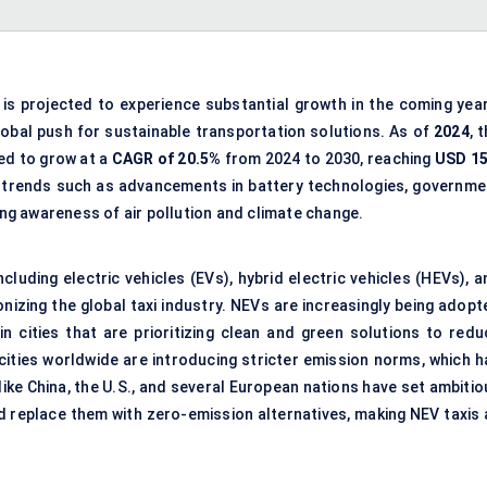
is projected to experience substantial growth in the coming year
lobal push for sustainable transportation solutions. As of
2024
, 
ted to grow at a
CAGR of 20.5%
from 2024 to 2030, reaching
USD 15
ro trends such as advancements in battery technologies, governme
sing awareness of air pollution and climate change.
luding electric vehicles (EVs), hybrid electric vehicles (HEVs), a
onizing the global taxi industry. NEVs are increasingly being adop
in cities that are prioritizing clean and green solutions to redu
cities worldwide are introducing stricter emission norms, which h
ike China, the U.S., and several European nations have set ambitio
d replace them with zero-emission alternatives, making NEV taxis 