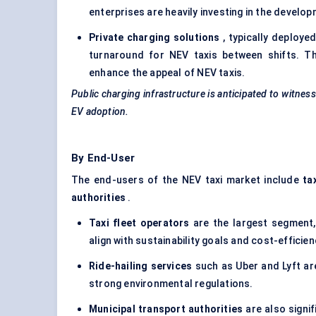
enterprises are heavily investing in the develop
Private charging solutions
, typically deploye
turnaround for NEV taxis between shifts. Th
enhance the appeal of NEV taxis.
Public charging infrastructure is anticipated to witnes
EV adoption.
By End-User
The end-users of the NEV taxi market include
ta
authorities
.
Taxi fleet operators
are the largest segment, 
align with sustainability goals and cost-efficie
Ride-hailing services
such as Uber and Lyft are
strong environmental regulations.
Municipal transport authorities
are also signif