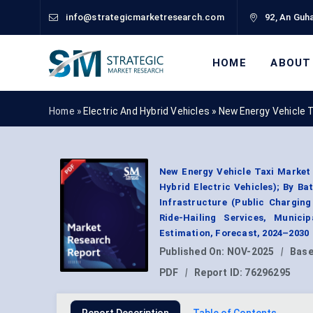
info@strategicmarketresearch.com
92, An Guha
HOME
ABOUT
Home »
Electric And Hybrid Vehicles
»
New Energy Vehicle 
New Energy Vehicle Taxi Market B
Hybrid Electric Vehicles); By Ba
Infrastructure (Public Charging
Ride-Hailing Services, Munici
Estimation, Forecast, 2024–2030
Published On:
NOV-2025
|
Base
PDF
|
Report ID:
76296295