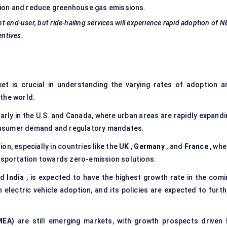
lution and reduce greenhouse gas emissions.
t end-user, but ride-hailing services will experience rapid adoption of 
entives.
et is crucial in understanding the varying rates of adoption a
 the world.
arly in the U.S. and Canada, where urban areas are rapidly expandi
 consumer demand and regulatory mandates.
on, especially in countries like the
UK
,
Germany
, and
France
, whe
ansportation towards zero-emission solutions.
nd
India
, is expected to have the highest growth rate in the comi
 in electric vehicle adoption, and its policies are expected to furt
MEA)
are still emerging markets, with growth prospects driven 