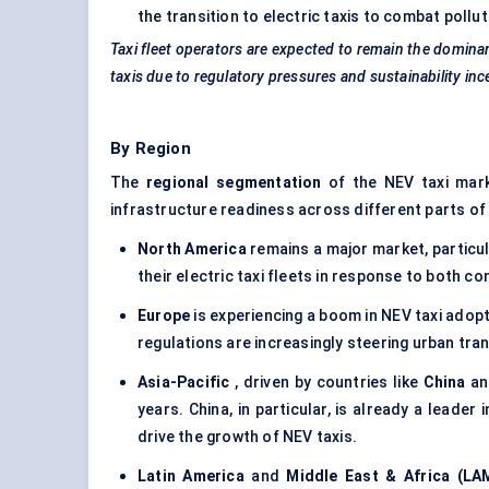
the transition to electric taxis to combat pol
Taxi fleet operators are expected to remain the dominan
taxis due to regulatory pressures and sustainability inc
By Region
The
regional segmentation
of the NEV taxi mark
infrastructure readiness across different parts of
North America
remains a major market, particul
their electric taxi fleets in response to both
Europe
is experiencing a boom in NEV taxi adopti
regulations are increasingly steering urban tr
Asia-Pacific
, driven by countries like
China
a
years. China, in particular, is already a leader
drive the growth of NEV taxis.
Latin America
and
Middle East & Africa (LA