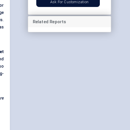
Ask For Customization
or
ge
s.
Related Reports
as
eet
nd
so
g-
ore