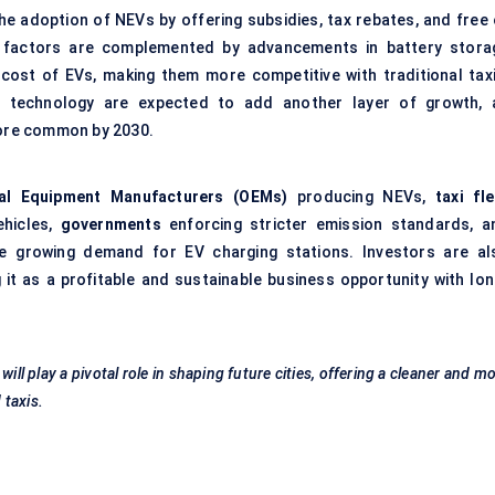
he adoption of NEVs by offering subsidies, tax rebates, and free 
 factors are complemented by advancements in battery stora
cost of EVs, making them more competitive with traditional taxi
g technology are expected to add another layer of growth, 
ore common by 2030.
nal Equipment Manufacturers (OEMs)
producing NEVs,
taxi fl
ehicles,
governments
enforcing stricter emission standards, a
the growing demand for
EV charging stations
. Investors are al
 it as a profitable and sustainable business opportunity with lon
ll play a pivotal role in shaping future cities, offering a cleaner and m
 taxis.