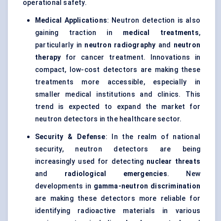
operational safety.
Medical Applications
: Neutron detection is also
gaining traction in
medical treatments
,
particularly in
neutron radiography
and
neutron
therapy
for cancer treatment. Innovations in
compact, low-cost detectors are making these
treatments more accessible, especially in
smaller medical institutions and clinics. This
trend is expected to expand the market for
neutron detectors in the healthcare sector.
Security &
Defense
: In the realm of national
security, neutron detectors are being
increasingly used for detecting
nuclear threats
and
radiological emergencies
. New
developments in
gamma-neutron discrimination
are making these detectors more reliable for
identifying radioactive materials in various