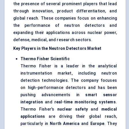
the presence of several prominent players that lead
through innovation, product differentiation, and
global reach. These companies focus on enhancing
the performance of neutron detectors and
expanding their applications across nuclear power,
defense, medical, and research sectors.
Key Players in the Neutron Detectors Market
Thermo Fisher Scientific
Thermo Fisher is a leader in the analytical
instrumentation market, including neutron
detection technologies. The company focuses
on high-performance detectors and has been
pushing advancements in
smart sensor
integration
and
real-time monitoring systems
.
Thermo Fisher's
nuclear safety
and
medical
applications
are driving their global reach,
particularly in
North America
and
Europe
. They