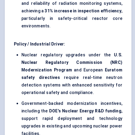
and reliability of radiation monitoring systems,
achieving a
31% increase in inspection efficiency
,
particularly in safety-critical reactor core
environments.
Policy / Industrial Driver:
Nuclear regulatory upgrades under the
U.S.
Nuclear Regulatory Commission (NRC)
Modernization Program
and European
Euratom
safety directives
require real-time neutron
detection systems with enhanced sensitivity for
operational safety and compliance.
Government-backed modernization incentives,
including the
DOE’s Nuclear Energy R&D funding
,
support rapid deployment and technology
upgrades in existing and upcoming nuclear power
facilities.