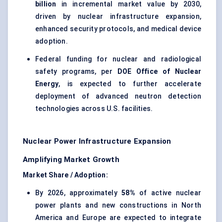
billion
in incremental market value by 2030,
driven by nuclear infrastructure expansion,
enhanced security protocols, and medical device
adoption.
Federal funding for nuclear and radiological
safety programs, per
DOE Office of Nuclear
Energy
, is expected to further accelerate
deployment of advanced neutron detection
technologies across U.S. facilities.
Nuclear Power Infrastructure Expansion
Amplifying Market Growth
Market Share / Adoption:
By 2026, approximately
58%
of active nuclear
power plants and new constructions in North
America and Europe are expected to integrate