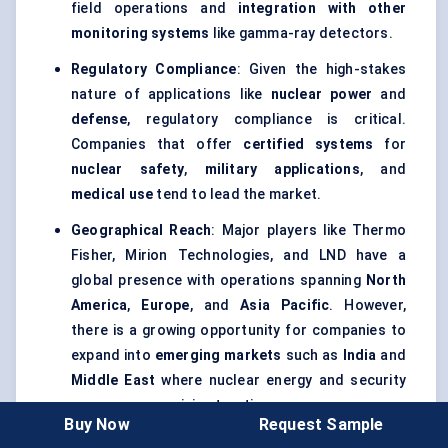
field operations and
integration with other
monitoring systems
like gamma-ray detectors.
Regulatory Compliance
: Given the high-stakes
nature of applications like
nuclear power
and
defense
, regulatory compliance is critical.
Companies that offer
certified systems
for
nuclear safety
,
military applications
, and
medical use
tend to lead the market.
Geographical Reach
: Major players like Thermo
Fisher, Mirion Technologies, and LND have a
global presence with operations spanning
North
America
,
Europe
, and
Asia Pacific
. However,
there is a growing opportunity for companies to
expand into
emerging markets
such as
India
and
Middle East
where nuclear energy and security
concerns are gaining traction.
Buy Now
Request Sample
Service and Support
: Offering
training
,