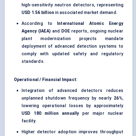
high-sensitivity neutron detectors, representing
USD 1.56 billion
in associated market demand.
According to
International Atomic Energy
Agency (IAEA)
and
DOE
reports, ongoing nuclear
plant modernization projects mandate
deployment of advanced detection systems to
comply with updated safety and regulatory
standards.
Operational / Financial Impact:
Integration of advanced detectors reduces
unplanned shutdown frequency by nearly
26%
,
lowering operational losses by approximately
USD 180 million annually
per major nuclear
facility.
Higher detector adoption improves throughput