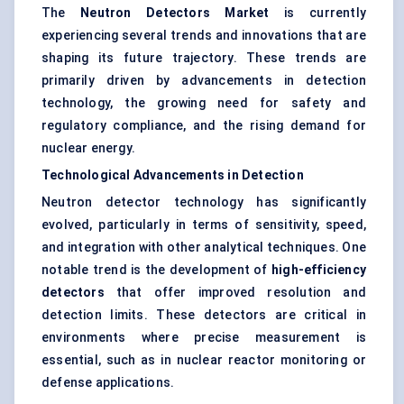
The
Neutron Detectors Market
is currently
experiencing several trends and innovations that are
shaping its future trajectory. These trends are
primarily driven by advancements in detection
technology, the growing need for safety and
regulatory compliance, and the rising demand for
nuclear energy.
Technological Advancements in Detection
Neutron detector technology has significantly
evolved, particularly in terms of sensitivity, speed,
and integration with other analytical techniques. One
notable trend is the development of
high-efficiency
detectors
that offer improved resolution and
detection limits. These detectors are critical in
environments where precise measurement is
essential, such as in nuclear reactor monitoring or
defense applications.