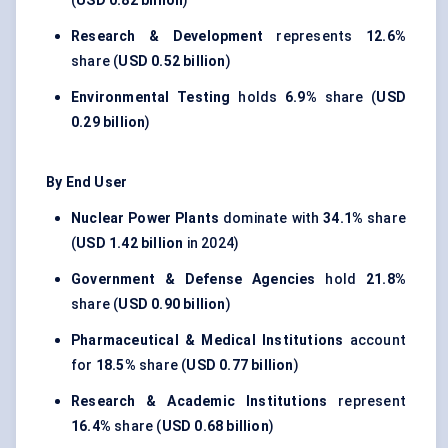
(
USD 0.82 billion
)
Research & Development
represents
12.6%
share (
USD 0.52 billion
)
Environmental Testing
holds
6.9%
share (
USD
0.29 billion
)
By End User
Nuclear Power Plants
dominate with
34.1%
share
(
USD 1.42 billion
in 2024)
Government & Defense Agencies
hold
21.8%
share (
USD 0.90 billion
)
Pharmaceutical & Medical Institutions
account
for
18.5%
share (
USD 0.77 billion
)
Research & Academic Institutions
represent
16.4%
share (
USD 0.68 billion
)