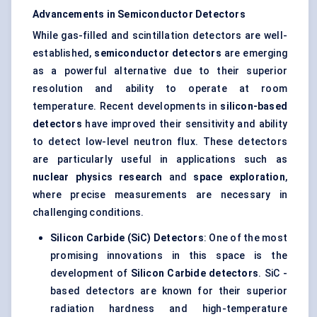
Advancements in Semiconductor Detectors
While gas-filled and scintillation detectors are well-
established,
semiconductor detectors
are emerging
as a powerful alternative due to their superior
resolution and ability to operate at room
temperature. Recent developments in
silicon-based
detectors
have improved their sensitivity and ability
to detect low-level neutron flux. These detectors
are particularly useful in applications such as
nuclear physics research
and
space exploration
,
where precise measurements are necessary in
challenging conditions.
Silicon Carbide (
SiC
) Detectors
: One of the most
promising innovations in this space is the
development of
Silicon Carbide detectors
. SiC -
based detectors are known for their superior
radiation hardness and high-temperature