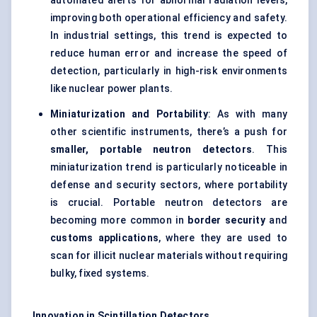
automated alerts for abnormal radiation levels,
improving both operational efficiency and safety.
In industrial settings, this trend is expected to
reduce human error and increase the speed of
detection, particularly in high-risk environments
like nuclear power plants.
Miniaturization and Portability
: As with many
other scientific instruments, there’s a push for
smaller, portable neutron detectors
. This
miniaturization trend is particularly noticeable in
defense and security sectors, where portability
is crucial. Portable neutron detectors are
becoming more common in
border security
and
customs applications
, where they are used to
scan for illicit nuclear materials without requiring
bulky, fixed systems.
Innovation in Scintillation Detectors