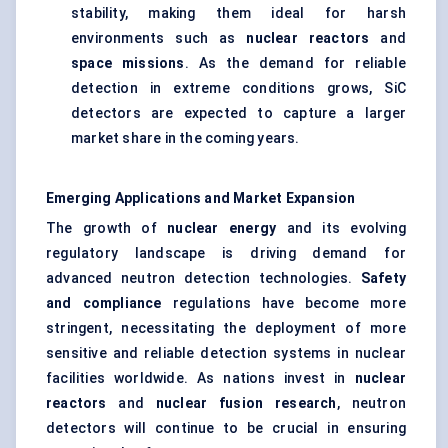
stability, making them ideal for harsh
environments such as
nuclear reactors
and
space missions
. As the demand for reliable
detection in extreme conditions grows, SiC
detectors are expected to capture a larger
market share in the coming years.
Emerging Applications and Market Expansion
The growth of
nuclear energy
and its evolving
regulatory landscape is driving demand for
advanced neutron detection technologies.
Safety
and compliance
regulations have become more
stringent, necessitating the deployment of more
sensitive and reliable detection systems in nuclear
facilities worldwide. As nations invest in
nuclear
reactors
and
nuclear fusion research
, neutron
detectors will continue to be crucial in ensuring