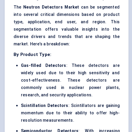
The
Neutron Detectors Market
can be segmented
into several critical dimensions based on product
type, application, end user, and region. This
segmentation offers valuable insights into the
diverse drivers and trends that are shaping the
market. Here’s a breakdown:
By Product Type:
Gas-filled Detectors
: These detectors are
widely used due to their high sensitivity and
cost-effectiveness. These detectors are
commonly used in nuclear power plants,
research, and security applications.
Scintillation Detectors
: Scintillators are gaining
momentum due to their ability to offer high-
resolution measurements.
Semiconductor Detectors
: With increasing