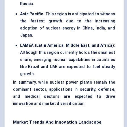
Russia.
Asia Pacific
: This region is anticipated to witness
the fastest growth due to the increasing
adoption of nuclear energy in China, India, and
Japan.
LAMEA (Latin America, Middle East, and Africa)
:
Although this region currently holds the smallest
share, emerging nuclear capabilities in countries
like Brazil and UAE are expected to fuel steady
growth.
In summary, while nuclear power plants remain the
dominant sector, applications in security, defense,
and medical sectors are expected to drive
innovation and market diversification.
Market Trends And Innovation Landscape