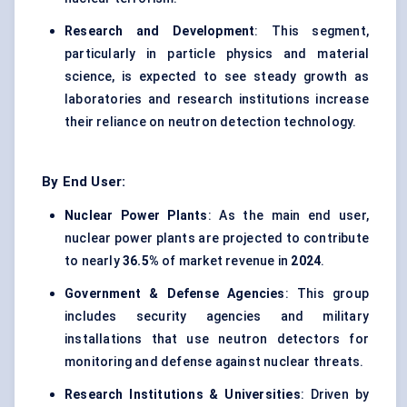
Research and Development
: This segment,
particularly in particle physics and material
science, is expected to see steady growth as
laboratories and research institutions increase
their reliance on neutron detection technology.
By End User:
Nuclear Power Plants
: As the main end user,
nuclear power plants are projected to contribute
to nearly
36.5%
of market revenue in
2024
.
Government &
Defense
Agencies
: This group
includes security agencies and military
installations that use neutron detectors for
monitoring and defense against nuclear threats.
Research Institutions & Universities
: Driven by