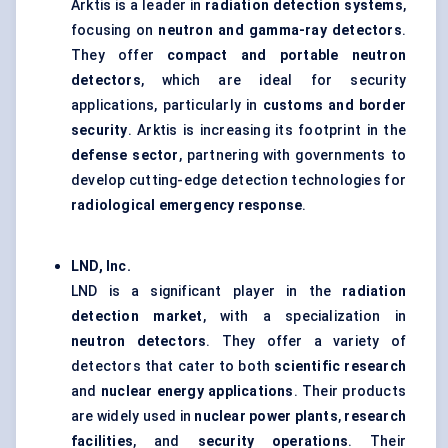
Arktis is a leader in
radiation detection systems
,
focusing on
neutron and gamma-ray detectors
.
They offer
compact and portable neutron
detectors
, which are ideal for security
applications, particularly in
customs and border
security
. Arktis is increasing its footprint in the
defense
sector
, partnering with governments to
develop cutting-edge detection technologies for
radiological emergency response
.
LND, Inc.
LND is a significant player in the
radiation
detection market
, with a specialization in
neutron detectors
. They offer a variety of
detectors that cater to both
scientific research
and
nuclear energy applications
. Their products
are widely used in
nuclear power plants
,
research
facilities
, and
security operations
. Their