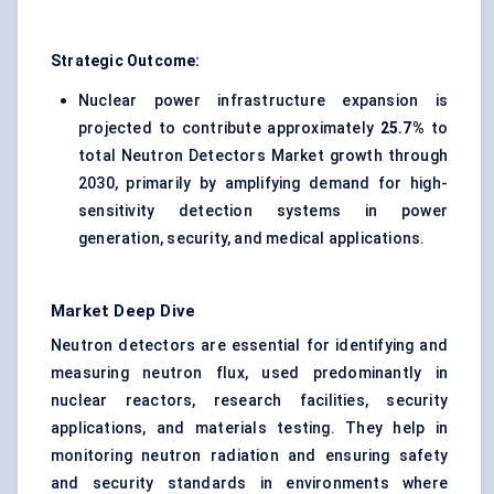
Strategic Outcome:
Nuclear power infrastructure expansion is
projected to contribute approximately
25.7%
to
total Neutron Detectors Market growth through
2030, primarily by amplifying demand for high-
sensitivity detection systems in power
generation, security, and medical applications.
Market Deep Dive
Neutron detectors are essential for identifying and
measuring neutron flux, used predominantly in
nuclear reactors, research facilities, security
applications, and materials testing. They help in
monitoring neutron radiation and ensuring safety
and security standards in environments where