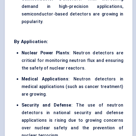
demand in high-precision applications,
semiconductor-based detectors are growing in
popularity.
By Application:
Nuclear Power Plants
: Neutron detectors are
critical for monitoring neutron flux and ensuring
the safety of nuclear reactors.
Medical Applications
: Neutron detectors in
medical applications (such as cancer treatment)
are growing.
Security and
Defense
: The use of neutron
detectors in national security and defense
applications is rising due to growing concerns
over nuclear safety and the prevention of
nuclear terrorism.