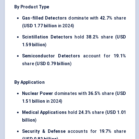
By Product Type
Gas-filled Detectors
dominate with
42.7%
share
(
USD 1.77 billion
in 2024)
Scintillation Detectors
hold
38.2%
share (
USD
1.59 billion
)
Semiconductor Detectors
account for
19.1%
share (
USD 0.79 billion
)
By Application
Nuclear Power
dominates with
36.5%
share (
USD
1.51 billion
in 2024)
Medical Applications
hold
24.3%
share (
USD 1.01
billion
)
Security & Defense
accounts for
19.7%
share