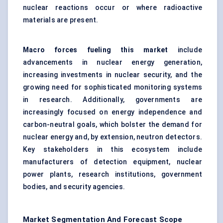
nuclear reactions occur or where radioactive
materials are present.
Macro forces fueling this market
include
advancements in nuclear energy generation,
increasing investments in nuclear security, and the
growing need for sophisticated monitoring systems
in research. Additionally, governments are
increasingly focused on energy independence and
carbon-neutral goals, which bolster the demand for
nuclear energy and, by extension, neutron detectors.
Key stakeholders in this ecosystem include
manufacturers of detection equipment, nuclear
power plants, research institutions, government
bodies, and security agencies.
Market Segmentation And Forecast Scope