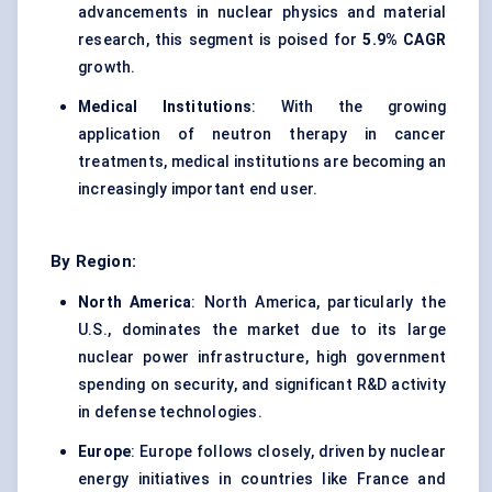
advancements in nuclear physics and material
research, this segment is poised for
5.9% CAGR
growth.
Medical Institutions
: With the growing
application of neutron therapy in cancer
treatments, medical institutions are becoming an
increasingly important end user.
By Region:
North America
: North America, particularly the
U.S., dominates the market due to its large
nuclear power infrastructure, high government
spending on security, and significant R&D activity
in defense technologies.
Europe
: Europe follows closely, driven by nuclear
energy initiatives in countries like France and