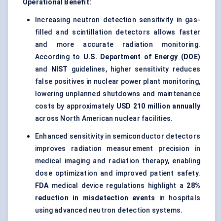
Operational Benefit:
Increasing neutron detection sensitivity in gas-
filled and scintillation detectors allows faster
and more accurate radiation monitoring.
According to
U.S. Department of Energy (DOE)
and
NIST
guidelines, higher sensitivity reduces
false positives in nuclear power plant monitoring,
lowering unplanned shutdowns and maintenance
costs by approximately
USD 210 million annually
across North American nuclear facilities.
Enhanced sensitivity in semiconductor detectors
improves radiation measurement precision in
medical imaging and radiation therapy, enabling
dose optimization and improved patient safety.
FDA
medical device regulations highlight a
28%
reduction in misdetection events
in hospitals
using advanced neutron detection systems.