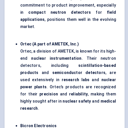
commitment to product improvement, especially
in
compact neutron detectors
for
field
applications
, positions them well in the evolving
market.
Ortec
(A part of AMETEK, Inc.)
Ortec, a division of AMETEK, is known for its high-
end
nuclear instrumentation
. Their neutron
detectors, including
scintillation-based
products
and
semiconductor detectors
, are
used extensively in
research labs
and
nuclear
power plants
. Ortec’s products are recognized
for their
precision
and
reliability
, making them
highly sought after in
nuclear safety
and
medical
research
.
Bicron
Electronics