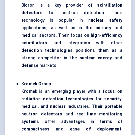
Bicron is a key provider of
scintillation
detectors
for neutron detection. Their
technology is popular in
nuclear safety
applications, as well as in the
military
and
medical
sectors. Their focus on
high-efficiency
scintillators
and integration with other
detection technologies
positions them as a
strong competitor in the
nuclear energy
and
defense
markets.
Kromek
Group
Kromek is an emerging player with a focus on
radiation detection technologies
for
security
,
medical
, and
nuclear industries
. Their
portable
neutron detectors
and
real-time monitoring
systems
offer advantages in terms of
compactness
and
ease of deployment
,