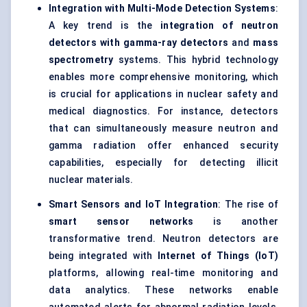
Integration with Multi-Mode Detection Systems
:
A key trend is the
integration of neutron
detectors with gamma-ray detectors
and
mass
spectrometry
systems. This hybrid technology
enables more comprehensive monitoring, which
is crucial for applications in nuclear safety and
medical diagnostics. For instance, detectors
that can simultaneously measure neutron and
gamma radiation offer enhanced security
capabilities, especially for detecting illicit
nuclear materials.
Smart Sensors and IoT Integration
: The rise of
smart sensor networks
is another
transformative trend. Neutron detectors are
being integrated with
Internet of Things (IoT)
platforms, allowing real-time monitoring and
data analytics. These networks enable