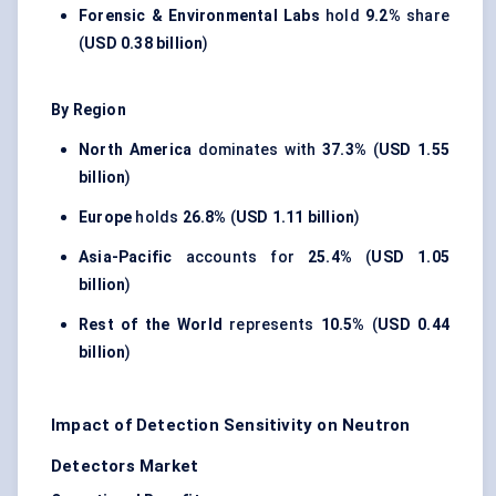
Forensic & Environmental Labs
hold
9.2%
share
(
USD 0.38 billion
)
By Region
North America
dominates with
37.3%
(
USD 1.55
billion
)
Europe
holds
26.8%
(
USD 1.11 billion
)
Asia-Pacific
accounts for
25.4%
(
USD 1.05
billion
)
Rest of the World
represents
10.5%
(
USD 0.44
billion
)
Impact of Detection Sensitivity on Neutron
Detectors Market