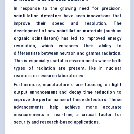
In response to the growing need for precision,
scintillation detectors
have seen innovations that
improve their speed and resolution. The
development of new
scintillation materials
(such as
organic scintillators
) has led to improved energy
resolution, which enhances their ability to
differentiate between neutron and gamma radiation.
This is especially useful in environments where both
types of radiation are present, like in nuclear
reactors or research laboratories.
Furthermore, manufacturers are focusing on
light
output enhancement
and
decay time reduction
to
improve the performance of these detectors. These
advancements help achieve more accurate
measurements in real-time, a critical factor for
security and research-based applications.