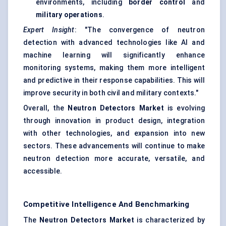
environments, including
border control
and
military operations
.
Expert Insight
: "The convergence of neutron
detection with advanced technologies like AI and
machine learning will significantly enhance
monitoring systems, making them more intelligent
and predictive in their response capabilities. This will
improve security in both civil and military contexts."
Overall, the
Neutron Detectors Market
is evolving
through innovation in product design, integration
with other technologies, and expansion into new
sectors. These advancements will continue to make
neutron detection more accurate, versatile, and
accessible.
Competitive Intelligence And Benchmarking
The
Neutron Detectors Market
is characterized by