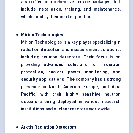
also offer comprehensive service packages that
include installation, training, and maintenance,
which solidify their market position.
Mirion
Technologies
Mirion Technologies is a key player specializing in
radiation detection and measurement solutions,
including neutron detectors. Their focus is on
providing
advanced solutions for radiation
protection
,
nuclear power monitoring
, and
security applications
. The company has a strong
presence in
North America
,
Europe
, and
Asia
Pacific
, with their
highly sensitive neutron
detectors
being deployed in various research
institutions and nuclear reactors worldwide.
Arktis
Radiation Detectors