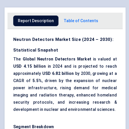
Report Description
Table of Contents
Neutron Detectors Market Size (2024 – 2030):
Statistical Snapshot
The
Global Neutron Detectors Market
is valued at
USD 4.15 billion
in 2024 and is projected to reach
approximately
USD 6.82 billion
by 2030, growing at a
CAGR of
5.5%
, driven by the expansion of nuclear
power infrastructure, rising demand for medical
imaging and radiation therapy, enhanced homeland
security protocols, and increasing research &
development in nuclear and environmental sciences.
Segment Breakdown