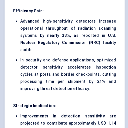
Efficiency Gain:
Advanced high-sensitivity detectors increase
operational throughput of radiation scanning
systems by nearly
33%
, as reported in
U.S.
Nuclear Regulatory Commission (NRC)
facility
audits.
In security and defense applications, optimized
detector sensitivity accelerates inspection
cycles at ports and border checkpoints, cutting
processing time per shipment by
21%
and
improving threat detection efficacy.
Strategic Implication:
Improvements in detection sensitivity are
projected to contribute approximately
USD 1.14