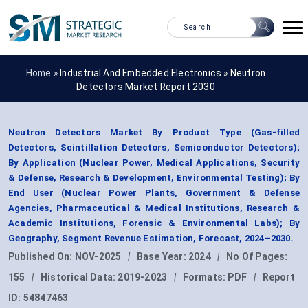
Home »
Industrial And Embedded Electronics
»
Neutron
Detectors Market Report 2030
Neutron Detectors Market By Product Type (Gas-filled
Detectors, Scintillation Detectors, Semiconductor Detectors);
By Application (Nuclear Power, Medical Applications, Security
& Defense, Research & Development, Environmental Testing); By
End User (Nuclear Power Plants, Government & Defense
Agencies, Pharmaceutical & Medical Institutions, Research &
Academic Institutions, Forensic & Environmental Labs); By
Geography, Segment Revenue Estimation, Forecast, 2024–2030.
Published On:
NOV-2025
|
Base Year:
2024
|
No Of Pages:
155
|
Historical Data:
2019-2023
|
Formats:
PDF
|
Report
ID:
54847463