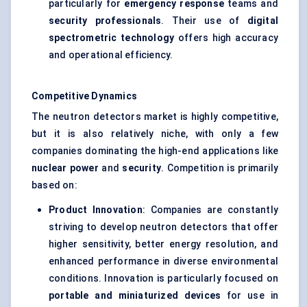
particularly for
emergency response
teams and
security professionals
. Their use of
digital
spectrometric technology
offers high accuracy
and operational efficiency.
Competitive Dynamics
The neutron detectors market is highly competitive,
but it is also relatively niche, with only a few
companies dominating the high-end applications like
nuclear power
and
security
. Competition is primarily
based on:
Product Innovation
: Companies are constantly
striving to develop neutron detectors that offer
higher sensitivity, better energy resolution, and
enhanced performance in diverse environmental
conditions. Innovation is particularly focused on
portable and miniaturized devices
for use in