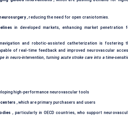
 neurosurgery
, reducing the need for open craniotomies.
elines
in developed markets, enhancing market penetration f
navigation and robotic-assisted catheterization is fostering t
pable of real-time feedback and improved neurovascular acces
 in neuro-intervention, turning acute stroke care into a time-sensiti
loping high-performance neurovascular tools
centers
, which are primary purchasers and users
odies
, particularly in OECD countries, who support neurovascul