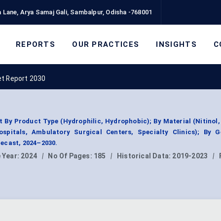
 Lane, Arya Samaj Gali, Sambalpur, Odisha -768001
REPORTS
OUR PRACTICES
INSIGHTS
C
et Report 2030
By Product Type (Hydrophilic, Hydrophobic); By Material (Nitinol,
ospitals, Ambulatory Surgical Centers, Specialty Clinics); By G
ecast, 2024–2030.
 Year:
2024
|
No Of Pages:
185
|
Historical Data:
2019-2023
|