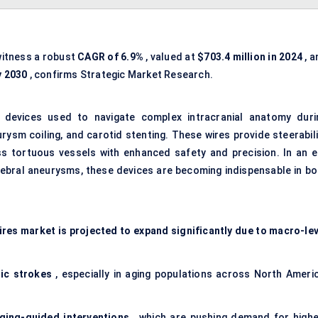
witness a robust
CAGR of 6.9%
, valued at
$703.4 million in 2024
, a
y 2030
, confirms Strategic Market Research.
d devices used to navigate complex intracranial anatomy duri
ysm coiling, and carotid stenting. These wires provide steerabili
ss tortuous vessels with enhanced safety and precision. In an e
rebral aneurysms, these devices are becoming indispensable in bo
.
res market is projected to expand significantly due to macro-lev
ic
strokes
, especially in aging populations across North Americ
ging-guided interventions
, which are pushing demand for highe