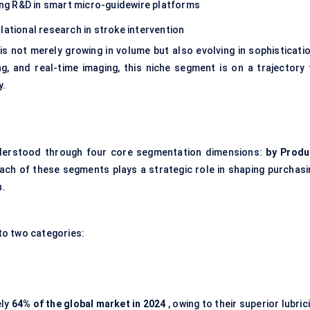
ing R&D in smart micro-guidewire platforms
lational research in stroke intervention
s not merely growing in volume but also evolving in sophisticatio
ng, and real-time imaging, this niche segment is on a trajectory 
y.
derstood through four core segmentation dimensions:
by Produ
ach of these segments plays a strategic role in shaping purchasi
n.
to two categories:
ely
64% of the global market in 2024
, owing to their superior lubric