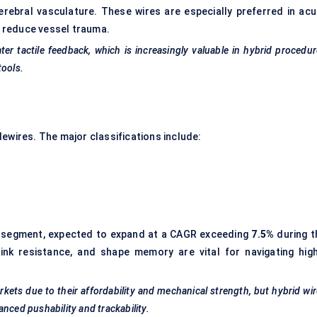
erebral vasculature. These wires are especially preferred in acu
to reduce vessel trauma.
er tactile feedback, which is increasingly valuable in hybrid procedu
tools.
ewires. The major classifications include:
 segment, expected to expand at a CAGR exceeding
7.5%
during t
kink resistance, and shape memory are vital for navigating high
arkets due to their affordability and mechanical strength, but hybrid wi
hanced
pushability
and trackability.