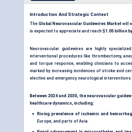
Introduction And Strategic Context
The
Global Neurovascular Guidewires Market
will 
is expected to appreciate and reach
$1.05 billion b
Neurovascular guidewires are highly specialize
interventional procedures like thrombectomy, aneur
and torque response, enabling clinicians to acce
marked by increasing incidences of stroke and ce
elective and emergency neurological interventions
Between 2024 and 2030, the neurovascular guidewi
healthcare dynamics, including:
Rising prevalence of ischemic and
hemorrhag
Europe, and parts of Asia.
Rapid advancement in microcatheter and ima