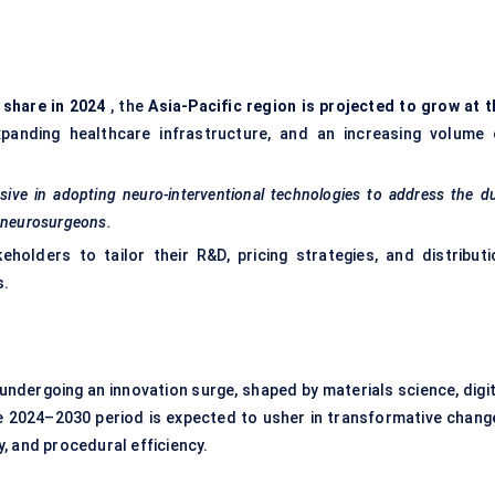
 share in 2024
, the
Asia-Pacific region is projected to grow at t
xpanding healthcare infrastructure, and an increasing volume 
ssive in adopting neuro-interventional technologies to address the d
o neurosurgeons.
holders to tailor their R&D, pricing strategies, and distributi
s.
 undergoing an innovation surge, shaped by materials science, digit
e 2024–2030 period is expected to usher in transformative chang
, and procedural efficiency.