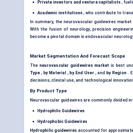
Private investors and venture capitalists
, fuel
Academic institutions
, who contribute to trans
In summary, the neurovascular guidewires market i
With the fusion of neurology, precision engineeri
become a pivotal domain in endovascular neurolog
Market Segmentation And Forecast Scope
The
neurovascular guidewires market
is best un
Type
,
by Material
,
by End User
, and
by
Region
. E
decisions, clinical use, and technological innovatio
By Product Type
Neurovascular guidewires are commonly divided in
Hydrophilic Guidewires
Hydrophobic Guidewires
Hydrophilic guidewires
accounted for approximat