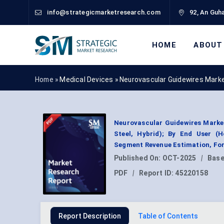
info@strategicmarketresearch.com
92, An Guha
HOME
ABOUT
Home »
Medical Devices
»
Neurovascular Guidewires Mark
Neurovascular Guidewires Market 
Steel, Hybrid); By End User (H
Segment Revenue Estimation, For
Published On:
OCT-2025
|
Base
PDF
|
Report ID:
45220158
Report Description
Table of Contents