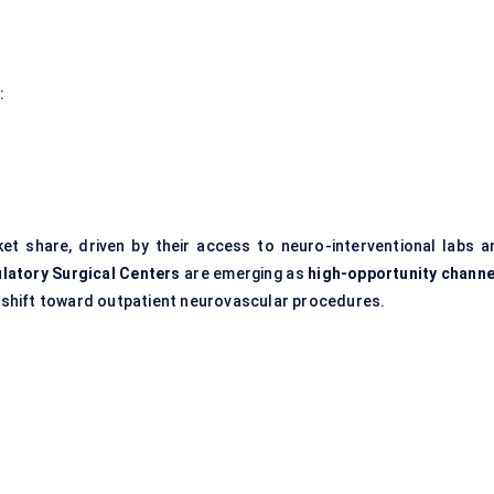
:
et share, driven by their access to neuro-interventional labs a
latory Surgical
Centers
are emerging as
high-opportunity channe
 a shift toward outpatient neurovascular procedures.