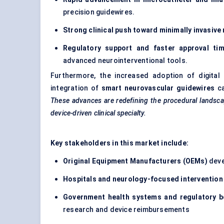
precision guidewires.
Strong clinical push toward minimally invasive
Regulatory support and faster approval tim
advanced neurointerventional tools.
Furthermore, the increased adoption of digital 
integration of
smart neurovascular guidewires
ca
These advances are redefining the procedural landscape
device-driven clinical specialty.
Key stakeholders in this market include:
Original Equipment Manufacturers (OEMs)
deve
Hospitals and neurology-focused intervention
Government health systems and regulatory b
research and device reimbursements