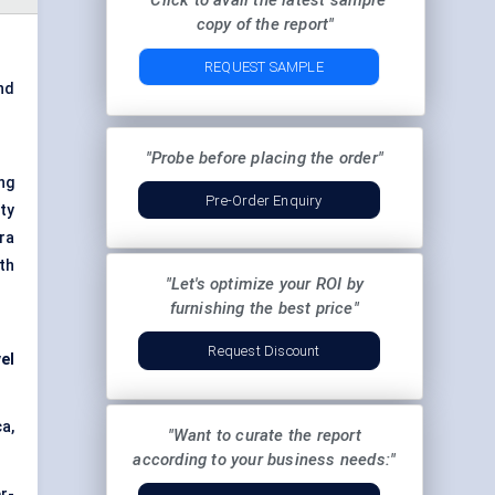
"Click to avail the latest sample
copy of the report"
REQUEST SAMPLE
nd
"Probe before placing the order"
ng
Pre-Order Enquiry
ty
ra
th
"Let's optimize your ROI by
furnishing the best price"
Request Discount
el
a,
"Want to curate the report
according to your business needs:"
r-