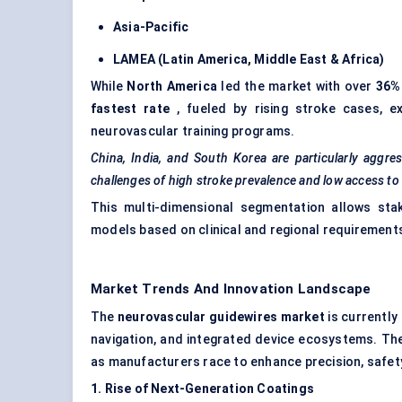
Asia-Pacific
LAMEA (Latin America, Middle East & Africa)
While
North America
led the market with over
36%
fastest rate
, fueled by rising stroke cases, e
neurovascular training programs.
China, India, and South Korea are particularly aggre
challenges of high stroke prevalence and low access t
This multi-dimensional segmentation allows stake
models based on clinical and regional requirement
Market Trends And Innovation Landscape
The
neurovascular guidewires market
is currently
navigation, and integrated device ecosystems. Th
as manufacturers race to enhance precision, safety
1. Rise of Next-Generation Coatings