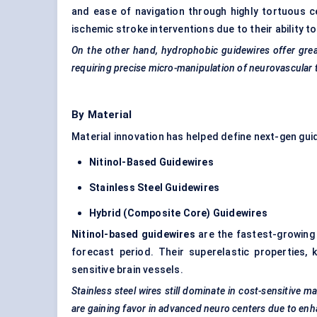
and ease of navigation through highly tortuous c
ischemic stroke interventions due to their ability 
On the other hand, hydrophobic guidewires offer great
requiring precise micro-manipulation of neurovascular 
By Material
Material innovation has helped define next-gen guid
Nitinol-Based Guidewires
Stainless Steel Guidewires
Hybrid (Composite Core) Guidewires
Nitinol-based guidewires
are the fastest-growing
forecast period. Their superelastic properties, 
sensitive brain vessels.
Stainless steel wires still dominate in cost-sensitive m
are gaining
favor
in advanced neuro
centers
due to en