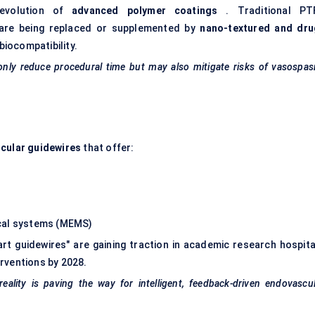
evolution of
advanced polymer coatings
. Traditional PT
s are being replaced or supplemented by
nano-textured and dru
biocompatibility.
 only reduce procedural time but may also mitigate risks of vasospa
cular guidewires
that offer:
ical systems (MEMS)
mart guidewires" are gaining traction in academic research hospita
rventions by 2028.
eality is paving the way for intelligent, feedback-driven endovascu