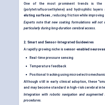
One of the most prominent trends is the 
(polytetrafluoroethylene) and hydrophilic layer
eluting surfaces
, reducing friction while improving 
Experts note that new coating formulations will not
particularly during long-duration cerebral access.
2. Smart and Sensor-Integrated Guidewires
A rapidly growing niche is
sensor-enabled neurovas
Real-time pressure sensing
Temperature feedback
Positional tracking using microelectromechan
Although still in early clinical adoption, these "s
and may become standard in high-risk cerebral inte
Integration with robotic navigation and augmented r
procedures.