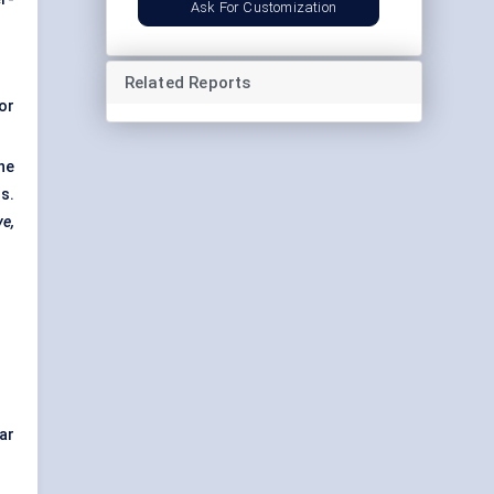
Ask For Customization
Related Reports
or
he
s.
ve,
ar