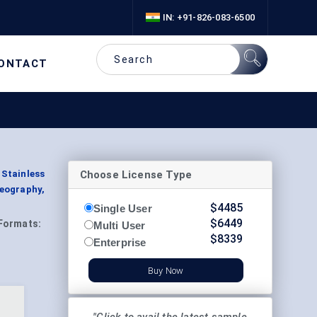
IN: +91-826-083-6500
ONTACT
Choose License Type
 Stainless
eography,
$
4485
Single User
$
6449
Formats:
Multi User
$
8339
Enterprise
Buy Now