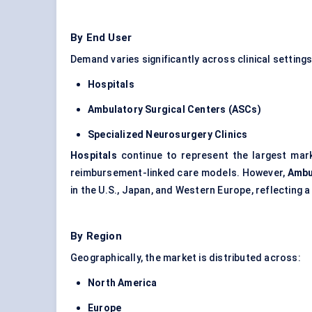
By End User
Demand varies significantly across clinical settings
Hospitals
Ambulatory Surgical
Centers
(ASCs)
Specialized Neurosurgery Clinics
Hospitals
continue to represent the largest mark
reimbursement-linked care models. However,
Ambu
in the U.S., Japan, and Western Europe, reflecting
By Region
Geographically, the market is distributed across:
North America
Europe