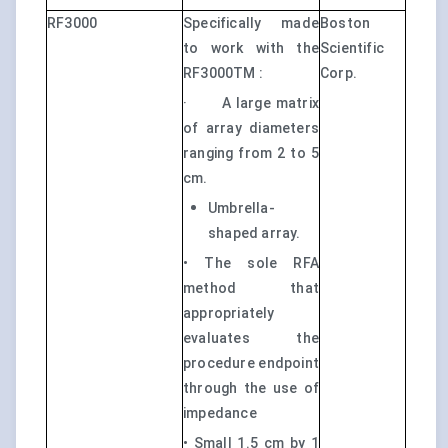
RF3000
Specifically made
Boston
to work with the
Scientific
RF3000TM :
Corp.
·
A large matrix
of array diameters
ranging from 2 to 5
cm.
Umbrella-
shaped array.
• The sole RFA
method that
appropriately
evaluates the
procedure endpoint
through the use of
impedance
• Small 1.5 cm by 1