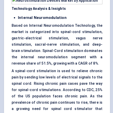
Technology Analysis & Insights
Internal Neuromodulation
Based on Internal Neuromodulation Technology, the
market is categorized into spinal-cord stimulation,
gastric-electrical stimulation, vagus nerve
stimulation, sacral-nerve stimulation, and deep-
brain stimulation. Spinal-Cord stimulation dominates
the internal neuromodulation segment with a
revenue share of 51.5%, growing with a CAGR of 8%.
A spinal-cord stimulation is used to relieve chronic
pain by sending low levels of electrical signals to the
spinal cord. Rising chronic pain cases pave the way
for spinal-cord stimulations. According to CDC, 25%
of the US population faces chronic pain. As the
prevalence of chronic pain continues to rise, there is
a growing need for spinal cord stimulator that