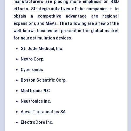
manufacturers are placing more emphasis on R&D
efforts. Strategic initiatives of the companies is to
obtain a competitive advantage are regional
expansions and M&As. The following are a few of the
well-known businesses present in the global market
for neurostimulation devices:
St. Jude Medical, Inc.
Nevro Corp.
Cyberonics
Boston Scientific Corp.
Medtronic PLC
Neutronics Inc.
Aleva Therapeutics SA
ElectroCore Inc.