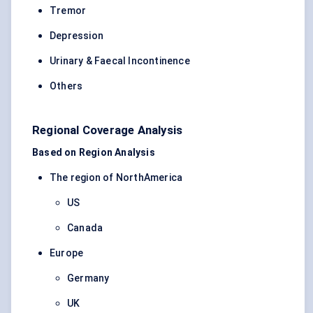
Tremor
Depression
Urinary & Faecal Incontinence
Others
Regional Coverage Analysis
Based on Region Analysis
The region of NorthAmerica
US
Canada
Europe
Germany
UK