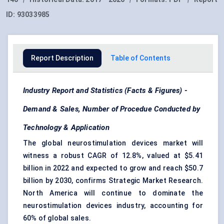
ID:
93033985
Report Description
Table of Contents
Industry Report and Statistics (Facts & Figures) -
Demand & Sales, Number of Procedue Conducted by
Technology & Application
The global neurostimulation devices market will
witness a robust CAGR of 12.8%, valued at $5.41
billion in 2022 and expected to grow and reach $50.7
billion by 2030, confirms Strategic Market Research.
North America will continue to dominate the
neurostimulation devices industry, accounting for
60% of global sales.