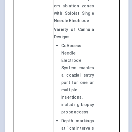
cm ablation zones
with Soloist Single
Needle Electrode
Variety of Cannula
Designs
CoAccess
Needle
Electrode
System enables
a coaxial entry
port for one or
multiple
insertions,
including biopsy
probe access.
Depth markings
at 1cm intervals