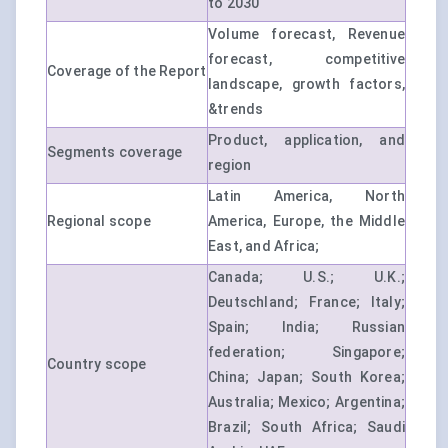
to 2030
Volume forecast, Revenue
forecast, competitive
Coverage of the Report
landscape, growth factors,
&trends
Product, application, and
Segments coverage
region
Latin America, North
Regional scope
America, Europe, the Middle
East, and Africa;
Canada; U.S.; U.K.;
Deutschland; France; Italy;
Spain; India; Russian
federation; Singapore;
Country scope
China; Japan; South Korea;
Australia; Mexico; Argentina;
Brazil; South Africa; Saudi