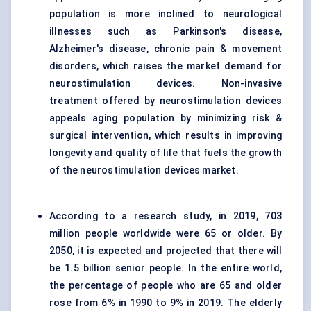
population is more inclined to neurological
illnesses such as Parkinson's disease,
Alzheimer's disease, chronic pain & movement
disorders, which raises the market demand for
neurostimulation devices. Non-invasive
treatment offered by neurostimulation devices
appeals aging population by minimizing risk &
surgical intervention, which results in improving
longevity and quality of life that fuels the growth
of the neurostimulation devices market.
According to a research study, in 2019, 703
million people worldwide were 65 or older. By
2050, it is expected and projected that there will
be 1.5 billion senior people. In the entire world,
the percentage of people who are 65 and older
rose from 6% in 1990 to 9% in 2019. The elderly