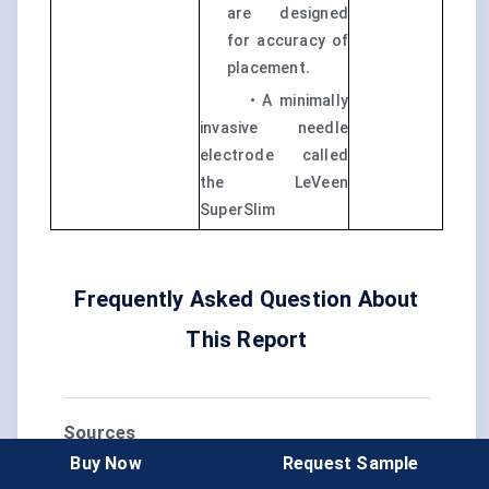
are designed
for accuracy of
placement
.
• A minimally
invasive needle
electrode called
the LeVeen
SuperSlim
Frequently Asked Question About
This Report
Sources
Buy Now
Request Sample
https://hearinghealthfoundation.org/hearing-