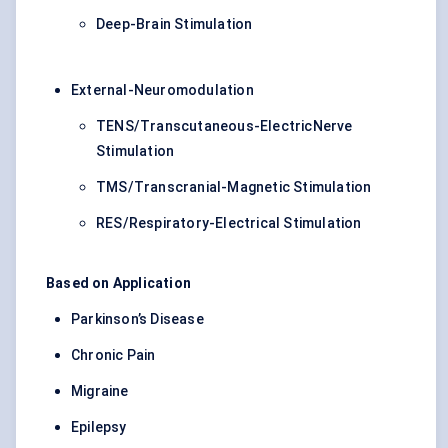
Deep-Brain Stimulation
External-Neuromodulation
TENS/Transcutaneous-ElectricNerve
Stimulation
TMS/Transcranial-Magnetic Stimulation
RES/Respiratory-Electrical Stimulation
Based on Application
Parkinson’s Disease
Chronic Pain
Migraine
Epilepsy