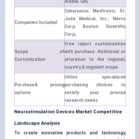
Arabia; UAE
Cyberonics; Medtronic; St.
Jude Medical, Inc.; Nevro
Companies Included
Corp, Boston Scientific
Corp;.
Free report customization
Scope of
with purchase. Additional or
Customization
alteration to the regional,
country,& segment scope.
Utilize specialized
Purchase& pricing
purchasing choices to
options
satisfy your precise
research needs.
Neurostimulation Devices Market Competitive
Landscape Analysis
To create innovative products and technology,