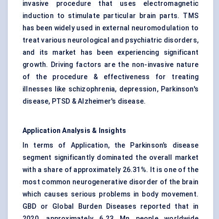
invasive procedure that uses electromagnetic
induction to stimulate particular brain parts. TMS
has been widely used in external neuromodulation to
treat various neurological and psychiatric disorders,
and its market has been experiencing significant
growth. Driving factors are the non-invasive nature
of the procedure & effectiveness for treating
illnesses like schizophrenia, depression, Parkinson's
disease, PTSD & Alzheimer's disease.
Application Analysis & Insights
In terms of Application, the
Parkinson’s disease
segment significantly dominated the overall market
with a share of approximately 26.31%. It is one of the
most common neurogenerative disorder of the brain
which causes serious problems in body movement.
GBD or Global Burden Diseases reported that in
2020, approximately 6.23 Mn people worldwide