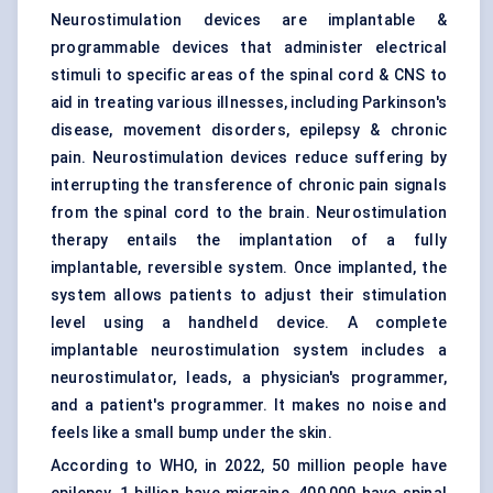
Neurostimulation devices are implantable &
programmable devices that administer electrical
stimuli to specific areas of the spinal cord & CNS to
aid in treating various illnesses, including Parkinson's
disease, movement disorders, epilepsy & chronic
pain. Neurostimulation devices reduce suffering by
interrupting the transference of chronic pain signals
from the spinal cord to the brain. Neurostimulation
therapy entails the implantation of a fully
implantable, reversible system. Once implanted, the
system allows patients to adjust their stimulation
level using a handheld device. A complete
implantable neurostimulation system includes a
neurostimulator, leads, a physician's programmer,
and a patient's programmer. It makes no noise and
feels like a small bump under the skin.
According to WHO, in 2022, 50 million people have