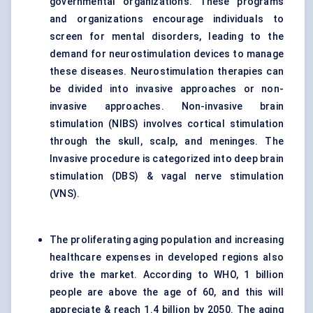
governmental organizations. These programs
and organizations encourage individuals to
screen for mental disorders, leading to the
demand for neurostimulation devices to manage
these diseases. Neurostimulation therapies can
be divided into invasive approaches or non-
invasive approaches. Non-invasive brain
stimulation (NIBS) involves cortical stimulation
through the skull, scalp, and meninges. The
Invasive procedure is categorized into deep brain
stimulation (DBS) & vagal nerve stimulation
(VNS).
The proliferating aging population and increasing
healthcare expenses in developed regions also
drive the market. According to WHO, 1 billion
people are above the age of 60, and this will
appreciate & reach 1.4 billion by 2050. The aging