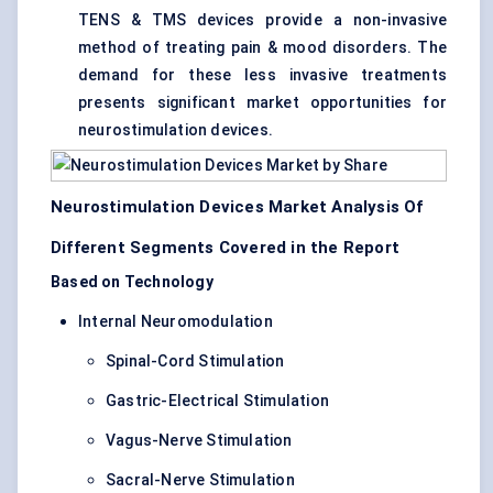
TENS & TMS devices provide a non-invasive
method of treating pain & mood disorders. The
demand for these less invasive treatments
presents significant market opportunities for
neurostimulation devices.
Neurostimulation Devices Market Analysis Of
Different Segments Covered in the Report
Based on Technology
Internal Neuromodulation
Spinal-Cord Stimulation
Gastric-Electrical Stimulation
Vagus-Nerve Stimulation
Sacral-Nerve Stimulation