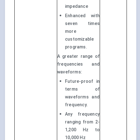
impedance
Enhanced with
seven times
more
customizable
programs.
A greater range of
frequencies and
waveforms:
Future-proof in
terms of
waveforms and
frequency.
Any frequency
ranging from 2-
1,200 Hz to
10,000 Hz