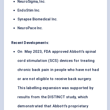
NeuroSigma, Inc.
EndoStim Inc.
Synapse Biomedical Inc.
NeuroPace Inc.
Recent Developments:
On May 2023, FDA approved Abbott’s spinal
cord stimulation (SCS) devices for treating
chronic back pain in people who have not had
or are not eligible to receive back surgery.
This labelling expansion was supported by
results from the DISTINCT study, which
demonstrated that Abbott's proprietary