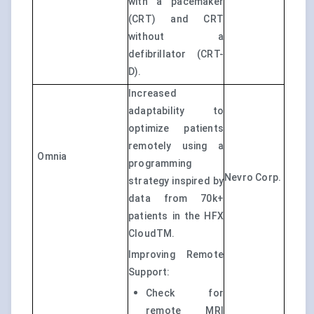
with a pacemaker
(CRT) and CRT
without a
defibrillator (CRT-
D).
Increased
adaptability to
optimize patients
remotely using a
Omnia
programming
Nevro Corp.
strategy inspired by
data from 70k+
patients in the HFX
CloudTM.
Improving Remote
Support:
Check for
remote MRI