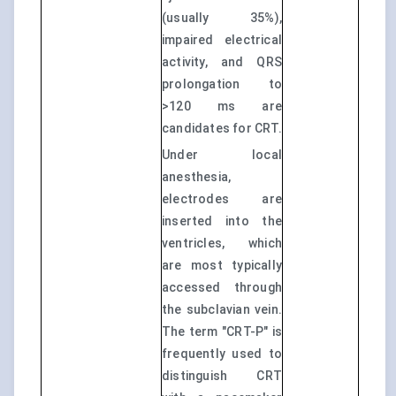
(usually 35%),
impaired electrical
activity, and QRS
prolongation to
>120 ms are
candidates for CRT.
Under local
anesthesia,
electrodes are
inserted into the
ventricles, which
are most typically
accessed through
the subclavian vein.
The term "CRT-P" is
frequently used to
distinguish CRT