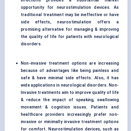
infections provides a substantial market
opportunity for neurostimulation devices. As
traditional treatment may be ineffective or have
side effects, neurostimulation offers a
promising alternative for managing & improving
the quality of life for patients with neurological
disorders.
Non-invasive treatment options are increasing
because of advantages like being painless and
safe & have minimal side effects. Also, it has
wide applications in neurological disorders. Non-
Invasive treatments aim to improve quality of life
& reduce the impact of speaking, swallowing
movement & cognition issues. Patients and
healthcare providers increasingly prefer non-
invasive or minimally invasive treatment options
for comfort. Neurostimulation devices, such as