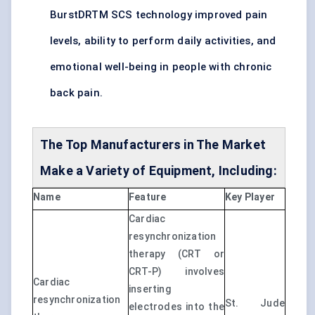
BurstDRTM SCS technology improved pain
levels, ability to perform daily activities, and
emotional well-being in people with chronic
back pain.
The Top Manufacturers in The Market
Make a Variety of Equipment, Including:
Name
Feature
Key Player
Cardiac
resynchronization
therapy (CRT or
CRT-P) involves
Cardiac
inserting
resynchronization
St. Jude
electrodes into the