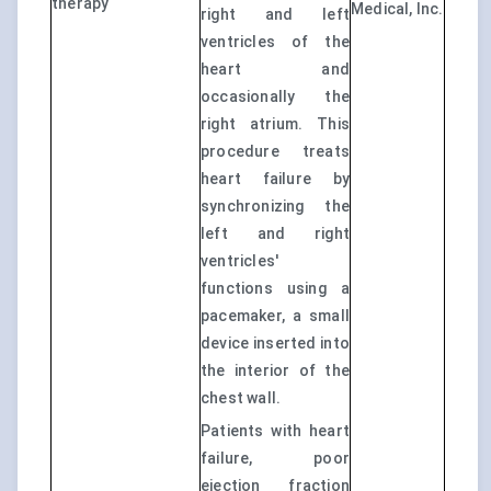
therapy
Medical, Inc.
right and left
ventricles of the
heart and
occasionally the
right atrium. This
procedure treats
heart failure by
synchronizing the
left and right
ventricles'
functions using a
pacemaker, a small
device inserted into
the interior of the
chest wall.
Patients with heart
failure, poor
ejection fraction