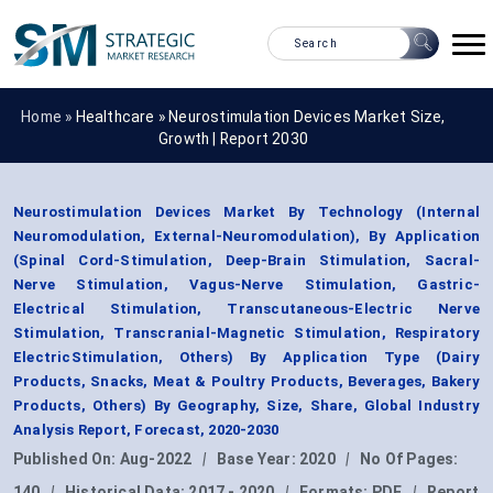
Home »
Healthcare
»
Neurostimulation Devices Market Size,
Growth | Report 2030
Neurostimulation Devices Market By Technology (Internal
Neuromodulation, External-Neuromodulation), By Application
(Spinal Cord-Stimulation, Deep-Brain Stimulation, Sacral-
Nerve Stimulation, Vagus-Nerve Stimulation, Gastric-
Electrical Stimulation, Transcutaneous-Electric Nerve
Stimulation, Transcranial-Magnetic Stimulation, Respiratory
ElectricStimulation, Others) By Application Type (Dairy
Products, Snacks, Meat & Poultry Products, Beverages, Bakery
Products, Others) By Geography, Size, Share, Global Industry
Analysis Report, Forecast, 2020-2030
Published On:
Aug-2022
|
Base Year:
2020
|
No Of Pages:
140
|
Historical Data:
2017 - 2020
|
Formats:
PDF
|
Report