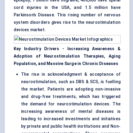
epilepsy, 1 billion have migraine, 400,000 have spinal
cord injuries in the USA, and 1.5 million have
Parkinson’s Disease. This rising number of nervous
system disorders gives rise to the neurostimulation
devices market.
Key Industry Drivers - Increasing Awareness &
Adoption of Neurostimulation Therapies, Aging
Population, and Massive Surge in Chronic Diseases
The rise in acknowledgment & acceptance of
neurostimulation, such as DBS & SCS, is fuelling
the market. Patients are adopting non-invasive
and drug-free treatments, which has triggered
the demand for neurostimulation devices. The
increasing awareness of mental diseases is
leading to increased investments and initiatives
by private and public health institutions and Non-