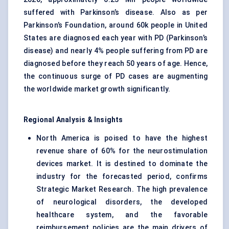
suffered with Parkinson’s disease. Also as per
Parkinson’s Foundation, around 60k people in United
States are diagnosed each year with PD (Parkinson’s
disease) and nearly 4% people suffering from PD are
diagnosed before they reach 50 years of age. Hence,
the continuous surge of PD cases are augmenting
the worldwide market growth significantly.
Regional Analysis & Insights
North America is poised to have the highest
revenue share of 60% for the neurostimulation
devices market. It is destined to dominate the
industry for the forecasted period, confirms
Strategic Market Research. The high prevalence
of neurological disorders, the developed
healthcare system, and the favorable
reimbursement policies are the main drivers of