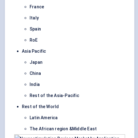
France
Italy
Spain
RoE
Asia Pacific
Japan
China
India
Rest of the Asia-Pacific
Rest of the World
Latin America
The African region &Middle East