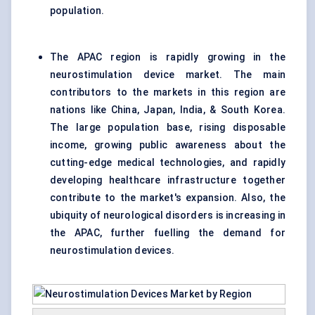
population.
The APAC region is rapidly growing in the
neurostimulation device market. The main
contributors to the markets in this region are
nations like China, Japan, India, & South Korea.
The large population base, rising disposable
income, growing public awareness about the
cutting-edge medical technologies, and rapidly
developing healthcare infrastructure together
contribute to the market's expansion. Also, the
ubiquity of neurological disorders is increasing in
the APAC, further fuelling the demand for
neurostimulation devices.