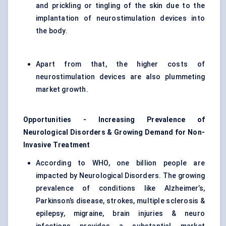
and prickling or tingling of the skin due to the
implantation of neurostimulation devices into
the body.
Apart from that, the higher costs of
neurostimulation devices are also plummeting
market growth.
Opportunities - Increasing Prevalence of
Neurological Disorders & Growing Demand for Non-
Invasive Treatment
According to WHO, one billion people are
impacted by Neurological Disorders. The growing
prevalence of conditions like Alzheimer’s,
Parkinson’s disease, strokes, multiple sclerosis &
epilepsy, migraine, brain injuries & neuro