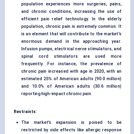
population experiences more surgeries, pains,
and chronic conditions, increasing the use of
efficient pain relief technology. In the elderly
population, chronic pain is extremely common. It
is an element that will contribute to the market's
enormous demand in the approaching year.
Infusion pumps, electrical nerve stimulators, and
spinal cord stimulators are used more
frequently. For instance, the prevalence of
chronic pain increased with age in 2020, with an
estimated 25% of American adults (90.0 million)
and 10.0% of American adults (30.6 million)
reporting high-impact chronic pain.
Restraints:
The market's expansion is poised to be
restricted by side effects like allergic response