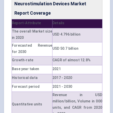
Neurostimulation Devices Market
Report Coverage
Report-Attribute
Details
The overall Market size
USD 4.796 billion
in 2020
Forecasted Revenue
USD 50.7 billion
for 2030
Growth-rate
CAGR of almost 12.8%
Base year taken
2021
Historical data
2017 - 2020
Forecast period
2021 - 2030
Revenue in USD
million/billion, Volume in 000
Quantitative units
units, and CAGR from 2020