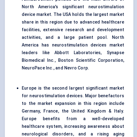
North America's significant neurostimulation
device market. The USA holds the largest market
share in this region due to advanced healthcare
facilities, extensive research and development
activities, and a large patient pool. North
America has neurostimulation devices market
leaders like Abbott Laboratories, Synapse
Biomedical Inc., Boston Scientific Corporation,
NeuroPace Inc., and Nevro Corp.
Europe is the second largest significant market
for neurostimulation devices. Major benefactors
to the market expansion in this region include
Germany, France, the United Kingdom & Italy.
Europe benefits from a well-developed
healthcare system, increasing awareness about
neurological disorders, and a rising aging