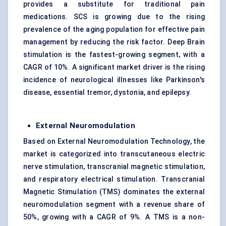
provides a substitute for traditional pain
medications. SCS is growing due to the rising
prevalence of the aging population for effective pain
management by reducing the risk factor. Deep Brain
stimulation is the fastest-growing segment, with a
CAGR of 10%. A significant market driver is the rising
incidence of neurological illnesses like Parkinson's
disease, essential tremor, dystonia, and epilepsy.
External Neuromodulation
Based on External Neuromodulation Technology, the
market is categorized into transcutaneous electric
nerve stimulation, transcranial magnetic stimulation,
and respiratory electrical stimulation. Transcranial
Magnetic Stimulation (TMS) dominates the external
neuromodulation segment with a revenue share of
50%, growing with a CAGR of 9%. A TMS is a non-