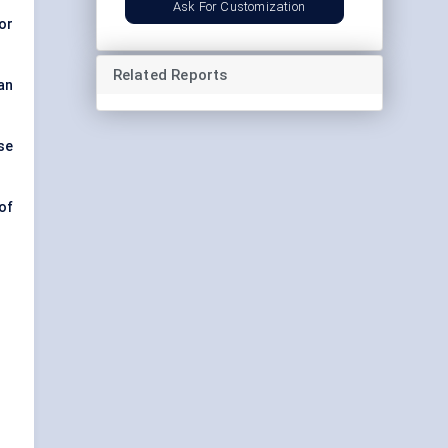
Ask For Customization
for
Related Reports
an
se
of