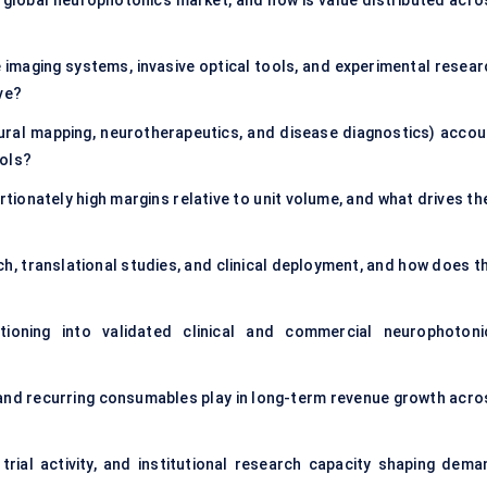
 global neurophotonics market, and how is value distributed acro
imaging systems, invasive optical tools, and experimental resear
ve?
neural mapping, neurotherapeutics, and disease diagnostics) accou
ools?
onately high margins relative to unit volume, and what drives the
 translational studies, and clinical deployment, and how does th
tioning into validated clinical and commercial neurophotoni
 and recurring consumables play in long-term revenue growth acro
trial activity, and institutional research capacity shaping dema