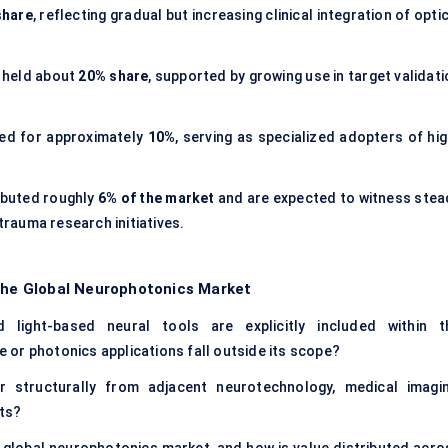
share
, reflecting gradual but increasing clinical integration of opti
held about
20% share
, supported by growing use in target validat
d for approximately
10%
, serving as specialized adopters of hig
ibuted roughly
6% of the market
and are expected to witness stea
rauma research initiatives.
 the Global Neurophotonics Market
d light-based neural tools are explicitly included within t
or photonics applications fall outside its scope?
 structurally from adjacent neurotechnology, medical imagin
ts?