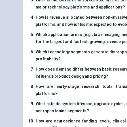
What is the current and forecasted size of the
major technology platforms and applications?
How is revenue allocated between non-invasive 
platforms, and how is this mix expected to evol
Which application areas (e.g., brain imaging, 
for the largest and fastest-growing revenue p
Which technology segments generate disproporti
profitability?
How does demand differ between basic research,
influence product design and pricing?
How are early-stage research tools transi
platforms?
What role do system lifespan, upgrade cycles,
neurophotonics segments?
How are neuroscience funding levels, clinical 