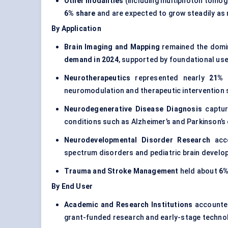
Other modalities
(including multiphoton tomogr
6% share
and are expected to grow steadily as 
By Application
Brain Imaging and Mapping
remained the domin
demand in 2024
, supported by foundational use
Neurotherapeutics
represented nearly
21% 
neuromodulation and therapeutic intervention 
Neurodegenerative Disease Diagnosis
captu
conditions such as Alzheimer’s and Parkinson’s
Neurodevelopmental Disorder Research
acco
spectrum disorders and pediatric brain develo
Trauma and Stroke Management
held about
6%
By End User
Academic and Research Institutions
accounte
grant-funded research and early-stage technol