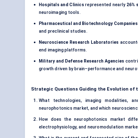
Hospitals and Clinics
represented nearly
26% 
neuroimaging tools.
Pharmaceutical and Biotechnology Companies
and preclinical studies.
Neuroscience Research Laboratories
accounte
end imaging platforms.
Military and Defense Research Agencies
contr
growth driven by brain–performance and neurot
Strategic Questions Guiding the Evolution of
What technologies, imaging modalities, an
neurophotonics market, and which neuroscience 
How does the neurophotonics market differ
electrophysiology, and neuromodulation marke