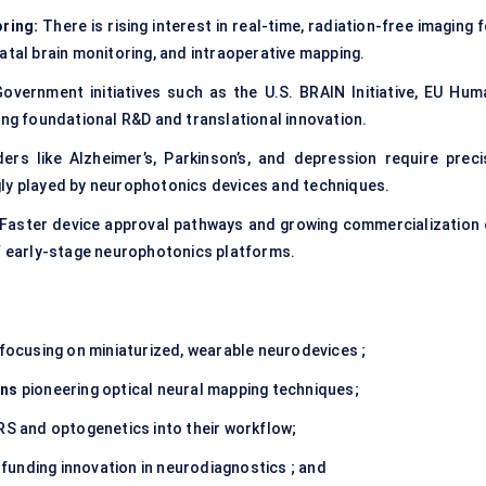
ring:
There is rising interest in real-time, radiation-free imaging 
atal brain monitoring, and intraoperative mapping.
overnment initiatives such as the U.S. BRAIN Initiative, EU Hum
ing foundational R&D and translational innovation.
ers like Alzheimer’s, Parkinson’s, and depression require preci
gly played by neurophotonics devices and techniques.
Faster device approval pathways and growing commercialization 
of early-stage neurophotonics platforms.
focusing on miniaturized, wearable neurodevices ;
ons
pioneering optical neural mapping techniques;
RS and optogenetics into their workflow;
funding innovation in neurodiagnostics ; and