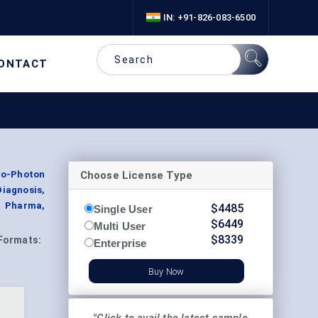
IN: +91-826-083-6500
ONTACT
Choose License Type
wo-Photon
agnosis,
, Pharma,
$
4485
Single User
$
6449
Multi User
$
8339
Formats:
Enterprise
Buy Now