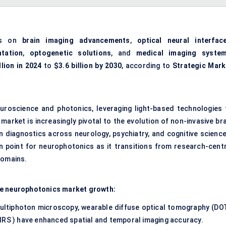
es on
brain imaging advancements
,
optical neural interfac
tation
,
optogenetic solutions
, and
medical imaging syste
llion in 2024
to
$3.6 billion by 2030
, according to
Strategic Mark
roscience and photonics, leveraging light-based technologies 
market is increasingly pivotal to the evolution of
non-invasive bra
on diagnostics across neurology, psychiatry, and cognitive science
n point for neurophotonics as it transitions from research-centr
domains.
te neurophotonics market growth:
ltiphoton microscopy, wearable diffuse optical tomography (DOT
IRS ) have enhanced spatial and temporal imaging accuracy.