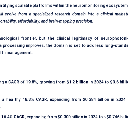
ntifying scalable platforms within the neuromonitoring ecosystem
ll evolve from a specialized research domain into a clinical mainst
ortability, affordability, and brain-mapping precision.
nological frontier, but the clinical legitimacy of neurophotoni
ata processing improves, the domain is set to address long-standi
ealth management.
ing a CAGR of
19.8%
, growing from
$1.2 billion in 2024
to
$3.6 bill
r a healthy
18.3% CAGR
, expanding from $0.384 billion in 2024 
.
t
16.4% CAGR
, expanding from $0.300 billion in 2024 to ~$0.746 bill