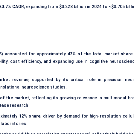
20.7% CAGR
, expanding from $0.228 billion in 2024 to ~$0.705 bill
S)
accounted for approximately
42% of the total market share 
bility, cost efficiency, and expanding use in cognitive neuroscienc
rket revenue
, supported by its critical role in precision neur
ranslational neuroscience studies.
of the market
, reflecting its growing relevance in multimodal br
ease research.
oximately
12% share
, driven by demand for high-resolution cellul
 laboratories.