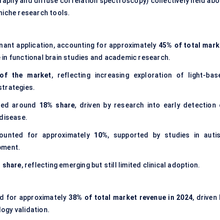
aphy and diffuse correlation spectroscopy) collectively held abo
niche research tools.
ant application, accounting for approximately
45% of total mark
 in functional brain studies and academic research.
of the market
, reflecting increasing exploration of light-bas
strategies.
red around
18% share
, driven by research into early detection 
 disease.
unted for approximately
10%
, supported by studies in auti
pment.
 share
, reflecting emerging but still limited clinical adoption.
d for approximately
38% of total market revenue in 2024
, driven
ogy validation.