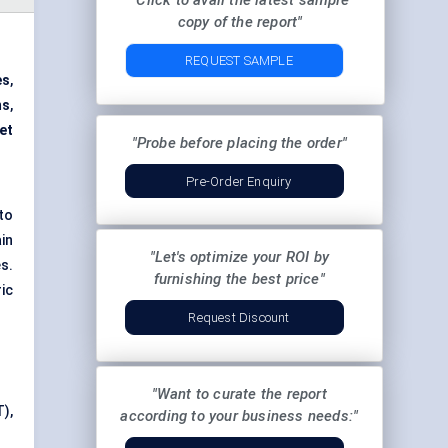
"Click to avail the latest sample
copy of the report"
REQUEST SAMPLE
es
,
ms
,
et
"Probe before placing the order"
Pre-Order Enquiry
to
in
"Let's optimize your ROI by
s.
furnishing the best price"
ic
Request Discount
"Want to curate the report
),
according to your business needs:"