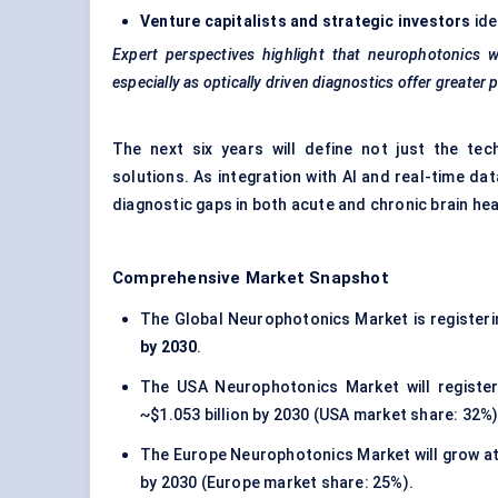
Venture capitalists and strategic investors
ide
Expert perspectives highlight that neurophotonics wi
especially as optically driven diagnostics offer greater p
The next six years will define not just the tech
solutions. As integration with AI and real-time d
diagnostic gaps in both acute and chronic brain h
Comprehensive Market Snapshot
The Global Neurophotonics Market is register
by 2030
.
The USA Neurophotonics Market will registe
~$1.053 billion by 2030 (USA market share: 32%)
The Europe Neurophotonics Market will grow a
by 2030 (Europe market share: 25%).