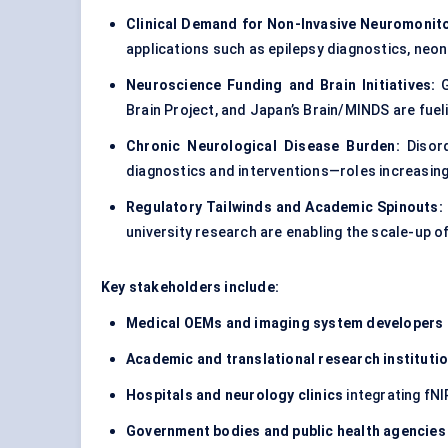
Clinical Demand for Non-Invasive Neuromonito
applications such as epilepsy diagnostics, neon
Neuroscience Funding and Brain Initiatives:
G
Brain Project, and Japan’s Brain/MINDS are fuel
Chronic Neurological Disease Burden:
Disord
diagnostics and interventions—roles increasin
Regulatory Tailwinds and Academic Spinouts:
university research are enabling the scale-up 
Key stakeholders include:
Medical OEMs and imaging system developers
Academic and translational research instituti
Hospitals and neurology clinics
integrating fNI
Government bodies and public health agencies