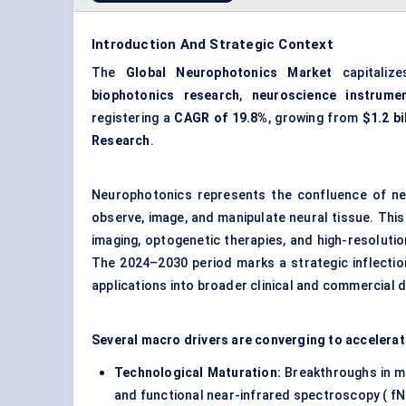
Introduction And Strategic Context
The
Global Neurophotonics Market
capitaliz
biophotonics research
,
neuroscience instrumen
registering a
CAGR of 19.8%
, growing from
$1.2 bi
Research
.
Neurophotonics represents the confluence of neu
observe, image, and manipulate neural tissue. This 
imaging
, optogenetic therapies, and high-resoluti
The 2024–2030 period marks a strategic inflectio
applications into broader clinical and commercial 
Several macro drivers are converging to accelera
Technological Maturation:
Breakthroughs in mu
and functional near-infrared spectroscopy ( fN