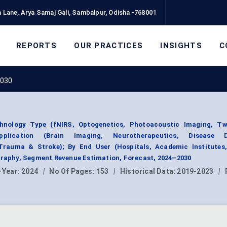
 Lane, Arya Samaj Gali, Sambalpur, Odisha -768001
REPORTS
OUR PRACTICES
INSIGHTS
C
2030
hnology Type (fNIRS, Optogenetics, Photoacoustic Imaging, T
plication (Brain Imaging, Neurotherapeutics, Disease Di
Trauma & Stroke); By End User (Hospitals, Academic Institutes
graphy, Segment Revenue Estimation, Forecast, 2024–2030
 Year:
2024
|
No Of Pages:
153
|
Historical Data:
2019-2023
|