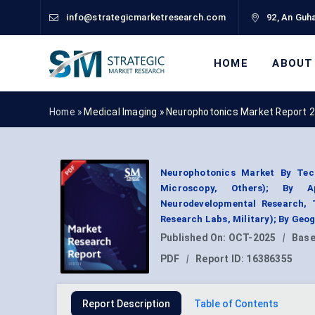
info@strategicmarketresearch.com
92, An Guha
HOME
ABOUT
Home »
Medical Imaging
»
Neurophotonics Market Report 
Neurophotonics Market By Tec
Microscopy, Others); By Ap
Neurodevelopmental Research, 
Research Labs, Military); By Geo
Published On:
OCT-2025
|
Base
PDF
|
Report ID:
16386355
Report Description
Table of Contents