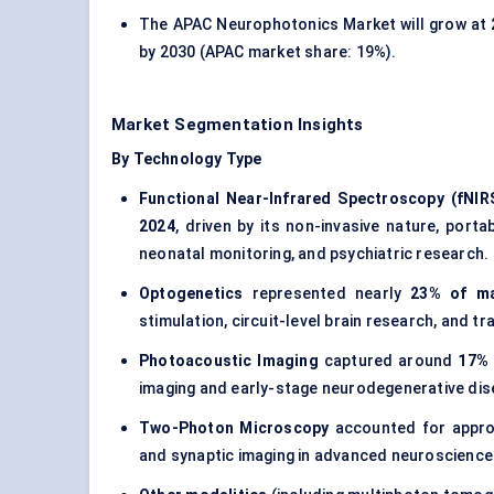
The APAC Neurophotonics Market will grow at
by 2030 (APAC market share: 19%).
Market Segmentation Insights
By Technology Type
Functional Near-Infrared Spectroscopy (fNIR
2024
, driven by its non-invasive nature, porta
neonatal monitoring, and psychiatric research.
Optogenetics
represented nearly
23% of ma
stimulation, circuit-level brain research, and t
Photoacoustic Imaging
captured around
17% 
imaging and early-stage neurodegenerative dis
Two-Photon Microscopy
accounted for appr
and synaptic imaging in advanced neuroscience