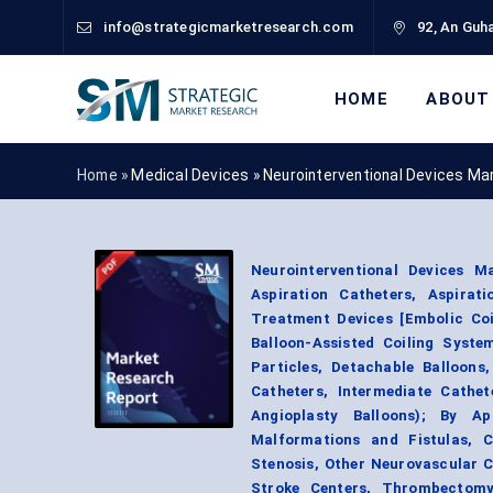
info@strategicmarketresearch.com
92, An Guha
HOME
ABOUT
Home »
Medical Devices
»
Neurointerventional Devices Ma
Neurointerventional Devices M
Aspiration Catheters, Aspir
Treatment Devices [Embolic Coil
Balloon-Assisted Coiling Syste
Particles, Detachable Balloons
Catheters, Intermediate Cathet
Angioplasty Balloons); By Ap
Malformations and Fistulas, 
Stenosis, Other Neurovascular 
Stroke Centers, Thrombectomy