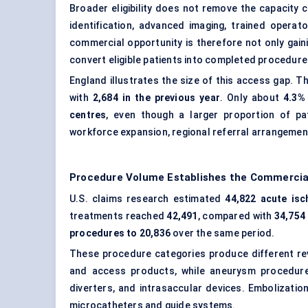
Broader eligibility does not remove the capacity
identification, advanced imaging, trained operat
commercial opportunity is therefore not only gaini
convert eligible patients into completed procedure
England illustrates the size of this access gap.
with
2,684 in the previous year
. Only about
4.3%
centres
, even though a larger proportion of pa
workforce expansion, regional referral arrangements
Procedure Volume Establishes the Commercia
U.S. claims research estimated
44,822 acute isc
treatments reached
42,491
, compared with
34,754 
procedures to 20,836
over the same period.
These procedure categories produce different re
and access products, while aneurysm procedure
diverters, and intrasaccular devices. Embolizatio
microcatheters and guide systems.