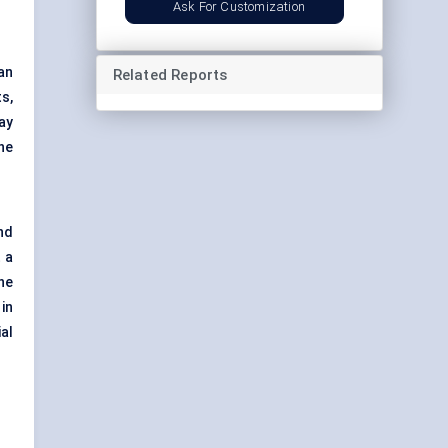
Ask For Customization
an
Related Reports
ts,
ay
he
nd
 a
he
in
al