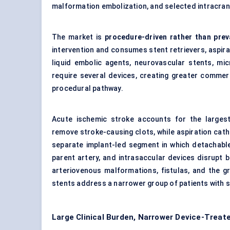
malformation embolization, and selected intracran
The market is
procedure-driven rather than prev
intervention and consumes stent retrievers, aspirat
liquid embolic agents, neurovascular stents, mi
require several devices, creating greater commer
procedural pathway.
Acute ischemic stroke accounts for the larges
remove stroke-causing clots, while aspiration cat
separate implant-led segment in which detachable 
parent artery, and intrasaccular devices disrupt 
arteriovenous malformations, fistulas, and the g
stents address a narrower group of patients with s
Large Clinical Burden, Narrower Device-Treat