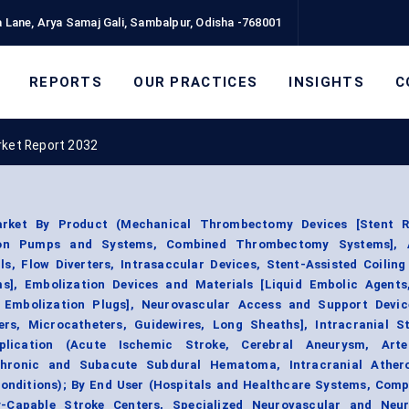
 Lane, Arya Samaj Gali, Sambalpur, Odisha -768001
REPORTS
OUR PRACTICES
INSIGHTS
C
rket Report 2032
arket By Product (Mechanical Thrombectomy Devices [Stent Re
ation Pumps and Systems, Combined Thrombectomy Systems], 
s, Flow Diverters, Intrasaccular Devices, Stent-Assisted Coilin
ms], Embolization Devices and Materials [Liquid Embolic Agents
, Embolization Plugs], Neurovascular Access and Support Devic
ers, Microcatheters, Guidewires, Long Sheaths], Intracranial S
plication (Acute Ischemic Stroke, Cerebral Aneurysm, Arte
Chronic and Subacute Subdural Hematoma, Intracranial Athero
Conditions); By End User (Hospitals and Healthcare Systems, Comp
-Capable Stroke Centers, Specialized Neurovascular and Neur