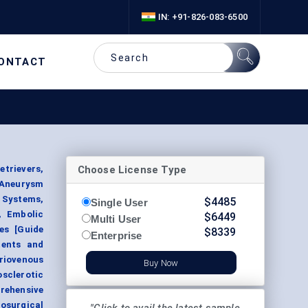
IN: +91-826-083-6500
ONTACT
Choose License Type
trievers,
Aneurysm
g Systems,
$
4485
Single User
, Embolic
$
6449
Multi User
es [Guide
$
8339
Enterprise
tents and
riovenous
Buy Now
sclerotic
rehensive
osurgical