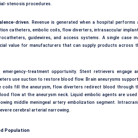
ial-stenosis procedures.
alence-driven
. Revenue is generated when a hospital performs 
ion catheters, embolic coils, flow diverters, intrasaccular implan
crocatheters, guidewires, and access systems. A single case m
cial value for manufacturers that can supply products across t
t emergency-treatment opportunity. Stent retrievers engage a
heters use suction to restore blood flow. Brain aneurysms support
coils fill the aneurysm, flow diverters redirect blood through t
blood flow at the aneurysm neck. Liquid embolic agents are used 
rowing middle meningeal artery embolization segment. Intracrani
evere cerebral arterial narrowing.
ed Population