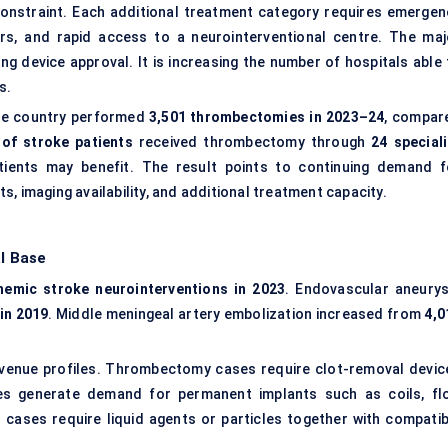
 constraint. Each additional treatment category requires emergen
ors, and rapid access to a neurointerventional centre. The maj
ng device approval. It is increasing the number of hospitals able 
s.
 The country performed
3,501 thrombectomies in 2023–24
, compar
 of stroke patients
received thrombectomy through
24 speciali
tients may benefit. The result points to continuing demand f
, imaging availability, and additional treatment capacity.
l Base
hemic stroke neurointerventions in 2023
. Endovascular aneury
in 2019
. Middle meningeal artery embolization increased from
4,0
venue profiles. Thrombectomy cases require clot-removal devic
s generate demand for permanent implants such as coils, fl
n cases require liquid agents or particles together with compatib