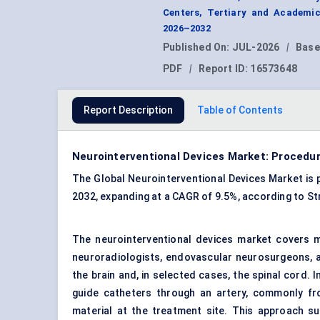
Centers, Tertiary and Academic
2026–2032
Published On:
JUL-2026
|
Base
PDF
|
Report ID:
16573648
Report Description
Table of Contents
Neurointerventional Devices Market: Procedu
The Global Neurointerventional Devices Market is pr
2032, expanding at a CAGR of 9.5%, according to S
The neurointerventional devices market covers mi
neuroradiologists, endovascular neurosurgeons, an
the brain and, in selected cases, the spinal cord. 
guide catheters through an artery, commonly fro
material at the treatment site. This approach su