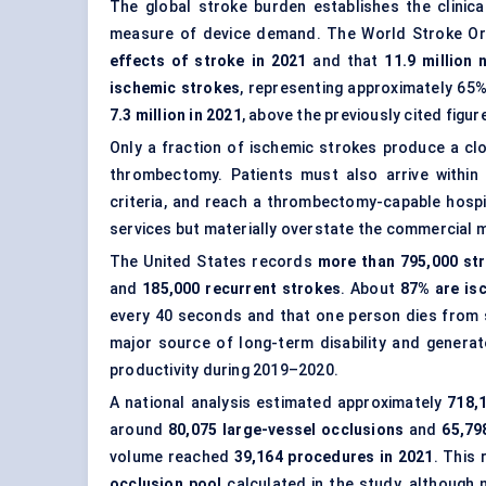
The global stroke burden establishes the clinica
measure of device demand. The World Stroke Or
effects of stroke in 2021
and that
11.9 million
ischemic strokes
, representing approximately 65
7.3 million in 2021
, above the previously cited figure
Only a fraction of ischemic strokes produce a cl
thrombectomy. Patients must also arrive within 
criteria, and reach a thrombectomy-capable hospi
services but materially overstate the commercial
The United States records
more than 795,000 str
and
185,000 recurrent strokes
. About
87% are is
every 40 seconds and that one person dies from 
major source of long-term disability and genera
productivity during 2019–2020.
A national analysis estimated approximately
718,
around
80,075 large-vessel occlusions
and
65,79
volume reached
39,164 procedures in 2021
. This
occlusion pool
calculated in the study, although n