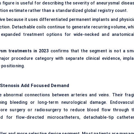
figure is useful for describing the severity of aneurysmal diseas
tion estimate rather than a standardized global registry count.
ve because it uses differentiated permanent implants and physici
tion. Detachable coils continue to generate recurring volume, whi
e expanded treatment options for wide-necked and anatomical
ysm treatments in 2023
confirms that the segment is not a sma
ajor procedure category with separate clinical evidence, impla
 positioning.
l Stenosis Add Focused Demand
e abnormal connections between arteries and veins. Their fragi
ning bleeding or long-term neurological damage. Endovascul
ore surgery or radiosurgery to reduce blood flow through t
for flow-directed microcatheters, detachable-tip catheter
aller and more selective device segment. Most patients are manag