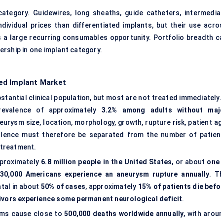
tegory. Guidewires, long sheaths, guide catheters, intermedia
dividual prices than differentiated implants, but their use acro
 a large recurring consumables opportunity. Portfolio breadth c
rship in one implant category.
ed Implant Market
tantial clinical population, but most are not treated immediately.
prevalence of approximately
3.2% among adults without maj
rysm size, location, morphology, growth, rupture risk, patient ag
evalence must therefore be separated from the number of patien
r treatment.
pproximately
6.8 million people in the United States
, or about
one 
30,000 Americans experience an aneurysm rupture annually
. T
tal in about
50% of cases
, approximately
15% of patients die befo
vivors experience some permanent neurological deficit
.
sms cause close to
500,000 deaths worldwide annually
, with arou