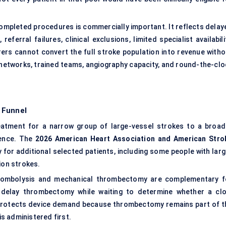
ompleted procedures is commercially important. It reflects delay
eferral failures, clinical exclusions, limited specialist availabili
rs cannot convert the full stroke population into revenue witho
 networks, trained teams, angiography capacity, and round-the-clo
 Funnel
tment for a narrow group of large-vessel strokes to a broad
dence. The
2026 American Heart Association and American Stro
 additional selected patients, including some people with larg
ion strokes.
thrombolysis and mechanical thrombectomy are complementary f
t delay thrombectomy while waiting to determine whether a clo
 protects device demand because thrombectomy remains part of t
s administered first.