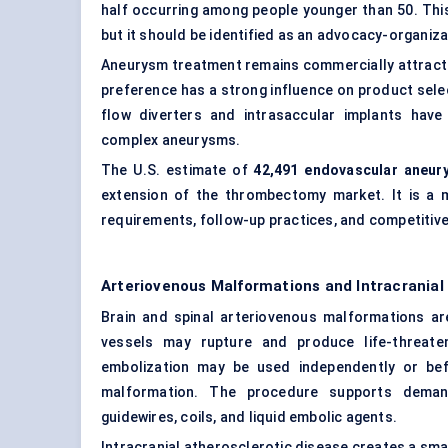
half occurring among people younger than 50. This 
but it should be identified as an advocacy-organiza
Aneurysm treatment remains commercially attracti
preference has a strong influence on product selec
flow diverters and intrasaccular implants hav
complex aneurysms.
The U.S. estimate of
42,491 endovascular aneur
extension of the thrombectomy market. It is a m
requirements, follow-up practices, and competitive
Arteriovenous Malformations and Intracrania
Brain and spinal arteriovenous malformations ar
vessels may rupture and produce life-threate
embolization may be used independently or bef
malformation. The procedure supports demand 
guidewires, coils, and liquid embolic agents.
Intracranial atherosclerotic disease creates a sm