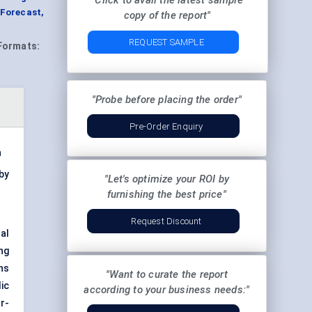
"Click to avail the latest sample
Forecast,
copy of the report"
REQUEST SAMPLE
Formats:
"Probe before placing the order"
Pre-Order Enquiry
n
by
"Let's optimize your ROI by
furnishing the best price"
Request Discount
al
ng
ans
"Want to curate the report
ic
according to your business needs:"
r-