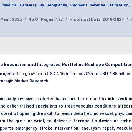
 Medical Centers); By Geography, Segment Revenue Estimation, 
 Year:
2025
|
No Of Pages:
177
|
Historical Data:
2019-2024
|
re Expansion and Integrated Portfolios Reshape Competitio
ojected to grow from USD 4.16 billion in 2025 to USD 7.85 billion 
trategic Market Research.
nimally invasive, catheter-based products used by intervention
d other trained specialists to treat vascular conditions affecti
Instead of opening the skull to reach the affected vessel, physici
m the groin or wrist, to deliver a therapeutic device or embol
pports emergency stroke intervention, aneurysm repair, vascula