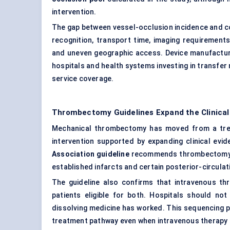
intervention.
The gap between vessel-occlusion incidence and c
recognition, transport time, imaging requirements, r
and uneven geographic access. Device manufacture
hospitals and health systems investing in transfer
service coverage.
Thrombectomy Guidelines Expand the Clinical
Mechanical thrombectomy has moved from a trea
intervention supported by expanding clinical evi
Association guideline
recommends thrombectomy for
established infarcts and certain posterior-circulat
The guideline also confirms that intravenous 
patients eligible for both. Hospitals should no
dissolving medicine has worked. This sequencing
treatment pathway even when intravenous therapy i