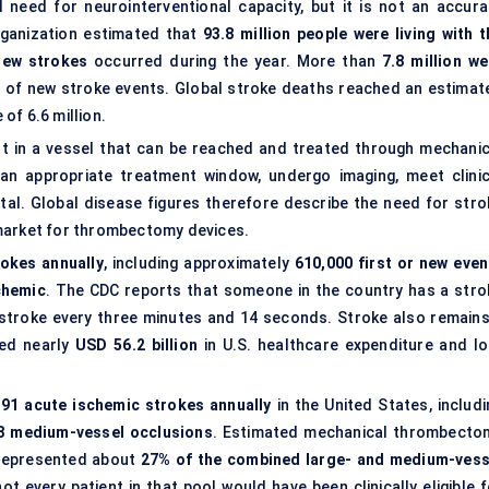
l need for neurointerventional capacity, but it is not an accura
ganization estimated that
93.8 million people were living with t
 new strokes
occurred during the year. More than
7.8 million we
% of new stroke events. Global stroke deaths reached an estimat
 of 6.6 million.
ot in a vessel that can be reached and treated through mechanic
an appropriate treatment window, undergo imaging, meet clinic
tal. Global disease figures therefore describe the need for stro
 market for thrombectomy devices.
okes annually
, including approximately
610,000 first or new even
chemic
. The CDC reports that someone in the country has a stro
stroke every three minutes and 14 seconds. Stroke also remains
ted nearly
USD 56.2 billion
in U.S. healthcare expenditure and lo
191 acute ischemic strokes annually
in the United States, includi
8 medium-vessel occlusions
. Estimated mechanical thrombecto
 represented about
27% of the combined large- and medium-vess
ot every patient in that pool would have been clinically eligible f