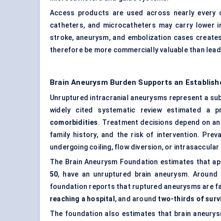
Access products are used across nearly every ca
catheters, and microcatheters may carry lower in
stroke, aneurysm, and embolization cases creates
therefore be more commercially valuable than leade
Brain Aneurysm Burden Supports an Establish
Unruptured intracranial aneurysms represent a subs
widely cited systematic review estimated a 
comorbidities
. Treatment decisions depend on aneu
family history, and the risk of intervention. Pr
undergoing coiling, flow diversion, or intrasaccula
The Brain Aneurysm Foundation estimates that a
50
, have an unruptured brain aneurysm. Around
foundation reports that ruptured aneurysms are fa
reaching a hospital
, and around
two-thirds of sur
The foundation also estimates that brain aneury