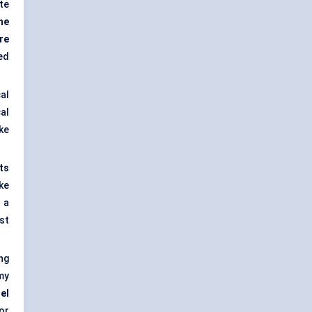
te
he
re
ed
al
al
ke
ts
ke
 a
st
ng
my
el
or