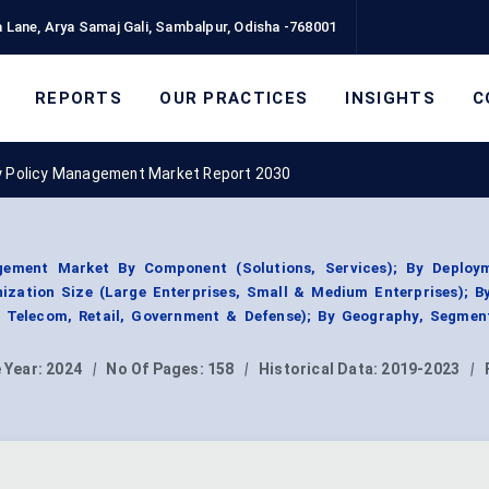
 Lane, Arya Samaj Gali, Sambalpur, Odisha -768001
REPORTS
OUR PRACTICES
INSIGHTS
C
y Policy Management Market Report 2030
gement Market By Component (Solutions, Services); By Deploy
ization Size (Large Enterprises, Small & Medium Enterprises); B
 & Telecom, Retail, Government & Defense); By Geography, Segmen
 Year:
2024
|
No Of Pages:
158
|
Historical Data:
2019-2023
|