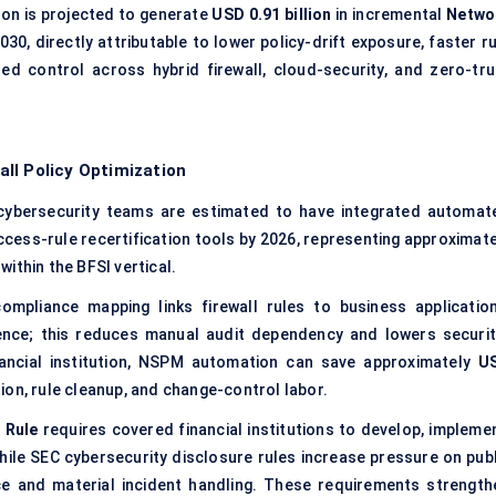
ion is projected to generate
USD 0.91 billion
in incremental
Netwo
030, directly attributable to lower policy-drift exposure, faster r
ed control across hybrid firewall, cloud-security, and zero-tru
ll Policy Optimization
cybersecurity teams are estimated to have integrated automat
access-rule recertification tools by 2026, representing approximate
thin the BFSI vertical.
pliance mapping links firewall rules to business application
ence; this reduces manual audit dependency and lowers securit
inancial institution, NSPM automation can save approximately
U
ion, rule cleanup, and change-control labor.
 Rule
requires covered financial institutions to develop, implemen
ile SEC cybersecurity disclosure rules increase pressure on publ
 and material incident handling. These requirements strength