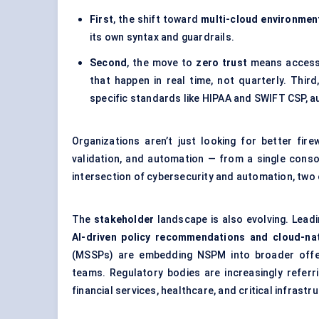
First
, the shift toward
multi-cloud environmen
its own syntax and guardrails.
Second
, the move to
zero trust
means access d
that happen in real time, not quarterly. Third
specific standards like HIPAA and SWIFT CSP, au
Organizations aren’t just looking for better fi
validation, and automation — from a single conso
intersection of cybersecurity and automation, two 
The
stakeholder
landscape is also evolving. Lead
AI-driven policy recommendations and cloud-na
(MSSPs) are embedding NSPM into broader offerin
teams. Regulatory bodies are increasingly referr
financial services, healthcare, and critical infrastr