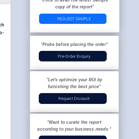
"Click to avail the latest sample
copy of the report"
REQUEST SAMPLE
ch
ro-
"Probe before placing the order"
Pre-Order Enquiry
"Let's optimize your ROI by
furnishing the best price"
Request Discount
"Want to curate the report
according to your business needs:"