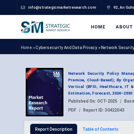
info@strategicmarketresearch.com
92, An Guha
HOME
ABOUT
Home »
Cybersecurity And Data Privacy
»
Network Securit
Network Security Policy Mana
Premise, Cloud-Based); By Organ
Vertical (BFSI, Healthcare, IT
Estimation, Forecast, 2024–2030
Published On:
OCT-2025
|
Base
PDF
|
Report ID:
30422043
Report Description
Table of Contents