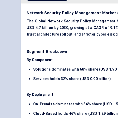
Network Security Policy Management Market S
The
Global Network Security Policy Management 
USD 4.7 billion by 2030
, growing at a
CAGR
of
9.1
trust architecture rollout, and stricter cyber-ris
Segment Breakdown
By Component
Solutions
dominates with
68%
share (
USD 1.90 b
Services
holds
32%
share (
USD 0.90 billion
)
By Deployment
On-Premise
dominates with
54%
share (
USD 1.5
Cloud-Based
holds
46%
share (
USD 1.29 billion