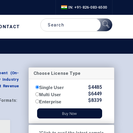
IN: +91-826-083-6500
ONTACT
Choose License Type
ment (On-
y Industry
t Revenue
$
4485
Single User
$
6449
Multi User
$
8339
Formats:
Enterprise
Buy Now