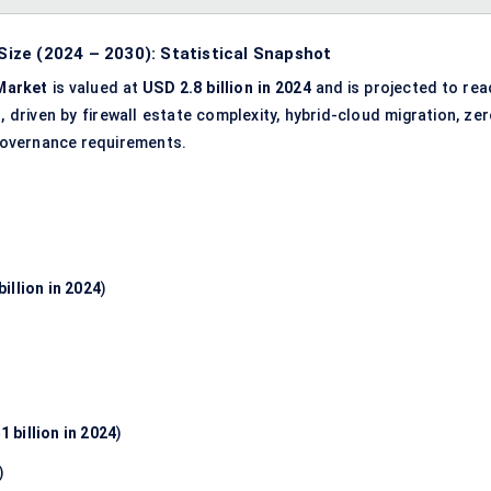
ize (2024 – 2030): Statistical Snapshot
Market
is valued at
USD 2.8 billion in 2024
and is projected to rea
%
, driven by firewall estate complexity, hybrid-cloud migration, ze
k governance requirements.
illion in 2024
)
1 billion in 2024
)
)