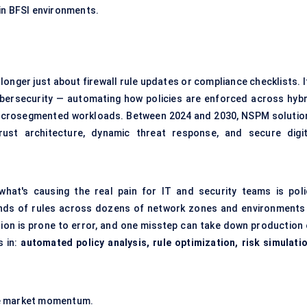
in BFSI environments.
o longer just about firewall rule updates or compliance checklists. I
cybersecurity — automating how policies are enforced across hybr
microsegmented workloads. Between 2024 and 2030, NSPM solutio
rust architecture, dynamic threat response, and secure digit
hat's causing the real pain for IT and security teams is poli
ands of rules across dozens of network zones and environments
tion is prone to error, and one misstep can take down production 
 in:
automated policy analysis, rule optimization, risk simulatio
te market momentum.