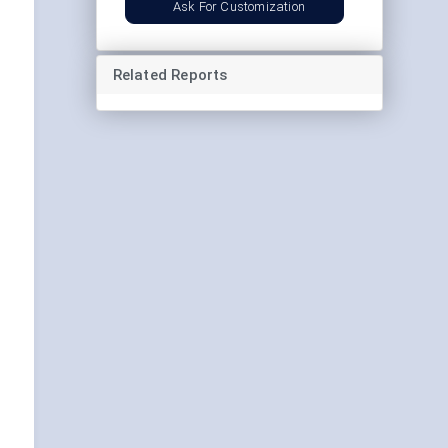
Ask For Customization
Related Reports