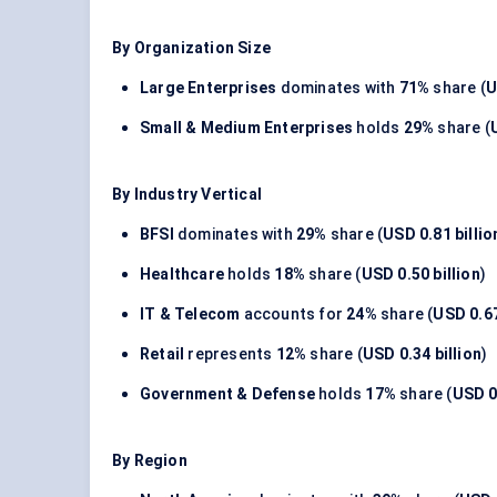
By Organization Size
Large Enterprises
dominates with
71%
share (
U
Small & Medium Enterprises
holds
29%
share (
By Industry Vertical
BFSI
dominates with
29%
share (
USD 0.81 billio
Healthcare
holds
18%
share (
USD 0.50 billion
)
IT & Telecom
accounts for
24%
share (
USD 0.67
Retail
represents
12%
share (
USD 0.34 billion
)
Government & Defense
holds
17%
share (
USD 0.
By Region