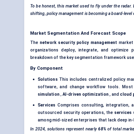
To be honest, this market used to fly under the radar.
shifting, policy management is becoming a board-level
Market Segmentation And Forecast Scope
The
network security policy management
market 
organizations deploy, integrate, and optimize 
breakdown of the key segmentation framework used
By Component
Solutions
This includes centralized policy ma
software, and change workflow tools. Most 
simulation
,
AI-driven optimization
, and
cloud 
Services
Comprises consulting, integration,
outsourced security operations, the
services 
among mid-sized enterprises that lack deep in-
In 2024, solutions represent nearly
68%
of total mark