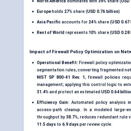
North America
dominates with
39%
share (
USD 1
Europe
holds
27%
share (
USD 0.76 billion
)
Asia Pacific
accounts for
24%
share (
USD 0.67 
Rest of World
represents
10%
share (
USD 0.28 
Impact of Firewall Policy Optimization on Ne
Operational Benefit:
Firewall policy optimizati
segmentation rules, converting fragmented net
NIST SP 800-41 Rev. 1
, firewall policies re
management; applying this control logic to en
31.4%
and protect an estimated
USD 0.64 billio
Efficiency Gain:
Automated policy analysis imp
access-path cleanup. In a modeled large-en
throughput by
38.7%
, reduces redundant rule 
11.5 days
to
6.9 days
per review cycle.