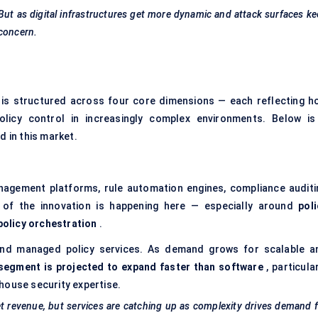
 But as digital infrastructures get more dynamic and attack surfaces k
 concern.
is structured across four core dimensions — each reflecting h
policy control in increasingly complex environments. Below is
 in this market.
nagement platforms, rule automation engines, compliance auditi
of the innovation is happening here — especially around
poli
policy orchestration
.
 and managed policy services. As demand grows for scalable a
segment is projected to expand faster than software
, particula
house security expertise.
et revenue, but services are catching up as complexity drives demand 