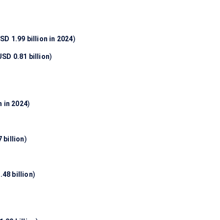
SD 1.99 billion in 2024
)
USD 0.81 billion
)
n in 2024
)
 billion
)
48 billion
)