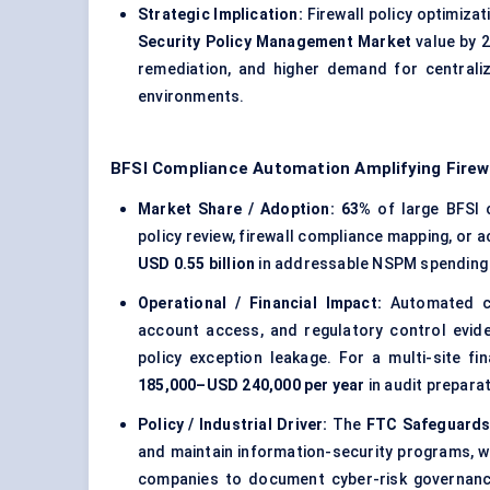
Strategic Implication:
Firewall policy optimizat
Security Policy Management Market
value by 2
remediation, and higher demand for centraliz
environments.
BFSI Compliance Automation Amplifying Firewa
Market Share / Adoption:
63%
of large BFSI 
policy review, firewall compliance mapping, or 
USD 0.55 billion
in addressable NSPM spending wi
Operational / Financial Impact:
Automated com
account access, and regulatory control evid
policy exception leakage. For a multi-site f
185,000–USD 240,000 per year
in audit preparat
Policy / Industrial Driver:
The
FTC Safeguards
and maintain information-security programs, wh
companies to document cyber-risk governance