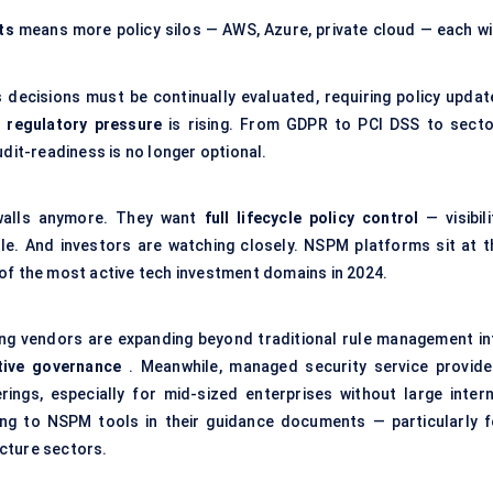
ts
means more policy silos — AWS, Azure, private cloud — each wi
ecisions must be continually evaluated, requiring policy updat
,
regulatory pressure
is rising. From GDPR to PCI DSS to secto
dit-readiness is no longer optional.
rewalls anymore. They want
full lifecycle policy control
— visibili
le. And investors are watching closely. NSPM platforms sit at t
of the most active tech investment domains in 2024.
ing vendors are expanding beyond traditional rule management in
tive governance
. Meanwhile, managed security service provide
gs, especially for mid-sized enterprises without large intern
ing to NSPM tools in their guidance documents — particularly f
ucture sectors.