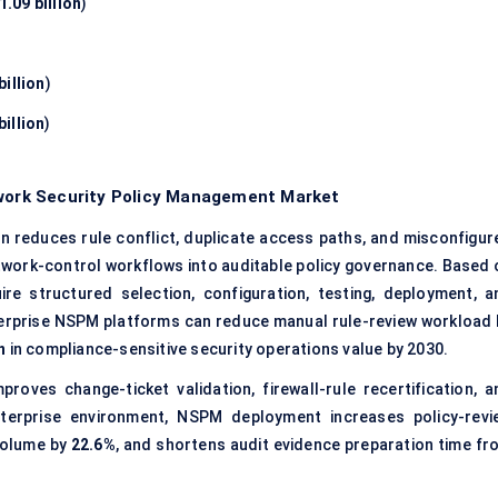
.09 billion
)
billion
)
billion
)
twork Security Policy Management Market
on reduces rule conflict, duplicate access paths, and misconfigur
work-control workflows into auditable policy governance. Based 
quire structured selection, configuration, testing, deployment, a
terprise NSPM platforms can reduce manual rule-review workload 
n
in compliance-sensitive security operations value by 2030.
roves change-ticket validation, firewall-rule recertification, a
terprise environment, NSPM deployment increases policy-revi
volume by
22.6%
, and shortens audit evidence preparation time fr