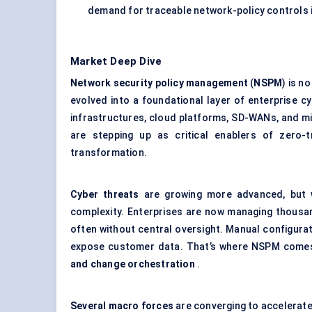
demand for traceable network-policy controls 
Market Deep Dive
Network security policy management
(
NSPM
) is n
evolved into a foundational layer of enterprise 
infrastructures, cloud platforms, SD-WANs, and 
are stepping up as critical enablers of zero-t
transformation.
Cyber threats
are growing more advanced, but w
complexity. Enterprises are now managing thous
often without central oversight. Manual configura
expose customer data. That’s where NSPM comes
and change orchestration
.
Several macro forces
are converging to accelera