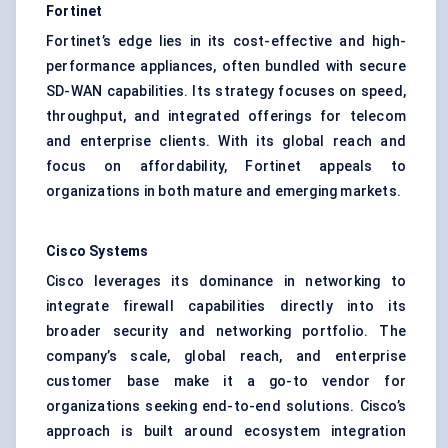
Fortinet
Fortinet’s edge lies in its cost-effective and high-
performance appliances, often bundled with secure
SD-WAN capabilities. Its strategy focuses on speed,
throughput, and integrated offerings for telecom
and enterprise clients. With its global reach and
focus on affordability, Fortinet appeals to
organizations in both mature and emerging markets.
Cisco Systems
Cisco leverages its dominance in networking to
integrate firewall capabilities directly into its
broader security and networking portfolio. The
company’s scale, global reach, and enterprise
customer base make it a go-to vendor for
organizations seeking end-to-end solutions. Cisco’s
approach is built around ecosystem integration