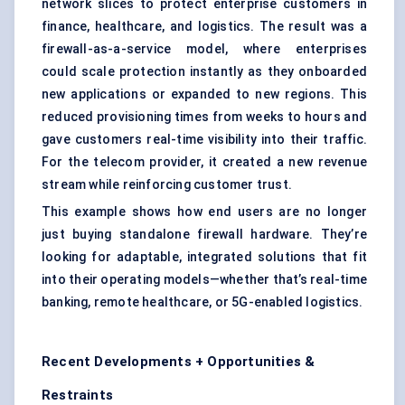
network slices to protect enterprise customers in
finance, healthcare, and logistics. The result was a
firewall-as-a-service model, where enterprises
could scale protection instantly as they onboarded
new applications or expanded to new regions. This
reduced provisioning times from weeks to hours and
gave customers real-time visibility into their traffic.
For the telecom provider, it created a new revenue
stream while reinforcing customer trust.
This example shows how end users are no longer
just buying standalone firewall hardware. They’re
looking for adaptable, integrated solutions that fit
into their operating models—whether that’s real-time
banking, remote healthcare, or 5G-enabled logistics.
Recent Developments + Opportunities &
Restraints