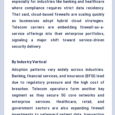
especially for industries like banking and healthcare
where compliance requires strict data residency.
That said, cloud-based firewalls are scaling quickly
as businesses adopt hybrid cloud strategies.
Telecom carriers are embedding firewall-as-a-
service offerings into their enterprise portfolios,
signaling a major shift toward service-driven
security delivery.
By Industry Vertical
Adoption patterns vary widely across industries.
Banking, financial services, and insurance (BFSI) lead
due to regulatory pressure and the high cost of
breaches. Telecom operators form another key
segment as they secure 5G core networks and
enterprise services. Healthcare, retail, and
government sectors are also expanding firewall
investments to safeguard patient data, transaction