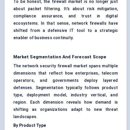
To be honest, the firewall market is no longer just
about packet filtering. It’s about risk mitigation,
compliance assurance, and trust in digital
ecosystems. In that sense, network firewalls have
shifted from a defensive IT tool to a strategic
enabler of business continuity.
Market Segmentation And Forecast Scope
The network security firewall market spans multiple
dimensions that reflect how enterprises, telecom
operators, and governments deploy layered
defenses. Segmentation typically follows product
type, deployment model, industry vertical, and
region. Each dimension reveals how demand is
shifting as organizations adapt to new threat
landscapes.
By Product Type