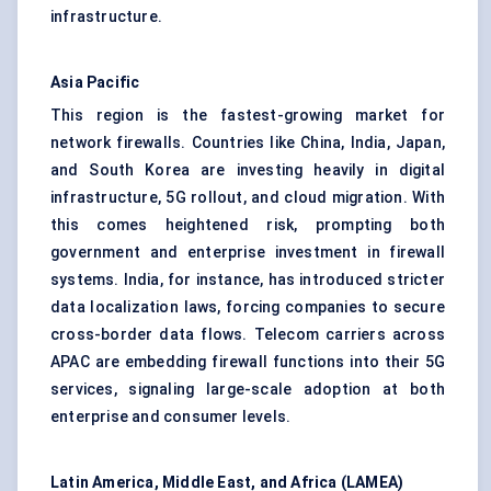
infrastructure.
Asia Pacific
This region is the fastest-growing market for
network firewalls. Countries like China, India, Japan,
and South Korea are investing heavily in digital
infrastructure, 5G rollout, and cloud migration. With
this comes heightened risk, prompting both
government and enterprise investment in firewall
systems. India, for instance, has introduced stricter
data localization laws, forcing companies to secure
cross-border data flows. Telecom carriers across
APAC are embedding firewall functions into their 5G
services, signaling large-scale adoption at both
enterprise and consumer levels.
Latin America, Middle East, and Africa (LAMEA)