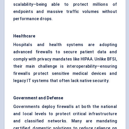
scalability—being able to protect millions of
endpoints and massive traffic volumes without
performance drops.
Healthcare
Hospitals and health systems are adopting
advanced firewalls to secure patient data and
comply with privacy mandates like HIPAA. Unlike BFSI,
their main challenge is interoperability—ensuring
firewalls protect sensitive medical devices and
legacy IT systems that often lack native security.
Government and
Defense
Governments deploy firewalls at both the national
and local levels to protect critical infrastructure
and classified networks. Many are mandating
certified, domestic solutions to reduce reliance on