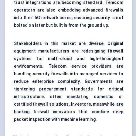
trust integrations are becoming standard. Telecom
operators are also embedding advanced firewalls
into their 5G network cores, ensuring security is not
bolted on later but built in from the ground up.
Stakeholders in this market are diverse. Original
equipment manufacturers are redesigning firewall
systems for multi-cloud and high-throughput
environments. Telecom service providers are
bundling security firewalls into managed services to
reduce enterprise complexity. Governments are
tightening procurement standards for critical
infrastructure, often mandating domestic or
certified firewall solutions. Investors, meanwhile, are
backing firewall innovators that combine deep
packet inspection with machine learning.