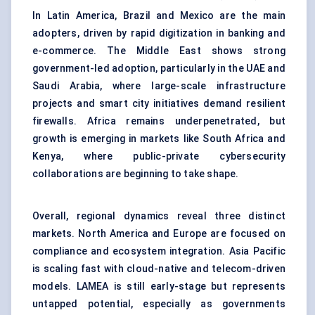
In Latin America, Brazil and Mexico are the main
adopters, driven by rapid digitization in banking and
e-commerce. The Middle East shows strong
government-led adoption, particularly in the UAE and
Saudi Arabia, where large-scale infrastructure
projects and smart city initiatives demand resilient
firewalls. Africa remains underpenetrated, but
growth is emerging in markets like South Africa and
Kenya, where public-private cybersecurity
collaborations are beginning to take shape.
Overall, regional dynamics reveal three distinct
markets. North America and Europe are focused on
compliance and ecosystem integration. Asia Pacific
is scaling fast with cloud-native and telecom-driven
models. LAMEA is still early-stage but represents
untapped potential, especially as governments