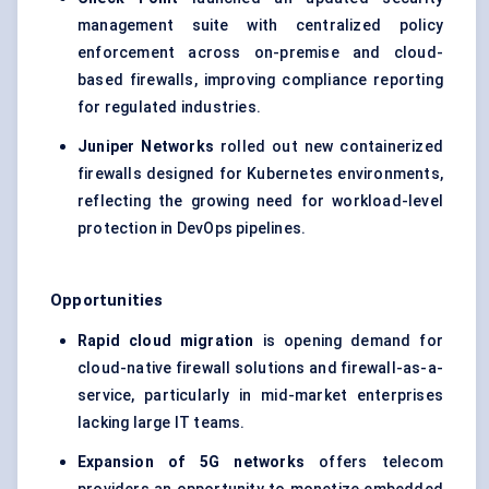
management suite with centralized policy
enforcement across on-premise and cloud-
based firewalls, improving compliance reporting
for regulated industries.
Juniper Networks
rolled out new containerized
firewalls designed for Kubernetes environments,
reflecting the growing need for workload-level
protection in DevOps pipelines.
Opportunities
Rapid cloud migration
is opening demand for
cloud-native firewall solutions and firewall-as-a-
service, particularly in mid-market enterprises
lacking large IT teams.
Expansion of 5G networks
offers telecom