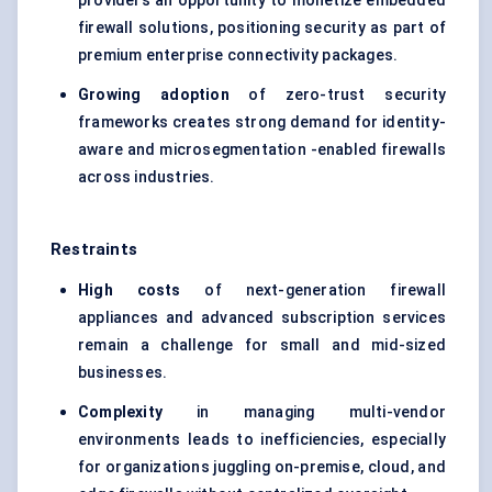
providers an opportunity to monetize embedded
firewall solutions, positioning security as part of
premium enterprise connectivity packages.
Growing adoption
of zero-trust security
frameworks creates strong demand for identity-
aware and microsegmentation -enabled firewalls
across industries.
Restraints
High costs
of next-generation firewall
appliances and advanced subscription services
remain a challenge for small and mid-sized
businesses.
Complexity
in managing multi-vendor
environments leads to inefficiencies, especially
for organizations juggling on-premise, cloud, and