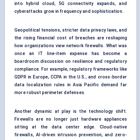
into hybrid cloud, 5G connectivity expands, and
cyberattacks grow in frequency and sophistication.
Geopolitical tensions, stricter data privacy laws, and
the rising financial cost of breaches are reshaping
how organizations view network firewalls. What was
once an IT line-item expense has become a
boardroom discussion on resilience and regulatory
compliance. For example, regulatory frameworks like
GDPR in Europe, CCPA in the U.S., and cross-border
data localization rules in Asia Pacific demand far
more robust perimeter defenses.
Another dynamic at play is the technology shift.
Firewalls are no longer just hardware appliances
sitting at the data center edge. Cloud-native
firewalls, AI-driven intrusion prevention, and zero-