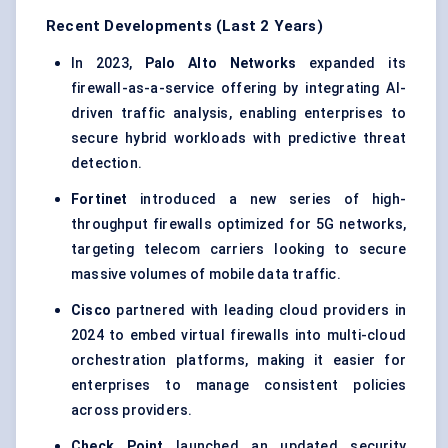
Recent Developments (Last 2 Years)
In 2023,
Palo Alto Networks
expanded its
firewall-as-a-service offering by integrating AI-
driven traffic analysis, enabling enterprises to
secure hybrid workloads with predictive threat
detection.
Fortinet
introduced a new series of high-
throughput firewalls optimized for 5G networks,
targeting telecom carriers looking to secure
massive volumes of mobile data traffic.
Cisco
partnered with leading cloud providers in
2024 to embed virtual firewalls into multi-cloud
orchestration platforms, making it easier for
enterprises to manage consistent policies
across providers.
Check Point
launched an updated security