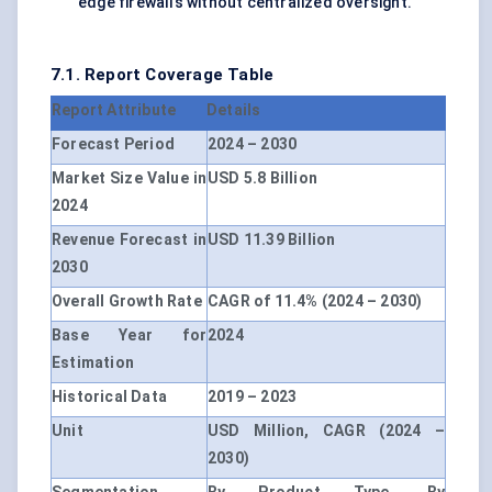
edge firewalls without centralized oversight.
7.1. Report Coverage Table
Report Attribute
Details
Forecast Period
2024 – 2030
Market Size Value in
USD 5.8 Billion
2024
Revenue Forecast in
USD 11.39 Billion
2030
Overall Growth Rate
CAGR of 11.4% (2024 – 2030)
Base Year for
2024
Estimation
Historical Data
2019 – 2023
Unit
USD Million, CAGR (2024 –
2030)