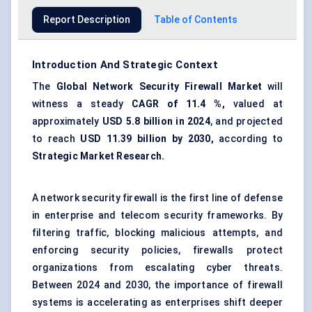
Report Description
Table of Contents
Introduction And Strategic Context
The
Global
Network Security Firewall Market
will
witness a steady
CAGR of
11.4
%,
valued at
approximately
USD 5.8 billion in 2024
, and projected
to reach
USD
11.39
billion by 2030,
according to
Strategic Market Research.
A network security firewall is the first line of defense
in enterprise and telecom security frameworks. By
filtering traffic, blocking malicious attempts, and
enforcing security policies, firewalls protect
organizations from escalating cyber threats.
Between 2024 and 2030, the importance of firewall
systems is accelerating as enterprises shift deeper