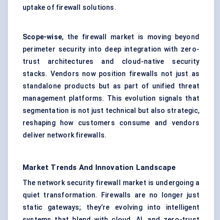
uptake of firewall solutions.
Scope-wise
, the firewall market is moving beyond
perimeter security into deep integration with zero-
trust architectures and cloud-native security
stacks. Vendors now position firewalls not just as
standalone products but as part of unified threat
management platforms. This evolution signals that
segmentation is not just technical but also strategic,
reshaping how customers consume and vendors
deliver network firewalls.
Market Trends And Innovation Landscape
The network security firewall market is undergoing a
quiet transformation. Firewalls are no longer just
static gateways; they’re evolving into intelligent
systems that blend with cloud, AI, and
zero-trust