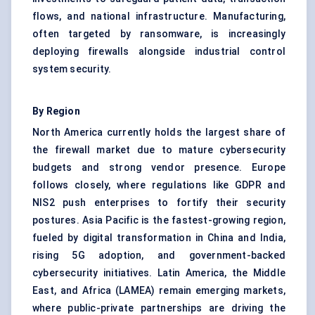
flows, and national infrastructure. Manufacturing,
often targeted by ransomware, is increasingly
deploying firewalls alongside industrial control
system security.
By Region
North America currently holds the largest share of
the firewall market due to mature cybersecurity
budgets and strong vendor presence. Europe
follows closely, where regulations like GDPR and
NIS2 push enterprises to fortify their security
postures. Asia Pacific is the fastest-growing region,
fueled by digital transformation in China and India,
rising 5G adoption, and government-backed
cybersecurity initiatives. Latin America, the Middle
East, and Africa (LAMEA) remain emerging markets,
where public-private partnerships are driving the