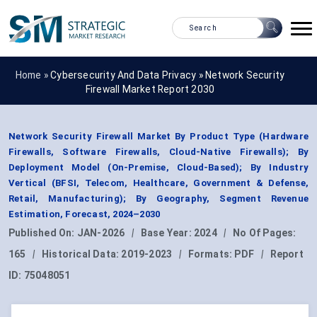
Home »
Cybersecurity And Data Privacy
»
Network Security
Firewall Market Report 2030
Network Security Firewall Market By Product Type (Hardware
Firewalls, Software Firewalls, Cloud-Native Firewalls); By
Deployment Model (On-Premise, Cloud-Based); By Industry
Vertical (BFSI, Telecom, Healthcare, Government & Defense,
Retail, Manufacturing); By Geography, Segment Revenue
Estimation, Forecast, 2024–2030
Published On:
JAN-2026
|
Base Year:
2024
|
No Of Pages:
165
|
Historical Data:
2019-2023
|
Formats:
PDF
|
Report
ID:
75048051