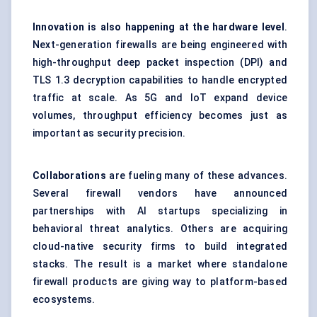
Innovation is also happening at the hardware level
.
Next-generation firewalls are being engineered with
high-throughput
deep packet inspection (DPI)
and
TLS 1.3 decryption capabilities to handle encrypted
traffic at scale. As 5G and IoT expand device
volumes, throughput efficiency becomes just as
important as security precision.
Collaborations
are fueling many of these advances.
Several firewall vendors have announced
partnerships with AI startups specializing in
behavioral threat analytics. Others are acquiring
cloud-native security firms to build integrated
stacks. The result is a market where standalone
firewall products are giving way to platform-based
ecosystems.