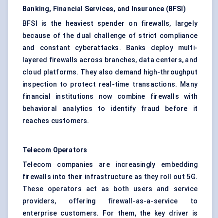
Banking, Financial Services, and Insurance (BFSI)
BFSI is the heaviest spender on firewalls, largely
because of the dual challenge of strict compliance
and constant cyberattacks. Banks deploy multi-
layered firewalls across branches, data centers, and
cloud platforms. They also demand high-throughput
inspection to protect real-time transactions. Many
financial institutions now combine firewalls with
behavioral analytics to identify fraud before it
reaches customers.
Telecom Operators
Telecom companies are increasingly embedding
firewalls into their infrastructure as they roll out 5G.
These operators act as both users and service
providers, offering firewall-as-a-service to
enterprise customers. For them, the key driver is