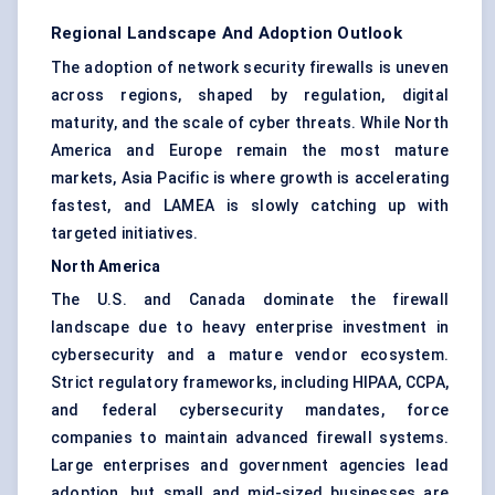
Regional Landscape And Adoption Outlook
The adoption of network security firewalls is uneven
across regions, shaped by regulation, digital
maturity, and the scale of cyber threats. While North
America and Europe remain the most mature
markets, Asia Pacific is where growth is accelerating
fastest, and LAMEA is slowly catching up with
targeted initiatives.
North America
The U.S. and Canada dominate the firewall
landscape due to heavy enterprise investment in
cybersecurity and a mature vendor ecosystem.
Strict regulatory frameworks, including HIPAA, CCPA,
and federal cybersecurity mandates, force
companies to maintain advanced firewall systems.
Large enterprises and government agencies lead
adoption, but small and mid-sized businesses are