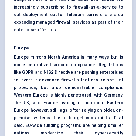
increasingly subscribing to firewall-as-a-service to
cut deployment costs. Telecom carriers are also
expanding managed firewall services as part of their
enterprise offerings.
Europe
Europe mirrors North America in many ways but is
more centralized around compliance. Regulations
like GDPR and NIS2 Directive are pushing enterprises
to invest in advanced firewalls that ensure not just
protection, but also demonstrable compliance.
Western Europe is highly penetrated, with Germany,
the UK, and France leading in adoption. Eastern
Europe, however, still lags, often relying on older, on-
premise systems due to budget constraints. That
said, EU-wide funding programs are helping smaller
nations modernize their cybersecurity