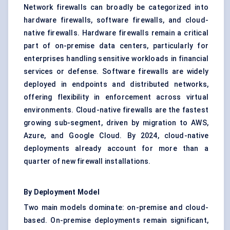
Network firewalls can broadly be categorized into
hardware firewalls, software firewalls, and cloud-
native firewalls. Hardware firewalls remain a critical
part of on-premise data centers, particularly for
enterprises handling sensitive workloads in financial
services or defense. Software firewalls are widely
deployed in endpoints and distributed networks,
offering flexibility in enforcement across virtual
environments. Cloud-native firewalls are the fastest
growing sub-segment, driven by migration to AWS,
Azure, and Google Cloud. By 2024, cloud-native
deployments already account for more than a
quarter of new firewall installations.
By Deployment Model
Two main models dominate: on-premise and cloud-
based. On-premise deployments remain significant,