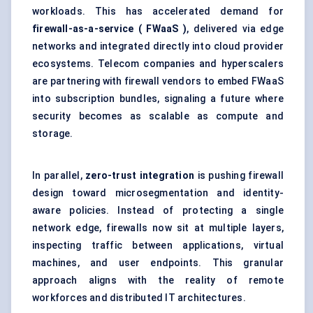
workloads. This has accelerated demand for
firewall-as-a-service (
FWaaS
)
, delivered via edge
networks and integrated directly into cloud provider
ecosystems. Telecom companies and hyperscalers
are partnering with firewall vendors to embed FWaaS
into subscription bundles, signaling a future where
security becomes as scalable as compute and
storage.
In parallel,
zero-trust integration
is pushing firewall
design toward
microsegmentation
and identity-
aware policies. Instead of protecting a single
network edge, firewalls now sit at multiple layers,
inspecting traffic between applications, virtual
machines, and user endpoints. This granular
approach aligns with the reality of remote
workforces and distributed IT architectures.