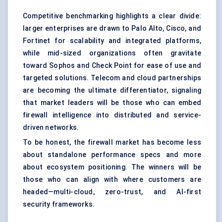
Competitive benchmarking highlights a clear divide:
larger enterprises are drawn to Palo Alto, Cisco, and
Fortinet for scalability and integrated platforms,
while mid-sized organizations often gravitate
toward Sophos and Check Point for ease of use and
targeted solutions. Telecom and cloud partnerships
are becoming the ultimate differentiator, signaling
that market leaders will be those who can embed
firewall intelligence into distributed and service-
driven networks.
To be honest, the firewall market has become less
about standalone performance specs and more
about ecosystem positioning. The winners will be
those who can align with where customers are
headed—multi-cloud, zero-trust, and AI-first
security frameworks.