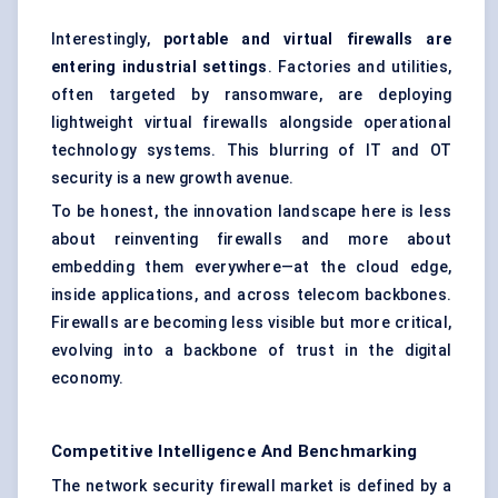
Interestingly,
portable and virtual firewalls are
entering industrial settings
. Factories and utilities,
often targeted by ransomware, are deploying
lightweight
virtual firewalls
alongside operational
technology systems. This blurring of IT and OT
security is a new growth avenue.
To be honest, the innovation landscape here is less
about reinventing firewalls and more about
embedding them everywhere—at the cloud edge,
inside applications, and across telecom backbones.
Firewalls are becoming less visible but more critical,
evolving into a backbone of trust in the digital
economy.
Competitive Intelligence And Benchmarking
The network security firewall market is defined by a