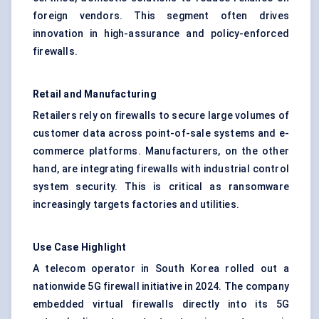
foreign vendors. This segment often drives
innovation in high-assurance and policy-enforced
firewalls.
Retail and Manufacturing
Retailers rely on firewalls to secure large volumes of
customer data across point-of-sale systems and e-
commerce platforms. Manufacturers, on the other
hand, are integrating firewalls with industrial control
system security. This is critical as ransomware
increasingly targets factories and utilities.
Use Case Highlight
A telecom operator in South Korea rolled out a
nationwide 5G firewall initiative in 2024. The company
embedded virtual firewalls directly into its 5G