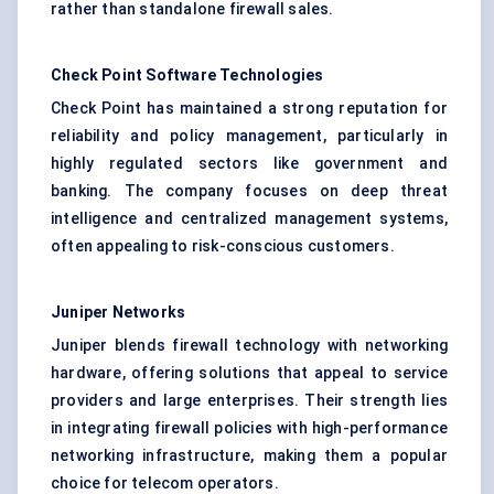
rather than standalone firewall sales.
Check Point Software Technologies
Check Point has maintained a strong reputation for
reliability and policy management, particularly in
highly regulated sectors like government and
banking. The company focuses on deep threat
intelligence and centralized management systems,
often appealing to risk-conscious customers.
Juniper Networks
Juniper blends firewall technology with networking
hardware, offering solutions that appeal to service
providers and large enterprises. Their strength lies
in integrating firewall policies with high-performance
networking infrastructure, making them a popular
choice for telecom operators.