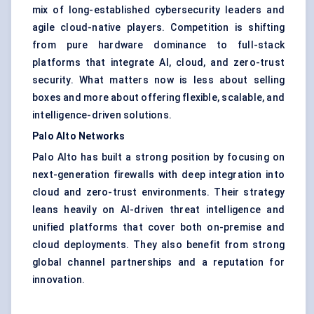
mix of long-established
cybersecurity
leaders and
agile cloud-native players. Competition is shifting
from pure hardware dominance to full-stack
platforms that integrate AI, cloud, and zero-trust
security. What matters now is less about selling
boxes and more about offering flexible, scalable, and
intelligence-driven solutions.
Palo Alto Networks
Palo Alto has built a strong position by focusing on
next-generation firewalls with deep integration into
cloud and zero-trust environments. Their strategy
leans heavily on AI-driven threat intelligence and
unified platforms that cover both on-premise and
cloud deployments. They also benefit from strong
global channel partnerships and a reputation for
innovation.