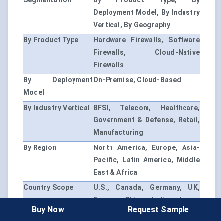
Segmentation
By Product Type, By
Deployment Model, By Industry
Vertical, By Geography
By Product Type
Hardware Firewalls, Software
Firewalls, Cloud-Native
Firewalls
By Deployment
On-Premise, Cloud-Based
Model
By Industry Vertical
BFSI, Telecom, Healthcare,
Government & Defense, Retail,
Manufacturing
By Region
North America, Europe, Asia-
Pacific, Latin America, Middle
East & Africa
Country Scope
U.S., Canada, Germany, UK,
France, China, India, Japan,
Buy Now
Request Sample
Brazil, Saudi Arabia, South