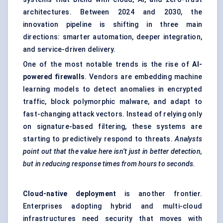
architectures
. Between 2024 and 2030, the
innovation pipeline is shifting in three main
directions: smarter automation, deeper integration,
and service-driven delivery.
One of the most notable trends is the rise of
AI-
powered firewalls
. Vendors are embedding machine
learning models to detect anomalies in encrypted
traffic, block polymorphic malware, and adapt to
fast-changing attack vectors. Instead of relying only
on signature-based filtering, these systems are
starting to predictively respond to threats.
Analysts
point out
that the value here isn’t just in better detection,
but in reducing response times from hours to seconds.
Cloud-native deployment
is another frontier.
Enterprises adopting hybrid and multi-cloud
infrastructures need security that moves with