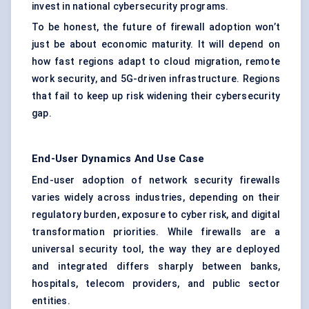
invest in national cybersecurity programs.
To be honest, the future of firewall adoption won’t
just be about economic maturity. It will depend on
how fast regions adapt to cloud migration, remote
work security, and 5G-driven infrastructure. Regions
that fail to keep up risk widening their cybersecurity
gap.
End-User Dynamics And Use Case
End-user adoption of network security firewalls
varies widely across industries, depending on their
regulatory burden, exposure to cyber risk, and digital
transformation priorities. While firewalls are a
universal security tool, the way they are deployed
and integrated differs sharply between banks,
hospitals, telecom providers, and public sector
entities.