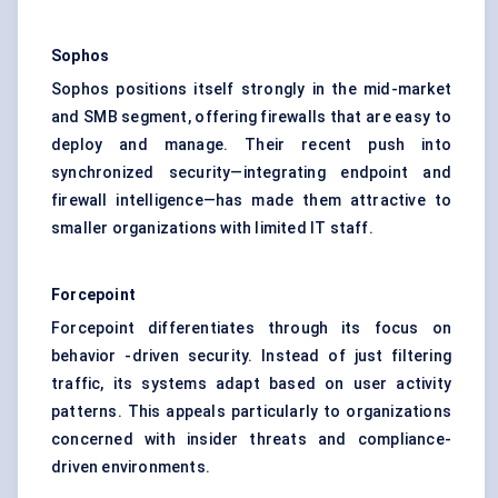
Sophos
Sophos positions itself strongly in the mid-market
and SMB segment, offering firewalls that are easy to
deploy and manage. Their recent push into
synchronized security—integrating endpoint and
firewall intelligence—has made them attractive to
smaller organizations with limited IT staff.
Forcepoint
Forcepoint differentiates through its focus on
behavior -driven security. Instead of just filtering
traffic, its systems adapt based on user activity
patterns. This appeals particularly to organizations
concerned with insider threats and compliance-
driven environments.