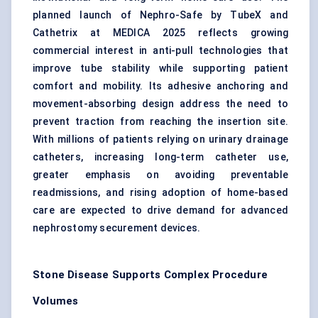
planned launch of Nephro-Safe by TubeX and
Cathetrix at MEDICA 2025 reflects growing
commercial interest in anti-pull technologies that
improve tube stability while supporting patient
comfort and mobility. Its adhesive anchoring and
movement-absorbing design address the need to
prevent traction from reaching the insertion site.
With millions of patients relying on urinary drainage
catheters, increasing long-term catheter use,
greater emphasis on avoiding preventable
readmissions, and rising adoption of home-based
care are expected to drive demand for advanced
nephrostomy securement devices.
Stone Disease Supports Complex Procedure
Volumes