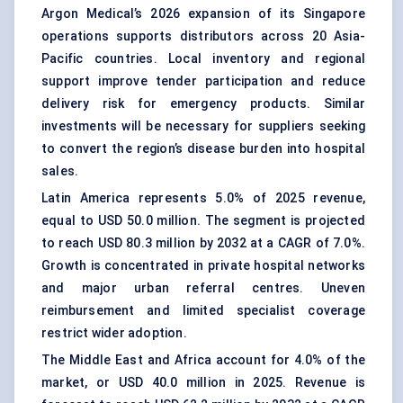
Argon Medical’s 2026 expansion of its Singapore
operations supports distributors across 20 Asia-
Pacific countries. Local inventory and regional
support improve tender participation and reduce
delivery risk for emergency products. Similar
investments will be necessary for suppliers seeking
to convert the region’s disease burden into hospital
sales.
Latin America represents 5.0% of 2025 revenue,
equal to USD 50.0 million. The segment is projected
to reach USD 80.3 million by 2032 at a CAGR of 7.0%.
Growth is concentrated in private hospital networks
and major urban referral centres. Uneven
reimbursement and limited specialist coverage
restrict wider adoption.
The Middle East and Africa account for 4.0% of the
market, or USD 40.0 million in 2025. Revenue is