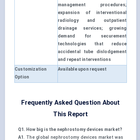
management procedures;
expansion of interventional
radiology and outpatient
drainage services; growing
demand for securement
technologies that reduce
accidental tube dislodgement
and repeat interventions
Customization
Available upon request
Option
Frequently Asked Question About
This Report
Q1. How big is the nephrostomy devices market?
A1
. The global nephrostomy devices market was