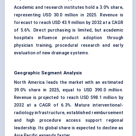
Academic and research institutes hold a 3.0% share,
representing USD 30.0 million in 2025. Revenue is
forecast to reach USD 43.9 million by 2032 at a CAGR
of 5.6%. Direct purchasing is limited, but academic
hospitals influence product adoption through
physician training, procedural research and early
evaluation of new drainage systems.
Geographic Segment Analysis
North America leads the market with an estimated
39.0% share in 2025, equal to USD 390.0 million.
Revenue is projected to reach USD 598.1 million by
2032 at a CAGR of 6.3%. Mature interventional-
radiology infrastructure, established reimbursement
and high procedure access support regional
leadership. Its global share is expected to decline as
Asia Pacific expands faster.