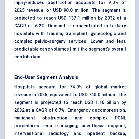
Injury-induced obstruction accounts for 9.0% of
2025 revenue, or USD 90.0 million. The segment is
projected to reach USD 137.1 million by 2032 at a
CAGR of 6.2%. Demand is concentrated in tertiary
hospitals with trauma, transplant, gynecologic and
complex pelvic-surgery services. Lower and less
predictable case volumes limit the segment’s overall
contribution.
End-User Segment Analysis
Hospitals account for 74.0% of global market
revenue in 2025, equivalent to USD 740.0 million. The
segment is projected to reach USD 1.16 billion by
2032 at a CAGR of 6.7%. Emergency decompression,
malignant obstruction and complex PCNL
procedures require imaging, anesthesia support,
interventional radiology and inpatient backup,