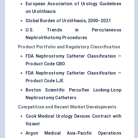
European Association of Urology Guidelines
on Urolithiasis
Global Burden of Urolithiasis, 2000–2021
U.S. Trends in Percutaneous
Nephrolithotomy Procedures
Product Portfolio and Regulatory Classification
FDA Nephrostomy Catheter Classification —
Product Code GBO
FDA Nephrostomy Catheter Classification —
Product Code LJE
Boston Scientific Percuflex Locking-Loop
Nephrostomy Catheters
Competition and Recent Market Developments
Cook Medical Urology Devices Contract with
Vizient
Argon Medical Asia-Pacific Operations