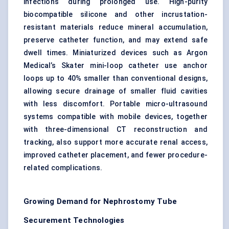
infections during prolonged use. High-purity
biocompatible silicone and other incrustation-
resistant materials reduce mineral accumulation,
preserve catheter function, and may extend safe
dwell times. Miniaturized devices such as Argon
Medical’s Skater mini-loop catheter use anchor
loops up to 40% smaller than conventional designs,
allowing secure drainage of smaller fluid cavities
with less discomfort. Portable micro-ultrasound
systems compatible with mobile devices, together
with three-dimensional CT reconstruction and
tracking, also support more accurate renal access,
improved catheter placement, and fewer procedure-
related complications.
Growing Demand for Nephrostomy Tube
Securement Technologies