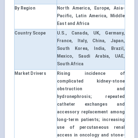
By Region
North America, Europe, Asia-
Pacific, Latin America, Middle
East and Africa
Country Scope
U.S., Canada, UK, Germany,
France, Italy, China, Japan,
South Korea, India, Brazil,
Mexico, Saudi Arabia, UAE,
South Africa
Market Drivers
Rising incidence of
complicated kidney-stone
obstruction and
hydronephrosis; repeated
catheter exchanges and
accessory replacement among
long-term patients; increasing
use of percutaneous renal
access in oncology and stone-