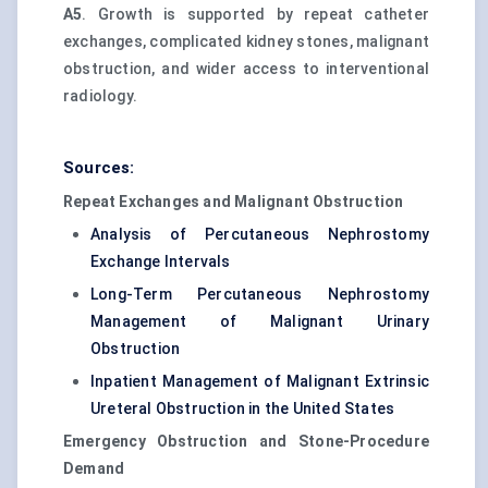
A5
. Growth is supported by repeat catheter
exchanges, complicated kidney stones, malignant
obstruction, and wider access to interventional
radiology.
Sources:
Repeat Exchanges and Malignant Obstruction
Analysis of Percutaneous Nephrostomy
Exchange Intervals
Long-Term Percutaneous Nephrostomy
Management of Malignant Urinary
Obstruction
Inpatient Management of Malignant Extrinsic
Ureteral Obstruction in the United States
Emergency Obstruction and Stone-Procedure
Demand