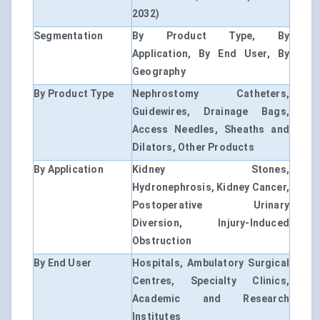
2032)
Segmentation
By Product Type, By
Application, By End User, By
Geography
By Product Type
Nephrostomy Catheters,
Guidewires, Drainage Bags,
Access Needles, Sheaths and
Dilators, Other Products
By Application
Kidney Stones,
Hydronephrosis, Kidney Cancer,
Postoperative Urinary
Diversion, Injury-Induced
Obstruction
By End User
Hospitals, Ambulatory Surgical
Centres, Specialty Clinics,
Academic and Research
Institutes