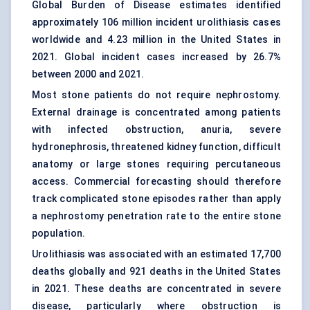
Global Burden of Disease estimates identified
approximately 106 million incident urolithiasis cases
worldwide and 4.23 million in the United States in
2021. Global incident cases increased by 26.7%
between 2000 and 2021.
Most stone patients do not require nephrostomy.
External drainage is concentrated among patients
with infected obstruction, anuria, severe
hydronephrosis, threatened kidney function, difficult
anatomy or large stones requiring percutaneous
access. Commercial forecasting should therefore
track complicated stone episodes rather than apply
a nephrostomy penetration rate to the entire stone
population.
Urolithiasis was associated with an estimated 17,700
deaths globally and 921 deaths in the United States
in 2021. These deaths are concentrated in severe
disease, particularly where obstruction is