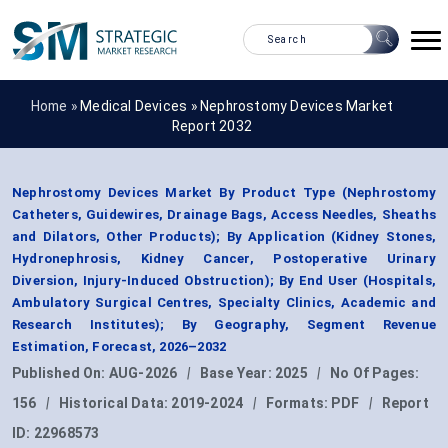
Home »
Medical Devices
»
Nephrostomy Devices Market
Report 2032
Nephrostomy Devices Market By Product Type (Nephrostomy
Catheters, Guidewires, Drainage Bags, Access Needles, Sheaths
and Dilators, Other Products); By Application (Kidney Stones,
Hydronephrosis, Kidney Cancer, Postoperative Urinary
Diversion, Injury-Induced Obstruction); By End User (Hospitals,
Ambulatory Surgical Centres, Specialty Clinics, Academic and
Research Institutes); By Geography, Segment Revenue
Estimation, Forecast, 2026–2032
Published On:
AUG-2026
|
Base Year:
2025
|
No Of Pages:
156
|
Historical Data:
2019-2024
|
Formats:
PDF
|
Report
ID:
22968573