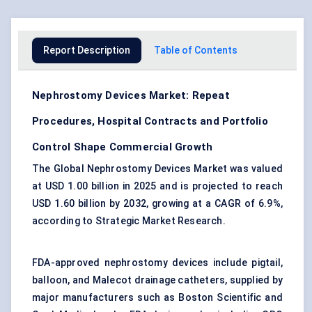
Report Description
Table of Contents
Nephrostomy Devices Market: Repeat
Procedures, Hospital Contracts and Portfolio
Control Shape Commercial Growth
The Global Nephrostomy Devices Market was valued
at USD 1.00 billion in 2025 and is projected to reach
USD 1.60 billion by 2032, growing at a CAGR of 6.9%,
according to Strategic Market Research.
FDA-approved nephrostomy devices include pigtail,
balloon, and Malecot
drainage catheters
, supplied by
major manufacturers such as Boston Scientific and