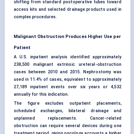
shifting from standard postoperative tubes toward
access kits and selected drainage products used in
complex procedures.
Malignant Obstruction Produces Higher Use per
Patient
A U.S. inpatient analysis identified approximately
238,500 malignant extrinsic ureteral-obstruction
cases between 2010 and 2015. Nephrostomy was
used in 11.4% of cases, equivalent to approximately
27,189 inpatient events over six years or 4,532
annually for this indication.
The figure excludes outpatient placements,
scheduled exchanges, bilateral drainage and
unplanned replacements. Cancer-related
obstruction can require several devices during one
treatment period, giving oncology accounts a higher