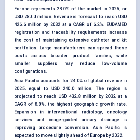
Europe represents 28.0% of the market in 2025, or
USD 280.0 million. Revenue is forecast to reach USD
426.6 million by 2032 at a CAGR of 6.2%. EUDAMED
registration and traceability requirements increase
the cost of maintaining extensive catheter and kit
portfolios. Large manufacturers can spread those
costs across broader product families, while
smaller suppliers may reduce low-volume
configurations.
Asia Pacific accounts for 24.0% of global revenue in
2025, equal to USD 240.0 million. The region is
projected to reach USD 432.8 million by 2032 at a
CAGR of 8.8%, the highest geographic growth rate.
Expansion in interventional radiology, oncology
services and image-guided urinary drainage is
improving procedure conversion. Asia Pacific is
expected to move slightly ahead of Europe by 2032.