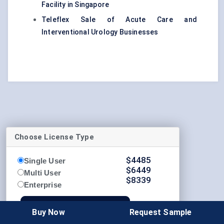
Facility in Singapore
Teleflex Sale of Acute Care and
Interventional Urology Businesses
Choose License Type
$
4485
Single User
$
6449
Multi User
$
8339
Enterprise
Buy Now
Buy Now
Request Sample