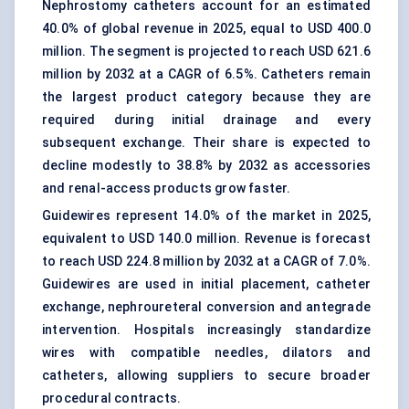
Nephrostomy catheters
account for an estimated
40.0% of global revenue in 2025, equal to USD 400.0
million. The segment is projected to reach USD 621.6
million by 2032 at a CAGR of 6.5%. Catheters remain
the largest product category because they are
required during initial drainage and every
subsequent exchange. Their share is expected to
decline modestly to 38.8% by 2032 as accessories
and renal-access products grow faster.
Guidewires represent 14.0% of the market in 2025,
equivalent to USD 140.0 million. Revenue is forecast
to reach USD 224.8 million by 2032 at a CAGR of 7.0%.
Guidewires are used in initial placement, catheter
exchange, nephroureteral conversion and antegrade
intervention. Hospitals increasingly standardize
wires with compatible needles, dilators and
catheters, allowing suppliers to secure broader
procedural contracts.