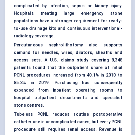
complicated by infection, sepsis or kidney injury.
Hospitals treating large emergency stone
populations have a stronger requirement for ready-
to-use drainage kits and continuous interventional-
radiology coverage.
Percutaneous nephrolithotomy
also supports
demand for needles, wires, dilators, sheaths and
access sets. A U.S. claims study covering 8,348
patients found that the outpatient share of initial
PCNL procedures increased from 40.1% in 2010 to
85.3% in 2019. Purchasing has consequently
expanded from inpatient operating rooms to
hospital outpatient departments and specialist
stone centres.
Tubeless PCNL reduces routine postoperative
catheter use in uncomplicated cases, but every PCNL
procedure still requires renal access. Revenue is