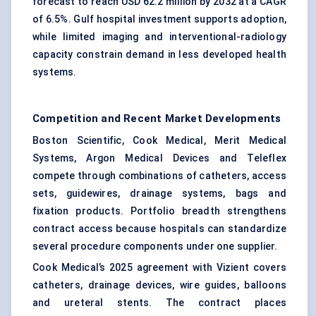
forecast to reach USD 62.2 million by 2032 at a CAGR
of 6.5%. Gulf hospital investment supports adoption,
while limited imaging and interventional-radiology
capacity constrain demand in less developed health
systems.
Competition and Recent Market Developments
Boston Scientific, Cook Medical, Merit Medical
Systems, Argon Medical Devices and Teleflex
compete through combinations of catheters, access
sets, guidewires, drainage systems, bags and
fixation products. Portfolio breadth strengthens
contract access because hospitals can standardize
several procedure components under one supplier.
Cook Medical’s 2025 agreement with Vizient covers
catheters, drainage devices, wire guides, balloons
and ureteral stents. The contract places