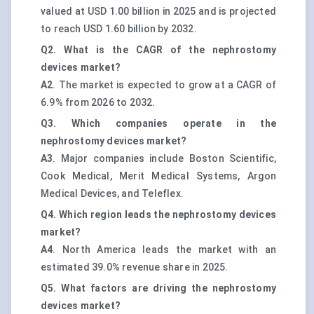
valued at USD 1.00 billion in 2025 and is projected
to reach USD 1.60 billion by 2032.
Q2. What is the CAGR of the nephrostomy
devices market?
A2
. The market is expected to grow at a CAGR of
6.9% from 2026 to 2032.
Q3. Which companies operate in the
nephrostomy devices market?
A3
. Major companies include Boston Scientific,
Cook Medical, Merit Medical Systems, Argon
Medical Devices, and Teleflex.
Q4. Which region leads the nephrostomy devices
market?
A4
. North America leads the market with an
estimated 39.0% revenue share in 2025.
Q5. What factors are driving the nephrostomy
devices market?