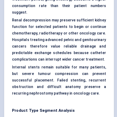
consumption rate than their patient numbers
suggest.
Renal decompression may preserve sufficient kidney
function for selected patients to begin or continue
chemotherapy, radiotherapy or other oncology care.
Hospitals treating advanced pelvic and genitourinary
cancers therefore value reliable drainage and
predictable exchange schedules because catheter
complications can interrupt wider cancer treatment.
Internal stents remain suitable for many patients,
but severe tumour compression can prevent
successful placement. Failed stenting, recurrent
obstruction and difficult anatomy preserve a
recurring nephrostomy pathway in oncology care.
Product Type Segment Analysis