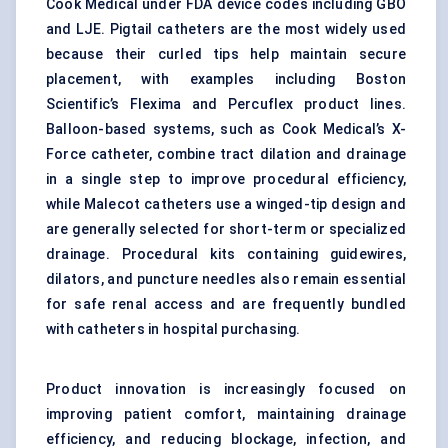
Cook Medical under FDA device codes including GBO
and LJE. Pigtail catheters are the most widely used
because their curled tips help maintain secure
placement, with examples including Boston
Scientific’s Flexima and Percuflex product lines.
Balloon-based systems, such as Cook Medical’s X-
Force catheter, combine tract dilation and drainage
in a single step to improve procedural efficiency,
while Malecot catheters use a winged-tip design and
are generally selected for short-term or specialized
drainage. Procedural kits containing guidewires,
dilators, and puncture needles also remain essential
for safe renal access and are frequently bundled
with catheters in hospital purchasing.
Product innovation is increasingly focused on
improving patient comfort, maintaining drainage
efficiency, and reducing blockage, infection, and