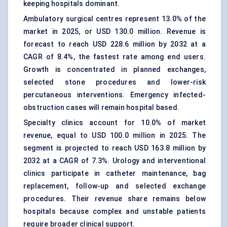
keeping hospitals dominant.
Ambulatory surgical centres represent 13.0% of the
market in 2025, or USD 130.0 million. Revenue is
forecast to reach USD 228.6 million by 2032 at a
CAGR of 8.4%, the fastest rate among end users.
Growth is concentrated in planned exchanges,
selected stone procedures and lower-risk
percutaneous interventions. Emergency infected-
obstruction cases will remain hospital based.
Specialty clinics account for 10.0% of market
revenue, equal to USD 100.0 million in 2025. The
segment is projected to reach USD 163.8 million by
2032 at a CAGR of 7.3%. Urology and interventional
clinics participate in catheter maintenance, bag
replacement, follow-up and selected exchange
procedures. Their revenue share remains below
hospitals because complex and unstable patients
require broader clinical support.