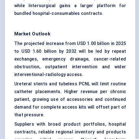
while Intersurgical gains a larger platform for
bundled hospital-consumables contracts.
Market Outlook
The projected increase from USD 1.00 billion in 2025
to USD 1.60 billion by 2032 will be led by repeat
exchanges, emergency drainage, cancer-related
obstruction, outpatient intervention and wider
interventional-radiology access.
Ureteral stents and tubeless PCNL will limit routine
catheter placements. Higher revenue per chronic
patient, growing use of accessories and continued
demand for complete access kits will offset part of
that pressure.
Suppliers with broad product portfolios, hospital
contracts, reliable regional inventory and products