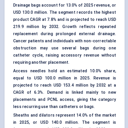
Drainage bags account for 13.0% of 2025 revenue, or
USD 130.0 million. The segment records the highest
product CAGR at 7.8% and is projected to reach USD
219.9 million by 2032. Growth reflects repeated
replacement during prolonged external drainage.
Cancer patients and individuals with non-correctable
obstruction may use several bags during one
catheter cycle, raising accessory revenue without
requiring another placement.
Access needles hold an estimated 10.0% share,
equal to USD 100.0 million in 2025. Revenue is
projected to reach USD 153.4 million by 2032 at a
CAGR of 6.3%. Demand is linked mainly to new
placements and PCNL access, giving the category
less recurring use than catheters or bags.
Sheaths and dilators represent 14.0% of the market
in 2025, or USD 140.0 million. The segment is