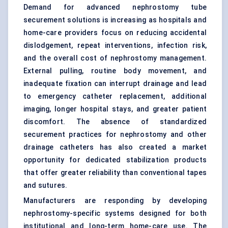
Demand for advanced nephrostomy tube
securement solutions is increasing as hospitals and
home-care providers focus on reducing accidental
dislodgement, repeat interventions, infection risk,
and the overall cost of nephrostomy management.
External pulling, routine body movement, and
inadequate fixation can interrupt drainage and lead
to emergency catheter replacement, additional
imaging, longer hospital stays, and greater patient
discomfort. The absence of standardized
securement practices for nephrostomy and other
drainage catheters has also created a market
opportunity for dedicated stabilization products
that offer greater reliability than conventional tapes
and sutures.
Manufacturers are responding by developing
nephrostomy-specific systems designed for both
institutional and long-term home-care use. The