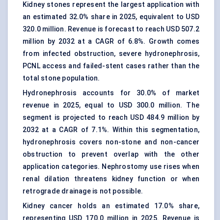
Kidney stones
represent the largest application with
an estimated 32.0% share in 2025, equivalent to USD
320.0 million. Revenue is forecast to reach USD 507.2
million by 2032 at a CAGR of 6.8%. Growth comes
from infected obstruction, severe hydronephrosis,
PCNL access and failed-stent cases rather than the
total stone population.
Hydronephrosis accounts for 30.0% of market
revenue in 2025, equal to USD 300.0 million. The
segment is projected to reach USD 484.9 million by
2032 at a CAGR of 7.1%. Within this segmentation,
hydronephrosis covers non-stone and non-cancer
obstruction to prevent overlap with the other
application categories. Nephrostomy use rises when
renal dilation threatens kidney function or when
retrograde drainage is not possible.
Kidney cancer
holds an estimated 17.0% share,
representing USD 170.0 million in 2025. Revenue is