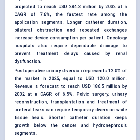
projected to reach USD 284.3 million by 2032 at a
CAGR of 7.6%, the fastest rate among the
application segments. Longer catheter duration,
bilateral obstruction and repeated exchanges
increase device consumption per patient. Oncology
hospitals also require dependable drainage to
prevent treatment delays caused by renal
dysfunction.
Postoperative urinary diversion represents 12.0% of
the market in 2025, equal to USD 120.0 million.
Revenue is forecast to reach USD 186.5 million by
2032 at a CAGR of 6.5%. Pelvic surgery, urinary
reconstruction, transplantation and treatment of
ureteral leaks can require temporary diversion while
tissue heals. Shorter catheter duration keeps
growth below the cancer and hydronephrosis
segments.