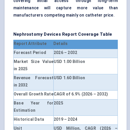
covering initial access through long-term
maintenance will capture more value than
manufacturers competing mainly on catheter price.
Nephrostomy Devices Report Coverage Table
Report Attribute
Details
Forecast Period
2026 – 2032
Market Size Value
USD 1.00 Billion
in 2025
Revenue Forecast
USD 1.60 Billion
in 2032
Overall Growth Rate
CAGR of 6.9% (2026 – 2032)
Base Year for
2025
Estimation
Historical Data
2019 – 2024
Unit
USD Million, CAGR (2026 –