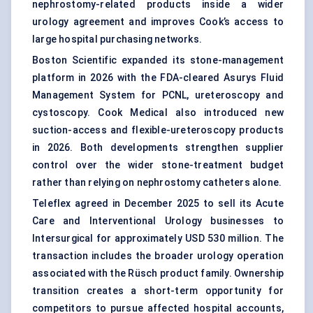
nephrostomy-related products inside a wider
urology agreement and improves Cook’s access to
large hospital purchasing networks.
Boston Scientific expanded its stone-management
platform in 2026 with the FDA-cleared Asurys Fluid
Management System for PCNL, ureteroscopy and
cystoscopy. Cook Medical also introduced new
suction-access and flexible-ureteroscopy products
in 2026. Both developments strengthen supplier
control over the wider stone-treatment budget
rather than relying on nephrostomy catheters alone.
Teleflex agreed in December 2025 to sell its Acute
Care and Interventional Urology businesses to
Intersurgical for approximately USD 530 million. The
transaction includes the broader urology operation
associated with the Rüsch product family. Ownership
transition creates a short-term opportunity for
competitors to pursue affected hospital accounts,