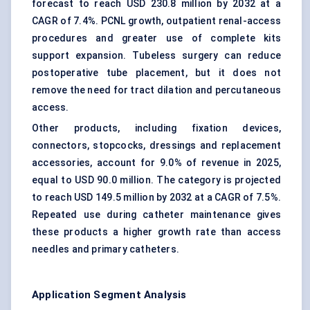
forecast to reach USD 230.8 million by 2032 at a
CAGR of 7.4%. PCNL growth, outpatient renal-access
procedures and greater use of complete kits
support expansion. Tubeless surgery can reduce
postoperative tube placement, but it does not
remove the need for tract dilation and percutaneous
access.
Other products, including fixation devices,
connectors, stopcocks, dressings and replacement
accessories, account for 9.0% of revenue in 2025,
equal to USD 90.0 million. The category is projected
to reach USD 149.5 million by 2032 at a CAGR of 7.5%.
Repeated use during catheter maintenance gives
these products a higher growth rate than access
needles and primary catheters.
Application Segment Analysis