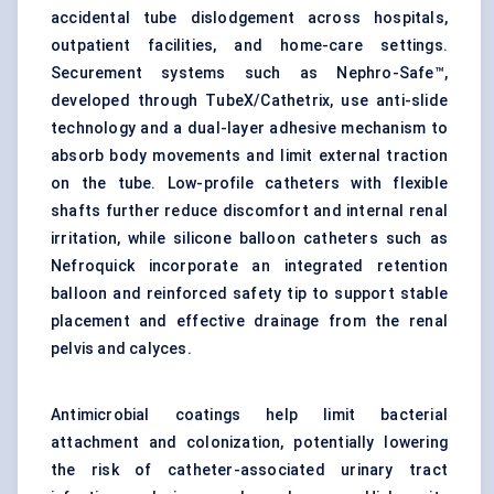
accidental tube dislodgement across hospitals,
outpatient facilities, and home-care settings.
Securement systems such as Nephro-Safe™,
developed through TubeX/Cathetrix, use anti-slide
technology and a dual-layer adhesive mechanism to
absorb body movements and limit external traction
on the tube. Low-profile catheters with flexible
shafts further reduce discomfort and internal renal
irritation, while silicone balloon catheters such as
Nefroquick incorporate an integrated retention
balloon and reinforced safety tip to support stable
placement and effective drainage from the renal
pelvis and calyces.
Antimicrobial coatings help limit bacterial
attachment and colonization, potentially lowering
the risk of catheter-associated urinary tract