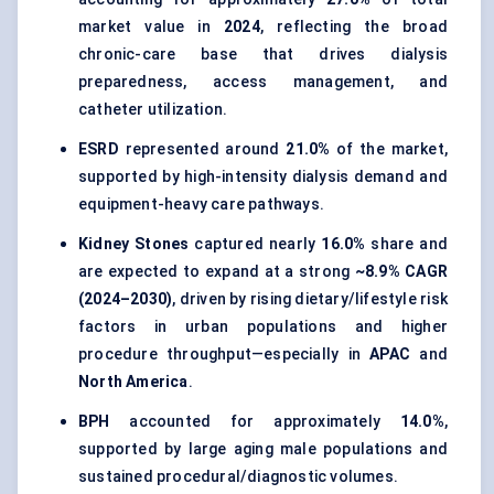
market value in
2024
, reflecting the broad
chronic-care base that drives dialysis
preparedness, access management, and
catheter utilization.
ESRD
represented around
21.0%
of the market,
supported by high-intensity dialysis demand and
equipment-heavy care pathways.
Kidney Stones
captured nearly
16.0%
share and
are expected to expand at a strong
~8.9% CAGR
(2024–2030)
, driven by rising dietary/lifestyle risk
factors in urban populations and higher
procedure throughput—especially in
APAC
and
North America
.
BPH
accounted for approximately
14.0%
,
supported by large aging male populations and
sustained procedural/diagnostic volumes.