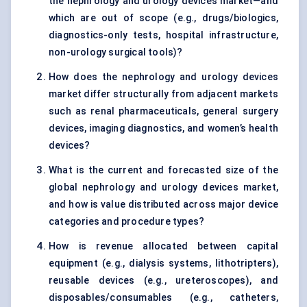
the nephrology and urology devices market—and
which are out of scope (e.g., drugs/biologics,
diagnostics-only tests, hospital infrastructure,
non-urology surgical tools)?
How does the nephrology and urology devices
market differ structurally from adjacent markets
such as renal pharmaceuticals, general surgery
devices, imaging diagnostics, and women’s health
devices?
What is the current and forecasted size of the
global nephrology and urology devices market,
and how is value distributed across major device
categories and procedure types?
How is revenue allocated between capital
equipment (e.g., dialysis systems, lithotripters),
reusable devices (e.g., ureteroscopes), and
disposables/consumables (e.g., catheters,