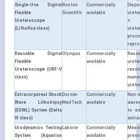
Single-Use Digital
Boston
Commercially
Dis
Flexible
Scientific
available
urete
Ureteroscope
+ 
(LithoVue class)
urete
pro
reproc
Reusable Digital
Olympus
Commercially
Reus
Flexible
available
urete
Ureteroscope (URF-V
resol
class)
man
urete
Extracorporeal Shock
Dornier
Commercially
Non-i
Wave Lithotripsy
MedTech
available
waves
(ESWL) System (Delta
to en
III class)
extra
Urodynamics Testing
Laborie
Commercially
Mea
System (Aquarius
available
pres