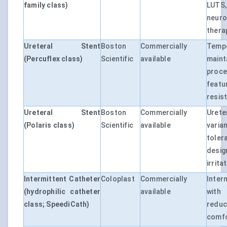
family class)
LUTS
neuro
thera
Ureteral Stent
Boston
Commercially
Tempo
(Percuflex class)
Scientific
available
maint
proce
feat
resis
Ureteral Stent
Boston
Commercially
Uret
(Polaris class)
Scientific
available
varia
tole
desi
irrita
Intermittent Catheter
Coloplast
Commercially
Inter
(hydrophilic catheter
available
with 
class; SpeediCath)
reduc
comfo