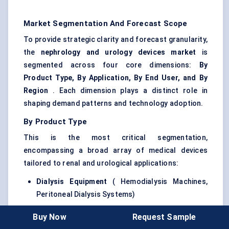
Market Segmentation And Forecast Scope
To provide strategic clarity and forecast granularity,
the
nephrology and urology devices market
is
segmented across four core dimensions:
By
Product Type, By Application, By End User, and By
Region
. Each dimension plays a distinct role in
shaping demand patterns and technology adoption.
By Product Type
This is the most critical segmentation,
encompassing a broad array of medical devices
tailored to renal and urological applications:
Dialysis Equipment
( Hemodialysis Machines,
Peritoneal Dialysis Systems)
Ureteroscopes
(Flexible and Rigid)
Buy Now
Request Sample