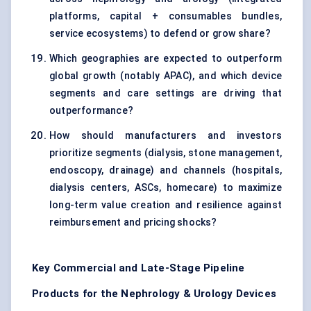
platforms, capital + consumables bundles,
service ecosystems) to defend or grow share?
Which geographies are expected to outperform
global growth (notably APAC), and which device
segments and care settings are driving that
outperformance?
How should manufacturers and investors
prioritize segments (dialysis, stone management,
endoscopy, drainage) and channels (hospitals,
dialysis centers, ASCs, homecare) to maximize
long-term value creation and resilience against
reimbursement and pricing shocks?
Key Commercial and Late-Stage Pipeline
Products for the Nephrology & Urology Devices