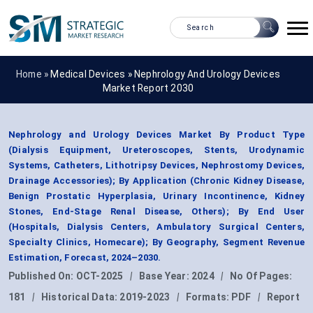
Home »
Medical Devices
»
Nephrology And Urology Devices
Market Report 2030
Nephrology and Urology Devices Market By Product Type
(Dialysis Equipment, Ureteroscopes, Stents, Urodynamic
Systems, Catheters, Lithotripsy Devices, Nephrostomy Devices,
Drainage Accessories); By Application (Chronic Kidney Disease,
Benign Prostatic Hyperplasia, Urinary Incontinence, Kidney
Stones, End-Stage Renal Disease, Others); By End User
(Hospitals, Dialysis Centers, Ambulatory Surgical Centers,
Specialty Clinics, Homecare); By Geography, Segment Revenue
Estimation, Forecast, 2024–2030.
Published On:
OCT-2025
|
Base Year:
2024
|
No Of Pages:
181
|
Historical Data:
2019-2023
|
Formats:
PDF
|
Report