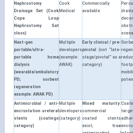
Nephrostomy
Cook
Commercially
Perc
Drainage Set (Cook
Medical
available
dra
Cope Loop
deco
Nephrostomy Set
obst
class)
scena
Next-gen
Multiple
Early clinical / pre-
Sorb
portable/ultra-
developers
pivotal
(not “late-
regen
portable home
(example:
stage/pivotal” as a
redu
dialysis
AWAK)
category)
foot
(wearable/ambulatory
mobil
PD; sorbent
potent
regeneration
example: AWAK PD)
Antimicrobial / anti-
Multiple
Mixed maturity:
Coati
encrustation ureteral
developers
commercial
targ
stents (coatings
(category)
coated stents
adhe
category)
exist;
true
enc