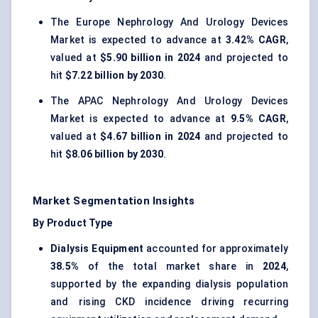
The Europe Nephrology And Urology Devices
Market is expected to advance at
3.42% CAGR
,
valued at
$5.90 billion in 2024
and projected to
hit
$7.22 billion by 2030
.
The APAC Nephrology And Urology Devices
Market is expected to advance at
9.5% CAGR
,
valued at
$4.67 billion in 2024
and projected to
hit
$8.06 billion by 2030
.
Market Segmentation Insights
By Product Type
Dialysis Equipment
accounted for approximately
38.5%
of the total market share in
2024
,
supported by the expanding dialysis population
and rising CKD incidence driving recurring