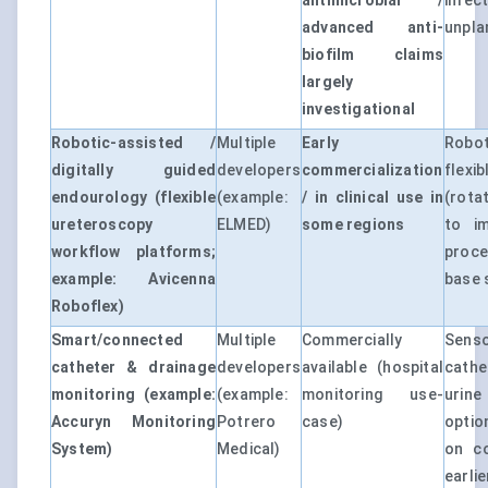
antimicrobial /
infe
advanced anti-
unpla
biofilm claims
largely
investigational
Robotic-assisted /
Multiple
Early
Robo
digitally guided
developers
commercialization
flex
endourology (flexible
(example:
/ in clinical use in
(rota
ureteroscopy
ELMED)
some regions
to i
workflow platforms;
proce
example: Avicenna
base s
Roboflex)
Smart/connected
Multiple
Commercially
Sens
catheter & drainage
developers
available (hospital
cathe
monitoring (example:
(example:
monitoring use-
urine
Accuryn Monitoring
Potrero
case)
optio
System)
Medical)
on co
earli