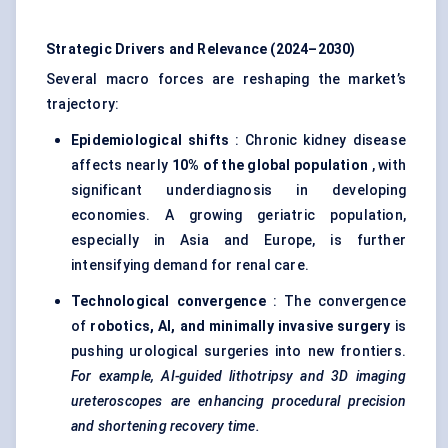
Strategic Drivers and Relevance (2024–2030)
Several macro forces are reshaping the market’s
trajectory:
Epidemiological shifts
: Chronic kidney disease
affects nearly
10% of the global population
, with
significant underdiagnosis in developing
economies. A growing geriatric population,
especially in Asia and Europe, is further
intensifying demand for renal care.
Technological convergence
: The convergence
of
robotics, AI, and minimally invasive surgery
is
pushing urological surgeries into new frontiers.
For example, AI-guided lithotripsy and 3D imaging
ureteroscopes are enhancing procedural precision
and shortening recovery time.