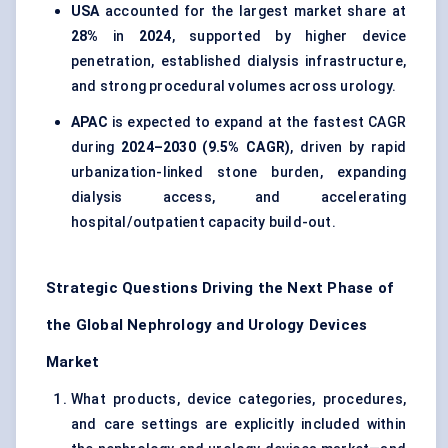
USA
accounted for the largest market share at
28%
in
2024
, supported by higher device
penetration, established dialysis infrastructure,
and strong procedural volumes across urology.
APAC
is expected to expand at the fastest CAGR
during
2024–2030 (9.5% CAGR)
, driven by rapid
urbanization-linked stone burden, expanding
dialysis access, and accelerating
hospital/outpatient capacity build-out.
Strategic Questions Driving the Next Phase of
the Global Nephrology and Urology Devices
Market
What products, device categories, procedures,
and care settings are explicitly included within