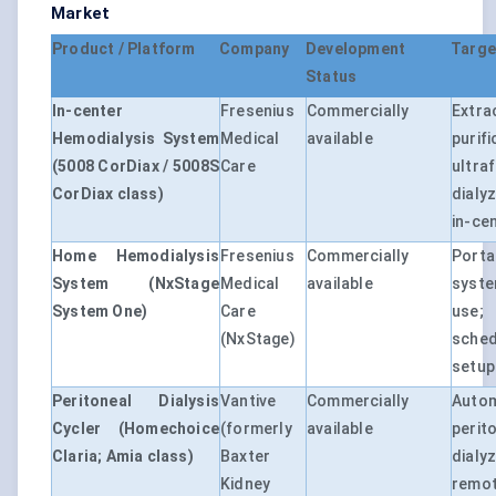
Market
Product / Platform
Company
Development
Targe
Status
In-center
Fresenius
Commercially
Ext
Hemodialysis System
Medical
available
purif
(5008 CorDiax / 5008S
Care
ultr
CorDiax class)
dialy
in-ce
Home Hemodialysis
Fresenius
Commercially
Port
System (NxStage
Medical
available
syst
System One)
Care
use;
(NxStage)
sche
setup
Peritoneal Dialysis
Vantive
Commercially
Auto
Cycler (Homechoice
(formerly
available
peri
Claria; Amia class)
Baxter
dialy
Kidney
re