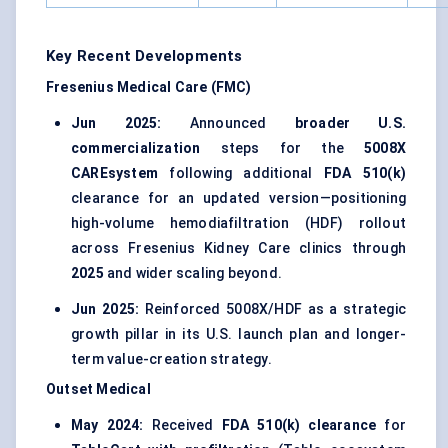
Key Recent Developments
Fresenius Medical Care (FMC)
Jun 2025:
Announced
broader U.S.
commercialization
steps for the
5008X
CAREsystem
following additional
FDA 510(k)
clearance for an updated version—positioning
high-volume hemodiafiltration (HDF) rollout
across Fresenius Kidney Care clinics through
2025
and wider scaling beyond.
Jun 2025:
Reinforced 5008X/HDF as a strategic
growth pillar in its U.S. launch plan and longer-
term value-creation strategy.
Outset Medical
May 2024:
Received
FDA 510(k) clearance
for