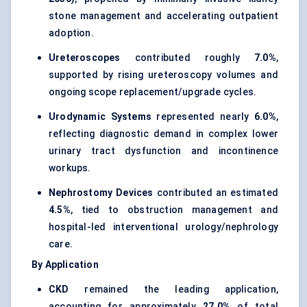
stone management and accelerating outpatient
adoption.
Ureteroscopes
contributed roughly
7.0%
,
supported by rising ureteroscopy volumes and
ongoing scope replacement/upgrade cycles.
Urodynamic Systems
represented nearly
6.0%
,
reflecting diagnostic demand in complex lower
urinary tract dysfunction and incontinence
workups.
Nephrostomy Devices
contributed an estimated
4.5%
, tied to obstruction management and
hospital-led interventional urology/nephrology
care.
By Application
CKD
remained the leading application,
accounting for approximately
27.0%
of total