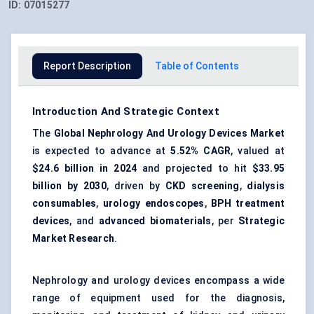
ID:
07015277
Report Description
Table of Contents
Introduction And Strategic Context
The
Global Nephrology And Urology Devices Market
is expected to advance at
5.52% CAGR
, valued at
$24.6 billion in 2024
and projected to hit
$33.95
billion by 2030
, driven by
CKD screening
,
dialysis
consumables
,
urology endoscopes
,
BPH treatment
devices
, and
advanced biomaterials
, per
Strategic
Market Research
.
Nephrology and urology devices encompass a wide
range of equipment used for the diagnosis,