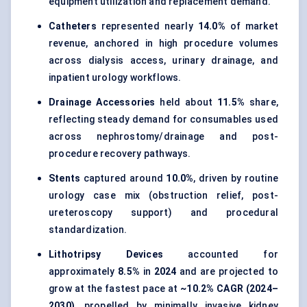
equipment utilization and replacement demand.
Catheters
represented nearly
14.0%
of market
revenue, anchored in high procedure volumes
across dialysis access, urinary drainage, and
inpatient urology workflows.
Drainage Accessories
held about
11.5%
share,
reflecting steady demand for consumables used
across nephrostomy/drainage and post-
procedure recovery pathways.
Stents
captured around
10.0%
, driven by routine
urology case mix (obstruction relief, post-
ureteroscopy support) and procedural
standardization.
Lithotripsy Devices
accounted for
approximately
8.5%
in
2024
and are projected to
grow at the fastest pace at
~10.2% CAGR (2024–
2030)
, propelled by minimally invasive kidney