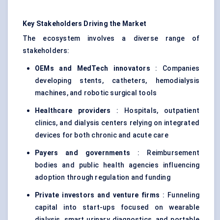
Key Stakeholders Driving the Market
The ecosystem involves a diverse range of
stakeholders:
OEMs and MedTech innovators
: Companies
developing stents, catheters, hemodialysis
machines, and robotic surgical tools
Healthcare providers
: Hospitals, outpatient
clinics, and dialysis centers relying on integrated
devices for both chronic and acute care
Payers and governments
: Reimbursement
bodies and public health agencies influencing
adoption through regulation and funding
Private investors and venture firms
: Funneling
capital into start-ups focused on wearable
dialysis, smart urinary diagnostics, and portable