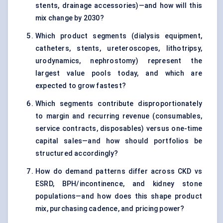
stents, drainage accessories)—and how will this
mix change by 2030?
Which product segments (dialysis equipment,
catheters, stents, ureteroscopes, lithotripsy,
urodynamics, nephrostomy) represent the
largest value pools today, and which are
expected to grow fastest?
Which segments contribute disproportionately
to margin and recurring revenue (consumables,
service contracts, disposables) versus one-time
capital sales—and how should portfolios be
structured accordingly?
How do demand patterns differ across CKD vs
ESRD, BPH/incontinence, and kidney stone
populations—and how does this shape product
mix, purchasing cadence, and pricing power?