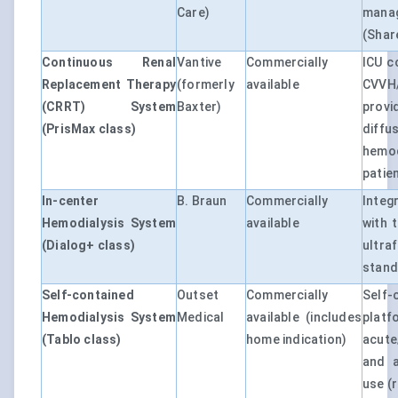
Care)
manag
(Shar
Continuous Renal
Vantive
Commercially
ICU c
Replacement Therapy
(formerly
available
CVVH
(CRRT) System
Baxter)
provi
(PrisMax class)
diff
hemo
patie
In-center
B. Braun
Commercially
Inte
Hemodialysis System
available
with 
(Dialog+ class)
ultra
standa
Self-contained
Outset
Commercially
Self
Hemodialysis System
Medical
available (includes
plat
(Tablo class)
home indication)
acute
and a
use (