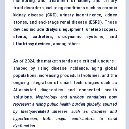
monitoring, and treatment of kidney and urinary
tract disorders, including conditions such as chronic
kidney disease (CKD), urinary incontinence, kidney
stones, and end-stage renal disease (ESRD). These
devices include
dialysis equipment, ureteroscopes,
stents, catheters, urodynamic systems, and
lithotripsy devices
, among others.
As of 2024, the market stands at a critical juncture—
shaped by rising disease incidence, aging global
populations, increasing procedural volumes, and the
ongoing integration of smart technologies such as
AI-assisted diagnostics and connected health
solutions.
Nephrology and urology conditions now
represent a rising public health burden globally, spurred
by lifestyle-related illnesses such as diabetes and
hypertension, both major contributors to renal
dysfunction.