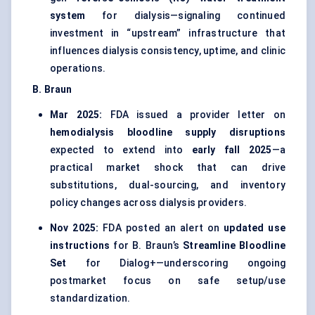
system
for dialysis—signaling continued
investment in “upstream” infrastructure that
influences dialysis consistency, uptime, and clinic
operations.
B. Braun
Mar 2025:
FDA issued a provider letter on
hemodialysis bloodline supply disruptions
expected to extend into
early fall 2025
—a
practical market shock that can drive
substitutions, dual-sourcing, and inventory
policy changes across dialysis providers.
Nov 2025:
FDA posted an alert on
updated use
instructions
for B. Braun’s
Streamline Bloodline
Set
for Dialog+—underscoring ongoing
postmarket focus on safe setup/use
standardization.