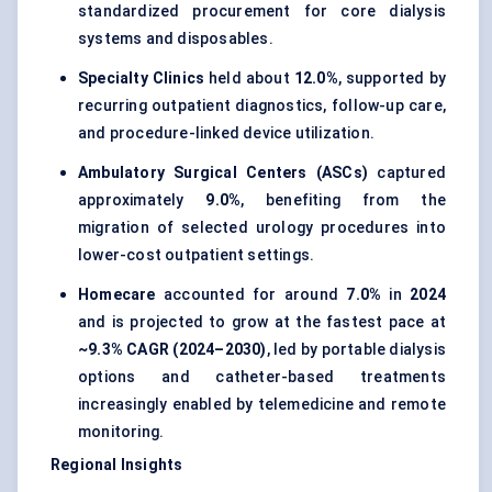
standardized procurement for core dialysis
systems and disposables.
Specialty Clinics
held about
12.0%
, supported by
recurring outpatient diagnostics, follow-up care,
and procedure-linked device utilization.
Ambulatory Surgical Centers (ASCs)
captured
approximately
9.0%
, benefiting from the
migration of selected urology procedures into
lower-cost outpatient settings.
Homecare
accounted for around
7.0%
in
2024
and is projected to grow at the fastest pace at
~9.3% CAGR (2024–2030)
, led by portable dialysis
options and catheter-based treatments
increasingly enabled by telemedicine and remote
monitoring.
Regional Insights