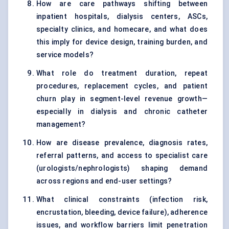
How are care pathways shifting between
inpatient hospitals, dialysis centers, ASCs,
specialty clinics, and homecare, and what does
this imply for device design, training burden, and
service models?
What role do treatment duration, repeat
procedures, replacement cycles, and patient
churn play in segment-level revenue growth—
especially in dialysis and chronic catheter
management?
How are disease prevalence, diagnosis rates,
referral patterns, and access to specialist care
(urologists/nephrologists) shaping demand
across regions and end-user settings?
What clinical constraints (infection risk,
encrustation, bleeding, device failure), adherence
issues, and workflow barriers limit penetration