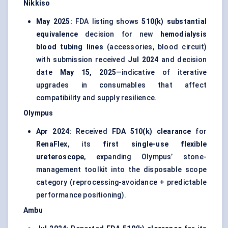
Nikkiso
May 2025:
FDA listing shows
510(k) substantial
equivalence
decision for new
hemodialysis
blood tubing lines
(accessories, blood circuit)
with submission received
Jul 2024
and decision
date
May 15, 2025
—indicative of iterative
upgrades in consumables that affect
compatibility and supply resilience.
Olympus
Apr 2024:
Received
FDA 510(k) clearance
for
RenaFlex
, its
first single-use flexible
ureteroscope
, expanding Olympus’ stone-
management toolkit into the disposable scope
category (reprocessing-avoidance + predictable
performance positioning).
Ambu