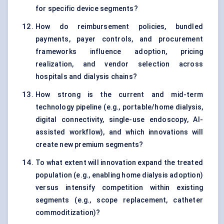
for specific device segments?
How do reimbursement policies, bundled
payments, payer controls, and procurement
frameworks influence adoption, pricing
realization, and vendor selection across
hospitals and dialysis chains?
How strong is the current and mid-term
technology pipeline (e.g., portable/home dialysis,
digital connectivity, single-use endoscopy, AI-
assisted workflow), and which innovations will
create new premium segments?
To what extent will innovation expand the treated
population (e.g., enabling home dialysis adoption)
versus intensify competition within existing
segments (e.g., scope replacement, catheter
commoditization)?