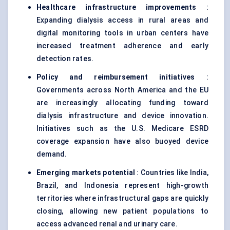
Healthcare infrastructure improvements
:
Expanding dialysis access in rural areas and
digital monitoring tools in urban centers have
increased treatment adherence and early
detection rates.
Policy and reimbursement initiatives
:
Governments across North America and the EU
are increasingly allocating funding toward
dialysis infrastructure and device innovation.
Initiatives such as the U.S. Medicare ESRD
coverage expansion have also buoyed device
demand.
Emerging markets potential
: Countries like India,
Brazil, and Indonesia represent high-growth
territories where infrastructural gaps are quickly
closing, allowing new patient populations to
access advanced renal and urinary care.