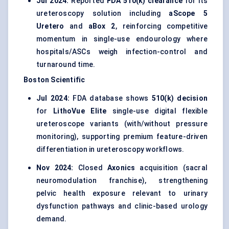
Jul 2024:
Reported
FDA 510(k) clearance
for its
ureteroscopy solution including
aScope 5
Uretero
and
aBox 2
, reinforcing competitive
momentum in single-use endourology where
hospitals/ASCs weigh infection-control and
turnaround time.
Boston Scientific
Jul 2024:
FDA database shows
510(k) decision
for
LithoVue Elite
single-use digital flexible
ureteroscope variants (with/without pressure
monitoring), supporting premium feature-driven
differentiation in ureteroscopy workflows.
Nov 2024:
Closed
Axonics
acquisition (sacral
neuromodulation franchise), strengthening
pelvic health exposure relevant to urinary
dysfunction pathways and clinic-based urology
demand.