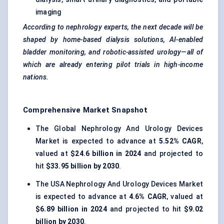
imaging
According to nephrology experts, the next decade will be
shaped by home-based dialysis solutions, AI-enabled
bladder monitoring, and robotic-assisted urology—all of
which are already entering pilot trials in high-income
nations.
Comprehensive Market Snapshot
The Global Nephrology And Urology Devices
Market is expected to advance at
5.52% CAGR
,
valued at
$24.6 billion in 2024
and projected to
hit
$33.95 billion by 2030
.
The USA Nephrology And Urology Devices Market
is expected to advance at
4.6% CAGR
, valued at
$6.89 billion in 2024
and projected to hit
$9.02
billion by 2030
.