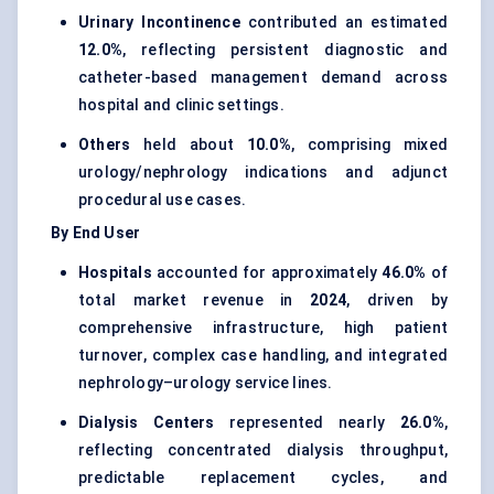
Urinary Incontinence
contributed an estimated
12.0%
, reflecting persistent diagnostic and
catheter-based management demand across
hospital and clinic settings.
Others
held about
10.0%
, comprising mixed
urology/nephrology indications and adjunct
procedural use cases.
By End User
Hospitals
accounted for approximately
46.0%
of
total market revenue in
2024
, driven by
comprehensive infrastructure, high patient
turnover, complex case handling, and integrated
nephrology–urology service lines.
Dialysis Centers
represented nearly
26.0%
,
reflecting concentrated dialysis throughput,
predictable replacement cycles, and