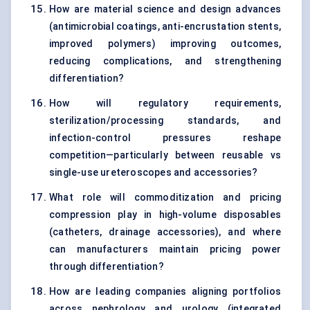
How are material science and design advances
(antimicrobial coatings, anti-encrustation stents,
improved polymers) improving outcomes,
reducing complications, and strengthening
differentiation?
How will regulatory requirements,
sterilization/processing standards, and
infection-control pressures reshape
competition—particularly between reusable vs
single-use ureteroscopes and accessories?
What role will commoditization and pricing
compression play in high-volume disposables
(catheters, drainage accessories), and where
can manufacturers maintain pricing power
through differentiation?
How are leading companies aligning portfolios
across nephrology and urology (integrated