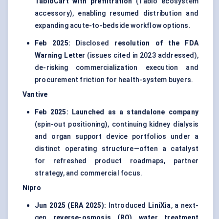
TabloCart with prefiltration
(Tablo ecosystem
accessory), enabling resumed distribution and
expanding acute-to-bedside workflow options.
Feb 2025:
Disclosed
resolution of the FDA
Warning Letter
(issues cited in 2023 addressed),
de-risking commercialization execution and
procurement friction for health-system buyers.
Vantive
Feb 2025:
Launched as a standalone company
(spin-out positioning), continuing kidney dialysis
and organ support device portfolios under a
distinct operating structure—often a catalyst
for refreshed product roadmaps, partner
strategy, and commercial focus.
Nipro
Jun 2025 (ERA 2025):
Introduced
LiniXia
, a next-
gen
reverse-osmosis (RO) water treatment