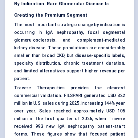
By Indication: Rare Glomerular Disease Is
Creating the Premium Segment
The most important strategic change by indication is
occurring in
IgA nephropathy
,
focal segmental
glomerulosclerosis
, and complement-mediated
kidney disease. These populations are considerably
smaller than broad CKD, but disease-specific labels,
specialty distribution, chronic treatment duration,
and limited alternatives support higher revenue per
patient.
Travere Therapeutics provides the clearest
commercial validation. FILSPARI generated USD 322
million in U.S. sales during 2025, increasing 144% year
over year. Sales reached approximately USD 105
million in the first quarter of 2026, when Travere
received 993 new IgA nephropathy patient-start
forms. These figures show that focused patient