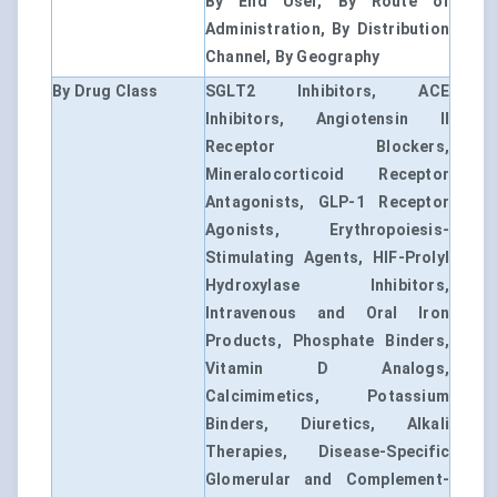
By End User, By Route of
Administration, By Distribution
Channel, By Geography
By Drug Class
SGLT2 Inhibitors, ACE
Inhibitors, Angiotensin II
Receptor Blockers,
Mineralocorticoid Receptor
Antagonists, GLP-1 Receptor
Agonists, Erythropoiesis-
Stimulating Agents, HIF-Prolyl
Hydroxylase Inhibitors,
Intravenous and Oral Iron
Products, Phosphate Binders,
Vitamin D Analogs,
Calcimimetics, Potassium
Binders, Diuretics, Alkali
Therapies, Disease-Specific
Glomerular and Complement-