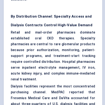
By Distribution Channel: Specialty Access and
Dialysis Contracts Control High-Value Demand
Retail and mail-order pharmacies dominate
established oral CKD therapies. Specialty
pharmacies are central to rare glomerular products
because prior authorization, monitoring, patient-
support programs, and treatment-start tracking
require controlled distribution. Hospital pharmacies
serve inpatient electrolyte management, IV iron,
acute kidney injury, and complex immune-mediated
renal treatment.
Dialysis facilities represent the most concentrated
purchasing channel. MedPAC reported that
Fresenius Medical Care and DaVita accounted for
about three-quarters of U.S. dialysis facilities and