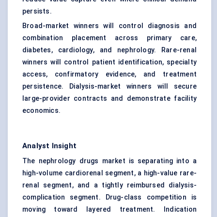
persists.
Broad-market winners will control diagnosis and
combination placement across primary care,
diabetes, cardiology, and nephrology. Rare-renal
winners will control patient identification, specialty
access, confirmatory evidence, and treatment
persistence. Dialysis-market winners will secure
large-provider contracts and demonstrate facility
economics.
Analyst Insight
The nephrology drugs market is separating into a
high-volume cardiorenal segment, a high-value rare-
renal segment, and a tightly reimbursed dialysis-
complication segment. Drug-class competition is
moving toward layered treatment. Indication