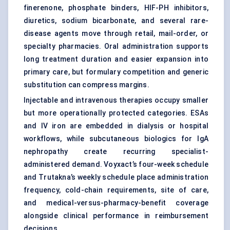
finerenone, phosphate binders, HIF-PH inhibitors,
diuretics, sodium bicarbonate, and several rare-
disease agents move through retail, mail-order, or
specialty pharmacies. Oral administration supports
long treatment duration and easier expansion into
primary care, but formulary competition and generic
substitution can compress margins.
Injectable and intravenous therapies occupy smaller
but more operationally protected categories. ESAs
and IV iron are embedded in dialysis or hospital
workflows, while subcutaneous biologics for IgA
nephropathy create recurring specialist-
administered demand. Voyxact’s four-week schedule
and Trutakna’s weekly schedule place administration
frequency, cold-chain requirements, site of care,
and medical-versus-pharmacy-benefit coverage
alongside clinical performance in reimbursement
decisions.