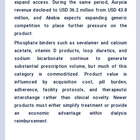
expand access. During the same period, Auryxia
revenue declined to USD 36.2 million from USD 43.8
million, and Akebia expects expanding generic
competition to place further pressure on the
product.
Phosphate binders such as sevelamer and calcium
acetate, vitamin D products, loop diuretics, and
sodium bicarbonate continue to generate
substantial prescription volume, but much of this
category is commoditized. Product value is
influenced by acquisition cost, pill burden,
adherence, facility protocols, and therapeutic
interchange rather than clinical novelty. Newer
products must either simplify treatment or provide
an economic advantage within dialysis
reimbursement.