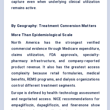
capture even when underlying clinical utilization
remains active.
By Geography: Treatment Conversion Matters
More Than Epidemiological Scale
North America has the strongest verified
commercial evidence through Medicare expenditure,
claims utilization, FDA approvals, specialty-
pharmacy infrastructure, and company-reported
product revenue. It also has the greatest access
complexity because retail formularies, medical
benefits, REMS programs, and dialysis organizations
control different treatment segments.
Europe is defined by health-technology assessment
and negotiated access. NICE recommendations for
empagliflozin, dapagliflozin, and finerenone show