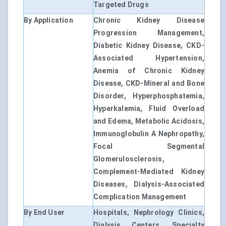
Targeted Drugs
By Application
Chronic Kidney Disease
Progression Management,
Diabetic Kidney Disease, CKD-
Associated Hypertension,
Anemia of Chronic Kidney
Disease, CKD-Mineral and Bone
Disorder, Hyperphosphatemia,
Hyperkalemia, Fluid Overload
and Edema, Metabolic Acidosis,
Immunoglobulin A Nephropathy,
Focal Segmental
Glomerulosclerosis,
Complement-Mediated Kidney
Diseases, Dialysis-Associated
Complication Management
By End User
Hospitals, Nephrology Clinics,
Dialysis Centers, Specialty