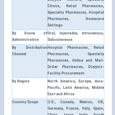
Clinics, Retail Pharmacies,
Specialty Pharmacies, Hospital
Pharmacies, Homecare
Settings
By Route of
Oral, Injectable, Intravenous,
Administration
Subcutaneous
By Distribution
Hospital Pharmacies, Retail
Channel
Pharmacies, Specialty
Pharmacies, Online and Mail-
Order Pharmacies, Dialysis-
Facility Procurement
By Region
North America, Europe, Asia-
Pacific, Latin America, Middle
East and Africa
Country Scope
U.S., Canada, Mexico, UK,
Germany, France, Italy, Spain,
China, Japan, India, South