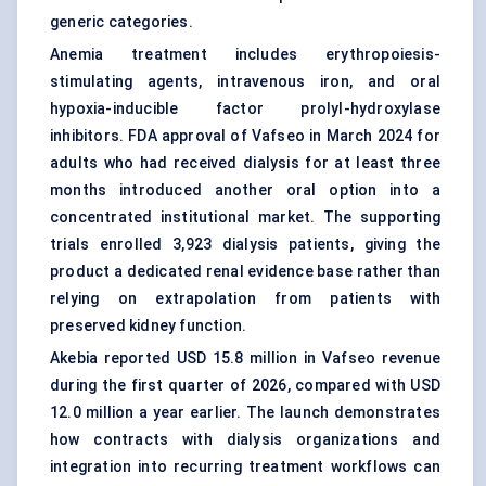
generic categories.
Anemia treatment includes erythropoiesis-
stimulating agents, intravenous iron, and oral
hypoxia-inducible factor prolyl-hydroxylase
inhibitors. FDA approval of Vafseo in March 2024 for
adults who had received dialysis for at least three
months introduced another oral option into a
concentrated institutional market. The supporting
trials enrolled 3,923 dialysis patients, giving the
product a dedicated renal evidence base rather than
relying on extrapolation from patients with
preserved kidney function.
Akebia reported USD 15.8 million in Vafseo revenue
during the first quarter of 2026, compared with USD
12.0 million a year earlier. The launch demonstrates
how contracts with dialysis organizations and
integration into recurring treatment workflows can