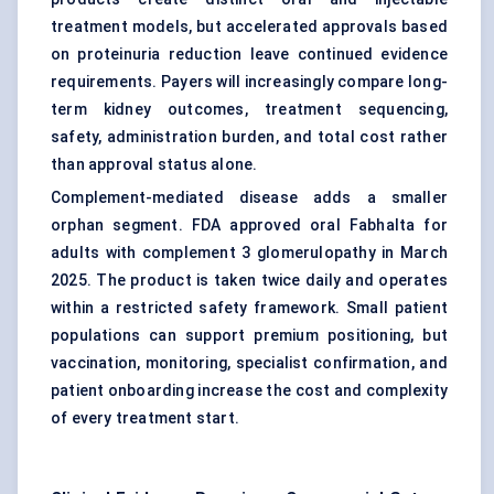
treatment models, but accelerated approvals based
on proteinuria reduction leave continued evidence
requirements. Payers will increasingly compare long-
term kidney outcomes, treatment sequencing,
safety, administration burden, and total cost rather
than approval status alone.
Complement-mediated disease adds a smaller
orphan segment. FDA approved oral Fabhalta for
adults with complement 3 glomerulopathy in March
2025. The product is taken twice daily and operates
within a restricted safety framework. Small patient
populations can support premium positioning, but
vaccination, monitoring, specialist confirmation, and
patient onboarding increase the cost and complexity
of every treatment start.