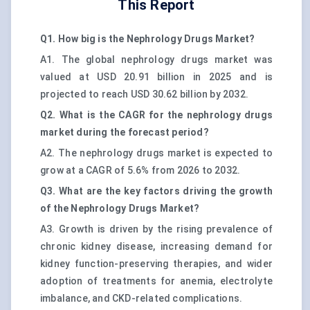
This Report
Q1. How big is the Nephrology Drugs Market?
A1. The global nephrology drugs market was
valued at USD 20.91 billion in 2025 and is
projected to reach USD 30.62 billion by 2032.
Q2. What is the CAGR for the nephrology drugs
market during the forecast period?
A2. The nephrology drugs market is expected to
grow at a CAGR of 5.6% from 2026 to 2032.
Q3. What are the key factors driving the growth
of the Nephrology Drugs Market?
A3. Growth is driven by the rising prevalence of
chronic kidney disease, increasing demand for
kidney function-preserving therapies, and wider
adoption of treatments for anemia, electrolyte
imbalance, and CKD-related complications.