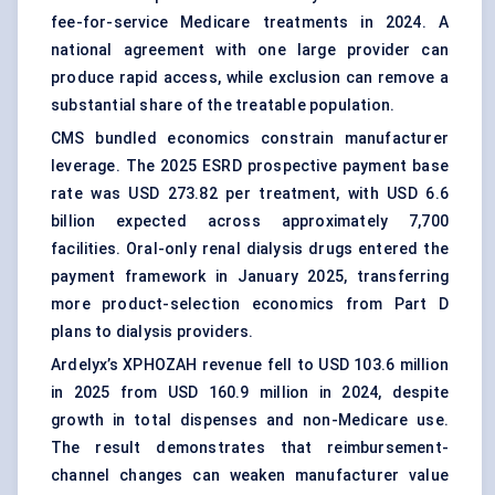
fee-for-service Medicare treatments in 2024. A
national agreement with one large provider can
produce rapid access, while exclusion can remove a
substantial share of the treatable population.
CMS bundled economics constrain manufacturer
leverage. The 2025 ESRD prospective payment base
rate was USD 273.82 per treatment, with USD 6.6
billion expected across approximately 7,700
facilities. Oral-only renal dialysis drugs entered the
payment framework in January 2025, transferring
more product-selection economics from Part D
plans to dialysis providers.
Ardelyx’s XPHOZAH revenue fell to USD 103.6 million
in 2025 from USD 160.9 million in 2024, despite
growth in total dispenses and non-Medicare use.
The result demonstrates that reimbursement-
channel changes can weaken manufacturer value