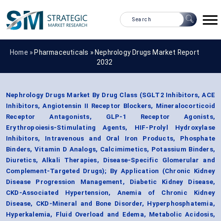
Home »
Pharmaceuticals
»
Nephrology Drugs Market Report
2032
Nephrology Drugs Market By Drug Class (SGLT2 Inhibitors, ACE
Inhibitors, Angiotensin II Receptor Blockers, Mineralocorticoid
Receptor Antagonists, GLP-1 Receptor Agonists,
Erythropoiesis-Stimulating Agents, HIF-Prolyl Hydroxylase
Inhibitors, Intravenous and Oral Iron Products, Phosphate
Binders, Vitamin D Analogs, Calcimimetics, Potassium Binders,
Diuretics, Alkali Therapies, Disease-Specific Glomerular and
Complement-Targeted Drugs); By Application (Chronic Kidney
Disease Progression Management, Diabetic Kidney Disease,
CKD-Associated Hypertension, Anemia of Chronic Kidney
Disease, CKD-Mineral and Bone Disorder, Hyperphosphatemia,
Hyperkalemia, Fluid Overload and Edema, Metabolic Acidosis,