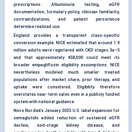
prescriptions. Albuminuria testing, eGFR
documentation, formulary policy, clinician familiarity,
contraindications, and patient persistence
determine realized use.
England provides a transparent class-specific
conversion example. NICE estimated that around 1.9
million adults were registered with CKD stages 3a–5
and that approximately 458,000 could meet its
broader empagliflozin eligibility assumptions. NICE
nevertheless modeled much smaller treated
populations after market share, prior therapy, and
uptake were considered. Eligibility therefore
overstates near-term sales even in a publicly funded
system with national guidance.
Novo Nordisk’s January 2025 U.S. label expansion for
semaglutide added reduction of sustained eGFR
decline, end-stage kidney disease, and