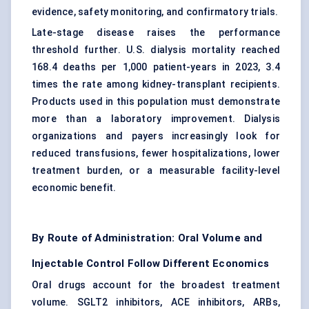
evidence, safety monitoring, and confirmatory trials.
Late-stage disease raises the performance
threshold further. U.S. dialysis mortality reached
168.4 deaths per 1,000 patient-years in 2023, 3.4
times the rate among kidney-transplant recipients.
Products used in this population must demonstrate
more than a laboratory improvement. Dialysis
organizations and payers increasingly look for
reduced transfusions, fewer hospitalizations, lower
treatment burden, or a measurable facility-level
economic benefit.
By Route of Administration: Oral Volume and
Injectable Control Follow Different Economics
Oral drugs account for the broadest treatment
volume. SGLT2 inhibitors, ACE inhibitors, ARBs,