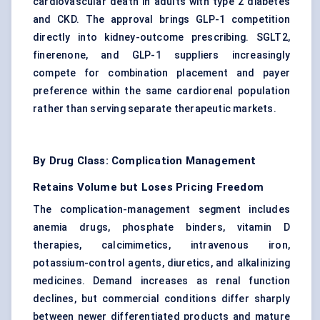
cardiovascular death in adults with type 2 diabetes
and CKD. The approval brings GLP-1 competition
directly into kidney-outcome prescribing. SGLT2,
finerenone, and GLP-1 suppliers increasingly
compete for combination placement and payer
preference within the same cardiorenal population
rather than serving separate therapeutic markets.
By Drug Class: Complication Management
Retains Volume but Loses Pricing Freedom
The complication-management segment includes
anemia drugs, phosphate binders, vitamin D
therapies, calcimimetics, intravenous iron,
potassium-control agents, diuretics, and alkalinizing
medicines. Demand increases as renal function
declines, but commercial conditions differ sharply
between newer differentiated products and mature