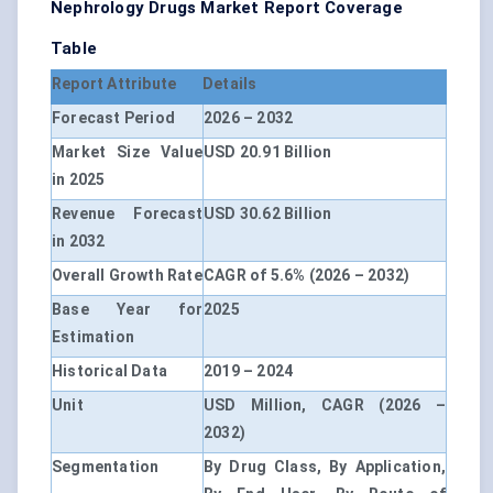
Nephrology Drugs Market Report Coverage
Table
Report Attribute
Details
Forecast Period
2026 – 2032
Market Size Value
USD 20.91 Billion
in 2025
Revenue Forecast
USD 30.62 Billion
in 2032
Overall Growth Rate
CAGR of 5.6% (2026 – 2032)
Base Year for
2025
Estimation
Historical Data
2019 – 2024
Unit
USD Million, CAGR (2026 –
2032)
Segmentation
By Drug Class, By Application,