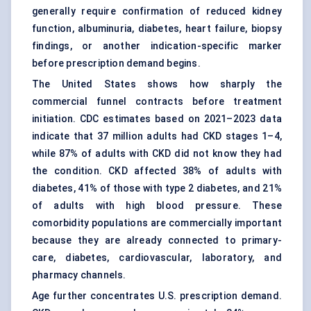
generally require confirmation of reduced kidney
function, albuminuria, diabetes, heart failure, biopsy
findings, or another indication-specific marker
before prescription demand begins.
The United States shows how sharply the
commercial funnel contracts before treatment
initiation. CDC estimates based on 2021–2023 data
indicate that 37 million adults had CKD stages 1–4,
while 87% of adults with
CKD
did not know they had
the condition. CKD affected 38% of adults with
diabetes, 41% of those with type 2 diabetes, and 21%
of adults with high blood pressure. These
comorbidity populations are commercially important
because they are already connected to primary-
care, diabetes, cardiovascular, laboratory, and
pharmacy channels.
Age further concentrates U.S. prescription demand.