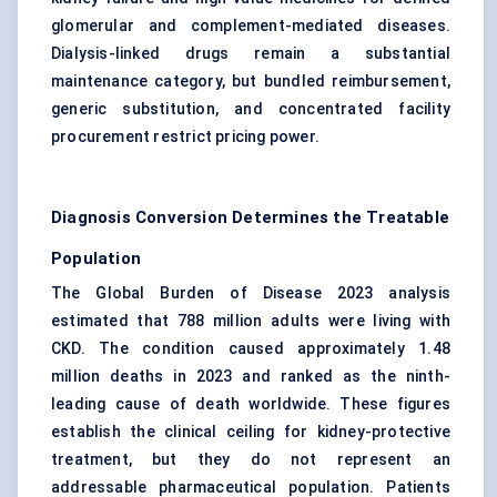
glomerular and complement-mediated diseases.
Dialysis-linked drugs remain a substantial
maintenance category, but bundled reimbursement,
generic substitution, and concentrated facility
procurement restrict pricing power.
Diagnosis Conversion Determines the Treatable
Population
The Global Burden of Disease 2023 analysis
estimated that 788 million adults were living with
CKD. The condition caused approximately 1.48
million deaths in 2023 and ranked as the ninth-
leading cause of death worldwide. These figures
establish the clinical ceiling for kidney-protective
treatment, but they do not represent an
addressable pharmaceutical population. Patients