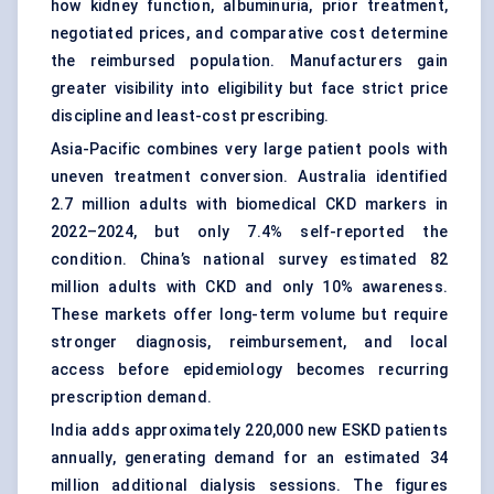
how kidney function, albuminuria, prior treatment,
negotiated prices, and comparative cost determine
the reimbursed population. Manufacturers gain
greater visibility into eligibility but face strict price
discipline and least-cost prescribing.
Asia-Pacific combines very large patient pools with
uneven treatment conversion. Australia identified
2.7 million adults with biomedical CKD markers in
2022–2024, but only 7.4% self-reported the
condition. China’s national survey estimated 82
million adults with CKD and only 10% awareness.
These markets offer long-term volume but require
stronger diagnosis, reimbursement, and local
access before epidemiology becomes recurring
prescription demand.
India adds approximately 220,000 new ESKD patients
annually, generating demand for an estimated 34
million additional dialysis sessions. The figures