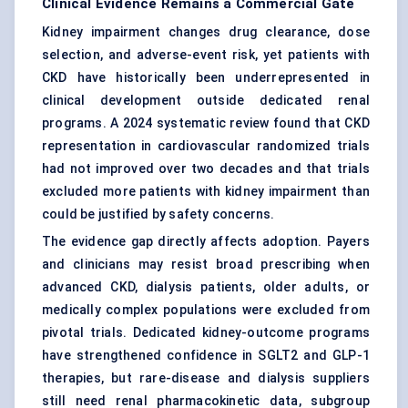
Clinical Evidence Remains a Commercial Gate
Kidney impairment changes drug clearance, dose
selection, and adverse-event risk, yet patients with
CKD have historically been underrepresented in
clinical development outside dedicated renal
programs. A 2024 systematic review found that CKD
representation in cardiovascular randomized trials
had not improved over two decades and that trials
excluded more patients with kidney impairment than
could be justified by safety concerns.
The evidence gap directly affects adoption. Payers
and clinicians may resist broad prescribing when
advanced CKD, dialysis patients, older adults, or
medically complex populations were excluded from
pivotal trials. Dedicated kidney-outcome programs
have strengthened confidence in SGLT2 and GLP-1
therapies, but rare-disease and dialysis suppliers
still need renal pharmacokinetic data, subgroup