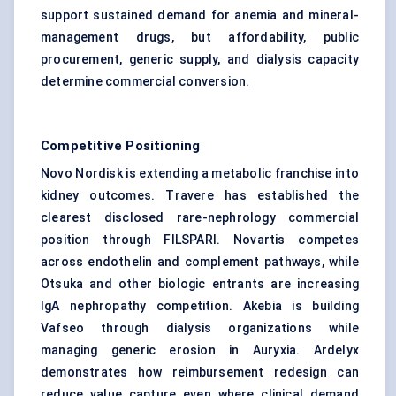
support sustained demand for anemia and mineral-
management drugs, but affordability, public
procurement, generic supply, and dialysis capacity
determine commercial conversion.
Competitive Positioning
Novo Nordisk is extending a metabolic franchise into
kidney outcomes. Travere has established the
clearest disclosed rare-nephrology commercial
position through FILSPARI. Novartis competes
across endothelin and complement pathways, while
Otsuka and other biologic entrants are increasing
IgA nephropathy competition. Akebia is building
Vafseo through dialysis organizations while
managing generic erosion in Auryxia. Ardelyx
demonstrates how reimbursement redesign can
reduce value capture even where clinical demand