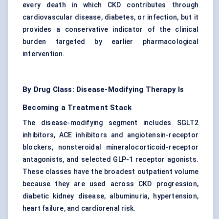
every death in which CKD contributes through
cardiovascular disease, diabetes, or infection, but it
provides a conservative indicator of the clinical
burden targeted by earlier pharmacological
intervention.
By Drug Class: Disease-Modifying Therapy Is
Becoming a Treatment Stack
The disease-modifying segment includes SGLT2
inhibitors, ACE inhibitors and angiotensin-receptor
blockers, nonsteroidal mineralocorticoid-receptor
antagonists, and selected GLP-1 receptor agonists.
These classes have the broadest outpatient volume
because they are used across CKD progression,
diabetic kidney disease
, albuminuria, hypertension,
heart failure, and cardiorenal risk.