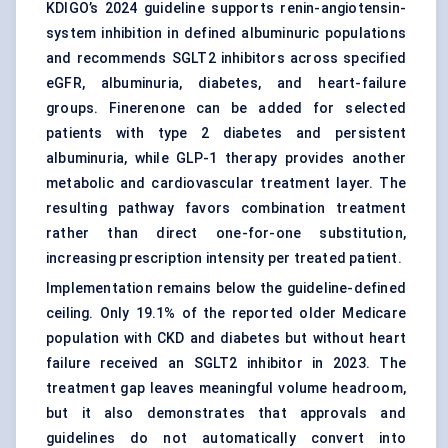
KDIGO’s 2024 guideline supports renin-angiotensin-
system inhibition in defined albuminuric populations
and recommends
SGLT2 inhibitors
across specified
eGFR, albuminuria, diabetes, and heart-failure
groups. Finerenone can be added for selected
patients with type 2 diabetes and persistent
albuminuria, while GLP-1 therapy provides another
metabolic and cardiovascular treatment layer. The
resulting pathway favors combination treatment
rather than direct one-for-one substitution,
increasing prescription intensity per treated patient.
Implementation remains below the guideline-defined
ceiling. Only 19.1% of the reported older Medicare
population with CKD and diabetes but without heart
failure received an SGLT2 inhibitor in 2023. The
treatment gap leaves meaningful volume headroom,
but it also demonstrates that approvals and
guidelines do not automatically convert into