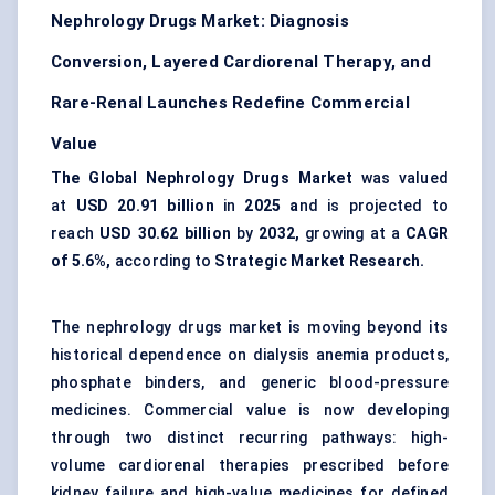
Nephrology Drugs Market: Diagnosis
Conversion, Layered Cardiorenal Therapy, and
Rare-Renal Launches Redefine Commercial
Value
The Global Nephrology Drugs Market
was valued
at
USD 20.91 billion
in
2025 a
nd is projected to
reach
USD 30.62 billion
by
2032,
growing at a
CAGR
of 5.6%,
according to
Strategic Market Research.
The nephrology drugs market is moving beyond its
historical dependence on dialysis anemia products,
phosphate binders, and generic blood-pressure
medicines. Commercial value is now developing
through two distinct recurring pathways: high-
volume cardiorenal therapies prescribed before
kidney failure and high-value medicines for defined