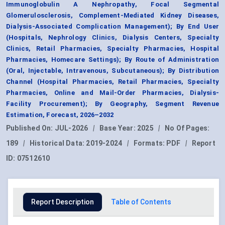
Immunoglobulin A Nephropathy, Focal Segmental
Glomerulosclerosis, Complement-Mediated Kidney Diseases,
Dialysis-Associated Complication Management); By End User
(Hospitals, Nephrology Clinics, Dialysis Centers, Specialty
Clinics, Retail Pharmacies, Specialty Pharmacies, Hospital
Pharmacies, Homecare Settings); By Route of Administration
(Oral, Injectable, Intravenous, Subcutaneous); By Distribution
Channel (Hospital Pharmacies, Retail Pharmacies, Specialty
Pharmacies, Online and Mail-Order Pharmacies, Dialysis-
Facility Procurement); By Geography, Segment Revenue
Estimation, Forecast, 2026–2032
Published On:
JUL-2026
|
Base Year:
2025
|
No Of Pages:
189
|
Historical Data:
2019-2024
|
Formats:
PDF
|
Report
ID:
07512610
Report Description
Table of Contents