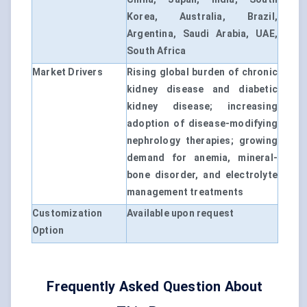
Korea, Australia, Brazil,
Argentina, Saudi Arabia, UAE,
South Africa
Market Drivers
Rising global burden of chronic
kidney disease and diabetic
kidney disease; increasing
adoption of disease-modifying
nephrology therapies; growing
demand for anemia, mineral-
bone disorder, and electrolyte
management treatments
Customization
Available upon request
Option
Frequently Asked Question About