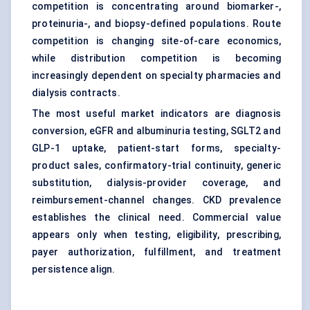
competition is concentrating around biomarker-,
proteinuria-, and biopsy-defined populations. Route
competition is changing site-of-care economics,
while distribution competition is becoming
increasingly dependent on specialty pharmacies and
dialysis contracts.
The most useful market indicators are diagnosis
conversion, eGFR and albuminuria testing, SGLT2 and
GLP-1 uptake, patient-start forms, specialty-
product sales, confirmatory-trial continuity, generic
substitution, dialysis-provider coverage, and
reimbursement-channel changes. CKD prevalence
establishes the clinical need. Commercial value
appears only when testing, eligibility, prescribing,
payer authorization, fulfillment, and treatment
persistence align.