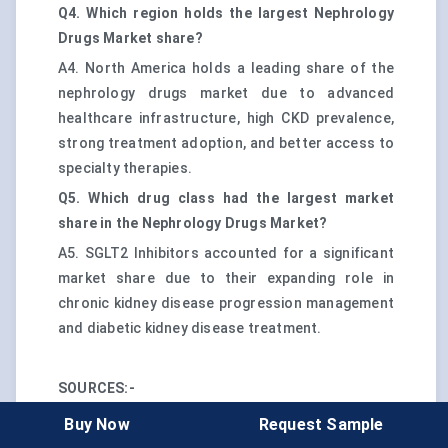
Q4. Which region holds the largest Nephrology
Drugs Market share?
A4. North America holds a leading share of the
nephrology drugs market due to advanced
healthcare infrastructure, high CKD prevalence,
strong treatment adoption, and better access to
specialty therapies.
Q5. Which drug class had the largest market
share in the Nephrology Drugs Market?
A5. SGLT2 Inhibitors accounted for a significant
market share due to their expanding role in
chronic kidney disease progression management
and diabetic kidney disease treatment.
SOURCES:-
CKD Burden, Diagnosis Gap, and Medicare
Buy Now
Request Sample
Economics