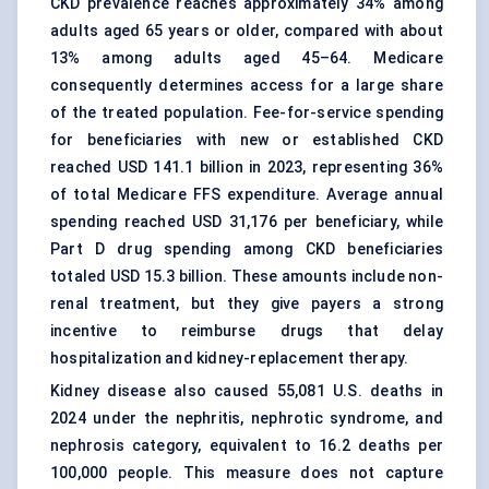
CKD prevalence reaches approximately 34% among
adults aged 65 years or older, compared with about
13% among adults aged 45–64. Medicare
consequently determines access for a large share
of the treated population. Fee-for-service spending
for beneficiaries with new or established CKD
reached USD 141.1 billion in 2023, representing 36%
of total Medicare FFS expenditure. Average annual
spending reached USD 31,176 per beneficiary, while
Part D drug spending among CKD beneficiaries
totaled USD 15.3 billion. These amounts include non-
renal treatment, but they give payers a strong
incentive to reimburse drugs that delay
hospitalization and kidney-replacement therapy.
Kidney disease also caused 55,081 U.S. deaths in
2024 under the nephritis, nephrotic syndrome, and
nephrosis category, equivalent to 16.2 deaths per
100,000 people. This measure does not capture