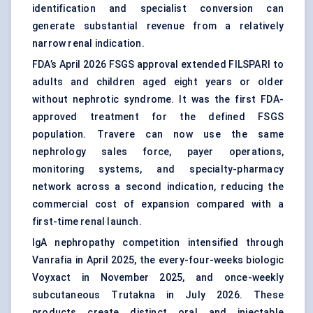
identification and specialist conversion can
generate substantial revenue from a relatively
narrow renal indication.
FDA’s April 2026 FSGS approval extended FILSPARI to
adults and children aged eight years or older
without nephrotic syndrome. It was the first FDA-
approved treatment for the defined FSGS
population. Travere can now use the same
nephrology sales force, payer operations,
monitoring systems, and specialty-pharmacy
network across a second indication, reducing the
commercial cost of expansion compared with a
first-time renal launch.
IgA nephropathy competition intensified through
Vanrafia in April 2025, the every-four-weeks biologic
Voyxact in November 2025, and once-weekly
subcutaneous Trutakna in July 2026. These
products create distinct oral and injectable