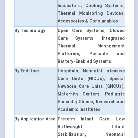
Incubators, Cooling Systems,
Thermal Monitoring Devices,
Accessories & Consumables
By Technology
Open Care Systems, Closed
Care Systems, Integrated
Thermal Management
Platforms, Portable and
Battery-Enabled Systems
By End User
Hospitals, Neonatal Intensive
Care Units (NICUs), Special
Newborn Care Units (SNCUs),
Maternity Centers, Pediatric
Specialty Clinics, Research and
Academic Institutes
By Application Area
Preterm Infant Care, Low
Birthweight Infant
Stabilization, Neonatal