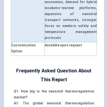
economies, demand for hybrid
incubator-warmer platforms,
expansion of neonatal
transport networks, stronger
focus on newborn safety and
temperature management
protocols
Customization
Available upon request
Option
Frequently Asked Question About
This Report
Q1. How big is the neonatal thermoregulation
market?
A1.
The
global neonatal thermoregulation