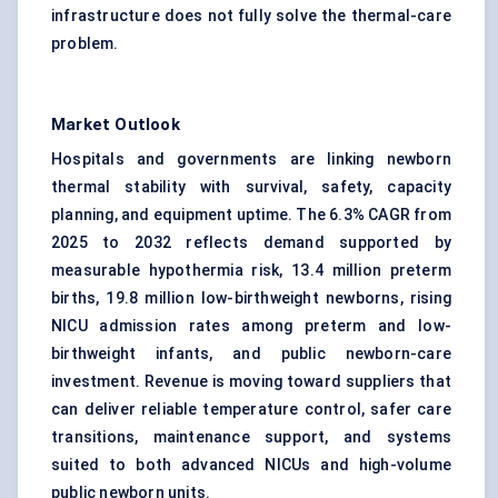
infrastructure does not fully solve the thermal-care
problem.
Market Outlook
Hospitals and governments are linking newborn
thermal stability with survival, safety, capacity
planning, and equipment uptime. The 6.3% CAGR from
2025 to 2032 reflects demand supported by
measurable hypothermia risk, 13.4 million preterm
births, 19.8 million low-birthweight newborns, rising
NICU admission rates among preterm and low-
birthweight infants, and public newborn-care
investment. Revenue is moving toward suppliers that
can deliver reliable temperature control, safer care
transitions, maintenance support, and systems
suited to both advanced NICUs and high-volume
public newborn units.