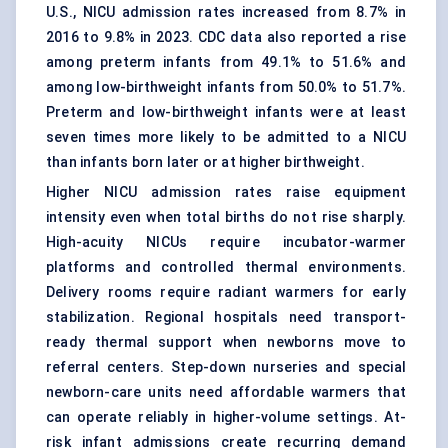
U.S., NICU admission rates increased from 8.7% in
2016 to 9.8% in 2023. CDC data also reported a rise
among preterm infants from 49.1% to 51.6% and
among low-birthweight infants from 50.0% to 51.7%.
Preterm and low-birthweight infants were at least
seven times more likely to be admitted to a NICU
than infants born later or at higher birthweight.
Higher NICU admission rates raise equipment
intensity even when total births do not rise sharply.
High-acuity NICUs require incubator-warmer
platforms and controlled thermal environments.
Delivery rooms require radiant warmers for early
stabilization. Regional hospitals need transport-
ready thermal support when newborns move to
referral centers. Step-down nurseries and special
newborn-care units need affordable warmers that
can operate reliably in higher-volume settings. At-
risk infant admissions create recurring demand