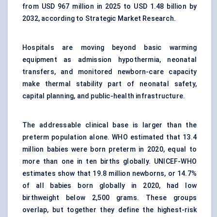
from USD 967 million in 2025 to USD 1.48 billion by
2032, according to Strategic Market Research.
Hospitals are moving beyond basic warming
equipment as admission hypothermia, neonatal
transfers, and monitored newborn-care capacity
make thermal stability part of neonatal safety,
capital planning, and public-health infrastructure.
The addressable clinical base is larger than the
preterm population alone. WHO estimated that 13.4
million babies were born preterm in 2020, equal to
more than one in ten births globally. UNICEF-WHO
estimates show that 19.8 million newborns, or 14.7%
of all babies born globally in 2020, had low
birthweight below 2,500 grams. These groups
overlap, but together they define the highest-risk