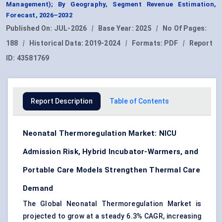
Management); By Geography, Segment Revenue Estimation,
Forecast, 2026–2032
Published On:
JUL-2026
|
Base Year:
2025
|
No Of Pages:
188
|
Historical Data:
2019-2024
|
Formats:
PDF
|
Report
ID:
43581769
Report Description
Table of Contents
Neonatal Thermoregulation Market: NICU
Admission Risk, Hybrid Incubator-Warmers, and
Portable Care Models Strengthen Thermal Care
Demand
The Global Neonatal Thermoregulation Market is
projected to grow at a steady 6.3% CAGR, increasing