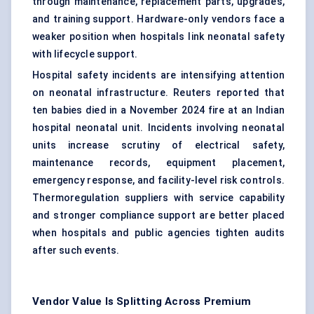
through maintenance, replacement parts, upgrades,
and training support. Hardware-only vendors face a
weaker position when hospitals link neonatal safety
with lifecycle support.
Hospital safety incidents are intensifying attention
on neonatal infrastructure. Reuters reported that
ten babies died in a November 2024 fire at an Indian
hospital neonatal unit. Incidents involving neonatal
units increase scrutiny of electrical safety,
maintenance records, equipment placement,
emergency response, and facility-level risk controls.
Thermoregulation suppliers with service capability
and stronger compliance support are better placed
when hospitals and public agencies tighten audits
after such events.
Vendor Value Is Splitting Across Premium