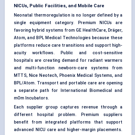
NICUs, Public Facilities, and Mobile Care
Neonatal thermoregulation is no longer defined by a
single equipment category. Premium NICUs are
favoring hybrid systems from GE HealthCare, Dräger,
Atom, and BPL Medical Technologies because these
platforms reduce care transitions and support high-
acuity workflows. Public and cost-sensitive
hospitals are creating demand for
radiant warmers
and multi-function newborn-care systems from
MTTS, Nice Neotech, Phoenix Medical Systems, and
BPL/Atom. Transport and portable care are opening
a separate path for International Biomedical and
mOm Incubators.
Each supplier group captures revenue through a
different hospital problem. Premium suppliers
benefit from integrated platforms that support
advanced NICU care and higher-margin placements.