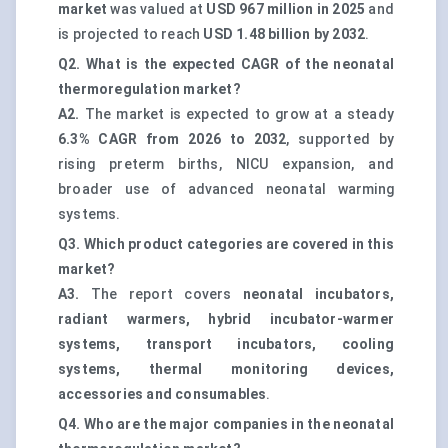
market
was valued at
USD 967 million in 2025
and
is projected to reach
USD 1.48 billion by 2032
.
Q2. What is the expected CAGR of the neonatal
thermoregulation market?
A2.
The market is expected to grow at a steady
6.3% CAGR from 2026 to 2032
, supported by
rising preterm births, NICU expansion, and
broader use of advanced neonatal warming
systems.
Q3. Which product categories are covered in this
market?
A3.
The report covers
neonatal incubators,
radiant warmers, hybrid incubator-warmer
systems, transport incubators, cooling
systems, thermal monitoring devices,
accessories and consumables
.
Q4. Who are the major companies in the neonatal