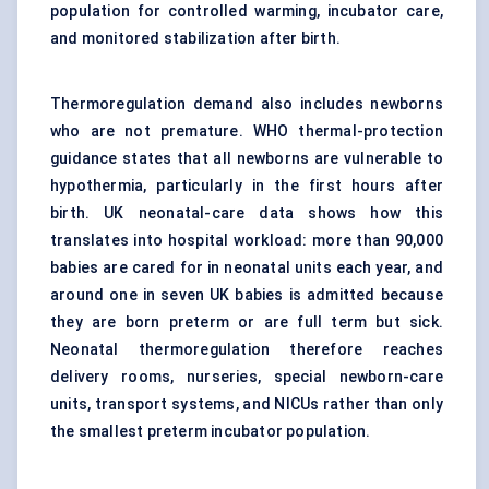
population for controlled warming, incubator care,
and monitored stabilization after birth.
Thermoregulation demand also includes newborns
who are not premature. WHO thermal-protection
guidance states that all newborns are vulnerable to
hypothermia, particularly in the first hours after
birth. UK neonatal-care data shows how this
translates into hospital workload: more than 90,000
babies are cared for in neonatal units each year, and
around one in seven UK babies is admitted because
they are born preterm or are full term but sick.
Neonatal thermoregulation therefore reaches
delivery rooms, nurseries, special newborn-care
units, transport systems, and NICUs rather than only
the smallest preterm incubator population.