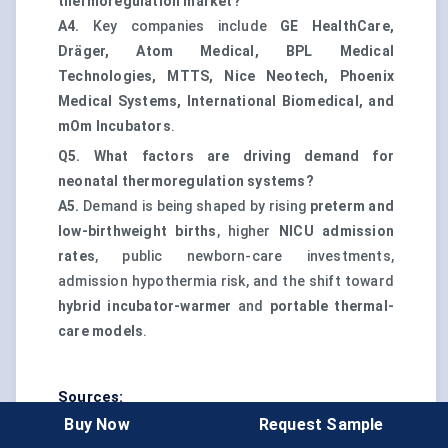
thermoregulation market?
A4.
Key companies include
GE HealthCare,
Dräger, Atom Medical, BPL Medical
Technologies, MTTS, Nice Neotech, Phoenix
Medical Systems, International Biomedical, and
mOm Incubators
.
Q5. What factors are driving demand for
neonatal thermoregulation systems?
A5.
Demand is being shaped by rising
preterm and
low-birthweight births
, higher
NICU admission
rates
, public newborn-care investments,
admission hypothermia risk, and the shift toward
hybrid incubator-warmer
and
portable thermal-
care models
.
Sources:
Buy Now
Request Sample
WHO Preterm Birth Fact Sheet