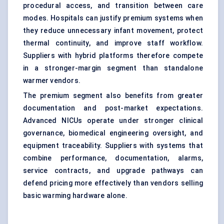
procedural access, and transition between care
modes. Hospitals can justify premium systems when
they reduce unnecessary infant movement, protect
thermal continuity, and improve staff workflow.
Suppliers with hybrid platforms therefore compete
in a stronger-margin segment than standalone
warmer vendors.
The premium segment also benefits from greater
documentation and post-market expectations.
Advanced NICUs operate under stronger clinical
governance, biomedical engineering oversight, and
equipment traceability. Suppliers with systems that
combine performance, documentation, alarms,
service contracts, and upgrade pathways can
defend pricing more effectively than vendors selling
basic warming hardware alone.