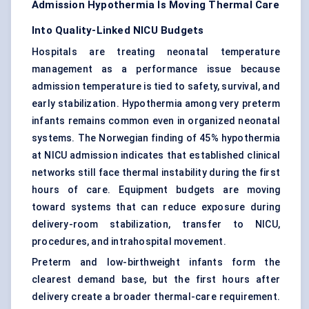
Admission Hypothermia Is Moving Thermal Care
Into Quality-Linked NICU Budgets
Hospitals are treating neonatal temperature
management as a performance issue because
admission temperature is tied to safety, survival, and
early stabilization. Hypothermia among very preterm
infants remains common even in organized neonatal
systems. The Norwegian finding of 45% hypothermia
at NICU admission indicates that established clinical
networks still face thermal instability during the first
hours of care. Equipment budgets are moving
toward systems that can reduce exposure during
delivery-room stabilization, transfer to NICU,
procedures, and intrahospital movement.
Preterm and low-birthweight infants form the
clearest demand base, but the first hours after
delivery create a broader thermal-care requirement.