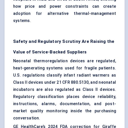
how price and power constraints can create
adoption for alternative thermal-management
systems.
Safety and Regulatory Scrutiny Are Raising the
Value of Service-Backed Suppliers
Neonatal thermoregulation devices are regulated,
heat-generating systems used for fragile patients.
U.S. regulations classify infant radiant warmers as
Class II devices under 21 CFR 880.5130, and
neonatal
incubators
are also regulated as Class II devices.
Regulatory classification places device reliability,
instructions, alarms, documentation, and post-
market quality monitoring inside the purchasing
conversation.
GE HealthCare’s 2024 FDA correction for Giraffe