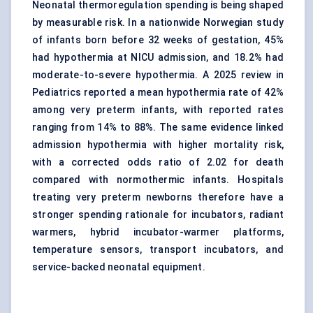
Neonatal thermoregulation spending is being shaped
by measurable risk. In a nationwide Norwegian study
of infants born before 32 weeks of gestation, 45%
had hypothermia at NICU admission, and 18.2% had
moderate-to-severe hypothermia. A 2025 review in
Pediatrics reported a mean hypothermia rate of 42%
among very preterm infants, with reported rates
ranging from 14% to 88%. The same evidence linked
admission hypothermia with higher mortality risk,
with a corrected odds ratio of 2.02 for death
compared with normothermic infants. Hospitals
treating very preterm newborns therefore have a
stronger spending rationale for incubators, radiant
warmers, hybrid incubator-warmer platforms,
temperature sensors, transport incubators, and
service-backed neonatal equipment.