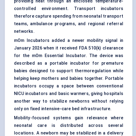
providing heat through an enclosed temperature-
controlled environment. Transport incubators
therefore capture spending from neonatal transport
teams, ambulance programs, and regional referral
networks.
mOm Incubators added a newer mobility signal in
January 2026 when it received FDA 510(k) clearance
for the mOm Essential Incubator. The device was
described as a portable incubator for premature
babies designed to support thermoregulation while
helping keep mothers and babies together. Portable
incubators occupy a space between conventional
NICU incubators and basic warmers, giving hospitals
another way to stabilize newborns without relying
only on fixed intensive-care bed infrastructure.
Mobility-focused systems gain relevance where
neonatal care is distributed across several
locations. A newborn may be stabilized in a delivery