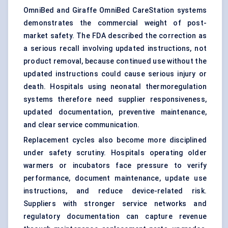
OmniBed and Giraffe OmniBed CareStation systems
demonstrates the commercial weight of post-
market safety. The FDA described the correction as
a serious recall involving updated instructions, not
product removal, because continued use without the
updated instructions could cause serious injury or
death. Hospitals using neonatal thermoregulation
systems therefore need supplier responsiveness,
updated documentation, preventive maintenance,
and clear service communication.
Replacement cycles also become more disciplined
under safety scrutiny. Hospitals operating older
warmers or incubators face pressure to verify
performance, document maintenance, update use
instructions, and reduce device-related risk.
Suppliers with stronger service networks and
regulatory documentation can capture revenue