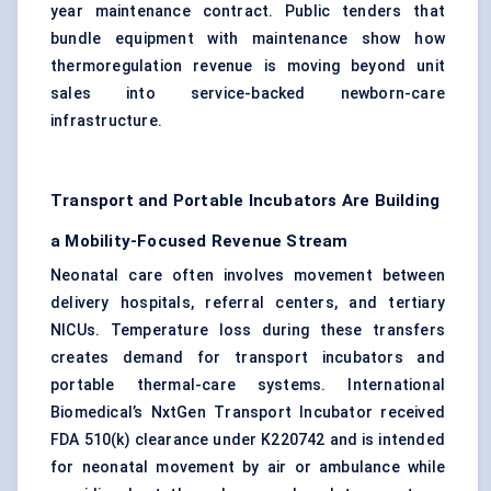
year maintenance contract. Public tenders that
bundle equipment with maintenance show how
thermoregulation revenue is moving beyond unit
sales into service-backed newborn-care
infrastructure.
Transport and Portable Incubators Are Building
a Mobility-Focused Revenue Stream
Neonatal care often involves movement between
delivery hospitals, referral centers, and tertiary
NICUs. Temperature loss during these transfers
creates demand for transport incubators and
portable thermal-care systems. International
Biomedical’s NxtGen Transport Incubator received
FDA 510(k) clearance under K220742 and is intended
for neonatal movement by air or ambulance while