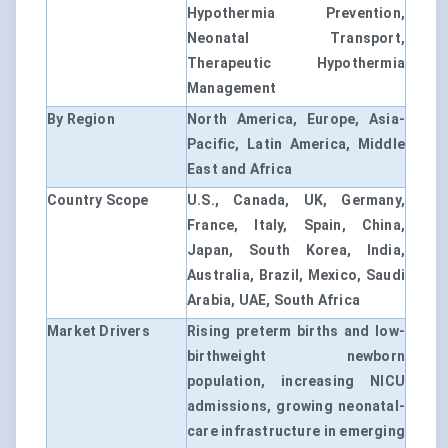
Hypothermia Prevention,
Neonatal Transport,
Therapeutic Hypothermia
Management
By Region
North America, Europe, Asia-
Pacific, Latin America, Middle
East and Africa
Country Scope
U.S., Canada, UK, Germany,
France, Italy, Spain, China,
Japan, South Korea, India,
Australia, Brazil, Mexico, Saudi
Arabia, UAE, South Africa
Market Drivers
Rising preterm births and low-
birthweight newborn
population, increasing NICU
admissions, growing neonatal-
care infrastructure in emerging