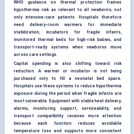
WHO guidance on thermal protection frames
hypothermia risk as relevant to all newborns, not
only intensive-care patients. Hospitals therefore
need delivery-room warmers for immediate
stabilization, incubators for fragile infants,
monitored thermal beds for high-risk babies, and
transport-ready systems when newborns move
across care settings.
Capital spending is also shifting toward risk
reduction. A warmer or incubator is not being
purchased only to fill a neonatal bed space.
Hospitals use these systems to reduce hypothermia
exposure during the period when fragile infants are
most vulnerable. Equipment with stable heat delivery,
alarms, monitoring support, serviceability, and
transport compatibility receives more attention
because each function reduces avoidable
temperature loss and supports more consistent