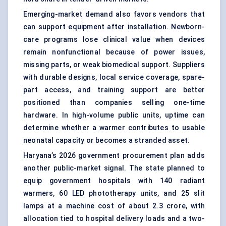
Emerging-market demand also favors vendors that
can support equipment after installation. Newborn-
care programs lose clinical value when devices
remain nonfunctional because of power issues,
missing parts, or weak biomedical support. Suppliers
with durable designs, local service coverage, spare-
part access, and training support are better
positioned than companies selling one-time
hardware. In high-volume public units, uptime can
determine whether a warmer contributes to usable
neonatal capacity or becomes a stranded asset.
Haryana’s 2026 government procurement plan adds
another public-market signal. The state planned to
equip government hospitals with 140 radiant
warmers, 60 LED
phototherapy units
, and 25 slit
lamps at a machine cost of about 2.3 crore, with
allocation tied to hospital delivery loads and a two-