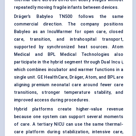
repeatedly moving fragile infants between devices.
Dräger’s Babyleo TN500 follows the same
commercial direction. The company positions
Babyleo as an IncuWarmer for open care, closed
care, transition, and intrahospital transport,
supported by synchronized heat sources. Atom
Medical and BPL Medical Technologies also
participate in the hybrid segment through Dual Incu i,
which combines incubator and warmer functions in a
single unit. GE HealthCare, Dräger, Atom, and BPL are
aligning premium neonatal care around fewer care
transitions, stronger temperature stability, and
improved access during procedures.
Hybrid platforms create higher-value revenue
because one system can support several moments
of care. A tertiary NICU can use the same thermal-
care platform during stabilization, intensive care,