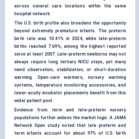
across several care locations within the same
hospital network.
The U.S. birth profile also broadens the opportunity
beyond extremely premature infants. The preterm
birth rate was 10.41% in 2024, while late-preterm
births reached 7.69%, among the highest reported
since at least 2007. Late-preterm newborns may not
always require long tertiary NICU stays, yet many
need observation, stabilization, or short-duration
warming. Open-care warmers, nursery warming
systems,
temperature monitoring
accessories, and
lower-acuity incubator placements benefit from this
wider patient pool.
Evidence from term and late-preterm nursery
populations further widens the market logic. A JAMA
Network Open study noted that late preterm and
term infants account for about 97% of U.S. birth