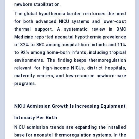
newborn stabilization.
The global hypothermia burden reinforces the need
for both advanced NICU systems and lower-cost
thermal support. A systematic review in BMC
Medicine reported neonatal hypothermia prevalence
of 32% to 85% among hospital-born infants and 11%
to 92% among home-born infants, including tropical
environments. The finding keeps thermoregulation
relevant for high-income NICUs, district hospitals,
maternity centers, and low-resource newborn-care
programs.
NICU Admission Growth Is Increasing Equipment
Intensity Per Birth
NICU admission trends are expanding the installed
base for neonatal thermoregulation systems. In the