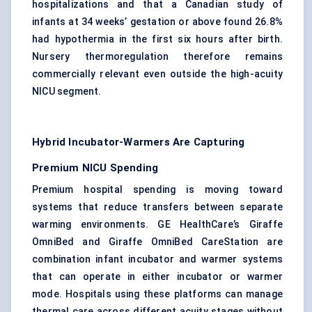
hospitalizations and that a Canadian study of
infants at 34 weeks’ gestation or above found 26.8%
had hypothermia in the first six hours after birth.
Nursery thermoregulation therefore remains
commercially relevant even outside the high-acuity
NICU segment.
Hybrid Incubator-Warmers Are Capturing
Premium NICU Spending
Premium hospital spending is moving toward
systems that reduce transfers between separate
warming environments. GE HealthCare’s Giraffe
OmniBed and Giraffe OmniBed CareStation are
combination infant incubator and warmer systems
that can operate in either incubator or warmer
mode. Hospitals using these platforms can manage
thermal care across different acuity stages without