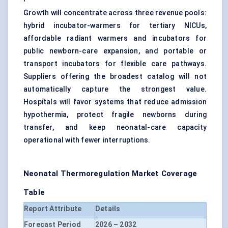
Growth will concentrate across three revenue pools:
hybrid incubator-warmers for tertiary NICUs,
affordable radiant warmers and incubators for
public newborn-care expansion, and portable or
transport incubators for flexible care pathways.
Suppliers offering the broadest catalog will not
automatically capture the strongest value.
Hospitals will favor systems that reduce admission
hypothermia, protect fragile newborns during
transfer, and keep neonatal-care capacity
operational with fewer interruptions.
Neonatal Thermoregulation Market Coverage
Table
Report Attribute
Details
Forecast Period
2026 – 2032