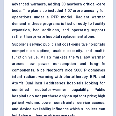
advanced warmers, adding 80 newborn critical-care
beds. The plan also included 1.07 crore annually for
operations under a PPP model. Radiant warmer
demand in these programs is tied directly to facility
expansion, bed additions, and operating support
rather than private hospital replacement alone.
Suppliers serving public and cost-sensitive hospitals
compete on uptime, usable capacity, and multi-
function value. MTTS markets the Wallaby Warmer
around low power consumption and long-life
components. Nice Neotech’s nice 5000 P combines
infant radiant warming with phototherapy. BPL and
Atom’s Dual Incu i addresses hospitals looking for
combined incubator-warmer capability. Public
hospitals do not purchase only on upfront price; high
patient volume, power constraints, service access,
and device availability influence which suppliers can
hold share in tender-driven markets.