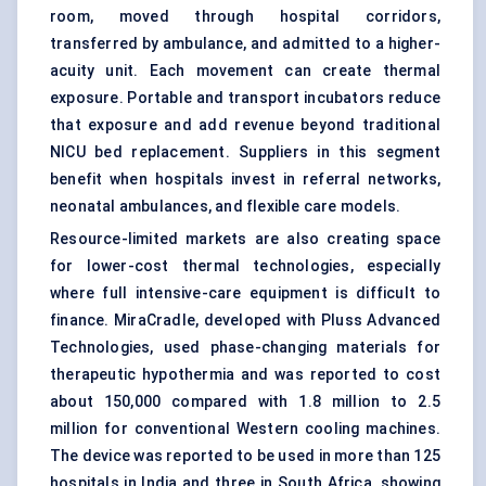
room, moved through hospital corridors,
transferred by ambulance, and admitted to a higher-
acuity unit. Each movement can create thermal
exposure. Portable and transport incubators reduce
that exposure and add revenue beyond traditional
NICU bed replacement. Suppliers in this segment
benefit when hospitals invest in referral networks,
neonatal ambulances, and flexible care models.
Resource-limited markets are also creating space
for lower-cost thermal technologies, especially
where full intensive-care equipment is difficult to
finance. MiraCradle, developed with Pluss Advanced
Technologies, used phase-changing materials for
therapeutic hypothermia and was reported to cost
about 150,000 compared with 1.8 million to 2.5
million for conventional Western cooling machines.
The device was reported to be used in more than 125
hospitals in India and three in South Africa, showing