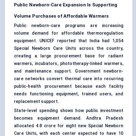
Public Newborn-Care Expansion Is Supporting
Volume Purchases of Affordable Warmers
Public newborn-care programs are increasing
volume demand for affordable thermoregulation
equipment. UNICEF reported that India had 1,054
Special Newborn Care Units across the country,
creating a large procurement base for radiant
warmers, incubators, phototherapy-linked warmers,
and maintenance support. Government newborn-
care networks convert thermal care into recurring
public-health procurement because each facility
needs functioning equipment, trained users, and
replacement support.
State-level spending shows how public investment
becomes equipment demand. Andhra Pradesh
allocated 4.8 crore for eight new Special Newborn
Care Units, with each center expected to have 10