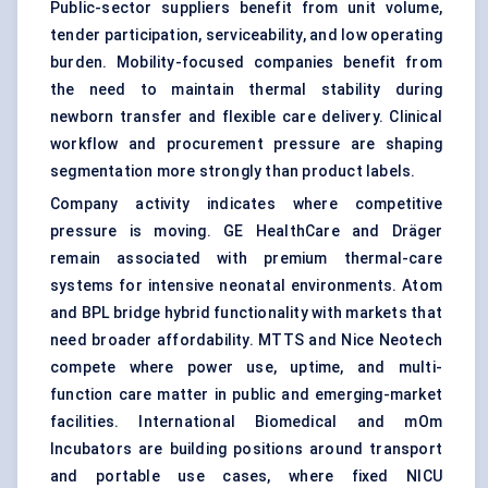
Public-sector suppliers benefit from unit volume,
tender participation, serviceability, and low operating
burden. Mobility-focused companies benefit from
the need to maintain thermal stability during
newborn transfer and flexible care delivery. Clinical
workflow and procurement pressure are shaping
segmentation more strongly than product labels.
Company activity indicates where competitive
pressure is moving. GE HealthCare and Dräger
remain associated with premium thermal-care
systems for intensive neonatal environments. Atom
and BPL bridge hybrid functionality with markets that
need broader affordability. MTTS and Nice Neotech
compete where power use, uptime, and multi-
function care matter in public and emerging-market
facilities. International Biomedical and mOm
Incubators are building positions around transport
and portable use cases, where fixed NICU