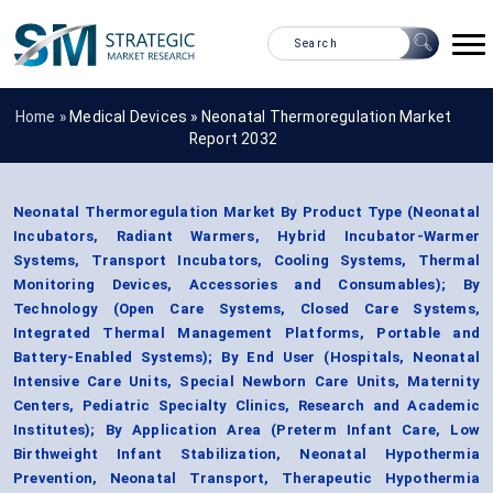
Home »
Medical Devices
»
Neonatal Thermoregulation Market
Report 2032
Neonatal Thermoregulation Market By Product Type (Neonatal
Incubators, Radiant Warmers, Hybrid Incubator-Warmer
Systems, Transport Incubators, Cooling Systems, Thermal
Monitoring Devices, Accessories and Consumables); By
Technology (Open Care Systems, Closed Care Systems,
Integrated Thermal Management Platforms, Portable and
Battery-Enabled Systems); By End User (Hospitals, Neonatal
Intensive Care Units, Special Newborn Care Units, Maternity
Centers, Pediatric Specialty Clinics, Research and Academic
Institutes); By Application Area (Preterm Infant Care, Low
Birthweight Infant Stabilization, Neonatal Hypothermia
Prevention, Neonatal Transport, Therapeutic Hypothermia