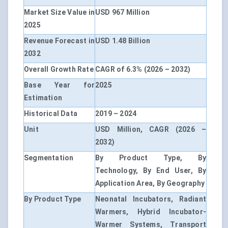
Market Size Value in
USD 967 Million
2025
Revenue Forecast in
USD 1.48 Billion
2032
Overall Growth Rate
CAGR of 6.3% (2026 – 2032)
Base Year for
2025
Estimation
Historical Data
2019 – 2024
Unit
USD Million, CAGR (2026 –
2032)
Segmentation
By Product Type, By
Technology, By End User, By
Application Area, By Geography
By Product Type
Neonatal Incubators, Radiant
Warmers, Hybrid Incubator-
Warmer Systems, Transport