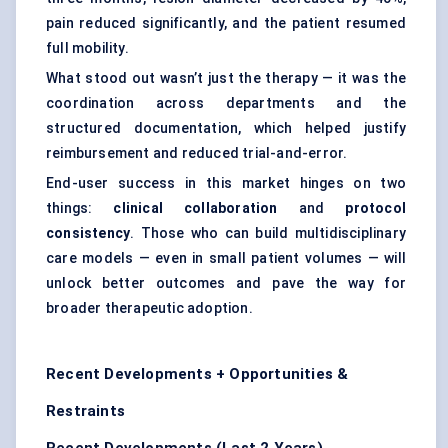
pain reduced significantly, and the patient resumed
full mobility.
What stood out wasn’t just the therapy — it was the
coordination across departments and the
structured documentation, which helped justify
reimbursement and reduced trial-and-error.
End-user success in this market hinges on two
things:
clinical collaboration
and
protocol
consistency
. Those who can build multidisciplinary
care models — even in small patient volumes — will
unlock better outcomes and pave the way for
broader therapeutic adoption.
Recent Developments + Opportunities &
Restraints