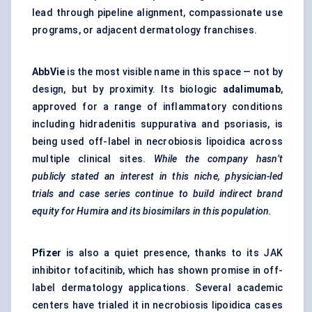
lead through pipeline alignment, compassionate use
programs, or adjacent dermatology franchises.
AbbVie
is the most visible name in this space — not by
design, but by proximity. Its biologic
adalimumab
,
approved for a range of inflammatory conditions
including hidradenitis suppurativa and psoriasis, is
being used off-label in necrobiosis lipoidica across
multiple clinical sites.
While the company hasn’t
publicly stated an interest in this niche, physician-led
trials and case series continue to build indirect brand
equity for Humira and its biosimilars in this population.
Pfizer
is also a quiet presence, thanks to its JAK
inhibitor tofacitinib, which has shown promise in off-
label dermatology applications. Several academic
centers have trialed it in necrobiosis lipoidica cases