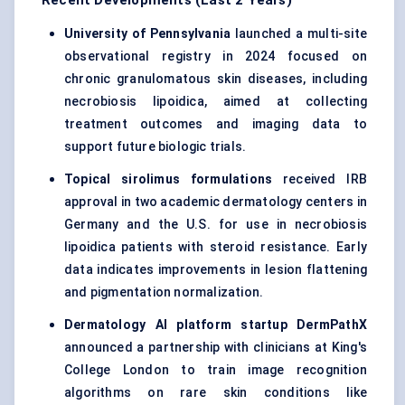
Recent Developments (Last 2 Years)
University of Pennsylvania
launched a multi-site
observational registry in 2024 focused on
chronic granulomatous skin diseases, including
necrobiosis lipoidica, aimed at collecting
treatment outcomes and imaging data to
support future biologic trials.
Topical sirolimus formulations
received IRB
approval in two academic dermatology centers in
Germany and the U.S. for use in necrobiosis
lipoidica patients with steroid resistance. Early
data indicates improvements in lesion flattening
and pigmentation normalization.
Dermatology AI platform
startup
DermPathX
announced a partnership with clinicians at King's
College London to train image recognition
algorithms on rare skin conditions like