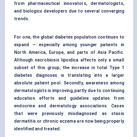
from pharmaceutical innovators, dermatologists,
and biologics developers due to several converging
trends.
For one, the global diabetes population continues to
expand — especially among younger patients in
North America, Europe, and parts of Asia Pacific.
Although necrobiosis lipoidica affects only a small
subset of this group, the increase in total Type 1
diabetes diagnoses is translating into a larger
absolute patient pool. Secondly, awareness among
dermatologists is improving, partly due to continuing
education efforts and guideline updates from
endocrine and dermatology associations. Cases
that were previously misdiagnosed as stasis
dermatitis or chronic eczema are now being properly
identified and treated.