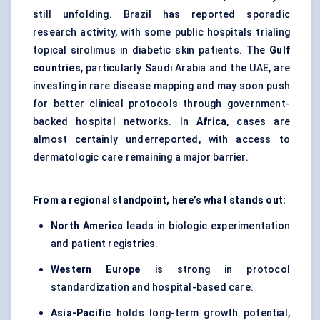
still unfolding. Brazil has reported sporadic
research activity, with some public hospitals trialing
topical sirolimus in diabetic skin patients. The
Gulf
countries
, particularly Saudi Arabia and the UAE, are
investing in rare disease mapping and may soon push
for better clinical protocols through government-
backed hospital networks. In
Africa
, cases are
almost certainly underreported, with access to
dermatologic care remaining a major barrier.
From a regional standpoint, here’s what stands out:
North America
leads in biologic experimentation
and patient registries.
Western Europe
is strong in protocol
standardization and hospital-based care.
Asia-Pacific
holds long-term growth potential,