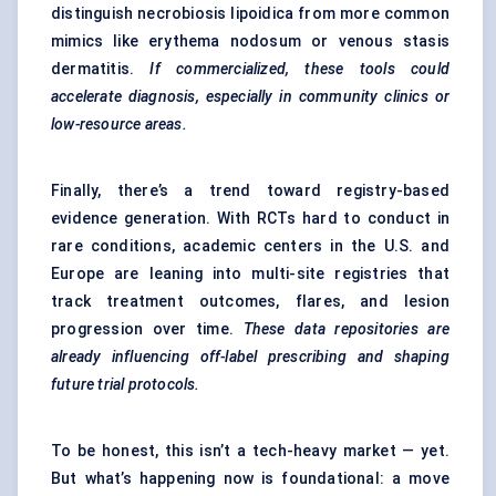
distinguish necrobiosis lipoidica from more common
mimics like erythema nodosum or venous stasis
dermatitis.
If commercialized, these tools could
accelerate diagnosis, especially in community clinics or
low-resource areas.
Finally, there’s a trend toward registry-based
evidence generation. With RCTs hard to conduct in
rare conditions, academic centers in the U.S. and
Europe are leaning into multi-site registries that
track treatment outcomes, flares, and lesion
progression over time.
These data repositories are
already influencing off-label prescribing and shaping
future trial protocols.
To be honest, this isn’t a tech-heavy market — yet.
But what’s happening now is foundational: a move