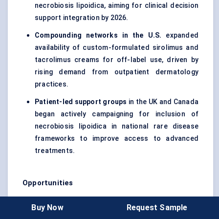
necrobiosis lipoidica, aiming for clinical decision
support integration by 2026.
Compounding networks in the U.S.
expanded
availability of custom-formulated sirolimus and
tacrolimus creams for off-label use, driven by
rising demand from outpatient dermatology
practices.
Patient-led support groups
in the UK and Canada
began actively campaigning for inclusion of
necrobiosis lipoidica in national rare disease
frameworks to improve access to advanced
treatments.
Opportunities
Biologic Repurposing Pipeline:
As TNF-α and
Buy Now
Request Sample
JAK inhibitors prove successful in adjacent