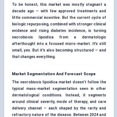
To be honest, this market was mostly stagnant a
decade ago — with few approved treatments and
little commercial incentive. But the current cycle of
biologic repurposing, combined with stronger clinical
evidence and rising diabetes incidence, is turning
necrobiosis lipoidica from a dermatologic
afterthought into a focused micro-market. It's still
small, yes. But it's also becoming structured — and
that changes everything.
Market Segmentation And Forecast Scope
The necrobiosis lipoidica market doesn’t follow the
typical mass-market segmentation seen in other
dermatological conditions. Instead, it segments
around clinical severity, mode of therapy, and care
delivery channel — each shaped by the rarity and
refractory nature of the disease. Between 2024 and