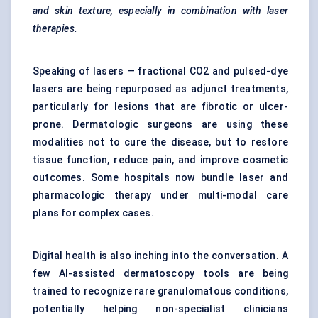
and skin texture, especially in combination with laser
therapies.
Speaking of lasers — fractional CO2 and pulsed-dye
lasers are being repurposed as adjunct treatments,
particularly for lesions that are fibrotic or ulcer-
prone. Dermatologic surgeons are using these
modalities not to cure the disease, but to restore
tissue function, reduce pain, and improve cosmetic
outcomes. Some hospitals now bundle laser and
pharmacologic therapy under multi-modal care
plans for complex cases.
Digital health is also inching into the conversation. A
few AI-assisted dermatoscopy tools are being
trained to recognize rare granulomatous conditions,
potentially helping non-specialist clinicians