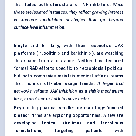
that failed both steroids and TNF inhibitors.
While
these are isolated instances, they reflect growing interest
in immune modulation strategies that go beyond
surface-level inflammation.
Incyte
and
Eli Lilly
, with their respective JAK
platforms ( ruxolitinib and baricitinib ), are watching
this space from a distance. Neither has declared
formal R&D efforts specific to necrobiosis lipoidica,
but both companies maintain medical affairs teams
that monitor off-label usage trends.
If larger trial
networks validate JAK inhibition as a viable mechanism
here, expect one or both to move faster.
Beyond big pharma,
smaller dermatology-focused
biotech firms
are exploring opportunities. A few are
developing
topical sirolimus and tacrolimus
formulations
, targeting patients with