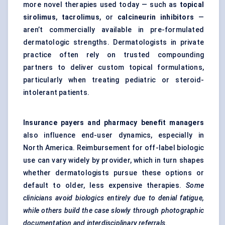
more novel therapies used today — such as
topical
sirolimus
,
tacrolimus
, or
calcineurin inhibitors
—
aren’t commercially available in pre-formulated
dermatologic strengths. Dermatologists in private
practice often rely on trusted compounding
partners to deliver custom topical formulations,
particularly when treating pediatric or steroid-
intolerant patients.
Insurance payers and pharmacy benefit managers
also influence end-user dynamics, especially in
North America. Reimbursement for off-label biologic
use can vary widely by provider, which in turn shapes
whether dermatologists pursue these options or
default to older, less expensive therapies.
Some
clinicians avoid biologics entirely due to denial fatigue,
while others build the case slowly through photographic
documentation and interdisciplinary referrals.