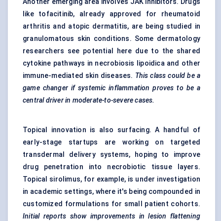
Another emerging area involves JAK inhibitors. Drugs
like tofacitinib, already approved for rheumatoid
arthritis and atopic dermatitis, are being studied in
granulomatous skin conditions. Some dermatology
researchers see potential here due to the shared
cytokine pathways in necrobiosis lipoidica and other
immune-mediated skin diseases.
This class could be a
game changer if systemic inflammation proves to be a
central driver in moderate-to-severe cases.
Topical innovation is also surfacing. A handful of
early-stage startups are working on targeted
transdermal delivery systems, hoping to improve
drug penetration into necrobiotic tissue layers.
Topical sirolimus, for example, is under investigation
in academic settings, where it's being compounded in
customized formulations for small patient cohorts.
Initial reports show improvements in lesion flattening