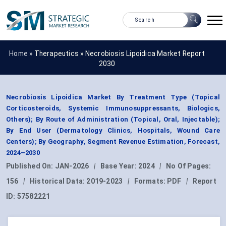
Home »
Therapeutics
»
Necrobiosis Lipoidica Market Report
2030
Necrobiosis Lipoidica Market By Treatment Type (Topical
Corticosteroids, Systemic Immunosuppressants, Biologics,
Others); By Route of Administration (Topical, Oral, Injectable);
By End User (Dermatology Clinics, Hospitals, Wound Care
Centers); By Geography, Segment Revenue Estimation, Forecast,
2024–2030
Published On:
JAN-2026
|
Base Year:
2024
|
No Of Pages:
156
|
Historical Data:
2019-2023
|
Formats:
PDF
|
Report
ID:
57582221