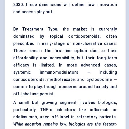
2030, these dimensions will define how innovation
and access play out.
By Treatment Type
, the market is currently
dominated by topical corticosteroids, often
prescribed in early-stage or non-ulcerative cases.
These remain the first-line option due to their
affordability and accessibility, but their long-term
efficacy is limited. In more advanced cases,
systemic immunomodulators — including
corticosteroids, methotrexate, and cyclosporine —
come into play, though concerns around toxicity and
off-label use persist.
A small but growing segment involves biologics,
particularly TNF-α inhibitors like infliximab or
adalimumab, used off-label in refractory patients.
While adoption remains low, biologics are the fastest-