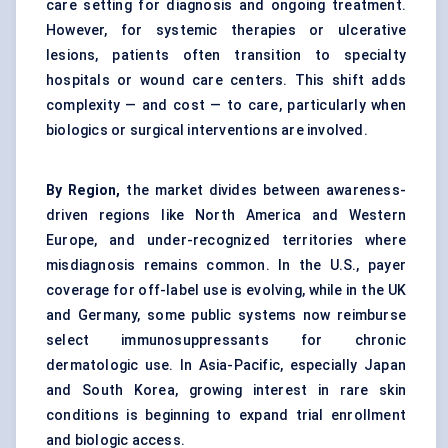
care setting for diagnosis and ongoing treatment.
However, for systemic therapies or ulcerative
lesions, patients often transition to specialty
hospitals or wound care centers. This shift adds
complexity — and cost — to care, particularly when
biologics or surgical interventions are involved.
By Region,
the market divides between awareness-
driven regions like North America and Western
Europe, and under-recognized territories where
misdiagnosis remains common. In the U.S., payer
coverage for off-label use is evolving, while in the UK
and Germany, some public systems now reimburse
select immunosuppressants for chronic
dermatologic use. In Asia-Pacific, especially Japan
and South Korea, growing interest in rare skin
conditions is beginning to expand trial enrollment
and biologic access.