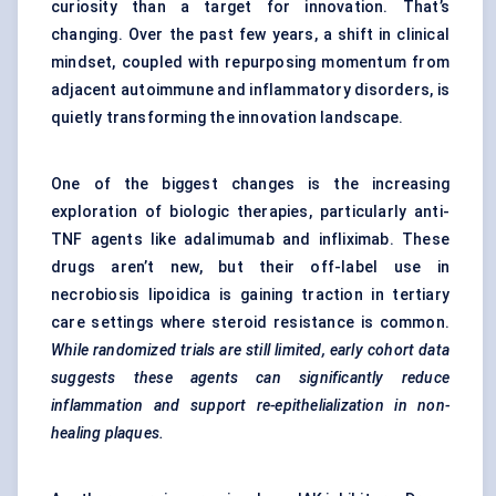
curiosity than a target for innovation. That’s
changing. Over the past few years, a shift in clinical
mindset, coupled with repurposing momentum from
adjacent autoimmune and inflammatory disorders, is
quietly transforming the innovation landscape.
One of the biggest changes is the increasing
exploration of biologic therapies, particularly anti-
TNF agents like adalimumab and infliximab. These
drugs aren’t new, but their off-label use in
necrobiosis lipoidica is gaining traction in tertiary
care settings where steroid resistance is common.
While randomized trials are still limited, early cohort data
suggests these agents can significantly reduce
inflammation and support re-epithelialization in non-
healing plaques.