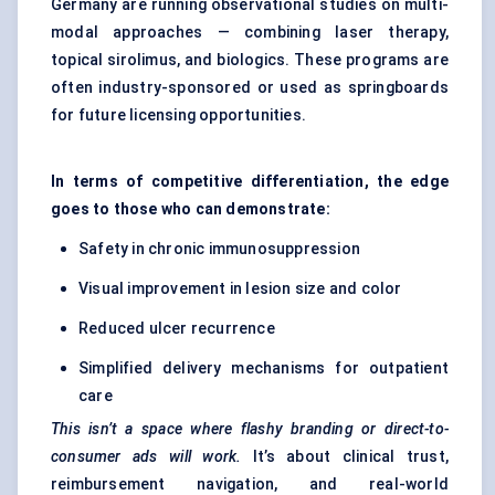
Germany are running observational studies on multi-
modal approaches — combining laser therapy,
topical sirolimus, and biologics. These programs are
often industry-sponsored or used as springboards
for future licensing opportunities.
In terms of competitive differentiation, the edge
goes to those who can demonstrate:
Safety in chronic immunosuppression
Visual improvement in lesion size and color
Reduced ulcer recurrence
Simplified delivery mechanisms for outpatient
care
This isn’t a space where flashy branding or direct-to-
consumer ads will work.
It’s about clinical trust,
reimbursement navigation, and real-world