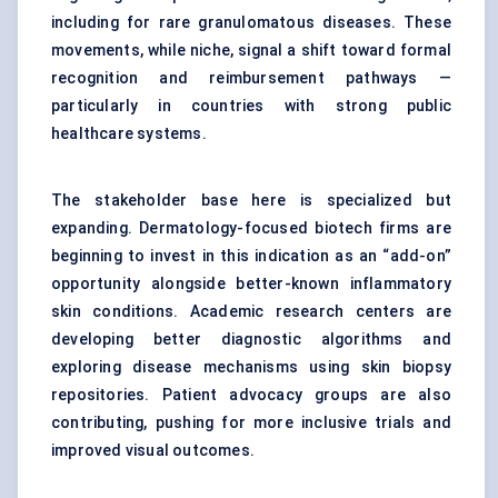
including for rare granulomatous diseases. These
movements, while niche, signal a shift toward formal
recognition and reimbursement pathways —
particularly in countries with strong public
healthcare systems.
The stakeholder base here is specialized but
expanding. Dermatology-focused biotech firms are
beginning to invest in this indication as an “add-on”
opportunity alongside better-known inflammatory
skin conditions. Academic research centers are
developing better diagnostic algorithms and
exploring disease mechanisms using skin biopsy
repositories. Patient advocacy groups are also
contributing, pushing for more inclusive trials and
improved visual outcomes.