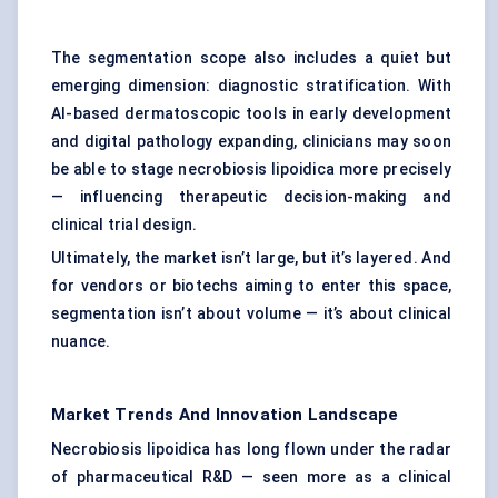
The segmentation scope also includes a quiet but
emerging dimension: diagnostic stratification. With
AI-based dermatoscopic tools in early development
and digital pathology expanding, clinicians may soon
be able to stage necrobiosis lipoidica more precisely
— influencing therapeutic decision-making and
clinical trial design.
Ultimately, the market isn’t large, but it’s layered. And
for vendors or biotechs aiming to enter this space,
segmentation isn’t about volume — it’s about clinical
nuance.
Market Trends And Innovation Landscape
Necrobiosis lipoidica has long flown under the radar
of pharmaceutical R&D — seen more as a clinical