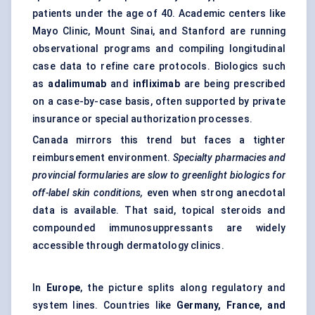
patients under the age of 40. Academic centers like
Mayo Clinic, Mount Sinai, and Stanford are running
observational programs and compiling longitudinal
case data to refine care protocols. Biologics such
as
adalimumab
and
infliximab
are being prescribed
on a case-by-case basis, often supported by private
insurance or special authorization processes.
Canada mirrors this trend but faces a tighter
reimbursement environment.
Specialty pharmacies and
provincial formularies are slow to greenlight biologics for
off-label skin conditions,
even when strong anecdotal
data is available. That said, topical steroids and
compounded immunosuppressants are widely
accessible through dermatology clinics.
In
Europe
, the picture splits along regulatory and
system lines. Countries like
Germany, France, and