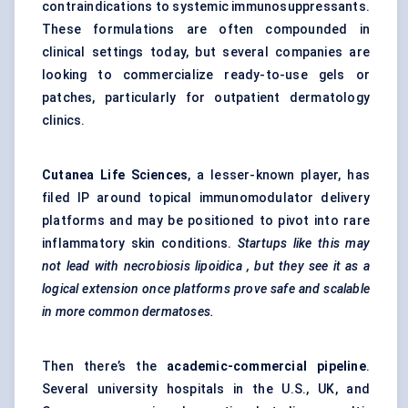
contraindications to systemic immunosuppressants.
These formulations are often compounded in
clinical settings today, but several companies are
looking to commercialize ready-to-use gels or
patches, particularly for outpatient dermatology
clinics.
Cutanea Life Sciences
, a lesser-known player, has
filed IP around topical immunomodulator delivery
platforms and may be positioned to pivot into rare
inflammatory skin conditions.
Startups
like this may
not lead with necrobiosis
lipoidica
, but they see it as a
logical extension once platforms prove safe and scalable
in more common dermatoses.
Then there’s the
academic-commercial pipeline
.
Several university hospitals in the U.S., UK, and