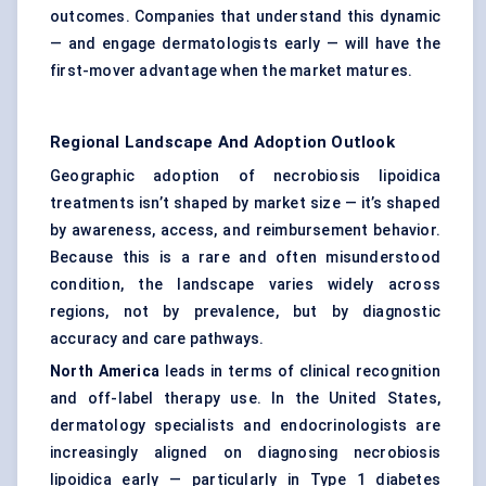
outcomes. Companies that understand this dynamic
— and engage dermatologists early — will have the
first-mover advantage when the market matures.
Regional Landscape And Adoption Outlook
Geographic adoption of necrobiosis lipoidica
treatments isn’t shaped by market size — it’s shaped
by awareness, access, and reimbursement behavior.
Because this is a rare and often misunderstood
condition, the landscape varies widely across
regions, not by prevalence, but by diagnostic
accuracy and care pathways.
North America
leads in terms of clinical recognition
and off-label therapy use. In the United States,
dermatology specialists and endocrinologists are
increasingly aligned on diagnosing necrobiosis
lipoidica early — particularly in Type 1 diabetes