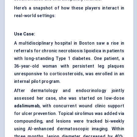
Here’s a snapshot of how these players interact in
real-world settings:
Use Case:
A multidisciplinary hospital in Boston saw a rise in
referrals for chronic necrobiosis lipoidica in patients
with long-standing Type 1 diabetes. One patient, a
36-year-old woman with persistent leg plaques
unresponsive to corticosteroids, was enrolled in an
internal pilot program.
After dermatology and endocrinology jointly
assessed her case, she was started on low-dose
adalimumab
, with concurrent wound clinic support
for ulcer prevention. Topical sirolimus was added via
compounding, and lesions were tracked bi-weekly
using AI-enhanced dermatoscopic imaging. Within
three months, lesion diameter decreased by 40%,