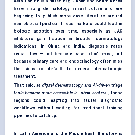
Asia-Pacific
is a mixed bag.
Japan
and
South Korea
have strong dermatology infrastructure and are
beginning to publish more case literature around
necrobiosis lipoidica. These markets could lead in
biologic adoption over time, especially as JAK
inhibitors gain traction in broader dermatology
indications. In
China and India
, diagnosis rates
remain low — not because cases don’t exist, but
because primary care and endocrinology often miss
the signs or default to general dermatologic
treatment.
That said,
as digital
dermatoscopy
and AI-driven triage
tools become more accessible in urban
centers
,
these
regions could leapfrog into faster diagnostic
workflows without waiting for traditional training
pipelines to catch up.
In
Latin America and the Middle East
, the story is