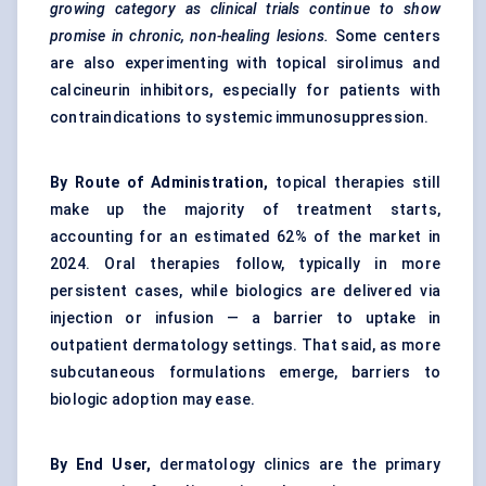
growing category as clinical trials continue to show
promise in chronic, non-healing lesions.
Some centers
are also experimenting with topical sirolimus and
calcineurin inhibitors, especially for patients with
contraindications to systemic immunosuppression.
By Route of Administration,
topical therapies still
make up the majority of treatment starts,
accounting for an estimated 62% of the market in
2024. Oral therapies follow, typically in more
persistent cases, while biologics are delivered via
injection or infusion — a barrier to uptake in
outpatient dermatology settings. That said, as more
subcutaneous formulations emerge, barriers to
biologic adoption may ease.
By End User,
dermatology clinics are the primary