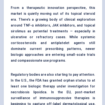
From a therapeutic innovation perspective, this
market is quietly moving out of its topical steroid
era. There’s a growing body of clinical exploration
around TNF-α inhibitors, JAK inhibitors, and topical
sirolimus as potential treatments — especially in
ulcerative or refractory cases. While systemic
corticosteroids and antiplatelet agents still
dominate current prescribing patterns, newer
biologic approaches are entering small-scale trials
and compassionate use programs.
Regulatory bodies are also starting to pay attention.
In the U.S., the FDA has granted orphan status to at
least one biologic therapy under investigation for
necrobiosis lipoidica. In the EU, post-market
surveillance of immunosuppressive therapies is
beginning to capture off-label dermatological use,