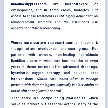
immunosuppressants
like methotrexate or
cyclosporine, and in some cases, biologics.
But
access to these treatments is still highly dependent on
reimbursement structure and the institution’s risk
appetite for off-label prescribing.
Wound care
centers
represent another important,
though often overlooked, end-user group. For
patients with chronic, non-healing necrobiosis
lipoidica ulcers — which can last months or even
years — these centers offer advanced dressings,
hyperbaric oxygen therapy, and adjunct laser
interventions.
Wound care teams often co-manage
patients with dermatologists, especially in older adults or
those with poor
glycemic
control.
Then there are
compounding pharmacies
, which
serve as indirect but essential actors. Many of the