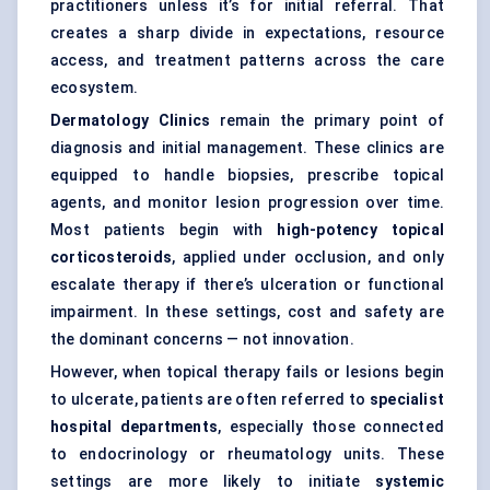
practitioners unless it’s for initial referral. That
creates a sharp divide in expectations, resource
access, and treatment patterns across the care
ecosystem.
Dermatology Clinics
remain the primary point of
diagnosis and initial management. These clinics are
equipped to handle biopsies, prescribe topical
agents, and monitor lesion progression over time.
Most patients begin with
high-potency topical
corticosteroids
, applied under occlusion, and only
escalate therapy if there’s ulceration or functional
impairment. In these settings, cost and safety are
the dominant concerns — not innovation.
However, when topical therapy fails or lesions begin
to ulcerate, patients are often referred to
specialist
hospital departments
, especially those connected
to endocrinology or rheumatology units. These
settings are more likely to initiate
systemic