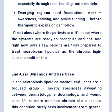
especially through tech-led diagnostic models.
Emerging regions
need foundational work —
awareness, training, and public funding — before
therapeutic expansion can follow.
It’s not about where the patients are. It’s about where
the systems are ready to recognize and act. And
right now, only a few regions are truly prepared to
treat necrobiosis lipoidica as the chronic, high-
burden condition it is.
End-User Dynamics And Use Case
In the necrobiosis lipoidica market, end users are a
focused group — mostly specialists navigating
between dermatology, endocrinology, and wound
care. Unlike more common chronic skin diseases,
this condition rarely sees involvement from general