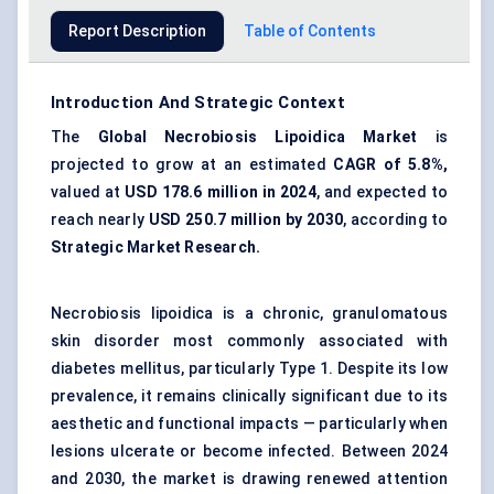
Report Description
Table of Contents
Introduction And Strategic Context
The
Global Necrobiosis
Lipoidica
Market
is
projected to grow at an estimated
CAGR of 5.8%,
valued at
USD
178.6 million in 2024
, and expected to
reach nearly
USD 250.7 million by 2030
, according to
Strategic Market Research.
Necrobiosis lipoidica is a chronic, granulomatous
skin disorder most commonly associated with
diabetes mellitus, particularly Type 1. Despite its low
prevalence, it remains clinically significant due to its
aesthetic and functional impacts — particularly when
lesions ulcerate or become infected. Between 2024
and 2030, the market is drawing renewed attention