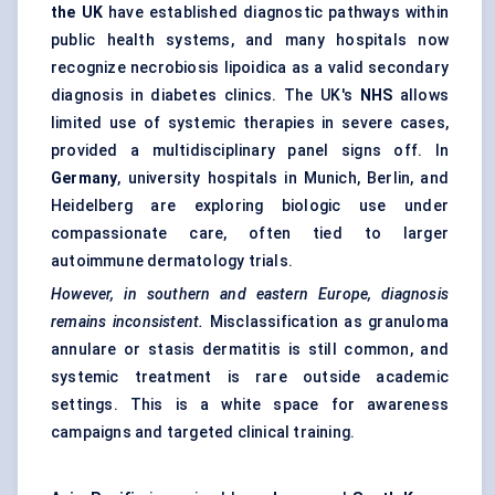
the UK
have established diagnostic pathways within
public health systems, and many hospitals now
recognize necrobiosis lipoidica as a valid secondary
diagnosis in diabetes clinics. The UK's
NHS
allows
limited use of systemic therapies in severe cases,
provided a multidisciplinary panel signs off. In
Germany
, university hospitals in Munich, Berlin, and
Heidelberg are exploring biologic use under
compassionate care, often tied to larger
autoimmune dermatology trials.
However, in southern and eastern Europe, diagnosis
remains inconsistent.
Misclassification as granuloma
annulare or stasis dermatitis is still common, and
systemic treatment is rare outside academic
settings. This is a white space for awareness
campaigns and targeted clinical training.