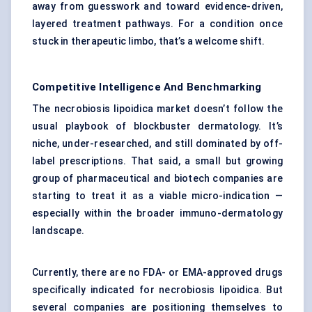
away from guesswork and toward evidence-driven,
layered treatment pathways. For a condition once
stuck in therapeutic limbo, that’s a welcome shift.
Competitive Intelligence And Benchmarking
The necrobiosis lipoidica market doesn’t follow the
usual playbook of blockbuster dermatology. It’s
niche, under-researched, and still dominated by off-
label prescriptions. That said, a small but growing
group of pharmaceutical and biotech companies are
starting to treat it as a viable micro-indication —
especially within the broader immuno-dermatology
landscape.
Currently, there are no FDA- or EMA-approved drugs
specifically indicated for necrobiosis lipoidica. But
several companies are positioning themselves to