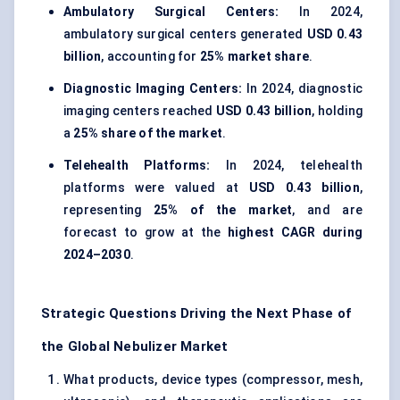
Ambulatory Surgical Centers:
In 2024,
ambulatory surgical centers generated
USD 0.43
billion
, accounting for
25% market share
.
Diagnostic Imaging Centers:
In 2024, diagnostic
imaging centers reached
USD 0.43 billion
, holding
a
25% share of the market
.
Telehealth Platforms:
In 2024, telehealth
platforms were valued at
USD 0.43 billion
,
representing
25% of the market
, and are
forecast to grow at the
highest CAGR during
2024–2030
.
Strategic Questions Driving the Next Phase of
the Global Nebulizer Market
What products, device types (compressor, mesh,