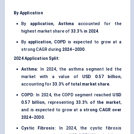
By Application
By
application
,
Asthma
accounted for the
highest market share of
33.3% in 2024
.
By
application
,
COPD
is expected to grow at a
strong CAGR during
2024–2030
.
2024
Application
Split:
Asthma:
In 2024, the asthma segment led the
market with a value of
USD 0.57 billion
,
accounting for
33.3% of total market share
.
COPD:
In 2024, the COPD segment reached
USD
0.57 billion
, representing
33.3% of the market
,
and is expected to grow at a
strong CAGR over
2024–2030
.
Cystic Fibrosis:
In 2024, the cystic fibrosis