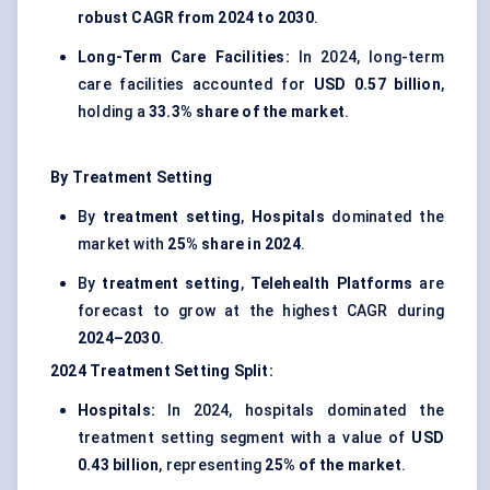
robust CAGR from 2024 to 2030
.
Long-Term Care Facilities:
In 2024, long-term
care facilities accounted for
USD 0.57 billion
,
holding a
33.3% share of the market
.
By Treatment Setting
By
treatment setting
,
Hospitals
dominated the
market with
25% share in 2024
.
By
treatment setting
,
Telehealth Platforms
are
forecast to grow at the highest CAGR during
2024–2030
.
2024
Treatment Setting
Split:
Hospitals:
In 2024, hospitals dominated the
treatment setting segment with a value of
USD
0.43 billion
, representing
25% of the market
.