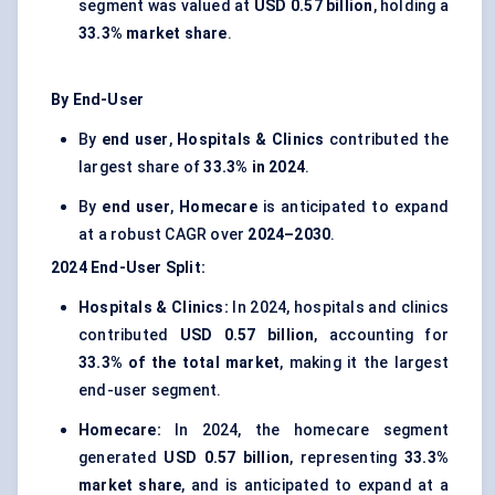
segment was valued at
USD 0.57 billion
, holding a
33.3% market share
.
By End-User
By
end user
,
Hospitals & Clinics
contributed the
largest share of
33.3% in 2024
.
By
end user
,
Homecare
is anticipated to expand
at a robust CAGR over
2024–2030
.
2024
End-User
Split:
Hospitals & Clinics:
In 2024, hospitals and clinics
contributed
USD 0.57 billion
, accounting for
33.3% of the total market
, making it the largest
end-user segment.
Homecare:
In 2024, the homecare segment
generated
USD 0.57 billion
, representing
33.3%
market share
, and is anticipated to expand at a