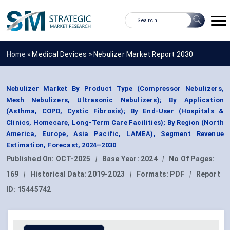
Home »
Medical Devices
»
Nebulizer Market Report 2030
Nebulizer Market By Product Type (Compressor Nebulizers,
Mesh Nebulizers, Ultrasonic Nebulizers); By Application
(Asthma, COPD, Cystic Fibrosis); By End-User (Hospitals &
Clinics, Homecare, Long-Term Care Facilities); By Region (North
America, Europe, Asia Pacific, LAMEA), Segment Revenue
Estimation, Forecast, 2024–2030
Published On:
OCT-2025
|
Base Year:
2024
|
No Of Pages:
169
|
Historical Data:
2019-2023
|
Formats:
PDF
|
Report
ID:
15445742