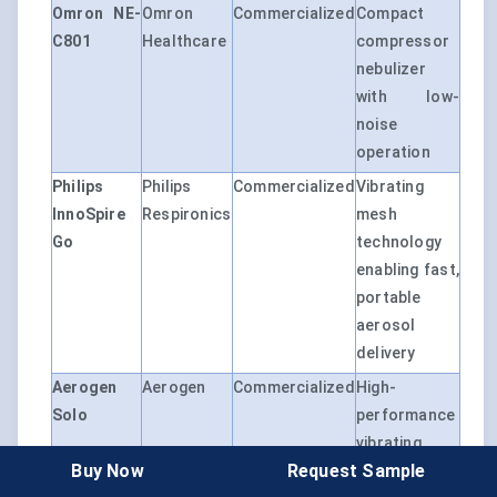
Omron NE-
Omron
Commercialized
Compact
C801
Healthcare
compressor
nebulizer
with low-
noise
operation
Philips
Philips
Commercialized
Vibrating
InnoSpire
Respironics
mesh
Go
technology
enabling fast,
portable
aerosol
delivery
Aerogen
Aerogen
Commercialized
High-
Solo
performance
vibrating
Buy Now
Request Sample
mesh