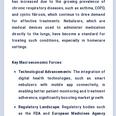
has increased due to the growing prevalence of
chronic respiratory diseases, such as asthma, COPD,
and cystic fibrosis, which continue to drive demand
for effective treatments. Nebulizers, which are
medical devices used to administer medication
directly to the lungs, have become a standard for
treating such conditions, especially in homecare
settings.
Key Macroeconomic Forces:
Technological Advancements:
The integration of
digital health technologies, such as smart
nebulizers with mobile app connectivity, is
enabling better patient monitoring and treatment
adherence, significantly boosting market growth.
Regulatory Landscape:
Regulatory bodies such
as the
FDA
and
European Medicines Agency