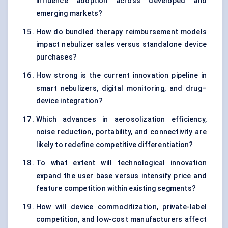
influence adoption across developed and
emerging markets?
How do bundled therapy reimbursement models
impact nebulizer sales versus standalone device
purchases?
How strong is the current innovation pipeline in
smart nebulizers, digital monitoring, and drug–
device integration?
Which advances in aerosolization efficiency,
noise reduction, portability, and connectivity are
likely to redefine competitive differentiation?
To what extent will technological innovation
expand the user base versus intensify price and
feature competition within existing segments?
How will device commoditization, private-label
competition, and low-cost manufacturers affect