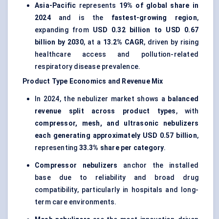
Asia-Pacific
represents
19% of global share in
2024
and is the
fastest-growing region
,
expanding from
USD 0.32 billion to USD 0.67
billion by 2030
, at a
13.2% CAGR
, driven by rising
healthcare access and pollution-related
respiratory disease prevalence.
Product Type Economics and Revenue Mix
In 2024, the nebulizer market shows a
balanced
revenue split across product types
, with
compressor, mesh, and ultrasonic nebulizers
each generating approximately USD 0.57 billion
,
representing
33.3% share per category
.
Compressor nebulizers
anchor the installed
base due to reliability and broad drug
compatibility, particularly in hospitals and long-
term care environments.