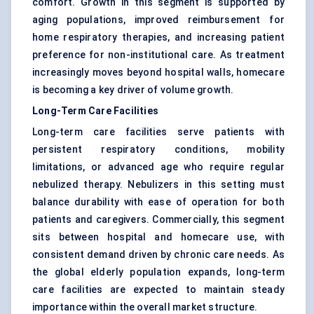
comfort. Growth in this segment is supported by
aging populations, improved reimbursement for
home respiratory therapies, and increasing patient
preference for non-institutional care. As treatment
increasingly moves beyond hospital walls, homecare
is becoming a key driver of volume growth.
Long-Term Care Facilities
Long-term care facilities serve patients with
persistent respiratory conditions, mobility
limitations, or advanced age who require regular
nebulized therapy. Nebulizers in this setting must
balance durability with ease of operation for both
patients and caregivers. Commercially, this segment
sits between hospital and homecare use, with
consistent demand driven by chronic care needs. As
the global elderly population expands, long-term
care facilities are expected to maintain steady
importance within the overall market structure.