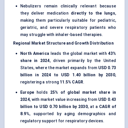
Nebulizers remain clinically relevant because
they deliver medication
directly to the lungs
,
making them particularly suitable for pediatric,
geriatric, and severe respiratory patients who
may struggle with inhaler-based therapies.
Regional Market Structure and Growth Distribution
North America
leads the global market with
43%
share in 2024
, driven primarily by the United
States, where the market expands from
USD 0.73
billion in 2024 to USD 1.40 billion by 2030
,
registering a strong
11.5% CAGR
.
Europe
holds
25% of global market share in
2024
, with market value increasing from
USD 0.43
billion to USD 0.70 billion by 2030
, at a
CAGR of
8.9%
, supported by aging demographics and
regulatory support for respiratory devices.