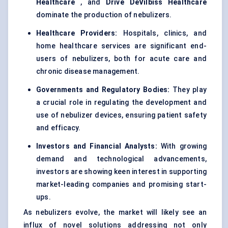
Healthcare
, and
Drive
DeVilbiss
Healthcare
dominate the production of nebulizers.
Healthcare Providers:
Hospitals, clinics, and
home healthcare services are significant end-
users of nebulizers, both for acute care and
chronic disease management.
Governments and Regulatory Bodies:
They play
a crucial role in regulating the development and
use of nebulizer devices, ensuring patient safety
and efficacy.
Investors and Financial Analysts:
With growing
demand and technological advancements,
investors are showing keen interest in supporting
market-leading companies and promising start-
ups.
As nebulizers evolve, the market will likely see an
influx of novel solutions addressing not only