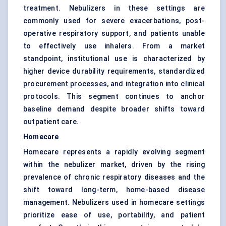
treatment. Nebulizers in these settings are
commonly used for severe exacerbations, post-
operative respiratory support, and patients unable
to effectively use inhalers. From a market
standpoint, institutional use is characterized by
higher device durability requirements, standardized
procurement processes, and integration into clinical
protocols. This segment continues to anchor
baseline demand despite broader shifts toward
outpatient care.
Homecare
Homecare represents a rapidly evolving segment
within the nebulizer market, driven by the rising
prevalence of chronic respiratory diseases and the
shift toward long-term, home-based disease
management. Nebulizers used in homecare settings
prioritize ease of use, portability, and patient