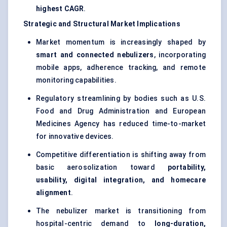
highest CAGR
.
Strategic and Structural Market Implications
Market momentum is increasingly shaped by
smart and connected nebulizers
, incorporating
mobile apps, adherence tracking, and remote
monitoring capabilities.
Regulatory streamlining by bodies such as U.S.
Food and Drug Administration and European
Medicines Agency has reduced time-to-market
for innovative devices.
Competitive differentiation is shifting away from
basic aerosolization toward
portability,
usability, digital integration, and homecare
alignment
.
The nebulizer market is transitioning from
hospital-centric demand to
long-duration,