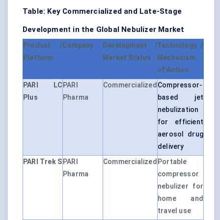
Table: Key Commercialized and Late-Stage
Developmen
t
in the Global Nebulizer Market
Product /
Company
Development /
Technology /
Platform
Market Status
Mechanism
of Action
PARI LC
PARI
Commercialized
Compressor-
Plus
Pharma
based jet
nebulization
for efficient
aerosol drug
delivery
PARI Trek S
PARI
Commercialized
Portable
Pharma
compressor
nebulizer for
home and
travel use