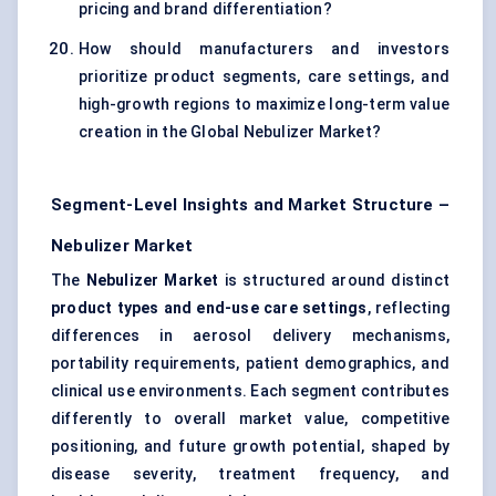
pricing and brand differentiation?
How should manufacturers and investors
prioritize product segments, care settings, and
high-growth regions to maximize long-term value
creation in the Global Nebulizer Market?
Segment-Level Insights and Market Structure –
Nebulizer Market
The
Nebulizer Market
is structured around distinct
product types and end-use care settings
, reflecting
differences in aerosol delivery mechanisms,
portability requirements, patient demographics, and
clinical use environments. Each segment contributes
differently to overall market value, competitive
positioning, and future growth potential, shaped by
disease severity, treatment frequency, and