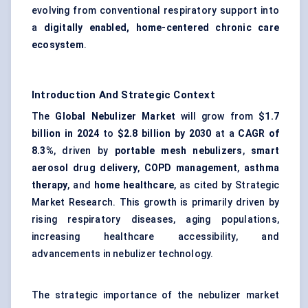
evolving from conventional respiratory support into
a
digitally enabled, home-centered chronic care
ecosystem
.
Introduction And Strategic Context
The
Global Nebulizer Market
will grow from
$1.7
billion in 2024
to
$2.8 billion by 2030
at a
CAGR of
8.3%
, driven by
portable mesh nebulizers
,
smart
aerosol drug delivery
,
COPD management
,
asthma
therapy
, and
home healthcare
, as cited by Strategic
Market Research. This growth is primarily driven by
rising respiratory diseases, aging populations,
increasing healthcare accessibility, and
advancements in nebulizer technology.
The strategic importance of the nebulizer market