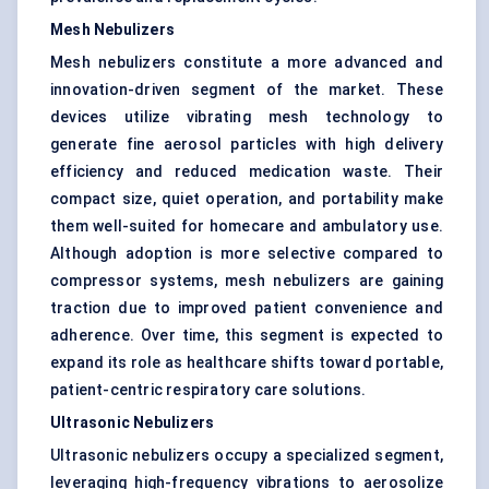
Mesh Nebulizers
Mesh nebulizers constitute a more advanced and
innovation-driven segment of the market. These
devices utilize vibrating mesh technology to
generate fine aerosol particles with high delivery
efficiency and reduced medication waste. Their
compact size, quiet operation, and portability make
them well-suited for homecare and ambulatory use.
Although adoption is more selective compared to
compressor systems, mesh nebulizers are gaining
traction due to improved patient convenience and
adherence. Over time, this segment is expected to
expand its role as healthcare shifts toward portable,
patient-centric respiratory care solutions
.
Ultrasonic Nebulizers
Ultrasonic nebulizers occupy a specialized segment,
leveraging high-frequency vibrations to aerosolize