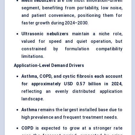
Mesh nebulizers
are the most innovation-driven
segment, benefiting from portability, low noise,
and patient convenience, positioning them for
faster growth during 2024–2030.
Ultrasonic nebulizers
maintain a niche role,
valued for speed and quiet operation, but
constrained by formulation compatibility
limitations.
Application-Level Demand Drivers
Asthma, COPD, and cystic fibrosis each account
for approximately USD 0.57 billion in 2024
,
reflecting an evenly distributed application
landscape.
Asthma
remains the largest installed base due to
high prevalence and frequent treatment needs.
COPD
is expected to grow at a stronger rate