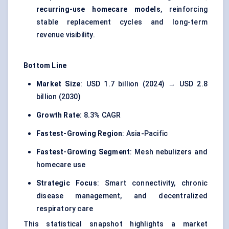
recurring-use homecare models
, reinforcing
stable replacement cycles and long-term
revenue visibility.
Bottom Line
Market Size
: USD 1.7 billion (2024) → USD 2.8
billion (2030)
Growth Rate
: 8.3% CAGR
Fastest-Growing Region
: Asia-Pacific
Fastest-Growing Segment
: Mesh nebulizers and
homecare use
Strategic Focus
: Smart connectivity, chronic
disease management, and decentralized
respiratory care
This statistical snapshot highlights a market