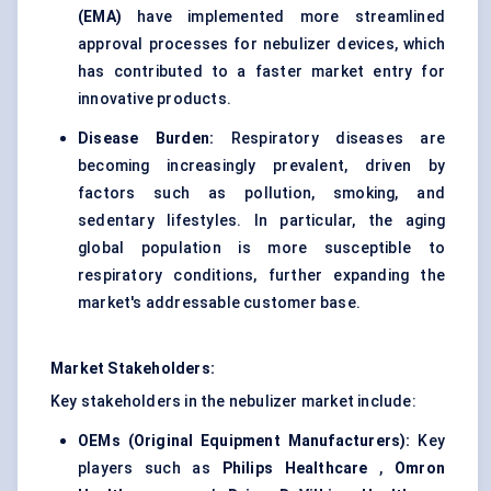
(EMA)
have implemented more streamlined
approval processes for nebulizer devices, which
has contributed to a faster market entry for
innovative products.
Disease Burden:
Respiratory diseases are
becoming increasingly prevalent, driven by
factors such as pollution, smoking, and
sedentary lifestyles. In particular, the aging
global population is more susceptible to
respiratory conditions, further expanding the
market's addressable customer base.
Market Stakeholders:
Key stakeholders in the nebulizer market include:
OEMs (Original Equipment Manufacturers):
Key
players such as
Philips Healthcare
,
Omron