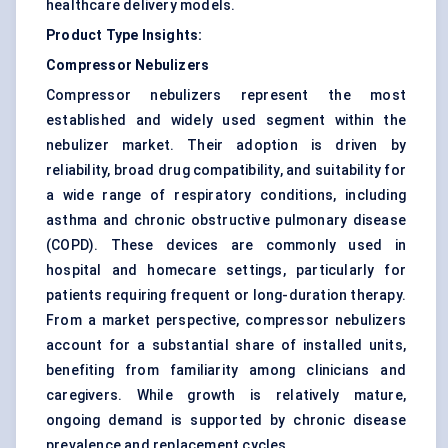
healthcare delivery models.
Product Type Insights:
Compressor Nebulizers
Compressor nebulizers represent the most
established and widely used segment within the
nebulizer market. Their adoption is driven by
reliability, broad drug compatibility, and suitability for
a wide range of respiratory conditions, including
asthma and chronic obstructive pulmonary disease
(COPD). These devices are commonly used in
hospital and homecare settings, particularly for
patients requiring frequent or long-duration therapy.
From a market perspective, compressor nebulizers
account for a substantial share of installed units,
benefiting from familiarity among clinicians and
caregivers. While growth is relatively mature,
ongoing demand is supported by chronic disease
prevalence and replacement cycles.