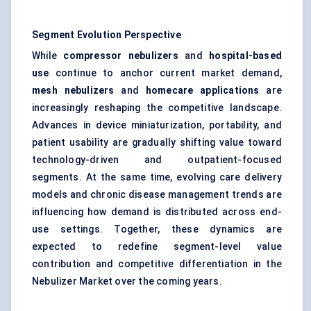
Segment Evolution Perspective
While
compressor nebulizers
and
hospital-based
use
continue to anchor current market demand,
mesh nebulizers
and
homecare applications
are
increasingly reshaping the competitive landscape.
Advances in device miniaturization, portability, and
patient usability are gradually shifting value toward
technology-driven and outpatient-focused
segments. At the same time, evolving care delivery
models and chronic disease management trends are
influencing how demand is distributed across end-
use settings. Together, these dynamics are
expected to redefine segment-level value
contribution and competitive differentiation in the
Nebulizer Market over the coming years.