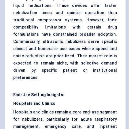
liquid medications. These devices offer faster
nebulization times and quieter operation than
traditional compressor systems. However, their
compatibility limitations with certain drug
formulations have constrained broader adoption.
Commercially, ultrasonic nebulizers serve specific
clinical and homecare use cases where speed and
noise reduction are prioritized. Their market role is
expected to remain niche, with selective demand
driven by specific patient or institutional
preferences.
End-Use Setting Insights:
Hospitals and Clinics
Hospitals and clinics remain a core end-use segment
for nebulizers, particularly for acute respiratory
management, emergency care, and inpatient