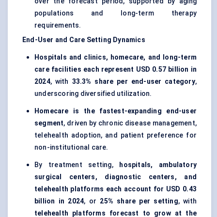
over the forecast period, supported by aging
populations and long-term therapy
requirements.
End-User and Care Setting Dynamics
Hospitals and clinics, homecare, and long-term
care facilities each represent USD 0.57 billion in
2024
, with
33.3% share per end-user category
,
underscoring diversified utilization.
Homecare is the fastest-expanding end-user
segment
, driven by chronic disease management,
telehealth adoption, and patient preference for
non-institutional care.
By treatment setting,
hospitals, ambulatory
surgical centers, diagnostic centers, and
telehealth platforms each account for USD 0.43
billion in 2024
, or
25% share per setting
, with
telehealth platforms forecast to grow at the