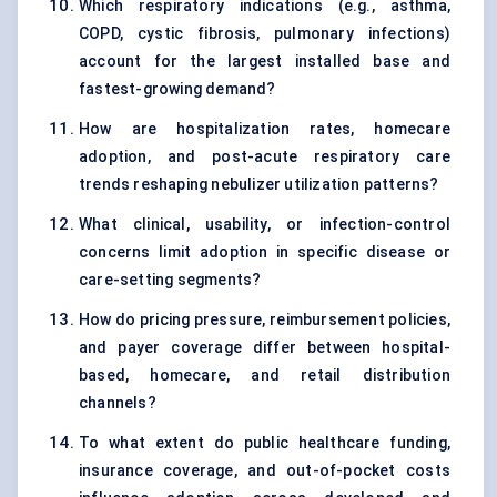
Which respiratory indications (e.g., asthma,
COPD, cystic fibrosis, pulmonary infections)
account for the largest installed base and
fastest-growing demand?
How are hospitalization rates, homecare
adoption, and post-acute respiratory care
trends reshaping nebulizer utilization patterns?
What clinical, usability, or infection-control
concerns limit adoption in specific disease or
care-setting segments?
How do pricing pressure, reimbursement policies,
and payer coverage differ between hospital-
based, homecare, and retail distribution
channels?
To what extent do public healthcare funding,
insurance coverage, and out-of-pocket costs