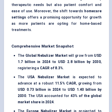
therapeutic needs but also patient comfort and
ease of use. Moreover, the shift towards
homecare
settings
offers a promising opportunity for growth
as more patients are opting for home-based
treatments.
Comprehensive Market Snapshot
The
Global Nebulizer Market
will grow from
USD
1.7 billion in 2024 to USD 2.8 billion by 2030
,
registering a
CAGR of 8.3%
.
The
USA Nebulizer Market
is expected to
advance at a robust
11.5% CAGR
, growing from
USD 0.73 billion in 2024
to
USD 1.40 billion by
2030
. The USA accounted for
43% of the global
market share in 2024
.
The
Europe Nebulizer Market
is projected to