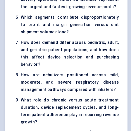
the largest and fastest-growing revenue pools?
Which segments contribute disproportionately
to profit and margin generation versus unit
shipment volume alone?
How does demand differ across pediatric, adult,
and geriatric patient populations, and how does
this affect device selection and purchasing
behavior?
How are nebulizers positioned across mild,
moderate, and severe respiratory disease
management pathways compared with inhalers?
What role do chronic versus acute treatment
duration, device replacement cycles, and long-
term patient adherence play in recurring revenue
growth?