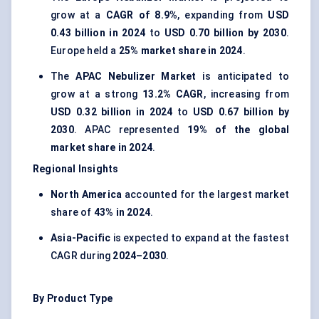
grow at a
CAGR of 8.9%
, expanding from
USD
0.43 billion in 2024
to
USD 0.70 billion by 2030
.
Europe held a
25% market share in 2024
.
The
APAC Nebulizer Market
is anticipated to
grow at a strong
13.2% CAGR
, increasing from
USD 0.32 billion in 2024
to
USD 0.67 billion by
2030
. APAC represented
19% of the global
market share in 2024
.
Regional Insights
North America
accounted for the largest market
share of
43% in 2024
.
Asia-Pacific
is expected to expand at the fastest
CAGR during
2024–2030
.
By Product Type