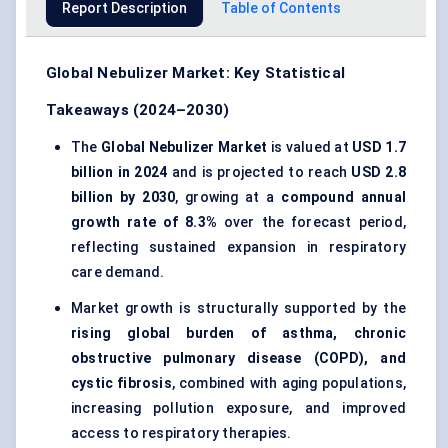
Report Description
Table of Contents
Global Nebulizer Market: Key Statistical
Takeaways (2024–2030)
The
Global Nebulizer Market
is valued at
USD 1.7
billion in 2024
and is projected to reach
USD 2.8
billion by 2030
, growing at a
compound annual
growth rate of 8.3%
over the forecast period,
reflecting sustained expansion in respiratory
care demand.
Market growth is structurally supported by the
rising global burden of asthma, chronic
obstructive pulmonary disease (COPD), and
cystic fibrosis
, combined with aging populations,
increasing pollution exposure, and improved
access to respiratory therapies.