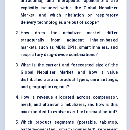
ultrasonic), and therapeutic applications are
explicitly included within the Global Nebulizer
Market, and which inhalation or respiratory
delivery technologies are out of scope?
How does the nebulizer market differ
structurally from adjacent inhaler-based
markets such as MDIs, DPIs, smart inhalers, and
respiratory drug-device combinations?
What is the current and forecasted size of the
Global Nebulizer Market, and how is value
distributed across product types, care settings,
and geographic regions?
How is revenue allocated across compressor,
mesh, and ultrasonic nebulizers, and how is this
mix expected to evolve over the forecast period?
Which product segments (portable, tabletop,
battery-operated, smart-connected) represent