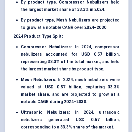
By
product type
,
Compressor Nebulizers
held
the largest market share of
33.3% in 2024
.
By
product type
,
Mesh Nebulizers
are projected
to grow at a notable CAGR over
2024–2030
.
2024
Product Type
Split:
Compressor Nebulizers:
In 2024, compressor
nebulizers accounted for
USD 0.57 billion
,
representing
33.3% of the total market
, and held
the largest market share by product type.
Mesh Nebulizers:
In 2024, mesh nebulizers were
valued at
USD 0.57 billion
, capturing
33.3%
market share
, and are projected to grow at a
notable CAGR during 2024–2030
.
Ultrasonic Nebulizers:
In 2024, ultrasonic
nebulizers generated
USD 0.57 billion
,
corresponding to a
33.3% share of the market
.