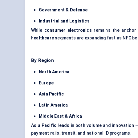
Government & Defense
Industrial and Logistics
While
consumer electronics
remains the anchor
healthcare
segments are expanding fast as NFC bec
By Region
North America
Europe
Asia Pacific
Latin America
Middle East & Africa
Asia Pacific
leads in both volume and innovation —
payment rails, transit, and national ID programs.