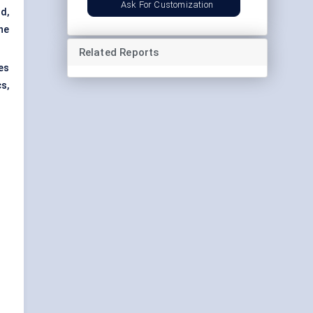
Ask For Customization
d,
the
Related Reports
es
s,