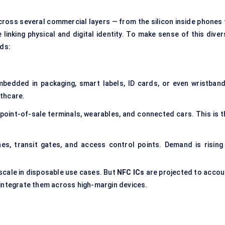
ross several commercial layers — from the silicon inside phones 
linking physical and digital identity. To make sense of this diver
lds:
bedded in packaging, smart labels, ID cards, or even wristband
lthcare.
oint-of-sale terminals, wearables, and connected cars. This is t
es, transit gates, and access control points. Demand is rising 
scale in disposable use cases. But
NFC ICs
are projected to accou
integrate them across high-margin devices.