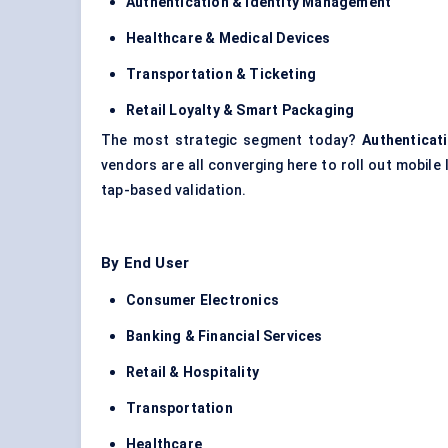
Authentication & Identity Management
Healthcare & Medical Devices
Transportation & Ticketing
Retail Loyalty & Smart Packaging
The most strategic segment today?
Authenticat
vendors are all converging here to roll out mobile 
tap-based validation.
By End User
Consumer Electronics
Banking & Financial Services
Retail & Hospitality
Transportation
Healthcare