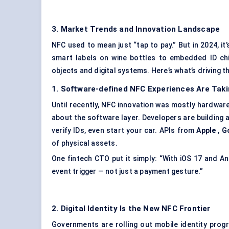
3. Market Trends and Innovation Landscape
NFC used to mean just “tap to pay.” But in 2024, i
smart labels on wine bottles to embedded ID ch
objects and digital systems. Here’s what’s driving t
1. Software-defined NFC Experiences Are Taki
Until recently, NFC innovation was mostly hardware-
about the software layer. Developers are building 
verify IDs, even start your car. APIs from
Apple
,
G
of physical assets.
One fintech CTO put it simply: “With iOS 17 and 
event trigger — not just a payment gesture.”
2. Digital Identity Is the New NFC Frontier
Governments are rolling out mobile identity pro