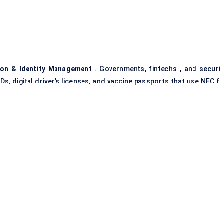
ion & Identity Management
. Governments, fintechs , and securi
IDs, digital driver’s licenses, and vaccine passports that use NFC 