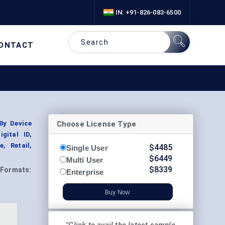
IN: +91-826-083-6500
ONTACT
Choose License Type
By Device
gital ID,
, Retail,
$
4485
Single User
$
6449
Multi User
$
8339
Formats:
Enterprise
Buy Now