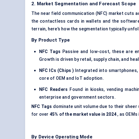
2. Market Segmentation and Forecast Scope
The near field communication (NFC) market cuts ac
the contactless cards in wallets and the software 
terrain, here’s how the segmentation typically unfo
By Product Type
NFC Tags
Passive and low-cost, these are em
Growth is driven by retail, supply chain, and hea
NFC ICs (Chips
)
Integrated into smartphones, p
core of OEM and IoT adoption.
NFC Readers
Found in kiosks, vending machin
enterprise and government sectors.
NFC Tags
dominate unit volume due to their sheer 
for over
45% of the market value in 2024
, as OEMs 
By Device Operating Mode