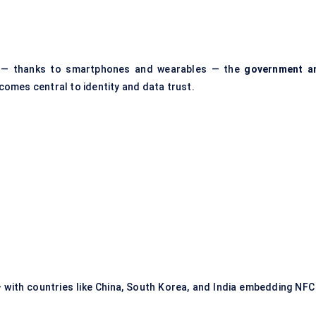
 — thanks to smartphones and wearables — the
government a
omes central to identity and data trust.
 with countries like China, South Korea, and India embedding NFC 