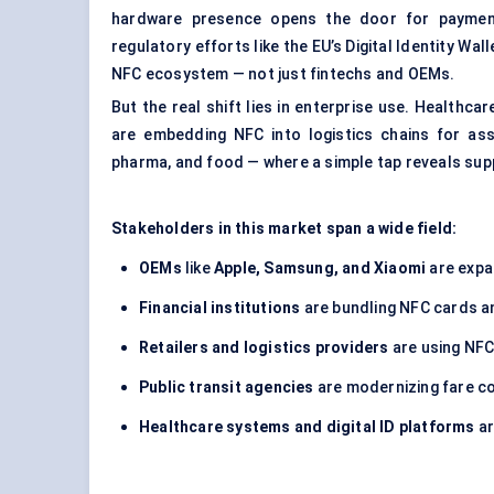
hardware presence opens the door for payment a
regulatory efforts like the EU’s Digital Identity Wa
NFC ecosystem — not just fintechs and OEMs.
But the real shift lies in enterprise use. Healthc
are embedding NFC into logistics chains for as
pharma, and food — where a simple tap reveals suppl
Stakeholders in this market span a wide field:
OEMs
like
Apple, Samsung, and Xiaomi
are expa
Financial institutions
are bundling NFC cards an
Retailers and logistics providers
are using NFC
Public transit agencies
are modernizing fare co
Healthcare systems and digital ID platforms
ar