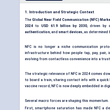
1. Introduction and Strategic Context
The
Global
Near Field Communication (NFC) Mark
2024
to
USD 61.9 billion by 2030
, driven by
authentication
, and
smart devices
, as determined 
NFC is no longer a niche communication protoc
infrastructure behind how people tap, pay, pair,
evolving from contactless convenience into a tru
The strategic relevance of NFC in 2024 comes down 
to board a train, sharing contact info with a quick
vaccine record, NFC is now deeply embedded in digit
Several macro forces are shaping this momentum.
First, smartphone saturation has made NFC a def