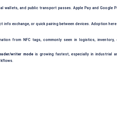
tal wallets, and public transport passes. Apple Pay and Google P
ct info exchange, or quick pairing between devices. Adoption here 
ation from NFC tags, commonly seen in logistics, inventory, 
eader/writer mode
is growing fastest, especially in industrial a
rkflows.