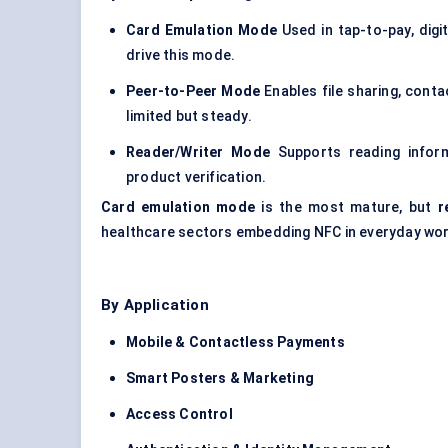
Card Emulation Mode
Used in tap-to-pay, digi
drive this mode.
Peer-to-Peer Mode
Enables file sharing, conta
limited but steady.
Reader/Writer Mode
Supports reading inform
product verification.
Card emulation mode
is the most mature, but
r
healthcare sectors embedding NFC in everyday wo
By Application
Mobile & Contactless Payments
Smart Posters & Marketing
Access Control