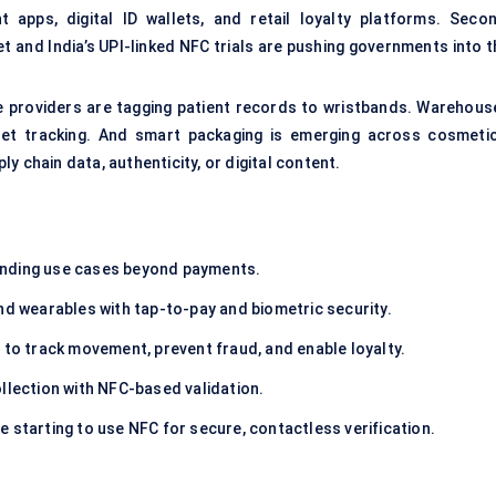
pps, digital ID wallets, and retail loyalty platforms. Secon
llet and India’s UPI-linked NFC trials are pushing governments into 
are providers are tagging patient records to wristbands. Warehous
set tracking. And smart packaging is emerging across cosmetic
y chain data, authenticity, or digital content.
nding use cases beyond payments.
d wearables with tap-to-pay and biometric security.
 to track movement, prevent fraud, and enable loyalty.
llection with NFC-based validation.
e starting to use NFC for secure, contactless verification.