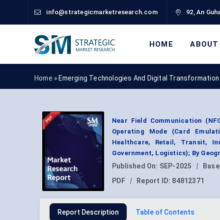
info@strategicmarketresearch.com
92, An Guha
HOME
ABOUT
Home »
Emerging Technologies And Digital Transformation
Near Field Communication (NFC
Operating Mode (Card Emulatio
Healthcare, Retail, Transit, I
Government, Logistics); By Geog
Published On:
SEP-2025
|
Base
PDF
|
Report ID:
84812371
Report Description
Table of Contents