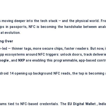
t’s moving deeper into the tech stack — and the physical world. Fr
ips in passports, NFC is becoming the handshake between anal
hat evolution.
ng Over
led — thinner tags, more secure chips, faster readers. But now, it
app ecosystems around NFC triggers: unlock doors, track deliverie
oogle
, and
NXP
are enabling this programmable, app-based contr
Android 14 opening up background NFC reads, the tap is becoming 
grams tied to NFC-based credentials. The
EU Digital Wallet
,
Indi