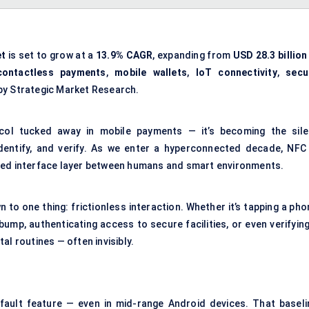
et
is set to grow at a
13.9% CAGR
, expanding from
USD 28.3 billion
contactless payments
,
mobile wallets
,
IoT connectivity
,
secu
by Strategic Market Research.
ol tucked away in mobile payments — it’s becoming the sile
 identify, and verify. As we enter a hyperconnected decade, NFC 
sted interface layer between humans and smart environments.
to one thing: frictionless interaction. Whether it’s tapping a pho
 bump, authenticating access to secure facilities, or even verifyin
al routines — often invisibly.
ault feature — even in mid-range Android devices. That baseli