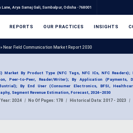
 Lane, Arya Samaj Gali, Sambalpur, Odisha -768001
REPORTS
OUR PRACTICES
INSIGHTS
C
»
Near Field Communication Market Report 2030
) Market By Product Type (NFC Tags, NFC ICs, NFC Readers); 
n, Peer-to-Peer, Reader/Writer); By Application (Payments, Di
ndustrial); By End User (Consumer Electronics, BFSI, Healthcare
raphy, Segment Revenue Estimation, Forecast, 2024–2030
 Year:
2024
|
No Of Pages:
178
|
Historical Data:
2017 - 2023
|