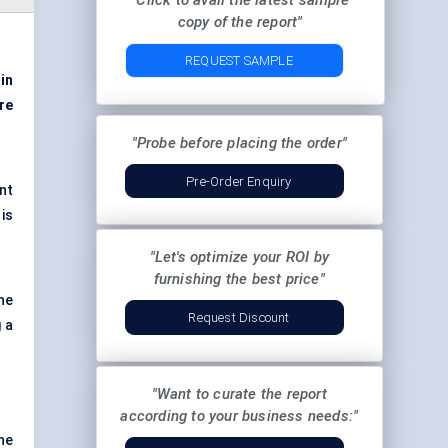
"Click to avail the latest sample
copy of the report"
REQUEST SAMPLE
 in
re
"Probe before placing the order"
Pre-Order Enquiry
nt
is
"Let's optimize your ROI by
furnishing the best price"
ne
Request Discount
g a
"Want to curate the report
according to your business needs:"
ne