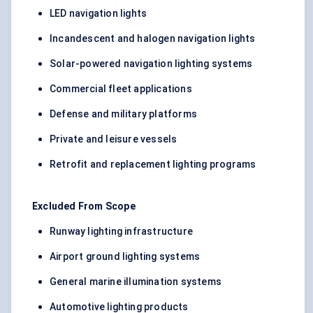
LED navigation lights
Incandescent and halogen navigation lights
Solar-powered navigation lighting systems
Commercial fleet applications
Defense and military platforms
Private and leisure vessels
Retrofit and replacement lighting programs
Excluded From Scope
Runway lighting infrastructure
Airport ground lighting systems
General marine illumination systems
Automotive lighting products