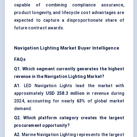
capable of combining compliance assurance,
product longevity, and lifecycle cost advantages are
expected to capture a disproportionate share of
future contract awards.
Navigation Lighting Market Buyer Intelligence
FAQs
Q1. Which segment currently generates the highest
revenue in the Navigation Lighting Market?
A1.
LED Navigation Lights lead the market with
approximately
USD 258.3 million
in revenue during
2024, accounting for nearly
63%
of global market
demand.
Q2. Which platform category creates the largest
procurement opportunity?
A2.
Marine Navigation Lighting represents the largest