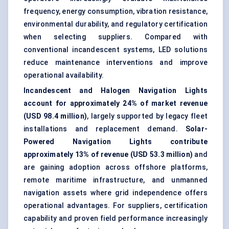
frequency, energy consumption, vibration resistance,
environmental durability, and regulatory certification
when selecting suppliers. Compared with
conventional incandescent systems, LED solutions
reduce maintenance interventions and improve
operational availability.
Incandescent and Halogen Navigation Lights
account for approximately 24% of market revenue
(USD 98.4 million)
, largely supported by legacy fleet
installations and replacement demand.
Solar-
Powered Navigation Lights contribute
approximately 13% of revenue (USD 53.3 million)
and
are gaining adoption across offshore platforms,
remote maritime infrastructure, and unmanned
navigation assets where grid independence offers
operational advantages. For suppliers, certification
capability and proven field performance increasingly