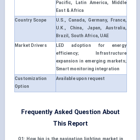
Pacific, Latin America, Middle
East & Africa
Country Scope
U.S., Canada, Germany, France,
U.K., China, Japan, Australia,
Brazil, South Africa, UAE
Market Drivers
LED adoption for energy
efficiency; Infrastructure
expansion in emerging markets;
Smart monitoring integration
Customization
Available upon request
Option
Frequently Asked Question About
This Report
Q1: How big is the navigation lighting market in