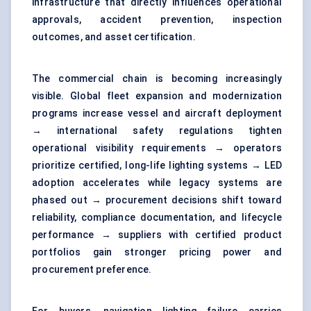
infrastructure that directly influences operational
approvals, accident prevention, inspection
outcomes, and asset certification.
The commercial chain is becoming increasingly
visible. Global
fleet expansion
and modernization
programs increase vessel and aircraft deployment
→ international safety regulations tighten
operational visibility requirements → operators
prioritize certified, long-life lighting systems → LED
adoption accelerates while legacy systems are
phased out → procurement decisions shift toward
reliability, compliance documentation, and lifecycle
performance → suppliers with certified product
portfolios gain stronger pricing power and
procurement preference.