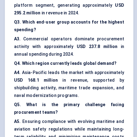
platform segment, generating approximately
USD
295.2 million
in revenue in 2024.
Q3. Which end-user group accounts for the highest
spending?
A3.
Commercial operators dominate procurement
activity with approximately
USD 237.8 million
in
annual spending during 2024.
Q4. Which region currently leads global demand?
A4.
Asia-Pacific leads the market with approximately
USD 168.1 million
in revenue, supported by
shipbuilding activity, maritime trade expansion, and
naval modernization programs.
Q5. What is the primary challenge facing
procurement teams?
A5.
Ensuring compliance with evolving maritime and
aviation safety regulations while maintaining long-
term reliability and minimizing maintenance costs