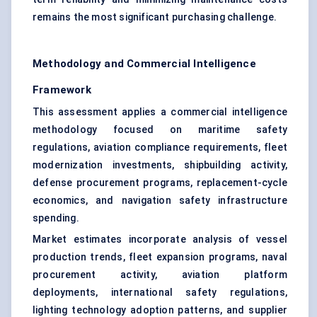
remains the most significant purchasing challenge.
Methodology and Commercial Intelligence
Framework
This assessment applies a commercial intelligence
methodology focused on
maritime safety
regulations
, aviation compliance requirements, fleet
modernization investments, shipbuilding activity,
defense procurement programs, replacement-cycle
economics, and navigation safety infrastructure
spending.
Market estimates incorporate analysis of vessel
production trends, fleet expansion programs, naval
procurement activity, aviation platform
deployments, international safety regulations,
lighting technology adoption patterns, and supplier