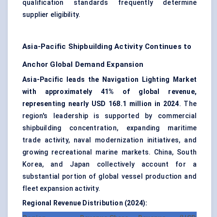
qualification standards frequently determine
supplier eligibility.
Asia-Pacific Shipbuilding Activity Continues to
Anchor Global Demand Expansion
Asia-Pacific leads the Navigation Lighting Market
with approximately 41% of global revenue,
representing nearly USD 168.1 million in 2024
. The
region's leadership is supported by commercial
shipbuilding concentration, expanding maritime
trade activity, naval modernization initiatives, and
growing recreational marine markets. China, South
Korea, and Japan collectively account for a
substantial portion of global vessel production and
fleet expansion activity.
Regional Revenue Distribution (2024):