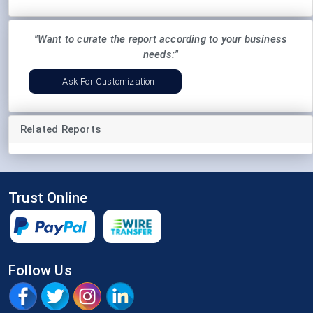
"Want to curate the report according to your business
needs:"
Ask For Customization
Related Reports
Trust Online
Follow Us