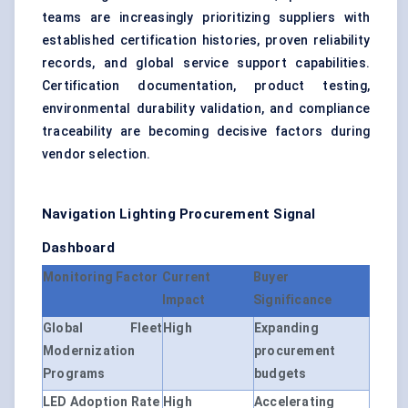
teams are increasingly prioritizing suppliers with
established certification histories, proven reliability
records, and global service support capabilities.
Certification documentation, product testing,
environmental durability validation, and compliance
traceability are becoming decisive factors during
vendor selection.
Navigation Lighting Procurement Signal
Dashboard
Monitoring Factor
Current
Buyer
Impact
Significance
Global Fleet
High
Expanding
Modernization
procurement
Programs
budgets
LED Adoption Rate
High
Accelerating