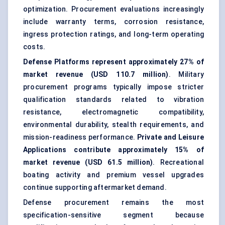
optimization. Procurement evaluations increasingly
include warranty terms, corrosion resistance,
ingress protection ratings, and long-term operating
costs.
Defense Platforms represent approximately 27% of
market revenue (USD 110.7 million)
. Military
procurement programs typically impose stricter
qualification standards related to vibration
resistance, electromagnetic compatibility,
environmental durability, stealth requirements, and
mission-readiness performance.
Private and Leisure
Applications contribute approximately 15% of
market revenue (USD 61.5 million)
. Recreational
boating activity and premium vessel upgrades
continue supporting aftermarket demand.
Defense procurement remains the most
specification-sensitive segment because