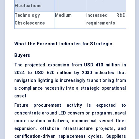
Fluctuations
Technology
Medium
Increased R&D
Obsolescence
requirements
What the Forecast Indicates for Strategic
Buyers
The projected expansion from
USD 410 million in
2024 to USD 620 million by 2030
indicates that
navigation lighting is increasingly transitioning from
a compliance necessity into a strategic operational
asset.
Future procurement activity is expected to
concentrate around LED conversion programs, naval
modernization initiatives, commercial vessel fleet
expansion, offshore infrastructure projects, and
certification-driven replacement cycles. Suppliers