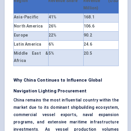
Region
Revenue Share
Revenue (USD
Million)
Asia-Pacific
41%
168.1
North America
26%
106.6
Europe
22%
90.2
Latin America
6%
24.6
Middle East &
5%
20.5
Africa
Why China Continues to Influence Global
Navigation Lighting Procurement
China remains the most influential country within the
market due to its dominant shipbuilding ecosystem,
commercial vessel exports, naval expansion
programs, and extensive maritime infrastructure
investments. As vessel production volumes