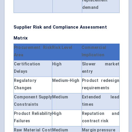
replacement
demand
Supplier Risk and Compliance Assessment
Matrix
Procurement Risk
Risk Level
Commercial
Area
Implication
Certification
High
Slower market
Delays
entry
Regulatory
Medium-High
Product redesign
Changes
requirements
Component Supply
Medium
Extended lead
Constraints
times
Product Reliability
High
Reputation and
Failures
contract risk
Raw Material Cost
Medium
Margin pressure