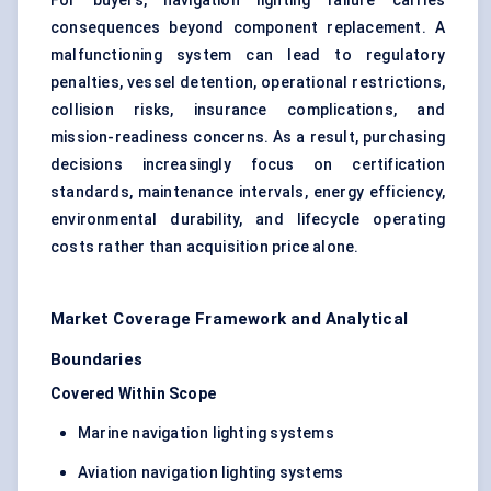
For buyers, navigation lighting failure carries
consequences beyond component replacement. A
malfunctioning system can lead to regulatory
penalties, vessel detention, operational restrictions,
collision risks, insurance complications, and
mission-readiness concerns. As a result, purchasing
decisions increasingly focus on certification
standards, maintenance intervals, energy efficiency,
environmental durability, and lifecycle operating
costs rather than acquisition price alone.
Market Coverage Framework and Analytical
Boundaries
Covered Within Scope
Marine navigation lighting systems
Aviation navigation lighting systems