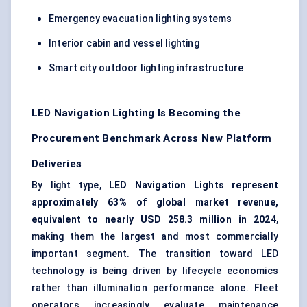
Emergency evacuation lighting systems
Interior cabin and vessel lighting
Smart city outdoor lighting infrastructure
LED Navigation Lighting Is Becoming the
Procurement Benchmark Across New Platform
Deliveries
By light type,
LED Navigation Lights represent
approximately 63% of global market revenue,
equivalent to nearly USD 258.3 million in 2024
,
making them the largest and most commercially
important segment. The transition toward LED
technology is being driven by lifecycle economics
rather than illumination performance alone. Fleet
operators increasingly evaluate maintenance