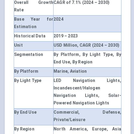
Overall Growth
CAGR of 7.1% (2024 – 2030)
Rate
Base Year for
2024
Estimation
Historical Data
2019 – 2023
Unit
USD Million, CAGR (2024 – 2030)
Segmentation
By Platform, By Light Type, By
End Use, By Region
By Platform
Marine, Aviation
By Light Type
LED Navigation Lights,
Incandescent/Halogen
Navigation Lights, Solar-
Powered Navigation Lights
By End Use
Commercial, Defense,
Private/Leisure
By Region
North America, Europe, Asia