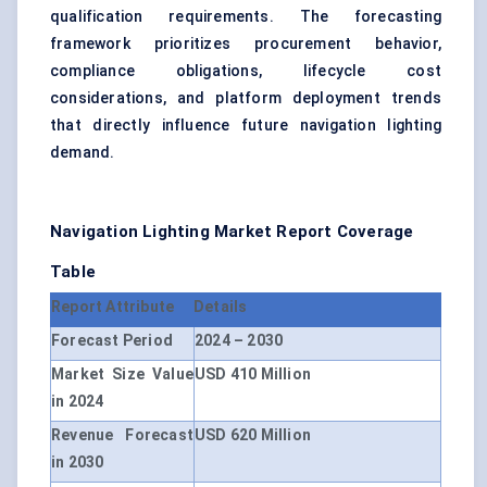
qualification requirements. The forecasting
framework prioritizes procurement behavior,
compliance obligations, lifecycle cost
considerations, and platform deployment trends
that directly influence future navigation lighting
demand.
Navigation Lighting Market Report Coverage
Table
Report Attribute
Details
Forecast Period
2024 – 2030
Market Size Value
USD 410 Million
in 2024
Revenue Forecast
USD 620 Million
in 2030