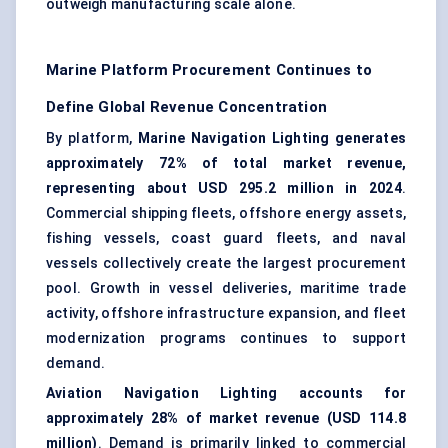
outweigh manufacturing scale alone.
Marine Platform Procurement Continues to
Define Global Revenue Concentration
By platform,
Marine Navigation Lighting generates
approximately 72% of total market revenue,
representing about USD 295.2 million in 2024
.
Commercial shipping fleets, offshore energy assets,
fishing vessels, coast guard fleets, and naval
vessels collectively create the largest procurement
pool. Growth in vessel deliveries, maritime trade
activity, offshore infrastructure expansion, and fleet
modernization programs continues to support
demand.
Aviation Navigation Lighting accounts for
approximately 28% of market revenue (USD 114.8
million)
. Demand is primarily linked to commercial