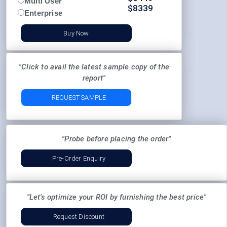
Multi User
$
8339
Enterprise
Buy Now
"Click to avail the latest sample copy of the
report"
REQUEST SAMPLE
"Probe before placing the order"
Pre-Order Enquiry
"Let's optimize your ROI by furnishing the best price"
Request Discount