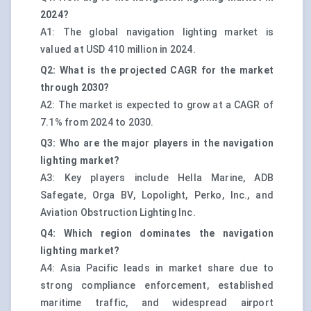
2024?
A1: The global navigation lighting market is
valued at USD 410 million in 2024.
Q2: What is the projected CAGR for the market
through 2030?
A2: The market is expected to grow at a CAGR of
7.1% from 2024 to 2030.
Q3: Who are the major players in the navigation
lighting market?
A3: Key players include Hella Marine, ADB
Safegate, Orga BV, Lopolight, Perko, Inc., and
Aviation Obstruction Lighting Inc.
Q4: Which region dominates the navigation
lighting market?
A4: Asia Pacific leads in market share due to
strong compliance enforcement, established
maritime traffic, and widespread airport