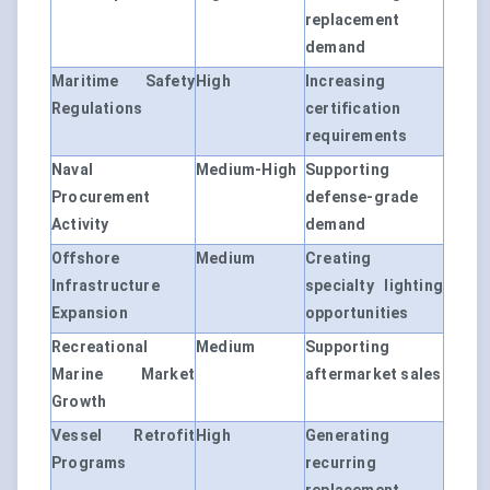
replacement
demand
Maritime Safety
High
Increasing
Regulations
certification
requirements
Naval
Medium-High
Supporting
Procurement
defense-grade
Activity
demand
Offshore
Medium
Creating
Infrastructure
specialty lighting
Expansion
opportunities
Recreational
Medium
Supporting
Marine Market
aftermarket sales
Growth
Vessel Retrofit
High
Generating
Programs
recurring