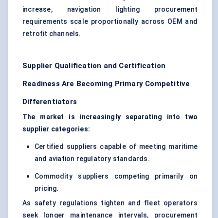
increase, navigation lighting procurement
requirements scale proportionally across OEM and
retrofit channels.
Supplier Qualification and Certification
Readiness Are Becoming Primary Competitive
Differentiators
The market is increasingly separating into two
supplier categories:
Certified suppliers capable of meeting maritime
and aviation regulatory standards.
Commodity suppliers competing primarily on
pricing.
As safety regulations tighten and fleet operators
seek longer maintenance intervals, procurement