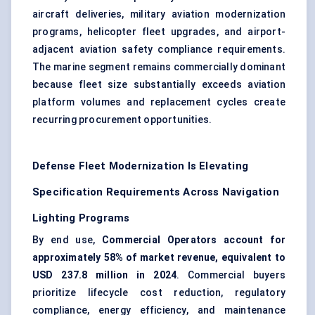
aircraft deliveries, military aviation modernization
programs, helicopter fleet upgrades, and airport-
adjacent aviation safety compliance requirements.
The marine segment remains commercially dominant
because fleet size substantially exceeds aviation
platform volumes and replacement cycles create
recurring procurement opportunities.
Defense Fleet Modernization Is Elevating
Specification Requirements Across Navigation
Lighting Programs
By end use,
Commercial Operators account for
approximately 58% of market revenue, equivalent to
USD 237.8 million in 2024
. Commercial buyers
prioritize lifecycle cost reduction, regulatory
compliance, energy efficiency, and maintenance