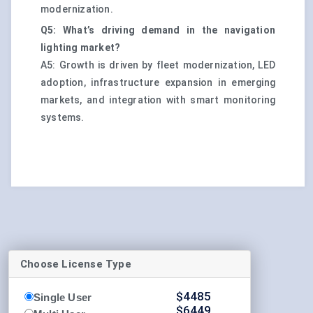
modernization.
Q5: What’s driving demand in the navigation
lighting market?
A5: Growth is driven by fleet modernization, LED
adoption, infrastructure expansion in emerging
markets, and integration with smart monitoring
systems.
Choose License Type
$
4485
Single User
$
6449