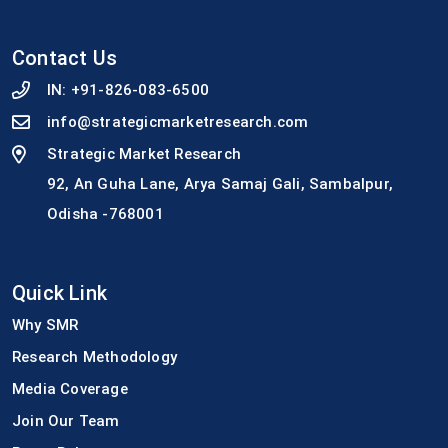
Contact Us
IN:
+91-826-083-6500
info@strategicmarketresearch.com
Strategic Market Research
92, An Guha Lane, Arya Samaj Gali, Sambalpur,
Odisha -768001
Quick Link
Why SMR
Research Methodology
Media Coverage
Join Our Team