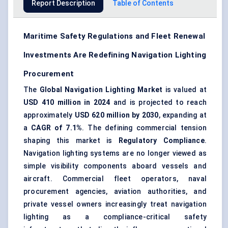
Report Description
Table of Contents
Maritime Safety Regulations and Fleet Renewal
Investments Are Redefining Navigation Lighting
Procurement
The
Global Navigation Lighting Market
is valued at
USD 410 million in 2024
and is projected to reach
approximately
USD 620 million by 2030
, expanding at
a
CAGR of 7.1%
. The defining commercial tension
shaping this market is
Regulatory Compliance
.
Navigation lighting systems are no longer viewed as
simple visibility components aboard vessels and
aircraft.
Commercial fleet operators
, naval
procurement agencies, aviation authorities, and
private vessel owners increasingly treat navigation
lighting as a compliance-critical safety