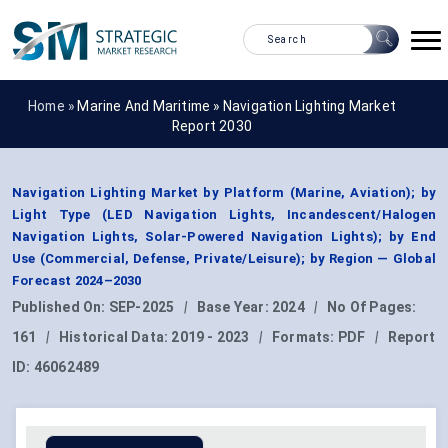
Home »
Marine And Maritime
»
Navigation Lighting Market
Report 2030
Navigation Lighting Market by Platform (Marine, Aviation); by
Light Type (LED Navigation Lights, Incandescent/Halogen
Navigation Lights, Solar-Powered Navigation Lights); by End
Use (Commercial, Defense, Private/Leisure); by Region — Global
Forecast 2024–2030
Published On:
SEP-2025
|
Base Year:
2024
|
No Of Pages:
161
|
Historical Data:
2019 - 2023
|
Formats:
PDF
|
Report
ID:
46062489