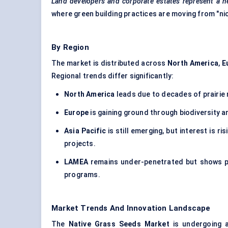
Land developers and corporate estates represent a ne
where green building practices are moving from "ni
By Region
The market is distributed across
North America
,
E
Regional trends differ significantly:
North America
leads due to decades of prairie 
Europe
is gaining ground through biodiversity and
Asia Pacific
is still emerging, but interest is r
projects.
LAMEA
remains under-penetrated but shows pot
programs.
Market Trends And Innovation Landscape
The
Native Grass Seeds Market
is undergoing a