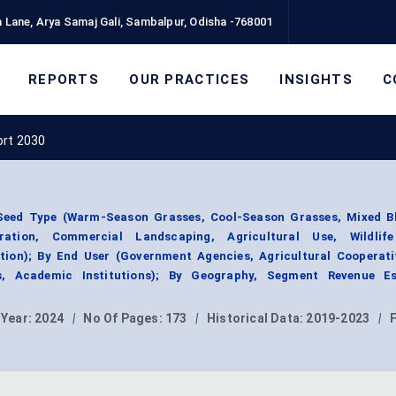
 Lane, Arya Samaj Gali, Sambalpur, Odisha -768001
REPORTS
OUR PRACTICES
INSIGHTS
C
ort 2030
Seed Type (Warm-Season Grasses, Cool-Season Grasses, Mixed Bl
oration, Commercial Landscaping, Agricultural Use, Wildlif
ion); By End User (Government Agencies, Agricultural Cooperati
s, Academic Institutions); By Geography, Segment Revenue Es
 Year:
2024
|
No Of Pages:
173
|
Historical Data:
2019-2023
|