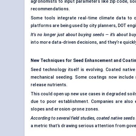
agronomists to input parameters like zip code, soi
recommendations.
Some tools integrate real-time climate data to 
platforms are being used by city planners, DOT engi
It's no longer just about buying seeds — it's about b
into more data-driven decisions, and they’re quick
New Techniques for Seed Enhancement and Coati
Seed technology itself is evolving. Coated nativ
mechanical seeding. Some coatings now include m
release nutrients.
This could open up new use cases in degraded soils,
due to poor establishment. Companies are also 
slopes and erosion-prone zones.
According to several field studies, coated native seed
a metric that’s drawing serious attention from go