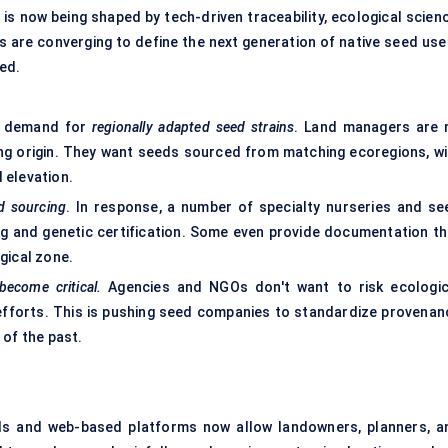
is now being shaped by tech-driven traceability, ecological scienc
s are converging to define the next generation of native seed use
ed.
ng demand for
regionally adapted seed strains
. Land managers are 
king origin. They want seeds sourced from matching ecoregions, wi
d elevation.
d sourcing
. In response, a number of specialty nurseries and se
ing and genetic certification. Some even provide documentation th
gical zone.
 become critical.
Agencies and NGOs don't want to risk ecologic
 efforts. This is pushing seed companies to standardize provenan
 of the past.
ols and web-based platforms now allow landowners, planners, a