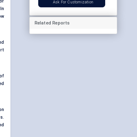
or
Ask For Customization
In
ow
Related Reports
nd
rt
of
ed
on
s.
nd