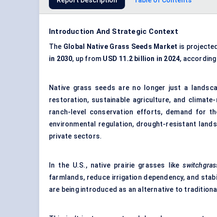
Report Description
Table of Contents
Introduction And Strategic Context
The
Global Native Grass Seeds Market
is projecte
in 2030
, up from
USD 11.2 billion in 2024
, according
Native grass seeds are no longer just a landsca
restoration, sustainable agriculture, and climate
ranch-level conservation efforts, demand for the
environmental regulation, drought-resistant land
private sectors.
In the U.S., native prairie grasses like
switchgras
farmlands, reduce irrigation dependency, and stabil
are being introduced as an alternative to traditiona