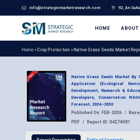
info@strategicmarketresearch.com
92, An Guha
HOME
ABOUT
Home »
Crop Protection
»
Native Grass Seeds Market Rep
Native Grass Seeds Market By 
Application (Ecological Rest
Development, Research & Educat
Developers, Conservation NGO
Forecast, 2024–2030
Published On:
FEB-2026
|
Base
PDF
|
Report ID:
04274981