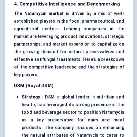
4. Competitive Intelligence and Benchmarking
The
Natamycin market
is driven by a mix of well-
established players in the food, pharmaceutical, and
agricultural sectors. Leading companies in the
market are leveraging product innovations, strategic
partnerships, and market expansion to capitalize on
the growing demand for natural preservatives and
effective antifungal treatments. Here’s a breakdown
of the competitive landscape and the strategies of
key players:
DSM (Royal DSM)
Strategy
: DSM, a global leader in nutrition and
health, has leveraged its strong presence in the
food and beverage sector to position Natamycin
as a key preservative for dairy and meat
products. The company focuses on enhancing
the natural attributes of Natamycin to cater to