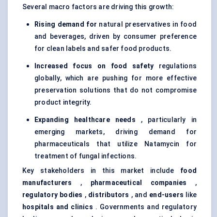
Several macro factors are driving this growth:
Rising demand for
natural preservatives in food
and beverages
, driven by consumer preference
for clean labels and safer food products.
Increased focus on food safety
regulations
globally, which are pushing for more effective
preservation solutions that do not compromise
product integrity.
Expanding healthcare needs
, particularly in
emerging markets, driving demand for
pharmaceuticals that utilize Natamycin for
treatment of fungal infections.
Key stakeholders in this market include
food
manufacturers
,
pharmaceutical companies
,
regulatory bodies
,
distributors
, and
end-users
like
hospitals and clinics
. Governments and regulatory