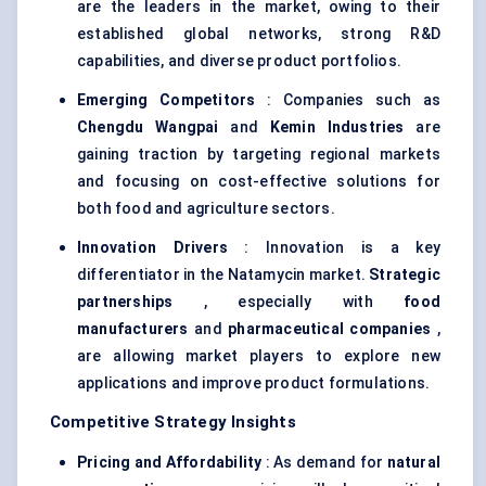
are the leaders in the market, owing to their
established global networks, strong R&D
capabilities, and diverse product portfolios.
Emerging Competitors
: Companies such as
Chengdu
Wangpai
and
Kemin
Industries
are
gaining traction by targeting regional markets
and focusing on cost-effective solutions for
both food and agriculture sectors.
Innovation Drivers
: Innovation is a key
differentiator in the Natamycin market.
Strategic
partnerships
, especially with
food
manufacturers
and
pharmaceutical companies
,
are allowing market players to explore new
applications and improve product formulations.
Competitive Strategy Insights
Pricing and Affordability
: As demand for
natural