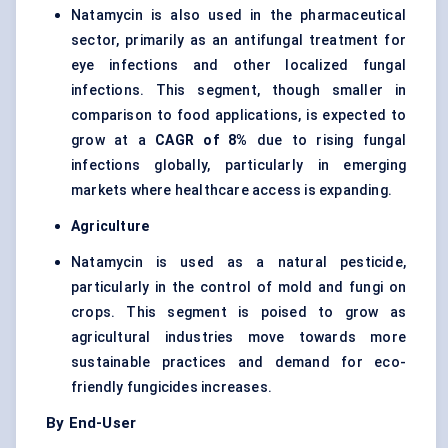
Natamycin is also used in the pharmaceutical
sector, primarily as an antifungal treatment for
eye infections and other localized fungal
infections. This segment, though smaller in
comparison to food applications, is expected to
grow at a
CAGR of 8%
due to rising fungal
infections globally, particularly in emerging
markets where healthcare access is expanding.
Agriculture
Natamycin is used as a natural pesticide,
particularly in the control of mold and fungi on
crops. This segment is poised to grow as
agricultural industries move towards more
sustainable practices and demand for eco-
friendly fungicides increases.
By End-User