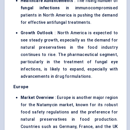
Healthcare Advancements
: The rising number of
fungal infections
in immunocompromised
patients in North America is pushing the demand
for effective antifungal treatments.
Growth Outlook
: North America is expected to
see steady growth, especially as the demand for
natural preservatives in the food industry
continues to rise. The pharmaceutical segment,
particularly in the treatment of fungal eye
infections, is likely to expand, especially with
advancements in drug formulations.
Europe
Market Overview
: Europe is another major region
for the Natamycin market, known for its robust
food safety regulations and the preference for
natural preservatives in food production.
Countries such as Germany, France, and the UK