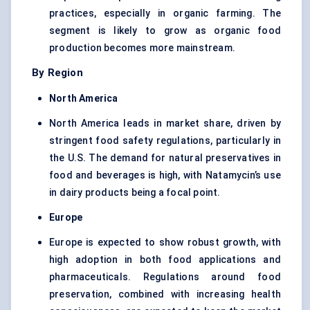
practices, especially in organic farming. The
segment is likely to grow as organic food
production becomes more mainstream.
By Region
North America
North America leads in market share, driven by
stringent food safety regulations, particularly in
the U.S. The demand for natural preservatives in
food and beverages is high, with Natamycin’s use
in dairy products being a focal point.
Europe
Europe is expected to show robust growth, with
high adoption in both food applications and
pharmaceuticals. Regulations around food
preservation, combined with increasing health