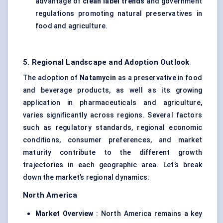
advantage of
clean label trends
and government
regulations promoting natural preservatives in
food and agriculture.
5. Regional Landscape and Adoption Outlook
The adoption of
Natamycin
as a preservative in food
and beverage products, as well as its growing
application in pharmaceuticals and agriculture,
varies significantly across regions. Several factors
such as regulatory standards, regional economic
conditions, consumer preferences, and market
maturity contribute to the different growth
trajectories in each geographic area. Let’s break
down the market’s regional dynamics:
North America
Market Overview
: North America remains a key