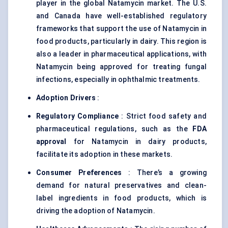
player in the global Natamycin market. The U.S.
and Canada have well-established regulatory
frameworks that support the use of Natamycin in
food products, particularly in dairy. This region is
also a leader in pharmaceutical applications, with
Natamycin being approved for treating fungal
infections, especially in ophthalmic treatments.
Adoption Drivers
:
Regulatory Compliance
: Strict food safety and
pharmaceutical regulations, such as the
FDA
approval
for Natamycin in dairy products,
facilitate its adoption in these markets.
Consumer Preferences
: There’s a growing
demand for natural preservatives and clean-
label ingredients in food products, which is
driving the adoption of Natamycin.