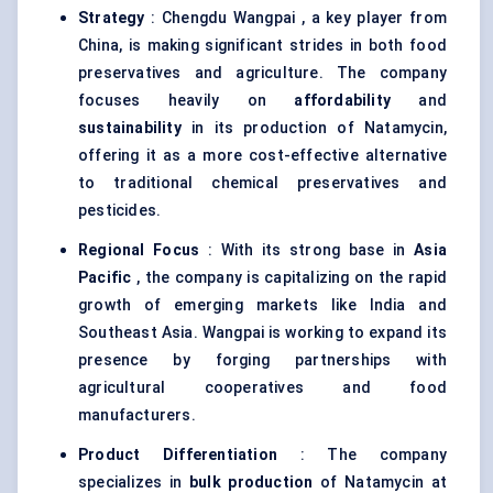
Strategy
: Chengdu Wangpai , a key player from
China, is making significant strides in both food
preservatives and agriculture. The company
focuses heavily on
affordability
and
sustainability
in its production of Natamycin,
offering it as a more cost-effective alternative
to traditional chemical preservatives and
pesticides.
Regional Focus
: With its strong base in
Asia
Pacific
, the company is capitalizing on the rapid
growth of emerging markets like India and
Southeast Asia. Wangpai is working to expand its
presence by forging partnerships with
agricultural cooperatives and food
manufacturers.
Product Differentiation
: The company
specializes in
bulk production
of Natamycin at