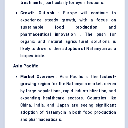
treatments
, particularly for eye infections.
Growth Outlook
: Europe will continue to
experience steady growth, with a focus on
sustainable food production
and
pharmaceutical innovation
. The push for
organic and natural agricultural solutions is
likely to drive further adoption of Natamycin as a
biopesticide.
Asia Pacific
Market Overview
: Asia Pacific is the
fastest-
growing
region for the Natamycin market, driven
by large populations, rapid industrialization, and
expanding healthcare sectors. Countries like
China, India, and Japan are seeing significant
adoption of Natamycin in both food production
and pharmaceuticals.