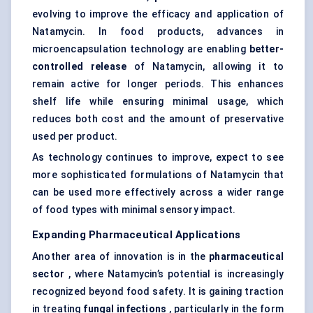
evolving to improve the efficacy and application of
Natamycin. In food products, advances in
microencapsulation technology are enabling
better-
controlled release
of Natamycin, allowing it to
remain active for longer periods. This enhances
shelf life while ensuring minimal usage, which
reduces both cost and the amount of preservative
used per product.
As technology continues to improve, expect to see
more sophisticated formulations of Natamycin that
can be used more effectively across a wider range
of food types with minimal sensory impact.
Expanding Pharmaceutical Applications
Another area of innovation is in the
pharmaceutical
sector
, where Natamycin’s potential is increasingly
recognized beyond food safety. It is gaining traction
in treating
fungal infections
, particularly in the form