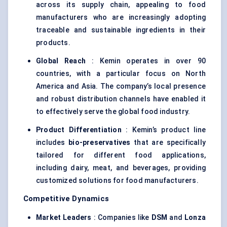
across its supply chain, appealing to food
manufacturers who are increasingly adopting
traceable and sustainable ingredients in their
products.
Global Reach
: Kemin operates in over 90
countries, with a particular focus on North
America and Asia. The company’s local presence
and robust distribution channels have enabled it
to effectively serve the global food industry.
Product Differentiation
: Kemin’s product line
includes
bio-preservatives
that are specifically
tailored for different food applications,
including dairy, meat, and beverages, providing
customized solutions for food manufacturers.
Competitive Dynamics
Market Leaders
: Companies like
DSM
and
Lonza