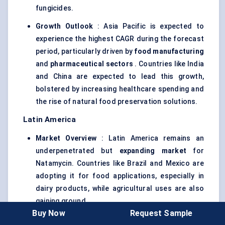
fungicides.
Growth Outlook
: Asia Pacific is expected to
experience the highest CAGR during the forecast
period, particularly driven by
food manufacturing
and
pharmaceutical sectors
. Countries like India
and China are expected to lead this growth,
bolstered by increasing healthcare spending and
the rise of natural food preservation solutions.
Latin America
Market Overview
: Latin America remains an
underpenetrated but
expanding market
for
Natamycin. Countries like Brazil and Mexico are
adopting it for food applications, especially in
dairy products, while agricultural uses are also
gaining ground.
Buy Now
Request Sample
Adoption Drivers
: