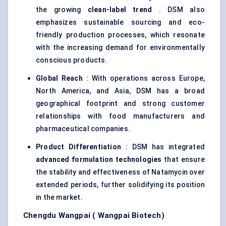
the growing
clean-label trend
. DSM also
emphasizes sustainable sourcing and eco-
friendly production processes, which resonate
with the increasing demand for environmentally
conscious products.
Global Reach
: With operations across Europe,
North America, and Asia, DSM has a broad
geographical footprint and strong customer
relationships with food manufacturers and
pharmaceutical companies.
Product Differentiation
: DSM has integrated
advanced formulation technologies
that ensure
the stability and effectiveness of Natamycin over
extended periods, further solidifying its position
in the market.
Chengdu
Wangpai
(
Wangpai
Biotech)