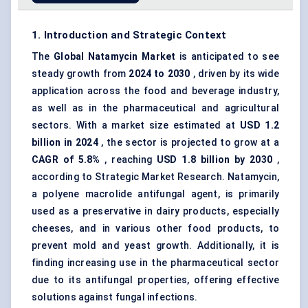
1. Introduction and Strategic Context
The
Global
Natamycin
Market
is anticipated to see
steady growth from
2024 to 2030
, driven by its wide
application across the food and beverage industry,
as well as in the pharmaceutical and agricultural
sectors. With a market size estimated at
USD 1.2
billion in 2024
, the sector is projected to grow at a
CAGR of 5.8%
, reaching
USD 1.8 billion by 2030
,
according to Strategic Market Research. Natamycin,
a polyene macrolide antifungal agent, is primarily
used as a preservative in dairy products, especially
cheeses, and in various other food products, to
prevent mold and yeast growth. Additionally, it is
finding increasing use in the pharmaceutical sector
due to its antifungal properties, offering effective
solutions against fungal infections.