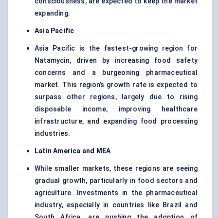
consciousness, are expected to keep the market
expanding.
Asia Pacific
Asia Pacific is the fastest-growing region for
Natamycin, driven by increasing food safety
concerns and a burgeoning pharmaceutical
market. This region’s growth rate is expected to
surpass other regions, largely due to rising
disposable income, improving healthcare
infrastructure, and expanding food processing
industries.
Latin America and MEA
While smaller markets, these regions are seeing
gradual growth, particularly in food sectors and
agriculture. Investments in the pharmaceutical
industry, especially in countries like Brazil and
South Africa, are pushing the adoption of