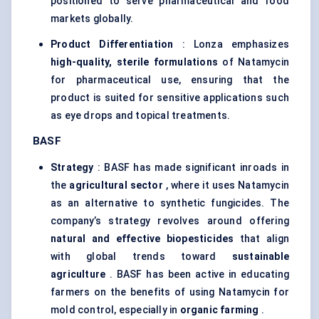
positioned to serve pharmaceutical and food
markets globally.
Product Differentiation
: Lonza emphasizes
high-quality, sterile formulations
of Natamycin
for pharmaceutical use, ensuring that the
product is suited for sensitive applications such
as eye drops and topical treatments.
BASF
Strategy
: BASF has made significant inroads in
the
agricultural sector
, where it uses Natamycin
as an alternative to synthetic fungicides. The
company’s strategy revolves around offering
natural and effective biopesticides
that align
with global trends toward
sustainable
agriculture
. BASF has been active in educating
farmers on the benefits of using Natamycin for
mold control, especially in
organic farming
.