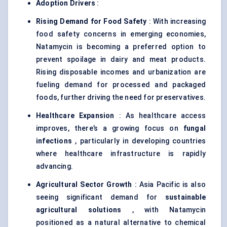
Adoption Drivers
:
Rising Demand for Food Safety
: With increasing
food safety concerns in emerging economies,
Natamycin is becoming a preferred option to
prevent spoilage in dairy and meat products.
Rising disposable incomes and urbanization are
fueling demand for processed and packaged
foods, further driving the need for preservatives.
Healthcare Expansion
: As healthcare access
improves, there’s a growing focus on
fungal
infections
, particularly in developing countries
where healthcare infrastructure is rapidly
advancing.
Agricultural Sector Growth
: Asia Pacific is also
seeing significant demand for
sustainable
agricultural solutions
, with Natamycin
positioned as a natural alternative to chemical