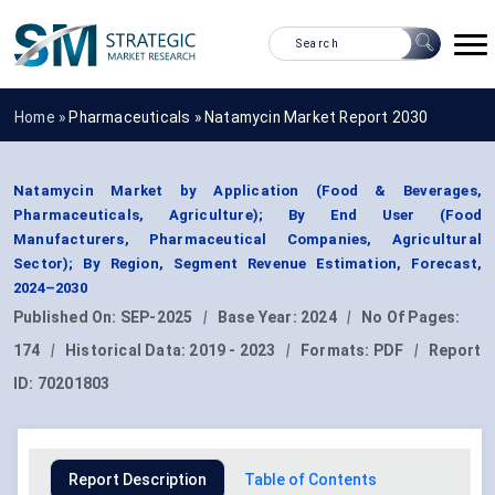
Home »
Pharmaceuticals
»
Natamycin Market Report 2030
Natamycin Market by Application (Food & Beverages,
Pharmaceuticals, Agriculture); By End User (Food
Manufacturers, Pharmaceutical Companies, Agricultural
Sector); By Region, Segment Revenue Estimation, Forecast,
2024–2030
Published On:
SEP-2025
|
Base Year:
2024
|
No Of Pages:
174
|
Historical Data:
2019 - 2023
|
Formats:
PDF
|
Report
ID:
70201803
Report Description
Table of Contents