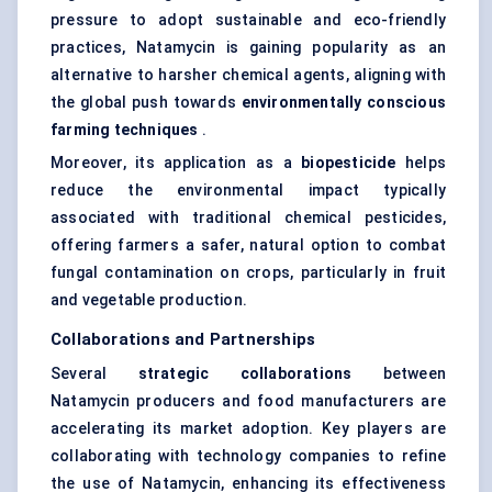
pressure to adopt sustainable and eco-friendly
practices, Natamycin is gaining popularity as an
alternative to harsher chemical agents, aligning with
the global push towards
environmentally conscious
farming techniques
.
Moreover, its application as a
biopesticide
helps
reduce the environmental impact typically
associated with traditional chemical pesticides,
offering farmers a safer, natural option to combat
fungal contamination on crops, particularly in fruit
and vegetable production.
Collaborations and Partnerships
Several
strategic collaborations
between
Natamycin producers and food manufacturers are
accelerating its market adoption. Key players are
collaborating with technology companies to refine
the use of Natamycin, enhancing its effectiveness