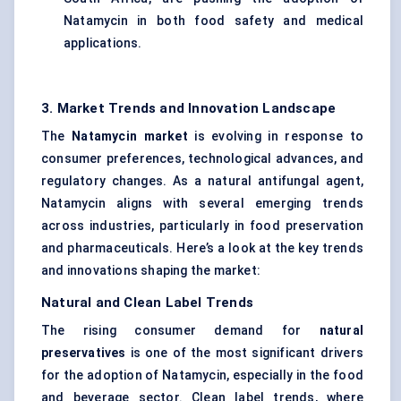
Natamycin in both food safety and medical
applications.
3. Market Trends and Innovation Landscape
The
Natamycin market
is evolving in response to
consumer preferences, technological advances, and
regulatory changes. As a natural antifungal agent,
Natamycin aligns with several emerging trends
across industries, particularly in food preservation
and pharmaceuticals. Here’s a look at the key trends
and innovations shaping the market:
Natural and Clean Label Trends
The rising consumer demand for
natural
preservatives
is one of the most significant drivers
for the adoption of Natamycin, especially in the food
and beverage sector. Clean label trends, where