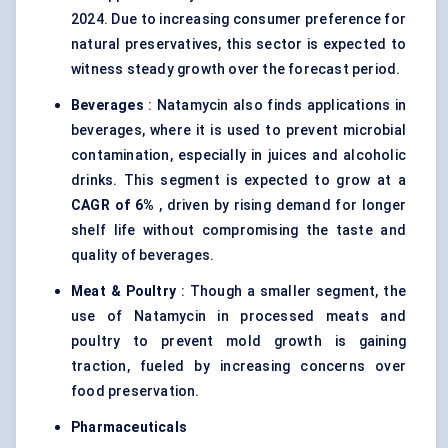
2024. Due to increasing consumer preference for
natural preservatives, this sector is expected to
witness steady growth over the forecast period.
Beverages
: Natamycin also finds applications in
beverages, where it is used to prevent microbial
contamination, especially in juices and alcoholic
drinks. This segment is expected to grow at a
CAGR of 6%
, driven by rising demand for longer
shelf life without compromising the taste and
quality of beverages.
Meat & Poultry
: Though a smaller segment, the
use of Natamycin in processed meats and
poultry to prevent mold growth is gaining
traction, fueled by increasing concerns over
food preservation.
Pharmaceuticals