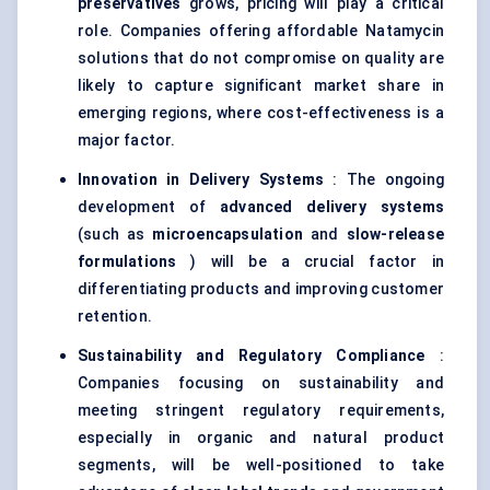
preservatives
grows, pricing will play a critical
role. Companies offering affordable Natamycin
solutions that do not compromise on quality are
likely to capture significant market share in
emerging regions, where cost-effectiveness is a
major factor.
Innovation in Delivery Systems
: The ongoing
development of
advanced delivery systems
(such as
microencapsulation
and
slow-release
formulations
) will be a crucial factor in
differentiating products and improving customer
retention.
Sustainability and Regulatory Compliance
:
Companies focusing on sustainability and
meeting stringent regulatory requirements,
especially in organic and natural product
segments, will be well-positioned to take