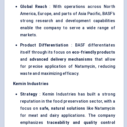
Global Reach
: With operations across North
America, Europe, and parts of Asia Pacific, BASF’s
strong research and development capabilities
enable the company to serve a wide range of
markets.
Product Differentiation
: BASF differentiates
itself through its focus on
eco-friendly products
and
advanced delivery mechanisms
that allow
for precise application of Natamycin, reducing
waste and maximizing efficacy.
Kemin
Industries
Strategy
: Kemin Industries has built a strong
reputation in the food preservation sector, with a
focus on
safe, natural solutions
like Natamycin
for meat and dairy applications. The company
emphasizes
traceability and quality control