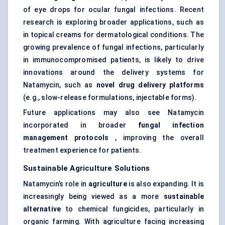
of eye drops for ocular fungal infections. Recent
research is exploring broader applications, such as
in topical creams for dermatological conditions. The
growing prevalence of fungal infections, particularly
in immunocompromised patients, is likely to drive
innovations around the delivery systems for
Natamycin, such as
novel drug delivery platforms
(e.g., slow-release formulations, injectable forms).
Future applications may also see Natamycin
incorporated in broader
fungal infection
management protocols
, improving the overall
treatment experience for patients.
Sustainable Agriculture Solutions
Natamycin’s role in
agriculture
is also expanding. It is
increasingly being viewed as a more
sustainable
alternative
to chemical fungicides, particularly in
organic farming. With agriculture facing increasing