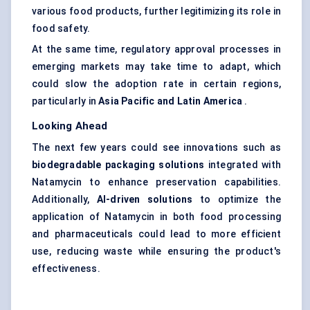
various food products, further legitimizing its role in
food safety.
At the same time, regulatory approval processes in
emerging markets may take time to adapt, which
could slow the adoption rate in certain regions,
particularly in
Asia Pacific and Latin America
.
Looking Ahead
The next few years could see innovations such as
biodegradable packaging solutions
integrated with
Natamycin to enhance preservation capabilities.
Additionally,
AI-driven solutions
to optimize the
application of Natamycin in both food processing
and pharmaceuticals could lead to more efficient
use, reducing waste while ensuring the product's
effectiveness.