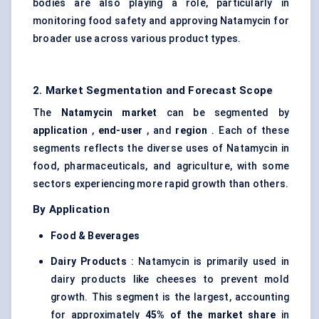
bodies are also playing a role, particularly in
monitoring food safety and approving Natamycin for
broader use across various product types.
2. Market Segmentation and Forecast Scope
The
Natamycin market
can be segmented by
application
,
end-user
, and
region
. Each of these
segments reflects the diverse uses of Natamycin in
food, pharmaceuticals, and agriculture, with some
sectors experiencing more rapid growth than others.
By Application
Food & Beverages
Dairy Products
: Natamycin is primarily used in
dairy products like cheeses to prevent mold
growth. This segment is the largest, accounting
for approximately
45% of the market share
in