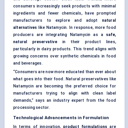
consumers increasingly seek products with minimal
ingredients and fewer chemicals, have prompted
manufacturers to explore and adopt
natural
alternatives
like Natamycin. In response, more food
producers are integrating Natamycin as a
safe,
natural preservative
in their product lines,
particularly in dairy products. This trend aligns with
growing concerns over synthetic chemicals in food
and beverages.
“Consumers are now more educated than ever about
what goes into their food. Natural preservatives like
Natamycin are becoming the preferred choice for
manufacturers trying to align with clean label
demands,” says an industry expert from the food
processing sector.
Technological Advancements in Formulation
In terms of innovation,
product formulations
are