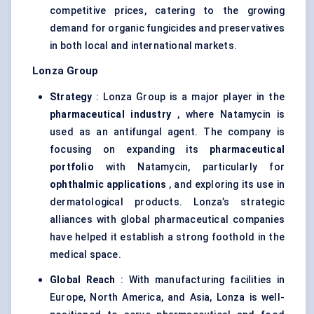
competitive prices, catering to the growing
demand for organic fungicides and preservatives
in both local and international markets.
Lonza Group
Strategy
: Lonza Group is a major player in the
pharmaceutical industry
, where Natamycin is
used as an antifungal agent. The company is
focusing on expanding its
pharmaceutical
portfolio
with Natamycin, particularly for
ophthalmic applications
, and exploring its use in
dermatological products. Lonza’s strategic
alliances with global pharmaceutical companies
have helped it establish a strong foothold in the
medical space.
Global Reach
: With manufacturing facilities in
Europe, North America, and Asia, Lonza is well-