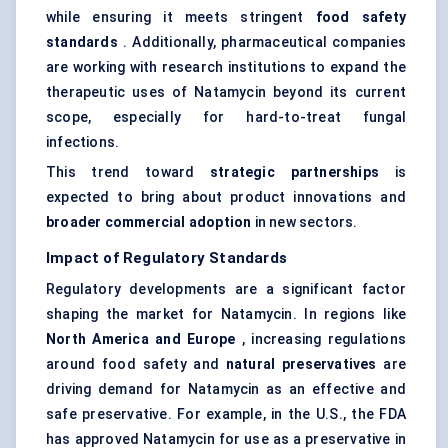
while ensuring it meets stringent
food safety
standards
. Additionally, pharmaceutical companies
are working with research institutions to expand the
therapeutic uses of Natamycin beyond its current
scope, especially for hard-to-treat fungal
infections.
This trend toward
strategic partnerships
is
expected to bring about product innovations and
broader commercial adoption
in new sectors.
Impact of Regulatory Standards
Regulatory developments are a significant factor
shaping the market for Natamycin. In regions like
North America and Europe
, increasing regulations
around food safety and
natural preservatives
are
driving demand for Natamycin as an effective and
safe preservative. For example, in the U.S., the FDA
has approved Natamycin for use as a preservative in