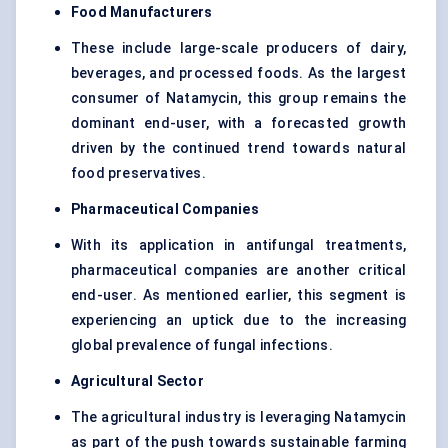
Food Manufacturers
These include large-scale producers of dairy,
beverages, and processed foods. As the largest
consumer of Natamycin, this group remains the
dominant end-user, with a forecasted growth
driven by the continued trend towards natural
food preservatives.
Pharmaceutical Companies
With its application in antifungal treatments,
pharmaceutical companies are another critical
end-user. As mentioned earlier, this segment is
experiencing an uptick due to the increasing
global prevalence of fungal infections.
Agricultural Sector
The agricultural industry is leveraging Natamycin
as part of the push towards sustainable farming