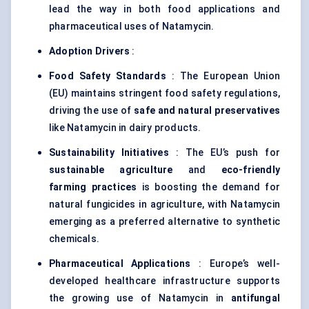
lead the way in both food applications and
pharmaceutical uses of Natamycin.
Adoption Drivers
:
Food Safety Standards
: The European Union
(EU) maintains stringent food safety regulations,
driving the use of
safe and natural preservatives
like Natamycin in dairy products.
Sustainability Initiatives
: The EU’s push for
sustainable agriculture
and
eco-friendly
farming practices
is boosting the demand for
natural fungicides in agriculture, with Natamycin
emerging as a preferred alternative to synthetic
chemicals.
Pharmaceutical Applications
: Europe’s well-
developed healthcare infrastructure supports
the growing use of Natamycin in
antifungal