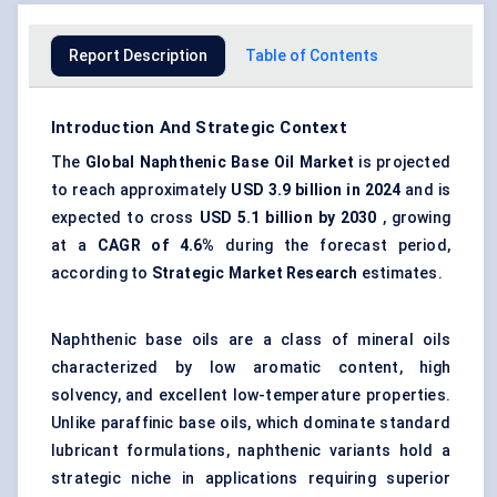
Report Description
Table of Contents
Introduction And Strategic Context
The
Global
Naphthenic Base Oil Market
is projected
to reach approximately
USD 3.9 billion in 2024
and is
expected to cross
USD 5.1 billion by 2030
, growing
at a
CAGR of 4.6%
during the forecast period,
according to
Strategic Market Research
estimates.
Naphthenic base oils are a class of mineral oils
characterized by low aromatic content, high
solvency, and excellent low-temperature properties.
Unlike paraffinic base oils, which dominate standard
lubricant formulations, naphthenic variants hold a
strategic niche in applications requiring superior