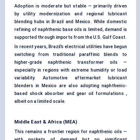
Adoption is moderate but stable — primarily driven
by utility modernization and regional lubricant
blending hubs in Brazil and Mexico. While domestic
refining of naphthenic base oils is limited, demand is
supported through imports from the U.S. Gulf Coast.
In recent years, Brazil’s electrical utilities have begun
switching from traditional paraffinic blends to
higher-grade naphthenic transformer oils —
especially in regions with extreme humidity or load
variability. Automotive aftermarket lubricant
blenders in Mexico are also adopting naphthenic-
based shock absorber and gear oil formulations ,
albeit on a limited scale.
Middle East & Africa (MEA)
This remains a frontier region for naphthenic oils —
with pockets of demand but no significant