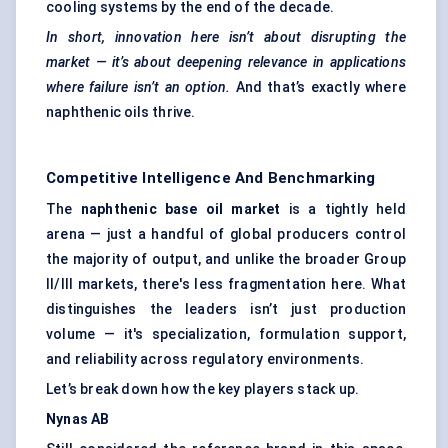
cooling systems by the end of the decade.
In short, innovation here isn’t about disrupting the
market — it’s about deepening relevance in applications
where failure isn’t an option.
And that’s exactly where
naphthenic oils thrive.
Competitive Intelligence And Benchmarking
The
naphthenic base oil market
is a tightly held
arena — just a handful of global producers control
the majority of output, and unlike the broader Group
II/III markets, there's less fragmentation here. What
distinguishes the leaders isn’t just production
volume — it's specialization, formulation support,
and reliability across regulatory environments.
Let’s break down how the key players stack up.
Nynas
AB