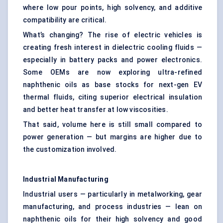
where low pour points, high solvency, and additive
compatibility are critical.
What’s changing? The rise of electric vehicles is
creating fresh interest in dielectric cooling fluids —
especially in battery packs and power electronics.
Some OEMs are now exploring ultra-refined
naphthenic oils as base stocks for next-gen EV
thermal fluids, citing superior electrical insulation
and better heat transfer at low viscosities.
That said, volume here is still small compared to
power generation — but margins are higher due to
the customization involved.
Industrial Manufacturing
Industrial users — particularly in metalworking, gear
manufacturing, and process industries — lean on
naphthenic oils for their high solvency and good