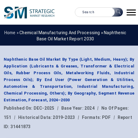
Home »
Chemical Manufacturing And Processing
»
Naphthenic
Base Oil Market Report 2030
Naphthenic Base Oil Market By Type (Light, Medium, Heavy); By
Application (Lubricants & Greases, Transformer & Electrical
Oils, Rubber Process Oils, Metalworking Fluids, Industrial
Process Oils); By End User (Power Generation & Utilities,
Automotive & Transportation, Industrial Manufacturing,
Chemical Processing, Others); By Geography, Segment Revenue
Estimation, Forecast, 2024–2030
Published On:
DEC-2025
|
Base Year:
2024
|
No Of Pages:
151
|
Historical Data:
2019-2023
|
Formats:
PDF
|
Report
ID:
31441873