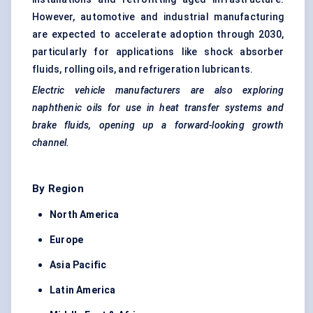
However, automotive and industrial manufacturing
are expected to accelerate adoption through 2030,
particularly for applications like shock absorber
fluids, rolling oils, and refrigeration lubricants.
Electric vehicle manufacturers are also exploring
naphthenic oils for use in heat transfer systems and
brake fluids, opening up a forward-looking growth
channel.
By Region
North America
Europe
Asia Pacific
Latin America