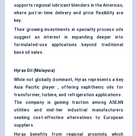
supports regional lubricant blenders in the Americas,
where just-in-time delivery and price flexibility are
key.
Their growing investments in specialty process oils
suggest an interest in expanding deeper into
formulated-use applications beyond traditional
base oil sales.
Hyrax Oil (Malaysia)
While not globally dominant, Hyrax represents a key
Asia Pacific player , offering naphthenic oils for
transformer, turbine, and refrigeration applications .
The company is gaining traction among ASEAN
utilities and mid-tier industrial manufacturers
seeking cost-effective alternatives to European
suppliers.
Hyrax benefits from regional proximity, which