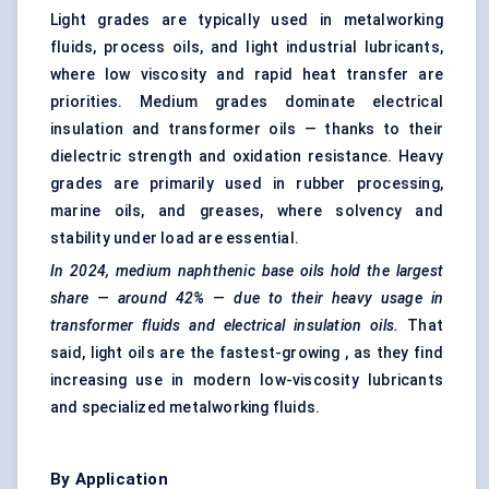
Light grades are typically used in metalworking
fluids, process oils, and light industrial lubricants,
where low viscosity and rapid heat transfer are
priorities. Medium grades dominate electrical
insulation and transformer oils — thanks to their
dielectric strength and oxidation resistance. Heavy
grades are primarily used in rubber processing,
marine oils, and greases, where solvency and
stability under load are essential.
In 2024,
medium naphthenic base oils
hold the largest
share — around
42%
— due to their heavy usage in
transformer fluids and electrical insulation oils.
That
said, light oils are the fastest-growing , as they find
increasing use in modern low-viscosity lubricants
and specialized metalworking fluids.
By Application