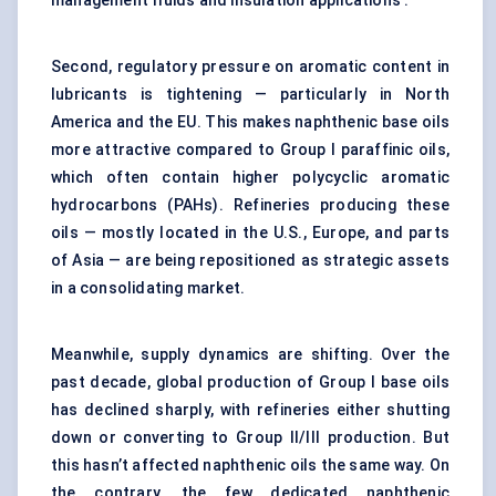
management fluids and insulation applications .
Second, regulatory pressure on aromatic content in
lubricants is tightening — particularly in North
America and the EU. This makes naphthenic base oils
more attractive compared to Group I paraffinic oils,
which often contain higher polycyclic aromatic
hydrocarbons (PAHs). Refineries producing these
oils — mostly located in the U.S., Europe, and parts
of Asia — are being repositioned as strategic assets
in a consolidating market.
Meanwhile, supply dynamics are shifting. Over the
past decade, global production of Group I base oils
has declined sharply, with refineries either shutting
down or converting to Group II/III production. But
this hasn’t affected naphthenic oils the same way. On
the contrary, the few dedicated naphthenic