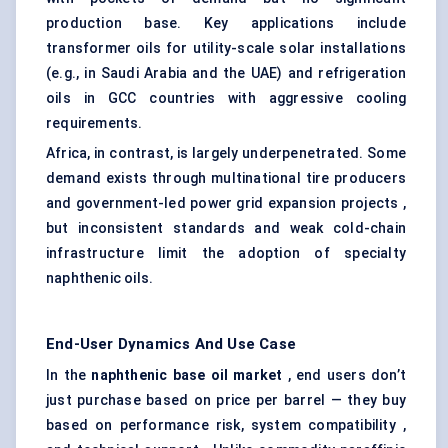
production base. Key applications include
transformer oils for utility-scale solar installations
(e.g., in Saudi Arabia and the UAE) and refrigeration
oils in GCC countries with aggressive cooling
requirements.
Africa, in contrast, is largely underpenetrated. Some
demand exists through multinational tire producers
and government-led power grid expansion projects ,
but inconsistent standards and weak cold-chain
infrastructure limit the adoption of specialty
naphthenic oils.
End-User Dynamics And Use Case
In the
naphthenic base oil market
, end users don’t
just purchase based on price per barrel — they buy
based on performance risk, system compatibility ,