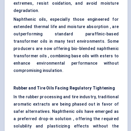
extremes, resist oxidation, and avoid moisture
degradation.
Naphthenic oils, especially those engineered for
extended thermal life and moisture absorption , are
outperforming standard paraffinic-based
transformer oils in many test environments. Some
producers are now offering bio-blended naphthenic
transformer oils , combining base oils with esters to
enhance environmental performance without
compromising insulation.
Rubber and Tire Oils Facing Regulatory Tightening
In the rubber processing and tire industry, traditional
aromatic extracts are being phased out in favor of
safer alternatives. Naphthenic oils have emerged as
a preferred drop-in solution , offering the required
solubility and plasticizing effects without the