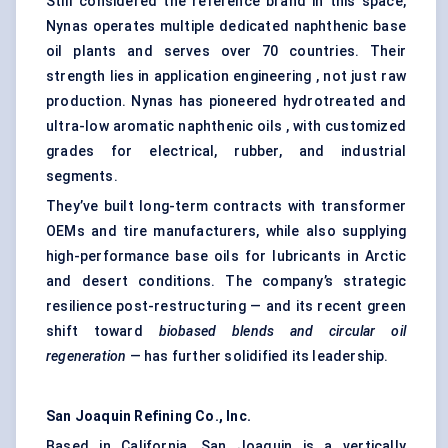
Still considered the reference brand in this space,
Nynas operates multiple dedicated naphthenic base
oil plants and serves over 70 countries. Their
strength lies in application engineering , not just raw
production. Nynas has pioneered hydrotreated and
ultra-low aromatic naphthenic oils , with customized
grades for electrical, rubber, and industrial
segments.
They’ve built long-term contracts with transformer
OEMs and tire manufacturers, while also supplying
high-performance base oils for lubricants in Arctic
and desert conditions. The company’s strategic
resilience post-restructuring — and its recent green
shift toward
biobased
blends and circular oil
regeneration
— has further solidified its leadership.
San Joaquin Refining Co., Inc.
Based in California, San Joaquin is a vertically