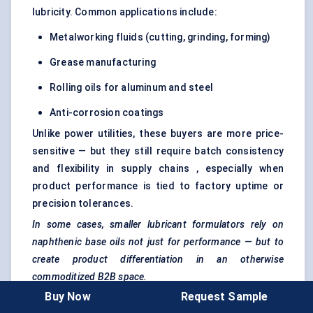
lubricity. Common applications include:
Metalworking fluids (cutting, grinding, forming)
Grease manufacturing
Rolling oils for aluminum and steel
Anti-corrosion coatings
Unlike power utilities, these buyers are more price-
sensitive — but they still require batch consistency
and flexibility in supply chains , especially when
product performance is tied to factory uptime or
precision tolerances.
In some cases, smaller lubricant formulators rely on
naphthenic base oils not just for
performance
— but to
create product differentiation in an otherwise
commoditized B2B space.
Buy Now
Request Sample