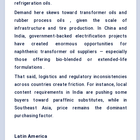
refrigeration oils.
Demand here skews toward transformer oils and
rubber process oils , given the scale of
infrastructure and tire production. In China and
India, government-backed electrification projects
have created enormous opportunities for
naphthenic transformer oil suppliers — especially
those offering bio-blended or extended-life
formulations .
That said, logistics and regulatory inconsistencies
across countries create friction. For instance, local
content requirements in India are pushing some
buyers toward paraffinic substitutes, while in
Southeast Asia, price remains the dominant
purchasing factor.
Latin America