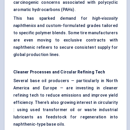
carcinogenic concerns associated with polycyclic
aromatic hydrocarbons (PAHs).
This has sparked demand for
high-viscosity
naphthenics
and custom-formulated grades tailored
to specific polymer blends. Some tire manufacturers
are even moving to exclusive contracts with
naphthenic refiners to secure consistent supply for
global production lines.
Cleaner Processes and Circular Refining Tech
Several base oil producers — particularly in North
America and Europe — are investing in cleaner
refining tech to reduce emissions and improve yield
efficiency. There’s also growing interest in circularity
: using used transformer oil or waste industrial
lubricants as feedstock for regeneration into
naphthenic-type base oils.