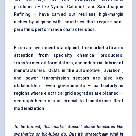
producers — like Nynas , Calumet , and San Joaquin
Refining — have carved out resilient, high-margin
niches by aligning with industries that require non-
paraffinic performance characteristics.
From an investment standpoint, the market attracts
attention from specialty chemical producers,
transformer oil formulators, and industrial lubricant
manufacturers. OEMs in the automotive , aviation ,
and power transmission sectors are also key
stakeholders. Even governments — particularly in
regions where electrical grid upgrades are planned —
see naphthenic oils as crucial to transformer fleet
modernization.
To be honest, this market doesn’t chase headlines like
synthetics or bio-lubes do. But it’s strategically vital in