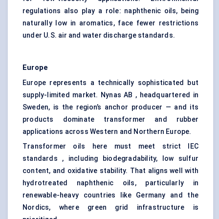
regulations also play a role: naphthenic oils, being
naturally low in aromatics, face fewer restrictions
under U.S. air and water discharge standards.
Europe
Europe represents a technically sophisticated but
supply-limited market. Nynas AB , headquartered in
Sweden, is the region’s anchor producer — and its
products dominate transformer and rubber
applications across Western and Northern Europe.
Transformer oils here must meet strict IEC
standards , including biodegradability, low sulfur
content, and oxidative stability. That aligns well with
hydrotreated naphthenic oils, particularly in
renewable-heavy countries like Germany and the
Nordics, where green grid infrastructure is