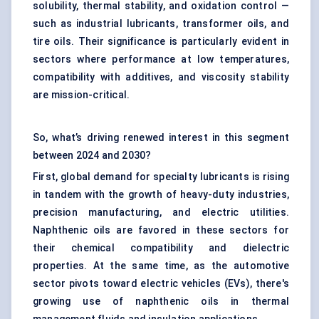
solubility, thermal stability, and oxidation control —
such as industrial lubricants, transformer oils, and
tire oils. Their significance is particularly evident in
sectors where performance at low temperatures,
compatibility with additives, and viscosity stability
are mission-critical.
So, what’s driving renewed interest in this segment
between 2024 and 2030?
First, global demand for specialty lubricants is rising
in tandem with the growth of heavy-duty industries,
precision manufacturing, and electric utilities.
Naphthenic oils are favored in these sectors for
their chemical compatibility and dielectric
properties. At the same time, as the automotive
sector pivots toward electric vehicles (EVs), there's
growing use of naphthenic oils in thermal