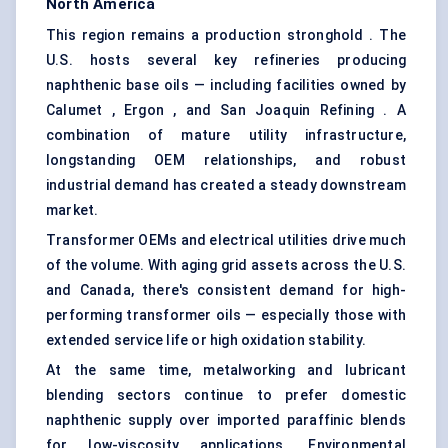
North America
This region remains a production stronghold . The
U.S. hosts several key refineries producing
naphthenic base oils — including facilities owned by
Calumet , Ergon , and San Joaquin Refining . A
combination of mature utility infrastructure,
longstanding OEM relationships, and robust
industrial demand has created a steady downstream
market.
Transformer OEMs and electrical utilities drive much
of the volume. With aging grid assets across the U.S.
and Canada, there's consistent demand for high-
performing transformer oils — especially those with
extended service life or high oxidation stability.
At the same time, metalworking and lubricant
blending sectors continue to prefer domestic
naphthenic supply over imported paraffinic blends
for low-viscosity applications. Environmental