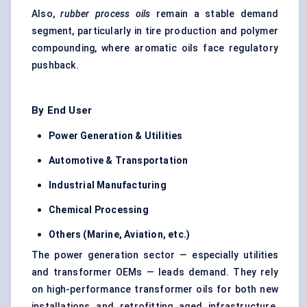
Also,
rubber process oils
remain a stable demand
segment, particularly in tire production and polymer
compounding, where aromatic oils face regulatory
pushback.
By End User
Power Generation & Utilities
Automotive & Transportation
Industrial Manufacturing
Chemical Processing
Others (Marine, Aviation, etc.)
The power generation sector — especially utilities
and transformer OEMs — leads demand. They rely
on high-performance transformer oils for both new
installations and retrofitting aged infrastructure.