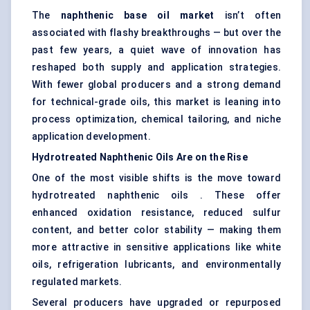
The
naphthenic base oil market
isn’t often
associated with flashy breakthroughs — but over the
past few years, a quiet wave of innovation has
reshaped both supply and application strategies.
With fewer global producers and a strong demand
for technical-grade oils, this market is leaning into
process optimization, chemical tailoring, and niche
application development.
Hydrotreated
Naphthenic Oils Are on the Rise
One of the most visible shifts is the move toward
hydrotreated naphthenic oils . These offer
enhanced oxidation resistance, reduced sulfur
content, and better color stability — making them
more attractive in sensitive applications like white
oils, refrigeration lubricants, and environmentally
regulated markets.
Several producers have upgraded or repurposed