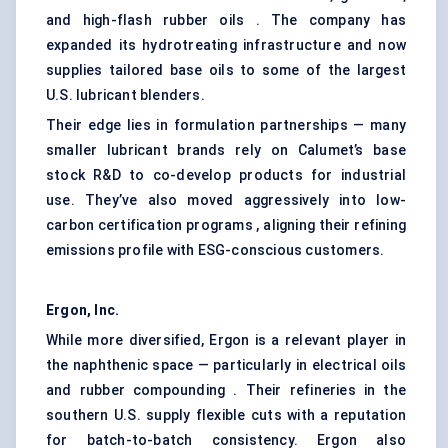
and high-flash rubber oils . The company has
expanded its hydrotreating infrastructure and now
supplies tailored base oils to some of the largest
U.S. lubricant blenders.
Their edge lies in formulation partnerships — many
smaller lubricant brands rely on Calumet’s base
stock R&D to co-develop products for industrial
use. They’ve also moved aggressively into low-
carbon certification programs , aligning their refining
emissions profile with ESG-conscious customers.
Ergon, Inc.
While more diversified, Ergon is a relevant player in
the naphthenic space — particularly in electrical oils
and rubber compounding . Their refineries in the
southern U.S. supply flexible cuts with a reputation
for batch-to-batch consistency. Ergon also