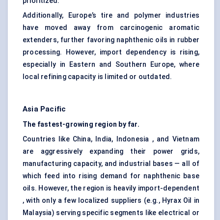
prioritized.
Additionally, Europe’s tire and polymer industries
have moved away from carcinogenic aromatic
extenders, further favoring naphthenic oils in rubber
processing. However, import dependency is rising,
especially in Eastern and Southern Europe, where
local refining capacity is limited or outdated.
Asia Pacific
The fastest-growing region by far.
Countries like China, India, Indonesia , and Vietnam
are aggressively expanding their power grids,
manufacturing capacity, and industrial bases — all of
which feed into rising demand for naphthenic base
oils. However, the region is heavily import-dependent
, with only a few localized suppliers (e.g., Hyrax Oil in
Malaysia) serving specific segments like electrical or