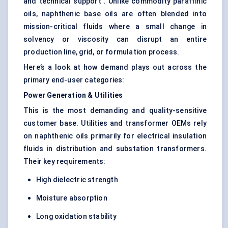
and technical support . Unlike commodity paraffinic
oils, naphthenic base oils are often blended into
mission-critical fluids where a small change in
solvency or viscosity can disrupt an entire
production line, grid, or formulation process.
Here’s a look at how demand plays out across the
primary end-user categories:
Power Generation & Utilities
This is the most demanding and quality-sensitive
customer base. Utilities and transformer OEMs rely
on naphthenic oils primarily for electrical insulation
fluids in distribution and substation transformers.
Their key requirements:
High dielectric strength
Moisture absorption
Long oxidation stability