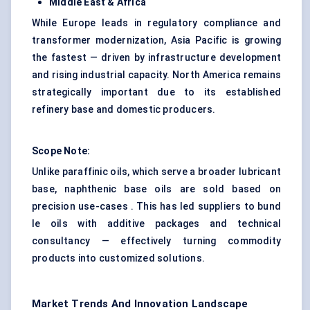
Middle East & Africa
While Europe leads in regulatory compliance and
transformer modernization, Asia Pacific is growing
the fastest — driven by infrastructure development
and rising industrial capacity. North America remains
strategically important due to its established
refinery base and domestic producers.
Scope Note:
Unlike paraffinic oils, which serve a broader lubricant
base, naphthenic base oils are sold based on
precision use-cases . This has led suppliers to bund
le oils with additive packages and technical
consultancy — effectively turning commodity
products into customized solutions.
Market Trends And Innovation Landscape