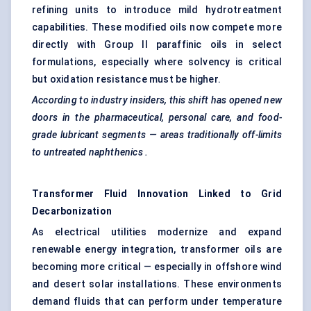
refining units to introduce mild hydrotreatment
capabilities. These modified oils now compete more
directly with Group II paraffinic oils in select
formulations, especially where solvency is critical
but oxidation resistance must be higher.
According to industry insiders, this shift has opened new
doors in the pharmaceutical, personal care, and food-
grade lubricant segments — areas traditionally off-limits
to untreated
naphthenics
.
Transformer Fluid Innovation Linked to Grid
Decarbonization
As electrical utilities modernize and expand
renewable energy integration, transformer oils are
becoming more critical — especially in offshore wind
and desert solar installations. These environments
demand fluids that can perform under temperature