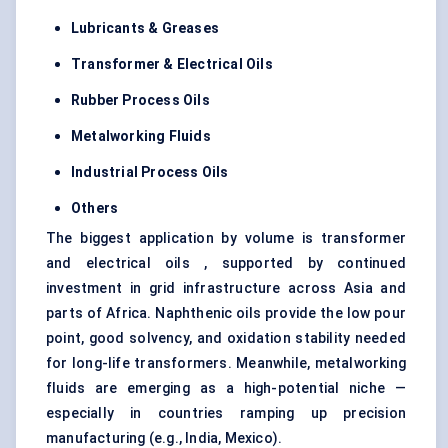
Lubricants & Greases
Transformer & Electrical Oils
Rubber Process Oils
Metalworking Fluids
Industrial Process Oils
Others
The biggest application by volume is transformer
and electrical oils , supported by continued
investment in grid infrastructure across Asia and
parts of Africa. Naphthenic oils provide the low pour
point, good solvency, and oxidation stability needed
for long-life transformers. Meanwhile, metalworking
fluids are emerging as a high-potential niche —
especially in countries ramping up precision
manufacturing (e.g., India, Mexico).