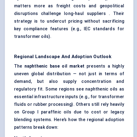
matters more as freight costs and geopolitical
disruptions challenge long-haul suppliers . Their
strategy is to undercut pricing without sacrificing
key compliance features (e.g., IEC standards for
transformer oils).
Regional Landscape And Adoption Outlook
The
naphthenic base oil market
presents a highly
uneven global distribution — not just in terms of
demand, but also supply concentration and
regulatory fit. Some regions see naphthenic oils as
essential infrastructure inputs (e.g., for transformer
fluids or rubber processing). Others still rely heavily
on Group I paraffinic oils due to cost or legacy
blending systems. Here’s how the regional adoption
patterns break down: