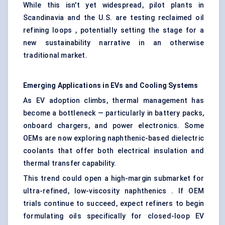
While this isn't yet widespread, pilot plants in
Scandinavia and the U.S. are testing reclaimed oil
refining loops , potentially setting the stage for a
new sustainability narrative in an otherwise
traditional market.
Emerging Applications in EVs and Cooling Systems
As EV adoption climbs, thermal management has
become a bottleneck — particularly in battery packs,
onboard chargers, and power electronics. Some
OEMs are now exploring naphthenic-based dielectric
coolants that offer both electrical insulation and
thermal transfer capability.
This trend could open a high-margin submarket for
ultra-refined, low-viscosity naphthenics . If OEM
trials continue to succeed, expect refiners to begin
formulating oils specifically for closed-loop EV