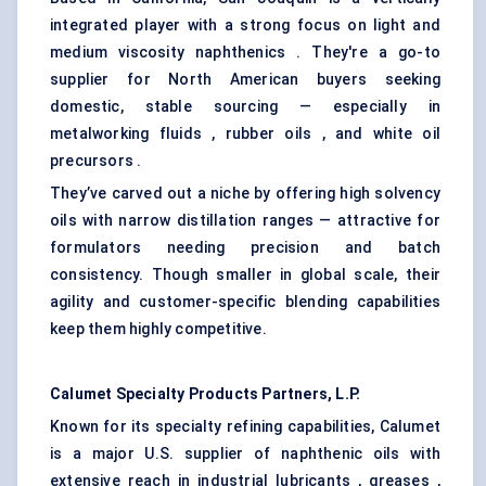
integrated player with a strong focus on light and
medium viscosity naphthenics . They're a go-to
supplier for North American buyers seeking
domestic, stable sourcing — especially in
metalworking fluids , rubber oils , and white oil
precursors .
They’ve carved out a niche by offering high solvency
oils with narrow distillation ranges — attractive for
formulators needing precision and batch
consistency. Though smaller in global scale, their
agility and customer-specific blending capabilities
keep them highly competitive.
Calumet Specialty Products Partners, L.P.
Known for its specialty refining capabilities, Calumet
is a major U.S. supplier of naphthenic oils with
extensive reach in industrial lubricants , greases ,