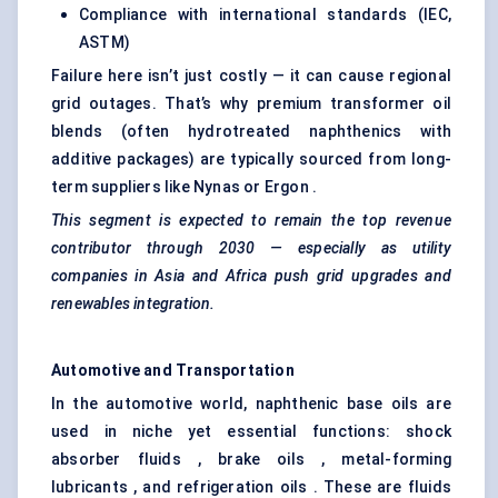
Compliance with international standards (IEC,
ASTM)
Failure here isn’t just costly — it can cause regional
grid outages. That’s why premium transformer oil
blends (often hydrotreated naphthenics with
additive packages) are typically sourced from long-
term suppliers like Nynas or Ergon .
This segment is expected to remain the top revenue
contributor through 2030 — especially as utility
companies in Asia and Africa push grid upgrades and
renewables integration.
Automotive and Transportation
In the automotive world, naphthenic base oils are
used in niche yet essential functions: shock
absorber fluids , brake oils , metal-forming
lubricants , and refrigeration oils . These are fluids