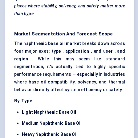
places where stability, solvency, and safety matter more
than hype.
Market Segmentation And Forecast Scope
The
naphthenic base oil market
breaks down across
four major axes:
type
,
application
,
end user
, and
region
. While this may seem like standard
segmentation, it's actually tied to highly specific
performance requirements — especially in industries
where base oil compatibility, solvency, and thermal
behavior directly affect system efficiency or safety.
By Type
Light Naphthenic Base Oil
Medium Naphthenic Base Oil
Heavy Naphthenic Base Oil