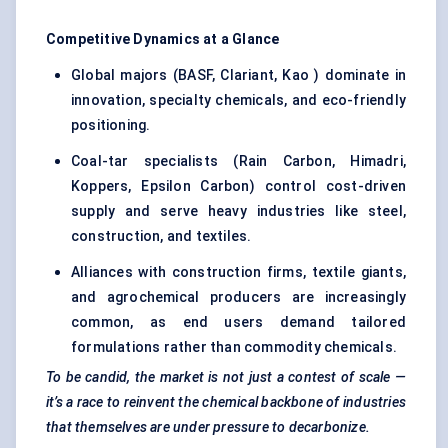
Competitive Dynamics at a Glance
Global majors (BASF, Clariant, Kao ) dominate in
innovation, specialty chemicals, and eco-friendly
positioning.
Coal-tar specialists (Rain Carbon, Himadri,
Koppers, Epsilon Carbon) control cost-driven
supply and serve heavy industries like steel,
construction, and textiles.
Alliances with construction firms, textile giants,
and agrochemical producers are increasingly
common, as end users demand tailored
formulations rather than commodity chemicals.
To be candid, the market is not just a contest of scale —
it’s a race to reinvent the chemical backbone of industries
that themselves are under pressure to decarbonize.