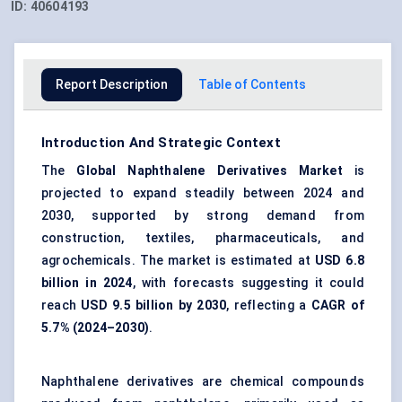
ID:
40604193
Report Description
Table of Contents
Introduction And Strategic Context
The
Global Naphthalene Derivatives Market
is
projected to expand steadily between 2024 and
2030, supported by strong demand from
construction, textiles, pharmaceuticals, and
agrochemicals. The market is estimated at
USD 6.8
billion in 2024
, with forecasts suggesting it could
reach
USD 9.5 billion by 2030
, reflecting a
CAGR of
5.7% (2024–2030)
.
Naphthalene derivatives are chemical compounds