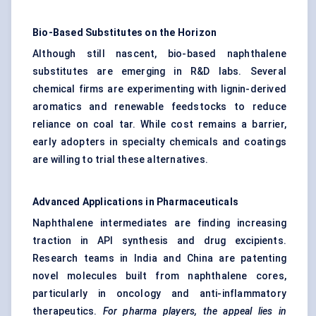
Bio-Based Substitutes on the Horizon
Although still nascent, bio-based naphthalene
substitutes are emerging in R&D labs. Several
chemical firms are experimenting with lignin-derived
aromatics and renewable feedstocks to reduce
reliance on coal tar. While cost remains a barrier,
early adopters in specialty chemicals and coatings
are willing to trial these alternatives.
Advanced Applications in Pharmaceuticals
Naphthalene intermediates are finding increasing
traction in API synthesis and drug excipients.
Research teams in India and China are patenting
novel molecules built from naphthalene cores,
particularly in oncology and anti-inflammatory
therapeutics.
For pharma players, the appeal lies in