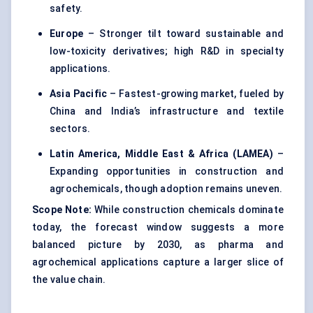
safety.
Europe
– Stronger tilt toward sustainable and
low-toxicity derivatives; high R&D in specialty
applications.
Asia Pacific
– Fastest-growing market, fueled by
China and India’s infrastructure and textile
sectors.
Latin America, Middle East & Africa (LAMEA)
–
Expanding opportunities in construction and
agrochemicals, though adoption remains uneven.
Scope Note:
While construction chemicals dominate
today, the forecast window suggests a more
balanced picture by 2030, as pharma and
agrochemical applications capture a larger slice of
the value chain.