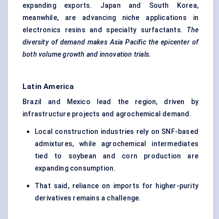
expanding exports. Japan and South Korea,
meanwhile, are advancing niche applications in
electronics resins and specialty surfactants.
The
diversity of demand makes Asia Pacific the epicenter of
both volume growth and innovation trials.
Latin America
Brazil and Mexico lead the region, driven by
infrastructure projects and agrochemical demand.
Local construction industries rely on SNF-based
admixtures, while agrochemical intermediates
tied to soybean and corn production are
expanding consumption.
That said, reliance on imports for higher-purity
derivatives remains a challenge.