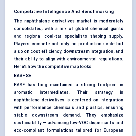
Competitive Intelligence And Benchmarking
The naphthalene derivatives market is moderately
consolidated, with a mix of global chemical giants
and regional coal-tar specialists shaping supply.
Players compete not only on production scale but
also on cost efficiency, downstream integration, and
their ability to align with environmental regulations.
Here’s how the competitive map looks:
BASF SE
BASF has long maintained a strong footprint in
aromatic intermediates. Their strategy in
naphthalene derivatives is centered on integration
with performance chemicals and plastics, ensuring
stable downstream demand. They emphasize
sustainability — advancing low-VOC dispersants and
eco-compliant formulations tailored for European