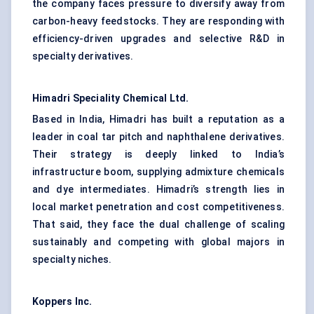
the company faces pressure to diversify away from
carbon-heavy feedstocks. They are responding with
efficiency-driven upgrades and selective R&D in
specialty derivatives.
Himadri
Speciality
Chemical Ltd.
Based in India, Himadri has built a reputation as a
leader in coal tar pitch and naphthalene derivatives.
Their strategy is deeply linked to India’s
infrastructure boom, supplying admixture chemicals
and dye intermediates. Himadri’s strength lies in
local market penetration and cost competitiveness.
That said, they face the dual challenge of scaling
sustainably and competing with global majors in
specialty niches.
Koppers
Inc.