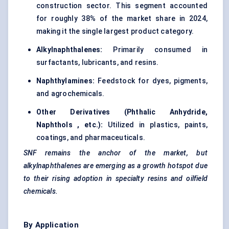
construction sector. This segment accounted
for roughly 38% of the market share in 2024,
making it the single largest product category.
Alkylnaphthalenes:
Primarily consumed in
surfactants, lubricants, and resins.
Naphthylamines:
Feedstock for dyes, pigments,
and agrochemicals.
Other Derivatives (Phthalic Anhydride,
Naphthols
, etc.):
Utilized in plastics, paints,
coatings, and pharmaceuticals.
SNF remains the anchor of the market, but
alkylnaphthalenes
are emerging as a growth hotspot due
to their rising adoption in specialty resins and oilfield
chemicals.
By Application