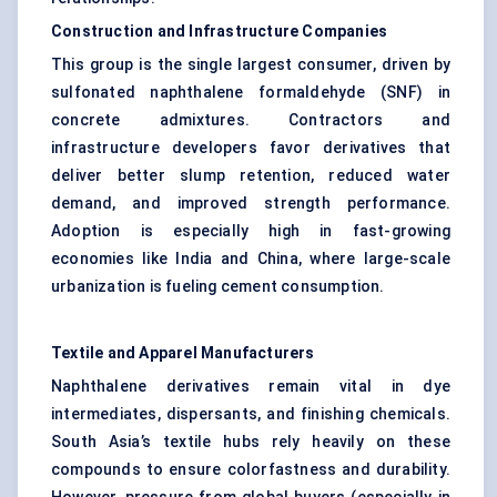
Construction and Infrastructure Companies
This group is the single largest consumer, driven by
sulfonated naphthalene formaldehyde (SNF) in
concrete admixtures. Contractors and
infrastructure developers favor derivatives that
deliver better slump retention, reduced water
demand, and improved strength performance.
Adoption is especially high in fast-growing
economies like India and China, where large-scale
urbanization is fueling cement consumption.
Textile and Apparel Manufacturers
Naphthalene derivatives remain vital in dye
intermediates, dispersants, and finishing chemicals.
South Asia’s textile hubs rely heavily on these
compounds to ensure colorfastness and durability.