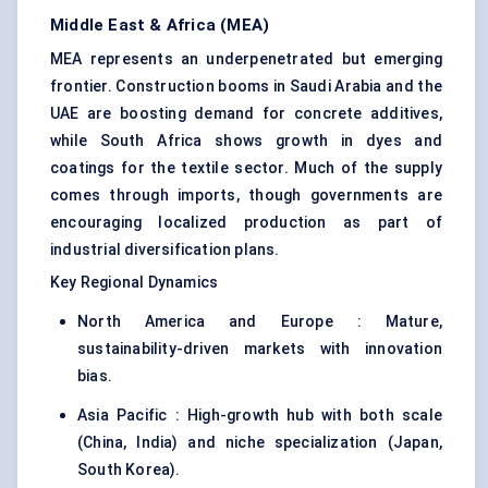
Middle East & Africa (MEA)
MEA represents an underpenetrated but emerging
frontier. Construction booms in Saudi Arabia and the
UAE are boosting demand for concrete additives,
while South Africa shows growth in dyes and
coatings for the textile sector. Much of the supply
comes through imports, though governments are
encouraging localized production as part of
industrial diversification plans.
Key Regional Dynamics
North America and Europe : Mature,
sustainability-driven markets with innovation
bias.
Asia Pacific : High-growth hub with both scale
(China, India) and niche specialization (Japan,
South Korea).