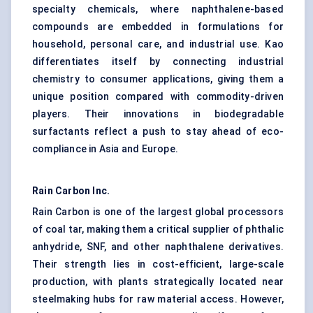
specialty chemicals, where naphthalene-based
compounds are embedded in formulations for
household, personal care, and industrial use. Kao
differentiates itself by connecting industrial
chemistry to consumer applications, giving them a
unique position compared with commodity-driven
players. Their innovations in biodegradable
surfactants reflect a push to stay ahead of eco-
compliance in Asia and Europe.
Rain Carbon Inc.
Rain Carbon is one of the largest global processors
of coal tar, making them a critical supplier of phthalic
anhydride, SNF, and other naphthalene derivatives.
Their strength lies in cost-efficient, large-scale
production, with plants strategically located near
steelmaking hubs for raw material access. However,