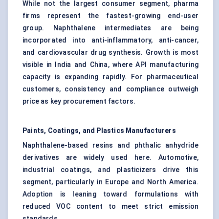
While not the largest consumer segment, pharma
firms represent the fastest-growing end-user
group. Naphthalene intermediates are being
incorporated into anti-inflammatory, anti-cancer,
and cardiovascular drug synthesis. Growth is most
visible in India and China, where API manufacturing
capacity is expanding rapidly. For pharmaceutical
customers, consistency and compliance outweigh
price as key procurement factors.
Paints, Coatings, and Plastics Manufacturers
Naphthalene-based resins and phthalic anhydride
derivatives are widely used here. Automotive,
industrial coatings, and plasticizers drive this
segment, particularly in Europe and North America.
Adoption is leaning toward formulations with
reduced VOC content to meet strict emission
standards.