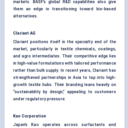
markets. BASF’s global R&D capabilities also give
them an edge in transitioning toward bio-based
alternatives.
Clariant
AG
Clariant positions itself in the specialty end of the
market, particularly in textile chemicals, coatings,
and agro intermediates. Their competitive edge lies
in high-value formulations with tailored performance
rather than bulk supply. In recent years, Clariant has
strengthened partnerships in Asia to tap into high-
growth textile hubs. Their branding leans heavily on
“sustainability by design,” appealing to customers
under regulatory pressure.
Kao Corporation
Japan’s Kao operates across surfactants and