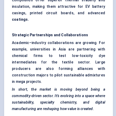
compounds offer superior thermal stability and
insulation, making them attractive for EV battery
casings, printed circuit boards, and advanced
coatings.
Strategic Partnerships and Collaborations
Academic–industry collaborations are growing. For
example, universities in Asia are partnering with
chemical firms to test low-toxicity dye
intermediates for the textile sector. Large
producers are also forming alliances with
construction majors to pilot sustainable admixtures
in mega projects.
In short, the market is moving beyond being a
commodity-driven sector. It’s evolving into a space where
sustainability, specialty chemistry, and digital
manufacturing are reshaping how value is created.