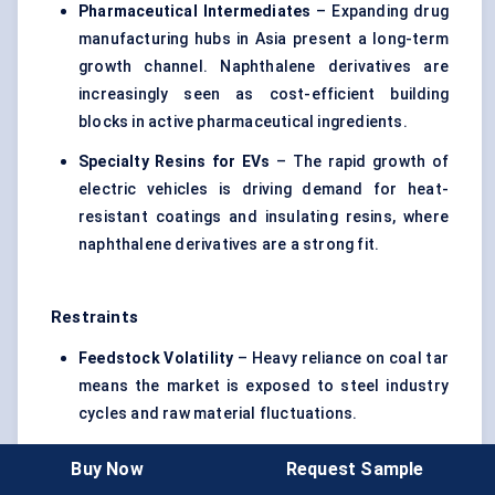
Pharmaceutical Intermediates
– Expanding drug
manufacturing hubs in Asia present a long-term
growth channel. Naphthalene derivatives are
increasingly seen as cost-efficient building
blocks in active pharmaceutical ingredients.
Specialty Resins for EVs
– The rapid growth of
electric vehicles is driving demand for heat-
resistant coatings and insulating resins, where
naphthalene derivatives are a strong fit.
Restraints
Feedstock Volatility
– Heavy reliance on coal tar
means the market is exposed to steel industry
cycles and raw material fluctuations.
Environmental Scrutiny
– Stricter rules in the EU
Buy Now
Request Sample
and North America could curb demand for