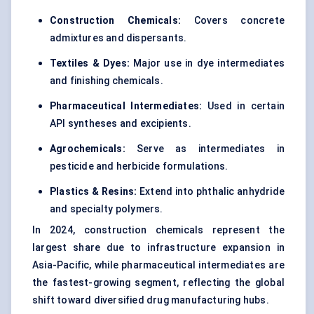
Construction Chemicals:
Covers concrete
admixtures and dispersants.
Textiles & Dyes:
Major use in dye intermediates
and finishing chemicals.
Pharmaceutical Intermediates:
Used in certain
API syntheses and excipients.
Agrochemicals:
Serve as intermediates in
pesticide and herbicide formulations.
Plastics & Resins:
Extend into phthalic anhydride
and specialty polymers.
In 2024, construction chemicals represent the
largest share due to infrastructure expansion in
Asia-Pacific, while pharmaceutical intermediates are
the fastest-growing segment, reflecting the global
shift toward diversified drug manufacturing hubs.