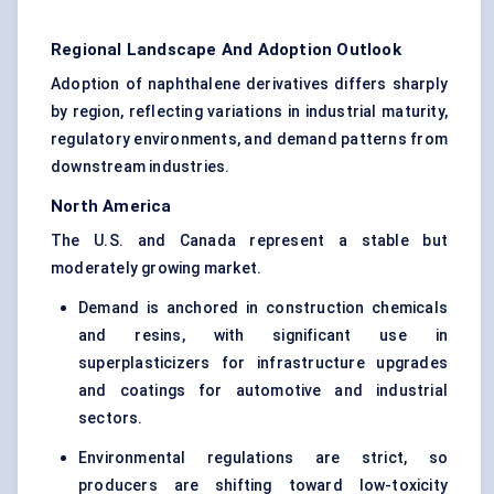
Regional Landscape And Adoption Outlook
Adoption of naphthalene derivatives differs sharply
by region, reflecting variations in industrial maturity,
regulatory environments, and demand patterns from
downstream industries.
North America
The U.S. and Canada represent a stable but
moderately growing market.
Demand is anchored in construction chemicals
and resins, with significant use in
superplasticizers for infrastructure upgrades
and coatings for automotive and industrial
sectors.
Environmental regulations are strict, so
producers are shifting toward low-toxicity