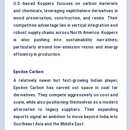
U.S.-based Koppers focuses on carbon materials
and chemicals, leveraging naphthalene derivatives in
wood preservation, construction, and resins. Their
competitive advantage lies in vertical integration and
robust supply chains across North America. Koppers
is also pushing into sustainability narratives,
particularly around low-emission resins and energy
efficiency in production.
Epsilon Carbon
A relatively newer but fast-growing Indian player,
Epsilon Carbon has carved out space in coal tar
derivatives. They compete aggressively on cost and
scale, while also positioning themselves as a modern
alternative to legacy suppliers. Their expanding
exports signal an ambition to move beyond India into
Southeast Asia and the Middle East.