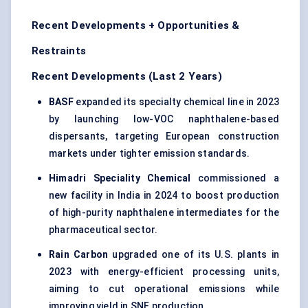
Recent Developments + Opportunities &
Restraints
Recent Developments (Last 2 Years)
BASF
expanded its specialty chemical line in 2023
by launching low-VOC naphthalene-based
dispersants, targeting European construction
markets under tighter emission standards.
Himadri Speciality Chemical
commissioned a
new facility in India in 2024 to boost production
of high-purity naphthalene intermediates for the
pharmaceutical sector.
Rain Carbon
upgraded one of its U.S. plants in
2023 with energy-efficient processing units,
aiming to cut operational emissions while
improving yield in SNF production.