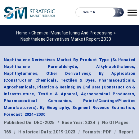
Home »
Chemical Manufacturing And Processing
»
Naphthalene Derivatives Market Report 2030
Naphthalene Derivatives Market By Product Type (Sulfonated
Naphthalene Formaldehyde, Alkylnaphthalenes,
Naphthylamines, Other Derivatives); By Application
(Construction Chemicals, Textiles & Dyes, Pharmaceuticals,
Agrochemicals, Plastics & Resins); By End User (Construction &
Infrastructure, Textile & Apparel, Agrochemical Producers,
Pharmaceutical Companies, Paints/Coatings/Plastics
Manufacturers); By Geography, Segment Revenue Estimation,
Forecast, 2024–2030
Published On:
DEC-2025
|
Base Year:
2024
|
No Of Pages:
165
|
Historical Data:
2019-2023
|
Formats:
PDF
|
Report