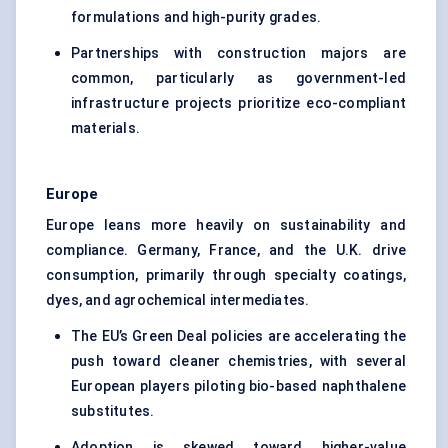
formulations and high-purity grades.
Partnerships with construction majors are
common, particularly as government-led
infrastructure projects prioritize eco-compliant
materials.
Europe
Europe leans more heavily on sustainability and
compliance. Germany, France, and the U.K. drive
consumption, primarily through specialty coatings,
dyes, and agrochemical intermediates.
The EU’s Green Deal policies are accelerating the
push toward cleaner chemistries, with several
European players piloting bio-based naphthalene
substitutes.
Adoption is skewed toward higher-value