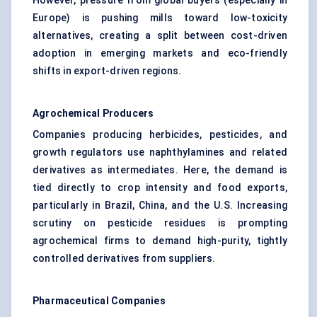
However, pressure from global buyers (especially in
Europe) is pushing mills toward low-toxicity
alternatives, creating a split between cost-driven
adoption in emerging markets and eco-friendly
shifts in export-driven regions.
Agrochemical Producers
Companies producing herbicides, pesticides, and
growth regulators use naphthylamines and related
derivatives as intermediates. Here, the demand is
tied directly to crop intensity and food exports,
particularly in Brazil, China, and the U.S. Increasing
scrutiny on pesticide residues is prompting
agrochemical firms to demand high-purity, tightly
controlled derivatives from suppliers.
Pharmaceutical Companies