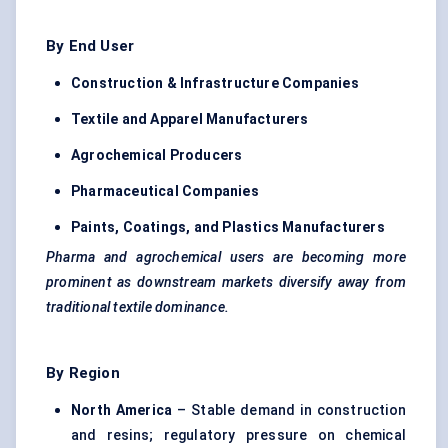
By End User
Construction & Infrastructure Companies
Textile and Apparel Manufacturers
Agrochemical Producers
Pharmaceutical Companies
Paints, Coatings, and Plastics Manufacturers
Pharma and agrochemical users are becoming more
prominent as downstream markets diversify away from
traditional textile dominance.
By Region
North America
– Stable demand in construction
and resins; regulatory pressure on chemical