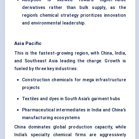
derivatives rather than bulk supply, as the
region’s chemical strategy prioritizes innovation
and environmental leadership.
Asia Pacific
This is the fastest-growing region, with China, India,
and Southeast Asia leading the charge. Growth is
fueled by three key industries:
Construction chemicals for mega infrastructure
projects
Textiles and dyes in South Asia’s garment hubs
Pharmaceutical intermediates in India and China’s
manufacturing ecosystems
China dominates global production capacity, while
India’s specialty chemical firms are aggressively