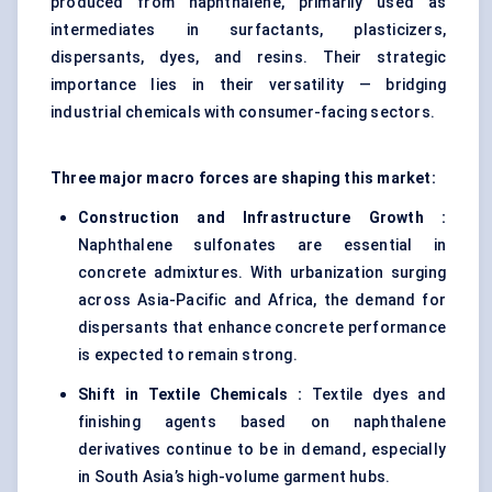
produced from naphthalene, primarily used as
intermediates in surfactants, plasticizers,
dispersants, dyes, and resins. Their strategic
importance lies in their versatility — bridging
industrial chemicals with consumer-facing sectors.
Three major macro forces are shaping this market:
Construction and Infrastructure Growth :
Naphthalene sulfonates are essential in
concrete admixtures. With urbanization surging
across Asia-Pacific and Africa, the demand for
dispersants that enhance concrete performance
is expected to remain strong.
Shift in Textile Chemicals :
Textile dyes and
finishing agents based on naphthalene
derivatives continue to be in demand, especially
in South Asia’s high-volume garment hubs.