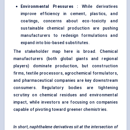
Environmental Pressures :
While derivatives
improve efficiency in cement, plastics, and
coatings, concerns about eco-toxicity and
sustainable chemical production are pushing
manufacturers to redesign formulations and
expand into bio-based substitutes.
The stakeholder map here is broad. Chemical
manufacturers (both global giants and regional
players) dominate production, but construction
firms, textile processors, agrochemical formulators,
and pharmaceutical companies are key downstream
consumers. Regulatory bodies are tightening
scrutiny on chemical residues and environmental
impact, while investors are focusing on companies
capable of pivoting toward greener chemistries.
In short, naphthalene derivatives sit at the intersection of