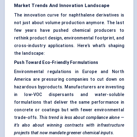
Market Trends And Innovation Landscape
The innovation curve for naphthalene derivatives is
not just about volume production anymore. The last
few years have pushed chemical producers to
rethink product design, environmental footprint, and
cross-industry applications. Here’s what’s shaping
the landscape:
Push Toward Eco-Friendly Formulations
Environmental regulations in Europe and North
America are pressuring companies to cut down on
hazardous byproducts. Manufacturers are investing
in low-VOC dispersants and water-soluble
formulations that deliver the same performance in
concrete or coatings but with fewer environmental
trade-offs.
This trend is less about compliance alone —
it’s also about winning contracts with infrastructure
projects that now mandate greener chemical inputs.