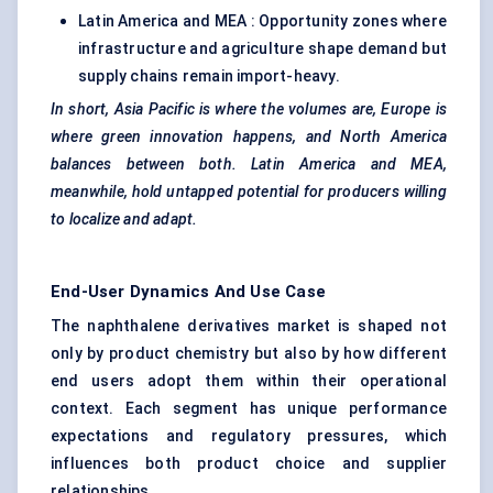
Latin America and MEA : Opportunity zones where
infrastructure and agriculture shape demand but
supply chains remain import-heavy.
In short, Asia Pacific is where the volumes are, Europe is
where green innovation happens, and North America
balances between both. Latin America and MEA,
meanwhile, hold untapped potential for producers willing
to localize and adapt.
End-User Dynamics And Use Case
The naphthalene derivatives market is shaped not
only by product chemistry but also by how different
end users adopt them within their operational
context. Each segment has unique performance
expectations and regulatory pressures, which
influences both product choice and supplier
relationships.