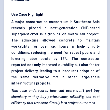
Use Case Highlight
A major construction consortium in Southeast Asia
recently piloted a next-generation SNF-based
superplasticizer in a $2.5 billion metro rail project.
The admixture allowed concrete to maintain
workability for over six hours in high-humidity
conditions, reducing the need for repeat pours and
lowering labor costs by 12%. The contractor
reported not only improved durability but also faster
project delivery, leading to subsequent adoption of
the same derivative mix in other large-scale
infrastructure projects.
This case underscores how end users don’t just buy
chemistry — they buy performance, reliability, and cost
efficiency that translate directly into project outcomes.