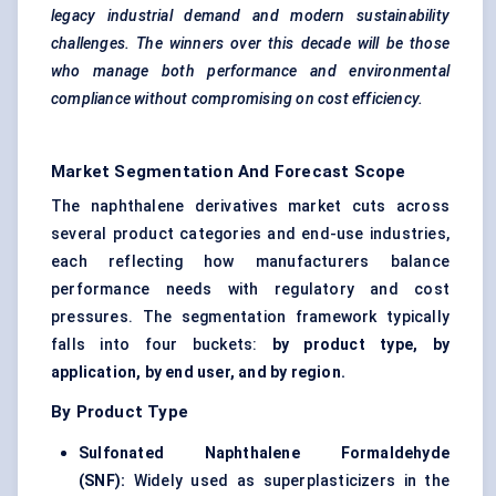
legacy industrial demand and modern sustainability
challenges. The winners over this decade will be those
who manage both performance and environmental
compliance without compromising on cost efficiency.
Market Segmentation And Forecast Scope
The naphthalene derivatives market cuts across
several product categories and end-use industries,
each reflecting how manufacturers balance
performance needs with regulatory and cost
pressures. The segmentation framework typically
falls into four buckets:
by product type, by
application, by end user, and by region.
By Product Type
Sulfonated Naphthalene Formaldehyde
(SNF
):
Widely used as superplasticizers in the