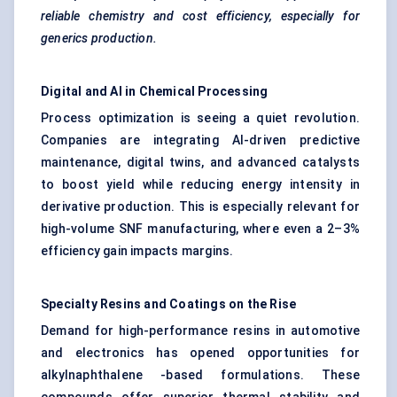
reliable chemistry and cost efficiency, especially for
generics production.
Digital and AI in Chemical Processing
Process optimization is seeing a quiet revolution.
Companies are integrating AI-driven predictive
maintenance, digital twins, and advanced catalysts
to boost yield while reducing energy intensity in
derivative production. This is especially relevant for
high-volume SNF manufacturing, where even a 2–3%
efficiency gain impacts margins.
Specialty Resins and Coatings on the Rise
Demand for high-performance resins in automotive
and electronics has opened opportunities for
alkylnaphthalene -based formulations. These