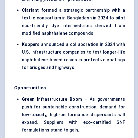
Clariant
formed a strategic partnership with a
textile consortium in Bangladesh in 2024 to pilot
eco-friendly dye intermediates derived from
modified naphthalene compounds.
Koppers
announced a collaboration in 2024 with
U.S. infrastructure companies to test longer-life
naphthalene-based resins in protective coatings
for bridges and highways.
Opportunities
Green Infrastructure Boom
– As governments
push for sustainable construction, demand for
low-toxicity, high-performance dispersants will
expand. Suppliers with eco-certified SNF
formulations stand to gain.