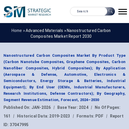
Home »
Advanced Materials
»
Nanostructured Carbon
Composites Market Report 2030
Nanostructured Carbon Composites Market By Product Type
(Carbon Nanotube Composites, Graphene Composites, Carbon
Nanofiber Composites, Hybrid Composites); By Application
(Aerospace & Defense, Automotive, Electronics &
Semiconductors, Energy Storage & Batteries, Industrial
Equipment); By End User (OEMs, Industrial Manufacturers,
Research Institutions, Defense Contractors); By Geography,
Segment Revenue Estimation, Forecast, 2024–2030
Published On:
JAN-2026
|
Base Year:
2024
|
No Of Pages:
161
|
Historical Data:
2019-2023
|
Formats:
PDF
|
Report
ID:
37047995