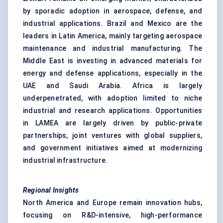
by sporadic adoption in aerospace, defense, and
industrial applications. Brazil and Mexico are the
leaders in Latin America, mainly targeting aerospace
maintenance and industrial manufacturing. The
Middle East is investing in advanced materials for
energy and defense applications, especially in the
UAE and Saudi Arabia. Africa is largely
underpenetrated, with adoption limited to niche
industrial and research applications. Opportunities
in LAMEA are largely driven by public-private
partnerships, joint ventures with global suppliers,
and government initiatives aimed at modernizing
industrial infrastructure.
Regional Insights
North America and Europe remain innovation hubs,
focusing on R&D-intensive, high-performance