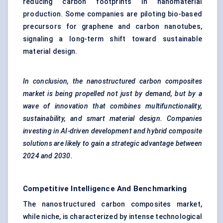
reducing carbon footprints in nanomaterial
production. Some companies are piloting bio-based
precursors for graphene and carbon nanotubes,
signaling a long-term shift toward sustainable
material design.
In conclusion, the nanostructured carbon composites
market is being propelled not just by demand, but by a
wave of innovation that combines multifunctionality,
sustainability, and smart material design. Companies
investing in AI-driven development and hybrid composite
solutions are likely to gain a strategic advantage between
2024 and 2030.
Competitive Intelligence And Benchmarking
The nanostructured carbon composites market,
while niche, is characterized by intense technological