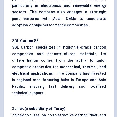
particularly in electronics and renewable energy
sectors. The company also engages in strategic
joint ventures with Asian OEMs to accelerate
adoption of high-performance composites.
SGL Carbon SE
SGL Carbon specializes in industrial-grade carbon
composites and nanostructured materials. Its
differentiation comes from the ability to tailor
composite properties for
mechanical, thermal, and
electrical applications
. The company has invested
in regional manufacturing hubs in Europe and Asia
Pacific, ensuring fast delivery and localized
technical support.
Zoltek
(a subsidiary of Toray)
Zoltek focuses on cost-effective carbon fiber and