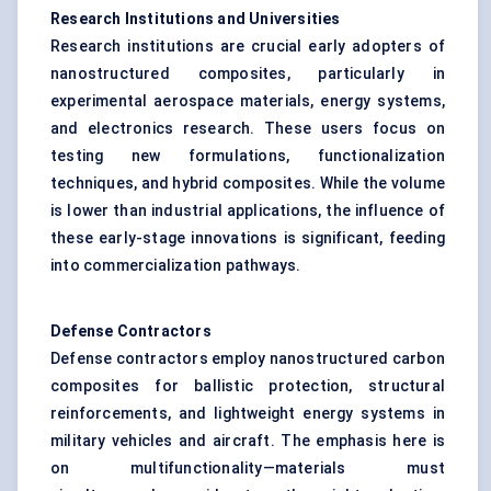
Research Institutions and Universities
Research institutions are crucial early adopters of
nanostructured composites, particularly in
experimental aerospace materials, energy systems,
and electronics research. These users focus on
testing new formulations, functionalization
techniques, and hybrid composites. While the volume
is lower than industrial applications, the influence of
these early-stage innovations is significant, feeding
into commercialization pathways.
Defense
Contractors
Defense contractors employ nanostructured carbon
composites for ballistic protection, structural
reinforcements, and lightweight energy systems in
military vehicles and aircraft. The emphasis here is
on multifunctionality—materials must