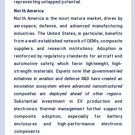
representing untapped potential.
North America
North America is the most mature market, driven by
aerospace, defense, and advanced manufacturing
industries. The United States, in particular, benefits
from a well-established network of OEMs, composite
suppliers, and research institutions. Adoption is
reinforced by regulatory standards for aircraft and
automotive safety, which favor lightweight, high-
strength materials.
Experts note that government-led
initiatives in aviation and
defense
R&D have created an
innovation ecosystem where advanced nanostructured
composites are deployed ahead of other regions.
Substantial investment in EV production and
electronics thermal management further supports
composite adoption, especially for battery
enclosures and high-performance electronic
components.