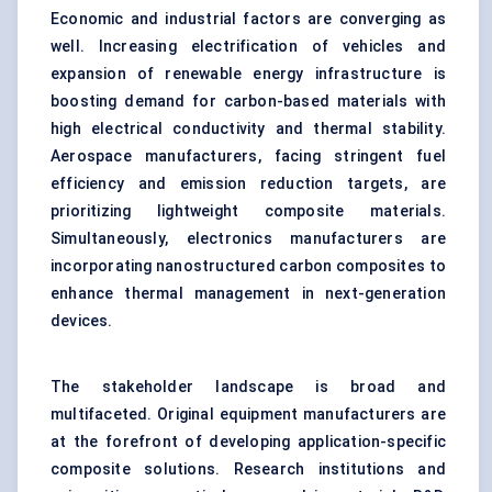
Economic and industrial factors are converging as
well. Increasing electrification of vehicles and
expansion of renewable energy infrastructure is
boosting demand for carbon-based materials with
high electrical conductivity and thermal stability.
Aerospace manufacturers, facing stringent fuel
efficiency and emission reduction targets, are
prioritizing lightweight composite materials.
Simultaneously, electronics manufacturers are
incorporating nanostructured carbon composites to
enhance thermal management in next-generation
devices.
The stakeholder landscape is broad and
multifaceted. Original equipment manufacturers are
at the forefront of developing application-specific
composite solutions. Research institutions and