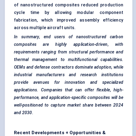
of nanostructured composites reduced production
cycle time by allowing modular component
fabrication, which improved assembly efficiency
across multiple aircraft units.
In summary, end users of nanostructured carbon
composites are highly application-driven, with
requirements ranging from structural performance and
thermal management to
multifunctional capabilities.
OEMs and
defense
contractors dominate adoption, while
industrial manufacturers and research institutions
provide avenues for innovation and specialized
applications. Companies that can offer flexible, high-
performance, and application-specific composites will be
well-positioned to capture market share between 2024
and 2030.
Recent Developments + Opportunities &