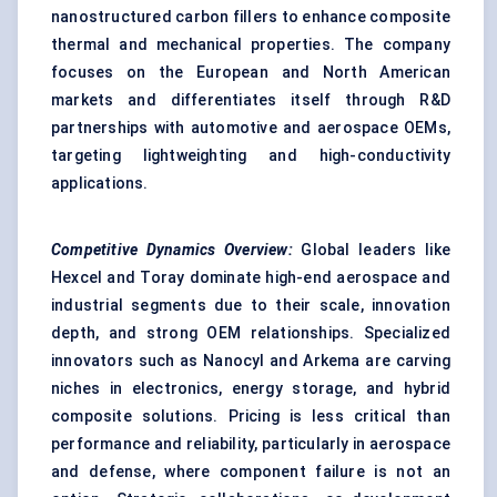
nanostructured carbon fillers to enhance composite
thermal and mechanical properties. The company
focuses on the European and North American
markets and differentiates itself through R&D
partnerships with automotive and aerospace OEMs,
targeting lightweighting and high-conductivity
applications.
Competitive Dynamics Overview:
Global leaders like
Hexcel and Toray dominate high-end aerospace and
industrial segments due to their scale, innovation
depth, and strong OEM relationships. Specialized
innovators such as Nanocyl and Arkema are carving
niches in electronics, energy storage, and hybrid
composite solutions. Pricing is less critical than
performance and reliability, particularly in aerospace
and defense, where component failure is not an