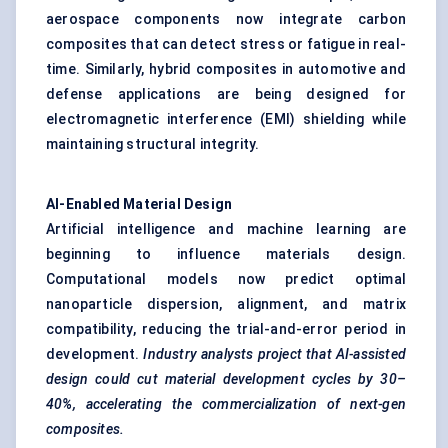
aerospace components now integrate carbon
composites that can detect stress or fatigue in real-
time. Similarly, hybrid composites in automotive and
defense applications are being designed for
electromagnetic interference (EMI) shielding while
maintaining structural integrity.
AI-Enabled Material Design
Artificial intelligence and machine learning are
beginning to influence materials design.
Computational models now predict optimal
nanoparticle dispersion, alignment, and matrix
compatibility, reducing the trial-and-error period in
development.
Industry analysts project that AI-assisted
design could cut material development cycles by 30–
40%, accelerating the commercialization of next-gen
composites.