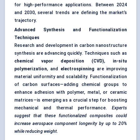
for high-performance applications. Between 2024
and 2030, several trends are defining the market’s
trajectory.
Advanced Synthesis and Functionalization
Techniques
Research and development in carbon nanostructure
synthesis are advancing quickly. Techniques such as
chemical vapor deposition (CVD)
,
in-situ
polymerization
, and
electrospinning
are improving
material uniformity and scalability. Functionalization
of carbon surfaces—adding chemical groups to
enhance adhesion with polymer, metal, or ceramic
matrices—is emerging as a crucial step for boosting
mechanical and thermal performance.
Experts
suggest that these functionalized composites could
increase aerospace component longevity by up to 20%
while reducing weight.