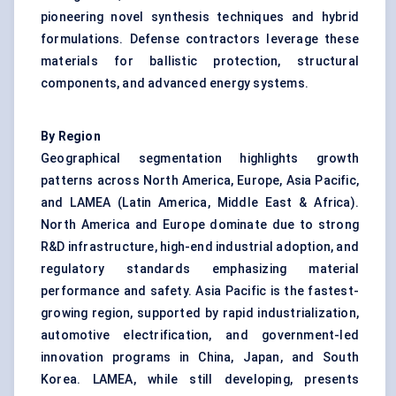
pioneering novel synthesis techniques and hybrid
formulations. Defense contractors leverage these
materials for ballistic protection, structural
components, and advanced energy systems.
By Region
Geographical segmentation highlights growth
patterns across North America, Europe, Asia Pacific,
and LAMEA (Latin America, Middle East & Africa).
North America and Europe dominate due to strong
R&D infrastructure, high-end industrial adoption, and
regulatory standards emphasizing material
performance and safety. Asia Pacific is the fastest-
growing region, supported by rapid industrialization,
automotive electrification, and government-led
innovation programs in China, Japan, and South
Korea. LAMEA, while still developing, presents