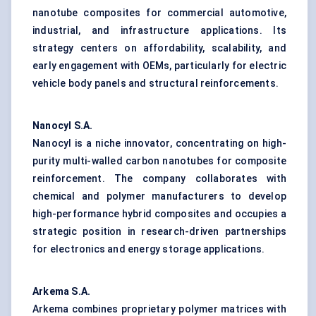
nanotube composites for commercial automotive,
industrial, and infrastructure applications. Its
strategy centers on affordability, scalability, and
early engagement with OEMs, particularly for electric
vehicle body panels and structural reinforcements.
Nanocyl
S.A.
Nanocyl is a niche innovator, concentrating on high-
purity multi-walled carbon nanotubes for composite
reinforcement. The company collaborates with
chemical and polymer manufacturers to develop
high-performance hybrid composites and occupies a
strategic position in research-driven partnerships
for electronics and energy storage applications.
Arkema S.A.
Arkema combines proprietary polymer matrices with