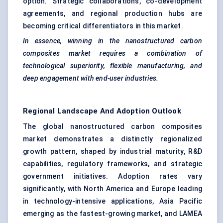
option. Strategic collaborations, co-development
agreements, and regional production hubs are
becoming critical differentiators in this market.
In essence, winning in the nanostructured carbon
composites market requires a combination of
technological superiority, flexible manufacturing, and
deep engagement with end-user industries.
Regional Landscape And Adoption Outlook
The global nanostructured carbon composites
market demonstrates a distinctly regionalized
growth pattern, shaped by industrial maturity, R&D
capabilities, regulatory frameworks, and strategic
government initiatives. Adoption rates vary
significantly, with North America and Europe leading
in technology-intensive applications, Asia Pacific
emerging as the fastest-growing market, and LAMEA