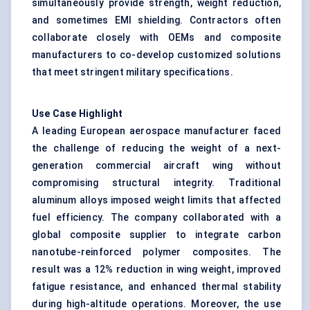
simultaneously provide strength, weight reduction,
and sometimes EMI shielding. Contractors often
collaborate closely with OEMs and composite
manufacturers to co-develop customized solutions
that meet stringent military specifications.
Use Case Highlight
A leading European aerospace manufacturer faced
the challenge of reducing the weight of a next-
generation commercial aircraft wing without
compromising structural integrity. Traditional
aluminum alloys imposed weight limits that affected
fuel efficiency. The company collaborated with a
global composite supplier to integrate carbon
nanotube-reinforced polymer composites. The
result was a 12% reduction in wing weight, improved
fatigue resistance, and enhanced thermal stability
during high-altitude operations. Moreover, the use