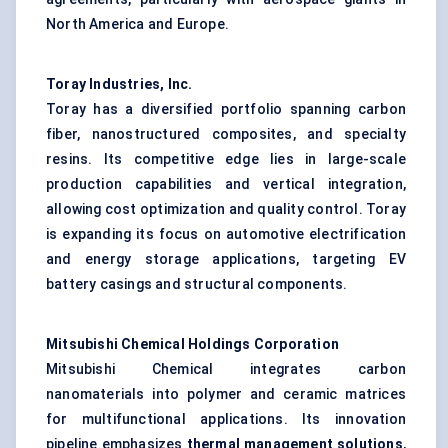
North America and Europe.
Toray Industries, Inc.
Toray has a diversified portfolio spanning carbon
fiber, nanostructured composites, and specialty
resins. Its competitive edge lies in large-scale
production capabilities and vertical integration,
allowing cost optimization and quality control. Toray
is expanding its focus on automotive electrification
and energy storage applications, targeting EV
battery casings and structural components.
Mitsubishi Chemical Holdings Corporation
Mitsubishi Chemical integrates carbon
nanomaterials into polymer and ceramic matrices
for multifunctional applications. Its innovation
pipeline emphasizes
thermal management solutions
,