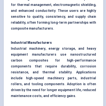
for thermal management, electromagnetic shielding,
and enhanced conductivity. These users are highly
sensitive to quality, consistency, and supply chain
reliability, often forming long-term partnerships with
composite manufacturers.
Industrial Manufacturers
Industrial machinery, energy storage, and heavy
equipment manufacturers use nanostructured
carbon composites for high-performance
components that require durability, corrosion
resistance, and thermal stability. Applications
include high-speed machinery parts, industrial
rollers, and tooling components. Adoption is often
driven by the need for longer equipment life, reduced
maintenance costs, and efficiency gains.