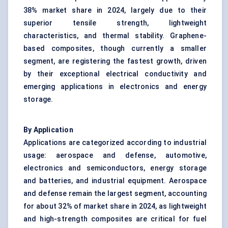
38% market share in 2024, largely due to their
superior tensile strength, lightweight
characteristics, and thermal stability. Graphene-
based composites, though currently a smaller
segment, are registering the fastest growth, driven
by their exceptional electrical conductivity and
emerging applications in electronics and energy
storage.
By Application
Applications are categorized according to industrial
usage: aerospace and defense, automotive,
electronics and semiconductors, energy storage
and batteries, and industrial equipment. Aerospace
and defense remain the largest segment, accounting
for about 32% of market share in 2024, as lightweight
and high-strength composites are critical for fuel