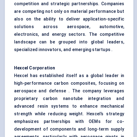
competition and strategic partnerships. Companies
are competing not only on material performance but
also on the ability to deliver application-specific
solutions across aerospace, automotive,
electronics, and energy sectors. The competitive
landscape can be grouped into global leaders,
specialized innovators, and emerging startups .
Hexcel Corporation
Hexcel has established itself as a global leader in
high-performance carbon composites, focusing on
aerospace and defense . The company leverages
proprietary carbon nanotube integration and
advanced resin systems to enhance mechanical
strength while reducing weight. Hexcel’s strategy
emphasizes partnerships with OEMs for co-
development of components and long-term supply
agreements, particularly with aerospace giants in