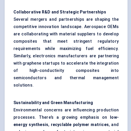
Collaborative R&D and Strategic Partnerships
Several mergers and partnerships are shaping the
competitive innovation landscape. Aerospace OEMs
are collaborating with material suppliers to develop
composites that meet stringent regulatory
requirements while maximizing fuel efficiency.
Similarly, electronics manufacturers are partnering
with graphene startups to accelerate the integration
of high-conductivity composites into
semiconductors and thermal management
solutions.
Sustainability and Green Manufacturing
Environmental concerns are influencing production
processes. There’s a growing emphasis on
low-
energy synthesis
,
recyclable polymer matrices
, and