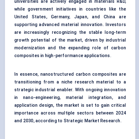
universities are actively engaged in materials R&D,
while government initiatives in countries like the
United States, Germany, Japan, and China are
supporting advanced material innovation. Investors
are increasingly recognizing the stable long-term
growth potential of the market, driven by industrial
modernization and the expanding role of carbon
composites in high-performance applications.
In essence, nanostructured carbon composites are
transitioning from a niche research material to a
strategic industrial enabler. With ongoing innovation
in nano-engineering, material integration, and
application design, the market is set to gain critical
importance across multiple sectors between 2024
and 2030, according to Strategic Market Research.