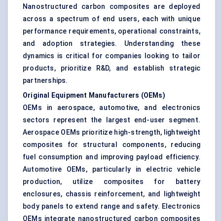
Nanostructured carbon composites are deployed
across a spectrum of end users, each with unique
performance requirements, operational constraints,
and adoption strategies. Understanding these
dynamics is critical for companies looking to tailor
products, prioritize R&D, and establish strategic
partnerships.
Original Equipment Manufacturers (OEMs)
OEMs in aerospace, automotive, and electronics
sectors represent the largest end-user segment.
Aerospace OEMs prioritize high-strength, lightweight
composites for structural components, reducing
fuel consumption and improving payload efficiency.
Automotive OEMs, particularly in electric vehicle
production, utilize composites for battery
enclosures, chassis reinforcement, and lightweight
body panels to extend range and safety. Electronics
OEMs integrate nanostructured carbon composites