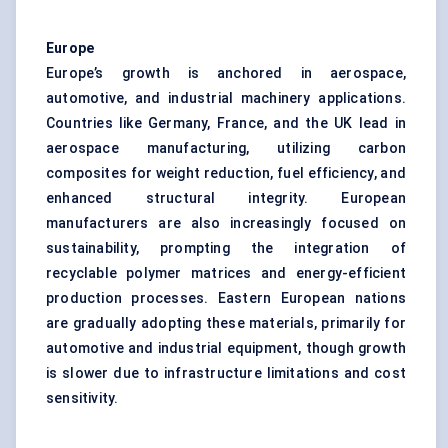
Europe
Europe’s growth is anchored in aerospace,
automotive, and industrial machinery applications.
Countries like Germany, France, and the UK lead in
aerospace manufacturing, utilizing carbon
composites for weight reduction, fuel efficiency, and
enhanced structural integrity. European
manufacturers are also increasingly focused on
sustainability, prompting the integration of
recyclable polymer matrices and energy-efficient
production processes. Eastern European nations
are gradually adopting these materials, primarily for
automotive and industrial equipment, though growth
is slower due to infrastructure limitations and cost
sensitivity.