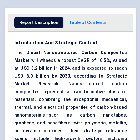
Report Description
Table of Contents
Introduction And Strategic Context
The
Global Nanostructured Carbon Composites
Market
will witness a robust
CAGR of 10.5%,
valued
at
USD 3.2 billion in 2024
, and is expected to
reach
USD 6.0 billion by 2030,
according to
Strategic
Market Research.
Nanostructured carbon
composites represent a transformative class of
materials, combining the exceptional mechanical,
thermal, and electrical properties of carbon-based
nanomaterials—such as carbon nanotubes,
graphene, and nanofibers—with polymeric, metallic,
or ceramic matrices. Their strategic relevance
spans multiple high-growth sectors including