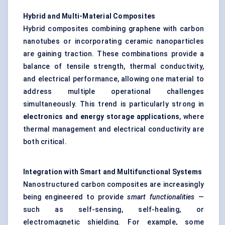
Hybrid and Multi-Material Composites
Hybrid composites combining graphene with carbon
nanotubes or incorporating ceramic nanoparticles
are gaining traction. These combinations provide a
balance of tensile strength, thermal conductivity,
and electrical performance, allowing one material to
address multiple operational challenges
simultaneously. This trend is particularly strong in
electronics and energy storage applications
, where
thermal management and electrical conductivity are
both critical.
Integration with Smart and Multifunctional Systems
Nanostructured carbon composites are increasingly
being engineered to provide
smart functionalities
—
such as self-sensing, self-healing, or
electromagnetic shielding. For example, some