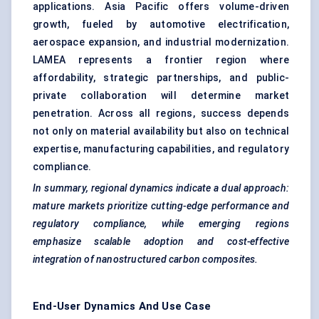
applications. Asia Pacific offers volume-driven
growth, fueled by automotive electrification,
aerospace expansion, and industrial modernization.
LAMEA represents a frontier region where
affordability, strategic partnerships, and public-
private collaboration will determine market
penetration. Across all regions, success depends
not only on material availability but also on technical
expertise, manufacturing capabilities, and regulatory
compliance.
In summary, regional dynamics indicate a dual approach:
mature markets prioritize cutting-edge performance and
regulatory compliance, while emerging regions
emphasize scalable adoption and cost-effective
integration of nanostructured carbon composites.
End-User Dynamics And Use Case