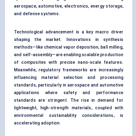
aerospace, automotive, electronics, energy storage,
and defense systems.
Technological advancement is a key macro driver
shaping the market. Innovations in synthesis
methods—like chemical vapor deposition, ball milling,
and self-assembly—are enabling scalable production
of composites with precise nano-scale features.
Meanwhile, regulatory frameworks are increasingly
influencing material selection and processing
standards, particularly in aerospace and automotive
applications where safety and performance
standards are stringent. The rise in demand for
lightweight, high-strength materials, coupled with
environmental sustainability considerations, is
accelerating adoption.