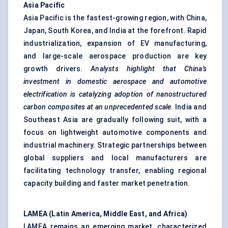
Asia Pacific
Asia Pacific is the fastest-growing region, with China,
Japan, South Korea, and India at the forefront. Rapid
industrialization, expansion of EV manufacturing,
and large-scale aerospace production are key
growth drivers.
Analysts highlight that China’s
investment in domestic aerospace and automotive
electrification is
catalyzing
adoption of nanostructured
carbon composites at an unprecedented scale.
India and
Southeast Asia are gradually following suit, with a
focus on lightweight automotive components and
industrial machinery. Strategic partnerships between
global suppliers and local manufacturers are
facilitating technology transfer, enabling regional
capacity building and faster market penetration.
LAMEA (Latin America, Middle East, and Africa)
LAMEA remains an emerging market, characterized