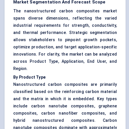
Market Segmentation And Forecast Scope
The nanostructured carbon composites market
spans diverse dimensions, reflecting the varied
industrial requirements for strength, conductivity,
and thermal performance. Strategic segmentation
allows stakeholders to pinpoint growth pockets,
optimize production, and target application-specific
innovations. For clarity, the market can be analyzed
across Product Type, Application, End User, and
Region.
By Product Type
Nanostructured carbon composites are primarily
classified based on the reinforcing carbon material
and the matrix in which it is embedded. Key types
include carbon nanotube composites, graphene
composites, carbon nanofiber composites, and
hybrid nanostructured composites. Carbon
nanotube composites dominate with approximately