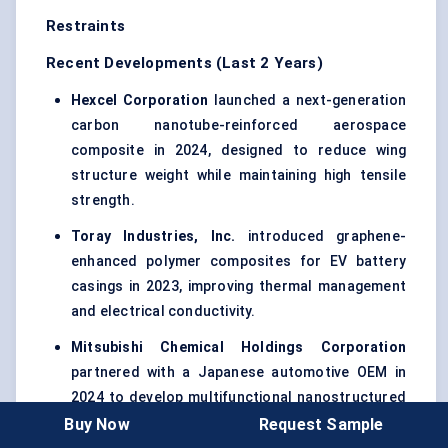
Restraints
Recent Developments (Last 2 Years)
Hexcel Corporation
launched a next-generation
carbon nanotube-reinforced aerospace
composite in 2024, designed to reduce wing
structure weight while maintaining high tensile
strength.
Toray Industries, Inc.
introduced graphene-
enhanced polymer composites for EV battery
casings in 2023, improving thermal management
and electrical conductivity.
Mitsubishi Chemical Holdings Corporation
partnered with a Japanese automotive OEM in
2024 to develop multifunctional nanostructured
composites for lightweight structural panels and
Buy Now
Request Sample
EMI shielding.