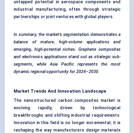
untapped potential in aerospace components and
industrial manufacturing, often through strategic
partnerships or joint ventures with global players.
In summary, the market’s segmentation demonstrates a
balance of mature, high-volume applications and
emerging, high-potential niches. Graphene composites
and electronics applications stand out as strategic sub-
segments, while Asia Pacific represents the most
dynamic regional opportunity for 2024–2030.
Market Trends And Innovation Landscape
The nanostructured carbon composites market is
evolving rapidly, driven by technological
breakthroughs and shifting industrial requirements.
Innovation in this field is no longer incremental; it is
reshaping the way manufacturers design materials