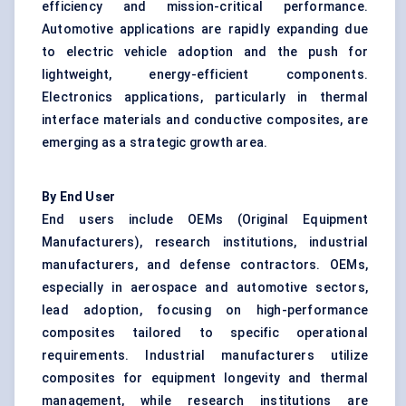
efficiency and mission-critical performance.
Automotive applications are rapidly expanding due
to electric vehicle adoption and the push for
lightweight, energy-efficient components.
Electronics applications, particularly in thermal
interface materials and conductive composites, are
emerging as a strategic growth area.
By End User
End users include OEMs (Original Equipment
Manufacturers), research institutions, industrial
manufacturers, and defense contractors. OEMs,
especially in aerospace and automotive sectors,
lead adoption, focusing on high-performance
composites tailored to specific operational
requirements. Industrial manufacturers utilize
composites for equipment longevity and thermal
management, while research institutions are