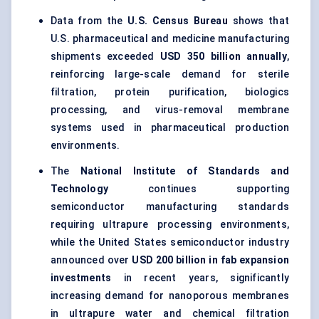
Data from the
U.S. Census Bureau
shows that
U.S. pharmaceutical and medicine manufacturing
shipments exceeded
USD 350 billion annually
,
reinforcing large-scale demand for sterile
filtration, protein purification, biologics
processing, and virus-removal membrane
systems used in pharmaceutical production
environments.
The
National Institute of Standards and
Technology
continues supporting
semiconductor manufacturing standards
requiring ultrapure processing environments,
while the United States semiconductor industry
announced over
USD 200 billion in fab expansion
investments
in recent years, significantly
increasing demand for nanoporous membranes
in ultrapure water and chemical filtration