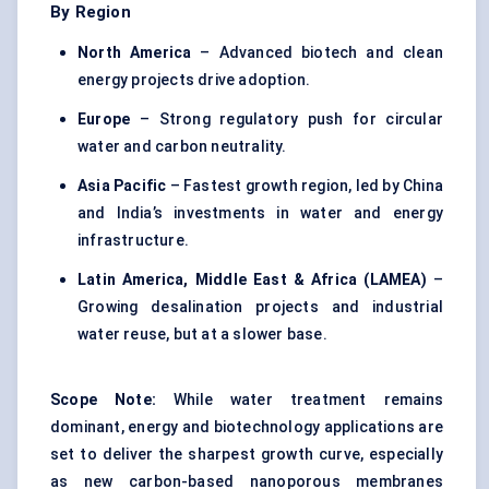
By Region
North America
– Advanced biotech and clean
energy projects drive adoption.
Europe
– Strong regulatory push for circular
water and carbon neutrality.
Asia Pacific
– Fastest growth region, led by China
and India’s investments in water and energy
infrastructure.
Latin America, Middle East & Africa (LAMEA)
–
Growing desalination projects and industrial
water reuse, but at a slower base.
Scope Note:
While water treatment remains
dominant, energy and biotechnology applications are
set to deliver the sharpest growth curve, especially
as new carbon-based nanoporous membranes