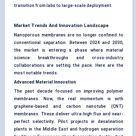
transition from labs to large-scale deployment.
Market Trends And Innovation Landscape
Nanoporous membranes are no longer confined to
conventional separation. Between 2024 and 2030,
the market is entering a phase where material
science breakthroughs and cross-industry
collaborations are setting the pace. Here are the
most notable trends:
Advanced Material Innovation
The past decade focused on improving polymer
membranes. Now, the real momentum is with
graphene-based and carbon nanotube (CNT)
membranes. These deliver ultra-high flux and near-
perfect selectivity. Pilot projects in desalination
plants in the Middle East and hydrogen separation