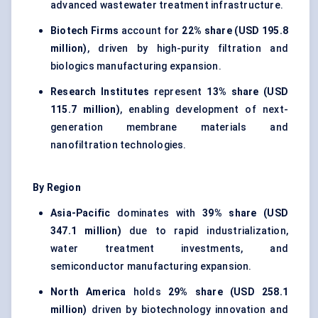
advanced wastewater treatment infrastructure.
Biotech Firms
account for
22% share (USD 195.8
million)
, driven by high-purity filtration and
biologics manufacturing expansion.
Research Institutes
represent
13% share (USD
115.7 million)
, enabling development of next-
generation membrane materials and
nanofiltration technologies.
By Region
Asia-Pacific
dominates with
39% share (USD
347.1 million)
due to rapid industrialization,
water treatment investments, and
semiconductor manufacturing
expansion.
North America
holds
29% share (USD 258.1
million)
driven by biotechnology innovation and