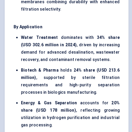
membranes combining durability with enhanced
filtration selectivity.
By Application
Water Treatment
dominates with
34% share
(USD 302.6 million in 2024)
, driven by increasing
demand for advanced desalination, wastewater
recovery, and contaminant removal systems.
Biotech & Pharma
holds
24% share (USD 213.6
million)
, supported by sterile filtration
requirements and high-purity separation
processes in biologics manufacturing.
Energy & Gas Separation
accounts for
20%
share (USD 178 million)
, reflecting growing
utilization in hydrogen purification and industrial
gas processing.