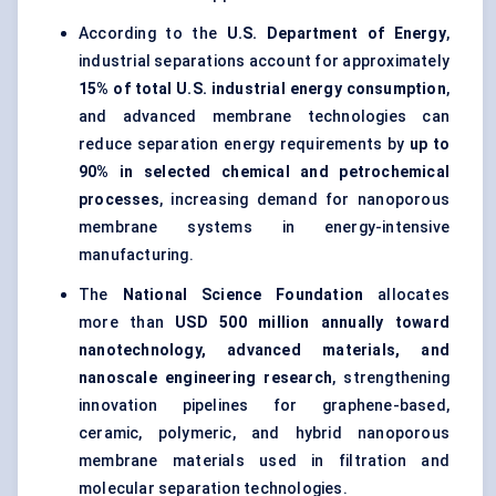
According to the
U.S. Department of Energy
,
industrial separations account for approximately
15% of total U.S. industrial energy consumption
,
and advanced membrane technologies can
reduce separation energy requirements by
up to
90% in selected chemical and petrochemical
processes
, increasing demand for nanoporous
membrane systems in energy-intensive
manufacturing.
The
National Science Foundation
allocates
more than
USD 500 million annually toward
nanotechnology, advanced materials, and
nanoscale engineering research
, strengthening
innovation pipelines for graphene-based,
ceramic, polymeric, and hybrid nanoporous
membrane materials used in filtration and
molecular separation technologies.