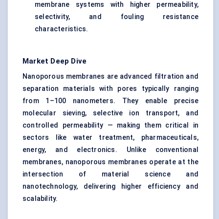
membrane systems with higher permeability,
selectivity, and fouling resistance
characteristics.
Market Deep Dive
Nanoporous membranes are advanced filtration and
separation materials with pores typically ranging
from 1–100 nanometers. They enable precise
molecular sieving, selective ion transport, and
controlled permeability — making them critical in
sectors like water treatment, pharmaceuticals,
energy, and electronics. Unlike conventional
membranes, nanoporous membranes operate at the
intersection of material science and
nanotechnology, delivering higher efficiency and
scalability.