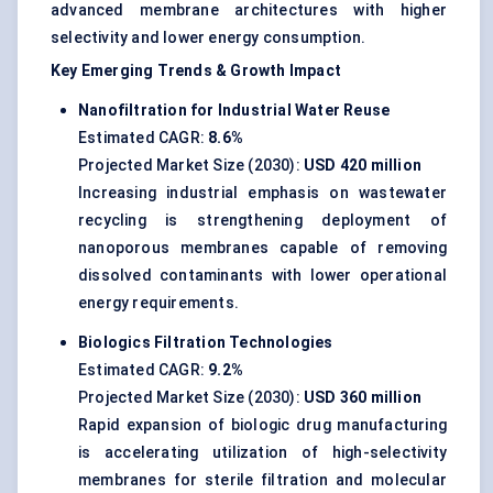
advanced membrane architectures with higher
selectivity and lower energy consumption.
Key Emerging Trends & Growth Impact
Nanofiltration for Industrial Water Reuse
Estimated CAGR:
8.6%
Projected Market Size (2030):
USD 420 million
Increasing industrial emphasis on
wastewater
recycling
is strengthening deployment of
nanoporous membranes capable of removing
dissolved contaminants with lower operational
energy requirements.
Biologics Filtration Technologies
Estimated CAGR:
9.2%
Projected Market Size (2030):
USD 360 million
Rapid expansion of biologic drug manufacturing
is accelerating utilization of high-selectivity
membranes for sterile filtration and molecular