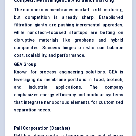
Competitive Intelligence And Benchmarking
The nanoporous membranes market is still maturing,
but competition is already sharp. Established
filtration giants are pushing incremental upgrades,
while nanotech-focused startups are betting on
disruptive materials like graphene and hybrid
composites. Success hinges on who can balance
cost, scalability, and performance.
GEA Group
Known for process engineering solutions, GEA is
leveraging its membrane portfolio in food, biotech,
and industrial applications. The company
emphasizes energy efficiency and modular systems
that integrate nanoporous elements for customized
separation needs.
Pall Corporation (Danaher
)
Pall has deep roots in bioprocessing and pharma