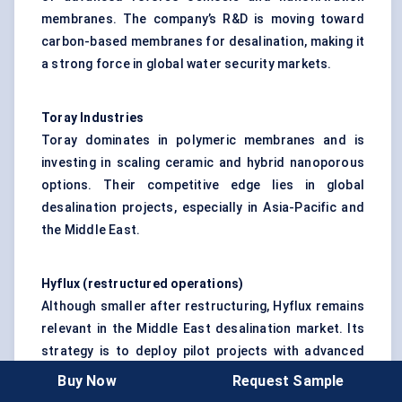
membranes. The company’s R&D is moving toward
carbon-based membranes for desalination, making it
a strong force in global water security markets.
Toray Industries
Toray dominates in polymeric membranes and is
investing in scaling ceramic and hybrid nanoporous
options. Their competitive edge lies in global
desalination projects, especially in Asia-Pacific and
the Middle East.
Hyflux
(restructured operations
)
Although smaller after restructuring, Hyflux remains
relevant in the Middle East desalination market. Its
strategy is to deploy pilot projects with advanced
nanoporous membranes and attract government-
Buy Now
Request Sample
backed partnerships.