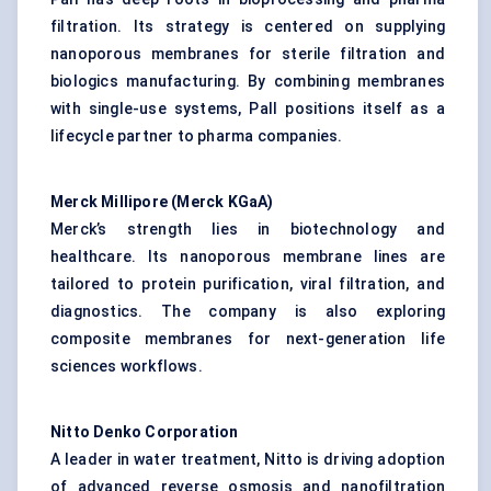
filtration. Its strategy is centered on supplying
nanoporous membranes for sterile filtration and
biologics manufacturing. By combining membranes
with single-use systems, Pall positions itself as a
lifecycle partner to pharma companies.
Merck Millipore (Merck
KGaA
)
Merck’s strength lies in biotechnology and
healthcare. Its nanoporous membrane lines are
tailored to protein purification, viral filtration, and
diagnostics. The company is also exploring
composite membranes for next-generation life
sciences workflows.
Nitto Denko Corporation
A leader in water treatment, Nitto is driving adoption
of advanced reverse osmosis and nanofiltration