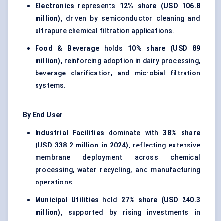
Electronics
represents
12% share (USD 106.8
million)
, driven by semiconductor cleaning and
ultrapure chemical filtration applications.
Food & Beverage
holds
10% share (USD 89
million)
, reinforcing adoption in dairy processing,
beverage clarification, and microbial filtration
systems.
By End User
Industrial Facilities
dominate with
38% share
(USD 338.2 million in 2024)
, reflecting extensive
membrane deployment across chemical
processing, water recycling, and manufacturing
operations.
Municipal Utilities
hold
27% share (USD 240.3
million)
, supported by rising investments in