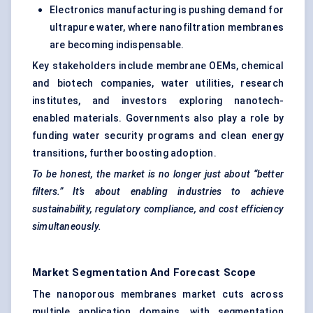
Electronics manufacturing is pushing demand for
ultrapure water, where nanofiltration membranes
are becoming indispensable.
Key stakeholders include membrane OEMs, chemical
and biotech companies, water utilities, research
institutes, and investors exploring nanotech-
enabled materials. Governments also play a role by
funding water security programs and clean energy
transitions, further boosting adoption.
To be honest, the market is no longer just about “better
filters.” It’s about enabling industries to achieve
sustainability, regulatory compliance, and cost efficiency
simultaneously.
Market Segmentation And Forecast Scope
The nanoporous membranes market cuts across
multiple application domains, with segmentation