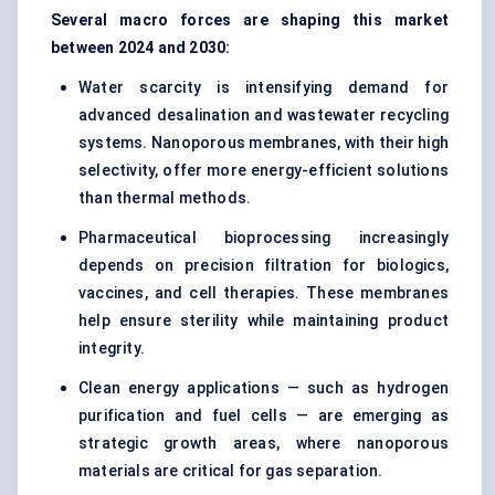
Several macro forces are shaping this market
between 2024 and 2030:
Water scarcity is intensifying demand for
advanced desalination and wastewater recycling
systems. Nanoporous membranes, with their high
selectivity, offer more energy-efficient solutions
than thermal methods.
Pharmaceutical bioprocessing
increasingly
depends on precision filtration for biologics,
vaccines, and cell therapies. These membranes
help ensure sterility while maintaining product
integrity.
Clean energy applications — such as hydrogen
purification and fuel cells — are emerging as
strategic growth areas, where nanoporous
materials are critical for gas separation.