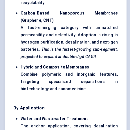
recyclability.
Carbon-Based
Nanoporous
Membranes
(Graphene, CNT
)
A fast-emerging category with unmatched
permeability and selectivity. Adoption is rising in
hydrogen purification, desalination, and next-gen
batteries.
This is the fastest-growing sub-segment,
projected to expand at double-digit CAGR.
Hybrid and Composite Membranes
Combine polymeric and inorganic features,
targeting specialized separations in
biotechnology and nanomedicine.
By Application
Water and Wastewater Treatment
The anchor application, covering desalination