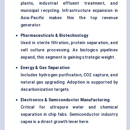
plants, industrial effluent treatment, and
municipal recycling. Infrastructure expansion in
Asia-Pacific makes this the top revenue
generator.
Pharmaceuticals & Biotechnology
Used in sterile filtration, protein separation, and
cell culture processing. As biologics pipelines
expand, this segment is gaining strategic weight.
Energy & Gas Separation
Includes hydrogen purification, CO2 capture, and
natural gas upgrading. Adoption is supported by
decarbonization targets.
Electronics & Semiconductor Manufacturing
Critical for ultrapure water and chemical
separation in chip fabs. Semiconductor industry
capex is a direct growth lever here.