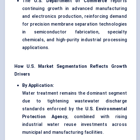
The
U.S. Department of Commerce
reports
continuing growth in advanced manufacturing
and electronics production, reinforcing demand
for precision membrane separation technologies
in semiconductor fabrication, specialty
chemicals, and high-purity industrial processing
applications.
How U.S. Market Segmentation Reflects Growth
Drivers
By Application:
Water treatment remains the dominant segment
due to tightening wastewater discharge
standards enforced by the
U.S. Environmental
Protection Agency
, combined with rising
industrial water reuse investments across
municipal and manufacturing facilities.