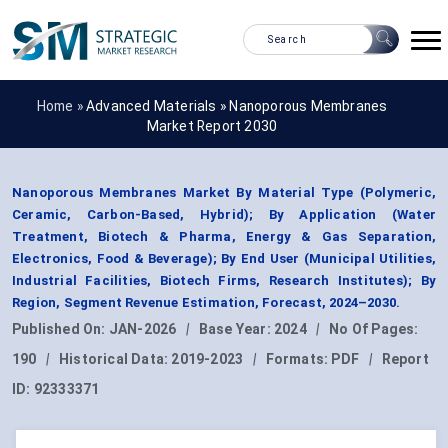
Home »
Advanced Materials
»
Nanoporous Membranes
Market Report 2030
Nanoporous Membranes Market By Material Type (Polymeric,
Ceramic, Carbon-Based, Hybrid); By Application (Water
Treatment, Biotech & Pharma, Energy & Gas Separation,
Electronics, Food & Beverage); By End User (Municipal Utilities,
Industrial Facilities, Biotech Firms, Research Institutes); By
Region, Segment Revenue Estimation, Forecast, 2024–2030.
Published On:
JAN-2026
|
Base Year:
2024
|
No Of Pages:
190
|
Historical Data:
2019-2023
|
Formats:
PDF
|
Report
ID:
92333371