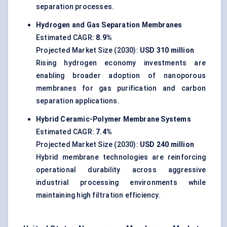
separation processes.
Hydrogen and Gas Separation Membranes
Estimated CAGR:
8.9%
Projected Market Size (2030):
USD 310 million
Rising hydrogen economy investments are
enabling broader adoption of nanoporous
membranes for gas purification and carbon
separation applications.
Hybrid Ceramic-Polymer Membrane Systems
Estimated CAGR:
7.4%
Projected Market Size (2030):
USD 240 million
Hybrid membrane technologies are reinforcing
operational durability across aggressive
industrial processing environments while
maintaining high filtration efficiency.