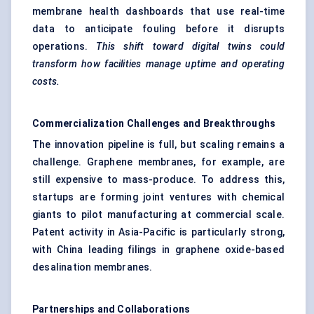
membrane health dashboards that use real-time
data to anticipate fouling before it disrupts
operations.
This shift toward digital twins could
transform how facilities manage uptime and operating
costs.
Commercialization Challenges and Breakthroughs
The innovation pipeline is full, but scaling remains a
challenge. Graphene membranes, for example, are
still expensive to mass-produce. To address this,
startups are forming joint ventures with chemical
giants to pilot manufacturing at commercial scale.
Patent activity in Asia-Pacific is particularly strong,
with China leading filings in graphene oxide-based
desalination membranes.
Partnerships and Collaborations