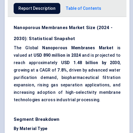
Report Description
Table of Contents
Nanoporous Membranes Market Size (2024 -
2030): Statistical Snapshot
The Global
Nanoporous Membranes Market
is
valued at
USD 890 million in 2024
and is projected to
reach approximately
USD 1.48 billion by 2030
,
growing at a CAGR of
7.8%
, driven by advanced water
purification demand, biopharmaceutical filtration
expansion, rising gas separation applications, and
increasing adoption of high-selectivity membrane
technologies across industrial processing.
Segment Breakdown
By Material Type