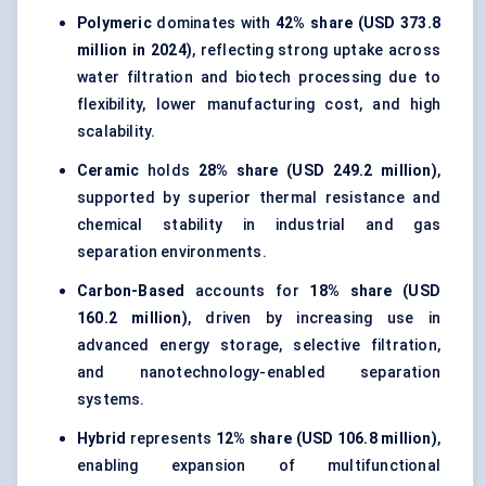
Polymeric
dominates with
42% share (USD 373.8
million in 2024)
, reflecting strong uptake across
water filtration and biotech processing due to
flexibility, lower manufacturing cost, and high
scalability.
Ceramic
holds
28% share (USD 249.2 million)
,
supported by superior thermal resistance and
chemical stability in industrial and gas
separation environments.
Carbon-Based
accounts for
18% share (USD
160.2 million)
, driven by increasing use in
advanced energy storage, selective filtration,
and nanotechnology-enabled separation
systems.
Hybrid
represents
12% share (USD 106.8 million)
,
enabling expansion of multifunctional