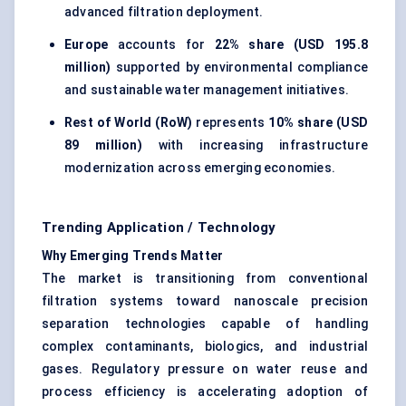
advanced filtration deployment.
Europe
accounts for
22% share (USD 195.8
million)
supported by environmental compliance
and sustainable water management initiatives.
Rest of World (RoW)
represents
10% share (USD
89 million)
with increasing infrastructure
modernization across emerging economies.
Trending Application / Technology
Why Emerging Trends Matter
The market is transitioning from conventional
filtration systems toward nanoscale precision
separation technologies capable of handling
complex contaminants, biologics, and industrial
gases. Regulatory pressure on water reuse and
process efficiency is accelerating adoption of