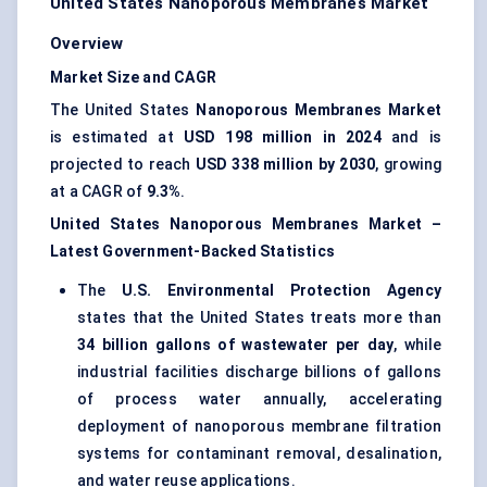
United States Nanoporous Membranes Market
Overview
Market Size and CAGR
The United States
Nanoporous Membranes Market
is estimated at
USD 198 million in 2024
and is
projected to reach
USD 338 million by 2030
, growing
at a CAGR of
9.3%
.
United States Nanoporous Membranes Market –
Latest Government-Backed Statistics
The
U.S. Environmental Protection Agency
states that the United States treats more than
34 billion gallons of wastewater per day
, while
industrial facilities discharge billions of gallons
of process water annually, accelerating
deployment of nanoporous membrane filtration
systems for contaminant removal, desalination,
and water reuse applications.