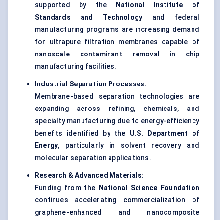
supported by the
National Institute of
Standards and Technology
and federal
manufacturing programs are increasing demand
for ultrapure filtration membranes capable of
nanoscale contaminant removal in chip
manufacturing facilities.
Industrial Separation Processes:
Membrane-based separation technologies are
expanding across refining, chemicals, and
specialty manufacturing due to energy-efficiency
benefits identified by the
U.S. Department of
Energy
, particularly in solvent recovery and
molecular separation applications.
Research & Advanced Materials:
Funding from the
National Science Foundation
continues accelerating commercialization of
graphene-enhanced and nanocomposite