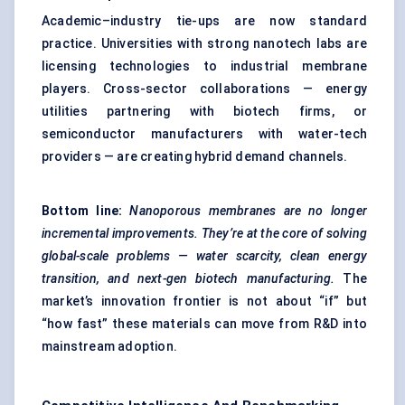
Academic–industry tie-ups are now standard
practice. Universities with strong nanotech labs are
licensing technologies to industrial membrane
players. Cross-sector collaborations — energy
utilities partnering with biotech firms, or
semiconductor manufacturers with water-tech
providers — are creating hybrid demand channels.
Bottom line:
Nanoporous
membranes are no longer
incremental improvements. They’re at the core of solving
global-scale problems — water scarcity, clean energy
transition, and next-gen biotech manufacturing.
The
market’s innovation frontier is not about “if” but
“how fast” these materials can move from R&D into
mainstream adoption.