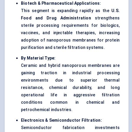
Biotech & Pharmaceutical Applications:
This segment is expanding rapidly as the
U.S.
Food and Drug Administration
strengthens
sterile processing requirements for biologics,
vaccines, and injectable therapies, increasing
adoption of nanoporous membranes for protein
purification and sterile filtration systems.
By Material Type:
Ceramic and hybrid nanoporous membranes are
gaining traction in industrial processing
environments due to superior thermal
resistance, chemical durability, and long
operational life in aggressive filtration
conditions common in chemical and
petrochemical industries.
Electronics & Semiconductor Filtration:
Semiconductor fabrication investments