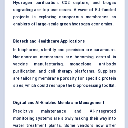
Hydrogen purification
, CO2 capture, and biogas
upgrading are top use cases. A wave of EU-funded
projects is exploring nanoporous membranes as
enablers of large-scale green hydrogen economies.
Biotech and Healthcare Applications
In biopharma, sterility and precision are paramount.
Nanoporous membranes are becoming central in
vaccine manufacturing, monoclonal antibody
purification, and cell therapy platforms. Suppliers
are tailoring membrane porosity for specific protein
sizes, which could reshape the bioprocessing toolkit.
Digital and AI-Enabled Membrane Management
Predictive maintenance and AI-integrated
monitoring systems are slowly making their way into
water treatment plants. Some vendors now offer