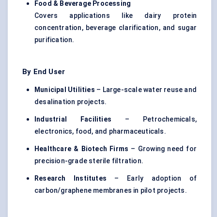
Food & Beverage Processing
Covers applications like dairy protein
concentration, beverage clarification, and sugar
purification.
By End User
Municipal Utilities
– Large-scale water reuse and
desalination projects.
Industrial Facilities
– Petrochemicals,
electronics, food, and pharmaceuticals.
Healthcare & Biotech Firms
– Growing need for
precision-grade sterile filtration.
Research Institutes
– Early adoption of
carbon/graphene membranes in pilot projects.