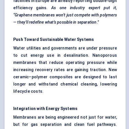
facilities in Europe are already reporting double-digit
efficiency gains.
As one industry expert put it,
“Graphene membranes won’t just compete with polymers
— they’ll redefine what’s possible in separation.”
Push Toward Sustainable Water Systems
Water utilities and governments are under pressure
to cut energy use in desalination. Nanoporous
membranes that reduce operating pressure while
increasing recovery rates are gaining traction. New
ceramic–polymer composites are designed to last
longer and withstand chemical cleaning, lowering
lifecycle costs.
Integration with Energy Systems
Membranes are being engineered not just for water,
but for gas separation and clean fuel pathways.