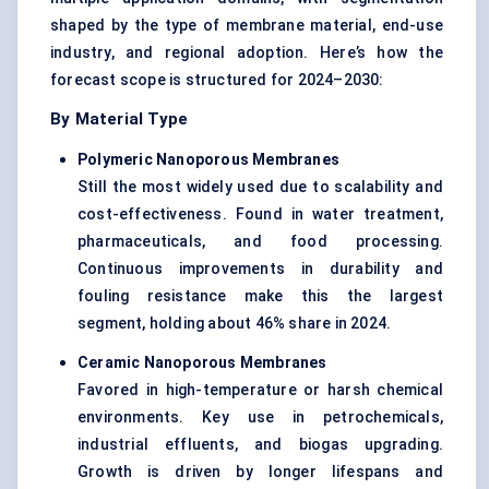
shaped by the type of membrane material, end-use
industry, and regional adoption. Here’s how the
forecast scope is structured for 2024–2030:
By Material Type
Polymeric
Nanoporous
Membranes
Still the most widely used due to scalability and
cost-effectiveness. Found in water treatment,
pharmaceuticals, and food processing.
Continuous improvements in durability and
fouling resistance make this the largest
segment, holding about 46% share in 2024.
Ceramic
Nanoporous
Membranes
Favored in high-temperature or harsh chemical
environments. Key use in petrochemicals,
industrial effluents, and biogas upgrading.
Growth is driven by longer lifespans and