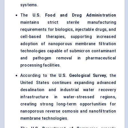
systems.
The
U.S. Food and Drug Administration
maintains strict sterile manufacturing
requirements for biologics, injectable drugs, and
cell-based therapies, supporting increased
adoption of nanoporous membrane filtration
technologies capable of submicron contaminant
and pathogen removal in pharmaceutical
processing facilities.
According to the
U.S. Geological Survey
, the
United States continues expanding advanced
desalination and industrial water recovery
infrastructure in water-stressed regions,
creating strong long-term opportunities for
nanoporous reverse osmosis and nanofiltration
membrane technologies.