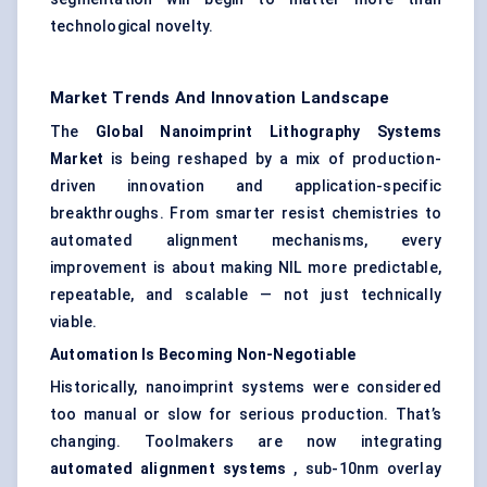
technological novelty.
Market Trends And Innovation Landscape
The
Global Nanoimprint Lithography Systems
Market
is being reshaped by a mix of production-
driven innovation and application-specific
breakthroughs. From smarter resist chemistries to
automated alignment mechanisms, every
improvement is about making NIL more predictable,
repeatable, and scalable — not just technically
viable.
Automation Is Becoming Non-Negotiable
Historically, nanoimprint systems were considered
too manual or slow for serious production. That’s
changing. Toolmakers are now integrating
automated alignment systems
, sub-10nm overlay