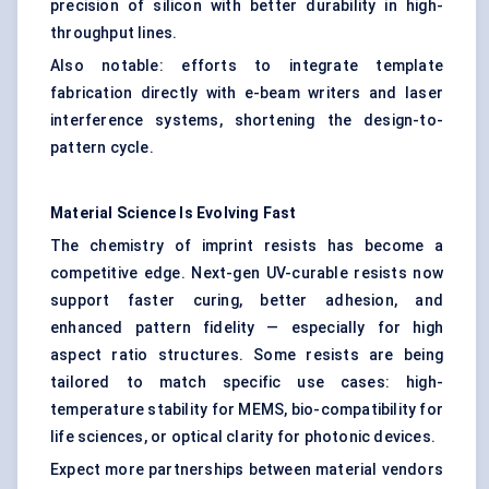
precision of silicon with better durability in high-
throughput lines.
Also notable: efforts to integrate template
fabrication directly with e-beam writers and laser
interference systems, shortening the design-to-
pattern cycle.
Material Science Is Evolving Fast
The chemistry of imprint resists has become a
competitive edge. Next-gen UV-curable resists now
support faster curing, better adhesion, and
enhanced pattern fidelity — especially for high
aspect ratio structures. Some resists are being
tailored to match specific use cases: high-
temperature stability for MEMS, bio-compatibility for
life sciences, or optical clarity for photonic devices.
Expect more partnerships between material vendors