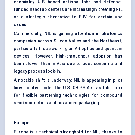
chemistry. U.S.-based national labs and defense-
funded nanofab centers are increasingly treating NIL
as a strategic alternative to EUV for certain use
cases.
Commercially, NIL is gaining attention in photonics
companies across Silicon Valley and the Northeast,
particularly those working on AR optics and quantum
devices. However, high-throughput adoption has
been slower than in Asia due to cost concerns and
legacy process lock-in.
A notable shift is underway: NIL is appearing in pilot
lines funded under the U.S. CHIPS Act, as fabs look
for flexible patterning technologies for compound
semiconductors and advanced packaging.
Europe
Europe is a technical stronghold for NIL, thanks to