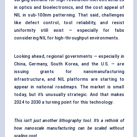
in optics and bioelectronics, and the cost appeal of
NIL in sub-100nm patterning. That said, challenges
like defect control, tool reliability, and resist
uniformity still exist — especially for fabs
considering NIL for high-throughput environments.
Looking ahead, regional governments — especially in
China, Germany, South Korea, and the U.S. — are
issuing grants for nanomanufacturing
infrastructure, and NIL platforms are starting to
appear in national roadmaps. The market is small
today, but it’s unusually strategic. And that makes
2024 to 2030 a turning point for this technology.
This isn’t just another lithography tool. It’s a rethink of
how nanoscale manufacturing can be scaled without
scaling cost.