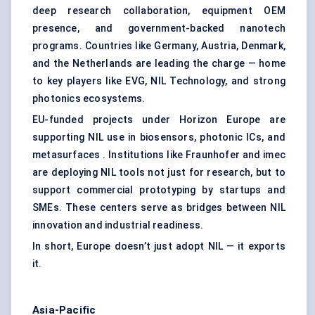
deep research collaboration, equipment OEM
presence, and government-backed nanotech
programs. Countries like Germany, Austria, Denmark,
and the Netherlands are leading the charge — home
to key players like EVG, NIL Technology, and strong
photonics ecosystems.
EU-funded projects under Horizon Europe are
supporting NIL use in biosensors, photonic ICs, and
metasurfaces . Institutions like Fraunhofer and imec
are deploying NIL tools not just for research, but to
support commercial prototyping by startups and
SMEs. These centers serve as bridges between NIL
innovation and industrial readiness.
In short, Europe doesn’t just adopt NIL — it exports
it.
Asia-Pacific