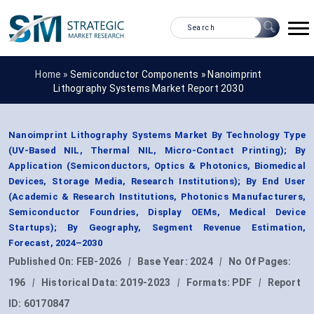
Home »
Semiconductor Components
»
Nanoimprint
Lithography Systems Market Report 2030
Nanoimprint Lithography Systems Market By Technology Type
(UV-Based NIL, Thermal NIL, Micro-Contact Printing); By
Application (Semiconductors, Optics & Photonics, Biomedical
Devices, Storage Media, Research Institutions); By End User
(Academic & Research Institutions, Photonics Manufacturers,
Semiconductor Foundries, Display OEMs, Medical Device
Startups); By Geography, Segment Revenue Estimation,
Forecast, 2024–2030
Published On:
FEB-2026
|
Base Year:
2024
|
No Of Pages:
196
|
Historical Data:
2019-2023
|
Formats:
PDF
|
Report
ID:
60170847