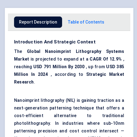
Report Description
Table of Contents
Introduction And Strategic Context
The
Global Nanoimprint Lithography Systems
Market
is projected to expand at a
CAGR
Of 12.9%
,
reaching
USD
791 Million By 2030
, up from
USD
385
Million In 2024
, according to
Strategic Market
Research
.
Nanoimprint lithography (NIL) is gaining traction as a
next-generation patterning technique that offers a
cost-efficient alternative to traditional
photolithography. In industries where sub-10nm
patterning precision and cost control intersect —