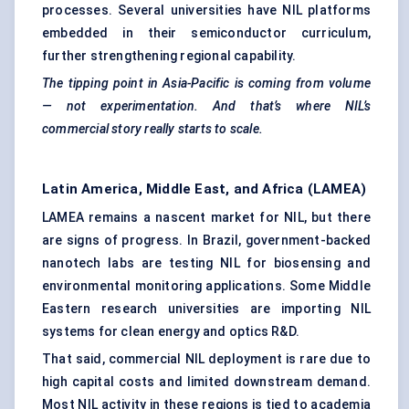
processes. Several universities have NIL platforms
embedded in their semiconductor curriculum,
further strengthening regional capability.
The tipping point in Asia-Pacific is coming from volume
— not experimentation. And that’s where NIL’s
commercial story really starts to scale.
Latin America, Middle East, and Africa (LAMEA)
LAMEA remains a nascent market for NIL, but there
are signs of progress. In Brazil, government-backed
nanotech labs are testing NIL for biosensing and
environmental monitoring applications. Some Middle
Eastern research universities are importing NIL
systems for clean energy and optics R&D.
That said, commercial NIL deployment is rare due to
high capital costs and limited downstream demand.
Most NIL activity in these regions is tied to academia