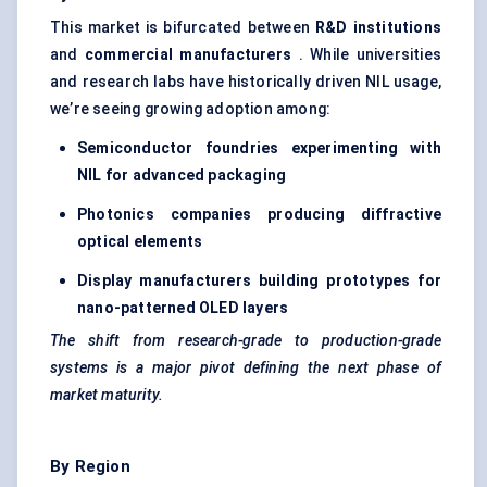
This market is bifurcated between
R&D institutions
and
commercial manufacturers
. While universities
and research labs have historically driven NIL usage,
we’re seeing growing adoption among:
Semiconductor foundries experimenting with
NIL for advanced packaging
Photonics companies producing diffractive
optical elements
Display manufacturers building prototypes for
nano-patterned OLED layers
The shift from research-grade to production-grade
systems is a major pivot defining the next phase of
market maturity.
By Region