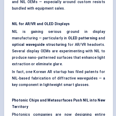
and NIL OEMs — especially around custom resists
bundled with equipment sales.
NIL for AR/VR and OLED Displays
NIL is gaining serious ground in display
manufacturing — particularly in
OLED patterning
and
optical waveguide structuring
for AR/VR headsets.
Several display OEMs are experimenting with NIL to
produce nano-patterned surfaces that enhance light
extraction or eliminate glare.
In fact, one Korean AR startup has filed patents for
NIL-based fabrication of diffractive waveguides — a
key component in lightweight smart glasses.
Photonic Chips and
Metasurfaces
Push NIL into New
Territory
Photonics companies are now designing entire