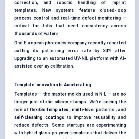
correction, and robotic handling of imprint
templates. New systems feature closed-loop
process control and real-time defect monitoring —
critical for fabs that need consistency across
thousands of wafers.
One European photonics company recently reported
cutting its patterning error rate by 30% after
upgrading to an automated UV-NIL platform with AI-
assisted overlay calibration.
Template Innovation Is Accelerating
Templates — the master molds used in NIL — are no
longer just static silicon stamps. We’re seeing the
rise of
flexible templates
,
multi-level patterns
, and
self-cleaning coatings
to improve reusability and
reduce defects. Some startups are experimenting
with hybrid glass-polymer templates that deliver the