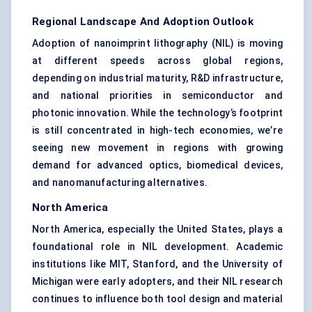
Regional Landscape And Adoption Outlook
Adoption of nanoimprint lithography (NIL) is moving
at different speeds across global regions,
depending on industrial maturity, R&D infrastructure,
and national priorities in semiconductor and
photonic innovation. While the technology’s footprint
is still concentrated in high-tech economies, we’re
seeing new movement in regions with growing
demand for advanced optics, biomedical devices,
and nanomanufacturing alternatives.
North America
North America, especially the United States, plays a
foundational role in NIL development. Academic
institutions like MIT, Stanford, and the University of
Michigan were early adopters, and their NIL research
continues to influence both tool design and material