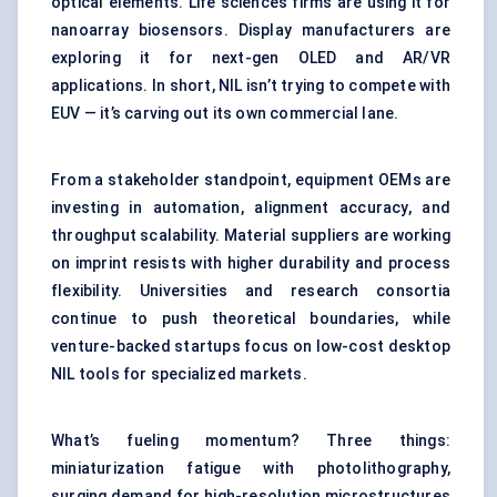
optical elements. Life sciences firms are using it for
nanoarray biosensors. Display manufacturers are
exploring it for next-gen OLED and AR/VR
applications. In short, NIL isn’t trying to compete with
EUV — it’s carving out its own commercial lane.
From a stakeholder standpoint, equipment OEMs are
investing in automation, alignment accuracy, and
throughput scalability. Material suppliers are working
on imprint resists with higher durability and process
flexibility. Universities and research consortia
continue to push theoretical boundaries, while
venture-backed startups focus on low-cost desktop
NIL tools for specialized markets.
What’s fueling momentum? Three things:
miniaturization fatigue with photolithography,
surging demand for high-resolution microstructures