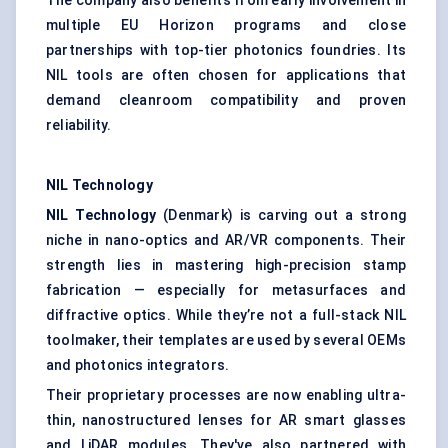
The company also benefits from early involvement in
multiple EU Horizon programs and close
partnerships with top-tier photonics foundries. Its
NIL tools are often chosen for applications that
demand cleanroom compatibility and proven
reliability.
NIL Technology
NIL Technology
(Denmark) is carving out a strong
niche in nano-optics and AR/VR components. Their
strength lies in mastering high-precision stamp
fabrication — especially for metasurfaces and
diffractive optics. While they’re not a full-stack NIL
toolmaker, their templates are used by several OEMs
and photonics integrators.
Their proprietary processes are now enabling ultra-
thin, nanostructured lenses for AR smart glasses
and LiDAR modules. They've also partnered with