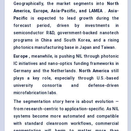
Geographically, the market segments into
North
America, Europe, Asia-Pacific, and LAMEA
.
Asia-
Pacific
is expected to lead growth during the
forecast period, driven by investments in
semiconductor R&D, government-backed nanotech
programs in China and South Korea, and a rising
photonics manufacturing base in Japan and Taiwan.
Europe
, meanwhile, is pushing NIL through photonic
IC initiatives and nano-optics funding frameworks in
Germany and the Netherlands.
North America
still
plays a key role, especially through U.S.-based
university consortia and defense-driven
microfabrication labs.
The segmentation story here is about evolution —
from research-centric to application-specific. As NIL
systems become more automated and compatible
with standard cleanroom workflows, commercial
segmentation will begin to matter more than