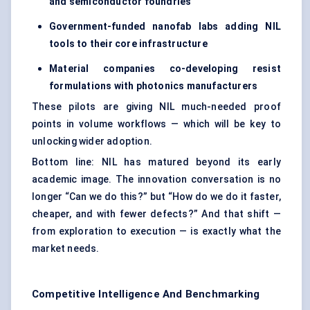
and semiconductor foundries
Government-funded nanofab labs adding NIL
tools to their core infrastructure
Material companies co-developing resist
formulations with photonics manufacturers
These pilots are giving NIL much-needed proof
points in volume workflows — which will be key to
unlocking wider adoption.
Bottom line: NIL has matured beyond its early
academic image. The innovation conversation is no
longer “Can we do this?” but “How do we do it faster,
cheaper, and with fewer defects?” And that shift —
from exploration to execution — is exactly what the
market needs.
Competitive Intelligence And Benchmarking