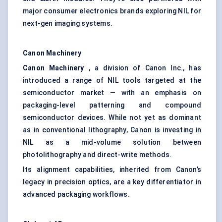
major consumer electronics brands exploring NIL for
next-gen imaging systems.
Canon Machinery
Canon Machinery
, a division of Canon Inc., has
introduced a range of NIL tools targeted at the
semiconductor market — with an emphasis on
packaging-level patterning and compound
semiconductor devices. While not yet as dominant
as in conventional lithography, Canon is investing in
NIL as a mid-volume solution between
photolithography and direct-write methods.
Its alignment capabilities, inherited from Canon’s
legacy in precision optics, are a key differentiator in
advanced packaging workflows.