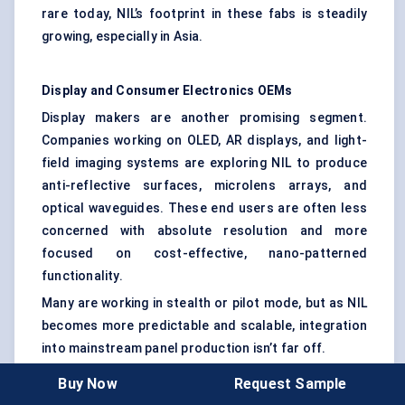
rare today, NIL’s footprint in these fabs is steadily
growing, especially in Asia.
Display and Consumer Electronics OEMs
Display makers are another promising segment.
Companies working on OLED, AR displays, and light-
field imaging systems are exploring NIL to produce
anti-reflective surfaces, microlens arrays, and
optical waveguides. These end users are often less
concerned with absolute resolution and more
focused on cost-effective, nano-patterned
functionality.
Many are working in stealth or pilot mode, but as NIL
becomes more predictable and scalable, integration
into mainstream panel production isn’t far off.
Buy Now
Request Sample
Medical Device Innovators