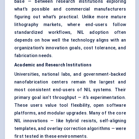
base — between research institutions exploring
what's possible and commercial manufacturers
figuring out what's practical. Unlike more mature
lithography markets, where end-users follow
standardized workflows, NIL adoption often
depends on how well the technology aligns with an
organization's innovation goals, cost tolerance, and
fabrication needs.
Academic and Research Institutions
Universities, national labs, and government-backed
nanofabrication centers remain the largest and
most consistent end-users of NIL systems. Their
primary goal isn’t throughput — it’s experimentation.
These users value tool flexibility, open software
platforms, and modular upgrades. Many of the core
NIL innovations — like hybrid resists, self-aligning
templates, and overlay correction algorithms — were
first tested in these environments.