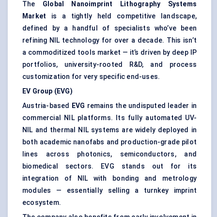
The
Global Nanoimprint Lithography Systems
Market
is a tightly held competitive landscape,
defined by a handful of specialists who’ve been
refining NIL technology for over a decade. This isn’t
a commoditized tools market — it’s driven by deep IP
portfolios, university-rooted R&D, and process
customization for very specific end-uses.
EV Group (EVG)
Austria-based
EVG
remains the undisputed leader in
commercial NIL platforms. Its fully automated UV-
NIL and thermal NIL systems are widely deployed in
both academic nanofabs and production-grade pilot
lines across photonics, semiconductors, and
biomedical sectors. EVG stands out for its
integration of NIL with bonding and metrology
modules — essentially selling a turnkey imprint
ecosystem.