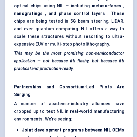
optical chips using NIL — including
metasurfaces
,
nanogratings
, and
phase control layers
. These
chips are being tested in 5G beam steering, LIDAR,
and even quantum computing. NIL offers a way to
scale these structures without resorting to ultra-
expensive EUV or multi-step photolithography.
This may be the most promising non-semiconductor
application — not because it’s flashy, but because it’s
practical and production-ready.
Partnerships and Consortium-Led Pilots Are
Surging
A number of academic-industry alliances have
cropped up to test NIL in real-world manufacturing
environments. We’re seeing:
Joint development programs between NIL OEMs