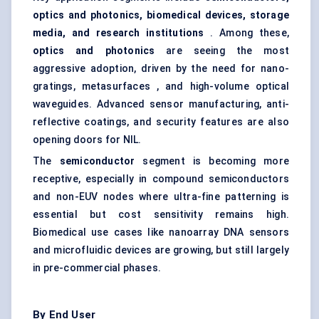
optics and photonics, biomedical devices, storage
media, and research institutions
. Among these,
optics and photonics
are seeing the most
aggressive adoption, driven by the need for nano-
gratings, metasurfaces , and high-volume optical
waveguides. Advanced sensor manufacturing, anti-
reflective coatings, and security features are also
opening doors for NIL.
The
semiconductor
segment is becoming more
receptive, especially in compound semiconductors
and non-EUV nodes where ultra-fine patterning is
essential but cost sensitivity remains high.
Biomedical use cases like nanoarray DNA sensors
and microfluidic devices are growing, but still largely
in pre-commercial phases.
By End User