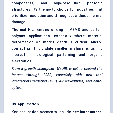
components, and high-resolution photonic
structures. It’s the go-to choice for industries that
prioritize resolution and throughput without thermal
damage.
Thermal NIL
remains strong in MEMS and certain
polymer applications, especially where material
deformation or imprint depth is critical.
Micro-
contact printing
, while smaller in share, is gaining
interest in biological patterning and organic
electronics.
From a growth standpoint, UV-NIL is set to expand the
fastest through 2030, especially with new tool
integrations targeting OLED, AR waveguides, and nano-
optics.
By Application
Key application segments include
semiconductors,