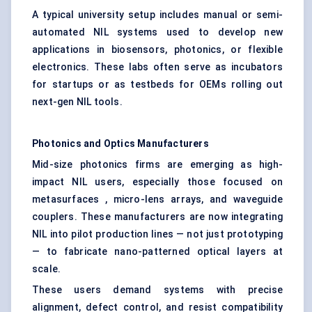
A typical university setup includes manual or semi-
automated NIL systems used to develop new
applications in biosensors, photonics, or flexible
electronics. These labs often serve as incubators
for startups or as testbeds for OEMs rolling out
next-gen NIL tools.
Photonics and Optics Manufacturers
Mid-size photonics firms are emerging as high-
impact NIL users, especially those focused on
metasurfaces , micro-lens arrays, and waveguide
couplers. These manufacturers are now integrating
NIL into pilot production lines — not just prototyping
— to fabricate nano-patterned optical layers at
scale.
These users demand systems with precise
alignment, defect control, and resist compatibility