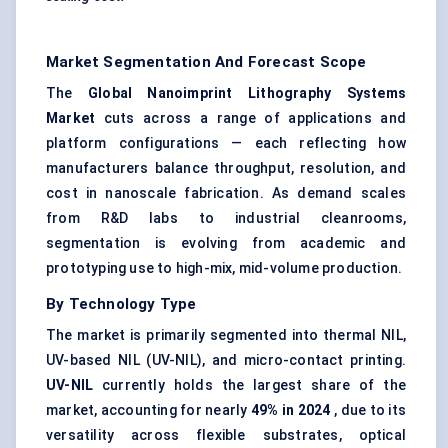
Market Segmentation And Forecast Scope
The
Global Nanoimprint Lithography Systems
Market
cuts across a range of applications and
platform configurations — each reflecting how
manufacturers balance throughput, resolution, and
cost in nanoscale fabrication. As demand scales
from R&D labs to industrial cleanrooms,
segmentation is evolving from academic and
prototyping use to high-mix, mid-volume production.
By Technology Type
The market is primarily segmented into thermal NIL,
UV-based NIL (UV-NIL), and micro-contact printing.
UV-NIL
currently holds the largest share of the
market, accounting for nearly
49% in 2024
, due to its
versatility across flexible substrates, optical