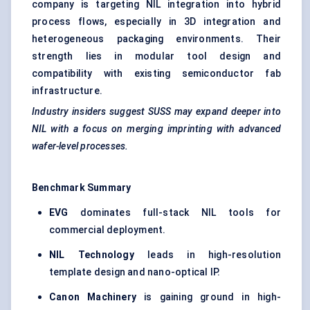
company is targeting NIL integration into hybrid
process flows, especially in 3D integration and
heterogeneous packaging environments. Their
strength lies in modular tool design and
compatibility with existing semiconductor fab
infrastructure.
Industry insiders suggest SUSS may expand deeper into
NIL with a focus on merging imprinting with advanced
wafer-level processes.
Benchmark Summary
EVG
dominates full-stack NIL tools for
commercial deployment.
NIL Technology
leads in high-resolution
template design and nano-optical IP.
Canon Machinery
is gaining ground in high-