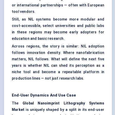
or international partnerships — often with European
tool vendors.
Still, as NIL systems become more modular and
cost-accessible, select universities and public labs
in these regions may become early adopters for
education and basic research.
Across regions, the story is similar: NIL adoption
follows innovation density. Where nanofabrication
matters, NIL follows. What will define the next five
years is whether NIL can shed its perception as a
niche tool and become a repeatable platform in
production lines — not just research labs.
End-User Dynamics And Use Case
The
Global Nanoimprint Lithography Systems
Market
is uniquely shaped by a split in its end-user