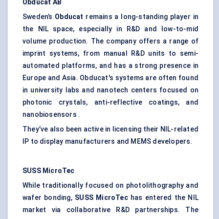
Obducat
AB
Sweden’s
Obducat
remains a long-standing player in
the NIL space, especially in R&D and low-to-mid
volume production. The company offers a range of
imprint systems, from manual R&D units to semi-
automated platforms, and has a strong presence in
Europe and Asia. Obducat's systems are often found
in university labs and nanotech centers focused on
photonic crystals, anti-reflective coatings, and
nanobiosensors .
They’ve also been active in licensing their NIL-related
IP to display manufacturers and MEMS developers.
SUSS
MicroTec
While traditionally focused on photolithography and
wafer bonding,
SUSS
MicroTec
has entered the NIL
market via collaborative R&D partnerships. The