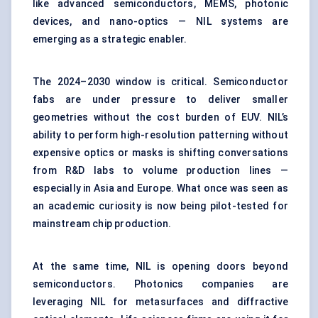
like advanced semiconductors, MEMS, photonic
devices, and nano-optics — NIL systems are
emerging as a strategic enabler.
The 2024–2030 window is critical. Semiconductor
fabs are under pressure to deliver smaller
geometries without the cost burden of EUV. NIL’s
ability to perform high-resolution patterning without
expensive optics or masks is shifting conversations
from R&D labs to volume production lines —
especially in Asia and Europe. What once was seen as
an academic curiosity is now being pilot-tested for
mainstream chip production.
At the same time, NIL is opening doors beyond
semiconductors. Photonics companies are
leveraging NIL for metasurfaces and diffractive