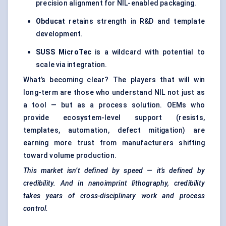
precision alignment for NIL-enabled packaging.
Obducat
retains strength in R&D and template
development.
SUSS
MicroTec
is a wildcard with potential to
scale via integration.
What’s becoming clear? The players that will win
long-term are those who understand NIL not just as
a tool — but as a process solution. OEMs who
provide ecosystem-level support (resists,
templates, automation, defect mitigation) are
earning more trust from manufacturers shifting
toward volume production.
This market isn’t defined by speed — it’s defined by
credibility. And in nanoimprint lithography, credibility
takes years of cross-disciplinary work and process
control.