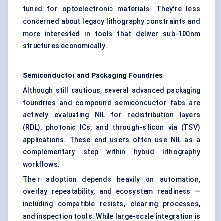
tuned for optoelectronic materials. They're less
concerned about legacy lithography constraints and
more interested in tools that deliver sub-100nm
structures economically.
Semiconductor and Packaging Foundries
Although still cautious, several advanced packaging
foundries and compound semiconductor fabs are
actively evaluating NIL for redistribution layers
(RDL), photonic ICs, and through-silicon via (TSV)
applications. These end users often use NIL as a
complementary step within hybrid lithography
workflows.
Their adoption depends heavily on automation,
overlay repeatability, and ecosystem readiness —
including compatible resists, cleaning processes,
and inspection tools. While large-scale integration is