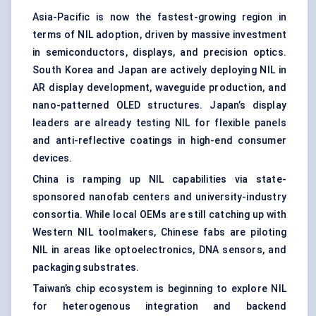
Asia-Pacific is now the fastest-growing region in
terms of NIL adoption, driven by massive investment
in semiconductors, displays, and precision optics.
South Korea and Japan are actively deploying NIL in
AR display development, waveguide production, and
nano-patterned OLED structures. Japan’s display
leaders are already testing NIL for flexible panels
and anti-reflective coatings in high-end consumer
devices.
China is ramping up NIL capabilities via state-
sponsored nanofab centers and university-industry
consortia. While local OEMs are still catching up with
Western NIL toolmakers, Chinese fabs are piloting
NIL in areas like optoelectronics, DNA sensors, and
packaging substrates.
Taiwan’s chip ecosystem is beginning to explore NIL
for heterogenous integration and backend