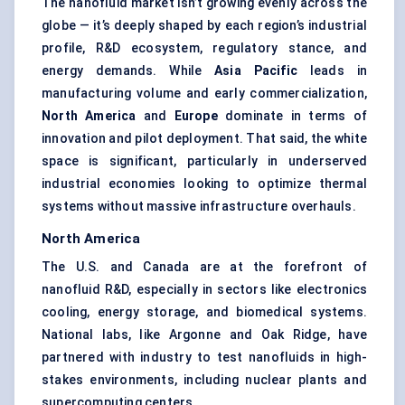
The nanofluid market isn’t growing evenly across the
globe — it’s deeply shaped by each region’s industrial
profile, R&D ecosystem, regulatory stance, and
energy demands. While
Asia Pacific
leads in
manufacturing volume and early commercialization,
North America
and
Europe
dominate in terms of
innovation and pilot deployment. That said, the white
space is significant, particularly in underserved
industrial economies looking to optimize thermal
systems without massive infrastructure overhauls.
North America
The U.S. and Canada are at the forefront of
nanofluid R&D, especially in sectors like electronics
cooling, energy storage, and biomedical systems.
National labs, like Argonne and Oak Ridge, have
partnered with industry to test nanofluids in high-
stakes environments, including nuclear plants and
supercomputing centers.