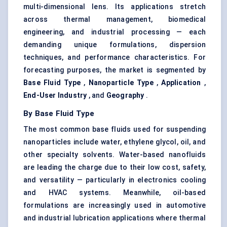
multi-dimensional lens. Its applications stretch
across thermal management, biomedical
engineering, and industrial processing — each
demanding unique formulations, dispersion
techniques, and performance characteristics. For
forecasting purposes, the market is segmented by
Base Fluid Type
,
Nanoparticle Type
,
Application
,
End-User Industry
, and
Geography
.
By Base Fluid Type
The most common base fluids used for suspending
nanoparticles include water, ethylene glycol, oil, and
other specialty solvents. Water-based nanofluids
are leading the charge due to their low cost, safety,
and versatility — particularly in electronics cooling
and HVAC systems. Meanwhile, oil-based
formulations are increasingly used in automotive
and industrial lubrication applications where thermal