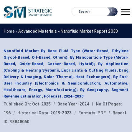
Home »
Advanced Materials
»
Nanofluid Market Report 2030
Nanofluid Market By Base Fluid Type (Water-Based, Ethylene
Glycol-Based, Oil-Based, Others); By Nanoparticle Type (Metal-
Based, Oxide-Based, Carbon-Based, Hybrid); By Application
(Cooling & Heating Systems, Lubricants & Cutting Fluids, Drug
Delivery & Imaging, Solar Thermal, Heat Exchangers); By End-
User Industry (Electronics & Semiconductors, Automotive,
Healthcare, Energy, Manufacturing); By Geography, Segment
Revenue Estimation, Forecast, 2024–2030
Published On:
Oct-2025
|
Base Year:
2024
|
No Of Pages:
196
|
Historical Data:
2019-2023
|
Formats:
PDF
|
Report
ID:
93848060