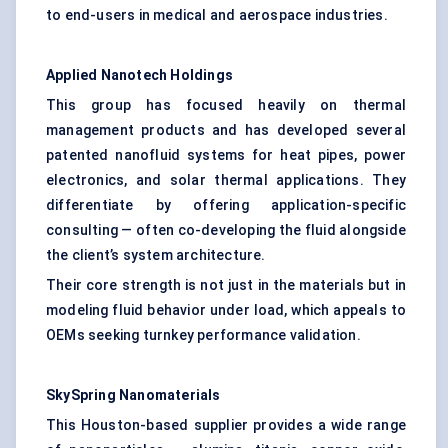
to end-users in medical and aerospace industries.
Applied Nanotech Holdings
This group has focused heavily on thermal
management products and has developed several
patented nanofluid systems for heat pipes, power
electronics, and solar thermal applications. They
differentiate by offering application-specific
consulting — often co-developing the fluid alongside
the client’s system architecture.
Their core strength is not just in the materials but in
modeling fluid behavior under load, which appeals to
OEMs seeking turnkey performance validation.
SkySpring
Nanomaterials
This Houston-based supplier provides a wide range