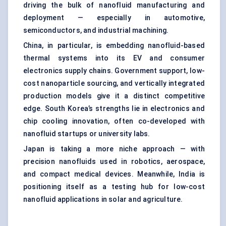
driving the bulk of nanofluid manufacturing and
deployment — especially in automotive,
semiconductors, and industrial machining.
China, in particular, is embedding nanofluid-based
thermal systems into its EV and consumer
electronics supply chains. Government support, low-
cost nanoparticle sourcing, and vertically integrated
production models give it a distinct competitive
edge. South Korea’s strengths lie in electronics and
chip cooling innovation, often co-developed with
nanofluid startups or university labs.
Japan is taking a more niche approach — with
precision nanofluids used in robotics, aerospace,
and compact medical devices. Meanwhile, India is
positioning itself as a testing hub for low-cost
nanofluid applications in solar and agriculture.