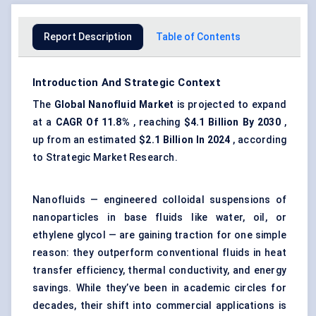
Report Description
Table of Contents
Introduction And Strategic Context
The
Global Nanofluid Market
is projected to expand
at a
CAGR
Of 11.8%
, reaching
$4.1 Billion By 2030
,
up from an estimated
$2.1 Billion In 2024
, according
to Strategic Market Research.
Nanofluids — engineered colloidal suspensions of
nanoparticles in base fluids like water, oil, or
ethylene glycol — are gaining traction for one simple
reason: they outperform conventional fluids in heat
transfer efficiency, thermal conductivity, and energy
savings. While they’ve been in academic circles for
decades, their shift into commercial applications is