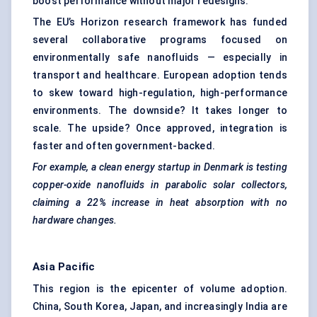
boost performance without major redesigns.
The EU’s Horizon research framework has funded
several collaborative programs focused on
environmentally safe nanofluids — especially in
transport and healthcare. European adoption tends
to skew toward high-regulation, high-performance
environments. The downside? It takes longer to
scale. The upside? Once approved, integration is
faster and often government-backed.
For example, a clean energy startup in Denmark is testing
copper-oxide nanofluids in parabolic solar collectors,
claiming a 22% increase in heat absorption with no
hardware changes.
Asia Pacific
This region is the epicenter of volume adoption.
China, South Korea, Japan, and increasingly India are