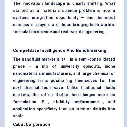
The innovation landscape is clearly shifting. What
started as a materials science problem is now a
systems integration opportunity — and the most
successful players are those bridging both worlds:
formulation science and real-world engineering.
Competitive Intelligence And Benchmarking
The nanofluid market is still in a semi-consolidated
phase — a mix of university spinouts, niche
nanomaterials manufacturers, and large chemical or
engineering firms positioning themselves for the
next thermal tech wave. Unlike traditional fluids
markets, the differentiation here hinges more on
formulation IP
,
stability performance
, and
application specificity
than on price or distribution
scale.
Cabot Corporation