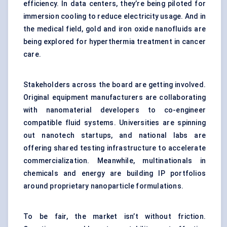
efficiency. In data centers, they’re being piloted for
immersion cooling to reduce electricity usage. And in
the medical field, gold and iron oxide nanofluids are
being explored for hyperthermia treatment in cancer
care.
Stakeholders across the board are getting involved.
Original equipment manufacturers are collaborating
with nanomaterial developers to co-engineer
compatible fluid systems. Universities are spinning
out nanotech startups, and national labs are
offering shared testing infrastructure to accelerate
commercialization. Meanwhile, multinationals in
chemicals and energy are building IP portfolios
around proprietary nanoparticle formulations.
To be fair, the market isn’t without friction.