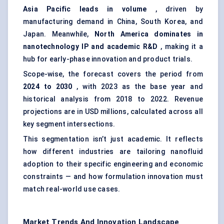
Asia Pacific leads in volume
, driven by
manufacturing demand in China, South Korea, and
Japan. Meanwhile,
North America dominates in
nanotechnology IP and academic R&D
, making it a
hub for early-phase innovation and product trials.
Scope-wise, the forecast covers the period from
2024 to 2030
, with 2023 as the base year and
historical analysis from 2018 to 2022. Revenue
projections are in USD millions, calculated across all
key segment intersections.
This segmentation isn’t just academic. It reflects
how different industries are tailoring nanofluid
adoption to their specific engineering and economic
constraints — and how formulation innovation must
match real-world use cases.
Market Trends And Innovation Landscape