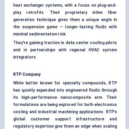
heat exchanger systems, with a focus on plug-and-
play retrofits. Their proprietary inline fiber
generation technique gives them a unique angle in
the suspension game — longer-lasting fluids with
minimal sedimentation risk.
They're gaining traction in data center cooling pilots
and in partnerships with regional HVAC system
integrators.
RTP Company
While better known for specialty compounds, RTP
has quietly expanded into engineered fluids through
its high-performance nanocomposite arm. Their
formulations are being explored for both electronics
cooling and industrial machining applications. RTP’s
global customer support infrastructure and
regulatory expertise give them an edge when scaling