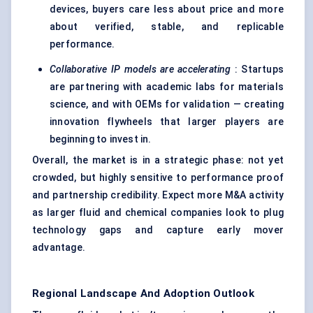
devices, buyers care less about price and more
about verified, stable, and replicable
performance.
Collaborative IP models are accelerating
: Startups
are partnering with academic labs for materials
science, and with OEMs for validation — creating
innovation flywheels that larger players are
beginning to invest in.
Overall, the market is in a strategic phase: not yet
crowded, but highly sensitive to performance proof
and partnership credibility. Expect more M&A activity
as larger fluid and chemical companies look to plug
technology gaps and capture early mover
advantage.
Regional Landscape And Adoption Outlook