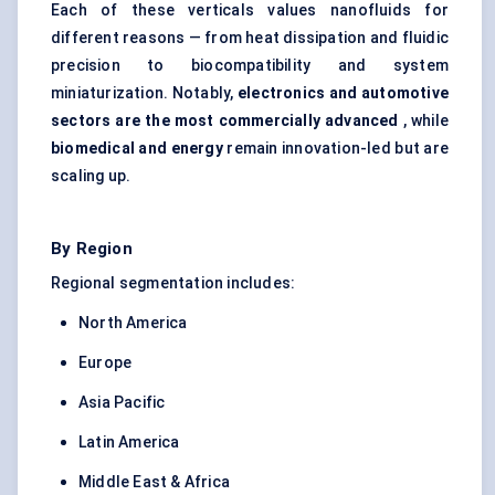
Each of these verticals values nanofluids for
different reasons — from heat dissipation and fluidic
precision to biocompatibility and system
miniaturization. Notably,
electronics and automotive
sectors are the most commercially advanced
, while
biomedical and energy
remain innovation-led but are
scaling up.
By Region
Regional segmentation includes:
North America
Europe
Asia Pacific
Latin America
Middle East & Africa