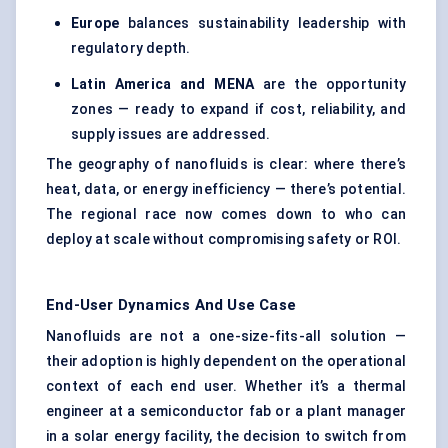
Europe
balances sustainability leadership with
regulatory depth.
Latin America and MENA
are the opportunity
zones — ready to expand if cost, reliability, and
supply issues are addressed.
The geography of nanofluids is clear: where there’s
heat, data, or energy inefficiency — there’s potential.
The regional race now comes down to who can
deploy at scale without compromising safety or ROI.
End-User Dynamics And Use Case
Nanofluids are not a one-size-fits-all solution —
their adoption is highly dependent on the operational
context of each end user. Whether it’s a thermal
engineer at a semiconductor fab or a plant manager
in a solar energy facility, the decision to switch from