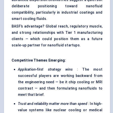
deliberate positioning toward nanofluid
compatibility, particularly in industrial coatings and
smart cooling fluids.
BASF’s advantage? Global reach, regulatory muscle,
and strong relationships with Tier 1 manufacturing
clients — which could position them as a future
scale-up partner for nanofluid startups.
Competitive Themes Emerging:
Application-first strategy wins
: The most
successful players are working backward from
the engineering need — be it chip cooling or MRI
contrast — and then formulating nanofluids to
meet that brief.
Trust and reliability matter more than speed
: In high-
value systems like nuclear cooling or medical