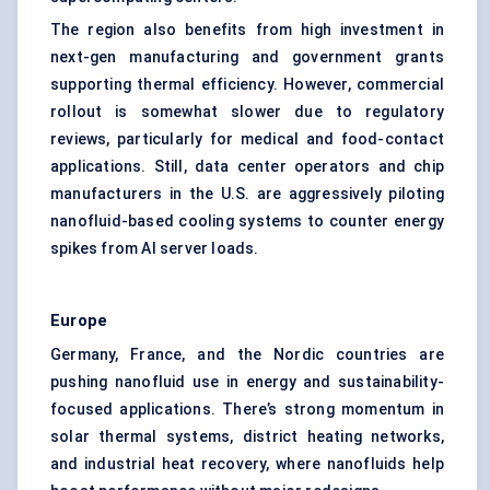
The region also benefits from high investment in
next-gen manufacturing and government grants
supporting thermal efficiency. However, commercial
rollout is somewhat slower due to regulatory
reviews, particularly for medical and food-contact
applications. Still, data center operators and chip
manufacturers in the U.S. are aggressively piloting
nanofluid-based cooling systems to counter energy
spikes from AI server loads.
Europe
Germany, France, and the Nordic countries are
pushing nanofluid use in energy and sustainability-
focused applications. There’s strong momentum in
solar thermal systems, district heating networks,
and industrial heat recovery, where nanofluids help