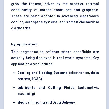
grow the fastest, driven by the superior thermal
conductivity of carbon nanotubes and graphene.
These are being adopted in advanced electronics
cooling, aerospace systems, and some niche medical
diagnostics.
By Application
This segmentation reflects where nanofluids are
actually being deployed in real-world systems. Key
application areas include:
Cooling and Heating Systems
(electronics, data
centers, HVAC)
Lubricants and Cutting Fluids
(automotive,
machining)
Medical Imaging and Drug Delivery