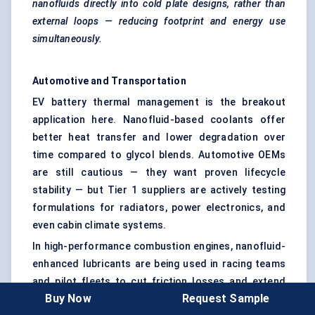
nanofluids directly into cold plate designs, rather than
external loops — reducing footprint and energy use
simultaneously.
Automotive and Transportation
EV battery thermal management is the breakout
application here. Nanofluid-based coolants offer
better heat transfer and lower degradation over
time compared to glycol blends. Automotive OEMs
are still cautious — they want proven lifecycle
stability — but Tier 1 suppliers are actively testing
formulations for radiators, power electronics, and
even cabin climate systems.
In high-performance combustion engines, nanofluid-
enhanced lubricants are being used in racing teams
and pilot fleets to cut friction losses and extend
Buy Now
Request Sample
part life.