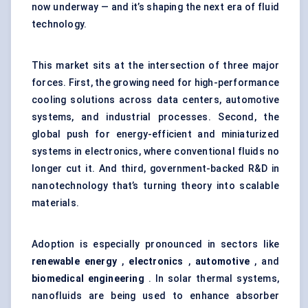
now underway — and it’s shaping the next era of fluid
technology.
This market sits at the intersection of three major
forces. First, the growing need for high-performance
cooling solutions across data centers, automotive
systems, and industrial processes. Second, the
global push for energy-efficient and miniaturized
systems in electronics, where conventional fluids no
longer cut it. And third, government-backed R&D in
nanotechnology that’s turning theory into scalable
materials.
Adoption is especially pronounced in sectors like
renewable energy
,
electronics
,
automotive
, and
biomedical engineering
. In solar thermal systems,
nanofluids are being used to enhance absorber