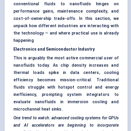
conventional fluids to nanofluids hinges on
performance gains, maintenance complexity, and
cost-of-ownership trade-offs. In this section, we
unpack how different industries are interacting with
the technology — and where practical use is already
happening
Electronics and Semiconductor Industry
This is arguably the most active commercial user of
nanofluids today. As chip density increases and
thermal loads spike in data centers, cooling
efficiency becomes mission-critical. Traditional
fluids struggle with hotspot control and energy
inefficiency, prompting system integrators to
evaluate nanofluids in immersion cooling and
microchannel heat sinks.
One trend to watch: advanced cooling systems for GPUs
and AI accelerators are beginning to incorporate