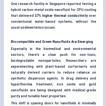
One research facility in Singapore reported testing a
hybrid carbon-metal oxide nanofluid for CPU cooling
that delivered
27% higher thermal conductivity
over
conventional water-based systems, without the
usual sedimentation issues.
Biocompatible and Green Nanofluids Are Emerging
Especially in the biomedical and environmental
sectors, there's a clear push for non-toxic,
biodegradable nanoparticles. Researchers are
experimenting with plant-based surfactants and
naturally derived carriers to reduce reliance on
synthetic dispersion agents. In drug delivery and
hyperthermia treatment, iron oxide and gold
nanofluids are being designed with medical-grade
purity and tunable heat properties.
This shift is opening doors for nanofluids in minimally