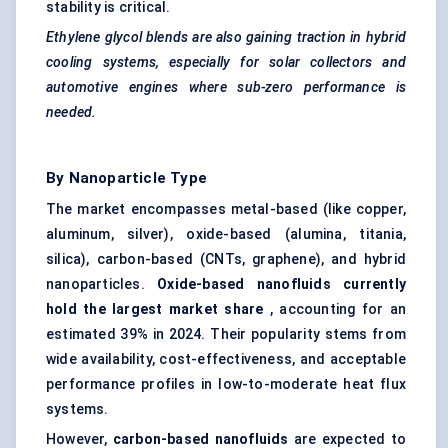
stability is critical.
Ethylene glycol blends are also gaining traction in hybrid
cooling systems, especially for solar collectors and
automotive engines where sub-zero performance is
needed.
By Nanoparticle Type
The market encompasses metal-based (like copper,
aluminum, silver), oxide-based (alumina, titania,
silica), carbon-based (CNTs, graphene), and hybrid
nanoparticles.
Oxide-based nanofluids currently
hold the largest market share
, accounting for an
estimated 39% in 2024. Their popularity stems from
wide availability, cost-effectiveness, and acceptable
performance profiles in low-to-moderate heat flux
systems.
However,
carbon-based nanofluids
are expected to