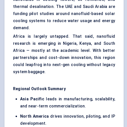
thermal desalination. The UAE and Saudi Arabia are
funding pilot studies around nanofluid-based solar
cooling systems to reduce water usage and energy
demand.
Africa is largely untapped. That said, nanofluid
research is emerging in Nigeria, Kenya, and South
Africa — mostly at the academic level. With better
partnerships and cost-down innovation, this region
could leapfrog into next-gen cooling without legacy
system baggage.
Regional Outlook Summary
Asia Pacific
leads in manufacturing, scalability,
and near-term commercialization.
North America
drives innovation, piloting, and IP
development.