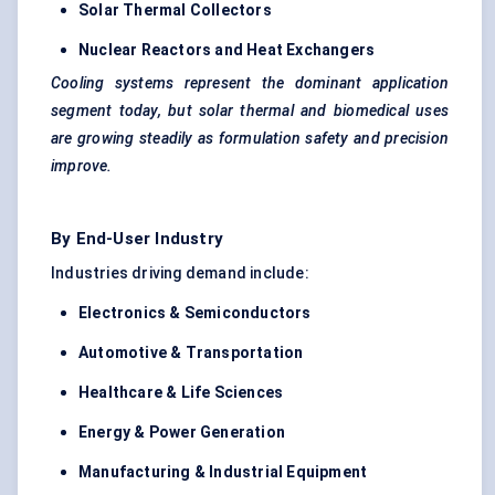
Solar Thermal Collectors
Nuclear Reactors and Heat Exchangers
Cooling systems represent the dominant application
segment today, but solar thermal and biomedical uses
are growing steadily as formulation safety and precision
improve.
By End-User Industry
Industries driving demand include:
Electronics & Semiconductors
Automotive & Transportation
Healthcare & Life Sciences
Energy & Power Generation
Manufacturing & Industrial Equipment