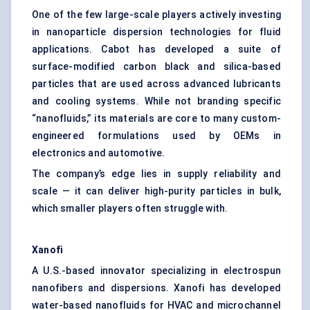
One of the few large-scale players actively investing
in nanoparticle dispersion technologies for fluid
applications. Cabot has developed a suite of
surface-modified carbon black and silica-based
particles that are used across advanced lubricants
and cooling systems. While not branding specific
“nanofluids,” its materials are core to many custom-
engineered formulations used by OEMs in
electronics and automotive.
The company’s edge lies in supply reliability and
scale — it can deliver high-purity particles in bulk,
which smaller players often struggle with.
Xanofi
A U.S.-based innovator specializing in electrospun
nanofibers and dispersions. Xanofi has developed
water-based nanofluids for HVAC and microchannel