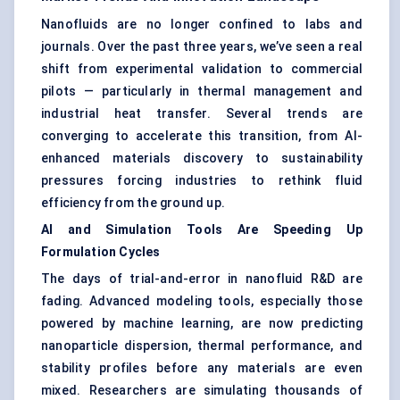
Nanofluids are no longer confined to labs and
journals. Over the past three years, we’ve seen a real
shift from experimental validation to commercial
pilots — particularly in thermal management and
industrial heat transfer. Several trends are
converging to accelerate this transition, from AI-
enhanced materials discovery to sustainability
pressures forcing industries to rethink fluid
efficiency from the ground up.
AI and Simulation Tools Are Speeding Up
Formulation Cycles
The days of trial-and-error in nanofluid R&D are
fading. Advanced modeling tools, especially those
powered by machine learning, are now predicting
nanoparticle dispersion, thermal performance, and
stability profiles before any materials are even
mixed. Researchers are simulating thousands of