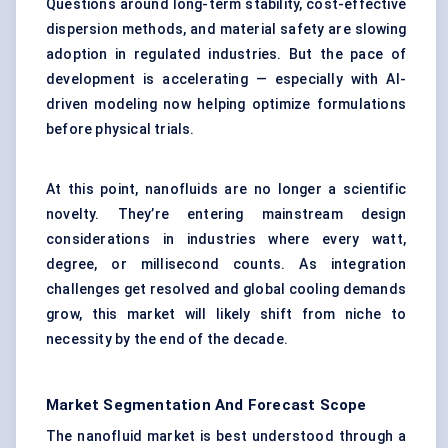
Questions around long-term stability, cost-effective
dispersion methods, and material safety are slowing
adoption in regulated industries. But the pace of
development is accelerating — especially with AI-
driven modeling now helping optimize formulations
before physical trials.
At this point, nanofluids are no longer a scientific
novelty. They’re entering mainstream design
considerations in industries where every watt,
degree, or millisecond counts. As integration
challenges get resolved and global cooling demands
grow, this market will likely shift from niche to
necessity by the end of the decade.
Market Segmentation And Forecast Scope
The nanofluid market is best understood through a