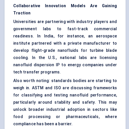
Collaborative Innovation Models Are Gaining
Traction
Universities are partnering with industry players and
government labs to fast-track commercial
readiness. In India, for instance, an aerospace
institute partnered with a private manufacturer to
develop flight-grade nanofluids for turbine blade
cooling. In the U.S., national labs are licensing
nanofluid dispersion IP to energy companies under
tech transfer programs.
Also worth noting: standards bodies are starting to
weigh in. ASTM and ISO are discussing frameworks
for classifying and testing nanofluid performance,
particularly around stability and safety. This may
unlock broader industrial adoption in sectors like
food processing or pharmaceuticals, where
compliance has been a barrier.