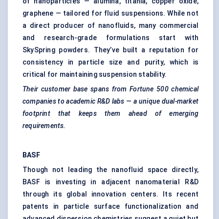
of nanoparticles — alumina, titania, copper oxide,
graphene — tailored for fluid suspensions. While not
a direct producer of nanofluids, many commercial
and research-grade formulations start with
SkySpring powders. They’ve built a reputation for
consistency in particle size and purity, which is
critical for maintaining suspension stability.
Their customer base spans from Fortune 500 chemical
companies to academic R&D labs — a unique dual-market
footprint that keeps them ahead of emerging
requirements.
BASF
Though not leading the nanofluid space directly,
BASF is investing in adjacent nanomaterial R&D
through its global innovation centers. Its recent
patents in particle surface functionalization and
advanced dispersion chemistries suggest a quiet but