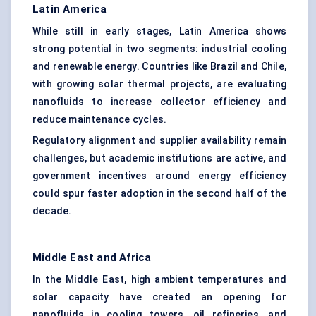
Latin America
While still in early stages, Latin America shows
strong potential in two segments: industrial cooling
and renewable energy. Countries like Brazil and Chile,
with growing solar thermal projects, are evaluating
nanofluids to increase collector efficiency and
reduce maintenance cycles.
Regulatory alignment and supplier availability remain
challenges, but academic institutions are active, and
government incentives around energy efficiency
could spur faster adoption in the second half of the
decade.
Middle East and Africa
In the Middle East, high ambient temperatures and
solar capacity have created an opening for
nanofluids in cooling towers, oil refineries, and