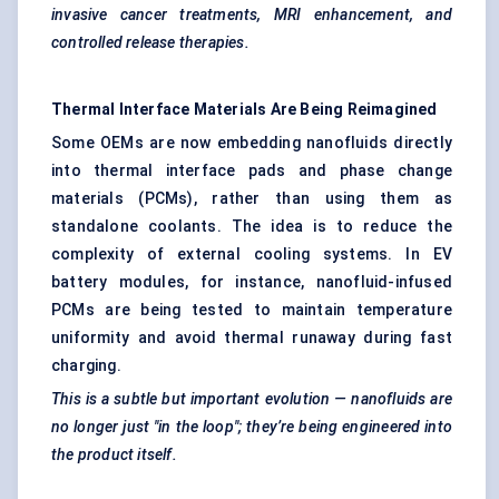
invasive cancer treatments, MRI enhancement, and
controlled release therapies.
Thermal Interface Materials Are Being Reimagined
Some OEMs are now embedding nanofluids directly
into thermal interface pads and phase change
materials (PCMs), rather than using them as
standalone coolants. The idea is to reduce the
complexity of external cooling systems. In EV
battery modules, for instance, nanofluid-infused
PCMs are being tested to maintain temperature
uniformity and avoid thermal runaway during fast
charging.
This is a subtle but important evolution — nanofluids are
no longer just "in the loop"; they’re being engineered into
the product itself.