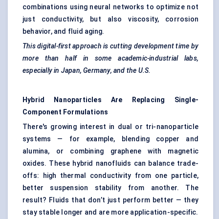
combinations using neural networks to optimize not
just conductivity, but also viscosity, corrosion
behavior, and fluid aging.
This digital-first approach is cutting development time by
more than half in some academic-industrial labs,
especially in Japan, Germany, and the U.S.
Hybrid Nanoparticles Are Replacing Single-
Component Formulations
There's growing interest in dual or tri-nanoparticle
systems — for example, blending copper and
alumina, or combining graphene with magnetic
oxides. These hybrid nanofluids can balance trade-
offs: high thermal conductivity from one particle,
better suspension stability from another. The
result? Fluids that don’t just perform better — they
stay stable longer and are more application-specific.